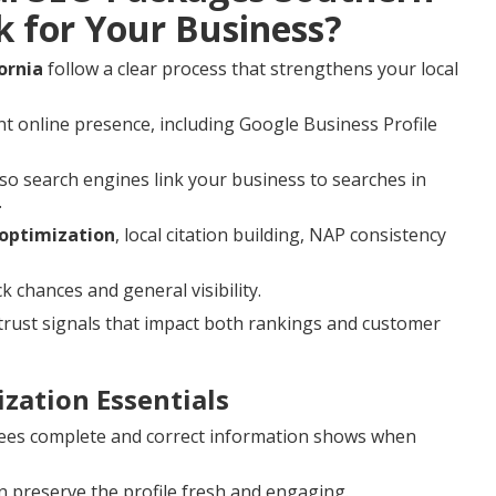
k for Your Business?
ornia
follow a clear process that strengthens your local
t online presence, including Google Business Profile
o search engines link your business to searches in
.
 optimization
, local citation building, NAP consistency
hances and general visibility.
rust signals that impact both rankings and customer
zation Essentials
es complete and correct information shows when
 preserve the profile fresh and engaging.