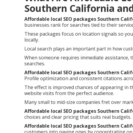
Southern California an
Affordable local SEO packages Southern Calif
businesses rank for searches tied to their servic
These packages focus on location signals so you
locally.
Local search plays an important part in how cust
When someone requires immediate assistance, th
searches.
Affordable local SEO packages Southern Calif
Profile optimization and consistent citations acro
The effect is improved chances of appearing in t
website visits from the perfect audience.
Many small to mid-size companies fret over mar
Affordable local SEO packages Southern Calif
choices and clear pricing that suits real budgets.
Affordable local SEO packages Southern Calif
customers into paying ones by concentrating on 