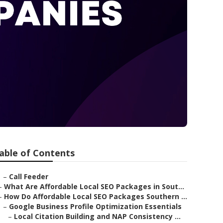
able of Contents
–
Call Feeder
–
What Are Affordable Local SEO Packages in Sout...
–
How Do Affordable Local SEO Packages Southern ...
–
Google Business Profile Optimization Essentials
–
Local Citation Building and NAP Consistency ...