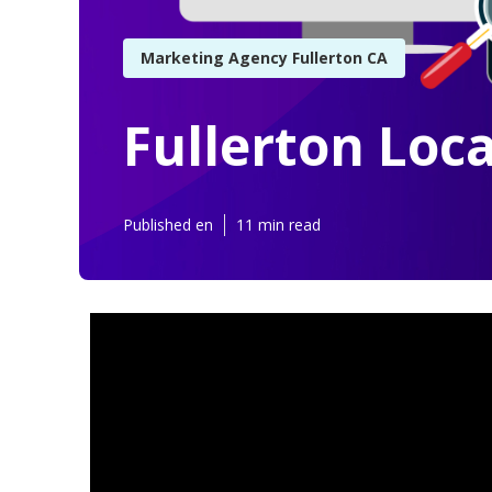
Marketing Agency Fullerton CA
Fullerton Loca
Published en
11 min read