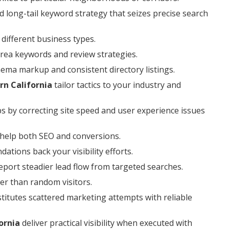
 long-tail keyword strategy that seizes precise search
different business types.
area keywords and review strategies.
hema markup and consistent directory listings.
rn California
tailor tactics to your industry and
ps by correcting site speed and user experience issues
 help both SEO and conversions.
tions back your visibility efforts.
port steadier lead flow from targeted searches.
er than random visitors.
titutes scattered marketing attempts with reliable
ornia
deliver practical visibility when executed with