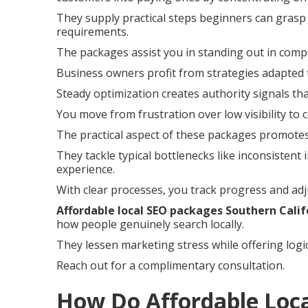
They supply practical steps beginners can grasp 
requirements.
The packages assist you in standing out in compe
Business owners profit from strategies adapted 
Steady optimization creates authority signals th
You move from frustration over low visibility to 
The practical aspect of these packages promotes
They tackle typical bottlenecks like inconsisten
experience.
With clear processes, you track progress and adj
Affordable local SEO packages Southern Calif
how people genuinely search locally.
They lessen marketing stress while offering logi
Reach out for a complimentary consultation.
How Do Affordable Loc