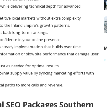
while delivering technical depth for advanced
titive local markets without extra complexity.
to the Inland Empire’s growth patterns.
at back long-term rankings.
confidence in your online presence.
 steady implementation that builds over time.
M
t information or slow site performance that damage user
ust as needed for optimal results.
ornia
supply value by syncing marketing efforts with
cal paths to more calls and revenue.
al SEO Packages Southern