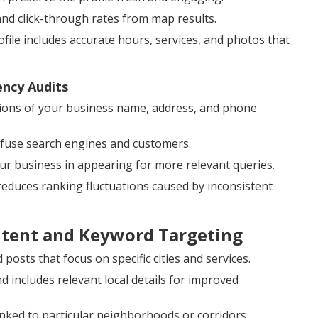
and click-through rates from map results.
ile includes accurate hours, services, and photos that
ency Audits
ions of your business name, address, and phone
onfuse search engines and customers.
our business in appearing for more relevant queries.
 reduces ranking fluctuations caused by inconsistent
ntent and Keyword Targeting
posts that focus on specific cities and services.
includes relevant local details for improved
inked to particular neighborhoods or corridors.