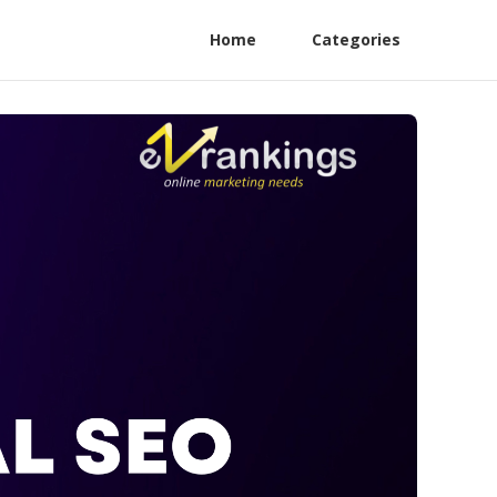
Home
Categories