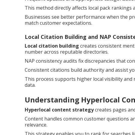
This method directly affects local pack rankings 
Businesses see better performance when the prof
match customer expectations.
Local Citation Building and NAP Consist
Local citation building
creates consistent ment
number across reputable directories.
NAP consistency audits fix discrepancies that c
Consistent citations build authority and assist y
This process supports higher local visibility and
data.
Understanding Hyperlocal Co
Hyperlocal content strategy
creates pages and 
Content handles common customer questions and 
relevance.
This strategy enables you to rank for searches l