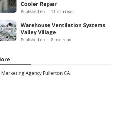
Cooler Repair
Published en
11 min read
Warehouse Ventilation Systems
Valley Village
Published en
8 min read
ore
Marketing Agency Fullerton CA