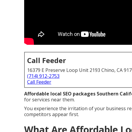
Call Feeder
16379 E Preserve Loop Unit 2193 Chino, CA 91
(714) 912-2753
Call Feeder
Affordable local SEO packages Southern Calif
for services near them.
You experience the irritation of your business re
competitors appear first.
What Are Affordable Lo