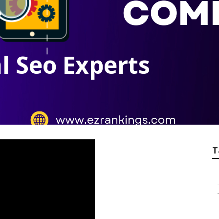
l Seo Experts
T