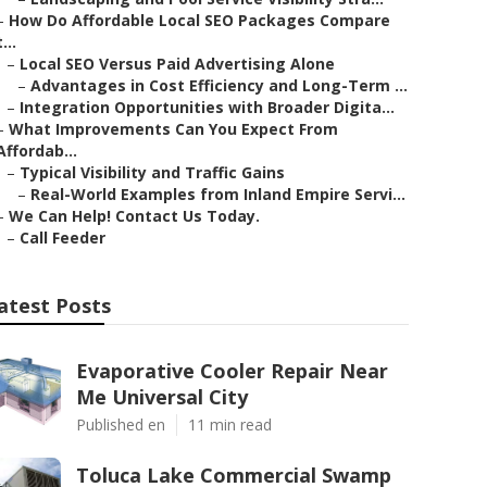
–
How Do Affordable Local SEO Packages Compare
t...
–
Local SEO Versus Paid Advertising Alone
–
Advantages in Cost Efficiency and Long-Term ...
–
Integration Opportunities with Broader Digita...
–
What Improvements Can You Expect From
Affordab...
–
Typical Visibility and Traffic Gains
–
Real-World Examples from Inland Empire Servi...
–
We Can Help! Contact Us Today.
–
Call Feeder
atest Posts
Evaporative Cooler Repair Near
Me Universal City
Published en
11 min read
Toluca Lake Commercial Swamp