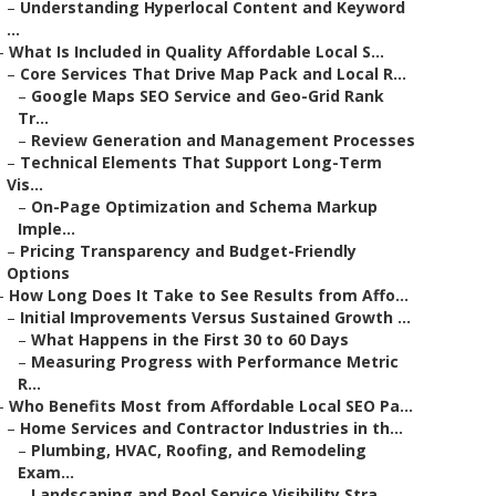
–
Understanding Hyperlocal Content and Keyword
...
–
What Is Included in Quality Affordable Local S...
–
Core Services That Drive Map Pack and Local R...
–
Google Maps SEO Service and Geo-Grid Rank
Tr...
–
Review Generation and Management Processes
–
Technical Elements That Support Long-Term
Vis...
–
On-Page Optimization and Schema Markup
Imple...
–
Pricing Transparency and Budget-Friendly
Options
–
How Long Does It Take to See Results from Affo...
–
Initial Improvements Versus Sustained Growth ...
–
What Happens in the First 30 to 60 Days
–
Measuring Progress with Performance Metric
R...
–
Who Benefits Most from Affordable Local SEO Pa...
–
Home Services and Contractor Industries in th...
–
Plumbing, HVAC, Roofing, and Remodeling
Exam...
–
Landscaping and Pool Service Visibility Stra...