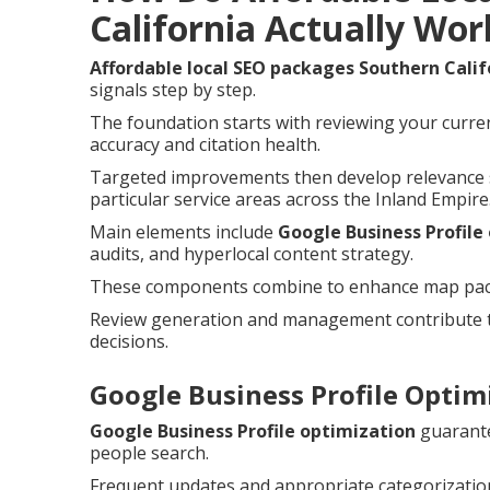
California Actually Wor
Affordable local SEO packages Southern Calif
signals step by step.
The foundation starts with reviewing your curren
accuracy and citation health.
Targeted improvements then develop relevance s
particular service areas across the Inland Empire
Main elements include
Google Business Profile
audits, and hyperlocal content strategy.
These components combine to enhance map pack c
Review generation and management contribute t
decisions.
Google Business Profile Optimi
Google Business Profile optimization
guarante
people search.
Frequent updates and appropriate categorization