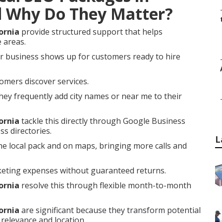
d Why Do They Matter?
ornia
provide structured support that helps
e areas.
r business shows up for customers ready to hire
omers discover services.
ey frequently add city names or near me to their
ornia
tackle this directly through Google Business
ss directories.
L
he local pack and on maps, bringing more calls and
keting expenses without guaranteed returns.
ornia
resolve this through flexible month-to-month
ornia
are significant because they transform potential
relevance and location.