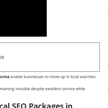
708
ornia
enable businesses to show up in local searches
maining invisible despite excellent service while
cal SEO Packages in