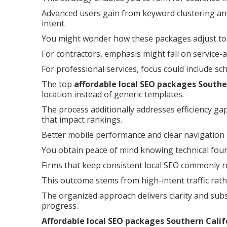
Advanced users gain from keyword clustering and
intent.
You might wonder how these packages adjust to 
For contractors, emphasis might fall on service-
For professional services, focus could include sc
The top
affordable local SEO packages Southe
location instead of generic templates.
The process additionally addresses efficiency ga
that impact rankings.
Better mobile performance and clear navigation
You obtain peace of mind knowing technical founda
Firms that keep consistent local SEO commonly re
This outcome stems from high-intent traffic rath
The organized approach delivers clarity and subs
progress.
Affordable local SEO packages Southern Calif