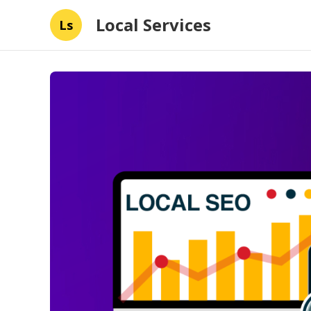
Local Services
Ls