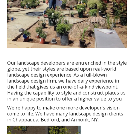
Our landscape developers are entrenched in the style
globe, yet their styles are based upon real-world
landscape design experience. As a full-blown
landscape design firm, we have daily experience in
the field that gives us an one-of-a-kind viewpoint.
Having the capability to style and construct places us
in an unique position to offer a higher value to you.
We're happy to make one more developer's vision
come to life. We have many landscape design clients
in Chappaqua, Bedford, and Armonk, NY.