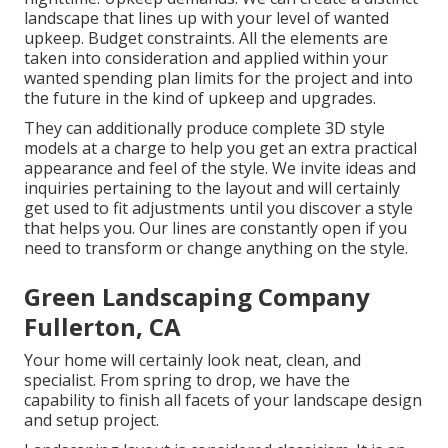
landscape that lines up with your level of wanted
upkeep. Budget constraints. All the elements are
taken into consideration and applied within your
wanted spending plan limits for the project and into
the future in the kind of upkeep and upgrades.
They can additionally produce complete 3D style
models at a charge to help you get an extra practical
appearance and feel of the style. We invite ideas and
inquiries pertaining to the layout and will certainly
get used to fit adjustments until you discover a style
that helps you. Our lines are constantly open if you
need to transform or change anything on the style.
Green Landscaping Company
Fullerton, CA
Your home will certainly look neat, clean, and
specialist. From spring to drop, we have the
capability to finish all facets of your landscape design
and setup project.