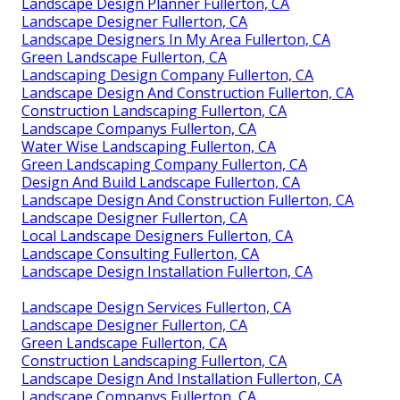
Landscape Design Planner Fullerton, CA
Landscape Designer Fullerton, CA
Landscape Designers In My Area Fullerton, CA
Green Landscape Fullerton, CA
Landscaping Design Company Fullerton, CA
Landscape Design And Construction Fullerton, CA
Construction Landscaping Fullerton, CA
Landscape Companys Fullerton, CA
Water Wise Landscaping Fullerton, CA
Green Landscaping Company Fullerton, CA
Design And Build Landscape Fullerton, CA
Landscape Design And Construction Fullerton, CA
Landscape Designer Fullerton, CA
Local Landscape Designers Fullerton, CA
Landscape Consulting Fullerton, CA
Landscape Design Installation Fullerton, CA
Landscape Design Services Fullerton, CA
Landscape Designer Fullerton, CA
Green Landscape Fullerton, CA
Construction Landscaping Fullerton, CA
Landscape Design And Installation Fullerton, CA
Landscape Companys Fullerton, CA