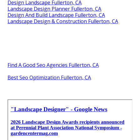
Design Landscape Fullerton, CA
Landscape Design Planner Fullerton, CA
Design And Build Landscape Fullerton, CA
Landscape Design & Construction Fullerton, CA
Find A Good Seo Agencies Fullerton, CA
Best Seo Optimization Fullerton, CA