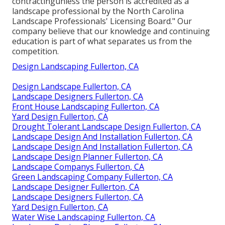
contractingunless the person is accredited as a
landscape professional by the North Carolina
Landscape Professionals' Licensing Board." Our
company believe that our knowledge and continuing
education is part of what separates us from the
competition.
Design Landscaping Fullerton, CA
Design Landscape Fullerton, CA
Landscape Designers Fullerton, CA
Front House Landscaping Fullerton, CA
Yard Design Fullerton, CA
Drought Tolerant Landscape Design Fullerton, CA
Landscape Design And Installation Fullerton, CA
Landscape Design And Installation Fullerton, CA
Landscape Design Planner Fullerton, CA
Landscape Companys Fullerton, CA
Green Landscaping Company Fullerton, CA
Landscape Designer Fullerton, CA
Landscape Designers Fullerton, CA
Yard Design Fullerton, CA
Water Wise Landscaping Fullerton, CA