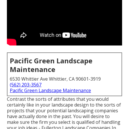
Pacific Green Landscape
Maintenance
6530 Whittier Ave Whittier, CA 90601-3919
(562) 203-3567
Pacific Green Landscape Maintenance
Contrast the sorts of attributes that you would
certainly like in your landscape design to the sorts of
projects that your potential landscaping companies
have actually done in the past. You will desire to
make sure the firm you select is qualified of handling
your job ideas - Fullerton Landscape Companies In