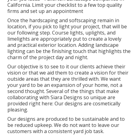
California. Limit your checklist to a few top quality
firms and set up an appointment
Once the hardscaping and softscaping remain in
location, if you pick to light your project, that will be
our following step. Course lights, uplights, and
limelights are appropriately put to create a lovely
and practical exterior location. Adding landscape
lighting can be the finishing touch that highlights the
charm of the project day and night.
Our objective is to see to it our clients achieve their
vision or that we aid them to create a vision for their
outside areas that they are thrilled with. We want
your yard to be an expansion of your home, not a
second thought. Several of the things that make
collaborating with Siara Designs so unique are
provided right here: Our designs are cosmetically
pleasing.
Our designs are produced to be sustainable and to
be reduced upkeep. We do not want to leave our
customers with a consistent yard job task.