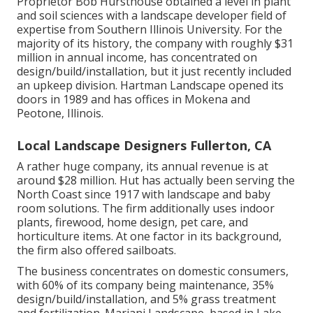
Proprietor Bob Hursthouse obtained a level in plant
and soil sciences with a landscape developer field of
expertise from Southern Illinois University. For the
majority of its history, the company with roughly $31
million in annual income, has concentrated on
design/build/installation, but it just recently included
an upkeep division. Hartman Landscape opened its
doors in 1989 and has offices in Mokena and
Peotone, Illinois.
Local Landscape Designers Fullerton, CA
A rather huge company, its annual revenue is at
around $28 million. Hut has actually been serving the
North Coast since 1917 with landscape and baby
room solutions. The firm additionally uses indoor
plants, firewood, home design, pet care, and
horticulture items. At one factor in its background,
the firm also offered sailboats.
The business concentrates on domestic consumers,
with 60% of its company being maintenance, 35%
design/build/installation, and 5% grass treatment