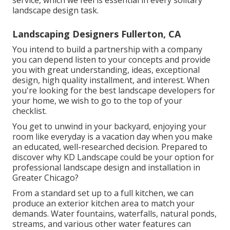
service, which we feel is essential in every solitary
landscape design task.
Landscaping Designers Fullerton, CA
You intend to build a partnership with a company
you can depend listen to your concepts and provide
you with great understanding, ideas, exceptional
design, high quality installment, and interest. When
you're looking for the best landscape developers for
your home, we wish to go to the top of your
checklist.
You get to unwind in your backyard, enjoying your
room like everyday is a vacation day when you make
an educated, well-researched decision. Prepared to
discover why KD Landscape could be your option for
professional landscape design and installation in
Greater Chicago?
From a standard set up to a full kitchen, we can
produce an exterior kitchen area to match your
demands. Water fountains, waterfalls, natural ponds,
streams, and various other water features can