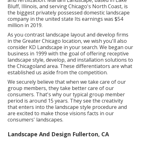
and fertilization. Mariani Landscape, based in Lake
Bluff, Illinois, and serving Chicago's North Coast, is
the biggest privately possessed domestic landscape
company in the united state Its earnings was $54
million in 2019.
As you contrast landscape layout and develop firms
in the Greater Chicago location, we wish you'll also
consider
KD Landscape
in your search. We began our
business in 1999 with the goal of offering receptive
landscape style, develop, and installation solutions to
the Chicagoland area. These differentiators are what
established us aside from the competition.
We securely believe that when we take care of our
group members, they take better care of our
consumers. That's why our typical group member
period is around 15 years. They see the creativity
that enters into the landscape style procedure and
are excited to make those visions facts in our
consumers' landscapes.
Landscape And Design Fullerton, CA