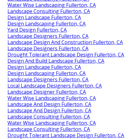
Water Wise Landscaping Fullerton, CA
Landscape Consulting Fullerton, CA
Design Landscape Fullerton, CA
Design Landscaping Fullerton, CA
Yard Design Fullerton, CA
Landscape Designers Fullerton, CA
Landscape Design And Construction Fullerton, CA
Landscape Designers Fullerton, CA
Drought Tolerant Landscape Design Fullerton, CA
Design And Build Landscape Fullerton, CA
Design Landscape Fullerton, CA
Design Landscaping Fullerton, CA
Landscape Designers Fullerton, CA
Local Landscape Designers Fullerton, CA
Landscape Designer Fullerton, CA
Water Wise Landscaping Fullerton, CA
Landscape And Design Fullerton, CA
Landscape And Design Fullerton, CA
Landscape Consulting Fullerton, CA
Water Wise Landscaping Fullerton, CA
Landscape Consulting Fullerton, CA
Drought Tolerant Landscape Design Fullerton, CA