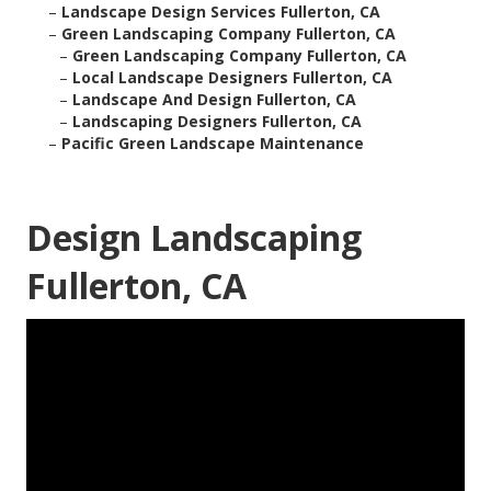
–
Landscape Design Services Fullerton, CA
–
Green Landscaping Company Fullerton, CA
–
Green Landscaping Company Fullerton, CA
–
Local Landscape Designers Fullerton, CA
–
Landscape And Design Fullerton, CA
–
Landscaping Designers Fullerton, CA
–
Pacific Green Landscape Maintenance
Design Landscaping
Fullerton, CA