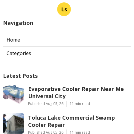
Ls
Navigation
Home
Categories
Latest Posts
Evaporative Cooler Repair Near Me
Universal City
Published Aug 05, 26
11 min read
Toluca Lake Commercial Swamp
Cooler Repair
Published Aug 05, 26
11 min read