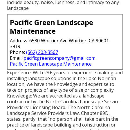
include beauty, noise, lushness, and intimacy to any
landscape.
Pacific Green Landscape
Maintenance
Address: 6530 Whittier Ave Whittier, CA 90601-
3919
Phone:
(562) 203-3567
Email:
pacificgreencompany@gmail.com
Pacific Green Landscape Maintenance
Experience: With 28+ years of experience making and
installing landscape solutions in the Lake Norman
location, we have the knowledge and expertise to
take on projects of any type of size or complexity.
Knowledge: We are accredited as a landscape
contractor by the
North Carolina Landscape Service
Providers' Licensing Board
. The North Carolina
Landscape Service Providers Law, Chapter 89D,
states, partly, that "no person shall take part in the
practice of landscape building and construction or