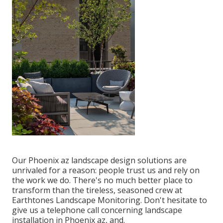
Our
Phoenix az landscape design solutions
are
unrivaled for a reason: people trust us and rely on
the work we do. There's no much better place to
transform than the tireless, seasoned crew at
Earthtones Landscape Monitoring. Don't hesitate to
give us a telephone call concerning landscape
installation in Phoenix az, and.