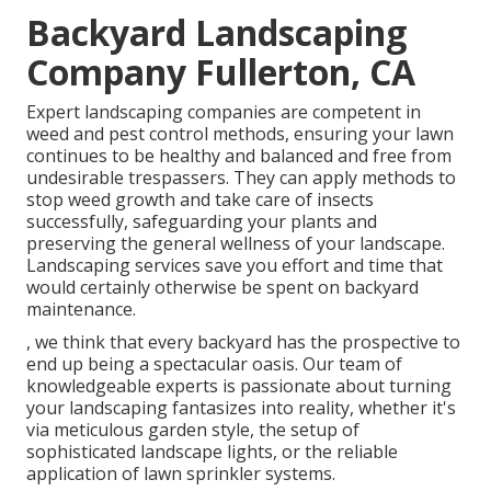
Backyard Landscaping
Company Fullerton, CA
Expert landscaping companies are competent in
weed and pest control methods, ensuring your lawn
continues to be healthy and balanced and free from
undesirable trespassers. They can apply methods to
stop weed growth and take care of insects
successfully, safeguarding your plants and
preserving the general wellness of your landscape.
Landscaping services save you effort and time that
would certainly otherwise be spent on backyard
maintenance.
, we think that every backyard has the prospective to
end up being a spectacular oasis. Our team of
knowledgeable experts is passionate about turning
your landscaping fantasizes into reality, whether it's
via meticulous garden style, the setup of
sophisticated landscape lights, or the reliable
application of lawn sprinkler systems.