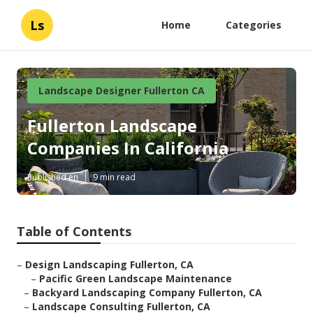
Ls
Home
Categories
Landscape Designer Fullerton CA
Fullerton Landscape
Companies In California
Published en
9 min read
Table of Contents
–
Design Landscaping Fullerton, CA
–
Pacific Green Landscape Maintenance
–
Backyard Landscaping Company Fullerton, CA
–
Landscape Consulting Fullerton, CA