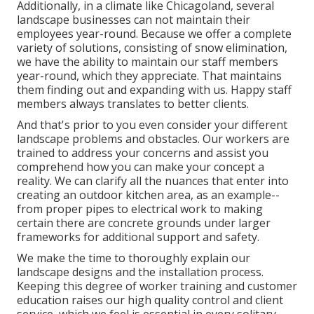
Additionally, in a climate like Chicagoland, several
landscape businesses can not maintain their
employees year-round. Because we offer a complete
variety of solutions, consisting of snow elimination,
we have the ability to maintain our staff members
year-round, which they appreciate. That maintains
them finding out and expanding with us. Happy staff
members always translates to better clients.
And that's prior to you even consider your different
landscape problems and obstacles. Our workers are
trained to address your concerns and assist you
comprehend how you can make your concept a
reality. We can clarify all the nuances that enter into
creating an outdoor kitchen area, as an example--
from proper pipes to electrical work to making
certain there are concrete grounds under larger
frameworks for additional support and safety.
We make the time to thoroughly explain our
landscape designs and the installation process.
Keeping this degree of worker training and customer
education raises our high quality control and client