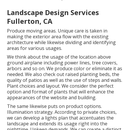
Landscape Design Services
Fullerton, CA
Produce moving areas. Unique care is taken in
making the exterior area flow with the existing
architecture while likewise dividing and identifying
areas for various usages.
We think about the usage of the location above
ground airplane including power lines, tree covers,
arbors and so on. We produce color or eliminate it as
needed. We also check out raised planting beds, the
quality of patios as well as the use of steps and walls.
Plant choices and layout. We consider the perfect
option and format of plants that will enhance the
appearances of the website and building.
The same likewise puts on product options.
Illumination strategy. According to private choices,
we can develop a lights plan that accentuates the
landscape and extends its usage right into the
nighttime. Upkeep demands. We can create a distinct