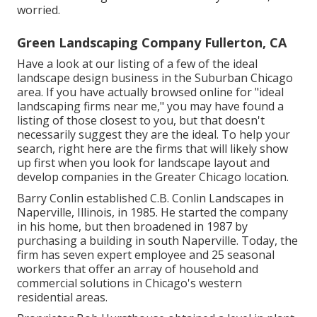
worried.
Green Landscaping Company Fullerton, CA
Have a look at our listing of a few of the ideal
landscape design business in the Suburban Chicago
area. If you have actually browsed online for "ideal
landscaping firms near me," you may have found a
listing of those closest to you, but that doesn't
necessarily suggest they are the ideal. To help your
search, right here are the firms that will likely show
up first when you look for landscape layout and
develop companies in the Greater Chicago location.
Barry Conlin established C.B. Conlin Landscapes in
Naperville, Illinois, in 1985. He started the company
in his home, but then broadened in 1987 by
purchasing a building in south Naperville. Today, the
firm has seven expert employee and 25 seasonal
workers that offer an array of household and
commercial solutions in Chicago's western
residential areas.