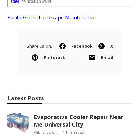
Pacific Green Landscape Maintenance
Share us on...
Facebook
X
Pinterest
Email
Latest Posts
Evaporative Cooler Repair Near
Me Universal City
Published en
11 min read