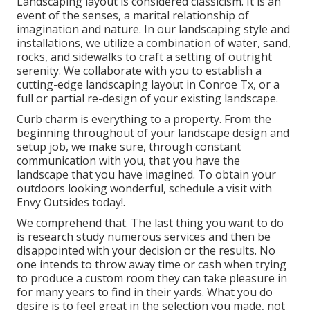
Landscaping layout is considered classicism. It is an
event of the senses, a marital relationship of
imagination and nature. In our
landscaping style and
installations
, we utilize a combination of water, sand,
rocks, and sidewalks to craft a setting of outright
serenity. We collaborate with you to establish a
cutting-edge landscaping layout in Conroe Tx, or a
full or partial re-design of your existing landscape.
Curb charm is everything to a property. From the
beginning throughout of your landscape design and
setup job, we make sure, through constant
communication with you, that you have the
landscape that you have imagined. To obtain your
outdoors looking wonderful, schedule a visit with
Envy Outsides today!.
We comprehend that. The last thing you want to do
is research study numerous services and then be
disappointed with your decision or the results. No
one intends to throw away time or cash when trying
to produce a custom room they can take pleasure in
for many years to find in their yards. What you do
desire is to feel great in the selection you made, not