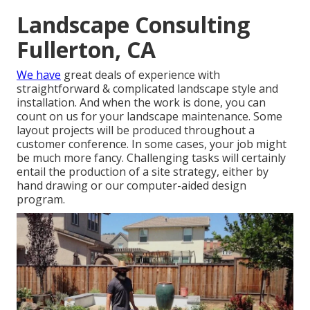
Landscape Consulting
Fullerton, CA
We have
great deals of experience with
straightforward & complicated landscape style and
installation. And when the work is done, you can
count on us for your
landscape maintenance
. Some
layout projects will be produced throughout a
customer conference. In some cases, your job might
be much more fancy. Challenging tasks will certainly
entail the production of a site strategy, either by
hand drawing or our computer-aided design
program.