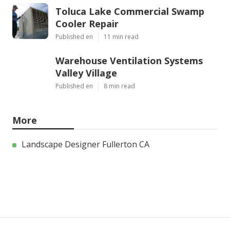
Toluca Lake Commercial Swamp
Cooler Repair
Published en
11 min read
Warehouse Ventilation Systems
Valley Village
Published en
8 min read
More
Landscape Designer Fullerton CA