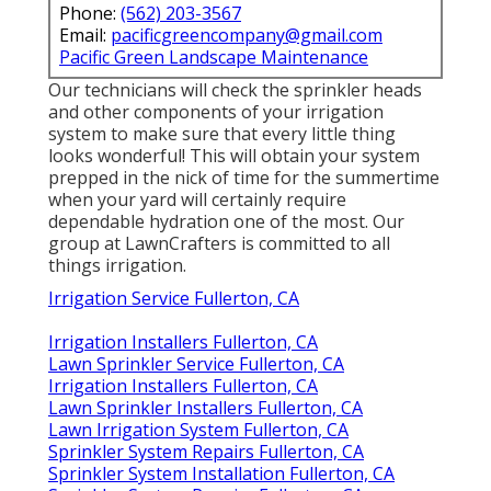
Phone:
(562) 203-3567
Email:
pacificgreencompany@gmail.com
Pacific Green Landscape Maintenance
Our technicians will check the sprinkler heads
and other components of your irrigation
system to make sure that every little thing
looks wonderful! This will obtain your system
prepped in the nick of time for the summertime
when your yard will certainly require
dependable hydration one of the most. Our
group at LawnCrafters is committed to all
things irrigation.
Irrigation Service Fullerton, CA
Irrigation Installers Fullerton, CA
Lawn Sprinkler Service Fullerton, CA
Irrigation Installers Fullerton, CA
Lawn Sprinkler Installers Fullerton, CA
Lawn Irrigation System Fullerton, CA
Sprinkler System Repairs Fullerton, CA
Sprinkler System Installation Fullerton, CA