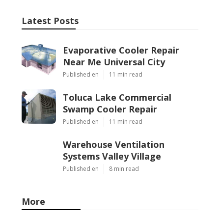
Latest Posts
Evaporative Cooler Repair
Near Me Universal City
Published en
11 min read
Toluca Lake Commercial
Swamp Cooler Repair
Published en
11 min read
Warehouse Ventilation
Systems Valley Village
Published en
8 min read
More