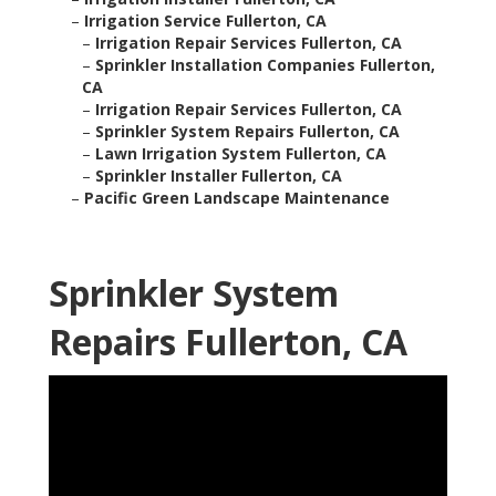
–
Irrigation Service Fullerton, CA
–
Irrigation Repair Services Fullerton, CA
–
Sprinkler Installation Companies Fullerton,
CA
–
Irrigation Repair Services Fullerton, CA
–
Sprinkler System Repairs Fullerton, CA
–
Lawn Irrigation System Fullerton, CA
–
Sprinkler Installer Fullerton, CA
–
Pacific Green Landscape Maintenance
Sprinkler System
Repairs Fullerton, CA