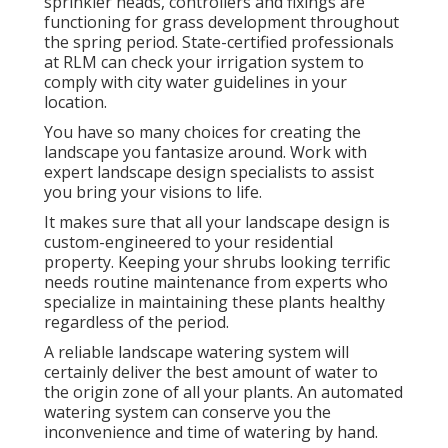
sprinkler heads, controllers and fixings are
functioning for grass development throughout
the spring period. State-certified professionals
at RLM can check your irrigation system to
comply with city water guidelines in your
location.
You have so many choices for creating the
landscape you fantasize around. Work with
expert landscape design specialists to assist
you bring your visions to life.
It makes sure that all your landscape design is
custom-engineered to your residential
property. Keeping your shrubs looking terrific
needs routine maintenance from experts who
specialize in maintaining these plants healthy
regardless of the period.
A reliable landscape watering system will
certainly deliver the best amount of water to
the origin zone of all your plants. An automated
watering system can conserve you the
inconvenience and time of watering by hand.