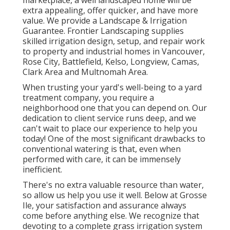
marketplace, a well landscaped home will be
extra appealing, offer quicker, and have more
value. We provide a
Landscape & Irrigation
Guarantee
. Frontier Landscaping supplies
skilled irrigation design, setup, and repair work
to property and industrial homes in Vancouver,
Rose City, Battlefield, Kelso, Longview, Camas,
Clark Area and Multnomah Area.
When trusting your yard's well-being to a yard
treatment company, you require a
neighborhood one that you can depend on. Our
dedication to client service runs deep, and we
can't wait to place our experience to help you
today! One of the most significant drawbacks to
conventional watering is that, even when
performed with care, it can be immensely
inefficient.
There's no extra valuable resource than water,
so allow us help you use it well. Below at Grosse
Ile, your satisfaction and assurance always
come before anything else. We recognize that
devoting to a complete grass irrigation system