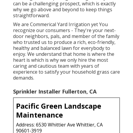
can be a challenging prospect, which is exactly
why we go above and beyond to keep things
straightforward.
We are Commerical Yard Irrigation yet You
recognize our consumers - They're your next-
door neighbors, pals, and member of the family
who trusted us to produce a rich, eco-friendly,
healthy and balanced lawn for everybody to
enjoy. We understand that home is where the
heart is which is why we only hire the most
caring and cautious team with years of
experience to satisfy your household grass care
demands.
Sprinkler Installer Fullerton, CA
Pacific Green Landscape
Maintenance
Address: 6530 Whittier Ave Whittier, CA
90601-3919