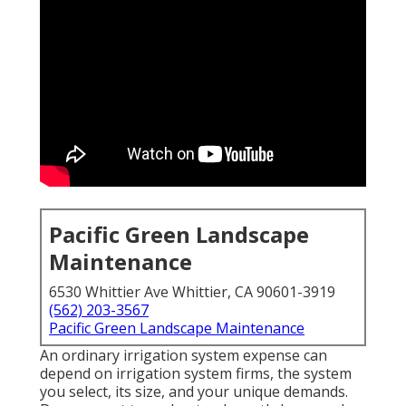
Pacific Green Landscape
Maintenance
6530 Whittier Ave Whittier, CA 90601-3919
(562) 203-3567
Pacific Green Landscape Maintenance
An ordinary irrigation system expense can
depend on irrigation system firms, the system
you select, its size, and your unique demands.