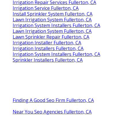
Irrigation Repair Services Fullerton, CA
Irrigation Service Fullerton, CA
Install Sprinkler System Fullerton, CA
Lawn Irrigation System Fullerton, CA
Irrigation System Installers Fullerton, CA
Lawn Irrigation System Fullerton, CA
Lawn Sprinkler Repair Fullerton, CA
Irrigation Installer Fullerton, CA
Irrigation Installers Fullerton, CA
Irrigation System Installers Fullerton, CA
Sprinkler Installers Fullerton, CA
Finding A Good Seo Firm Fullerton, CA
Near You Seo Agencies Fullerton, CA