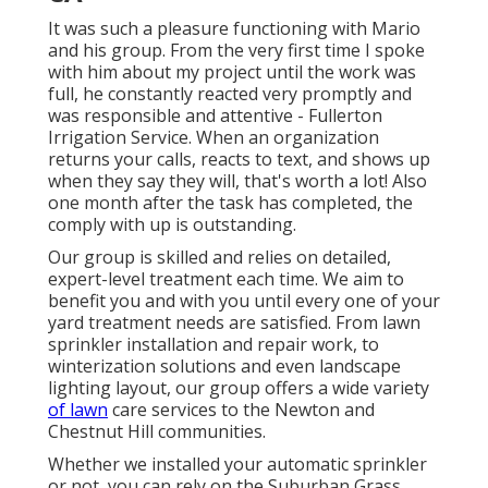
It was such a pleasure functioning with Mario
and his group. From the very first time I spoke
with him about my project until the work was
full, he constantly reacted very promptly and
was responsible and attentive - Fullerton
Irrigation Service. When an organization
returns your calls, reacts to text, and shows up
when they say they will, that's worth a lot! Also
one month after the task has completed, the
comply with up is outstanding.
Our group is skilled and relies on detailed,
expert-level treatment each time. We aim to
benefit you and with you until every one of your
yard treatment needs are satisfied. From lawn
sprinkler installation and repair work, to
winterization solutions and even landscape
lighting layout, our group offers a wide variety
of lawn
care services to the Newton and
Chestnut Hill communities.
Whether we installed your automatic sprinkler
or not, you can rely on the Suburban Grass