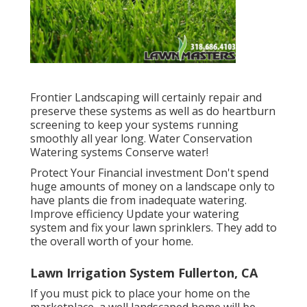
Frontier Landscaping will certainly repair and
preserve these systems as well as do heartburn
screening to keep your systems running
smoothly all year long. Water Conservation
Watering systems Conserve water!
Protect Your Financial investment Don't spend
huge amounts of money on a landscape only to
have plants die from inadequate watering.
Improve efficiency Update your watering
system and fix your lawn sprinklers. They add to
the overall worth of your home.
Lawn Irrigation System Fullerton, CA
If you must pick to place your home on the