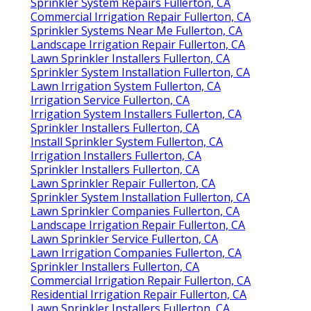
Sprinkler System Repairs Fullerton, CA
Commercial Irrigation Repair Fullerton, CA
Sprinkler Systems Near Me Fullerton, CA
Landscape Irrigation Repair Fullerton, CA
Lawn Sprinkler Installers Fullerton, CA
Sprinkler System Installation Fullerton, CA
Lawn Irrigation System Fullerton, CA
Irrigation Service Fullerton, CA
Irrigation System Installers Fullerton, CA
Sprinkler Installers Fullerton, CA
Install Sprinkler System Fullerton, CA
Irrigation Installers Fullerton, CA
Sprinkler Installers Fullerton, CA
Lawn Sprinkler Repair Fullerton, CA
Sprinkler System Installation Fullerton, CA
Lawn Sprinkler Companies Fullerton, CA
Landscape Irrigation Repair Fullerton, CA
Lawn Sprinkler Service Fullerton, CA
Lawn Irrigation Companies Fullerton, CA
Sprinkler Installers Fullerton, CA
Commercial Irrigation Repair Fullerton, CA
Residential Irrigation Repair Fullerton, CA
Lawn Sprinkler Installers Fullerton, CA