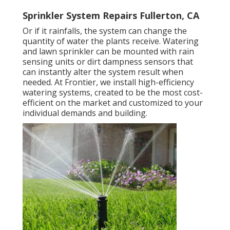
Sprinkler System Repairs Fullerton, CA
Or if it rainfalls, the system can change the
quantity of water the plants receive. Watering
and lawn sprinkler can be mounted with rain
sensing units or dirt dampness sensors that
can instantly alter the system result when
needed. At Frontier, we install high-efficiency
watering systems, created to be the most cost-
efficient on the market and customized to your
individual demands and building.