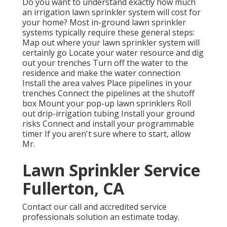
Do you want to understand exactly how much
an irrigation lawn sprinkler system will cost for
your home? Most in-ground lawn sprinkler
systems typically require these general steps:
Map out where your lawn sprinkler system will
certainly go Locate your water resource and dig
out your trenches Turn off the water to the
residence and make the water connection
Install the area valves Place pipelines in your
trenches Connect the pipelines at the shutoff
box Mount your pop-up lawn sprinklers Roll
out drip-irrigation tubing Install your ground
risks Connect and install your programmable
timer If you aren't sure where to start, allow
Mr.
Lawn Sprinkler Service
Fullerton, CA
Contact our call and accredited service
professionals solution an estimate today.