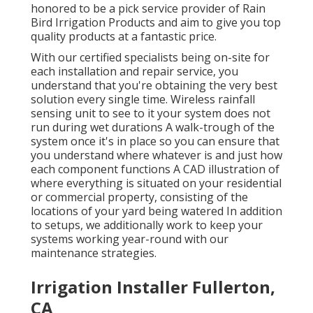
honored to be a pick service provider of Rain
Bird Irrigation Products and aim to give you top
quality products at a fantastic price.
With our certified specialists being on-site for
each installation and repair service, you
understand that you're obtaining the very best
solution every single time. Wireless rainfall
sensing unit to see to it your system does not
run during wet durations A walk-trough of the
system once it's in place so you can ensure that
you understand where whatever is and just how
each component functions A CAD illustration of
where everything is situated on your residential
or commercial property, consisting of the
locations of your yard being watered In addition
to setups, we additionally work to keep your
systems working year-round with our
maintenance strategies.
Irrigation Installer Fullerton,
CA