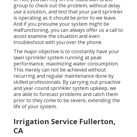
group to check out the problem, without delay
use a solution, and test that your yard sprinkler
is operating as it should be prior to we leave.
And if you presume your system might be
malfunctioning, you can always offer us a call to
assist examine the situation and even
troubleshoot with you over the phone.
The major objective is to constantly have your
lawn sprinkler system running at peak
performance, maximizing water consumption.
This merely can not be achieved without
recurring and regular maintenance done by
skilled professionals. By carrying out proactive
and year-round sprinkler system upkeep, we
are able to forecast problems and catch them
prior to they come to be severe, extending the
life of your system.
Irrigation Service Fullerton,
CA