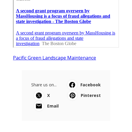
Pacific Green Landscape Maintenance
Share us on...
Facebook
X
Pinterest
Email