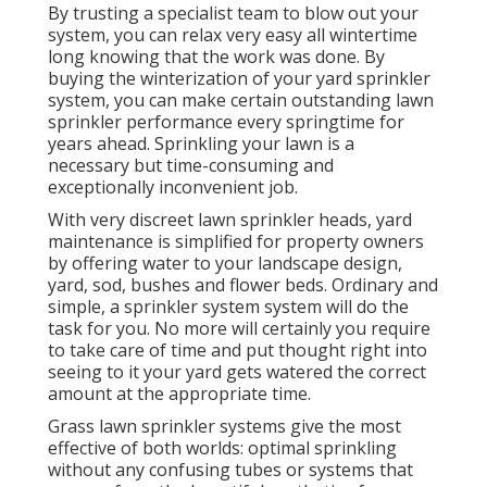
By trusting a specialist team to blow out your
system, you can relax very easy all wintertime
long knowing that the work was done. By
buying the winterization of your yard sprinkler
system, you can make certain outstanding lawn
sprinkler performance every springtime for
years ahead. Sprinkling your lawn is a
necessary but time-consuming and
exceptionally inconvenient job.
With very discreet lawn sprinkler heads, yard
maintenance is simplified for property owners
by offering water to your landscape design,
yard, sod, bushes and flower beds. Ordinary and
simple, a sprinkler system system will do the
task for you. No more will certainly you require
to take care of time and put thought right into
seeing to it your yard gets watered the correct
amount at the appropriate time.
Grass lawn sprinkler systems give the most
effective of both worlds: optimal sprinkling
without any confusing tubes or systems that