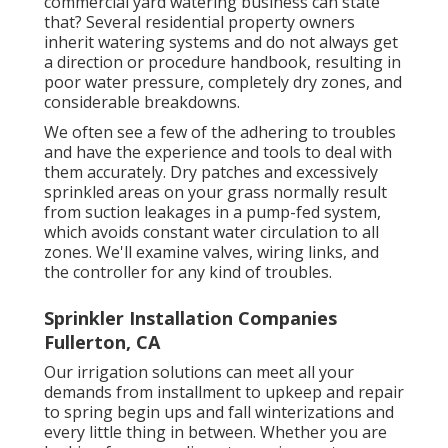
commercial yard watering business can state
that? Several residential property owners
inherit watering systems and do not always get
a direction or procedure handbook, resulting in
poor water pressure, completely dry zones, and
considerable breakdowns.
We often see a few of the adhering to troubles
and have the experience and tools to deal with
them accurately. Dry patches and excessively
sprinkled areas on your grass normally result
from suction leakages in a pump-fed system,
which avoids constant water circulation to all
zones. We'll examine valves, wiring links, and
the controller for any kind of troubles.
Sprinkler Installation Companies
Fullerton, CA
Our irrigation solutions can meet all your
demands from installment to upkeep and repair
to spring begin ups and fall winterizations and
every little thing in between. Whether you are