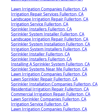
Lawn Irrigation Companies Fullerton, CA
Irrigation Repair Services Fullerton, CA
Landscape Irrigation Repair Fullerton, CA
Irrigation Service Fullerton, CA
Sprinkler Installers Fullerton, CA
Sprinkler System Installer Fullerton, CA
Landscape Irrigation Repair Fullerton, CA
Sprinkler System Installation Fullerton, CA
Irrigation System Installers Fullerton, CA
Sprinkler Installer Fullerton, CA
Sprinkler Installers Fullerton, CA
Installing A Sprinkler System Fullerton, CA
Sprinkler Systems Near Me Fullerton, CA
Lawn Irrigation Companies Fullerton, CA
Lawn Sprinkler Repair Fullerton, CA
Sprinkler Installation Companies Fullerton, CA
Residential Irrigation Repair Fullerton, CA
Commercial Irrigation Repair Fullerton, CA
Lawn Sprinkler Companies Fullerton, CA
Irrigation Service Fullerton, CA
Lawn Irrigation Companies Fullerton, CA