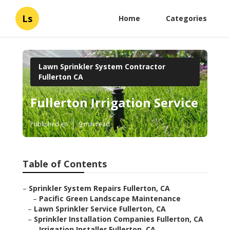
Ls
Home
Categories
Lawn Sprinkler System Contractor
Fullerton CA
Fullerton Irrigation Service
Published en
9 min read
Table of Contents
–
Sprinkler System Repairs Fullerton, CA
–
Pacific Green Landscape Maintenance
–
Lawn Sprinkler Service Fullerton, CA
–
Sprinkler Installation Companies Fullerton, CA
–
Irrigation Installer Fullerton, CA