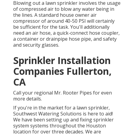
Blowing out a lawn sprinkler involves the usage
of compressed air to blow any water being in
the lines. A standard house owner air
compressor of around 40-50 PSI will certainly
be sufficient for the task. You'll additionally
need an air hose, a quick-connect hose coupler,
a container or drainpipe hose pipe, and safety
and security glasses.
Sprinkler Installation
Companies Fullerton,
CA
Call your regional Mr. Rooter Pipes for even
more details.
If you're in the market for a lawn sprinkler,
Southwest Watering Solutions is here to aid!
We have been setting up and fixing sprinkler
system systems throughout the Houston
location for over three decades. We are