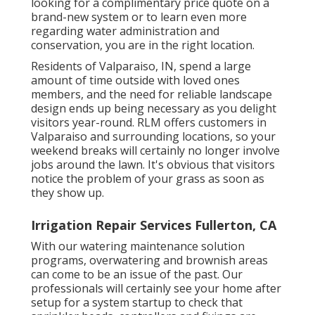
looking for a complimentary price quote on a
brand-new system or to learn even more
regarding water administration and
conservation, you are in the right location.
Residents of Valparaiso, IN, spend a large
amount of time outside with loved ones
members, and the need for reliable landscape
design ends up being necessary as you delight
visitors year-round. RLM offers customers in
Valparaiso and surrounding locations, so your
weekend breaks will certainly no longer involve
jobs around the lawn. It's obvious that visitors
notice the problem of your grass as soon as
they show up.
Irrigation Repair Services Fullerton, CA
With our watering maintenance solution
programs, overwatering and brownish areas
can come to be an issue of the past. Our
professionals will certainly see your home after
setup for a system startup to check that