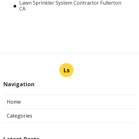
Lawn Sprinkler System Contractor Fullerton
CA
Ls
Navigation
Home
Categories