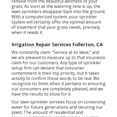
remove from the beautiful aesthetic of your
grass. As soon as the watering time is up, the
lawn sprinklers disappear back into the ground.
With a computerized system, your sprinkler
system will certainly offer the optimal amount
of treatment that your grass needs, precisely
when it needs it.
Irrigation Repair Services Fullerton, CA
We constantly claim: "Service at its ideal," and
we are pleased to measure up to that insurance
claim for our customers. Any type of sprinkler
setup firm can declare that consumer
contentment is their top priority, but it takes
activity to confirm those words to be real. We
recognize no limits when it pertains to ensuring
our consumers are completely pleased, and we
have the results to show for it.
Our lawn sprinkler services focus on conserving
water for future generations and securing our
plant. The amount of residential and