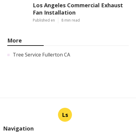
Los Angeles Commercial Exhaust
Fan Installation
Published en
8 min read
More
Tree Service Fullerton CA
Ls
Navigation