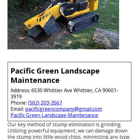
Pacific Green Landscape
Maintenance
Address: 6530 Whittier Ave Whittier, CA 90601-
3919
Phone:
(562) 203-3567
Email:
pacificgreencompany@gmail.com
Pacific Green Landscape Maintenance
Our key method of stump elimination is grinding.
Utilizing powerful equipment, we can damage down
the stump into little wood chips, minimizing any type