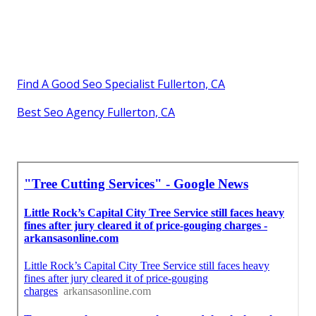
Find A Good Seo Specialist Fullerton, CA
Best Seo Agency Fullerton, CA