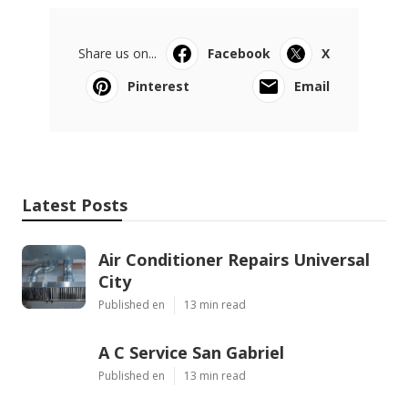
Share us on...
Facebook
X
Pinterest
Email
Latest Posts
Air Conditioner Repairs Universal
City
Published en
13 min read
A C Service San Gabriel
Published en
13 min read