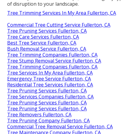
of disruption to your landscape.
Tree Trimming Services In My Area Fullerton, CA
Commercial Tree Cutting Service Fullerton, CA
Tree Pruning Services Fullerton, CA
Tree Care Services Fullerton, CA
Best Tree Service Fullerton, CA
Bush Removal Service Fullerton, CA
Tree Trimming Companies Fullerton, CA
Tree Stump Removal Service Fullerton, CA
Tree Trimming Companies Fullerton, CA
Tree Services In My Area Fullerton, CA
Emergency Tree Service Fullerton, CA
Residential Tree Services Fullerton, CA
Tree Pruning Services Fullerton, CA
Tree Services Companies Fullerton, CA
Tree Pruning Services Fullerton, CA
Tree Pruning Services Fullerton, CA
Tree Removers Fullerton, CA
Tree Pruning Company Fullerton, CA
Commercial Tree Removal Service Fullerton, CA
Tree Maintenance Company Fullerton, CA