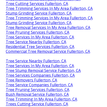
Tree Cutting Services Fullerton, CA
Tree Trimming Services In My Area Fullerton, CA
Stump Grinding Service Fullerton, CA
Tree Trimming Services In My Area Fullerton, CA
Stump Grinding Service Fullerton, CA
Tree Removal Services In My Area Fullerton, CA
Tree Pruning Services Fullerton, CA
Tree Services In My Area Fullerton, CA
Tree Service Nearby Fullerton, CA
Residential Tree Services Fullerton, CA
Commercial Tree Removal Service Fullerton, CA
Tree Service Nearby Fullerton, CA
Tree Services In My Area Fullerton, CA
Tree Stump Removal Service Fullerton, CA
Tree Services Companies Fullerton, CA
Tree Removers Fullerton, CA
Tree Service Companies Fullerton, CA
Tree Pruning Services Fullerton, CA
Bush Removal Service Fullerton, CA
Tree Trimming In My Area Fullerton, CA
Trees Cutting Service Fullerton, CA