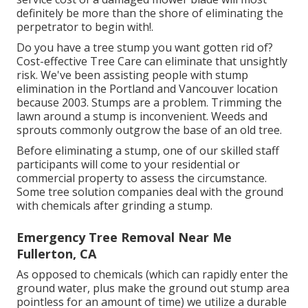
definitely be more than the shore of eliminating the
perpetrator to begin with!.
Do you have a tree stump you want gotten rid of?
Cost-effective Tree Care can eliminate that unsightly
risk. We've been assisting people with stump
elimination in the Portland and Vancouver location
because 2003. Stumps are a problem. Trimming the
lawn around a stump is inconvenient. Weeds and
sprouts commonly outgrow the base of an old tree.
Before eliminating a stump, one of our skilled staff
participants will come to your residential or
commercial property to assess the circumstance.
Some tree solution companies deal with the ground
with chemicals after grinding a stump.
Emergency Tree Removal Near Me
Fullerton, CA
As opposed to chemicals (which can rapidly enter the
ground water, plus make the ground out stump area
pointless for an amount of time) we utilize a durable