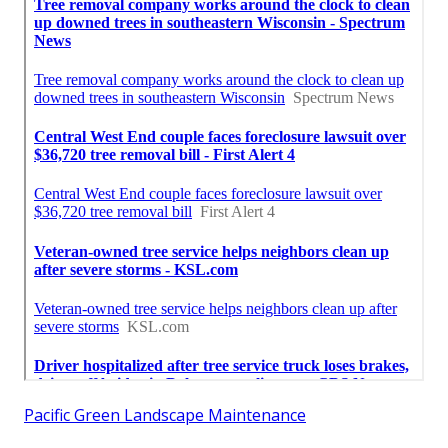
Pacific Green Landscape Maintenance