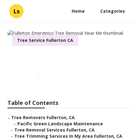
Ls
Home
Categories
Tree Service Fullerton CA
Fullerton Emergency Tree
Removal Near Me
Published en
6 min read
Table of Contents
–
Tree Removers Fullerton, CA
–
Pacific Green Landscape Maintenance
–
Tree Removal Services Fullerton, CA
–
Tree Trimming Services In My Area Fullerton, CA