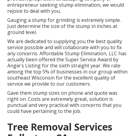
entrepreneur seeking stump elimination, we would
rejoice to deal with you.
Gauging a stump for grinding is extremely simple.
Just determine the size of the stump in inches at
ground level.
We are dedicated to supplying you the best quality
service possible and will collaborate with you to fix
any concerns. Affordable Stump Elimination, LLC has
actually been offered the Super Service Award by
Angie's Listing for the sixth straight year. We rate
among the top 5% of businesses in our group within
southeast Wisconsin for the excellent quality of
service we provide to our customers.
Gave them stump sizes on phone and quote was
right on. Costs are extremely great, solution is
punctual and very practical with concerns that you
could have pertaining to the job.
Tree Removal Services