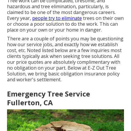
Tree work can be complicated, tiresome, and
hazardous and tree elimination, particularly, is
claimed to be one of the most dangerous careers.
Every year,
people try to eliminate
trees on their own
or choose a poor solution to do the work. This can
place on your own or your home in danger.
There are a couple of points you may be questioning
how our service jobs, and exactly how we establish
cost, etc. Noted listed below are a few inquiries most
clients typically ask when seeking tree solutions. All
our price quotes are absolutely complimentary with
no obligation on your part. Below at E-Z Out Tree
Solution, we bring basic obligation insurance policy
and worker's settlement.
Emergency Tree Service
Fullerton, CA