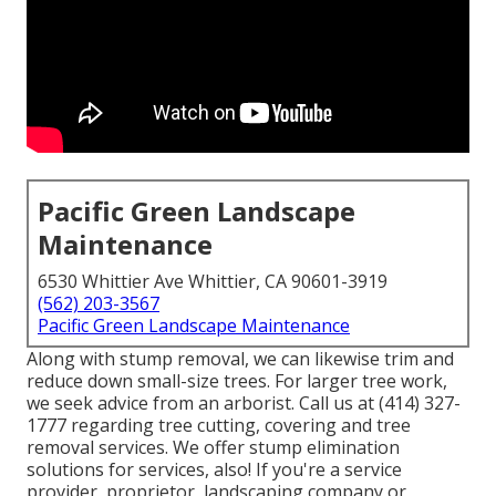
Pacific Green Landscape
Maintenance
6530 Whittier Ave Whittier, CA 90601-3919
(562) 203-3567
Pacific Green Landscape Maintenance
Along with stump removal, we can likewise trim and
reduce down small-size trees. For larger tree work,
we seek advice from an arborist. Call us at (414) 327-
1777 regarding tree cutting, covering and tree
removal services. We offer stump elimination
solutions for services, also! If you're a service
provider, proprietor, landscaping company or