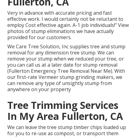
Fullerton, CA
Very in advance with accurate pricing and fast
effective work. I would certainly not be reluctant to
employ Cost effective again. A-1 job individuals!" View
photos of stump eliminations we have actually
provided for our customers.
We Care Tree Solution, Inc supplies tree and stump
removal for any dimension tree stump. We can
remove your stump when we reduced your tree, or
you can call us at a later date for stump removal
(Fullerton Emergency Tree Removal Near Me). With
our first-rate Vermeer stump grinding makers, we
can remove any type of unsightly stump from
anywhere on your property
Tree Trimming Services
In My Area Fullerton, CA
We can leave the tree stump timber chips loaded up
for you to re-use as compost, or transport them