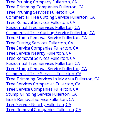
Tree Pruning Company Fullerton, CA
Tree Trimming Companies Fullerton, CA
Tree Pruning Services Fullerton, CA
Commercial Tree Cutting Service Fullerton, CA
Tree Removal Services Fullerton, CA
Residential Tree Services Fullerton, CA
Commercial Tree Cutting Service Fullerton, CA
Tree Stump Removal Service Fullerton, CA
Tree Cutting Services Fullerton, CA
Tree Service Companies Fullerton, CA
Tree Service Nearby Fullerton, CA
Tree Removal Services Fullerton, CA
Residential Tree Services Fullerton, CA
Tree Stump Removal Service Fullerton, CA
Commercial Tree Services Fullerton, CA
Tree Trimming Services In My Area Fullerton, CA
Tree Services Companies Fullerton, CA
Tree Service Companies Fullerton, CA
Stump Grinding Service Fullerton, CA
Bush Removal Service Fullerton, CA
Tree Service Nearby Fullerton, CA
Tree Removal Companies Fullerton, CA