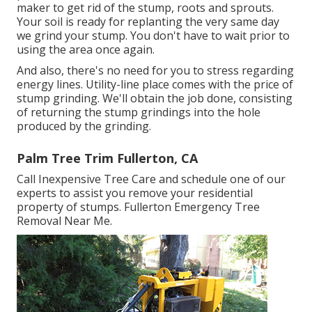
maker to get rid of the stump, roots and sprouts.
Your soil is ready for replanting the very same day
we grind your stump. You don't have to wait prior to
using the area once again.
And also, there's no need for you to stress regarding
energy lines. Utility-line place comes with the price of
stump grinding. We'll obtain the job done, consisting
of returning the stump grindings into the hole
produced by the grinding.
Palm Tree Trim Fullerton, CA
Call Inexpensive Tree Care and schedule one of our
experts to assist you remove your residential
property of stumps. Fullerton Emergency Tree
Removal Near Me.