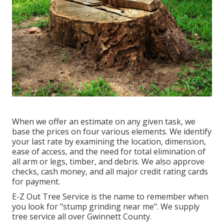
When we offer an estimate on any given task, we
base the prices on four various elements. We identify
your last rate by examining the location, dimension,
ease of access, and the need for total elimination of
all arm or legs, timber, and debris. We also approve
checks, cash money, and all major credit rating cards
for payment.
E-Z Out Tree Service is the name to remember when
you look for "stump grinding near me". We supply
tree service all over Gwinnett County.