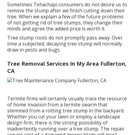
Sometimes Tehachapi consumers do not desire us to
remove the stump after we finish cutting down their
tree. When we explain a few of the future problems
of not getting rid of tree stumps, they change their
minds and agree the added price is worth it.
Tree stump roots do not promptly pass away. Over
time a subjected, decaying tree stump will normally
draw in pests and bugs.
Tree Removal Services In My Area Fullerton,
CA
Termite firms will certainly usually trace the resource
of home invasion from a termite swarm that
stemmed from a rotting tree stump in the backyard.
Whether you cut your lawn or employ a landscape
design firm, there is the strong possibility of
inadvertently running over a tree stump. The repair
service cost of a damaged mower blade will most