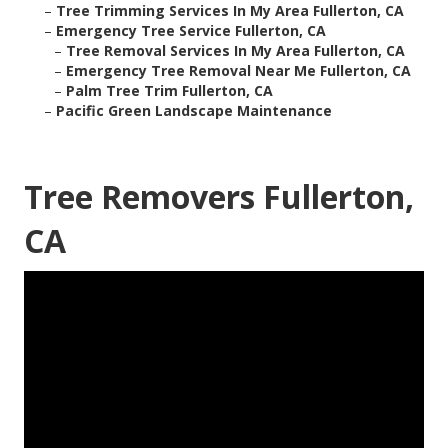
–
Tree Trimming Services In My Area Fullerton, CA
–
Emergency Tree Service Fullerton, CA
–
Tree Removal Services In My Area Fullerton, CA
–
Emergency Tree Removal Near Me Fullerton, CA
–
Palm Tree Trim Fullerton, CA
–
Pacific Green Landscape Maintenance
Tree Removers Fullerton,
CA