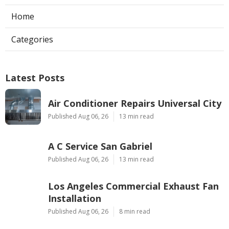
Home
Categories
Latest Posts
Air Conditioner Repairs Universal City
Published Aug 06, 26
13 min read
A C Service San Gabriel
Published Aug 06, 26
13 min read
Los Angeles Commercial Exhaust Fan
Installation
Published Aug 06, 26
8 min read