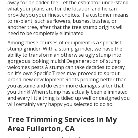
away for an added fee. Let the estimator understand
what your plans are for the location and he can
provide you your finest choices. If a customer means
to re-plant, such as flowers, bushes, bushes, or
another tree, after that the tree stump origins will
need to be completely eliminated.
Among these courses of equipment is a specialist
stump grinder. With a stump grinder, we have the
ability to transform an otherwise ugly stump into
gorgeous looking mulch! Degeneration of stump
welcomes pests A stump can take decades to decay
on it's own Specific Trees may proceed to sprout
brand-new development Roots prolong better than
you assume and do even more damages after that
you think! When stump has actually been eliminated
and every little thing is tidied up well or designed you
will certainly very happy you selected to do so.
Tree Trimming Services In My
Area Fullerton, CA