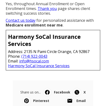
Yes, throughout Annual Enrollment or Open
Enrollment times.
Thank you
page shares client
switching success stories.
Contact us today
for personalized assistance with
Medicare enrollment near me
.
Harmony SoCal Insurance
Services
Address: 2135 N Pami Circle Orange, CA 92867
Phone:
(714) 922-0043
Email:
info@hsocal.com
Harmony SoCal Insurance Services
Share us on...
Facebook
X
Pinterest
Email