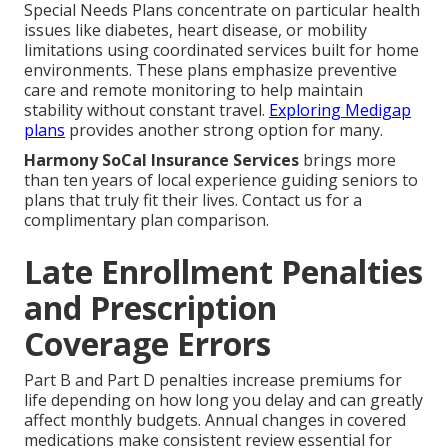
Special Needs Plans concentrate on particular health
issues like diabetes, heart disease, or mobility
limitations using coordinated services built for home
environments. These plans emphasize preventive
care and remote monitoring to help maintain
stability without constant travel.
Exploring Medigap
plans
provides another strong option for many.
Harmony SoCal Insurance Services
brings more
than ten years of local experience guiding seniors to
plans that truly fit their lives. Contact us for a
complimentary plan comparison.
Late Enrollment Penalties
and Prescription
Coverage Errors
Part B and Part D penalties increase premiums for
life depending on how long you delay and can greatly
affect monthly budgets. Annual changes in covered
medications make consistent review essential for