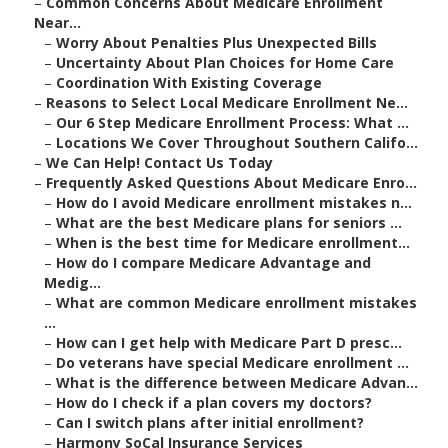
–
Common Concerns About Medicare Enrollment
Near...
–
Worry About Penalties Plus Unexpected Bills
–
Uncertainty About Plan Choices for Home Care
–
Coordination With Existing Coverage
–
Reasons to Select Local Medicare Enrollment Ne...
–
Our 6 Step Medicare Enrollment Process: What ...
–
Locations We Cover Throughout Southern Califo...
–
We Can Help! Contact Us Today
–
Frequently Asked Questions About Medicare Enro...
–
How do I avoid Medicare enrollment mistakes n...
–
What are the best Medicare plans for seniors ...
–
When is the best time for Medicare enrollment...
–
How do I compare Medicare Advantage and
Medig...
–
What are common Medicare enrollment mistakes
...
–
How can I get help with Medicare Part D presc...
–
Do veterans have special Medicare enrollment ...
–
What is the difference between Medicare Advan...
–
How do I check if a plan covers my doctors?
–
Can I switch plans after initial enrollment?
–
Harmony SoCal Insurance Services