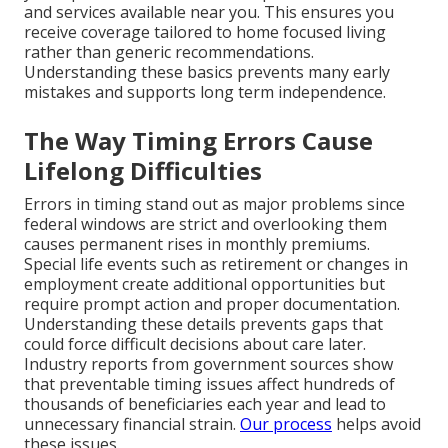
and services available near you. This ensures you
receive coverage tailored to home focused living
rather than generic recommendations.
Understanding these basics prevents many early
mistakes and supports long term independence.
The Way Timing Errors Cause
Lifelong Difficulties
Errors in timing stand out as major problems since
federal windows are strict and overlooking them
causes permanent rises in monthly premiums.
Special life events such as retirement or changes in
employment create additional opportunities but
require prompt action and proper documentation.
Understanding these details prevents gaps that
could force difficult decisions about care later.
Industry reports from government sources show
that preventable timing issues affect hundreds of
thousands of beneficiaries each year and lead to
unnecessary financial strain.
Our process
helps avoid
these issues.