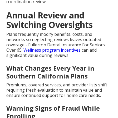
coordination review.
Annual Review and
Switching Oversights
Plans frequently modify benefits, costs, and
networks so neglecting reviews leaves outdated
coverage - Fullerton Dental Insurance For Seniors
Over 65.
Wellness program incentives
can add
significant value during reviews
What Changes Every Year in
Southern California Plans
Premiums, covered services, and provider lists shift
requiring fresh evaluation to maintain value and
ensure continued support for home care needs.
Warning Signs of Fraud While
Enrolling