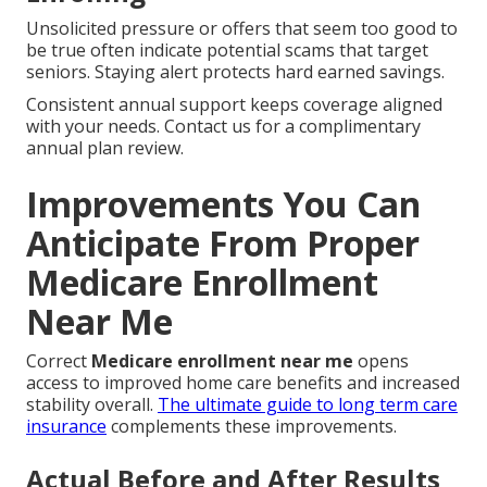
Unsolicited pressure or offers that seem too good to
be true often indicate potential scams that target
seniors. Staying alert protects hard earned savings.
Consistent annual support keeps coverage aligned
with your needs. Contact us for a complimentary
annual plan review.
Improvements You Can
Anticipate From Proper
Medicare Enrollment
Near Me
Correct
Medicare enrollment near me
opens
access to improved home care benefits and increased
stability overall.
The ultimate guide to long term care
insurance
complements these improvements.
Actual Before and After Results