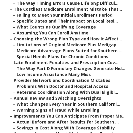
–
The Way Timing Errors Cause Lifelong Difficul...
–
The Costliest Medicare Enrollment Mistake That...
–
Failing to Meet Your Initial Enrollment Period
–
Specific Dates and Their Impact on Local Resi...
–
What Counts as Qualifying Coverage
–
Assuming You Can Enroll Anytime
–
Choosing the Wrong Plan Type and How It Affect...
–
Limitations of Original Medicare Plus Medigap...
–
Medicare Advantage Plans Suited for Southern ...
–
Special Needs Plans for Chronic Conditions
–
Late Enrollment Penalties and Prescription Cov...
–
The Way Part D Formulary Changes Generate Hid...
–
Low Income Assistance Many Miss
–
Provider Network and Coordination Mistakes
–
Problems With Doctor and Hospital Access
–
Veterans Coordination Along With Dual Eligibl...
–
Annual Review and Switching Oversights
–
What Changes Every Year in Southern Californi...
–
Warning Signs of Fraud While Enrolling
–
Improvements You Can Anticipate From Proper Me...
–
Actual Before and After Results for Southern ...
–
Savings in Cost Along With Coverage Stability