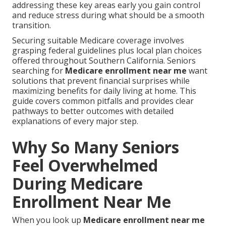
addressing these key areas early you gain control
and reduce stress during what should be a smooth
transition.
Securing suitable Medicare coverage involves
grasping federal guidelines plus local plan choices
offered throughout Southern California. Seniors
searching for
Medicare enrollment near me
want
solutions that prevent financial surprises while
maximizing benefits for daily living at home. This
guide covers common pitfalls and provides clear
pathways to better outcomes with detailed
explanations of every major step.
Why So Many Seniors
Feel Overwhelmed
During Medicare
Enrollment Near Me
When you look up
Medicare enrollment near me