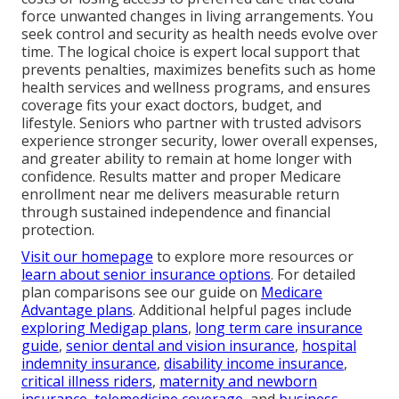
force unwanted changes in living arrangements. You
seek control and security as health needs evolve over
time. The logical choice is expert local support that
prevents penalties, maximizes benefits such as home
health services and wellness programs, and ensures
coverage fits your exact doctors, budget, and
lifestyle. Seniors who partner with trusted advisors
experience stronger security, lower overall expenses,
and greater ability to remain at home longer with
confidence. Results matter and proper Medicare
enrollment near me delivers measurable return
through sustained independence and financial
protection.
Visit our homepage
to explore more resources or
learn about senior insurance options
. For detailed
plan comparisons see our guide on
Medicare
Advantage plans
. Additional helpful pages include
exploring Medigap plans
,
long term care insurance
guide
,
senior dental and vision insurance
,
hospital
indemnity insurance
,
disability income insurance
,
critical illness riders
,
maternity and newborn