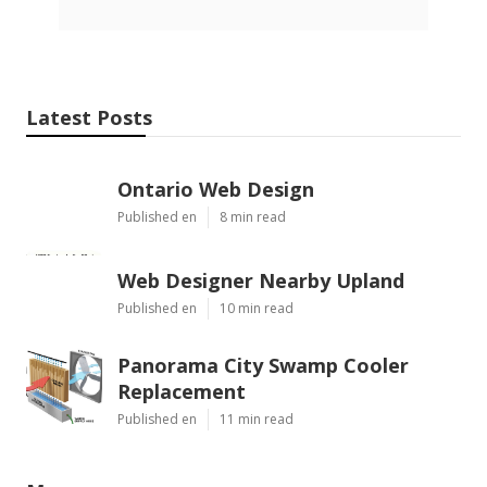
Latest Posts
Ontario Web Design
Published en
8 min read
Web Designer Nearby Upland
Published en
10 min read
Panorama City Swamp Cooler
Replacement
Published en
11 min read