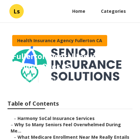
Ls
Home
Categories
Health Insurance Agency Fullerton CA
Fullerton Dental Insurance For
Seniors Over 65
Published en
9 min read
Table of Contents
–
Harmony SoCal Insurance Services
–
Why So Many Seniors Feel Overwhelmed During
Me...
–
What Medicare Enrollment Near Me Really Entails