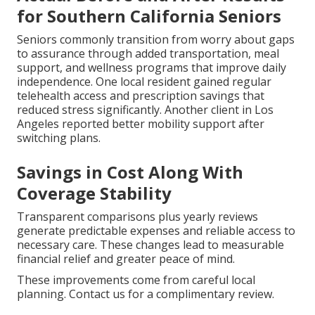
for Southern California Seniors
Seniors commonly transition from worry about gaps
to assurance through added transportation, meal
support, and wellness programs that improve daily
independence. One local resident gained regular
telehealth access and prescription savings that
reduced stress significantly. Another client in Los
Angeles reported better mobility support after
switching plans.
Savings in Cost Along With
Coverage Stability
Transparent comparisons plus yearly reviews
generate predictable expenses and reliable access to
necessary care. These changes lead to measurable
financial relief and greater peace of mind.
These improvements come from careful local
planning. Contact us for a complimentary review.