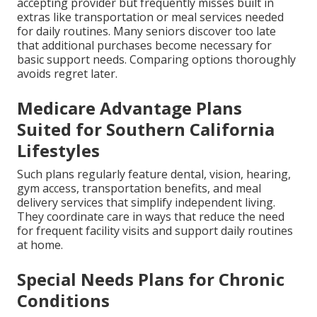
accepting provider but frequently misses built in
extras like transportation or meal services needed
for daily routines. Many seniors discover too late
that additional purchases become necessary for
basic support needs. Comparing options thoroughly
avoids regret later.
Medicare Advantage Plans
Suited for Southern California
Lifestyles
Such plans regularly feature dental, vision, hearing,
gym access, transportation benefits, and meal
delivery services that simplify independent living.
They coordinate care in ways that reduce the need
for frequent facility visits and support daily routines
at home.
Special Needs Plans for Chronic
Conditions