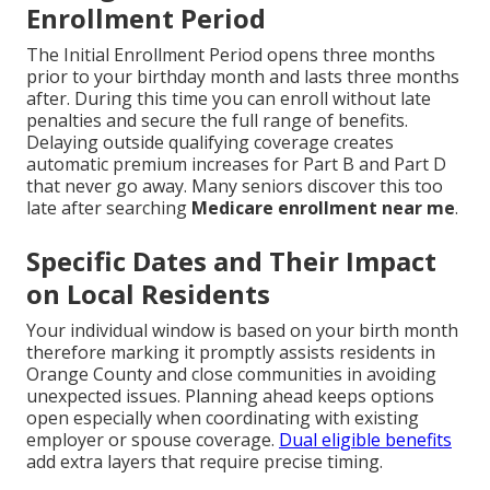
Enrollment Period
The Initial Enrollment Period opens three months
prior to your birthday month and lasts three months
after. During this time you can enroll without late
penalties and secure the full range of benefits.
Delaying outside qualifying coverage creates
automatic premium increases for Part B and Part D
that never go away. Many seniors discover this too
late after searching
Medicare enrollment near me
.
Specific Dates and Their Impact
on Local Residents
Your individual window is based on your birth month
therefore marking it promptly assists residents in
Orange County and close communities in avoiding
unexpected issues. Planning ahead keeps options
open especially when coordinating with existing
employer or spouse coverage.
Dual eligible benefits
add extra layers that require precise timing.