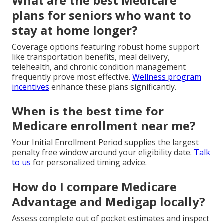
What are the best Medicare
plans for seniors who want to
stay at home longer?
Coverage options featuring robust home support
like transportation benefits, meal delivery,
telehealth, and chronic condition management
frequently prove most effective.
Wellness program
incentives
enhance these plans significantly.
When is the best time for
Medicare enrollment near me?
Your Initial Enrollment Period supplies the largest
penalty free window around your eligibility date.
Talk
to us
for personalized timing advice.
How do I compare Medicare
Advantage and Medigap locally?
Assess complete out of pocket estimates and inspect