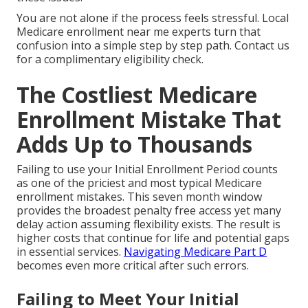
You are not alone if the process feels stressful. Local
Medicare enrollment near me experts turn that
confusion into a simple step by step path. Contact us
for a complimentary eligibility check.
The Costliest Medicare
Enrollment Mistake That
Adds Up to Thousands
Failing to use your Initial Enrollment Period counts
as one of the priciest and most typical Medicare
enrollment mistakes. This seven month window
provides the broadest penalty free access yet many
delay action assuming flexibility exists. The result is
higher costs that continue for life and potential gaps
in essential services.
Navigating Medicare Part D
becomes even more critical after such errors.
Failing to Meet Your Initial