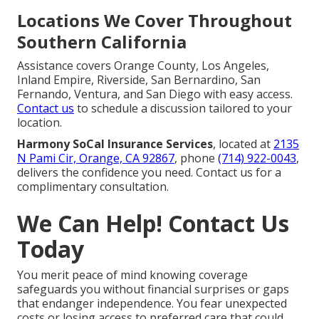
Locations We Cover Throughout
Southern California
Assistance covers Orange County, Los Angeles,
Inland Empire, Riverside, San Bernardino, San
Fernando, Ventura, and San Diego with easy access.
Contact us
to schedule a discussion tailored to your
location.
Harmony SoCal Insurance Services
, located at
2135
N Pami Cir, Orange, CA 92867
, phone
(714) 922-0043
,
delivers the confidence you need. Contact us for a
complimentary consultation.
We Can Help! Contact Us
Today
You merit peace of mind knowing coverage
safeguards you without financial surprises or gaps
that endanger independence. You fear unexpected
costs or losing access to preferred care that could