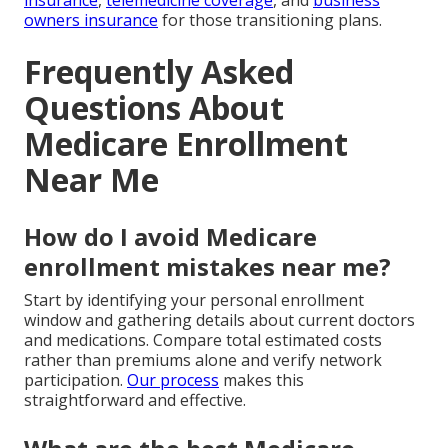
insurance
,
telemedicine coverage
, and
business
owners insurance
for those transitioning plans.
Frequently Asked
Questions About
Medicare Enrollment
Near Me
How do I avoid Medicare
enrollment mistakes near me?
Start by identifying your personal enrollment
window and gathering details about current doctors
and medications. Compare total estimated costs
rather than premiums alone and verify network
participation.
Our process
makes this
straightforward and effective.