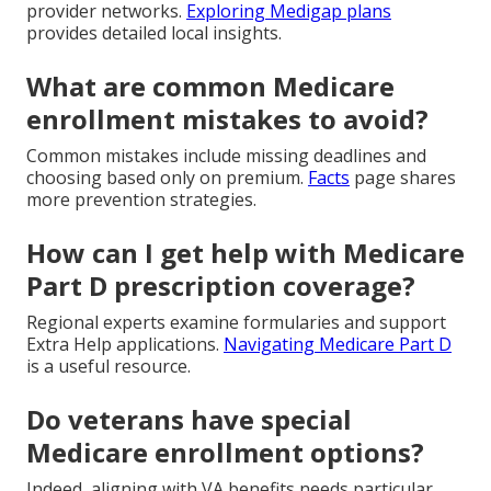
provider networks.
Exploring Medigap plans
provides detailed local insights.
What are common Medicare
enrollment mistakes to avoid?
Common mistakes include missing deadlines and
choosing based only on premium.
Facts
page shares
more prevention strategies.
How can I get help with Medicare
Part D prescription coverage?
Regional experts examine formularies and support
Extra Help applications.
Navigating Medicare Part D
is a useful resource.
Do veterans have special
Medicare enrollment options?
Indeed, aligning with VA benefits needs particular