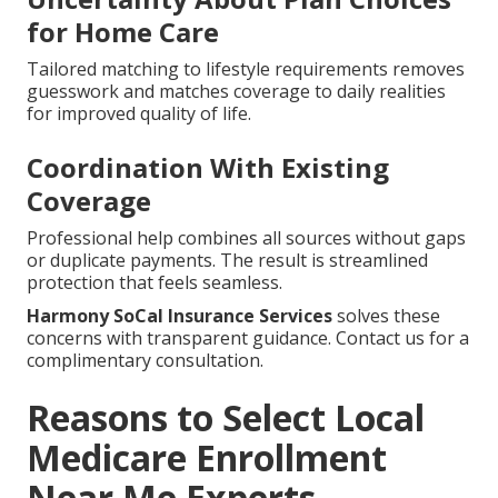
for Home Care
Tailored matching to lifestyle requirements removes
guesswork and matches coverage to daily realities
for improved quality of life.
Coordination With Existing
Coverage
Professional help combines all sources without gaps
or duplicate payments. The result is streamlined
protection that feels seamless.
Harmony SoCal Insurance Services
solves these
concerns with transparent guidance. Contact us for a
complimentary consultation.
Reasons to Select Local
Medicare Enrollment
Near Me Experts