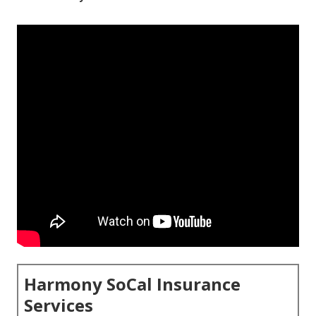
Harmony SoCal Insurance
Services