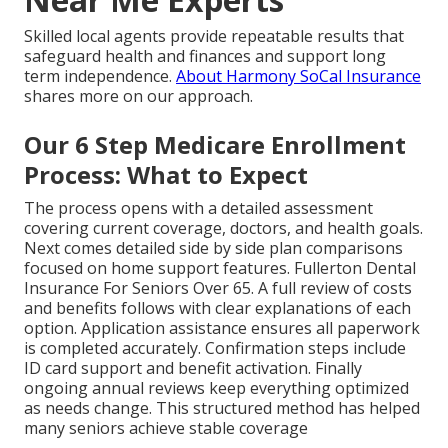
Skilled local agents provide repeatable results that
safeguard health and finances and support long
term independence.
About Harmony SoCal Insurance
shares more on our approach.
Our 6 Step Medicare Enrollment
Process: What to Expect
The process opens with a detailed assessment
covering current coverage, doctors, and health goals.
Next comes detailed side by side plan comparisons
focused on home support features. Fullerton Dental
Insurance For Seniors Over 65. A full review of costs
and benefits follows with clear explanations of each
option. Application assistance ensures all paperwork
is completed accurately. Confirmation steps include
ID card support and benefit activation. Finally
ongoing annual reviews keep everything optimized
as needs change. This structured method has helped
many seniors achieve stable coverage