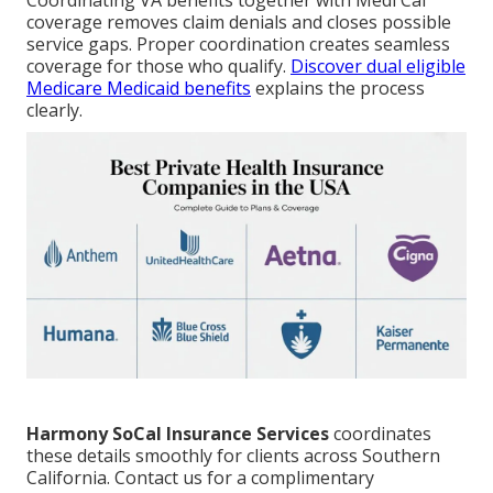
Coordinating VA benefits together with Medi Cal
coverage removes claim denials and closes possible
service gaps. Proper coordination creates seamless
coverage for those who qualify.
Discover dual eligible
Medicare Medicaid benefits
explains the process
clearly.
Harmony SoCal Insurance Services
coordinates
these details smoothly for clients across Southern
California. Contact us for a complimentary