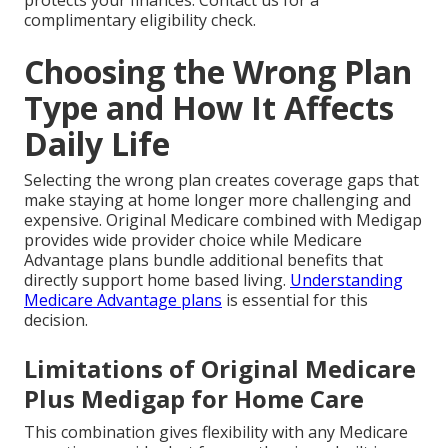
protects your finances. Contact us for a
complimentary eligibility check.
Choosing the Wrong Plan
Type and How It Affects
Daily Life
Selecting the wrong plan creates coverage gaps that
make staying at home longer more challenging and
expensive. Original Medicare combined with Medigap
provides wide provider choice while Medicare
Advantage plans bundle additional benefits that
directly support home based living.
Understanding
Medicare Advantage plans
is essential for this
decision.
Limitations of Original Medicare
Plus Medigap for Home Care
This combination gives flexibility with any Medicare