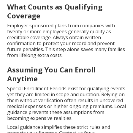
What Counts as Qualifying
Coverage
Employer sponsored plans from companies with
twenty or more employees generally qualify as
creditable coverage. Always obtain written
confirmation to protect your record and prevent
future penalties. This step alone saves many families
from lifelong extra costs.
Assuming You Can Enroll
Anytime
Special Enrollment Periods exist for qualifying events
yet they are limited in scope and duration. Relying on
them without verification often results in uncovered
medical expenses or higher ongoing premiums. Local
guidance prevents these assumptions from
becoming expensive realities.
Local guidance simplifies these strict rules and