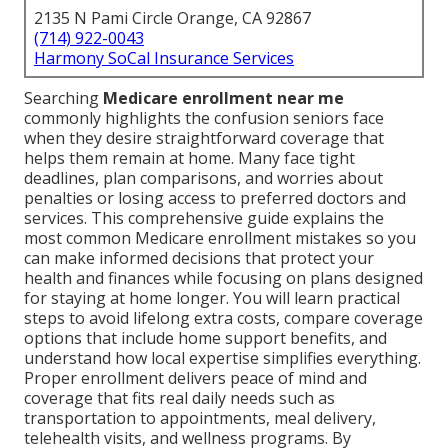
2135 N Pami Circle Orange, CA 92867
(714) 922-0043
Harmony SoCal Insurance Services
Searching
Medicare enrollment near me
commonly highlights the confusion seniors face
when they desire straightforward coverage that
helps them remain at home. Many face tight
deadlines, plan comparisons, and worries about
penalties or losing access to preferred doctors and
services. This comprehensive guide explains the
most common Medicare enrollment mistakes so you
can make informed decisions that protect your
health and finances while focusing on plans designed
for staying at home longer. You will learn practical
steps to avoid lifelong extra costs, compare coverage
options that include home support benefits, and
understand how local expertise simplifies everything.
Proper enrollment delivers peace of mind and
coverage that fits real daily needs such as
transportation to appointments, meal delivery,
telehealth visits, and wellness programs. By