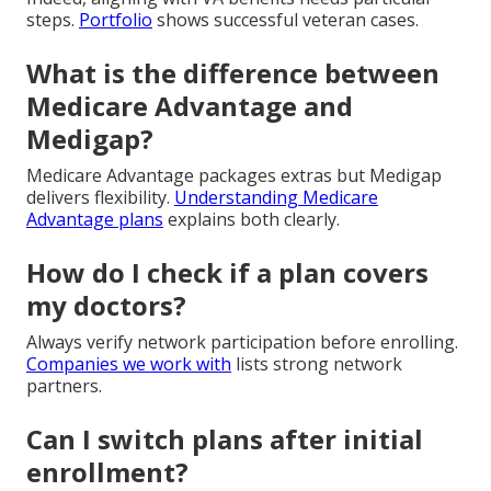
steps.
Portfolio
shows successful veteran cases.
What is the difference between
Medicare Advantage and
Medigap?
Medicare Advantage packages extras but Medigap
delivers flexibility.
Understanding Medicare
Advantage plans
explains both clearly.
How do I check if a plan covers
my doctors?
Always verify network participation before enrolling.
Companies we work with
lists strong network
partners.
Can I switch plans after initial
enrollment?