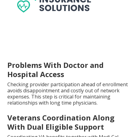
Problems With Doctor and
Hospital Access
Checking provider participation ahead of enrollment
avoids disappointment and costly out of network
expenses. This step is critical for maintaining
relationships with long time physicians.
Veterans Coordination Along
With Dual Eligible Support