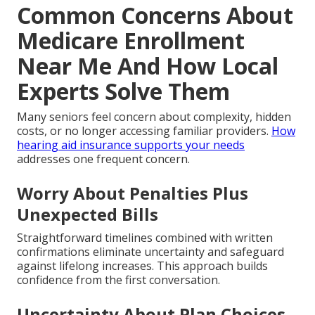
Common Concerns About
Medicare Enrollment
Near Me And How Local
Experts Solve Them
Many seniors feel concern about complexity, hidden
costs, or no longer accessing familiar providers.
How
hearing aid insurance supports your needs
addresses one frequent concern.
Worry About Penalties Plus
Unexpected Bills
Straightforward timelines combined with written
confirmations eliminate uncertainty and safeguard
against lifelong increases. This approach builds
confidence from the first conversation.
Uncertainty About Plan Choices