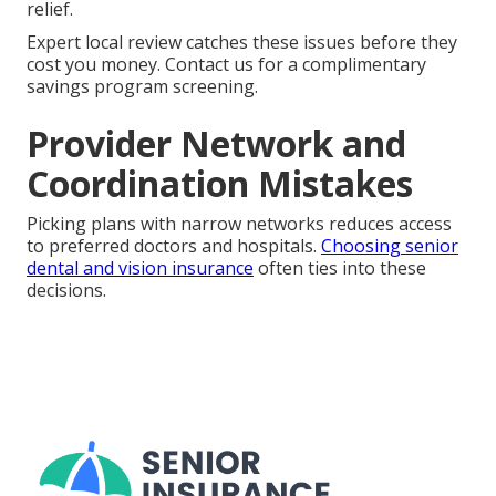
relief.
Expert local review catches these issues before they
cost you money. Contact us for a complimentary
savings program screening.
Provider Network and
Coordination Mistakes
Picking plans with narrow networks reduces access
to preferred doctors and hospitals.
Choosing senior
dental and vision insurance
often ties into these
decisions.