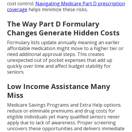
cost control.
Navigating Medicare Part D prescription
coverage
helps minimize these risks.
The Way Part D Formulary
Changes Generate Hidden Costs
Formulary lists update annually meaning an earlier
affordable medication might move to a higher tier or
need additional approval steps. This creates
unexpected out of pocket expenses that add up
quickly over time and affect budget stability for
seniors.
Low Income Assistance Many
Miss
Medicare Savings Programs and Extra Help options
reduce or eliminate premiums and drug costs for
eligible individuals yet many qualified seniors never
apply due to lack of awareness. Proper screening
uncovers these opportunities and delivers immediate