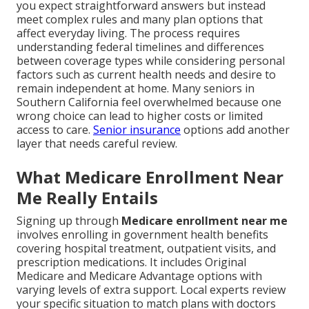
you expect straightforward answers but instead
meet complex rules and many plan options that
affect everyday living. The process requires
understanding federal timelines and differences
between coverage types while considering personal
factors such as current health needs and desire to
remain independent at home. Many seniors in
Southern California feel overwhelmed because one
wrong choice can lead to higher costs or limited
access to care.
Senior insurance
options add another
layer that needs careful review.
What Medicare Enrollment Near
Me Really Entails
Signing up through
Medicare enrollment near me
involves enrolling in government health benefits
covering hospital treatment, outpatient visits, and
prescription medications. It includes Original
Medicare and Medicare Advantage options with
varying levels of extra support. Local experts review
your specific situation to match plans with doctors