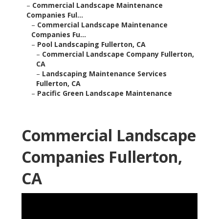
–
Commercial Landscape Maintenance
Companies Ful...
–
Commercial Landscape Maintenance
Companies Fu...
–
Pool Landscaping Fullerton, CA
–
Commercial Landscape Company Fullerton,
CA
–
Landscaping Maintenance Services
Fullerton, CA
–
Pacific Green Landscape Maintenance
Commercial Landscape
Companies Fullerton,
CA