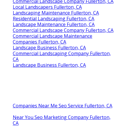
Commercial Landscape Company Fullerton, CA
Local Landscapers Fullerton, CA
Landscaping Maintenance Fullerton, CA
Residential Landscaping Fullerton, CA
Landscape Maintenance Fullerton, CA
Commercial Landscape Company Fullerton, CA
Commercial Landscape Maintenance
Companies Fullerton, CA
Landscape Business Fullerton, CA
Commercial Landscaping Company Fullerton,
CA
Landscape Business Fullerton, CA
Companies Near Me Seo Service Fullerton, CA
Near You Seo Marketing Company Fullerton,
CA