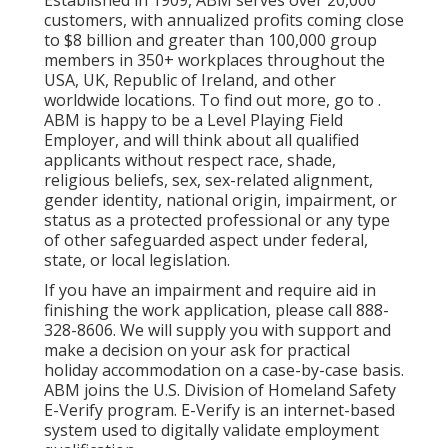
Established in 1909, ABM serves over 20,000
customers, with annualized profits coming close
to $8 billion and greater than 100,000 group
members in 350+ workplaces throughout the
USA, UK, Republic of Ireland, and other
worldwide locations. To find out more, go to .
ABM is happy to be a Level Playing Field
Employer, and will think about all qualified
applicants without respect race, shade,
religious beliefs, sex, sex-related alignment,
gender identity, national origin, impairment, or
status as a protected professional or any type
of other safeguarded aspect under federal,
state, or local legislation.
If you have an impairment and require aid in
finishing the work application, please call 888-
328-8606. We will supply you with support and
make a decision on your ask for practical
holiday accommodation on a case-by-case basis.
ABM joins the U.S. Division of Homeland Safety
E-Verify program. E-Verify is an internet-based
system used to digitally validate employment