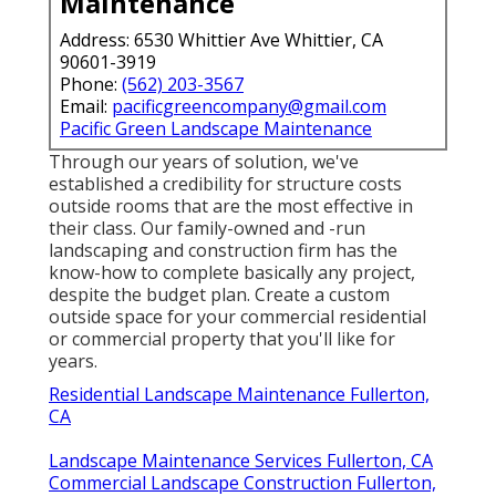
Maintenance
Address: 6530 Whittier Ave Whittier, CA
90601-3919
Phone:
(562) 203-3567
Email:
pacificgreencompany@gmail.com
Pacific Green Landscape Maintenance
Through our years of solution, we've
established a credibility for structure costs
outside rooms that are the most effective in
their class. Our family-owned and -run
landscaping and construction firm has the
know-how to complete basically any project,
despite the budget plan. Create a custom
outside space for your commercial residential
or commercial property that you'll like for
years.
Residential Landscape Maintenance Fullerton,
CA
Landscape Maintenance Services Fullerton, CA
Commercial Landscape Construction Fullerton,