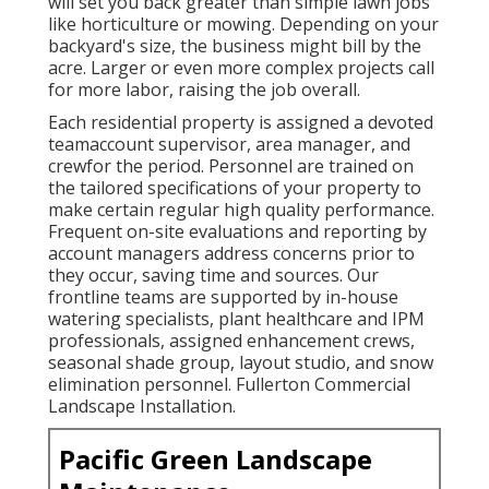
will set you back greater than simple lawn jobs
like horticulture or mowing. Depending on your
backyard's size, the business might bill by the
acre. Larger or even more complex projects call
for more labor, raising the job overall.
Each residential property is assigned a devoted
teamaccount supervisor, area manager, and
crewfor the period. Personnel are trained on
the tailored specifications of your property to
make certain regular high quality performance.
Frequent on-site evaluations and reporting by
account managers address concerns prior to
they occur, saving time and sources. Our
frontline teams are supported by in-house
watering specialists, plant healthcare and IPM
professionals, assigned enhancement crews,
seasonal shade group, layout studio, and snow
elimination personnel. Fullerton Commercial
Landscape Installation.
Pacific Green Landscape