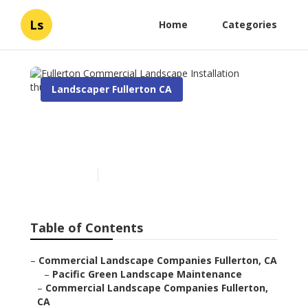
Ls
Home
Categories
Landscaper Fullerton CA
Fullerton Commercial
Landscape Installation
Published en
6 min read
Table of Contents
–
Commercial Landscape Companies Fullerton, CA
–
Pacific Green Landscape Maintenance
–
Commercial Landscape Companies Fullerton,
CA