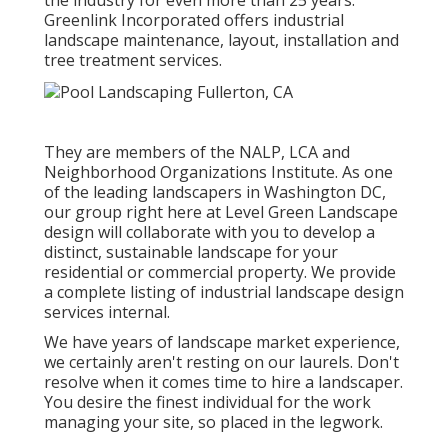
Greenlink Incorporated offers industrial
landscape maintenance, layout, installation and
tree treatment services.
They are members of the NALP, LCA and
Neighborhood Organizations Institute. As one
of the leading landscapers in Washington DC,
our group right here at Level Green Landscape
design will collaborate with you to develop a
distinct, sustainable landscape for your
residential or commercial property. We provide
a complete listing of
industrial landscape design
services
internal.
We have years of landscape market experience,
we certainly aren't resting on our laurels. Don't
resolve when it comes time to hire a landscaper.
You desire the finest individual for the work
managing your site, so placed in the legwork.