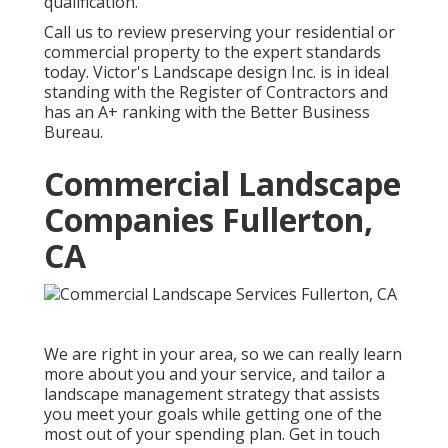
qualification.
Call us to review preserving your residential or
commercial property to the expert standards
today. Victor's Landscape design Inc. is in ideal
standing with the Register of Contractors and
has an A+ ranking with the Better Business
Bureau.
Commercial Landscape
Companies Fullerton,
CA
We are right in your area, so we can really learn
more about you and your service, and tailor a
landscape management strategy that assists
you meet your goals while getting one of the
most out of your spending plan. Get in touch