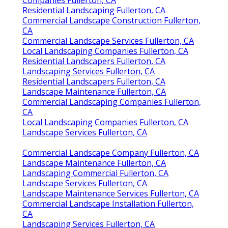
Residential Landscaping Fullerton, CA
Commercial Landscape Construction Fullerton,
CA
Commercial Landscape Services Fullerton, CA
Local Landscaping Companies Fullerton, CA
Residential Landscapers Fullerton, CA
Landscaping Services Fullerton, CA
Residential Landscapers Fullerton, CA
Landscape Maintenance Fullerton, CA
Commercial Landscaping Companies Fullerton,
CA
Local Landscaping Companies Fullerton, CA
Landscape Services Fullerton, CA
Commercial Landscape Company Fullerton, CA
Landscape Maintenance Fullerton, CA
Landscaping Commercial Fullerton, CA
Landscape Services Fullerton, CA
Landscape Maintenance Services Fullerton, CA
Commercial Landscape Installation Fullerton,
CA
Landscaping Services Fullerton, CA