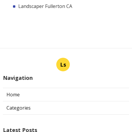
Landscaper Fullerton CA
Ls
Navigation
Home
Categories
Latest Posts