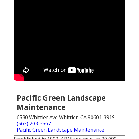
Pacific Green Landscape
Maintenance
6530 Whittier Ave Whittier, CA 90601-3919
(562) 203-3567
Pacific Green Landscape Maintenance