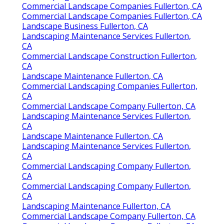
Commercial Landscape Companies Fullerton, CA
Commercial Landscape Companies Fullerton, CA
Landscape Business Fullerton, CA
Landscaping Maintenance Services Fullerton,
CA
Commercial Landscape Construction Fullerton,
CA
Landscape Maintenance Fullerton, CA
Commercial Landscaping Companies Fullerton,
CA
Commercial Landscape Company Fullerton, CA
Landscaping Maintenance Services Fullerton,
CA
Landscape Maintenance Fullerton, CA
Landscaping Maintenance Services Fullerton,
CA
Commercial Landscaping Company Fullerton,
CA
Commercial Landscaping Company Fullerton,
CA
Landscaping Maintenance Fullerton, CA
Commercial Landscape Company Fullerton, CA