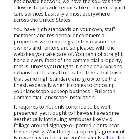
nationwide network, we have the sources that
allow us to provide remarkable commercial yard
care services basically almost everywhere
across the United States.
You have high standards on your own, staff
members and residential or commercial
properties which belongs to the reason the
owners and renters are so pleased with the
websites you take care of. You can not straight
handle every facet of the commercial property,
that is, unless you delight in sleep deprival and
exhaustion. It's vital to locate others that have
that same high standard and grow to be the
finest, especially when it comes to choosing
your landscape upkeep business - Fullerton
Commercial Landscape Installation.
It requires to not only continue to be well
preserved, yet it ought to likewise have some
aesthetically intriguing attributes like vivid
foliage around signage or potted plants near
the entryway. Whether your upkeep agreement
is regarding to be up or you're simply
all set for