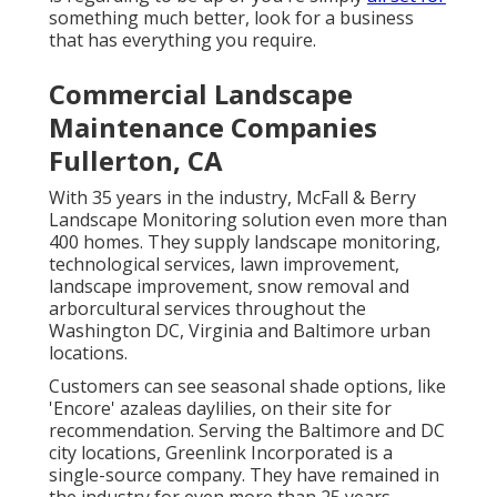
something much better, look for a business
that has everything you require.
Commercial Landscape
Maintenance Companies
Fullerton, CA
With 35 years in the industry, McFall & Berry
Landscape Monitoring solution even more than
400 homes. They supply landscape monitoring,
technological services, lawn improvement,
landscape improvement, snow removal and
arborcultural services throughout the
Washington DC, Virginia and Baltimore urban
locations.
Customers can see seasonal shade options, like
'Encore' azaleas daylilies, on their site for
recommendation. Serving the Baltimore and DC
city locations, Greenlink Incorporated is a
single-source company. They have remained in
the industry for even more than 25 years.