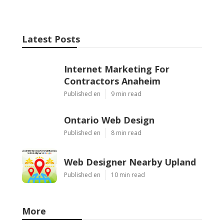
Latest Posts
Internet Marketing For
Contractors Anaheim
Published en
9 min read
Ontario Web Design
Published en
8 min read
Web Designer Nearby Upland
Published en
10 min read
More