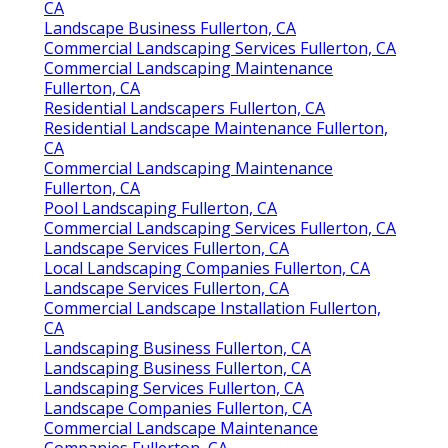
CA
Landscape Business Fullerton, CA
Commercial Landscaping Services Fullerton, CA
Commercial Landscaping Maintenance
Fullerton, CA
Residential Landscapers Fullerton, CA
Residential Landscape Maintenance Fullerton,
CA
Commercial Landscaping Maintenance
Fullerton, CA
Pool Landscaping Fullerton, CA
Commercial Landscaping Services Fullerton, CA
Landscape Services Fullerton, CA
Local Landscaping Companies Fullerton, CA
Landscape Services Fullerton, CA
Commercial Landscape Installation Fullerton,
CA
Landscaping Business Fullerton, CA
Landscaping Business Fullerton, CA
Landscaping Services Fullerton, CA
Landscape Companies Fullerton, CA
Commercial Landscape Maintenance
Companies Fullerton, CA