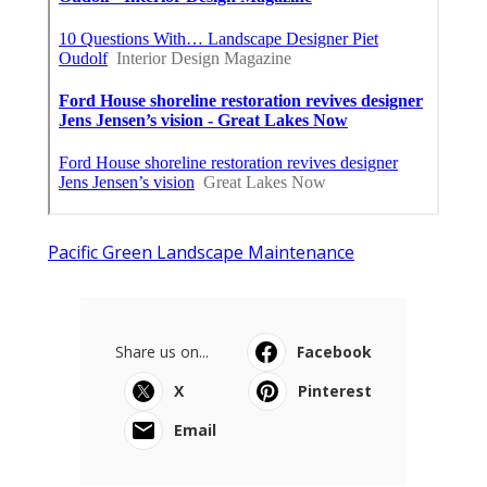
Pacific Green Landscape Maintenance
Share us on...
Facebook
X
Pinterest
Email