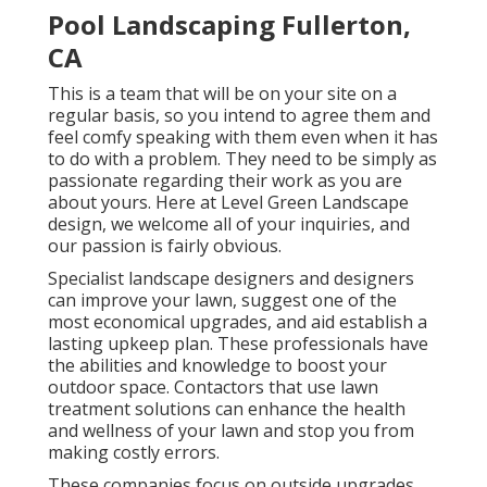
Pool Landscaping Fullerton,
CA
This is a team that will be on your site on a
regular basis, so you intend to agree them and
feel comfy speaking with them even when it has
to do with a problem. They need to be simply as
passionate regarding their work as you are
about yours. Here at Level Green Landscape
design, we welcome all of your inquiries, and
our passion is fairly obvious.
Specialist landscape designers and designers
can improve your lawn, suggest one of the
most economical upgrades, and aid establish a
lasting upkeep plan. These professionals have
the abilities and knowledge to boost your
outdoor space. Contactors that use lawn
treatment solutions can enhance the health
and wellness of your lawn and stop you from
making costly errors.
These companies focus on outside upgrades