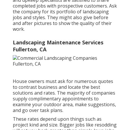
completed jobs with prospective customers. Ask
the company for its portfolio of landscaping
jobs and styles. They might also give before
and after pictures to show the quality of their
work.
Landscaping Maintenance Services
Fullerton, CA
House owners must ask for numerous quotes
to contrast business and locate the best
solutions and rates. The majority of companies
supply complimentary appointments to
examine your outdoor area, make suggestions,
and go over task plans.
These rates depend upon things such as
project kind and size. Bigger jobs like resodding