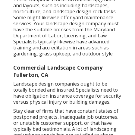
and layouts, such as including hardscapes,
horticulture, and landscape design rock tasks.
Some might likewise offer yard maintenance
services. Your landscape design company must
have the suitable licenses from the
Maryland
Department of Labor, Licensing, and Law
.
Specialists typically likewise have advanced
training and accreditation in areas such as
gardening, grass upkeep, and outdoor style.
Commercial Landscape Company
Fullerton, CA
Landscape design companies ought to be
totally bonded and insured. Specialists need to
have obligation insurance coverage for security
versus physical injury or building damages.
Stay clear of firms that have constant states of
postponed projects, inadequate job outcomes,
or unstable customer support, or that have
typically bad testimonials. A lot of landscaping
and upkeep specialists are satisfied to share