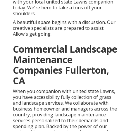
with your local united state Lawns companion
today. We're here to take a tons off your
shoulders.
A beautiful space begins with a discussion. Our
creative specialists are prepared to assist.
Allow's get going.
Commercial Landscape
Maintenance
Companies Fullerton,
CA
When you companion with united state Lawns,
you have accessibility fully collection of grass
and landscape services. We collaborate with
business homeowner and managers across the
country, providing landscape maintenance
services personalized to their demands and
spending plan. Backed by the power of our