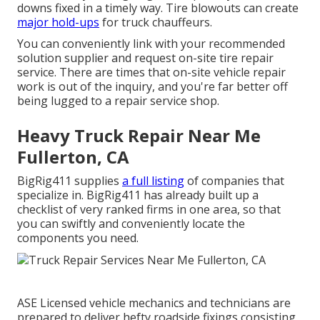
downs fixed in a timely way. Tire blowouts can create
major hold-ups
for truck chauffeurs.
You can conveniently link with your recommended
solution supplier and request on-site tire repair
service. There are times that on-site vehicle repair
work is out of the inquiry, and you're far better off
being lugged to a repair service shop.
Heavy Truck Repair Near Me
Fullerton, CA
BigRig411 supplies
a full listing
of companies that
specialize in. BigRig411 has already built up a
checklist of very ranked firms in one area, so that
you can swiftly and conveniently locate the
components you need.
ASE Licensed vehicle mechanics and technicians are
prepared to deliver hefty roadside fixings consisting