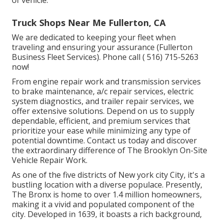
of vehicle.
Truck Shops Near Me Fullerton, CA
We are dedicated to keeping your fleet when
traveling and ensuring your assurance (Fullerton
Business Fleet Services). Phone call
( 516) 715-5263
now!
From engine repair work and transmission services
to brake maintenance, a/c repair services, electric
system diagnostics, and trailer repair services, we
offer extensive solutions. Depend on us to supply
dependable, efficient, and premium services that
prioritize your ease while minimizing any type of
potential downtime. Contact us today and discover
the extraordinary difference of The Brooklyn On-Site
Vehicle Repair Work.
As one of the five districts of New york city City, it's a
bustling location with a diverse populace. Presently,
The Bronx is home to over 1.4 million homeowners,
making it a vivid and populated component of the
city. Developed in 1639, it boasts a rich background,