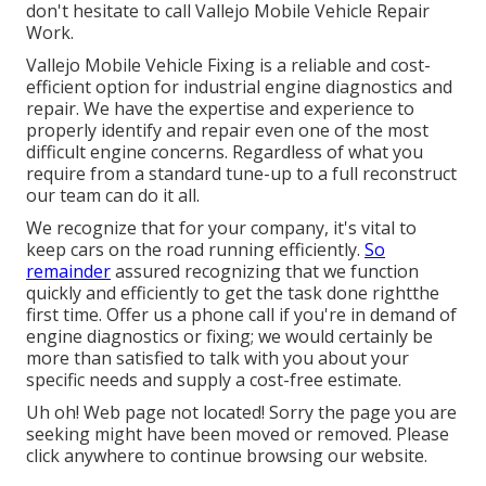
don't hesitate to call Vallejo Mobile Vehicle Repair
Work.
Vallejo Mobile Vehicle Fixing is a reliable and cost-
efficient option for industrial engine diagnostics and
repair. We have the expertise and experience to
properly identify and repair even one of the most
difficult engine concerns. Regardless of what you
require from a standard tune-up to a full reconstruct
our team can do it all.
We recognize that for your company, it's vital to
keep cars on the road running efficiently.
So
remainder
assured recognizing that we function
quickly and efficiently to get the task done rightthe
first time. Offer us a phone call if you're in demand of
engine diagnostics or fixing; we would certainly be
more than satisfied to talk with you about your
specific needs and supply a cost-free estimate.
Uh oh! Web page not located! Sorry the page you are
seeking might have been moved or removed. Please
click anywhere to
continue browsing our website.