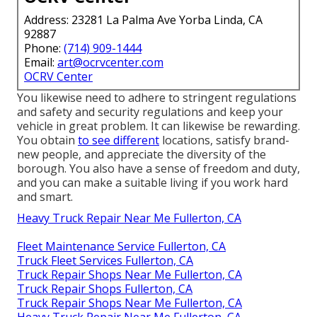
Address: 23281 La Palma Ave Yorba Linda, CA
92887
Phone:
(714) 909-1444
Email:
art@ocrvcenter.com
OCRV Center
You likewise need to adhere to stringent regulations
and safety and security regulations and keep your
vehicle in great problem. It can likewise be rewarding.
You obtain
to see different
locations, satisfy brand-
new people, and appreciate the diversity of the
borough. You also have a sense of freedom and duty,
and you can make a suitable living if you work hard
and smart.
Heavy Truck Repair Near Me Fullerton, CA
Fleet Maintenance Service Fullerton, CA
Truck Fleet Services Fullerton, CA
Truck Repair Shops Near Me Fullerton, CA
Truck Repair Shops Fullerton, CA
Truck Repair Shops Near Me Fullerton, CA