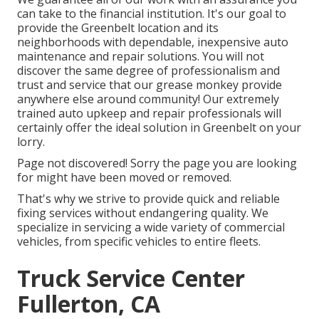
can take to the financial institution. It's our goal to
provide the Greenbelt location and its
neighborhoods with dependable, inexpensive auto
maintenance and repair solutions. You will not
discover the same degree of professionalism and
trust and service that our grease monkey provide
anywhere else around community! Our extremely
trained auto upkeep and repair professionals will
certainly offer the ideal solution in Greenbelt on your
lorry.
Page not discovered! Sorry the page you are looking
for might have been moved or removed.
That's why we strive to provide quick and reliable
fixing services without endangering quality. We
specialize in servicing a wide variety of commercial
vehicles, from specific vehicles to entire fleets.
Truck Service Center
Fullerton, CA