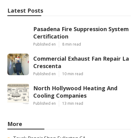
Latest Posts
Pasadena Fire Suppression System
Certification
Published en
8 min read
Commercial Exhaust Fan Repair La
Crescenta
Published en
10 min read
North Hollywood Heating And
Cooling Companies
Published en
13 min read
More