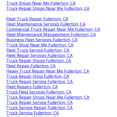
Truck Shops Near Me Fullerton, CA
Truck Repair Shops Near Me Fullerton, CA
Fleet Truck Repair Fullerton, CA
Fleet Maintenance Services Fullerton, CA
Commercial Truck Repair Near Me Fullerton, CA
Fleet Maintenance Management Fullerton, CA
Business Fleet Services Fullerton, CA
Truck Shop Near Me Fullerton, CA
Fleet Truck Service Fullerton, CA
Fleet Repair Services Fullerton, CA
Truck Repair Shops Fullerton, CA
Fleet Repair Fullerton, CA
Heavy Truck Repair Near Me Fullerton, CA
Truck Repair Shop Fullerton, CA
Truck Repair Service Fullerton, CA
Fleet Repairs Fullerton, CA
Truck Fleet Services Fullerton, CA
Truck Repair Shops Near Me Fullerton, CA
Truck Repair Service Fullerton, CA
Truck Service Repair Fullerton, CA
Truck Service Fullerton, CA