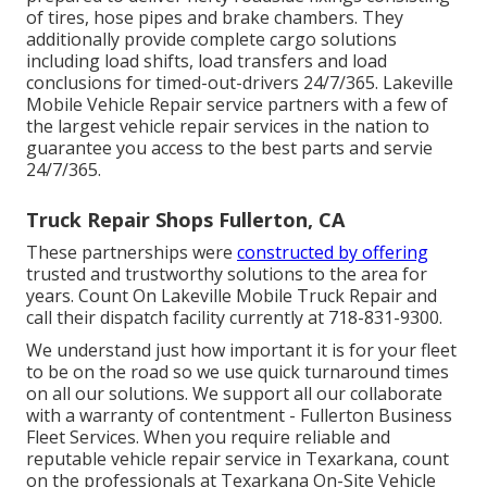
of tires, hose pipes and brake chambers. They
additionally provide complete cargo solutions
including load shifts, load transfers and load
conclusions for timed-out-drivers 24/7/365. Lakeville
Mobile Vehicle Repair service partners with a few of
the largest vehicle repair services in the nation to
guarantee you access to the best parts and servie
24/7/365.
Truck Repair Shops Fullerton, CA
These partnerships were
constructed by offering
trusted and trustworthy solutions to the area for
years. Count On Lakeville Mobile Truck Repair and
call their dispatch facility currently at 718-831-9300.
We understand just how important it is for your fleet
to be on the road so we use quick turnaround times
on all our solutions. We support all our collaborate
with a warranty of contentment - Fullerton Business
Fleet Services. When you require reliable and
reputable vehicle repair service in Texarkana, count
on the professionals at Texarkana On-Site Vehicle