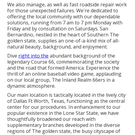
We also manage, as well as fast roadside repair work
for those unexpected failures. We're dedicated to
offering the local community with our dependable
solutions, running from 7 am to 7 pm Monday with
Friday and by consultation on Saturdays. San
Bernardino, nestled in the heart of Southern The
golden state, supplies an one-of-a-kind mix of all-
natural beauty, background, and enjoyment.
Dive
right into the
abundant background of the
legendary Course 66, commemorating the society
and the road that formed America. Experience the
thrill of an online baseball video game, applauding
on our local group, The Inland Realm 66ers in a
dynamic atmosphere.
Our main location is tactically located in the lively city
of Dallas Ft Worth, Texas, functioning as the central
center for our procedures. In enhancement to our
popular existence in the Lone Star State, we have
thoughtfully broadened our reach with
supplementary branches developed in the diverse
regions of The golden state, the busy cityscape of