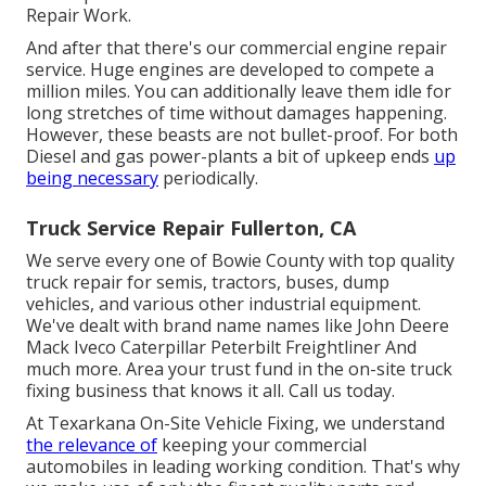
Repair Work.
And after that there's our commercial engine repair
service. Huge engines are developed to compete a
million miles. You can additionally leave them idle for
long stretches of time without damages happening.
However, these beasts are not bullet-proof. For both
Diesel and gas power-plants a bit of upkeep ends
up
being necessary
periodically.
Truck Service Repair Fullerton, CA
We serve every one of Bowie County with top quality
truck repair for semis, tractors, buses, dump
vehicles, and various other industrial equipment.
We've dealt with brand name names like John Deere
Mack Iveco Caterpillar Peterbilt Freightliner And
much more. Area your trust fund in the on-site truck
fixing business that knows it all. Call us today.
At Texarkana On-Site Vehicle Fixing, we understand
the relevance of
keeping your commercial
automobiles in leading working condition. That's why