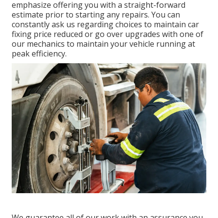
emphasize offering you with a straight-forward
estimate prior to starting any repairs. You can
constantly ask us regarding choices to maintain car
fixing price reduced or go over upgrades with one of
our mechanics to maintain your vehicle running at
peak efficiency.
We guarantee all of our work with an assurance you