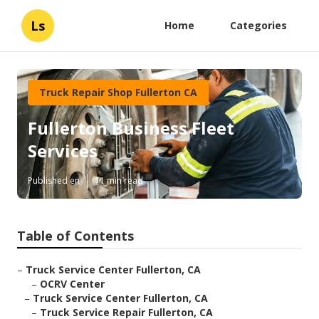
Ls
Home
Categories
Truck Repair Shop Fullerton CA
Fullerton Business Fleet
Services
Published en
11 min read
Table of Contents
–
Truck Service Center Fullerton, CA
–
OCRV Center
–
Truck Service Center Fullerton, CA
–
Truck Service Repair Fullerton, CA