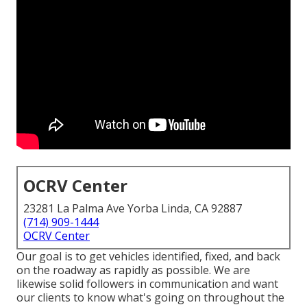
OCRV Center
23281 La Palma Ave Yorba Linda, CA 92887
(714) 909-1444
OCRV Center
Our goal is to get vehicles identified, fixed, and back
on the roadway as rapidly as possible. We are
likewise solid followers in communication and want
our clients to know what's going on throughout the