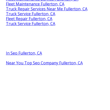
Fleet Maintenance Fullerton, CA
Truck Repair Services Near Me Fullerton, CA
Truck Service Fullerton, CA
Fleet Repair Fullerton, CA
Truck Service Fullerton, CA
In Seo Fullerton, CA
Near You Top Seo Company Fullerton, CA