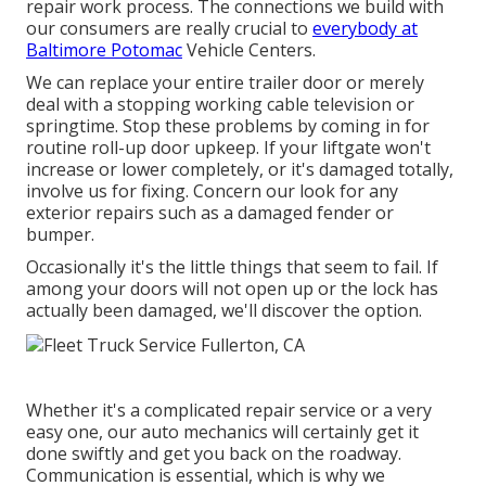
repair work process. The connections we build with
our consumers are really crucial to
everybody at
Baltimore Potomac
Vehicle Centers.
We can replace your entire trailer door or merely
deal with a stopping working cable television or
springtime. Stop these problems by coming in for
routine roll-up door upkeep. If your liftgate won't
increase or lower completely, or it's damaged totally,
involve us for fixing. Concern our look for any
exterior repairs such as a damaged fender or
bumper.
Occasionally it's the little things that seem to fail. If
among your doors will not open up or the lock has
actually been damaged, we'll discover the option.
Whether it's a complicated repair service or a very
easy one, our auto mechanics will certainly get it
done swiftly and get you back on the roadway.
Communication is essential, which is why we