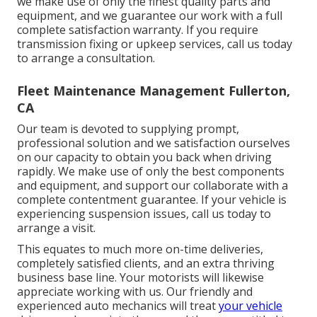
we make use of only the finest quality parts and
equipment, and we guarantee our work with a full
complete satisfaction warranty. If you require
transmission fixing or upkeep services, call us today
to arrange a consultation.
Fleet Maintenance Management Fullerton,
CA
Our team is devoted to supplying prompt,
professional solution and we satisfaction ourselves
on our capacity to obtain you back when driving
rapidly. We make use of only the best components
and equipment, and support our collaborate with a
complete contentment guarantee. If your vehicle is
experiencing suspension issues, call us today to
arrange a visit.
This equates to much more on-time deliveries,
completely satisfied clients, and an extra thriving
business base line. Your motorists will likewise
appreciate working with us. Our friendly and
experienced auto mechanics will treat
your vehicle