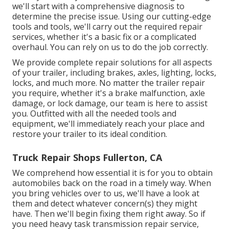
we'll start with a comprehensive diagnosis to
determine the precise issue. Using our cutting-edge
tools and tools, we'll carry out the required repair
services, whether it's a basic fix or a complicated
overhaul. You can rely on us to do the job correctly.
We provide complete repair solutions for all aspects
of your trailer, including brakes, axles, lighting, locks,
locks, and much more. No matter the trailer repair
you require, whether it's a brake malfunction, axle
damage, or lock damage, our team is here to assist
you. Outfitted with all the needed tools and
equipment, we'll immediately reach your place and
restore your trailer to its ideal condition.
Truck Repair Shops Fullerton, CA
We comprehend how essential it is for you to obtain
automobiles back on the road in a timely way. When
you bring vehicles over to us, we'll have a look at
them and detect whatever concern(s) they might
have. Then we'll begin fixing them right away. So if
you need heavy task transmission repair service,