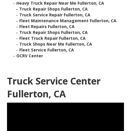
–
Heavy Truck Repair Near Me Fullerton, CA
–
Truck Repair Shops Fullerton, CA
–
Truck Service Repair Fullerton, CA
–
Fleet Maintenance Management Fullerton, CA
–
Fleet Repairs Fullerton, CA
–
Truck Repair Shops Fullerton, CA
–
Fleet Truck Repair Fullerton, CA
–
Truck Shops Near Me Fullerton, CA
–
Fleet Service Fullerton, CA
–
OCRV Center
Truck Service Center
Fullerton, CA