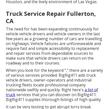
Houston, and the lively environment of Las Vegas.
Truck Service Repair Fullerton,
CA
The need for has been expanding continuously for
vehicle vehicle drivers and vehicle owners in the last
few years as a growing number of cars are travelling
on highways. Vehicle failures are unforeseeable and
require fast and simple accessibility to replacement
and repair services from dependable sources to
make sure that vehicle drivers can return on the
roadway and to their courses.
When you look for the keyword "," there are a variety
of various services provided. BigRig411 aids truck
vehicle drivers, owner-operators and industrial
trucking fleets locate professional company
nationwide swiftly and quickly. Right here's
a list of
truck
services that you can discover on BigRig411:
BigRig411 supplies thorough listings of high quality.
It can be very testing to get abrupt lorry break