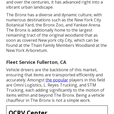
and over the centuries, it has advanced right into a
vibrant urban landscape.
The Bronx has a diverse and dynamic culture, with
numerous destinations such as the New York City
Botanical Yard, the Bronx Zoo, and Yankee Arena.
The Bronx is additionally home to the largest
remaining tract of the original woodland that as
soon as covered New york city City, which can be
found at the Thain Family Members Woodland at the
New York Arboretum.
Fleet Service Fullerton, CA
Vehicle drivers are the backbone of this market,
ensuring that items are transported efficiently and
accurately. Amongst
the popular
players in this field
are Omni Logistics, L. Reyes Trucking, and STM
Trucking, each adding significantly to the motion of
items within and beyond The Bronx. Being a vehicle
chauffeur in The Bronx is not a simple work.
OCRV Center