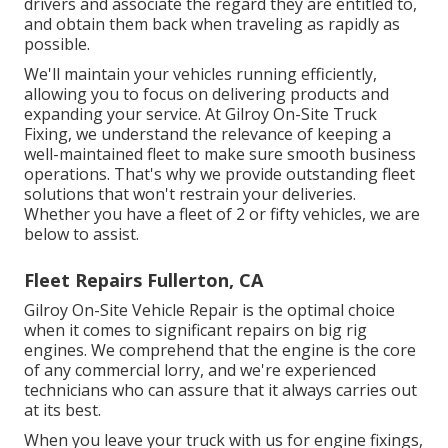
drivers and associate the regard they are entitled to,
and obtain them back when traveling as rapidly as
possible.
We'll maintain your vehicles running efficiently,
allowing you to focus on delivering products and
expanding your service. At Gilroy On-Site Truck
Fixing, we understand the relevance of keeping a
well-maintained fleet to make sure smooth business
operations. That's why we provide outstanding fleet
solutions that won't restrain your deliveries.
Whether you have a fleet of 2 or fifty vehicles, we are
below to assist.
Fleet Repairs Fullerton, CA
Gilroy On-Site Vehicle Repair is the optimal choice
when it comes to significant repairs on big rig
engines. We comprehend that the engine is the core
of any commercial lorry, and we're experienced
technicians who can assure that it always carries out
at its best.
When you leave your truck with us for engine fixings,