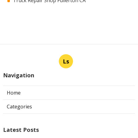
Truck Repair Shop Fullerton CA
Ls
Navigation
Home
Categories
Latest Posts