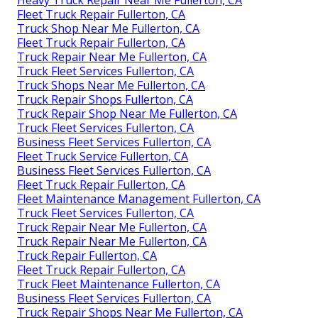
Heavy Truck Repair Near Me Fullerton, CA
Fleet Truck Repair Fullerton, CA
Truck Shop Near Me Fullerton, CA
Fleet Truck Repair Fullerton, CA
Truck Repair Near Me Fullerton, CA
Truck Fleet Services Fullerton, CA
Truck Shops Near Me Fullerton, CA
Truck Repair Shops Fullerton, CA
Truck Repair Shop Near Me Fullerton, CA
Truck Fleet Services Fullerton, CA
Business Fleet Services Fullerton, CA
Fleet Truck Service Fullerton, CA
Business Fleet Services Fullerton, CA
Fleet Truck Repair Fullerton, CA
Fleet Maintenance Management Fullerton, CA
Truck Fleet Services Fullerton, CA
Truck Repair Near Me Fullerton, CA
Truck Repair Near Me Fullerton, CA
Truck Repair Fullerton, CA
Fleet Truck Repair Fullerton, CA
Truck Fleet Maintenance Fullerton, CA
Business Fleet Services Fullerton, CA
Truck Repair Shops Near Me Fullerton, CA