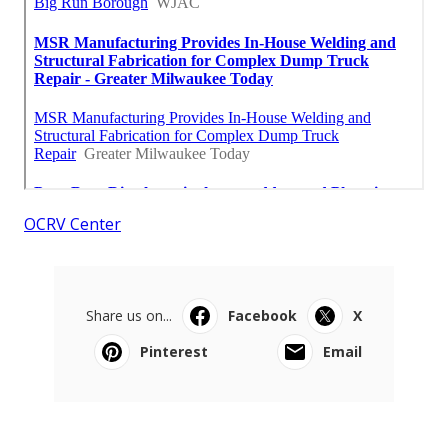
OCRV Center
Share us on...
Facebook
X
Pinterest
Email