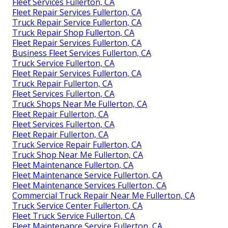
Fleet Services Fullerton, CA
Fleet Repair Services Fullerton, CA
Truck Repair Service Fullerton, CA
Truck Repair Shop Fullerton, CA
Fleet Repair Services Fullerton, CA
Business Fleet Services Fullerton, CA
Truck Service Fullerton, CA
Fleet Repair Services Fullerton, CA
Truck Repair Fullerton, CA
Fleet Services Fullerton, CA
Truck Shops Near Me Fullerton, CA
Fleet Repair Fullerton, CA
Fleet Services Fullerton, CA
Fleet Repair Fullerton, CA
Truck Service Repair Fullerton, CA
Truck Shop Near Me Fullerton, CA
Fleet Maintenance Fullerton, CA
Fleet Maintenance Service Fullerton, CA
Fleet Maintenance Services Fullerton, CA
Commercial Truck Repair Near Me Fullerton, CA
Truck Service Center Fullerton, CA
Fleet Truck Service Fullerton, CA
Fleet Maintenance Service Fullerton, CA