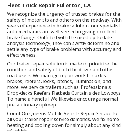
Fleet Truck Repair Fullerton, CA
We recognize the urgency of trusted brakes for the
safety of motorists and others on the roadway. With
years of experience in brake solution, our specialist
auto mechanics are well-versed in giving excellent
brake fixings. Outfitted with the most up to date
analysis technology, they can swiftly determine and
settle any type of brake problems with accuracy and
effectiveness.
Our trailer repair solution is made to prioritize the
condition and safety of both the driver and other
road users. We manage repair work for axles,
brakes, reefers, locks, latches, illumination, and
more. We service trailers such as: Professionals
Drop-decks Reefers Flatbeds Curtain sides Lowboys
To name a handful. We likewise encourage normal
precautionary upkeep.
Count On Queens Mobile Vehicle Repair Service for
all your trailer repair service demands. We fix home
heating and cooling down for simply about any kind