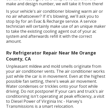
make and design number, we will take it from there!
Is your vehicle's air conditioner blowing warm air or
no air whatsoever? If it's blowing, we'll ask you to
stop by for an Evac & Recharge service. A service
technician will certainly make use of an unique maker
to take the existing cooling agent out of your ac
system and afterwards refill it with the correct
amount.
Rv Refrigerator Repair Near Me Orange
County, CA
Unpleasant mildew and mold smells originate from
your air conditioner vents. The air conditioner works
just while the car is in movement. Even at the highest
possible fan setting, there's weak air movement.
Water condenses or trickles onto your foot while
driving. Do not postpone! If your cars and truck's air
conditioning isn't operating at peak efficiency, a visit
to Diesel Power of Virginia Inc - Harvey's
Transmissions is a smart relocation.