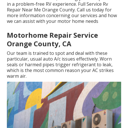
in a problem-free RV experience. Full Service Rv
Repair Near Me Orange County. Call us today for
more information concerning our services and how
we can assist with your motor home needs
Motorhome Repair Service
Orange County, CA
Our team is trained to spot and deal with these
particular, usual auto A/c issues effectively. Worn
seals or harmed pipes trigger refrigerant to leak,
which is the most common reason your AC strikes
warm air.