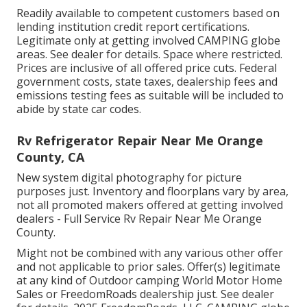
Readily available to competent customers based on
lending institution credit report certifications.
Legitimate only at getting involved CAMPING globe
areas. See dealer for details. Space where restricted.
Prices are inclusive of all offered price cuts. Federal
government costs, state taxes, dealership fees and
emissions testing fees as suitable will be included to
abide by state car codes.
Rv Refrigerator Repair Near Me Orange
County, CA
New system digital photography for picture
purposes just. Inventory and floorplans vary by area,
not all promoted makers offered at getting involved
dealers - Full Service Rv Repair Near Me Orange
County.
Might not be combined with any various other offer
and not applicable to prior sales. Offer(s) legitimate
at any kind of Outdoor camping World Motor Home
Sales or FreedomRoads dealership just. See dealer