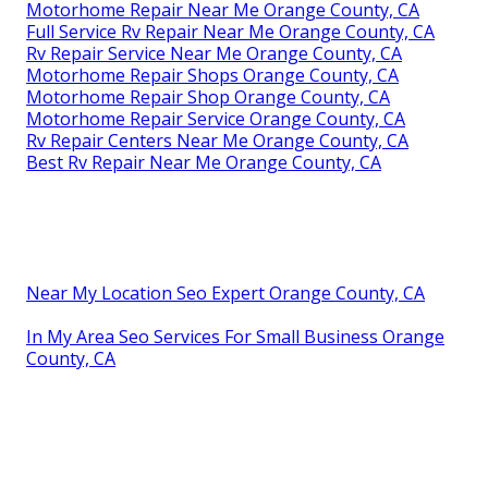
Motorhome Repair Near Me Orange County, CA
Full Service Rv Repair Near Me Orange County, CA
Rv Repair Service Near Me Orange County, CA
Motorhome Repair Shops Orange County, CA
Motorhome Repair Shop Orange County, CA
Motorhome Repair Service Orange County, CA
Rv Repair Centers Near Me Orange County, CA
Best Rv Repair Near Me Orange County, CA
Near My Location Seo Expert Orange County, CA
In My Area Seo Services For Small Business Orange
County, CA