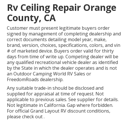
Rv Ceiling Repair Orange
County, CA
Customer must present legitimate buyers order
signed by management of completing dealership and
correct documents detailing model year, make,
brand, version, choices, specifications, colors, and vin
# of marketed device. Buyers order valid for thirty
days from time of write up. Competing dealer will be
any qualified recreational vehicle dealer as identified
by the State in which the dealer operates and is not
an Outdoor Camping World RV Sales or
FreedomRoads dealership.
Any suitable trade-in should be disclosed and
supplied for appraisal at time of request. Not
applicable to previous sales. See supplier for details.
Not legitimate in California. Gap where forbidden.
For official Grand Layout RV discount conditions,
please check out .