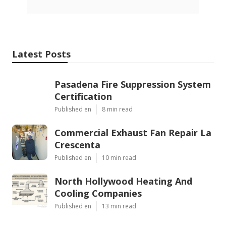
Latest Posts
Pasadena Fire Suppression System
Certification
Published en
8 min read
Commercial Exhaust Fan Repair La
Crescenta
Published en
10 min read
North Hollywood Heating And
Cooling Companies
Published en
13 min read