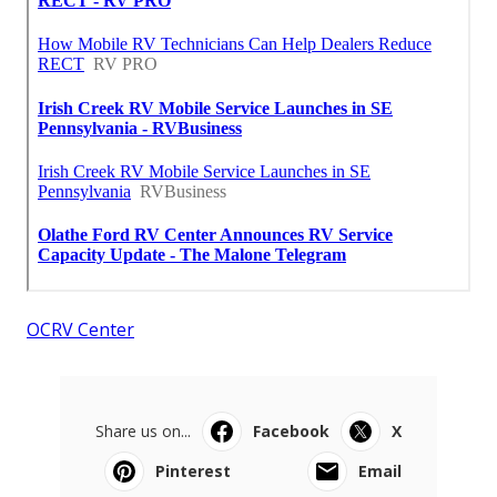
OCRV Center
Share us on...
Facebook
X
Pinterest
Email