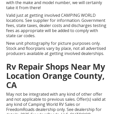
with the make and model number, we will certainly
take it from there!
Valid just at getting involved CAMPING WORLD
locations. See supplier for information. Government
fees, state taxes, dealer costs and discharges testing
fees as appropriate will be added to comply with
state car codes.
New unit photography for picture purposes only.
Stock and floorplans vary by place, not all advertised
producers available at getting involved dealerships.
Rv Repair Shops Near My
Location Orange County,
CA
May not be integrated with any kind of other offer
and not applicable to previous sales. Offer(s) valid at
any kind of Camping World RV Sales or
FreedomRoads dealership only. See dealership for