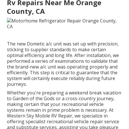
Rv Repairs Near Me Orange
County, CA
The new Dometic a/c unit was set up with precision,
sticking to supplier standards to make certain
optimal efficiency and long life. After installation, we
performed a series of examinations to validate that
the brand-new a/c unit was operating properly and
efficiently. This step is critical to guarantee that the
system will certainly execute reliably during future
journeys.
Whether you're preparing a weekend break vacation
to Garden of the Gods or a cross-country journey,
making certain that your recreational vehicle
systems remain in prime problem is necessary. At
Western Sky Mobile RV Repair, we specialize in
offering specialist recreational vehicle repair service
and substitute services, assisting you take pleasure