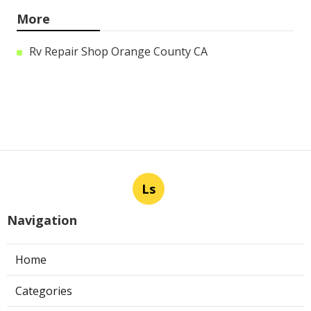
More
Rv Repair Shop Orange County CA
Ls
Navigation
Home
Categories