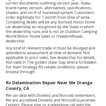
correct documents outlining version year, make,
brand name, version, alternatives, specifications,
shades, and vin # of marketed system. Customers
order legitimate for 1 month from time of write.
Competing dealer will be any licensed motor home
car dealership as recognized by the State in which
the dealership runs and is not an Outdoor Camping
World Motor Home Sales or FreedomRoads
dealership.
Any kind of relevant trade-in must be divulged and
attended to assessment at time of demand. Not
applicable to prior sales. See dealership for details.
Not valid in The golden state. Gap where forbidden.
For main Strategy RV rebate conditions, please
browse through .
Rv Delamination Repair Near Me Orange
County, CA
We can deal with Dometic and Norcold remembers.
We are accredited Dometic and Norcold Guarantee
Centers. Please give us a telephone call with the