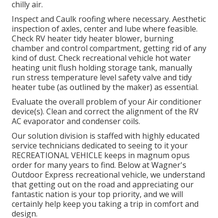
chilly air.
Inspect and Caulk roofing where necessary. Aesthetic
inspection of axles, center and lube where feasible.
Check RV heater tidy heater blower, burning
chamber and control compartment, getting rid of any
kind of dust. Check recreational vehicle hot water
heating unit flush holding storage tank, manually
run stress temperature level safety valve and tidy
heater tube (as outlined by the maker) as essential.
Evaluate the overall problem of your Air conditioner
device(s). Clean and correct the alignment of the RV
AC evaporator and condenser coils.
Our solution division is staffed with highly educated
service technicians dedicated to seeing to it your
RECREATIONAL VEHICLE
keeps in magnum opus
order for many years to find. Below at Wagner's
Outdoor Express recreational vehicle, we understand
that getting out on the road and appreciating our
fantastic nation is your top priority, and we will
certainly help keep you taking a trip in comfort and
design.