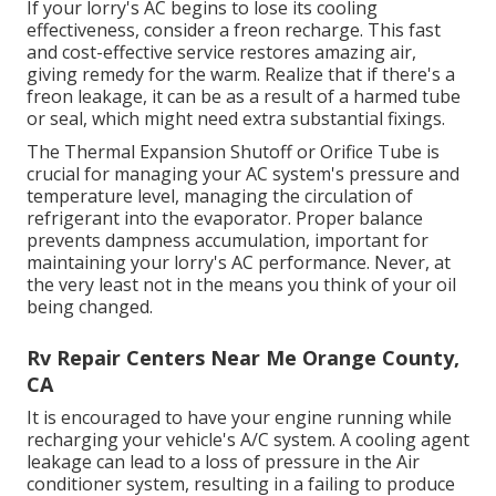
If your lorry's AC begins to lose its cooling
effectiveness, consider a freon recharge. This fast
and cost-effective service restores amazing air,
giving remedy for the warm. Realize that if there's a
freon leakage, it can be as a result of a harmed tube
or seal, which might need extra substantial fixings.
The Thermal Expansion Shutoff or Orifice Tube is
crucial for managing your AC system's pressure and
temperature level, managing the circulation of
refrigerant into the evaporator. Proper balance
prevents dampness accumulation, important for
maintaining your lorry's AC performance. Never, at
the very least not in the means you think of your oil
being changed.
Rv Repair Centers Near Me Orange County,
CA
It is encouraged to have your engine running while
recharging your vehicle's A/C system. A cooling agent
leakage can lead to a loss of pressure in the Air
conditioner system, resulting in a failing to produce