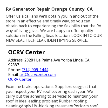
Rv Generator Repair Orange County, CA
Offer us a call and we'll obtain you in and out of the
store in an effective and timely way, so you can
obtain back to experiencing the flexibility that the RV
way of living gives. We are happy to offer quality
solution in the Falling Seas location. LOOK INTO OUR
NEW SEAL TECH LEAK IDENTIFYING SERVICE.
OCRV Center
Address: 23281 La Palma Ave Yorba Linda, CA
92887
Phone:
(714) 909-1444
Email:
art@ocrvcenter.com
OCRV Center
Examine brake operations. Suppliers suggest that
you inspect your RV roof covering each year. We
carry out the adhering to services to maintain your
roof in idea leading problem: Rubber roofing
cleaningApply UV-blocking treatmentPerform roof