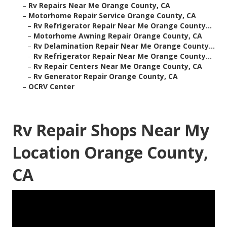
–
Rv Repairs Near Me Orange County, CA
–
Motorhome Repair Service Orange County, CA
–
Rv Refrigerator Repair Near Me Orange County...
–
Motorhome Awning Repair Orange County, CA
–
Rv Delamination Repair Near Me Orange County...
–
Rv Refrigerator Repair Near Me Orange County...
–
Rv Repair Centers Near Me Orange County, CA
–
Rv Generator Repair Orange County, CA
–
OCRV Center
Rv Repair Shops Near My
Location Orange County,
CA