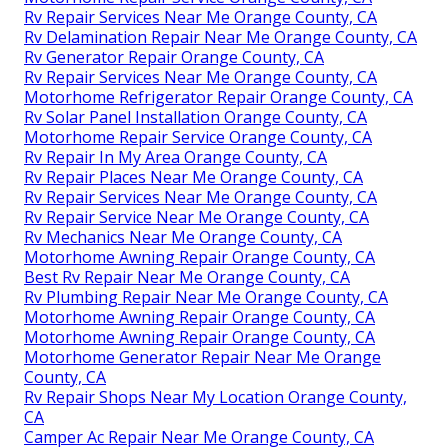
Rv Repair Services Near Me Orange County, CA
Rv Delamination Repair Near Me Orange County, CA
Rv Generator Repair Orange County, CA
Rv Repair Services Near Me Orange County, CA
Motorhome Refrigerator Repair Orange County, CA
Rv Solar Panel Installation Orange County, CA
Motorhome Repair Service Orange County, CA
Rv Repair In My Area Orange County, CA
Rv Repair Places Near Me Orange County, CA
Rv Repair Services Near Me Orange County, CA
Rv Repair Service Near Me Orange County, CA
Rv Mechanics Near Me Orange County, CA
Motorhome Awning Repair Orange County, CA
Best Rv Repair Near Me Orange County, CA
Rv Plumbing Repair Near Me Orange County, CA
Motorhome Awning Repair Orange County, CA
Motorhome Awning Repair Orange County, CA
Motorhome Generator Repair Near Me Orange
County, CA
Rv Repair Shops Near My Location Orange County,
CA
Camper Ac Repair Near Me Orange County, CA