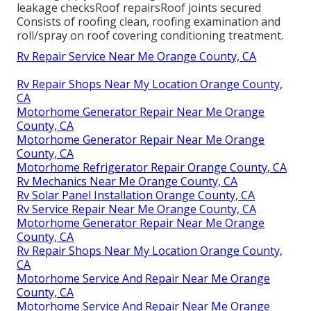
leakage checksRoof repairsRoof joints secured
Consists of roofing clean, roofing examination and
roll/spray on roof covering conditioning treatment.
Rv Repair Service Near Me Orange County, CA
Rv Repair Shops Near My Location Orange County,
CA
Motorhome Generator Repair Near Me Orange
County, CA
Motorhome Generator Repair Near Me Orange
County, CA
Motorhome Refrigerator Repair Orange County, CA
Rv Mechanics Near Me Orange County, CA
Rv Solar Panel Installation Orange County, CA
Rv Service Repair Near Me Orange County, CA
Motorhome Generator Repair Near Me Orange
County, CA
Rv Repair Shops Near My Location Orange County,
CA
Motorhome Service And Repair Near Me Orange
County, CA
Motorhome Service And Repair Near Me Orange