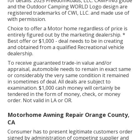
for details. 2025 FreedomRoads, LLC. CAMPING globe
and the Outdoor Camping WORLD Logo design are
registered trademarks of CWI, LLC. and made use of
with permission.
Choice to offer a Motor home regardless of price is
entirely figured out by the marketing dealership. *
Best offer or $1,000 - deal needs to be in creating
and obtained from a qualified Recreational vehicle
dealership.
To receive guaranteed trade-in value and/or
appraisal, automobile needs to remain in exact same
or considerably the very same condition it remained
in sometimes of deal. All deals are subject to
examination. $1,000 cash money will certainly be
tendered in the form of money, check, or money
order. Not valid in LA or OR.
Motorhome Awning Repair Orange County,
CA
Consumer has to present legitimate customers order
signed by administration of competing supplier and