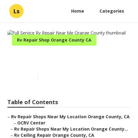
Ls
Home
Categories
Rv Repair Shop Orange County CA
Full Service Rv Repair Near Me
Orange County
Published en
9 min read
Table of Contents
–
Rv Repair Shops Near My Location Orange County, CA
–
OCRV Center
–
Rv Repair Shops Near My Location Orange County...
–
Rv Ceiling Repair Orange County, CA