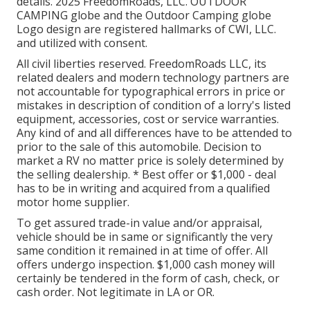
details. 2025 FreedomRoads, LLC. OUTDOOR
CAMPING globe and the Outdoor Camping globe
Logo design are registered hallmarks of CWI, LLC.
and utilized with consent.
All civil liberties reserved. FreedomRoads LLC, its
related dealers and modern technology partners are
not accountable for typographical errors in price or
mistakes in description of condition of a lorry's listed
equipment, accessories, cost or service warranties.
Any kind of and all differences have to be attended to
prior to the sale of this automobile. Decision to
market a RV no matter price is solely determined by
the selling dealership. * Best offer or $1,000 - deal
has to be in writing and acquired from a qualified
motor home supplier.
To get assured trade-in value and/or appraisal,
vehicle should be in same or significantly the very
same condition it remained in at time of offer. All
offers undergo inspection. $1,000 cash money will
certainly be tendered in the form of cash, check, or
cash order. Not legitimate in LA or OR.