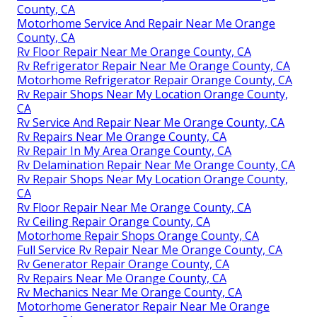
County, CA
Motorhome Service And Repair Near Me Orange
County, CA
Rv Floor Repair Near Me Orange County, CA
Rv Refrigerator Repair Near Me Orange County, CA
Motorhome Refrigerator Repair Orange County, CA
Rv Repair Shops Near My Location Orange County,
CA
Rv Service And Repair Near Me Orange County, CA
Rv Repairs Near Me Orange County, CA
Rv Repair In My Area Orange County, CA
Rv Delamination Repair Near Me Orange County, CA
Rv Repair Shops Near My Location Orange County,
CA
Rv Floor Repair Near Me Orange County, CA
Rv Ceiling Repair Orange County, CA
Motorhome Repair Shops Orange County, CA
Full Service Rv Repair Near Me Orange County, CA
Rv Generator Repair Orange County, CA
Rv Repairs Near Me Orange County, CA
Rv Mechanics Near Me Orange County, CA
Motorhome Generator Repair Near Me Orange