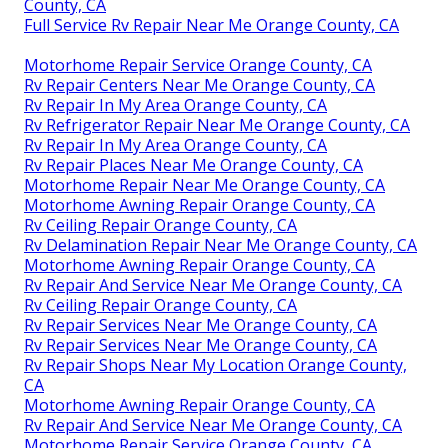
County, CA
Full Service Rv Repair Near Me Orange County, CA
Motorhome Repair Service Orange County, CA
Rv Repair Centers Near Me Orange County, CA
Rv Repair In My Area Orange County, CA
Rv Refrigerator Repair Near Me Orange County, CA
Rv Repair In My Area Orange County, CA
Rv Repair Places Near Me Orange County, CA
Motorhome Repair Near Me Orange County, CA
Motorhome Awning Repair Orange County, CA
Rv Ceiling Repair Orange County, CA
Rv Delamination Repair Near Me Orange County, CA
Motorhome Awning Repair Orange County, CA
Rv Repair And Service Near Me Orange County, CA
Rv Ceiling Repair Orange County, CA
Rv Repair Services Near Me Orange County, CA
Rv Repair Services Near Me Orange County, CA
Rv Repair Shops Near My Location Orange County,
CA
Motorhome Awning Repair Orange County, CA
Rv Repair And Service Near Me Orange County, CA
Motorhome Repair Service Orange County, CA