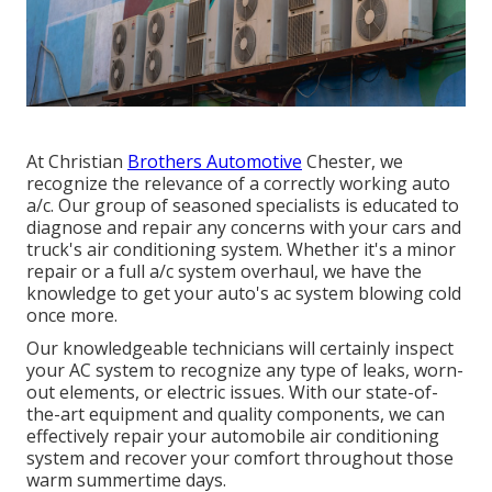
At Christian
Brothers Automotive
Chester
, we
recognize the relevance of a correctly working auto
a/c. Our group of seasoned specialists is educated to
diagnose and repair any concerns with your cars and
truck's air conditioning system. Whether it's a minor
repair or a full a/c system overhaul, we have the
knowledge to get your auto's ac system blowing cold
once more.
Our knowledgeable technicians will certainly inspect
your AC system to recognize any type of leaks, worn-
out elements, or electric issues. With our state-of-
the-art equipment and quality components, we can
effectively repair your automobile air conditioning
system and recover your comfort throughout those
warm summertime days.