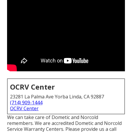
OCRV Center
23281 La Palma Ave Yorba Linda, CA 92887
(714) 909-1444
OCRV Center
We can take care of Dometic and Norcold
remembers. We are accredited Dometic and Norcold
Service Warranty Centers. Please provide us a call