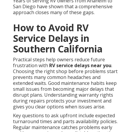
Years of serving RV owners from Anaheim to
San Diego have shown that a comprehensive
approach closes many of these gaps.
How to Avoid RV
Service Delays in
Southern California
Practical steps help owners reduce future
frustration with
RV service delays near you
.
Choosing the right shop before problems start
prevents many common headaches and
extended waits. Good maintenance habits keep
small issues from becoming major delays that
disrupt plans. Understanding warranty rights
during repairs protects your investment and
gives you clear options when issues arise.
Key questions to ask upfront include expected
turnaround times and parts availability policies.
Regular maintenance catches problems early