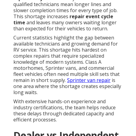
qualified technicians mean longer lines and
slower completion times for every type of job.
This shortage increases
repair event cycle
time
and leaves many owners waiting longer
than expected for their vehicles to return.
Current statistics highlight the gap between
available technicians and growing demand for
RV service. This shortage hits hardest on
complex repairs that require specialized
knowledge of modern systems. Class A
motorhomes, Sprinter vans, and commercial
fleet vehicles often need multiple skill sets that
remain in short supply.
Sprinter van repair
is
one area where the shortage creates especially
long waits.
With extensive hands-on experience and
industry certifications, the team helps reduce
these delays through dedicated capacity and
efficient processes.
Dealer vs Independent