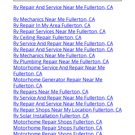
Rv Repair And Service Near Me Fullerton, CA
Rv Mechanics Near Me Fullerton, CA
Rv Repair In My Area Fullerton, CA
Rv Repair Services Near Me Fullerton, CA
Rv Ceiling Repair Fullerton, CA
Rv Service And Repair Near Me Fullerton, CA
Rv Repair And Service Near Me Fullerton, CA
Rv Mechanics Near Me Fullerton, CA
Rv Plumbing Repair Near Me Fullerton, CA
Motorhome Service And Repair Near Me
Fullerton, CA
Motorhome Generator Repair Near Me
Fullerton, CA
Rv Repairs Near Me Fullerton, CA
Rv Service And Repair Near Me Fullerton, CA
Rv Repair And Service Near Me Fullerton, CA
Rv Repair Shops Near My Location Fullerton, CA
Rv Solar Installation Fullerton, CA
Motorhome Repair Shops Fullerton, CA
Motorhome Repair Shops Fullerton, CA
Motorhome Repair Shops Fullerton, CA