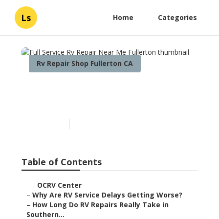
Ls
Home
Categories
Rv Repair Shop Fullerton CA
Full Service Rv Repair Near
Me Fullerton
Published en
8 min read
Table of Contents
–
OCRV Center
–
Why Are RV Service Delays Getting Worse?
–
How Long Do RV Repairs Really Take in
Southern...