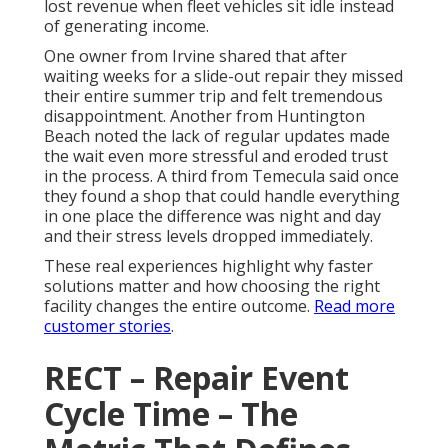
lost revenue when fleet vehicles sit idle instead
of generating income.
One owner from Irvine shared that after
waiting weeks for a slide-out repair they missed
their entire summer trip and felt tremendous
disappointment. Another from Huntington
Beach noted the lack of regular updates made
the wait even more stressful and eroded trust
in the process. A third from Temecula said once
they found a shop that could handle everything
in one place the difference was night and day
and their stress levels dropped immediately.
These real experiences highlight why faster
solutions matter and how choosing the right
facility changes the entire outcome.
Read more
customer stories
.
RECT – Repair Event
Cycle Time – The