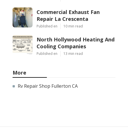
Commercial Exhaust Fan
Repair La Crescenta
Published en
10 min read
North Hollywood Heating And
Cooling Companies
Published en
13 min read
More
Rv Repair Shop Fullerton CA