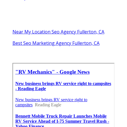
Near My Location Seo Agency Fullerton, CA
Best Seo Marketing Agency Fullerton, CA