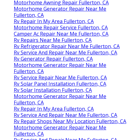
Motorhome Awning Repair Fullerton, CA
Motorhome Generator Repair Near Me
Fullerton, CA
Rv Repair In My Area Fullerton, CA
Motorhome Repair Service Fullerton, CA
Camper Ac Repair Near Me Fullerton, CA
Rv Repairs Near Me Fullerton, CA
Rv Refrigerator Repair Near Me Fullerton, CA
Rv Service And Repair Near Me Fullerton, CA
Rv Generator Repair Fullerton, CA
Motorhome Generator Repair Near Me
Fullerton, CA
Rv Service Repair Near Me Fullerton, CA
Rv Solar Panel Installation Fullerton, CA
Rv Solar Installation Fullerton, CA
Motorhome Generator Repair Near Me
Fullerton, CA
Rv Repair In My Area Fullerton, CA
Rv Service And Repair Near Me Fullerton, CA
Rv Repair Shops Near My Location Fullerton, CA
Motorhome Generator Repair Near Me
Fullerton, CA
Rv Service And Repair Near Me Fullerton, CA