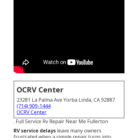
OCRV Center
23281 La Palma Ave Yorba Linda, CA 92887
(714) 909-1444
OCRV Center
. Full Service Rv Repair Near Me Fullerton
RV service delays
leave many owners
frustrated when a simple repair turns into