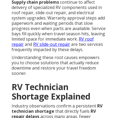
Supply chain problems
continue to affect
delivery of specialized RV components used in
roof repair, slide-out repair, and electrical
system upgrades. Warranty approval steps add
paperwork and waiting periods that slow
progress even when parts are available. Service
bays fill quickly when travel season hits, leaving
limited space for immediate work.
RV roof
repair
and
RV slide-out repair
are two services
frequently impacted by these delays.
Understanding these root causes empowers
you to choose solutions that actually reduce
downtime and restore your travel freedom
sooner.
RV Technician
Shortage Explained
Industry observations confirm a persistent
RV
technician shortage
that directly fuels
RV
repair delays
across many areas. Fewer