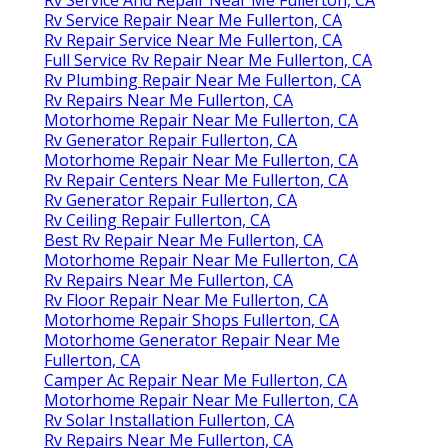
Rv Service Repair Near Me Fullerton, CA
Rv Repair Service Near Me Fullerton, CA
Full Service Rv Repair Near Me Fullerton, CA
Rv Plumbing Repair Near Me Fullerton, CA
Rv Repairs Near Me Fullerton, CA
Motorhome Repair Near Me Fullerton, CA
Rv Generator Repair Fullerton, CA
Motorhome Repair Near Me Fullerton, CA
Rv Repair Centers Near Me Fullerton, CA
Rv Generator Repair Fullerton, CA
Rv Ceiling Repair Fullerton, CA
Best Rv Repair Near Me Fullerton, CA
Motorhome Repair Near Me Fullerton, CA
Rv Repairs Near Me Fullerton, CA
Rv Floor Repair Near Me Fullerton, CA
Motorhome Repair Shops Fullerton, CA
Motorhome Generator Repair Near Me
Fullerton, CA
Camper Ac Repair Near Me Fullerton, CA
Motorhome Repair Near Me Fullerton, CA
Rv Solar Installation Fullerton, CA
Rv Repairs Near Me Fullerton, CA