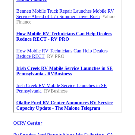
OCRV Center
Rv Service And Repair Near Me Fullerton, CA