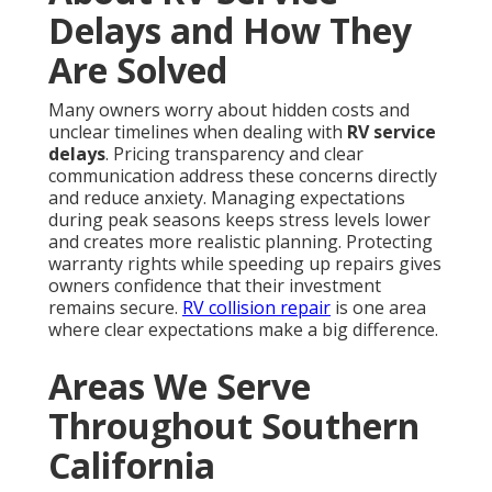
Delays and How They
Are Solved
Many owners worry about hidden costs and
unclear timelines when dealing with
RV service
delays
. Pricing transparency and clear
communication address these concerns directly
and reduce anxiety. Managing expectations
during peak seasons keeps stress levels lower
and creates more realistic planning. Protecting
warranty rights while speeding up repairs gives
owners confidence that their investment
remains secure.
RV collision repair
is one area
where clear expectations make a big difference.
Areas We Serve
Throughout Southern
California