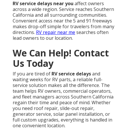
RV service delays near you
affect owners
across a wide region. Service reaches Southern
California and all surrounding communities.
Convenient access near the 5 and 91 freeways
makes drop-off simple for travelers from many
directions.
RV repair near me
searches often
lead owners to our location.
We Can Help! Contact
Us Today
If you are tired of
RV service delays
and
waiting weeks for RV parts, a reliable full-
service solution makes all the difference. The
team helps RV owners, commercial operators,
and fleet managers across Southern California
regain their time and peace of mind. Whether
you need roof repair, slide-out repair,
generator service, solar panel installation, or
full custom upgrades, everything is handled in
one convenient location.