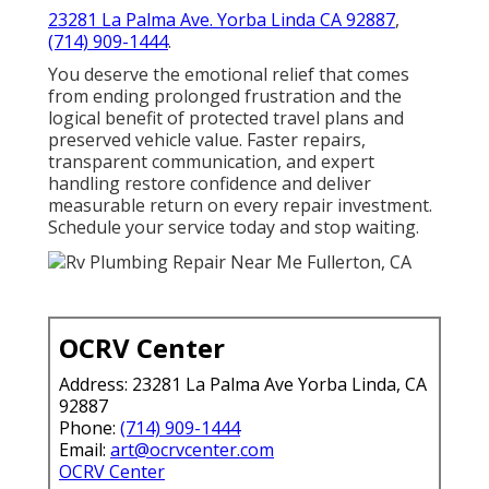
23281 La Palma Ave. Yorba Linda CA 92887
,
(714) 909-1444
.
You deserve the emotional relief that comes
from ending prolonged frustration and the
logical benefit of protected travel plans and
preserved vehicle value. Faster repairs,
transparent communication, and expert
handling restore confidence and deliver
measurable return on every repair investment.
Schedule your service today and stop waiting.
OCRV Center
Address: 23281 La Palma Ave Yorba Linda, CA
92887
Phone:
(714) 909-1444
Email:
art@ocrvcenter.com
OCRV Center