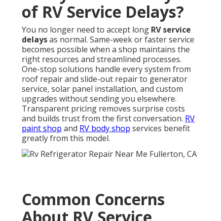
of RV Service Delays?
You no longer need to accept long
RV service
delays
as normal. Same-week or faster service
becomes possible when a shop maintains the
right resources and streamlined processes.
One-stop solutions handle every system from
roof repair and slide-out repair to generator
service, solar panel installation, and custom
upgrades without sending you elsewhere.
Transparent pricing removes surprise costs
and builds trust from the first conversation.
RV
paint shop
and
RV body shop
services benefit
greatly from this model.
Common Concerns
About RV Service