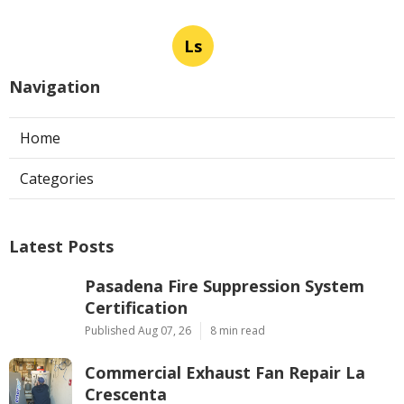
Ls
Navigation
Home
Categories
Latest Posts
Pasadena Fire Suppression System
Certification
Published Aug 07, 26
8 min read
Commercial Exhaust Fan Repair La
Crescenta