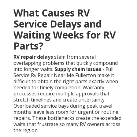
What Causes RV
Service Delays and
Waiting Weeks for RV
Parts?
RV repair delays
stem from several
overlapping problems that quickly compound
into longer waits.
Supply chain issues
- Full
Service Rv Repair Near Me Fullerton make it
difficult to obtain the right parts exactly when
needed for timely completion. Warranty
processes require multiple approvals that
stretch timelines and create uncertainty.
Overloaded service bays during peak travel
months leave less room for urgent or routine
repairs. These bottlenecks create the extended
waits that frustrate so many RV owners across
the region