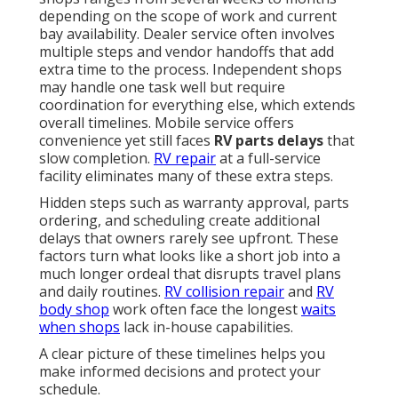
depending on the scope of work and current
bay availability. Dealer service often involves
multiple steps and vendor handoffs that add
extra time to the process. Independent shops
may handle one task well but require
coordination for everything else, which extends
overall timelines. Mobile service offers
convenience yet still faces
RV parts delays
that
slow completion.
RV repair
at a full-service
facility eliminates many of these extra steps.
Hidden steps such as warranty approval, parts
ordering, and scheduling create additional
delays that owners rarely see upfront. These
factors turn what looks like a short job into a
much longer ordeal that disrupts travel plans
and daily routines.
RV collision repair
and
RV
body shop
work often face the longest
waits
when shops
lack in-house capabilities.
A clear picture of these timelines helps you
make informed decisions and protect your
schedule.