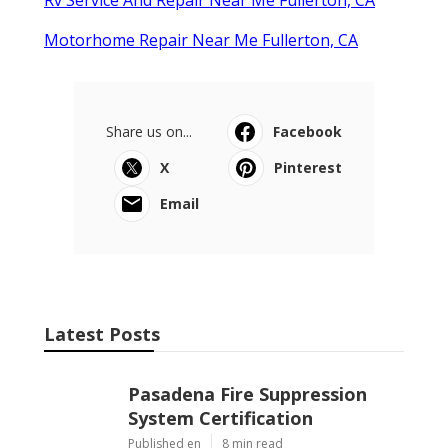
Motorhome Repair Near Me Fullerton, CA
Share us on...
Facebook
X
Pinterest
Email
Latest Posts
Pasadena Fire Suppression
System Certification
Published en
8 min read