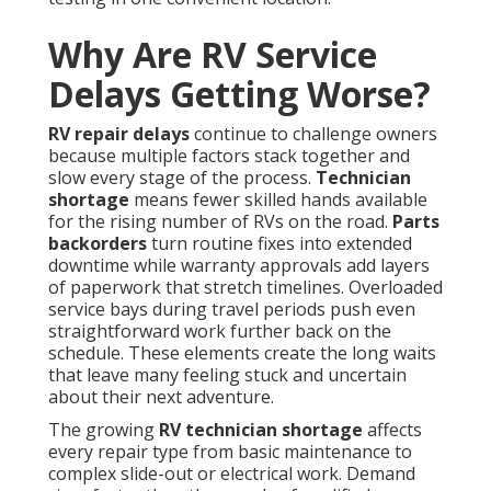
Why Are RV Service
Delays Getting Worse?
RV repair delays
continue to challenge owners
because multiple factors stack together and
slow every stage of the process.
Technician
shortage
means fewer skilled hands available
for the rising number of RVs on the road.
Parts
backorders
turn routine fixes into extended
downtime while warranty approvals add layers
of paperwork that stretch timelines. Overloaded
service bays during travel periods push even
straightforward work further back on the
schedule. These elements create the long waits
that leave many feeling stuck and uncertain
about their next adventure.
The growing
RV technician shortage
affects
every repair type from basic maintenance to
complex slide-out or electrical work. Demand