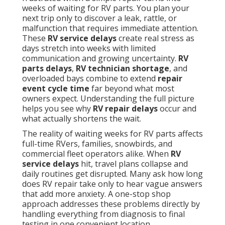
weeks of waiting for RV parts. You plan your
next trip only to discover a leak, rattle, or
malfunction that requires immediate attention.
These
RV service delays
create real stress as
days stretch into weeks with limited
communication and growing uncertainty.
RV
parts delays
,
RV technician shortage
, and
overloaded bays combine to extend
repair
event cycle time
far beyond what most
owners expect. Understanding the full picture
helps you see why
RV repair delays
occur and
what actually shortens the wait.
The reality of waiting weeks for RV parts affects
full-time RVers, families, snowbirds, and
commercial fleet operators alike. When
RV
service delays
hit, travel plans collapse and
daily routines get disrupted. Many ask how long
does RV repair take only to hear vague answers
that add more anxiety. A one-stop shop
approach addresses these problems directly by
handling everything from diagnosis to final
testing in one convenient location.