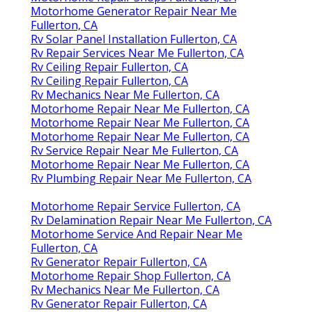
Motorhome Generator Repair Near Me
Fullerton, CA
Rv Solar Panel Installation Fullerton, CA
Rv Repair Services Near Me Fullerton, CA
Rv Ceiling Repair Fullerton, CA
Rv Ceiling Repair Fullerton, CA
Rv Mechanics Near Me Fullerton, CA
Motorhome Repair Near Me Fullerton, CA
Motorhome Repair Near Me Fullerton, CA
Motorhome Repair Near Me Fullerton, CA
Rv Service Repair Near Me Fullerton, CA
Motorhome Repair Near Me Fullerton, CA
Rv Plumbing Repair Near Me Fullerton, CA
Motorhome Repair Service Fullerton, CA
Rv Delamination Repair Near Me Fullerton, CA
Motorhome Service And Repair Near Me
Fullerton, CA
Rv Generator Repair Fullerton, CA
Motorhome Repair Shop Fullerton, CA
Rv Mechanics Near Me Fullerton, CA
Rv Generator Repair Fullerton, CA