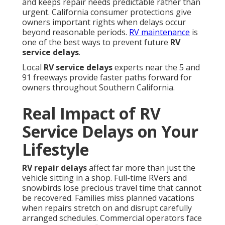
and keeps repair needs predictable rather than
urgent. California consumer protections give
owners important rights when delays occur
beyond reasonable periods.
RV maintenance
is
one of the best ways to prevent future
RV
service delays
.
Local
RV service delays
experts near the 5 and
91 freeways provide faster paths forward for
owners throughout Southern California.
Real Impact of RV
Service Delays on Your
Lifestyle
RV repair delays
affect far more than just the
vehicle sitting in a shop. Full-time RVers and
snowbirds lose precious travel time that cannot
be recovered. Families miss planned vacations
when repairs stretch on and disrupt carefully
arranged schedules. Commercial operators face