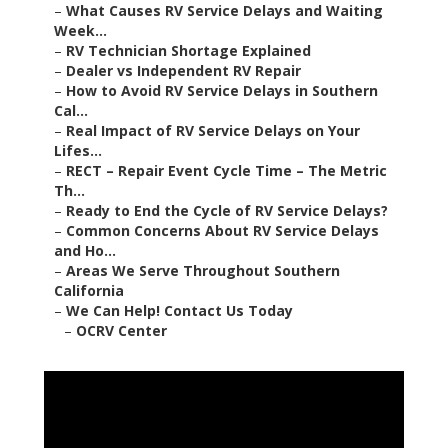
–
What Causes RV Service Delays and Waiting
Week...
–
RV Technician Shortage Explained
–
Dealer vs Independent RV Repair
–
How to Avoid RV Service Delays in Southern
Cal...
–
Real Impact of RV Service Delays on Your
Lifes...
–
RECT – Repair Event Cycle Time – The Metric
Th...
–
Ready to End the Cycle of RV Service Delays?
–
Common Concerns About RV Service Delays
and Ho...
–
Areas We Serve Throughout Southern
California
–
We Can Help! Contact Us Today
–
OCRV Center