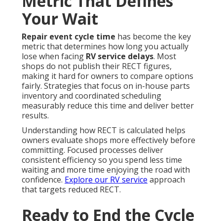
Metric That Defines
Your Wait
Repair event cycle time
has become the key
metric that determines how long you actually
lose when facing
RV service delays
. Most
shops do not publish their RECT figures,
making it hard for owners to compare options
fairly. Strategies that focus on in-house parts
inventory and coordinated scheduling
measurably reduce this time and deliver better
results.
Understanding how RECT is calculated helps
owners evaluate shops more effectively before
committing. Focused processes deliver
consistent efficiency so you spend less time
waiting and more time enjoying the road with
confidence.
Explore our RV service
approach
that targets reduced RECT.
Ready to End the Cycle