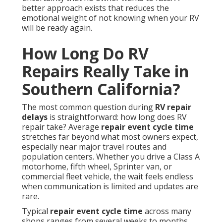
better approach exists that reduces the
emotional weight of not knowing when your RV
will be ready again.
How Long Do RV
Repairs Really Take in
Southern California?
The most common question during
RV repair
delays
is straightforward: how long does RV
repair take? Average
repair event cycle time
stretches far beyond what most owners expect,
especially near major travel routes and
population centers. Whether you drive a Class A
motorhome, fifth wheel, Sprinter van, or
commercial fleet vehicle, the wait feels endless
when communication is limited and updates are
rare.
Typical
repair event cycle time
across many
shops ranges from several weeks to months