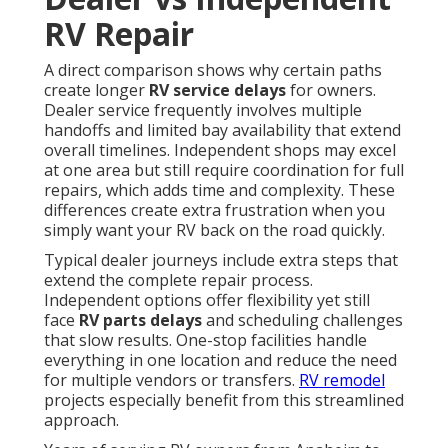
RV Repair
A direct comparison shows why certain paths
create longer
RV service delays
for owners.
Dealer service frequently involves multiple
handoffs and limited bay availability that extend
overall timelines. Independent shops may excel
at one area but still require coordination for full
repairs, which adds time and complexity. These
differences create extra frustration when you
simply want your RV back on the road quickly.
Typical dealer journeys include extra steps that
extend the complete repair process.
Independent options offer flexibility yet still
face
RV parts delays
and scheduling challenges
that slow results. One-stop facilities handle
everything in one location and reduce the need
for multiple vendors or transfers.
RV remodel
projects especially benefit from this streamlined
approach.