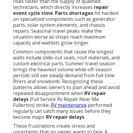
rises faster than the supply of qualified
technicians, which directly increases
repair
event cycle time
.
Parts shortages
hit hardest
on specialized components such as generator
parts, solar system elements, and chassis
repairs. Seasonal travel peaks make the
situation worse as shops reach maximum
capacity and waitlists grow longer.
Common components that cause the longest
waits include slide-out seals, roof materials, and
custom electrical parts. Summer travel season
brings the heaviest volume while off-season
periods still see steady demand from full-time
RVers and snowbirds. Recognizing these
patterns allows owners to plan ahead and avoid
repeated disappointment when
RV repair
delays
(Full Service Rv Repair Near Me
Fullerton) strike.
RV maintenance
performed
regularly can catch many issues before they
become major
RV repair delays
These frustrations create stress and
uncertainty that no owner wants to face. A