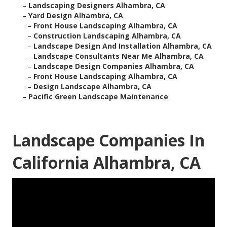
–
Landscaping Designers Alhambra, CA
–
Yard Design Alhambra, CA
–
Front House Landscaping Alhambra, CA
–
Construction Landscaping Alhambra, CA
–
Landscape Design And Installation Alhambra, CA
–
Landscape Consultants Near Me Alhambra, CA
–
Landscape Design Companies Alhambra, CA
–
Front House Landscaping Alhambra, CA
–
Design Landscape Alhambra, CA
–
Pacific Green Landscape Maintenance
Landscape Companies In
California Alhambra, CA