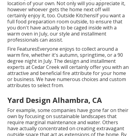
location of your own. Not only will you appreciate it,
however whoever gets the home next off will
certainly enjoy it, too. Outside KitchensIf you want a
full food preparation room outside, to ensure that
you don't have actually to be caged inside with a
warm oven in July, our style and installment
professionals can assist.
Fire FeaturesEveryone enjoys to collect around a
warm fire, whether it's autumn, springtime, or a 90
degree night in July. The design and installment
experts at Cedar Creek will certainly offer you with an
attractive and beneficial fire attribute for your home
or business. We have numerous choices and custom
attributes to select from.
Yard Design Alhambra, CA
For example, some companies have gone far on their
own by focusing on sustainable landscapes that
require marginal maintenance and water. Others
have actually concentrated on creating extravagant
outside space that act as extensions of the home. By