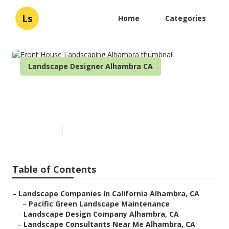
Ls
Home
Categories
Landscape Designer Alhambra CA
Front House Landscaping
Alhambra
Published en
9 min read
Table of Contents
–
Landscape Companies In California Alhambra, CA
–
Pacific Green Landscape Maintenance
–
Landscape Design Company Alhambra, CA
–
Landscape Consultants Near Me Alhambra, CA