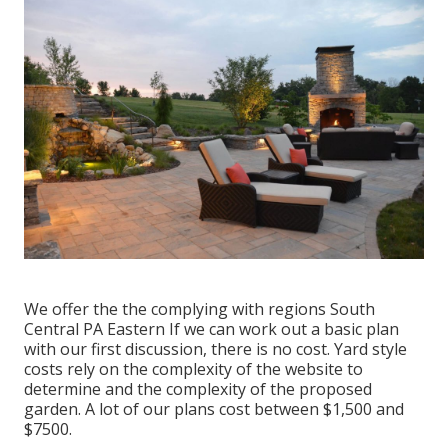
We offer the the complying with regions South
Central PA Eastern If we can work out a basic plan
with our first discussion, there is no cost. Yard style
costs rely on the complexity of the website to
determine and the complexity of the proposed
garden. A lot of our plans cost between $1,500 and
$7500.