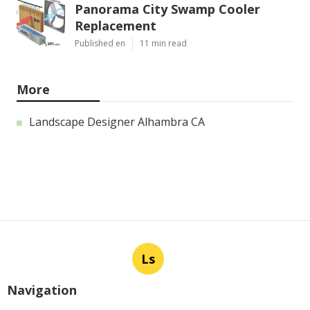
Panorama City Swamp Cooler
Replacement
Published en
11 min read
More
Landscape Designer Alhambra CA
Ls
Navigation