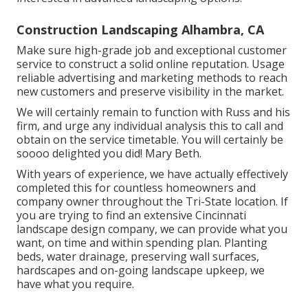
Construction Landscaping Alhambra, CA
Make sure high-grade job and exceptional customer
service to construct a solid online reputation. Usage
reliable advertising and marketing methods to reach
new customers and preserve visibility in the market.
We will certainly remain to function with Russ and his
firm, and urge any individual analysis this to call and
obtain on the service timetable. You will certainly be
soooo delighted you did! Mary Beth.
With years of experience, we have actually effectively
completed this for countless homeowners and
company owner throughout the Tri-State location. If
you are trying to find an extensive Cincinnati
landscape design company, we can provide what you
want, on time and within spending plan. Planting
beds, water drainage, preserving wall surfaces,
hardscapes and on-going landscape upkeep, we
have what you require.