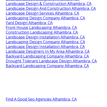
Landscape Design & Construction Alhambra, CA
Landscape Design And Construction Alhambra, CA
Landscape Design Services Alhambra, CA
Landscaping Design Company Alhambra, CA
Yard Design Alhambra, CA
Front House Landscaping Alhambra, CA
Construction Landscaping Alhambra, CA
Landscape Design Installation Alhambra, CA
Landscaping Design Company Alhambra, CA
Landscape Design Installation Alhambra, CA
Landscape Designers In My Area Alhambra, CA
Backyard Landscaping Company Alhambra, CA
Drought Tolerant Landscape Design Alhambra, CA
Backyard Landscaping Company Alhambra, CA
Find A Good Seo Agencies Alhambra, CA