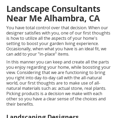
Landscape Consultants
Near Me Alhambra, CA
You have total control over that decision. When our
designer satisfies with you, one of our first thoughts
is how to utilize all the aspects of your home's
setting to boost your garden living experience.
Occasionally, when what you have is an ideal fit, we
can add to your "in-place" items.
In this manner you can keep and create all the parts
you enjoy regarding your home, while boosting your
view. Considering that we are functioning to bring
you right into day-to-day call with the all-natural
world, our first thoughts are to make use of all-
natural materials such as: actual stone, real plants.
Picking products is a decision we make with each
other so you have a clear sense of the choices and
their benefits.
Landscaping Designers