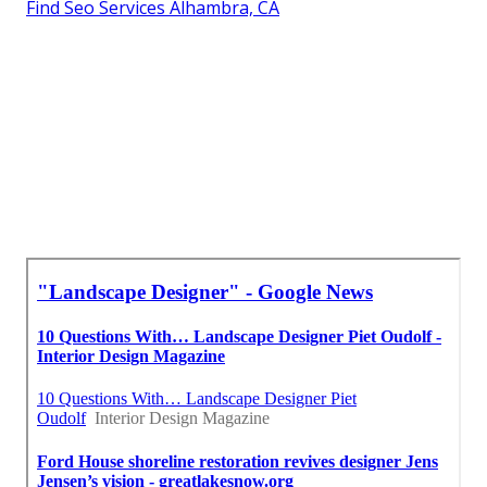
Find Seo Services Alhambra, CA