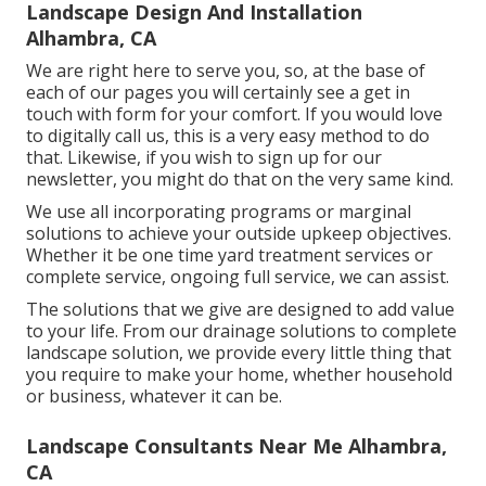
Landscape Design And Installation
Alhambra, CA
We are right here to serve you, so, at the base of
each of our pages you will certainly see a get in
touch with form for your comfort. If you would love
to digitally call us, this is a very easy method to do
that. Likewise, if you wish to sign up for our
newsletter, you might do that on the very same kind.
We use all incorporating programs or marginal
solutions to achieve your outside upkeep objectives.
Whether it be one time yard treatment services or
complete service, ongoing full service, we can assist.
The solutions that we give are designed to add value
to your life. From our drainage solutions to complete
landscape solution, we provide every little thing that
you require to make your home, whether household
or business, whatever it can be.
Landscape Consultants Near Me Alhambra,
CA