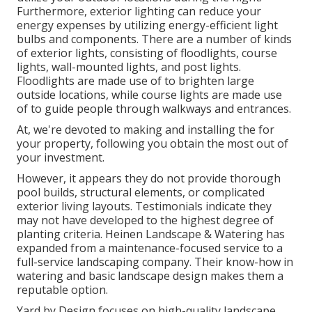
Furthermore, exterior lighting can reduce your
energy expenses by utilizing
energy-efficient light
bulbs
and components. There are a number of kinds
of
exterior lights
, consisting of floodlights, course
lights, wall-mounted lights, and post lights.
Floodlights are made use of to brighten large
outside locations, while course lights are made use
of to guide people through walkways and entrances.
At, we're devoted to making and installing the for
your property, following you obtain the most out of
your investment.
However, it appears they do not provide thorough
pool builds, structural elements, or complicated
exterior living layouts. Testimonials indicate they
may not have developed to the highest degree of
planting criteria. Heinen Landscape & Watering has
expanded from a maintenance-focused service to a
full-service landscaping company. Their know-how in
watering and basic landscape design makes them a
reputable option.
Yard by Design focuses on high-quality landscape