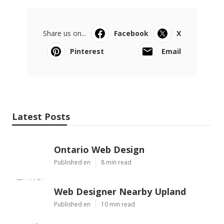
Share us on...
Facebook
X
Pinterest
Email
Latest Posts
Ontario Web Design
Published en
8 min read
Web Designer Nearby Upland
Published en
10 min read