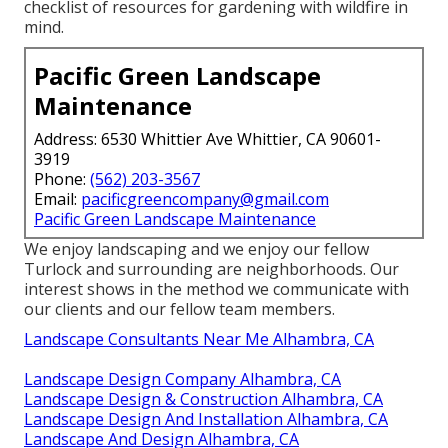
checklist of resources for gardening with wildfire in
mind.
Pacific Green Landscape
Maintenance
Address: 6530 Whittier Ave Whittier, CA 90601-
3919
Phone:
(562) 203-3567
Email:
pacificgreencompany@gmail.com
Pacific Green Landscape Maintenance
We enjoy landscaping and we enjoy our fellow
Turlock and surrounding are neighborhoods. Our
interest shows in the method we communicate with
our clients and our fellow team members.
Landscape Consultants Near Me Alhambra, CA
Landscape Design Company Alhambra, CA
Landscape Design & Construction Alhambra, CA
Landscape Design And Installation Alhambra, CA
Landscape And Design Alhambra, CA