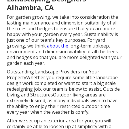
Alhambra, CA
For garden growing, we take into consideration the
lasting maintenance and dimension suitability of all
the trees and hedges to ensure that you are more
happy with your garden every year. Sustainability is
just one of our team's key purposes. For yard
growing, we think
about the
long-term upkeep,
environment and dimension viability of all the trees
and hedges so that you are more delighted with your
garden each year.
Outstanding Landscape Providers for Your
PropertyWhether you require some little landscape
design work completed or want to start a big scale
redesigning job, our team is below to assist. Outside
Living and StructuresOutdoor living areas are
extremely desired, as many individuals wish to have
the ability to enjoy their restricted outdoor time
every year when the weather is comfy.
After we set up an exterior area for you, you will
certainly be able to loosen up at simplicity with a