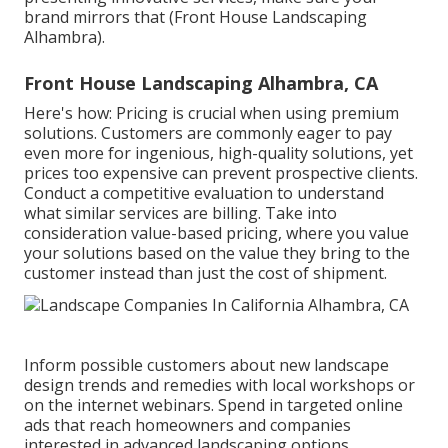
brand mirrors that (Front House Landscaping
Alhambra).
Front House Landscaping Alhambra, CA
Here's how: Pricing is crucial when using premium
solutions. Customers are commonly eager to pay
even more for ingenious, high-quality solutions, yet
prices too expensive can prevent prospective clients.
Conduct a competitive evaluation to understand
what similar services are billing. Take into
consideration value-based pricing, where you value
your solutions based on the value they bring to the
customer instead than just the cost of shipment.
Inform possible customers about new landscape
design trends and remedies with local workshops or
on the internet webinars. Spend in targeted online
ads that reach homeowners and companies
interested in advanced landscaping options.