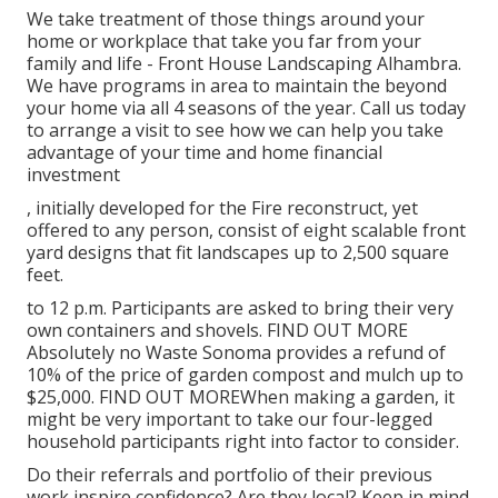
We take treatment of those things around your
home or workplace that take you far from your
family and life - Front House Landscaping Alhambra.
We have programs in area to maintain the beyond
your home via all 4 seasons of the year. Call us today
to arrange a visit to see how we can help you take
advantage of your time and home financial
investment
, initially developed for the Fire reconstruct, yet
offered to any person, consist of eight scalable front
yard designs that fit landscapes up to 2,500 square
feet.
to 12 p.m. Participants are asked to bring their very
own containers and shovels.
FIND OUT MORE
Absolutely no Waste Sonoma provides a refund of
10% of the price of garden compost and mulch up to
$25,000.
FIND OUT MORE
When making a garden, it
might be very important to take our four-legged
household participants right into factor to consider.
Do their referrals and portfolio of their previous
work inspire confidence? Are they local? Keep in mind