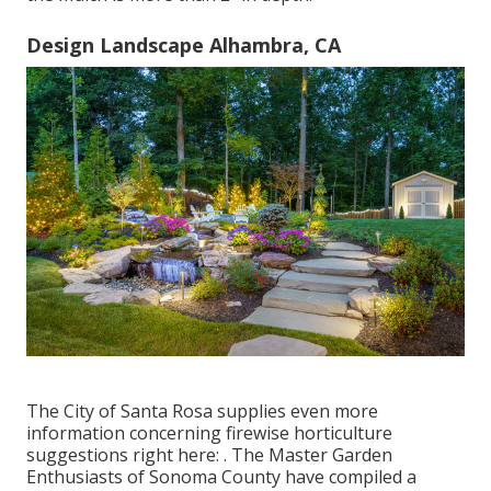
Design Landscape Alhambra, CA
The City of Santa Rosa supplies even more
information concerning firewise horticulture
suggestions right here: . The
Master Garden
Enthusiasts of Sonoma County
have compiled a