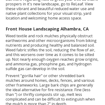
prospers in it's new landscape, go to
ReLeaf
. View
these vibrant and beautiful
reduced water use and
native plant collections
for your visual strip, yard
location and welcoming home access space.
Front House Landscaping Alhambra, CA
Weed textile and rock mulches physically obstruct
earthworms and other microorganisms from biking
nutrients and producing healthy and balanced soil.
Weed fabric stifles the soil, reducing the flow of air,
and this worsens over time as it comes to be silted
up. Not nearly enough oxygen reaches grow origins,
and ammonia gas, phosphine gas, and hydrogen
sulfide gas can develop in the soil.
Prevent "gorilla hair" or other shredded bark
mulches around homes, decks, fences, and various
other frameworks. Large bark chips are generally
the ideal alternative for fire resistance. Fine (less
than ") or thrifty composts stir up, melt less
complicated and can be difficult to extinguish when
the mulch is more than 2" in depth.