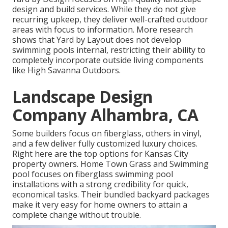
design and build services. While they do not give
recurring upkeep, they deliver well-crafted outdoor
areas with focus to information. More research
shows that Yard by Layout does not develop
swimming pools internal, restricting their ability to
completely incorporate outside living components
like High Savanna Outdoors.
Landscape Design
Company Alhambra, CA
Some builders focus on fiberglass, others in vinyl,
and a few deliver fully customized luxury choices.
Right here are the top options for Kansas City
property owners. Home Town Grass and Swimming
pool focuses on fiberglass swimming pool
installations with a strong credibility for quick,
economical tasks. Their bundled backyard packages
make it very easy for home owners to attain a
complete change without trouble.