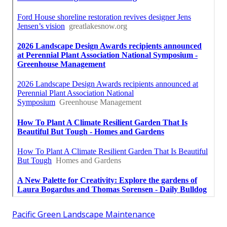
Pacific Green Landscape Maintenance