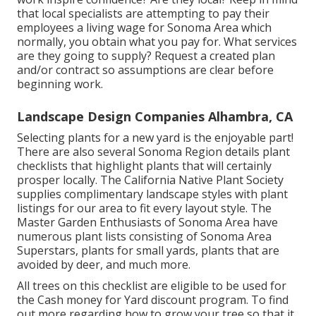
that local specialists are attempting to pay their
employees a living wage for Sonoma Area which
normally, you obtain what you pay for. What services
are they going to supply? Request a created plan
and/or contract so assumptions are clear before
beginning work.
Landscape Design Companies Alhambra, CA
Selecting plants for a new yard is the enjoyable part!
There are also several Sonoma Region details plant
checklists that highlight plants that will certainly
prosper locally. The California Native Plant Society
supplies
complimentary landscape styles with plant
listings
for our area to fit every layout style. The
Master Garden Enthusiasts of Sonoma Area have
numerous plant lists
consisting of Sonoma Area
Superstars, plants for small yards, plants that are
avoided by deer, and much more.
All trees on this checklist are eligible to be used for
the Cash money for Yard discount program. To find
out more regarding how to grow your tree so that it