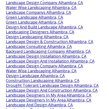
Landscape Design Company Alhambra, CA
Water Wise Landscaping Alhambra, CA
Landscape Companys Alhambra, CA
Green Landscape Alhambra, CA
Green Landscape Alhambra, CA
Design And Build Landscape Alhambra, CA
Landscaping Designers Alhambra, CA
Design Landscaping Alhambra, CA
Landscape Design & Construction Alhambra, CA
Landscape Consulting Alhambra, CA
Backyard Landscaping Company Alhambra, CA
Landscape Design Installation Alhambra, CA
Landscape Design And Installation Alhambra, CA
Landscape Design Company Alhambra, CA
Water Wise Landscaping Alhambra, CA
Design Landscape Alhambra, CA
Construction Landscaping Alhambra, CA
Drought Tolerant Landscape Design Alhambra, CA
Landscape Design And Construction Alhambra, CA
Landscape Designers In My Area Alhambra, CA
Landscape Designers In My Area Alhambra, CA
Landscape And Design Alhambra, CA