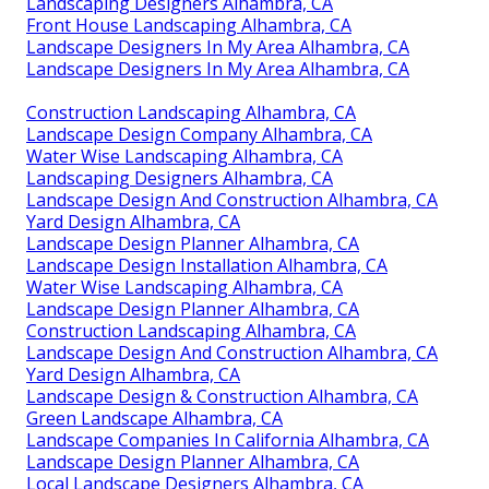
Landscaping Designers Alhambra, CA
Front House Landscaping Alhambra, CA
Landscape Designers In My Area Alhambra, CA
Landscape Designers In My Area Alhambra, CA
Construction Landscaping Alhambra, CA
Landscape Design Company Alhambra, CA
Water Wise Landscaping Alhambra, CA
Landscaping Designers Alhambra, CA
Landscape Design And Construction Alhambra, CA
Yard Design Alhambra, CA
Landscape Design Planner Alhambra, CA
Landscape Design Installation Alhambra, CA
Water Wise Landscaping Alhambra, CA
Landscape Design Planner Alhambra, CA
Construction Landscaping Alhambra, CA
Landscape Design And Construction Alhambra, CA
Yard Design Alhambra, CA
Landscape Design & Construction Alhambra, CA
Green Landscape Alhambra, CA
Landscape Companies In California Alhambra, CA
Landscape Design Planner Alhambra, CA
Local Landscape Designers Alhambra, CA