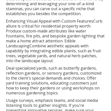
determining and leveraging your one-of-a-kind
staminas, you can carve out a specific niche that
establishes you besides the competition.
Enhancing Visual Appeal with Custom FeaturesCurb
allure is critical for residential property worth.
Produce custom-made attributes like water
fountains, fire pits, and bespoke garden lighting that
make a home attract attention. Edible
LandscapingCombine aesthetic appeals with
capability by integrating edible plants, such as fruit
trees, vegetable yards, and natural herb patches,
into the landscape layout.
Deal specialized yards, such as butterfly gardens,
reflection gardens, or sensory gardens, customized
to the client's special demands and choices. Offer
yard training solutions, educating customers just
how to keep their gardens or using workshops on
numerous gardening topics.
Usage surveys, emphasis teams, and social media
listening tools to gather insights. If you're
presenting innovative services, make sure your