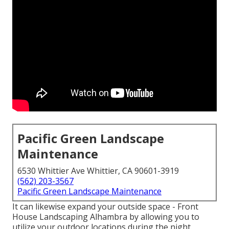
Pacific Green Landscape
Maintenance
6530 Whittier Ave Whittier, CA 90601-3919
(562) 203-3567
Pacific Green Landscape Maintenance
It can likewise expand your
outside space
- Front
House Landscaping Alhambra by allowing you to
utilize your outdoor locations during the night.