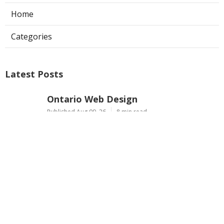
Home
Categories
Latest Posts
Ontario Web Design
Published Aug 09, 26
8 min read
Web Designer Nearby Upland
Published Aug 09, 26
10 min read
Panorama City Swamp Cooler
Replacement
Published Aug 08, 26
11 min read