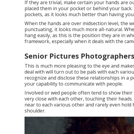
If they are trivial, make certain your hands are o
placed them in your pocket or behind your back. 
pockets, as it looks much better than having you
When the hands are over midsection level, the wr
punctuating, it looks much more all-natural. Whe
hang easily, as this is the position they are in 
framework, especially when it deals with the came
Senior Pictures Photographers
This is much more pleasing to the eye and makes
deal with will turn out to be pals with each vari
recognize and disclose these relationships in a po
your capability to communicate with people.
Involved or wed people often tend to show their
very close with each other, touching their heads. 
near to each various other and rarely even hold
shoulder.