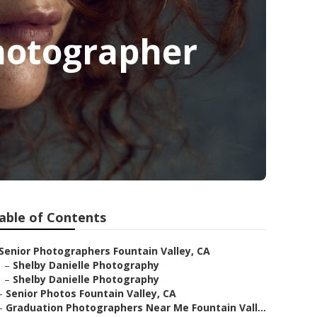
Photographer
able of Contents
Senior Photographers Fountain Valley, CA
–
Shelby Danielle Photography
–
Shelby Danielle Photography
–
Senior Photos Fountain Valley, CA
–
Graduation Photographers Near Me Fountain Vall...