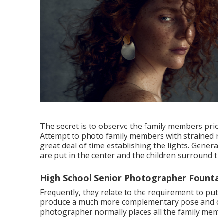
The secret is to observe the family members prio
Attempt to photo family members with strained re
great deal of time establishing the lights. Genera
are put in the center and the children surround 
High School Senior Photographer Founta
Frequently, they relate to the requirement to pu
produce a much more complementary pose and com
photographer normally places all the family mem