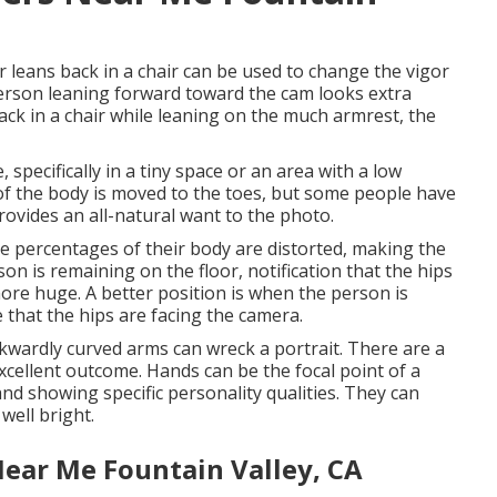
 leans back in a chair can be used to change the vigor
 person leaning forward toward the cam looks extra
ack in a chair while leaning on the much armrest, the
 specifically in a tiny space or an area with a low
t of the body is moved to the toes, but some people have
ovides an all-natural want to the photo.
the percentages of their body are distorted, making the
on is remaining on the floor, notification that the hips
re huge. A better position is when the person is
 that the hips are facing the camera.
kwardly curved arms can wreck a portrait. There are a
xcellent outcome. Hands can be the focal point of a
 and showing specific personality qualities. They can
 well bright.
ear Me Fountain Valley, CA