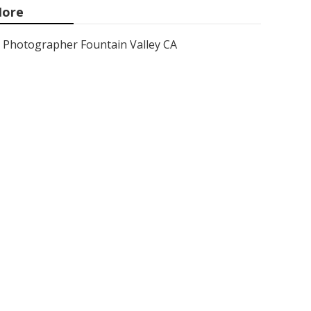
ore
Photographer Fountain Valley CA