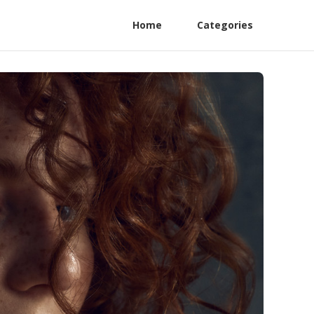
Home
Categories