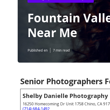
Fountain Vall
Near Me
Published en
7 min read
Senior Photographers F
Shelby Danielle Photography
16250 Homecoming Dr Unit 1758 Chino, CA 91
(714) 684-1492