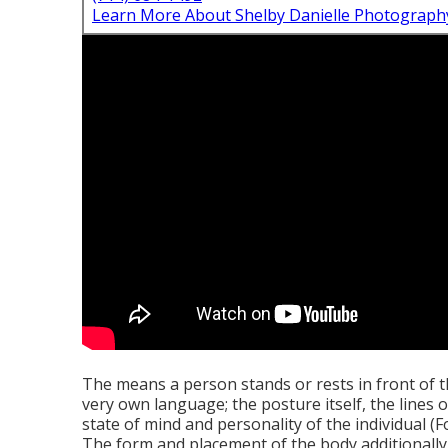
Learn More About Shelby Danielle Photograph
The means a person stands or rests in front of th
very own language; the posture itself, the lines 
state of mind and personality of the individual 
The form and placement of the body additionally 