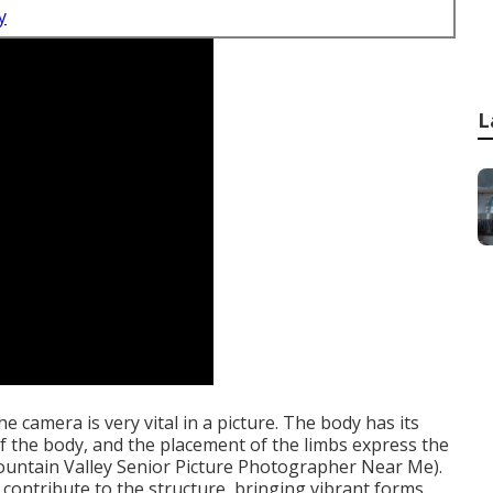
y
L
e camera is very vital in a picture. The body has its
of the body, and the placement of the limbs express the
(Fountain Valley Senior Picture Photographer Near Me).
contribute to the structure, bringing vibrant forms