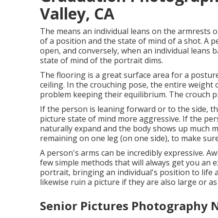
Valley, CA
The means an individual leans on the armrests or
of a position and the state of mind of a shot. A
open, and conversely, when an individual leans b
state of mind of the portrait dims.
The flooring is a great surface area for a posture,
ceiling. In the crouching pose, the entire weigh
problem keeping their equilibrium. The crouch pr
If the person is leaning forward or to the side, 
picture state of mind more aggressive. If the pers
naturally expand and the body shows up much mo
remaining on one leg (on one side), to make sure
A person's arms can be incredibly expressive. Aw
few simple methods that will always get you an e
portrait, bringing an individual's position to life
likewise ruin a picture if they are also large or as
Senior Pictures Photography N