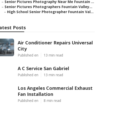
–
Senior Pictures Photography Near Me Fountain ...
–
Senior Pictures Photographers Fountain Valley...
–
High School Senior Photographer Fountain Val...
atest Posts
Air Conditioner Repairs Universal
City
Published en
13 min read
A C Service San Gabriel
Published en
13 min read
Los Angeles Commercial Exhaust
Fan Installation
Published en
8 min read