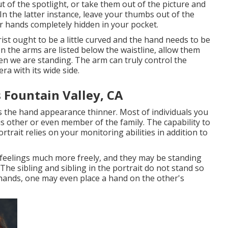
ut of the spotlight, or take them out of the picture and
In the latter instance, leave your thumbs out of the
r hands completely hidden in your pocket.
ist ought to be a little curved and the hand needs to be
n the arms are listed below the waistline, allow them
when we are standing. The arm can truly control the
ra with its wide side.
 Fountain Valley, CA
 the hand appearance thinner. Most of individuals you
ous other or even member of the family. The capability to
rtrait relies on your monitoring abilities in addition to
 feelings much more freely, and they may be standing
The sibling and sibling in the portrait do not stand so
 hands, one may even place a hand on the other's