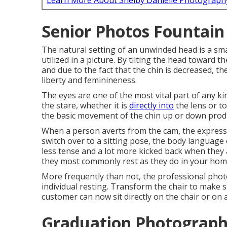
Learn More About Shelby Danielle Photograph
Senior Photos Fountain 
The natural setting of an unwinded head is a smal
utilized in a picture. By tilting the head toward 
and due to the fact that the chin is decreased, 
liberty and feminineness.
The eyes are one of the most vital part of any kin
the stare, whether it is
directly into
the lens or to
the basic movement of the chin up or down prod
When a person averts from the cam, the expressi
switch over to a sitting pose, the body language 
less tense and a lot more kicked back when they a
they most commonly rest as they do in your home
More frequently than not, the professional phot
individual resting. Transform the chair to make s
customer can now sit directly on the chair or on 
Graduation Photograph