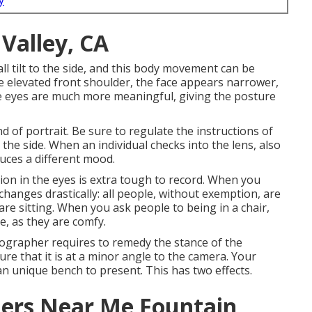
y
Valley, CA
l tilt to the side, and this body movement can be
the elevated front shoulder, the face appears narrower,
the eyes are much more meaningful, giving the posture
d of portrait. Be sure to regulate the instructions of
 the side. When an individual checks into the lens, also
uces a different mood.
on in the eyes is extra tough to record. When you
changes drastically: all people, without exemption, are
re sitting. When you ask people to being in a chair,
, as they are comfy.
ographer requires to remedy the stance of the
ure that it is at a minor angle to the camera. Your
an unique bench to present. This has two effects.
ers Near Me Fountain