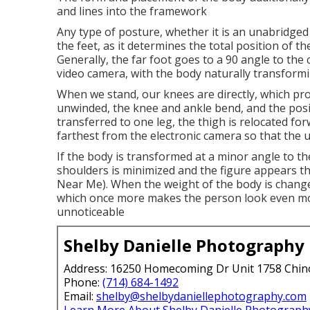
and lines into the framework
Any type of posture, whether it is an unabridged
the feet, as it determines the total position of t
Generally, the far foot goes to a 90 angle to the 
video camera, with the body naturally transformin
When we stand, our knees are directly, which provi
unwinded, the knee and ankle bend, and the posi
transferred to one leg, the thigh is relocated for
farthest from the electronic camera so that the 
If the body is transformed at a minor angle to 
shoulders is minimized and the figure appears t
Near Me). When the weight of the body is changed
which once more makes the person look even mo
unnoticeable
Shelby Danielle Photography
Address: 16250 Homecoming Dr Unit 1758 Chin
Phone:
(714) 684-1492
Email:
shelby@shelbydaniellephotography.com