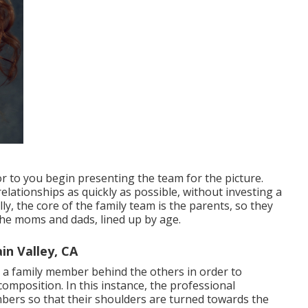
r to you begin presenting the team for the picture.
lationships as quickly as possible, without investing a
lly, the core of the family team is the parents, so they
the moms and dads, lined up by age.
in Valley, CA
t a family member behind the others in order to
position. In this instance, the professional
bers so that their shoulders are turned towards the