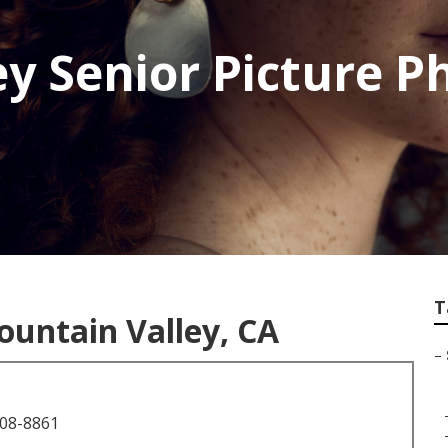
ey Senior Picture 
T
ountain Valley, CA
–
708-8861