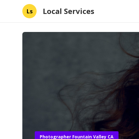
Local Services
Ls
Photographer Fountain Valley CA