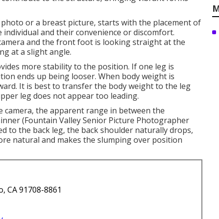
M
 photo or a breast picture, starts with the placement of
he individual and their convenience or discomfort.
camera and the front foot is looking straight at the
g at a slight angle.
des more stability to the position. If one leg is
tion ends up being looser. When body weight is
ward. It is best to transfer the body weight to the leg
upper leg does not appear too leading.
the camera, the apparent range in between the
hinner (Fountain Valley Senior Picture Photographer
 to the back leg, the back shoulder naturally drops,
re natural and makes the slumping over position
o, CA 91708-8861