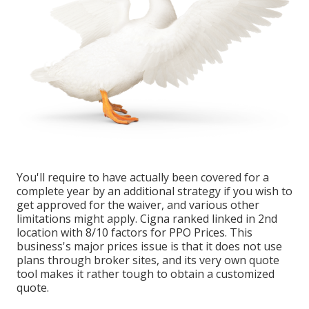
You'll require to have actually been covered for a
complete year by an additional strategy if you wish to
get approved for the waiver, and various other
limitations might apply. Cigna ranked linked in 2nd
location with 8/10 factors for PPO Prices. This
business's major prices issue is that it does not use
plans through broker sites, and its very own quote
tool makes it rather tough to obtain a customized
quote.