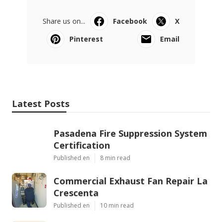
Share us on...
Facebook
X
Pinterest
Email
Latest Posts
Pasadena Fire Suppression System
Certification
Published en
8 min read
Commercial Exhaust Fan Repair La
Crescenta
Published en
10 min read