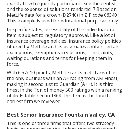
exactly how frequently participants see the dentist
and the expense of solutions rendered. 7 Based on
MetLife data for a crown (D2740) in ZIP code 06340.
This example is used for educational purposes only.
In specific states, accessibility of the individual oral
item is subject to regulatory approval. Like a lot of
insurance coverage policies, insurance policy policies
offered by MetLife and its associates contain certain
exemptions, exemptions, reductions, constraints,
waiting durations and terms for keeping them in
force.
With 6.67/ 10 points, MetLife ranks in 3rd area. It is
the only business with an A+ rating from AM Finest,
making it second just to Guardian (A++). It is third
finest in the Ton of money 500 ratings with a ranking
of 46. Established in 1868, this firm is the fourth
earliest firm we reviewed.
Best Senior Insurance Fountain Valley, CA
This is one of three firms that offers two strategy