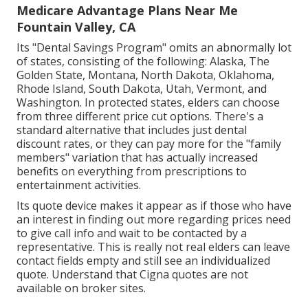
Medicare Advantage Plans Near Me
Fountain Valley, CA
Its "Dental Savings Program" omits an abnormally lot
of states, consisting of the following: Alaska, The
Golden State, Montana, North Dakota, Oklahoma,
Rhode Island, South Dakota, Utah, Vermont, and
Washington. In protected states, elders can choose
from three different price cut options. There's a
standard alternative that includes just dental
discount rates, or they can pay more for the "family
members" variation that has actually increased
benefits on everything from prescriptions to
entertainment activities.
Its quote device makes it appear as if those who have
an interest in finding out more regarding prices need
to give call info and wait to be contacted by a
representative. This is really not real elders can leave
contact fields empty and still see an individualized
quote. Understand that Cigna quotes are not
available on broker sites.