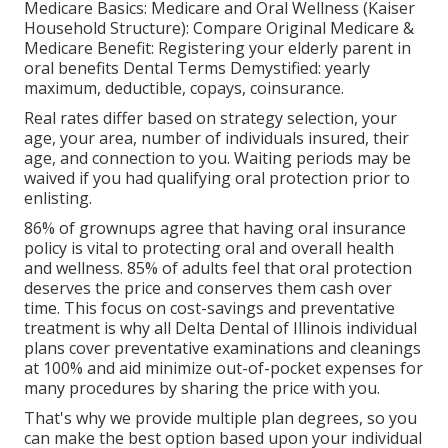
Medicare Basics: Medicare and Oral Wellness (Kaiser
Household Structure): Compare Original Medicare &
Medicare Benefit:
Registering your elderly parent in
oral benefits
Dental Terms Demystified:
yearly
maximum
,
deductible
,
copays
,
coinsurance
.
Real rates differ based on strategy selection, your
age, your area, number of individuals insured, their
age, and connection to you. Waiting periods may be
waived if you had qualifying oral protection prior to
enlisting.
86% of grownups agree that having oral insurance
policy is vital to protecting oral and overall health
and wellness. 85% of adults feel that oral protection
deserves the price and conserves them cash over
time. This focus on cost-savings and preventative
treatment is why all Delta Dental of Illinois individual
plans cover preventative examinations and cleanings
at 100% and aid minimize out-of-pocket expenses for
many procedures by sharing the price with you.
That's why we provide multiple plan degrees, so you
can make the best option based upon your individual