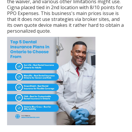
the waiver, and various other limitations might use.
Cigna placed tied in 2nd location with 8/10 points for
PPO Expenses. This business's main prices issue is
that it does not use strategies via broker sites, and
its own quote device makes it rather hard to obtain a
personalized quote.