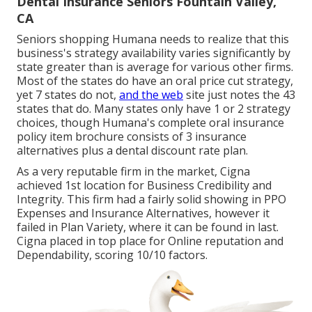
Dental Insurance Seniors Fountain Valley,
CA
Seniors shopping Humana needs to realize that this
business's strategy availability varies significantly by
state greater than is average for various other firms.
Most of the states do have an oral price cut strategy,
yet 7 states do not,
and the web
site just notes the 43
states that do. Many states only have 1 or 2 strategy
choices, though Humana's complete oral insurance
policy item brochure consists of 3 insurance
alternatives plus a dental discount rate plan.
As a very reputable firm in the market, Cigna
achieved 1st location for Business Credibility and
Integrity. This firm had a fairly solid showing in PPO
Expenses and Insurance Alternatives, however it
failed in Plan Variety, where it can be found in last.
Cigna placed in top place for Online reputation and
Dependability, scoring 10/10 factors.