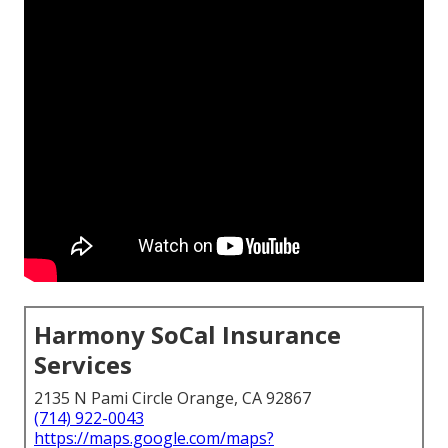
Harmony SoCal Insurance
Services
2135 N Pami Circle Orange, CA 92867
(714) 922-0043
https://maps.google.com/maps?