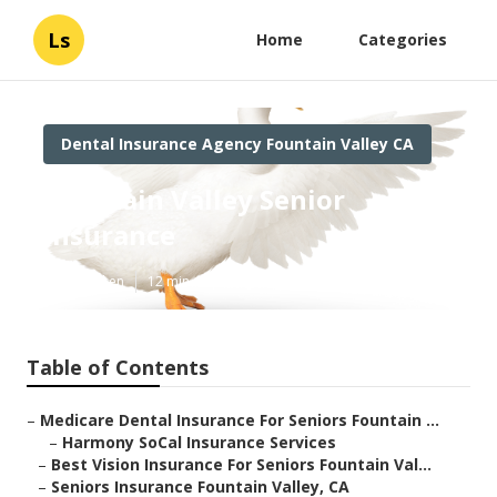
Ls
Home
Categories
Dental Insurance Agency Fountain Valley CA
Fountain Valley Senior
Insurance
Published en
12 min read
Table of Contents
–
Medicare Dental Insurance For Seniors Fountain ...
–
Harmony SoCal Insurance Services
–
Best Vision Insurance For Seniors Fountain Val...
–
Seniors Insurance Fountain Valley, CA