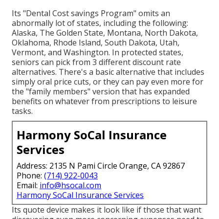
Its "Dental Cost savings Program" omits an
abnormally lot of states, including the following:
Alaska, The Golden State, Montana, North Dakota,
Oklahoma, Rhode Island, South Dakota, Utah,
Vermont, and Washington. In protected states,
seniors can pick from 3 different discount rate
alternatives. There's a basic alternative that includes
simply oral price cuts, or they can pay even more for
the "family members" version that has expanded
benefits on whatever from prescriptions to leisure
tasks.
Harmony SoCal Insurance
Services
Address: 2135 N Pami Circle Orange, CA 92867
Phone:
(714) 922-0043
Email:
info@hsocal.com
Harmony SoCal Insurance Services
Its quote device makes it look like if those that want