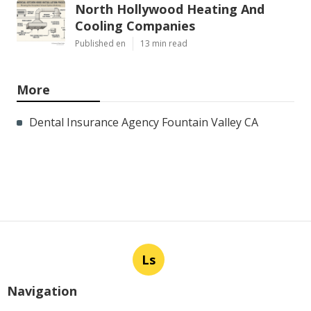
North Hollywood Heating And
Cooling Companies
Published en
13 min read
More
Dental Insurance Agency Fountain Valley CA
Ls
Navigation