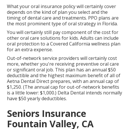
What your oral insurance policy will certainly cover
depends on the kind of plan you select and the
timing of dental care and treatments. PPO plans are
the most prominent type of oral strategy in Florida.
You will certainly still pay component of the cost for
other oral care solutions for kids. Adults can include
oral protection to a Covered California wellness plan
for an extra expense.
Out-of-network service providers will certainly cost
more, whether you're receiving preventive oral care
or significant oral job. This plan has an annual $50
deductible and the highest maximum benefit of all of
Aetna Dental Direct prepares, with an annual cap of
$1,250. (The annual cap for out-of-network benefits
is a little lower: $1,000.) Delta Dental intends normally
have $50 yearly deductibles.
Seniors Insurance
Fountain Valley, CA