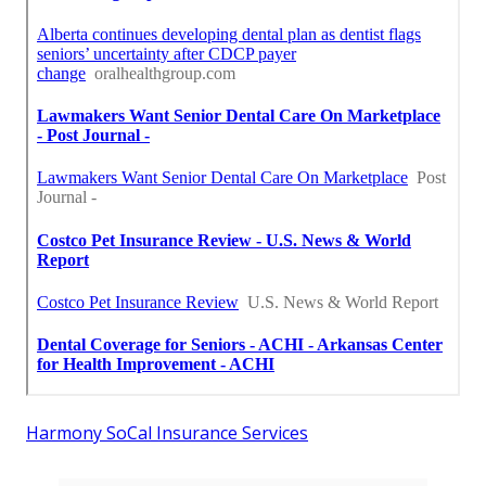
Harmony SoCal Insurance Services