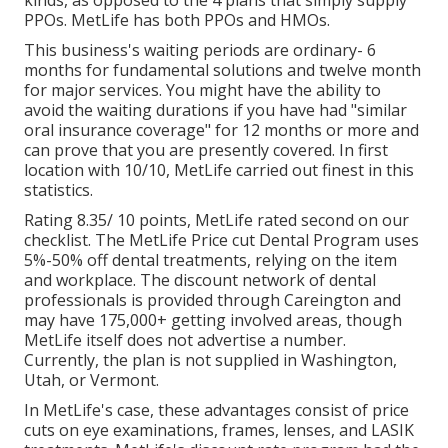
kinds, as opposed to the 4 plans that simply supply
PPOs. MetLife has both PPOs and HMOs.
This business's waiting periods are ordinary- 6
months for fundamental solutions and twelve month
for major services. You might have the ability to
avoid the waiting durations if you have had "similar
oral insurance coverage" for 12 months or more and
can prove that you are presently covered. In first
location with 10/10, MetLife carried out finest in this
statistics.
Rating 8.35/ 10 points, MetLife rated second on our
checklist. The MetLife Price cut Dental Program uses
5%-50% off dental treatments, relying on the item
and workplace. The discount network of dental
professionals is provided through Careington and
may have 175,000+ getting involved areas, though
MetLife itself does not advertise a number.
Currently, the plan is not supplied in Washington,
Utah, or Vermont.
In MetLife's case, these advantages consist of price
cuts on eye examinations, frames, lenses, and LASIK