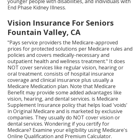
younger people with disabilities, and individuals with
End Phase Kidney Illness.
Vision Insurance For Seniors
Fountain Valley, CA
"Pays service providers the Medicare-approved
prices for protected solutions per Medicare rules and
policies and covers medically-necessary and
outpatient health and wellness treatment."
It does
NOT cover services like regular vision, hearing or
oral treatment
. consists of hospital insurance
coverage and clinical insurance plus usually a
Medicare Medication plan. Note that
Medicare
Benefit may provide some added advantages like
vision, hearing, and dental services
. is Medicare
Supplement Insurance policy that helps load 'voids'
in Original Medicare and is marketed by exclusive
companies.
They usually do NOT cover vision or
dental services
. Wondering if you certify for
Medicare? Examine your eligibility using
Medicare's
Online Qualification and Premium Calculator
.