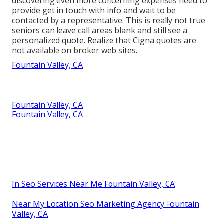
discovering even more concerning expenses need to
provide get in touch with info and wait to be
contacted by a representative. This is really not true
seniors can leave call areas blank and still see a
personalized quote. Realize that Cigna quotes are
not available on broker web sites.
Fountain Valley, CA
Fountain Valley, CA
Fountain Valley, CA
In Seo Services Near Me Fountain Valley, CA
Near My Location Seo Marketing Agency Fountain
Valley, CA