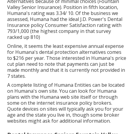
Alternatives because of minimal choices (Fountain
Valley Senior Insurance). Position in fifth location,
Humana's rating was 3.34/ 10. Of the business we
assessed, Humana had the ideal J.D. Power's Dental
Insurance policy Consumer Satisfaction rating with
793/1,000 (the highest company in that survey
racked up 810)
Online, it seems the least expensive annual expense
for Humana's dental protection alternatives comes
to $216 per year. Those interested in Humana's price
cut plan need to note that payments can just be
made monthly and that it is currently not provided in
7 states.
A complete listing of Humana Entities can be located
on Humana's own site. You can look for Humana
plans with the Humana web site itself or through
some on the internet insurance policy brokers.
Quote devices on sites will typically ask you for your
age and the state you live in, though some broker
websites might ask for additional information.