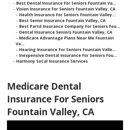
–
Best Dental Insurance For Seniors Fountain Va...
–
Vision Insurance For Seniors Fountain Valley, CA
–
Health Insurance For Seniors Fountain Valley...
–
Best Senior Insurance Fountain Valley, CA
–
Best Partd Insurance Company For Seniors Fou...
–
Dental Insurance Seniors Fountain Valley, CA
–
Medicare Advantage Plans Near Me Fountain
Va...
–
Hearing Insurance For Seniors Fountain Valle...
–
Inexpensive Dental Insurance For Seniors Fou...
–
Harmony SoCal Insurance Services
Medicare Dental
Insurance For Seniors
Fountain Valley, CA