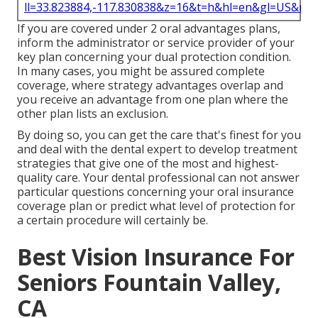
ll=33.823884,-117.830838&z=16&t=h&hl=en&gl=US&ma
If you are covered under 2 oral advantages plans,
inform the administrator or service provider of your
key plan concerning your dual protection condition.
In many cases, you might be assured complete
coverage, where strategy advantages overlap and
you receive an advantage from one plan where the
other plan lists an exclusion.
By doing so, you can get the care that's finest for you
and deal with the dental expert to develop treatment
strategies that give one of the most and highest-
quality care. Your dental professional can not answer
particular questions concerning your oral insurance
coverage plan or predict what level of protection for
a certain procedure will certainly be.
Best Vision Insurance For
Seniors Fountain Valley,
CA