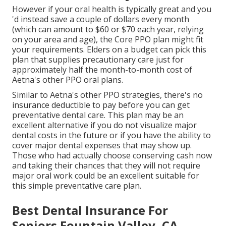
However if your oral health is typically great and you
'd instead save a couple of dollars every month
(which can amount to $60 or $70 each year, relying
on your area and age), the Core PPO plan might fit
your requirements. Elders on a budget can pick this
plan that supplies precautionary care just for
approximately half the month-to-month cost of
Aetna's other PPO oral plans.
Similar to Aetna's other PPO strategies, there's no
insurance deductible to pay before you can get
preventative dental care. This plan may be an
excellent alternative if you do not visualize major
dental costs in the future or if you have the ability to
cover major dental expenses that may show up.
Those who had actually choose conserving cash now
and taking their chances that they will not require
major oral work could be an excellent suitable for
this simple preventative care plan.
Best Dental Insurance For
Seniors Fountain Valley, CA