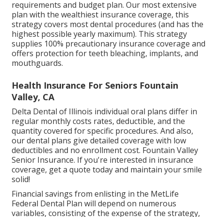
requirements and budget plan. Our most extensive
plan with the wealthiest insurance coverage, this
strategy covers most dental procedures (and has the
highest possible yearly maximum). This strategy
supplies 100% precautionary insurance coverage and
offers protection for teeth bleaching, implants, and
mouthguards.
Health Insurance For Seniors Fountain
Valley, CA
Delta Dental of Illinois individual oral plans differ in
regular monthly costs rates, deductible, and the
quantity covered for specific procedures. And also,
our dental plans give detailed coverage with low
deductibles and no enrollment cost. Fountain Valley
Senior Insurance. If you're interested in insurance
coverage, get a quote today and maintain your smile
solid!
Financial savings from enlisting in the MetLife
Federal Dental Plan will depend on numerous
variables, consisting of the expense of the strategy,