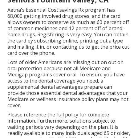
Aetna's Essential Cost savings Rx program has
68,000 getting involved drug stores, and the card
allows owners to conserve as much as 60 percent off
of common medicines and 12 percent off of brand-
name drugs. Registering is very easy. You can obtain
the card by subscribing online, printing out a type
and mailing it in, or contacting us to get the price cut
card over the phone.
Lots of older Americans are missing out on out on
oral protection because
not all Medicare and
Medigap programs cover oral
. To ensure you have
access to the
dental coverage
you need, a
supplemental dental advantages prepare can
provide those essential dental advantages that your
Medicare or wellness insurance policy plans may not
cover.
Please reference the full policy for complete
information. Furthermore, solutions subject to
waiting periods vary depending on the plan. It is
readily available to many individuals aged 65 or older,