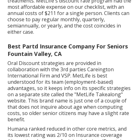
treatments. MetLife's discount rate program had the
most affordable expense on our checklist, with an
annual costs of $211 for a single person. Clients can
choose to pay regular monthly, quarterly,
semiannually, or yearly, and the cost coincides in
either case.
Best Partd Insurance Company For Seniors
Fountain Valley, CA
Oral Discount strategies are provided in
collaboration with the 3rd parties Careington
International Firm and VSP. MetLife is best
understood for its team (employment-based)
advantages, so it keeps info on its specific strategies
on a separate site called the "MetLife Takealong"
website. This brand name is just one of a couple of
that does not inquire about age when computing
costs, so older senior citizens may have a slight rate
benefit.
Humana ranked reduced in other core metrics, and
its lowest rating was 2/10 on Insurance coverage