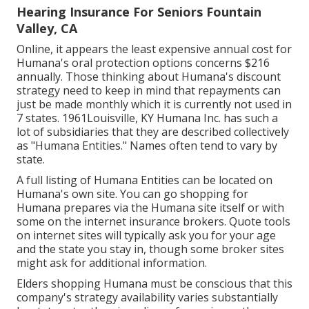
Hearing Insurance For Seniors Fountain
Valley, CA
Online, it appears the least expensive annual cost for
Humana's oral protection options concerns $216
annually. Those thinking about Humana's discount
strategy need to keep in mind that repayments can
just be made monthly which it is currently not used in
7 states. 1961Louisville, KY Humana Inc. has such a
lot of subsidiaries that they are described collectively
as "Humana Entities." Names often tend to vary by
state.
A full listing of Humana Entities can be located on
Humana's own site. You can go shopping for
Humana prepares via the Humana site itself or with
some on the internet insurance brokers. Quote tools
on internet sites will typically ask you for your age
and the state you stay in, though some broker sites
might ask for additional information.
Elders shopping Humana must be conscious that this
company's strategy availability varies substantially