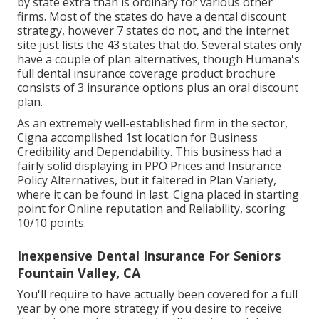
by state extra than is ordinary for various other
firms. Most of the states do have a dental discount
strategy, however 7 states do not, and the internet
site just lists the 43 states that do. Several states only
have a couple of plan alternatives, though Humana's
full dental insurance coverage product brochure
consists of 3 insurance options plus an oral discount
plan.
As an extremely well-established firm in the sector,
Cigna accomplished 1st location for Business
Credibility and Dependability. This business had a
fairly solid displaying in PPO Prices and Insurance
Policy Alternatives, but it faltered in Plan Variety,
where it can be found in last. Cigna placed in starting
point for Online reputation and Reliability, scoring
10/10 points.
Inexpensive Dental Insurance For Seniors
Fountain Valley, CA
You'll require to have actually been covered for a full
year by one more strategy if you desire to receive