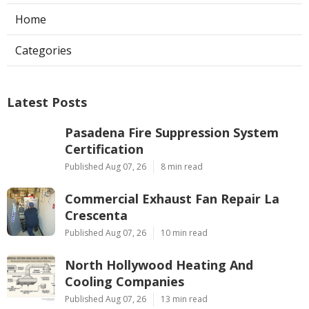
Home
Categories
Latest Posts
Pasadena Fire Suppression System
Certification
Published Aug 07, 26
8 min read
Commercial Exhaust Fan Repair La
Crescenta
Published Aug 07, 26
10 min read
North Hollywood Heating And
Cooling Companies
Published Aug 07, 26
13 min read