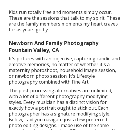
Kids run totally free and moments simply occur.
These are the sessions that talk to my spirit. These
are the family members moments my heart craves
for as years go by.
Newborn And Family Photography
Fountain Valley, CA
It's pictures with an objective, capturing candid and
emotive memories, no matter of whether it's a
maternity photoshoot, household image session,
or newborn photo session. It's Lifestyle
photography combined with Fine Art.
The post-processing alternatives are unlimited,
with a lot of different photography modifying
styles. Every musician has a distinct vision for
exactly how a portrait ought to stick out. Each
photographer has a signature modifying style.
Below, I aid you navigate just a few preferred
photo editing designs. I made use of the same