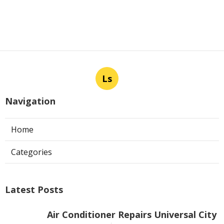
Ls
Navigation
Home
Categories
Latest Posts
Air Conditioner Repairs Universal City