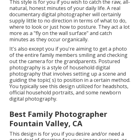
This style is for you if you wish to catch the raw, all-
natural, honest minutes of your daily life. A real
documentary digital photographer will certainly
supply little to no direction in terms of what to do,
where to look or just how to posture. They act a lot
more as a "fly on the wall surface" and catch
minutes as they occur organically.
It's also except you if you're aiming to get a photo
of the entire family members smiling and checking
out the camera for the grandparents. Postured
photography is a style of household digital
photography that involves setting up a scene and
guiding the topic( s) to position in a certain method.
You typically see this design utilized for headshots,
official household portraits, and some newborn
digital photography.
Best Family Photographer
Fountain Valley, CA
This design is for you if you desire and/or need a