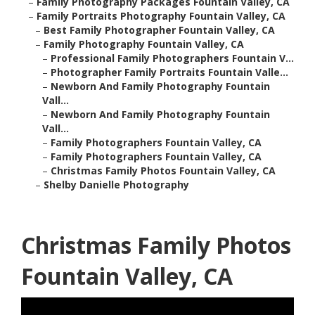
–
Family Photography Packages Fountain Valley, CA
–
Family Portraits Photography Fountain Valley, CA
–
Best Family Photographer Fountain Valley, CA
–
Family Photography Fountain Valley, CA
–
Professional Family Photographers Fountain V...
–
Photographer Family Portraits Fountain Valle...
–
Newborn And Family Photography Fountain
Vall...
–
Newborn And Family Photography Fountain
Vall...
–
Family Photographers Fountain Valley, CA
–
Family Photographers Fountain Valley, CA
–
Christmas Family Photos Fountain Valley, CA
–
Shelby Danielle Photography
Christmas Family Photos
Fountain Valley, CA