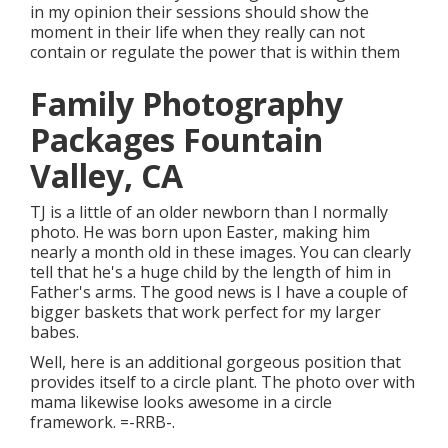
in my opinion their sessions should show the
moment in their life when they really can not
contain or regulate the power that is within them
Family Photography
Packages Fountain
Valley, CA
TJ is a little of an older newborn than I normally
photo. He was born upon Easter, making him
nearly a month old in these images. You can clearly
tell that he's a huge child by the length of him in
Father's arms. The good news is I have a couple of
bigger baskets that work perfect for my larger
babes.
Well, here is an additional gorgeous position that
provides itself to a circle plant. The photo over with
mama likewise looks awesome in a circle
framework. =-RRB-.