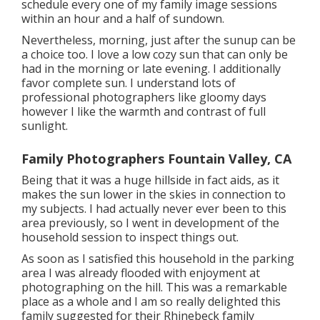
schedule every one of my family image sessions
within an hour and a half of sundown.
Nevertheless, morning, just after the sunup can be
a choice too. I love a low cozy sun that can only be
had in the morning or late evening. I additionally
favor complete sun. I understand lots of
professional photographers like gloomy days
however I like the warmth and contrast of full
sunlight.
Family Photographers Fountain Valley, CA
Being that it was a huge hillside in fact aids, as it
makes the sun lower in the skies in connection to
my subjects. I had actually never ever been to this
area previously, so I went in development of the
household session to inspect things out.
As soon as I satisfied this household in the parking
area I was already flooded with enjoyment at
photographing on the hill. This was a remarkable
place as a whole and I am so really delighted this
family suggested for their Rhinebeck family