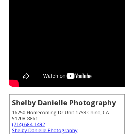
Shelby Danielle Photography
16250 Homecoming Dr Unit 1758 Chino, CA
91708-8861
(714) 684-1492
Shelby Danielle Photography