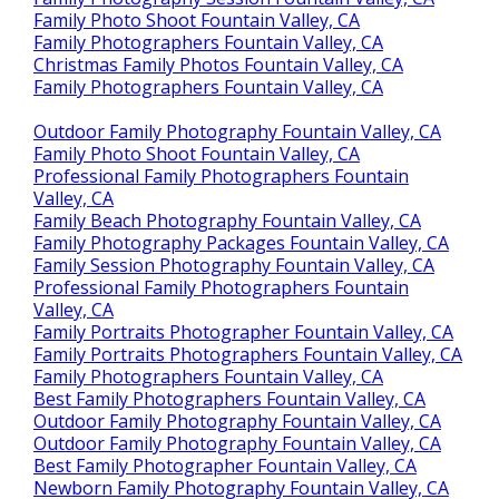
Family Photo Shoot Fountain Valley, CA
Family Photographers Fountain Valley, CA
Christmas Family Photos Fountain Valley, CA
Family Photographers Fountain Valley, CA
Outdoor Family Photography Fountain Valley, CA
Family Photo Shoot Fountain Valley, CA
Professional Family Photographers Fountain
Valley, CA
Family Beach Photography Fountain Valley, CA
Family Photography Packages Fountain Valley, CA
Family Session Photography Fountain Valley, CA
Professional Family Photographers Fountain
Valley, CA
Family Portraits Photographer Fountain Valley, CA
Family Portraits Photographers Fountain Valley, CA
Family Photographers Fountain Valley, CA
Best Family Photographers Fountain Valley, CA
Outdoor Family Photography Fountain Valley, CA
Outdoor Family Photography Fountain Valley, CA
Best Family Photographer Fountain Valley, CA
Newborn Family Photography Fountain Valley, CA