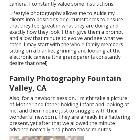
camera, I constantly value some instructions.
Lifestyle photography allows me to guide my
clients into positions or circumstances to ensure
that they feel great in what they are doing and
exactly how they look. I then give them a prompt
and allow that minute to evolve and see what we
catch. I may start with the whole family members
sitting on a blanket grinning and looking at the
electronic camera (the grandparents constantly
desire that one!).
Family Photography Fountain
Valley, CA
Also, for a newborn session, I might take a picture
of Mother and father holding Infant and looking at
me, and then inquire just to snuggle with their
wonderful newborn. They are already in a flattering
present, yet after that we allowed the minute
advance normally and photo those minutes.