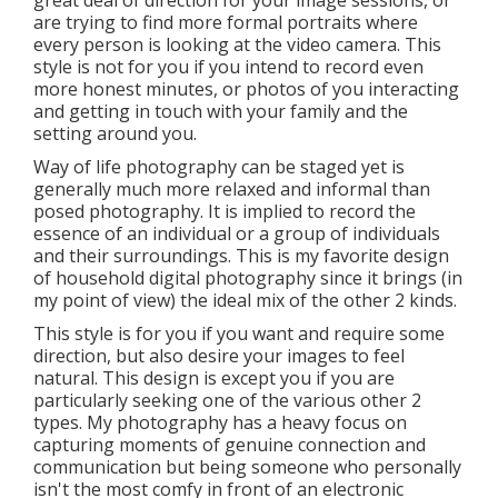
great deal of direction for your image sessions, or
are trying to find more formal portraits where
every person is looking at the video camera. This
style is not for you if you intend to record even
more honest minutes, or photos of you interacting
and getting in touch with your family and the
setting around you.
Way of life photography can be staged yet is
generally much more relaxed and informal than
posed photography. It is implied to record the
essence of an individual or a group of individuals
and their surroundings. This is my favorite design
of household digital photography since it brings (in
my point of view) the ideal mix of the other 2 kinds.
This style is for you if you want and require some
direction, but also desire your images to feel
natural. This design is except you if you are
particularly seeking one of the various other 2
types. My photography has a heavy focus on
capturing moments of genuine connection and
communication but being someone who personally
isn't the most comfy in front of an electronic