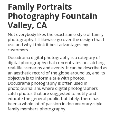
Family Portraits
Photography Fountain
Valley, CA
Not everybody likes the exact same style of family
photography. I'll likewise go over the design that I
use and why I think it best advantages my
customers.
Docudrama digital photography is a category of
digital photography that concentrates on catching
real-life scenarios and events. It can be described as
an aesthetic record of the globe around us, and its
objective is to inform a tale with photos.
Docudrama photography is often used in
photojournalism, where digital photographers
catch photos that are suggested to notify and
educate the general public, but lately, there has
been a whole lot of passion in documentary-style
family members photography.