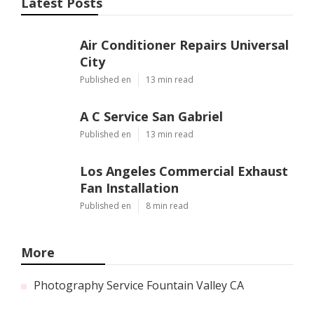
Latest Posts
Air Conditioner Repairs Universal
City
Published en
13 min read
A C Service San Gabriel
Published en
13 min read
Los Angeles Commercial Exhaust
Fan Installation
Published en
8 min read
More
Photography Service Fountain Valley CA