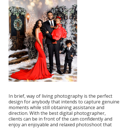
In brief, way of living photography is the perfect
design for anybody that intends to capture genuine
moments while still obtaining assistance and
direction. With the best digital photographer,
clients can be in front of the cam confidently and
enjoy an enjoyable and relaxed photoshoot that