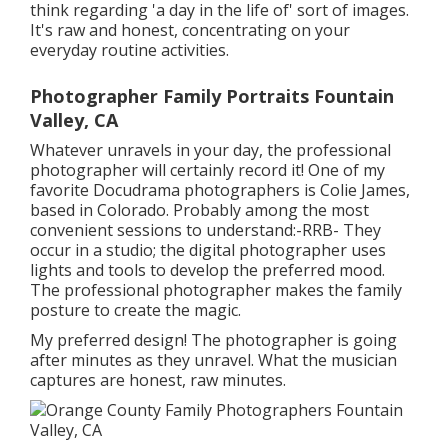
think regarding 'a day in the life of' sort of images.
It's raw and honest, concentrating on your
everyday routine activities.
Photographer Family Portraits Fountain
Valley, CA
Whatever unravels in your day, the professional
photographer will certainly record it! One of
my
favorite Docudrama photographers is Colie James,
based in Colorado. Probably among the most
convenient sessions to understand:-RRB- They
occur in a studio; the digital photographer uses
lights and tools to develop the preferred mood.
The professional photographer makes the family
posture to create the magic.
My preferred design! The photographer is going
after minutes as they unravel. What the musician
captures are honest, raw minutes.