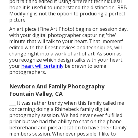
portrait and edited it using different techniques! I
hope it is useful to understand the distinction:-RRB-
Modifying is not the option to producing a perfect
picture.
An art piece (Fine Art Photo) begins on session day,
with your digital photographer capturing 'the'
minute that will talk to your heart. That 'moment'
edited with the finest devices and techniques, will
change right into a work of art of art! As soon as
you recognize which design talks with your heart,
your
heart will certainly
be drawn to some
photographers.
Newborn And Family Photography
Fountain Valley, CA
___ It was rather trendy when this family called me
concerning doing a Rhinebeck family digital
photography session. We had never ever fulfilled
prior but we had the ability to chat on the phone
beforehand and pick a location to have their family
members session. Whenever possible, I like to