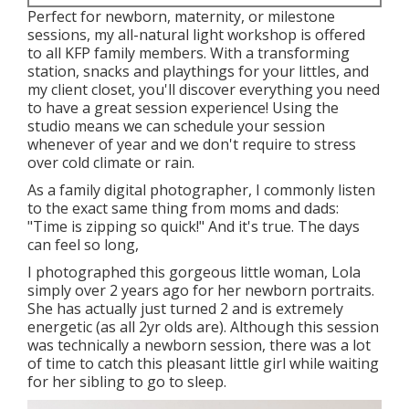
Perfect for newborn, maternity, or milestone
sessions, my all-natural light workshop is offered
to all KFP family members. With a transforming
station, snacks and playthings for your littles, and
my client closet, you'll discover everything you need
to have a great session experience! Using the
studio means we can schedule your session
whenever of year and we don't require to stress
over cold climate or rain.
As a family digital photographer, I commonly listen
to the exact same thing from moms and dads:
"Time is zipping so quick!" And it's true. The days
can feel so long,
I photographed this gorgeous little woman, Lola
simply over 2 years ago for her newborn portraits.
She has actually just turned 2 and is extremely
energetic (as all 2yr olds are). Although this session
was technically a newborn session, there was a lot
of time to catch this pleasant little girl while waiting
for her sibling to go to sleep.