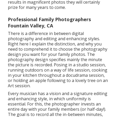
results in magnificent photos they will certainly
prize for many years to come.
Professional Family Photographers
Fountain Valley, CA
There is a difference in between digital
photography and editing and enhancing styles.
Right here I explain the distinction, and why you
need to comprehend it to choose the photography
design you want for your family photos. The
photography design specifies mainly the minute
the picture is recorded. Posing in a studio session,
running outdoors on a way of life session, cooking
in your kitchen throughout a docudrama session,
or holding an apple following to a lovely tree on an
Art session.
Every musician has a vision and a signature editing
and enhancing style, in which uniformity is
essential. For this, the photographer invests an
entire day with your family members (or half-day!).
The goal is to record all the in-between minutes,