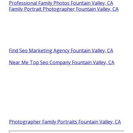
Professional Family Photos Fountain Valley, CA
Family Portrait Photographer Fountain Valley, CA
Find Seo Marketing Agency Fountain Valley, CA
Near Me Top Seo Company Fountain Valley, CA
Photographer Family Portraits Fountain Valley, CA