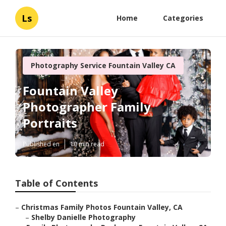
Ls
Home
Categories
Photography Service Fountain Valley CA
Fountain Valley
Photographer Family
Portraits
Published en
10 min read
Table of Contents
–
Christmas Family Photos Fountain Valley, CA
–
Shelby Danielle Photography