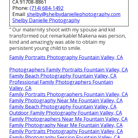
CA 91708-8861
Phone:
(714) 684-1492
Email:
shelby@shelbydaniellephotography.com
Shelby Danielle Photography
" Our maternity shoot with my spouse and kid
transformed out remarkable! Makena was person,
kind and amazingly was able to obtain my
persistent young child to smile.
Family Portraits Photography Fountain Valley, CA
Photographers Family Portraits Fountain Valley, CA
Family Beach Photography Fountain Valley, CA
Professional Family Photographers Fountain
Valley, CA
Family Portraits Photographers Fountain Valley, CA
Family Photography Near Me Fountain Valley, CA
Family Beach Photography Fountain Valley, CA
Outdoor Family Photography Fountain Valley, CA
Family Photographers Near Me Fountain Valley, CA
Family Photography Near Me Fountain Valley, CA
Family Portraits Photography Fountain Valley, CA
Family Photography Session Fountain Valley, CA