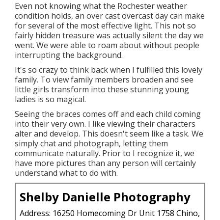
Even not knowing what the
Rochester
weather
condition holds, an over cast overcast day can make
for several of the most effective light. This not so
fairly hidden treasure was actually silent the day we
went. We were able to roam about without people
interrupting the background.
It's so crazy to think back when I fulfilled this lovely
family. To view family members broaden and see
little girls transform into these stunning young
ladies is so magical.
Seeing the braces comes off and each child coming
into their very own. I like viewing their characters
alter and develop. This doesn't seem like a task. We
simply chat and photograph, letting them
communicate naturally. Prior to I recognize it, we
have more pictures than any person will certainly
understand what to do with.
Shelby Danielle Photography
Address: 16250 Homecoming Dr Unit 1758 Chino,