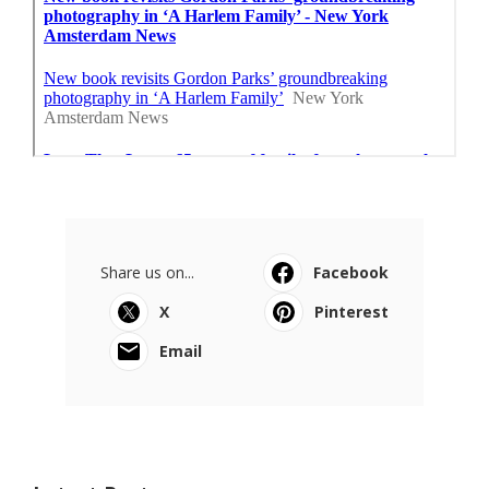
Share us on...
Facebook
X
Pinterest
Email