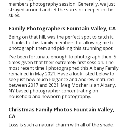
members photography session, Generally, we just
strayed around and let the sun sink deeper in the
skies.
Family Photographers Fountain Valley, CA
Being on that hill, was the perfect spot to catch it.
Thanks to this family members for allowing me to
photograph them and picking this stunning spot.
I've been fortunate enough to photograph them 5
times given that their extremely first session. The
most recent time I photographed this Albany Family
remained in May 2021. Have a look listed below to
see just how much Elegance and Andrew matured
between 2017 and 2021!
Meg Mosher
is an Albany,
NY based photographer concentrating on
household and newborn photography.
Christmas Family Photos Fountain Valley,
CA
Loss is such a natural charm with all of the shade.