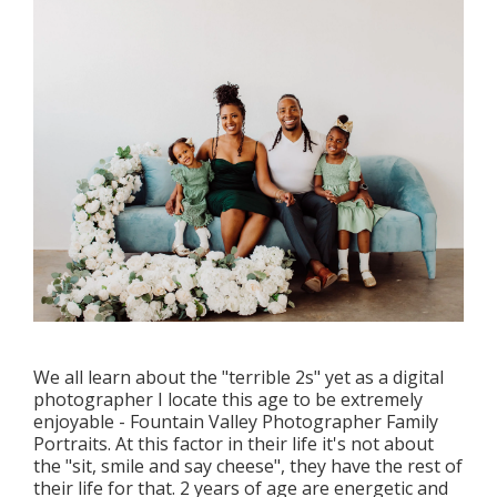
We all learn about the "terrible 2s" yet as a digital
photographer I locate this age to be extremely
enjoyable - Fountain Valley Photographer Family
Portraits. At this factor in their life it's not about
the "sit, smile and say cheese", they have the rest of
their life for that. 2 years of age are energetic and