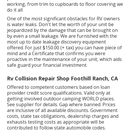
working, from trim to cupboards to floor covering we
do it all
One of the most significant obstacles for RV owners
is water leaks. Don't let the worth of your unit be
jeopardized by the damage that can be brought on
by even a small leakage. We are furnished with the
most up to date leakage discovery equipment
offered. For just $150.00 (+ tax) you can have piece of
mind and a Certificate that confirms you were
proactive in the maintenance of your unit, which aids
safe guard your financial investment.
Rv Collision Repair Shop Foothill Ranch, CA
Offered to competent customers based on loan
provider credit score qualifications. Valid only at
getting involved outdoor camping WORLD places.
See supplier for details. Gap where banned. Prices
are inclusive of all available discounts. Government
costs, state tax obligations, dealership charges and
exhausts testing costs as appropriate will be
contributed to follow state automobile codes.