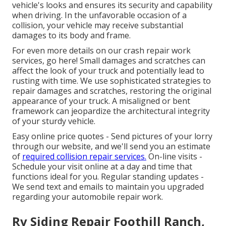
vehicle's looks and ensures its security and capability
when driving. In the unfavorable occasion of a
collision, your vehicle may receive substantial
damages to its body and frame.
For even more details on our crash repair work
services, go here! Small damages and scratches can
affect the look of your truck and potentially lead to
rusting with time. We use sophisticated strategies to
repair damages and scratches, restoring the original
appearance of your truck. A misaligned or bent
framework can jeopardize the architectural integrity
of your sturdy vehicle.
Easy online price quotes - Send pictures of your lorry
through our website, and we'll send you an estimate
of
required collision repair services.
On-line visits -
Schedule your visit
online at a day and time that
functions ideal for you. Regular standing updates -
We send text and emails to maintain you upgraded
regarding your automobile repair work.
Rv Siding Repair Foothill Ranch,