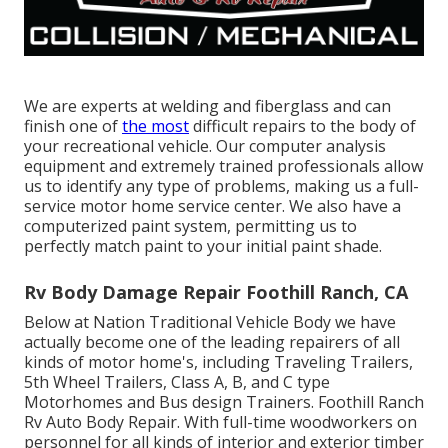
We are experts at welding and fiberglass and can
finish one of
the most
difficult repairs to the body of
your recreational vehicle. Our computer analysis
equipment and extremely trained professionals allow
us to identify any type of problems, making us a full-
service motor home service center. We also have a
computerized paint system, permitting us to
perfectly match paint to your initial paint shade.
Rv Body Damage Repair Foothill Ranch, CA
Below at Nation Traditional Vehicle Body we have
actually become one of the leading repairers of all
kinds of motor home's, including Traveling Trailers,
5th Wheel Trailers, Class A, B, and C type
Motorhomes and Bus design Trainers. Foothill Ranch
Rv Auto Body Repair. With full-time woodworkers on
personnel for all kinds of interior and exterior timber