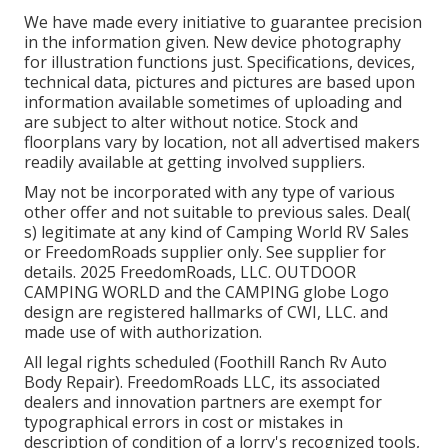
We have made every initiative to guarantee precision
in the information given. New device photography
for illustration functions just. Specifications, devices,
technical data, pictures and pictures are based upon
information available sometimes of uploading and
are subject to alter without notice. Stock and
floorplans vary by location, not all advertised makers
readily available at getting involved suppliers.
May not be incorporated with any type of various
other offer and not suitable to previous sales. Deal(
s) legitimate at any kind of Camping World RV Sales
or FreedomRoads supplier only. See supplier for
details. 2025 FreedomRoads, LLC. OUTDOOR
CAMPING WORLD and the CAMPING globe Logo
design are registered hallmarks of CWI, LLC. and
made use of with authorization.
All legal rights scheduled (Foothill Ranch Rv Auto
Body Repair). FreedomRoads LLC, its associated
dealers and innovation partners are exempt for
typographical errors in cost or mistakes in
description of condition of a lorry's recognized tools,