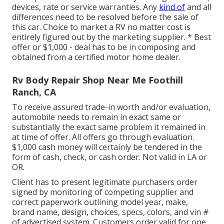
devices, rate or service warranties. Any
kind of
and all
differences need to be resolved before the sale of
this car. Choice to market a RV no matter cost is
entirely figured out by the marketing supplier. * Best
offer or $1,000 - deal has to be in composing and
obtained from a certified motor home dealer.
Rv Body Repair Shop Near Me Foothill
Ranch, CA
To receive assured trade-in worth and/or evaluation,
automobile needs to remain in exact same or
substantially the exact same problem it remained in
at time of offer. All offers go through evaluation.
$1,000 cash money will certainly be tendered in the
form of cash, check, or cash order. Not valid in LA or
OR.
Client has to present legitimate purchasers order
signed by monitoring of competing supplier and
correct paperwork outlining model year, make,
brand name, design, choices, specs, colors, and vin #
of advertised system. Customers order valid for one