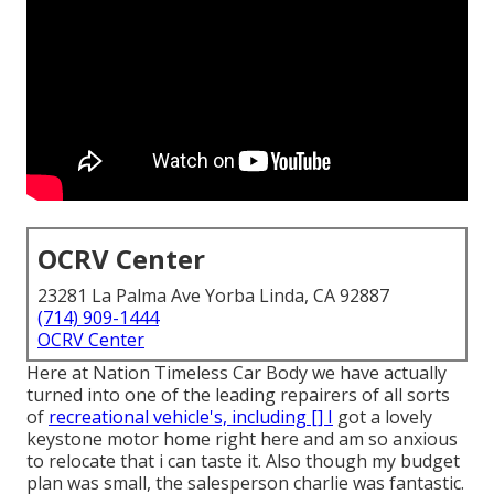
OCRV Center
23281 La Palma Ave Yorba Linda, CA 92887
(714) 909-1444
OCRV Center
Here at Nation Timeless Car Body we have actually
turned into one of the leading repairers of all sorts
of
recreational vehicle's, including [] I
got a lovely
keystone motor home right here and am so anxious
to relocate that i can taste it. Also though my budget
plan was small, the salesperson charlie was fantastic.