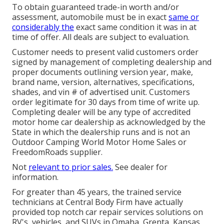
To obtain guaranteed trade-in worth and/or
assessment, automobile must be in exact
same or
considerably the
exact same condition it was in at
time of offer. All deals are subject to evaluation.
Customer needs to present valid customers order
signed by management of completing dealership and
proper documents outlining version year, make,
brand name, version, alternatives, specifications,
shades, and vin # of advertised unit. Customers
order legitimate for 30 days from time of write up.
Completing dealer will be any type of accredited
motor home car dealership as acknowledged by the
State in which the dealership runs and is not an
Outdoor Camping World Motor Home Sales or
FreedomRoads supplier.
Not
relevant to prior sales.
See dealer for
information.
For greater than 45 years, the trained service
technicians at Central Body Firm have actually
provided top notch car repair services solutions on
RV's, vehicles, and SUVs in Omaha, Grenta, Kansas