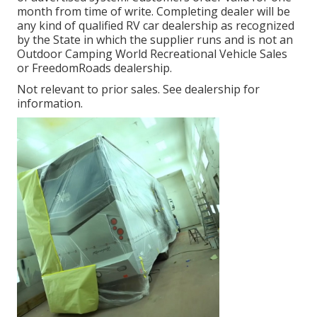
month from time of write. Completing dealer will be
any kind of qualified RV car dealership as recognized
by the State in which the supplier runs and is not an
Outdoor Camping World Recreational Vehicle Sales
or FreedomRoads dealership.
Not relevant to prior sales. See dealership for
information.