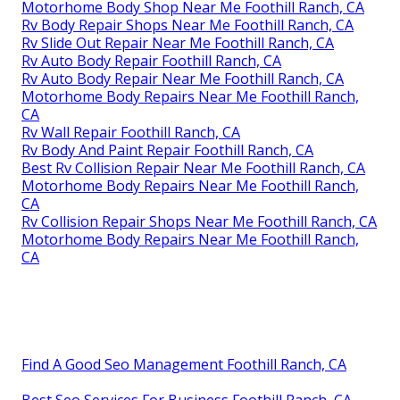
Motorhome Body Shop Near Me Foothill Ranch, CA
Rv Body Repair Shops Near Me Foothill Ranch, CA
Rv Slide Out Repair Near Me Foothill Ranch, CA
Rv Auto Body Repair Foothill Ranch, CA
Rv Auto Body Repair Near Me Foothill Ranch, CA
Motorhome Body Repairs Near Me Foothill Ranch,
CA
Rv Wall Repair Foothill Ranch, CA
Rv Body And Paint Repair Foothill Ranch, CA
Best Rv Collision Repair Near Me Foothill Ranch, CA
Motorhome Body Repairs Near Me Foothill Ranch,
CA
Rv Collision Repair Shops Near Me Foothill Ranch, CA
Motorhome Body Repairs Near Me Foothill Ranch,
CA
Find A Good Seo Management Foothill Ranch, CA