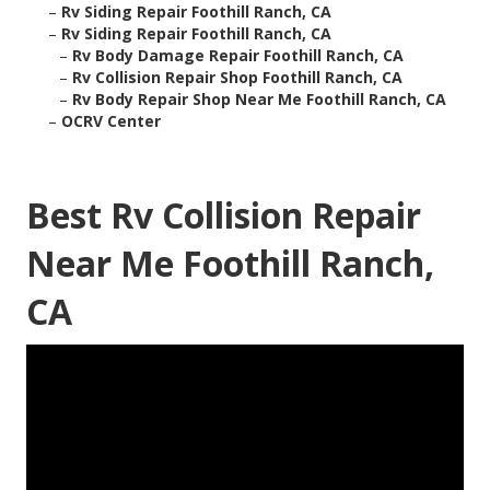
–
Rv Siding Repair Foothill Ranch, CA
–
Rv Siding Repair Foothill Ranch, CA
–
Rv Body Damage Repair Foothill Ranch, CA
–
Rv Collision Repair Shop Foothill Ranch, CA
–
Rv Body Repair Shop Near Me Foothill Ranch, CA
–
OCRV Center
Best Rv Collision Repair
Near Me Foothill Ranch,
CA