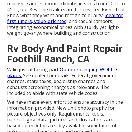
resilience and economic climate, in sizes from 20 ft. to
41 ft., our Key Line trailers are for devoted RVers that
know what they want and recognize quality.
Ideal for
first-timers, value-oriented,
and casual campers,
integrating economical prices with sturdy yet light-
weight go-anywhere building and construction.
Rv Body And Paint Repair
Foothill Ranch, CA
Valid just at taking part
Outdoor camping WORLD
places.
See dealer for details. Federal government
charges, state taxes, dealership charges and
exhausts screening charges as relevant will be
included to abide with state vehicle codes.
We have made every effort to ensure accuracy in the
information provided. New unit photography for
picture objectives only. Requirements, tools,
technological data, pictures and illustrations are
based upon details readily available sometimes of
uploading and undergo transform without