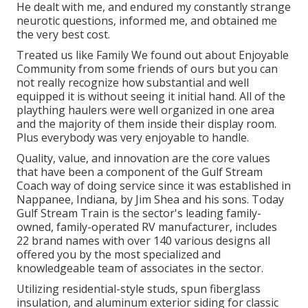
He dealt with me, and endured my constantly strange
neurotic questions, informed me, and obtained me
the very best cost.
Treated us like Family We found out about Enjoyable
Community from some friends of ours but you can
not really recognize how substantial and well
equipped it is without seeing it initial hand. All of the
plaything haulers were well organized in one area
and the majority of them inside their display room.
Plus everybody was very enjoyable to handle.
Quality, value, and innovation are the core values
that have been a component of the Gulf Stream
Coach way of doing service since it was established in
Nappanee, Indiana, by Jim Shea and his sons. Today
Gulf Stream Train is the sector's leading family-
owned, family-operated RV manufacturer, includes
22 brand names with over 140 various designs all
offered you by the most specialized and
knowledgeable team of associates in the sector.
Utilizing residential-style studs, spun fiberglass
insulation, and aluminum exterior siding for classic