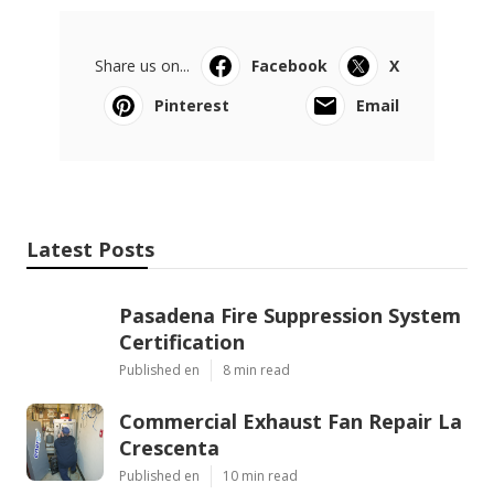
Share us on...
Facebook
X
Pinterest
Email
Latest Posts
Pasadena Fire Suppression System
Certification
Published en
8 min read
Commercial Exhaust Fan Repair La
Crescenta
Published en
10 min read