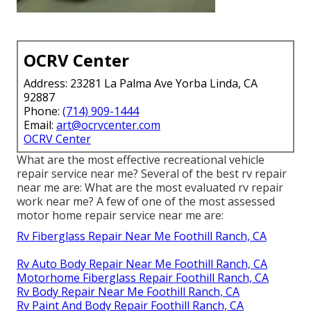
OCRV Center
Address: 23281 La Palma Ave Yorba Linda, CA
92887
Phone:
(714) 909-1444
Email:
art@ocrvcenter.com
OCRV Center
What are the most effective recreational vehicle
repair service near me? Several of the best rv repair
near me are: What are the most evaluated rv repair
work near me? A few of one of the most assessed
motor home repair service near me are:
Rv Fiberglass Repair Near Me Foothill Ranch, CA
Rv Auto Body Repair Near Me Foothill Ranch, CA
Motorhome Fiberglass Repair Foothill Ranch, CA
Rv Body Repair Near Me Foothill Ranch, CA
Rv Paint And Body Repair Foothill Ranch, CA