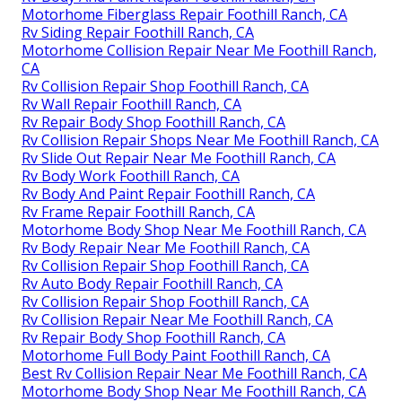
Motorhome Fiberglass Repair Foothill Ranch, CA
Rv Siding Repair Foothill Ranch, CA
Motorhome Collision Repair Near Me Foothill Ranch,
CA
Rv Collision Repair Shop Foothill Ranch, CA
Rv Wall Repair Foothill Ranch, CA
Rv Repair Body Shop Foothill Ranch, CA
Rv Collision Repair Shops Near Me Foothill Ranch, CA
Rv Slide Out Repair Near Me Foothill Ranch, CA
Rv Body Work Foothill Ranch, CA
Rv Body And Paint Repair Foothill Ranch, CA
Rv Frame Repair Foothill Ranch, CA
Motorhome Body Shop Near Me Foothill Ranch, CA
Rv Body Repair Near Me Foothill Ranch, CA
Rv Collision Repair Shop Foothill Ranch, CA
Rv Auto Body Repair Foothill Ranch, CA
Rv Collision Repair Shop Foothill Ranch, CA
Rv Collision Repair Near Me Foothill Ranch, CA
Rv Repair Body Shop Foothill Ranch, CA
Motorhome Full Body Paint Foothill Ranch, CA
Best Rv Collision Repair Near Me Foothill Ranch, CA
Motorhome Body Shop Near Me Foothill Ranch, CA