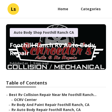
Ls
Home
Categories
Auto Body Shop Foothill Ranch CA
Foothill Ranch Rv Auto Body
Repair
Published en
9 min read
Table of Contents
–
Best Rv Collision Repair Near Me Foothill Ranch...
–
OCRV Center
–
Rv Body And Paint Repair Foothill Ranch, CA
–
Rv Auto Body Repair Foothill Ranch, CA