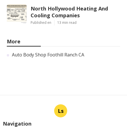
North Hollywood Heating And
Cooling Companies
Published en
13 min read
More
Auto Body Shop Foothill Ranch CA
Ls
Navigation