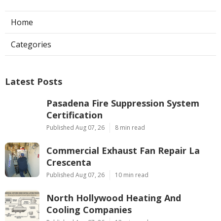
Home
Categories
Latest Posts
Pasadena Fire Suppression System
Certification
Published Aug 07, 26
8 min read
Commercial Exhaust Fan Repair La
Crescenta
Published Aug 07, 26
10 min read
North Hollywood Heating And
Cooling Companies