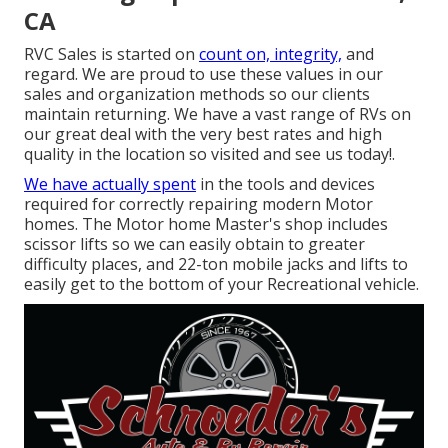
CA
RVC Sales is started on
count on, integrity,
and
regard. We are proud to use these values in our
sales and organization methods so our clients
maintain returning. We have a vast range of RVs on
our great deal with the very best rates and high
quality in the location so visited and see us today!.
We have actually spent
in the tools and devices
required for correctly repairing modern Motor
homes. The Motor home Master's shop includes
scissor lifts so we can easily obtain to greater
difficulty places, and 22-ton mobile jacks and lifts to
easily get to the bottom of your Recreational vehicle.