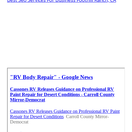
Best Seo Services For Business Foothill Ranch, CA