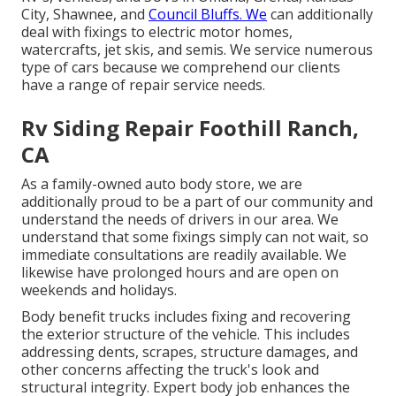
City, Shawnee, and
Council Bluffs. We
can additionally
deal with fixings to electric motor homes,
watercrafts, jet skis, and semis. We service numerous
type of cars because we comprehend our clients
have a range of repair service needs.
Rv Siding Repair Foothill Ranch,
CA
As a family-owned auto body store, we are
additionally proud to be a part of our community and
understand the needs of drivers in our area. We
understand that some fixings simply can not wait, so
immediate consultations are readily available. We
likewise have prolonged hours and are open on
weekends and holidays.
Body benefit trucks includes fixing and recovering
the exterior structure of the vehicle. This includes
addressing dents, scrapes, structure damages, and
other concerns affecting the truck's look and
structural integrity. Expert body job enhances the