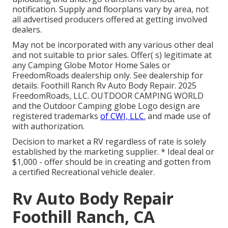
notification. Supply and floorplans vary by area, not
all advertised producers offered at getting involved
dealers.
May not be incorporated with any various other deal
and not suitable to prior sales. Offer( s) legitimate at
any Camping Globe Motor Home Sales or
FreedomRoads dealership only. See dealership for
details. Foothill Ranch Rv Auto Body Repair. 2025
FreedomRoads, LLC. OUTDOOR CAMPING WORLD
and the Outdoor Camping globe Logo design are
registered trademarks
of CWI, LLC.
and made use of
with authorization.
Decision to market a RV regardless of rate is solely
established by the marketing supplier. * Ideal deal or
$1,000 - offer should be in creating and gotten from
a certified Recreational vehicle dealer.
Rv Auto Body Repair
Foothill Ranch, CA