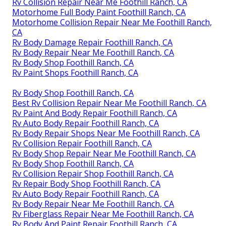
Rv Collision Repair Near Me Foothill Ranch, CA
Motorhome Full Body Paint Foothill Ranch, CA
Motorhome Collision Repair Near Me Foothill Ranch,
CA
Rv Body Damage Repair Foothill Ranch, CA
Rv Body Repair Near Me Foothill Ranch, CA
Rv Body Shop Foothill Ranch, CA
Rv Paint Shops Foothill Ranch, CA
Rv Body Shop Foothill Ranch, CA
Best Rv Collision Repair Near Me Foothill Ranch, CA
Rv Paint And Body Repair Foothill Ranch, CA
Rv Auto Body Repair Foothill Ranch, CA
Rv Body Repair Shops Near Me Foothill Ranch, CA
Rv Collision Repair Foothill Ranch, CA
Rv Body Shop Repair Near Me Foothill Ranch, CA
Rv Body Shop Foothill Ranch, CA
Rv Collision Repair Shop Foothill Ranch, CA
Rv Repair Body Shop Foothill Ranch, CA
Rv Auto Body Repair Foothill Ranch, CA
Rv Body Repair Near Me Foothill Ranch, CA
Rv Fiberglass Repair Near Me Foothill Ranch, CA
Rv Body And Paint Repair Foothill Ranch, CA