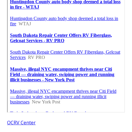
OCRV Center