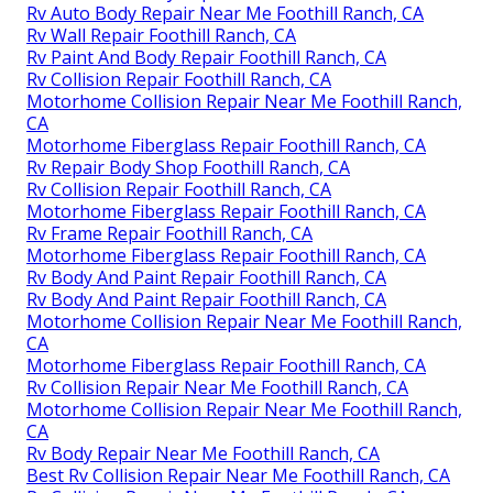
Rv Auto Body Repair Near Me Foothill Ranch, CA
Rv Wall Repair Foothill Ranch, CA
Rv Paint And Body Repair Foothill Ranch, CA
Rv Collision Repair Foothill Ranch, CA
Motorhome Collision Repair Near Me Foothill Ranch,
CA
Motorhome Fiberglass Repair Foothill Ranch, CA
Rv Repair Body Shop Foothill Ranch, CA
Rv Collision Repair Foothill Ranch, CA
Motorhome Fiberglass Repair Foothill Ranch, CA
Rv Frame Repair Foothill Ranch, CA
Motorhome Fiberglass Repair Foothill Ranch, CA
Rv Body And Paint Repair Foothill Ranch, CA
Rv Body And Paint Repair Foothill Ranch, CA
Motorhome Collision Repair Near Me Foothill Ranch,
CA
Motorhome Fiberglass Repair Foothill Ranch, CA
Rv Collision Repair Near Me Foothill Ranch, CA
Motorhome Collision Repair Near Me Foothill Ranch,
CA
Rv Body Repair Near Me Foothill Ranch, CA
Best Rv Collision Repair Near Me Foothill Ranch, CA