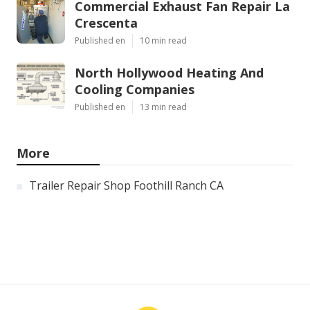
Commercial Exhaust Fan Repair La
Crescenta
Published en
10 min read
North Hollywood Heating And
Cooling Companies
Published en
13 min read
More
Trailer Repair Shop Foothill Ranch CA