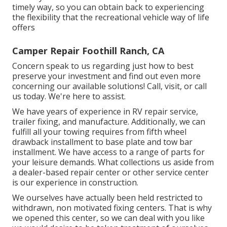
timely way, so you can obtain back to experiencing
the flexibility that the recreational vehicle way of life
offers
Camper Repair Foothill Ranch, CA
Concern speak to us regarding just how to best
preserve your investment and find out even more
concerning our available solutions! Call, visit, or call
us today. We're here to assist.
We have years of experience in RV repair service,
trailer fixing, and manufacture. Additionally, we can
fulfill all your towing requires from fifth wheel
drawback installment to base plate and tow bar
installment. We have access to a range of parts for
your leisure demands. What collections us aside from
a dealer-based repair center or other service center
is our experience in construction.
We ourselves have actually been held restricted to
withdrawn, non motivated fixing centers. That is why
we opened this center, so we can deal with you like