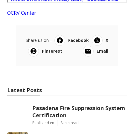
OCRV Center
Share us on...
Facebook
X
Pinterest
Email
Latest Posts
Pasadena Fire Suppression System
Certification
Published en
8 min read