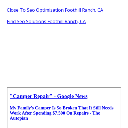
Close To Seo Optimization Foothill Ranch, CA
Find Seo Solutions Foothill Ranch, CA