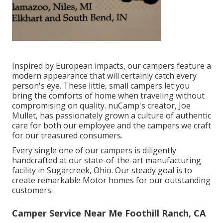
Inspired by European impacts, our campers feature a
modern appearance that will certainly catch every
person's eye. These little, small campers let you
bring the comforts of home when traveling without
compromising on quality. nuCamp's creator, Joe
Mullet, has passionately grown a culture of authentic
care for both our employee and the campers we craft
for our treasured consumers.
Every single one of our campers is diligently
handcrafted at our state-of-the-art manufacturing
facility in Sugarcreek, Ohio. Our steady goal is to
create remarkable Motor homes for our outstanding
customers.
Camper Service Near Me Foothill Ranch, CA