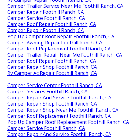
Camper Trailer Service Near Me Foothill Ranch, CA
Camper Repair Foothill Ranch, CA
Camper Service Foothill Ranch, CA
Camper Roof Repair Foothill Ranch, CA
Camper Repair Foothill Ranch, CA
Pop Up Camper Roof Repair Foothill Ranch, CA
Camper Awning Repair Foothill Ranch, CA
Camper Roof Replacement Foothill Ranch, CA
Camper Trailer Repair Near Me Foothill Ranch, CA
Camper Roof Repair Foothill Ranch, CA
Camper Repair Shop Foothill Ranch, CA
Rv Camper Ac Repair Foothill Ranch, CA
Camper Service Center Foothill Ranch, CA
Camper Services Foothill Ranch, CA
Camper Repair And Service Foothill Ranch, CA
Camper Repair Shop Foothill Ranch, CA
Camper Repair Shop Near Me Foothill Ranch, CA
Camper Roof Replacement Foothill Ranch, CA
Pop Up Camper Roof Replacement Foothill Ranch, CA
Camper Service Foothill Ranch, CA
Camper Repair And Service Foothill Ranch, CA