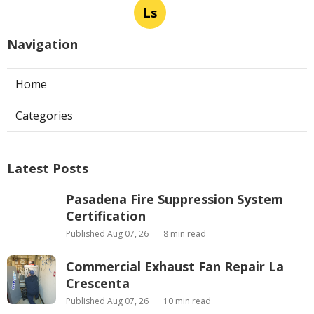
Ls
Navigation
Home
Categories
Latest Posts
Pasadena Fire Suppression System
Certification
Published Aug 07, 26
8 min read
Commercial Exhaust Fan Repair La
Crescenta
Published Aug 07, 26
10 min read