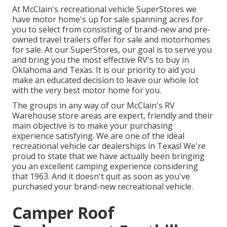
At McClain's recreational vehicle SuperStores we
have motor home's up for sale spanning acres for
you to select from consisting of brand-new and pre-
owned travel trailers offer for sale and motorhomes
for sale. At our SuperStores, our goal is to serve you
and bring you the most effective RV's to buy in
Oklahoma and Texas. It is our priority to aid you
make an educated decision to leave our whole lot
with the very best motor home for you.
The groups in any way of our McClain's RV
Warehouse store areas are expert, friendly and their
main objective is to make your purchasing
experience satisfying. We are one of the ideal
recreational vehicle car dealerships in Texas! We're
proud to state that we have actually been bringing
you an excellent camping experience considering
that 1963. And it doesn't quit as soon as you've
purchased your brand-new recreational vehicle.
Camper Roof