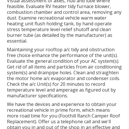
Visual assessment of axles, hub and lube where
feasible. Evaluate RV heater tidy furnace blower,
combustion chamber and control area, removing any
dust. Examine recreational vehicle warm water
heating unit flush holding tank, by hand operate
stress temperature level relief shutoff and clean
burner tube (as detailed by the manufacturer) as
essential.
Maintaining your rooftop a/c tidy and obstruction
free choice enhance the performance of the unit(s).
Evaluate the general condition of your AC system(s).
Get rid of all items and particles from air conditioning
system(s) and drainpipe holes. Clean and straighten
the motor home a/c evaporator and condenser coils.
Check the a/c Unit(s) for 20 minutes to record
temperature level and amperage as figured out by
manufacturer specifications.
We have the devices and experience to obtain your
recreational vehicle in prime form, which means
more road time for you (Foothill Ranch Camper Roof
Replacement). Offer us a telephone call and we'll
obtain you in and out of the shop in an effective and