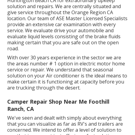
Huntington Beach CA for extraordinary upkeep
solution and repairs. We are centrally situated and
give service throughout the Orange Region CA
location. Our team of ASE Master Licensed Specialists
provide an extensive car examination with every
service. We evaluate drive your automobile and
evaluate liquid levels consisting of the brake fluids
making certain that you are safe out on the open
road.
With over 30 years experience in the sector we are
the areas number # 1 option in electric motor home
service or repair. We understand that seasonal
solution on your Air conditioner is the ideal means to
make certain it is functioning at capacity before you
are trucking through the desert.
Camper Repair Shop Near Me Foothill
Ranch, CA
We've seen and dealt with simply about everything
that you can visualize as far as RV's and trailers are
concerned. We intend to offer a level of solution to