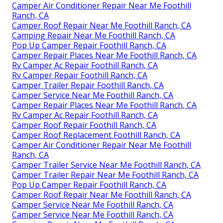
Camper Air Conditioner Repair Near Me Foothill
Ranch, CA
Camper Roof Repair Near Me Foothill Ranch, CA
Camping Repair Near Me Foothill Ranch, CA
Pop Up Camper Repair Foothill Ranch, CA
Camper Repair Places Near Me Foothill Ranch, CA
Rv Camper Ac Repair Foothill Ranch, CA
Rv Camper Repair Foothill Ranch, CA
Camper Trailer Repair Foothill Ranch, CA
Camper Service Near Me Foothill Ranch, CA
Camper Repair Places Near Me Foothill Ranch, CA
Rv Camper Ac Repair Foothill Ranch, CA
Camper Roof Repair Foothill Ranch, CA
Camper Roof Replacement Foothill Ranch, CA
Camper Air Conditioner Repair Near Me Foothill
Ranch, CA
Camper Trailer Service Near Me Foothill Ranch, CA
Camper Trailer Repair Near Me Foothill Ranch, CA
Pop Up Camper Repair Foothill Ranch, CA
Camper Roof Repair Near Me Foothill Ranch, CA
Camper Service Near Me Foothill Ranch, CA
Camper Service Near Me Foothill Ranch, CA