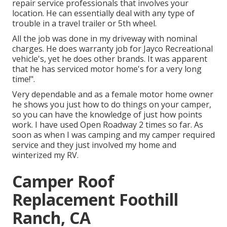
repair service professionals that involves your
location. He can essentially deal with any type of
trouble in a travel trailer or 5th wheel.
All the job was done in my driveway with nominal
charges. He does warranty job for Jayco Recreational
vehicle's, yet he does other brands. It was apparent
that he has serviced motor home's for a very long
time!".
Very dependable and as a female motor home owner
he shows you just how to do things on your camper,
so you can have the knowledge of just how points
work. I have used Open Roadway 2 times so far. As
soon as when I was camping and my camper required
service and they just involved my home and
winterized my RV.
Camper Roof
Replacement Foothill
Ranch, CA