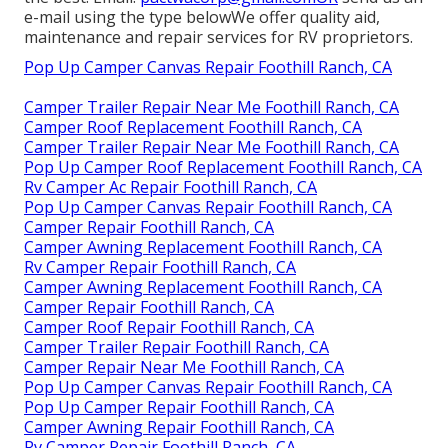
e-mail using the type belowWe offer quality aid,
maintenance and repair services for RV proprietors.
Pop Up Camper Canvas Repair Foothill Ranch, CA
Camper Trailer Repair Near Me Foothill Ranch, CA
Camper Roof Replacement Foothill Ranch, CA
Camper Trailer Repair Near Me Foothill Ranch, CA
Pop Up Camper Roof Replacement Foothill Ranch, CA
Rv Camper Ac Repair Foothill Ranch, CA
Pop Up Camper Canvas Repair Foothill Ranch, CA
Camper Repair Foothill Ranch, CA
Camper Awning Replacement Foothill Ranch, CA
Rv Camper Repair Foothill Ranch, CA
Camper Awning Replacement Foothill Ranch, CA
Camper Repair Foothill Ranch, CA
Camper Roof Repair Foothill Ranch, CA
Camper Trailer Repair Foothill Ranch, CA
Camper Repair Near Me Foothill Ranch, CA
Pop Up Camper Canvas Repair Foothill Ranch, CA
Pop Up Camper Repair Foothill Ranch, CA
Camper Awning Repair Foothill Ranch, CA
Rv Camper Repair Foothill Ranch, CA