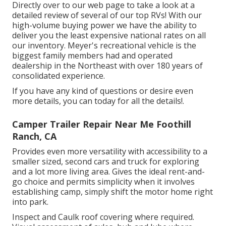
Directly over to our web page to take a look at a
detailed review of several of our top RVs! With our
high-volume buying power we have the ability to
deliver you the least expensive national rates on all
our inventory. Meyer's recreational vehicle is the
biggest family members had and operated
dealership in the Northeast with over 180 years of
consolidated experience.
If you have any kind of questions or desire even
more details, you can today for all the details!.
Camper Trailer Repair Near Me Foothill
Ranch, CA
Provides even more versatility with accessibility to a
smaller sized, second cars and truck for exploring
and a lot more living area. Gives the ideal rent-and-
go choice and permits simplicity when it involves
establishing camp, simply shift the motor home right
into park.
Inspect and Caulk roof covering where required.