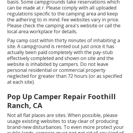
basis. Some campgrounds take reservations which
can be made at
r
. Please comply with all uploaded
regulations specific to the camping area and keep
the adhering to in mind. Fee websites vary in price.
Please check the camping area's website or call the
local area workplace for details.
Pay camp cost within thirty minutes of inhabiting a
site. A campground is rented out just once it has
actually been paid completely with the pay-stub
effectively completed and shown on site and the
website is inhabited by campers. Do not leave
personal residential or commercial property
neglected for greater than 72 hours (or as specified
at each site).
Pop Up Camper Repair Foothill
Ranch, CA
Not all flat places are sites. When possible, please
usage existing websites to stay clear of producing
brand-new disturbances. To even more protect your