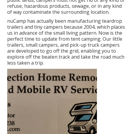
public lands, campers must not get rid of any kind of
refuse, hazardous products, sewage, or in any kind
of way contaminate the surrounding location.
nuCamp has actually been manufacturing teardrop
trailers and tiny campers because 2004, which places
us in advance of the small living pattern. Now is the
perfect time to update from tent camping. Our little
trailers, small campers, and pick-up truck campers
are developed to go off the grid, enabling you to
explore off the beaten track and take the road much
less taken a trip.