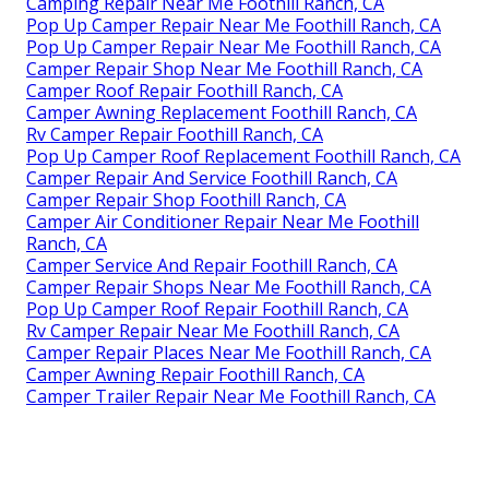
Camping Repair Near Me Foothill Ranch, CA
Pop Up Camper Repair Near Me Foothill Ranch, CA
Pop Up Camper Repair Near Me Foothill Ranch, CA
Camper Repair Shop Near Me Foothill Ranch, CA
Camper Roof Repair Foothill Ranch, CA
Camper Awning Replacement Foothill Ranch, CA
Rv Camper Repair Foothill Ranch, CA
Pop Up Camper Roof Replacement Foothill Ranch, CA
Camper Repair And Service Foothill Ranch, CA
Camper Repair Shop Foothill Ranch, CA
Camper Air Conditioner Repair Near Me Foothill
Ranch, CA
Camper Service And Repair Foothill Ranch, CA
Camper Repair Shops Near Me Foothill Ranch, CA
Pop Up Camper Roof Repair Foothill Ranch, CA
Rv Camper Repair Near Me Foothill Ranch, CA
Camper Repair Places Near Me Foothill Ranch, CA
Camper Awning Repair Foothill Ranch, CA
Camper Trailer Repair Near Me Foothill Ranch, CA