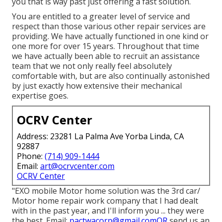
you that is way past just offering a fast solution.
You are entitled to a greater level of service and
respect than those various other repair services are
providing. We have actually functioned in one kind or
one more for over 15 years. Throughout that time
we have actually been able to recruit an assistance
team that we not only really feel absolutely
comfortable with, but are also continually astonished
by just exactly how extensive their mechanical
expertise goes.
OCRV Center
Address: 23281 La Palma Ave Yorba Linda, CA
92887
Phone:
(714) 909-1444
Email:
art@ocrvcenter.com
OCRV Center
"EXO mobile Motor home solution was the 3rd car/
Motor home repair work company that I had dealt
with in the past year, and I'll inform you ... they were
the best. Email:
pactwacorp@gmail.comOR
send us an