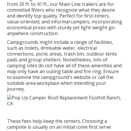
from 20 ft. to 41 ft., our Main Line trailers are for
committed RVers who recognize what they desire
and identify top quality. Perfect for first-timers,
value-oriented, and informal campers, incorporating
economical prices with sturdy yet light-weight go-
anywhere construction.
Campgrounds might include a range of facilities,
such as toilets, drinkable water, electrical
connections, picnic areas, trash bin, outdoor tents
pads and group shelters. Nonetheless, lots of
camping sites do not have all of these amenities and
may only have an outing table and fire ring. Ensure
to examine the campground's website or call the
suitable area workplace when intending your
journey.
These fees help keep the centers. Choosing a
campsite is usually on an initial come first serve