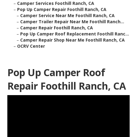
–
Camper Services Foothill Ranch, CA
–
Pop Up Camper Repair Foothill Ranch, CA
–
Camper Service Near Me Foothill Ranch, CA
–
Camper Trailer Repair Near Me Foothill Ranch...
–
Camper Repair Foothill Ranch, CA
–
Pop Up Camper Roof Replacement Foothill Ranc...
–
Camper Repair Shop Near Me Foothill Ranch, CA
–
OCRV Center
Pop Up Camper Roof
Repair Foothill Ranch, CA