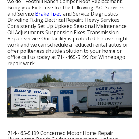
we do - Foothill Ranch Camper Roof Replacement.
Bring you Rv to use for the following: A/C Services
and Service
Brake Fixes
and Service Diagnostics
Driveline Fixing Electrical Repairs Heavy Services
Consistently Set Up Upkeep Seasonal Maintenance
Oil Adjustments Suspension Fixes Transmission
Repair service Our facility is protected for overnight
work and we can schedule a reduced rental autos or
offer politeness shuttle solution to your home or
office call us today at 714-465-5199 for
Winnebago
repair work
714-465-5199 Concerned Motor Home Repair