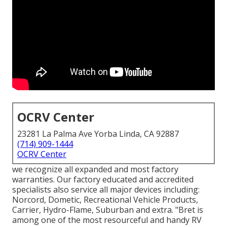
OCRV Center
23281 La Palma Ave Yorba Linda, CA 92887
(714) 909-1444
OCRV Center
we recognize all expanded and most factory
warranties. Our factory educated and accredited
specialists also service all major devices including:
Norcord, Dometic, Recreational Vehicle Products,
Carrier, Hydro-Flame, Suburban and extra. "Bret is
among one of the most resourceful and handy RV