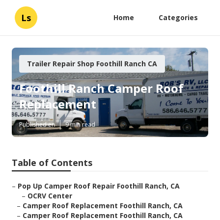
Ls
Home
Categories
Trailer Repair Shop Foothill Ranch CA
Foothill Ranch Camper Roof
Replacement
Published en
9 min read
Table of Contents
–
Pop Up Camper Roof Repair Foothill Ranch, CA
–
OCRV Center
–
Camper Roof Replacement Foothill Ranch, CA
–
Camper Roof Replacement Foothill Ranch, CA