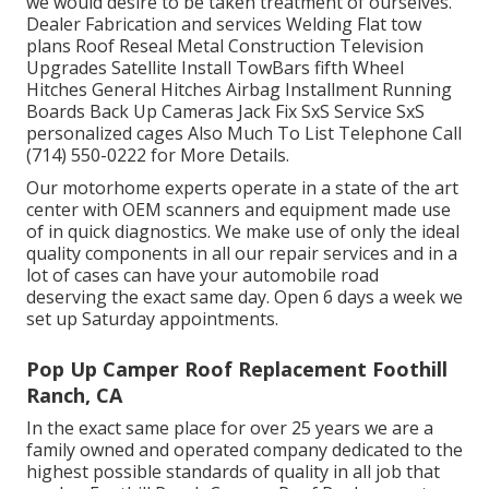
we would desire to be taken treatment of ourselves.
Dealer Fabrication and services Welding Flat tow
plans Roof Reseal Metal Construction Television
Upgrades Satellite Install TowBars fifth Wheel
Hitches General Hitches Airbag Installment Running
Boards Back Up Cameras Jack Fix SxS Service SxS
personalized cages Also Much To List Telephone Call
(714) 550-0222 for More Details.
Our motorhome experts operate in a state of the art
center with OEM scanners and equipment made use
of in quick diagnostics. We make use of only the ideal
quality components in all our repair services and in a
lot of cases can have your automobile road
deserving the exact same day. Open 6 days a week we
set up Saturday appointments.
Pop Up Camper Roof Replacement Foothill
Ranch, CA
In the exact same place for over 25 years we are a
family owned and operated company dedicated to the
highest possible standards of quality in all job that