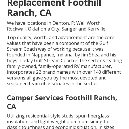
Replacement Foothill
Ranch, CA
We have locations in Denton, Ft Well Worth,
Rockwall, Oklahoma City, Sanger and Kerrville.
Top quality, worth, and advancement are the core
values that have been a component of the Gulf
Stream Coach way of working because it was
founded in Nappanee, Indiana, by Jim Shea and his
boys. Today Gulf Stream Coach is the sector's leading
family-owned, family-operated RV manufacturer,
incorporates 22 brand names with over 140 different
versions all gave you by the most devoted and
seasoned team of associates in the sector.
Camper Services Foothill Ranch,
CA
Utilizing residential-style studs, spun fiberglass
insulation, and light weight aluminum siding for
classic toughness and economic situation, in sizes