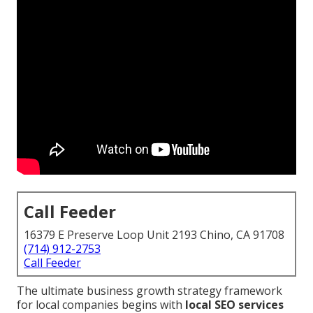
Call Feeder
16379 E Preserve Loop Unit 2193 Chino, CA 91708
(714) 912-2753
Call Feeder
The ultimate business growth strategy framework
for local companies begins with
local SEO services