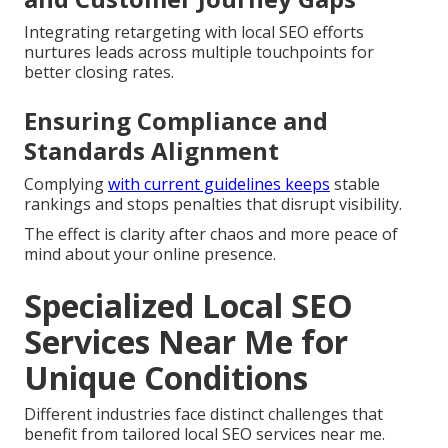
Integrating retargeting with local SEO efforts
nurtures leads across multiple touchpoints for
better closing rates.
Ensuring Compliance and
Standards Alignment
Complying
with current guidelines keeps
stable
rankings and stops penalties that disrupt visibility.
The effect is clarity after chaos and more peace of
mind about your online presence.
Specialized Local SEO
Services Near Me for
Unique Conditions
Different industries face distinct challenges that
benefit from tailored local SEO services near me.