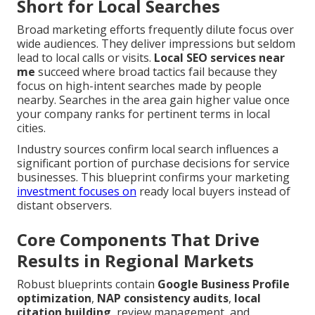
Short for Local Searches
Broad marketing efforts frequently dilute focus over
wide audiences. They deliver impressions but seldom
lead to local calls or visits.
Local SEO services near
me
succeed where broad tactics fail because they
focus on high-intent searches made by people
nearby. Searches in the area gain higher value once
your company ranks for pertinent terms in local
cities.
Industry sources confirm local search influences a
significant portion of purchase decisions for service
businesses. This blueprint confirms your marketing
investment focuses on
ready local buyers instead of
distant observers.
Core Components That Drive
Results in Regional Markets
Robust blueprints contain
Google Business Profile
optimization
,
NAP consistency audits
,
local
citation building
, review management, and