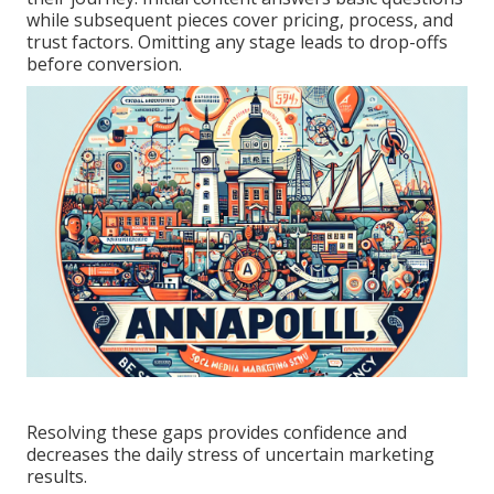
while subsequent pieces cover pricing, process, and
trust factors. Omitting any stage leads to drop-offs
before conversion.
Resolving these gaps provides confidence and
decreases the daily stress of uncertain marketing
results.