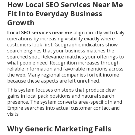
How Local SEO Services Near Me
Fit Into Everyday Business
Growth
Local SEO services near me
align directly with daily
operations by increasing visibility exactly where
customers look first. Geographic indicators show
search engines that your business matches the
searched spot. Relevance matches your offerings to
what people need. Recognition increases through
reliable information and favorable mentions across
the web. Many regional companies forfeit income
because these aspects are left unrefined.
This system focuses on steps that produce clear
gains in local pack positions and natural search
presence. The system converts area-specific Inland
Empire searches into actual customer contact and
visits.
Why Generic Marketing Falls