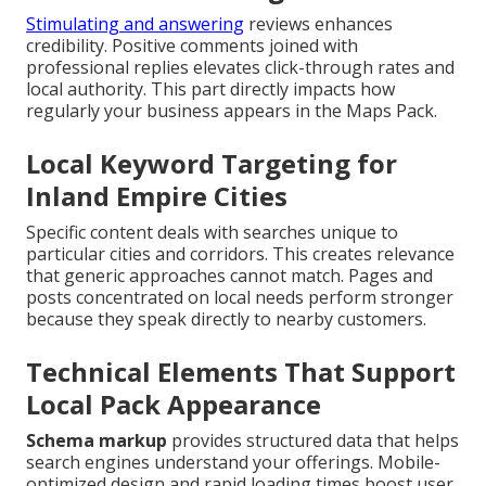
Stimulating and answering
reviews enhances
credibility. Positive comments joined with
professional replies elevates click-through rates and
local authority. This part directly impacts how
regularly your business appears in the Maps Pack.
Local Keyword Targeting for
Inland Empire Cities
Specific content deals with searches unique to
particular cities and corridors. This creates relevance
that generic approaches cannot match. Pages and
posts concentrated on local needs perform stronger
because they speak directly to nearby customers.
Technical Elements That Support
Local Pack Appearance
Schema markup
provides structured data that helps
search engines understand your offerings. Mobile-
optimized design and rapid loading times boost user