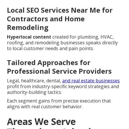
Local SEO Services Near Me for
Contractors and Home
Remodeling
Hyperlocal content
created for plumbing, HVAC,
roofing, and remodeling businesses speaks directly
to local customer needs and pain points.
Tailored Approaches for
Professional Service Providers
Legal, healthcare, dental,
and real estate businesses
profit from industry-specific keyword strategies and
authority-building tactics.
Each segment gains from precise execution that
aligns with real customer behavior.
Areas We Serve