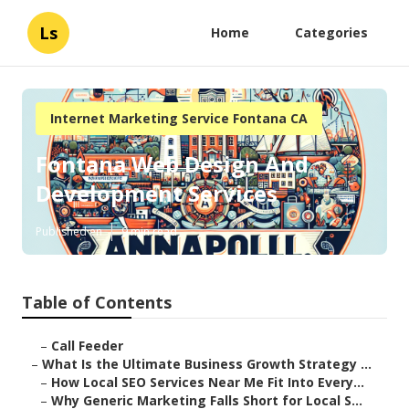
Ls
Home
Categories
Internet Marketing Service Fontana CA
Fontana Web Design And
Development Services
Published en
9 min read
Table of Contents
–
Call Feeder
–
What Is the Ultimate Business Growth Strategy ...
–
How Local SEO Services Near Me Fit Into Every...
–
Why Generic Marketing Falls Short for Local S...