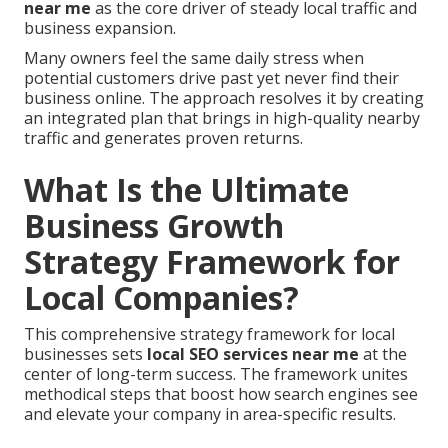
near me
as the core driver of steady local traffic and
business expansion.
Many owners feel the same daily stress when
potential customers drive past yet never find their
business online. The approach resolves it by creating
an integrated plan that brings in high-quality nearby
traffic and generates proven returns.
What Is the Ultimate
Business Growth
Strategy Framework for
Local Companies?
This comprehensive strategy framework for local
businesses sets
local SEO services near me
at the
center of long-term success. The framework unites
methodical steps that boost how search engines see
and elevate your company in area-specific results.