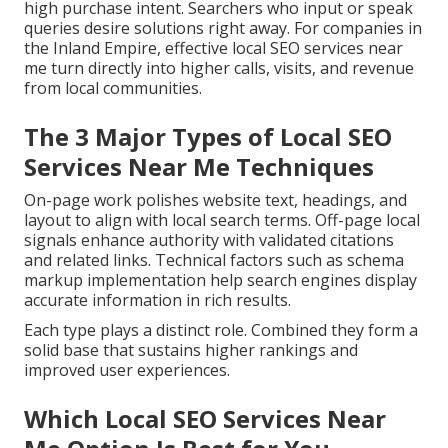
high purchase intent. Searchers who input or speak
queries desire solutions right away. For companies in
the Inland Empire, effective local SEO services near
me turn directly into higher calls, visits, and revenue
from local communities.
The 3 Major Types of Local SEO
Services Near Me Techniques
On-page work polishes website text, headings, and
layout to align with local search terms. Off-page local
signals enhance authority with validated citations
and related links. Technical factors such as schema
markup implementation help search engines display
accurate information in rich results.
Each type plays a distinct role. Combined they form a
solid base that sustains higher rankings and
improved user experiences.
Which Local SEO Services Near