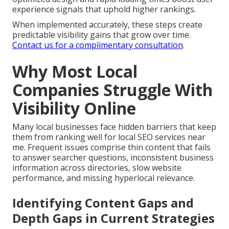
experience signals that uphold higher rankings.
When implemented accurately, these steps create
predictable visibility gains that grow over time.
Contact us for a complimentary consultation
.
Why Most Local
Companies Struggle With
Visibility Online
Many local businesses face hidden barriers that keep
them from ranking well for local SEO services near
me. Frequent issues comprise thin content that fails
to answer searcher questions, inconsistent business
information across directories, slow website
performance, and missing hyperlocal relevance.
Identifying Content Gaps and
Depth Gaps in Current Strategies