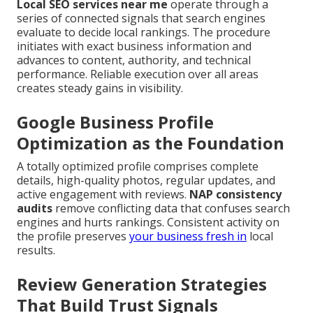
Local SEO services near me
operate through a
series of connected signals that search engines
evaluate to decide local rankings. The procedure
initiates with exact business information and
advances to content, authority, and technical
performance. Reliable execution over all areas
creates steady gains in visibility.
Google Business Profile
Optimization as the Foundation
A totally optimized profile comprises complete
details, high-quality photos, regular updates, and
active engagement with reviews.
NAP consistency
audits
remove conflicting data that confuses search
engines and hurts rankings. Consistent activity on
the profile preserves
your business fresh in
local
results.
Review Generation Strategies
That Build Trust Signals