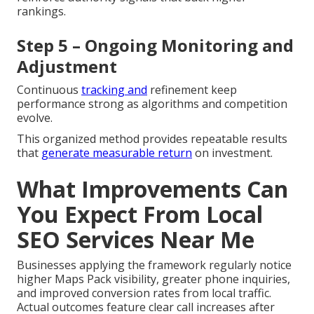
rankings.
Step 5 – Ongoing Monitoring and
Adjustment
Continuous
tracking and
refinement keep
performance strong as algorithms and competition
evolve.
This organized method provides repeatable results
that
generate measurable return
on investment.
What Improvements Can
You Expect From Local
SEO Services Near Me
Businesses applying the framework regularly notice
higher Maps Pack visibility, greater phone inquiries,
and improved conversion rates from local traffic.
Actual outcomes feature clear call increases after