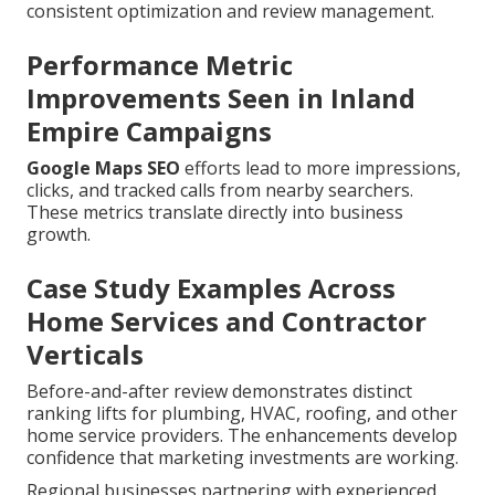
consistent optimization and review management.
Performance Metric
Improvements Seen in Inland
Empire Campaigns
Google Maps SEO
efforts lead to more impressions,
clicks, and tracked calls from nearby searchers.
These metrics translate directly into business
growth.
Case Study Examples Across
Home Services and Contractor
Verticals
Before-and-after review demonstrates distinct
ranking lifts for plumbing, HVAC, roofing, and other
home service providers. The enhancements develop
confidence that marketing investments are working.
Regional businesses partnering with experienced