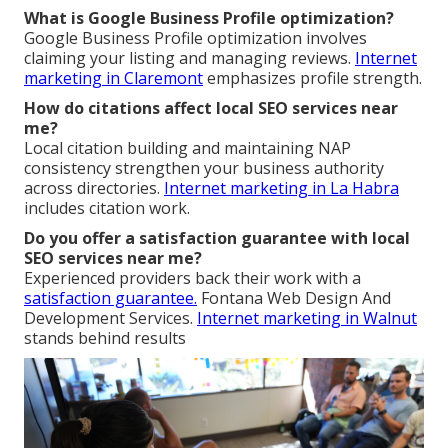
What is Google Business Profile optimization?
Google Business Profile optimization involves
claiming your listing and managing reviews.
Internet
marketing in Claremont
emphasizes profile strength.
How do citations affect local SEO services near
me?
Local citation building and maintaining NAP
consistency strengthen your business authority
across directories.
Internet marketing in La Habra
includes citation work.
Do you offer a satisfaction guarantee with local
SEO services near me?
Experienced providers back their work with a
satisfaction guarantee.
Fontana Web Design And
Development Services.
Internet marketing in Walnut
stands behind results