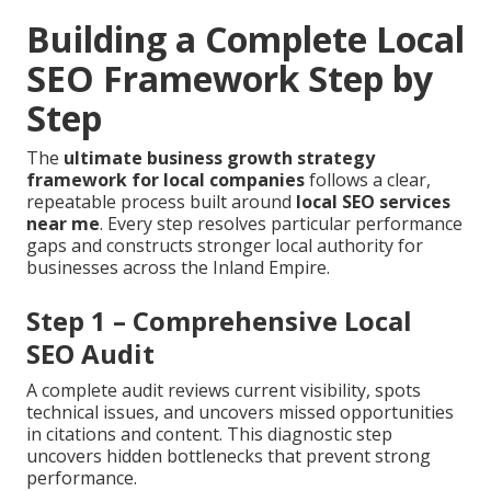
Building a Complete Local
SEO Framework Step by
Step
The
ultimate business growth strategy
framework for local companies
follows a clear,
repeatable process built around
local SEO services
near me
. Every step resolves particular performance
gaps and constructs stronger local authority for
businesses across the Inland Empire.
Step 1 – Comprehensive Local
SEO Audit
A complete audit reviews current visibility, spots
technical issues, and uncovers missed opportunities
in citations and content. This diagnostic step
uncovers hidden bottlenecks that prevent strong
performance.