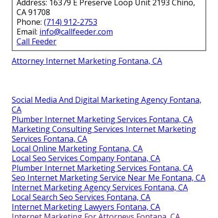
Address: 16379 E Preserve Loop Unit 2193 Chino,
CA 91708
Phone:
(714) 912-2753
Email:
info@callfeeder.com
Call Feeder
Attorney Internet Marketing Fontana, CA
Social Media And Digital Marketing Agency Fontana,
CA
Plumber Internet Marketing Services Fontana, CA
Marketing Consulting Services Internet Marketing
Services Fontana, CA
Local Online Marketing Fontana, CA
Local Seo Services Company Fontana, CA
Plumber Internet Marketing Services Fontana, CA
Seo Internet Marketing Service Near Me Fontana, CA
Internet Marketing Agency Services Fontana, CA
Local Search Seo Services Fontana, CA
Internet Marketing Lawyers Fontana, CA
Internet Marketing For Attorneys Fontana, CA