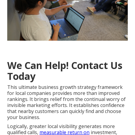
We Can Help! Contact Us
Today
This ultimate business growth strategy framework
for local companies provides more than improved
rankings. It brings relief from the continual worry of
invisible marketing efforts. It establishes confidence
that nearby customers can quickly find and choose
your business.
Logically, greater local visibility generates more
qualified calls,
measurable return on
investment,