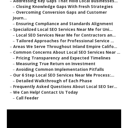
–
Addressing Key Gaps That Hold Local Businesses...
–
Closing Knowledge Gaps With Fresh Strategies
–
Overcoming Conversion Gaps and Customer
Journ...
–
Ensuring Compliance and Standards Alignment
–
Specialized Local SEO Services Near Me for Uni...
–
Local SEO Services Near Me for Contractors an...
–
Tailored Approaches for Professional Service ...
–
Areas We Serve Throughout Inland Empire Califo...
–
Common Concerns About Local SEO Services Near ...
–
Pricing Transparency and Expected Timelines
–
Measuring True Return on Investment
–
Avoiding Common Implementation Pitfalls
–
Our 6 Step Local SEO Services Near Me Process:...
–
Detailed Walkthrough of Each Phase
–
Frequently Asked Questions About Local SEO Ser...
–
We Can Help! Contact Us Today
–
Call Feeder