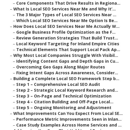
–
Core Components That Drive Results in Regiona...
–
What Is Local SEO Services Near Me and Why It’...
–
The 3 Major Types of Local SEO Services Near ...
–
Which Local SEO Services Near Me Option Is Be...
–
How Does Local SEO Services Near Me Actually W...
–
Google Business Profile Optimization as the F...
–
Review Generation Strategies That Build Trust...
–
Local Keyword Targeting for Inland Empire Cities
–
Technical Elements That Support Local Pack Ap...
–
Why Most Local Companies Struggle With Visibil...
–
Identifying Content Gaps and Depth Gaps in Cu...
–
Overcoming Geo Gaps Along Major Routes
–
Fixing Intent Gaps Across Awareness, Consider...
–
Building a Complete Local SEO Framework Step b...
–
Step 1 – Comprehensive Local SEO Audit
–
Step 2 – Strategic Local Keyword Research and...
–
Step 3 – On-Page and Technical Optimization
–
Step 4 – Citation Building and Off-Page Local...
–
Step 5 – Ongoing Monitoring and Adjustment
–
What Improvements Can You Expect From Local SE...
–
Performance Metric Improvements Seen in Inlan...
–
Case Study Examples Across Home Services and ...