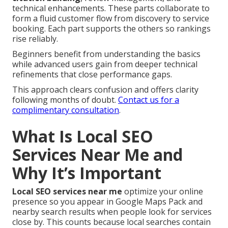
technical enhancements. These parts collaborate to
form a fluid customer flow from discovery to service
booking. Each part supports the others so rankings
rise reliably.
Beginners benefit from understanding the basics
while advanced users gain from deeper technical
refinements that close performance gaps.
This approach clears confusion and offers clarity
following months of doubt.
Contact us for a
complimentary consultation
.
What Is Local SEO
Services Near Me and
Why It’s Important
Local SEO services near me
optimize your online
presence so you appear in Google Maps Pack and
nearby search results when people look for services
close by. This counts because local searches contain