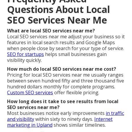
Questions About Local
SEO Services Near Me
What are local SEO services near me?
Local SEO services near me adjust your business so it
features in local search results and Google Maps
when people close by search for your type of service.
SEO for startups
helps small businesses gain
visibility quickly.
How much do local SEO services near me cost?
Pricing for local SEO services near me usually ranges
between seven hundred fifty and three thousand five
hundred dollars monthly for complete programs.
Custom SEO services
offer flexible pricing.
How long does it take to see results from local
SEO services near me?
Most businesses notice early improvements
in traffic
and visibility
within sixty to ninety days.
Internet
marketing in Upland
shows similar timelines.