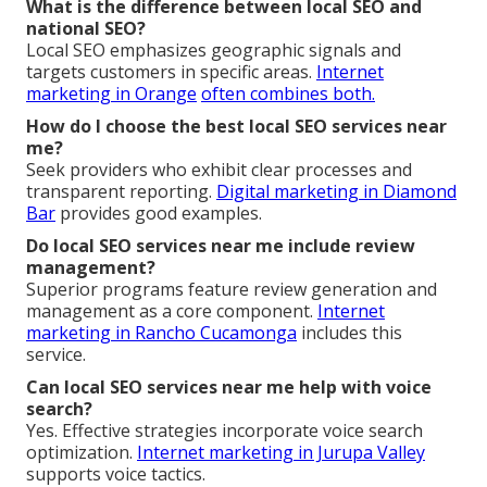
What is the difference between local SEO and
national SEO?
Local SEO emphasizes geographic signals and
targets customers in specific areas.
Internet
marketing in Orange
often combines both.
How do I choose the best local SEO services near
me?
Seek providers who exhibit clear processes and
transparent reporting.
Digital marketing in Diamond
Bar
provides good examples.
Do local SEO services near me include review
management?
Superior programs feature review generation and
management as a core component.
Internet
marketing in Rancho Cucamonga
includes this
service.
Can local SEO services near me help with voice
search?
Yes. Effective strategies incorporate voice search
optimization.
Internet marketing in Jurupa Valley
supports voice tactics.