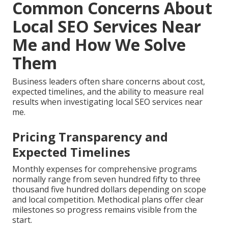
Common Concerns About
Local SEO Services Near
Me and How We Solve
Them
Business leaders often share concerns about cost,
expected timelines, and the ability to measure real
results when investigating local SEO services near
me.
Pricing Transparency and
Expected Timelines
Monthly expenses for comprehensive programs
normally range from seven hundred fifty to three
thousand five hundred dollars depending on scope
and local competition. Methodical plans offer clear
milestones so progress remains visible from the
start.