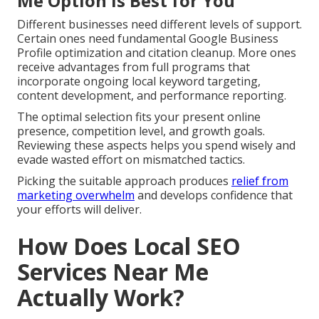
Me Option Is Best for You
Different businesses need different levels of support.
Certain ones need fundamental Google Business
Profile optimization and citation cleanup. More ones
receive advantages from full programs that
incorporate ongoing local keyword targeting,
content development, and performance reporting.
The optimal selection fits your present online
presence, competition level, and growth goals.
Reviewing these aspects helps you spend wisely and
evade wasted effort on mismatched tactics.
Picking the suitable approach produces
relief from
marketing overwhelm
and develops confidence that
your efforts will deliver.
How Does Local SEO
Services Near Me
Actually Work?