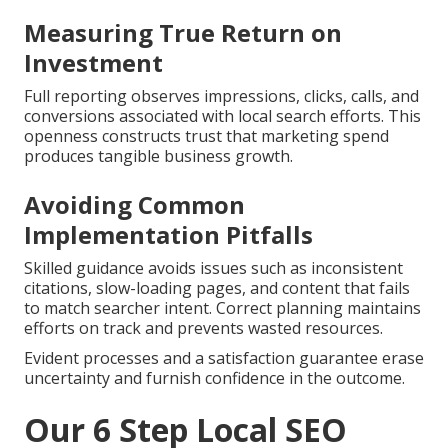
Measuring True Return on
Investment
Full reporting observes impressions, clicks, calls, and
conversions associated with local search efforts. This
openness constructs trust that marketing spend
produces tangible business growth.
Avoiding Common
Implementation Pitfalls
Skilled guidance avoids issues such as inconsistent
citations, slow-loading pages, and content that fails
to match searcher intent. Correct planning maintains
efforts on track and prevents wasted resources.
Evident processes and a satisfaction guarantee erase
uncertainty and furnish confidence in the outcome.
Our 6 Step Local SEO