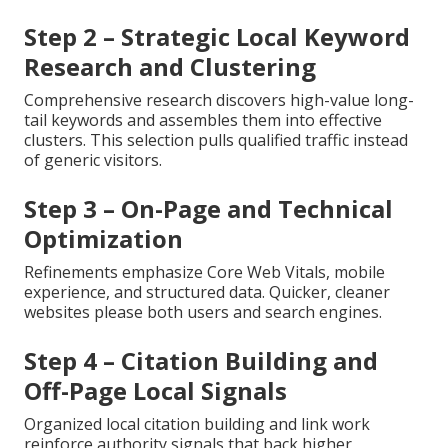
Step 2 – Strategic Local Keyword
Research and Clustering
Comprehensive research discovers high-value long-
tail keywords and assembles them into effective
clusters. This selection pulls qualified traffic instead
of generic visitors.
Step 3 – On-Page and Technical
Optimization
Refinements emphasize Core Web Vitals, mobile
experience, and structured data. Quicker, cleaner
websites please both users and search engines.
Step 4 – Citation Building and
Off-Page Local Signals
Organized local citation building and link work
reinforce authority signals that back higher