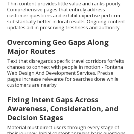
Thin content provides little value and ranks poorly.
Comprehensive pages that entirely address
customer questions and exhibit expertise perform
substantially better in local results. Ongoing content
updates aid in preserving freshness and authority.
Overcoming Geo Gaps Along
Major Routes
Text that disregards specific travel corridors forfeits
chances to connect with people in motion - Fontana
Web Design And Development Services. Precise
pages increase relevance for searches done while
customers are nearby
Fixing Intent Gaps Across
Awareness, Consideration, and
Decision Stages
Material must direct users through every stage of
their journey. Initial content answers basic questions