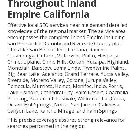
Throughout Inland
Empire California
Effective local SEO services near me demand detailed
knowledge of the regional market. The service area
encompasses the complete Inland Empire including
San Bernardino County and Riverside County plus
cities like San Bernardino, Fontana, Rancho
Cucamonga, Ontario, Victorville, Rialto, Hesperia,
Chino, Upland, Chino Hills, Colton, Yucaipa, Highland,
Montclair, Barstow, Loma Linda, Twentynine Palms,
Big Bear Lake, Adelanto, Grand Terrace, Yucca Valley,
Riverside, Moreno Valley, Corona, Jurupa Valley,
Temecula, Murrieta, Hemet, Menifee, Indio, Perris,
Lake Elsinore, Cathedral City, Palm Desert, Coachella,
Banning, Beaumont, Eastvale, Wildomar, La Quinta,
Desert Hot Springs, Norco, San Jacinto, Calimesa,
Canyon Lake, Rancho Mirage, and Palm Springs.
This precise coverage assures strong relevance for
searches performed in the region.