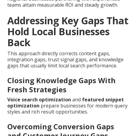
teams attain measurable ROI and steady growth.
Addressing Key Gaps That
Hold Local Businesses
Back
This approach directly corrects content gaps,
integration gaps, trust signal gaps, and knowledge
gaps that usually limit local search performance.
Closing Knowledge Gaps With
Fresh Strategies
Voice search optimization
and
featured snippet
optimization
prepare businesses for modern query
styles and rich result opportunities.
Overcoming Conversion Gaps
and Customer Journey Gaps