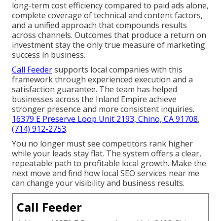
long-term cost efficiency compared to paid ads alone,
complete coverage of technical and content factors,
and a unified approach that compounds results
across channels. Outcomes that produce a return on
investment stay the only true measure of marketing
success in business.
Call Feeder
supports local companies with this
framework through experienced execution and a
satisfaction guarantee. The team has helped
businesses across the Inland Empire achieve
stronger presence and more consistent inquiries.
16379 E Preserve Loop Unit 2193, Chino, CA 91708
,
(714) 912-2753
.
You no longer must see competitors rank higher
while your leads stay flat. The system offers a clear,
repeatable path to profitable local growth. Make the
next move and find how local SEO services near me
can change your visibility and business results.
Call Feeder