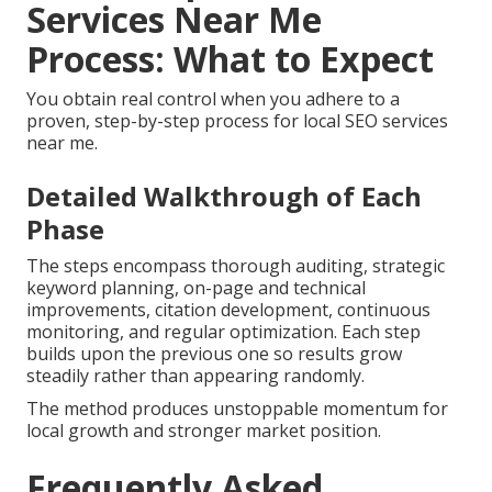
Services Near Me
Process: What to Expect
You obtain real control when you adhere to a
proven, step-by-step process for local SEO services
near me.
Detailed Walkthrough of Each
Phase
The steps encompass thorough auditing, strategic
keyword planning, on-page and technical
improvements, citation development, continuous
monitoring, and regular optimization. Each step
builds upon the previous one so results grow
steadily rather than appearing randomly.
The method produces unstoppable momentum for
local growth and stronger market position.
Frequently Asked