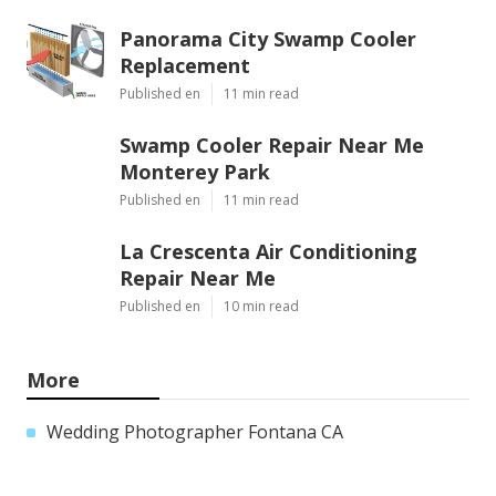
Panorama City Swamp Cooler
Replacement
Published en
11 min read
Swamp Cooler Repair Near Me
Monterey Park
Published en
11 min read
La Crescenta Air Conditioning
Repair Near Me
Published en
10 min read
More
Wedding Photographer Fontana CA