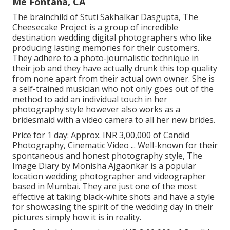
Me Fontana, CA
The brainchild of Stuti Sakhalkar Dasgupta, The
Cheesecake Project is a group of incredible
destination wedding digital photographers who like
producing lasting memories for their customers.
They adhere to a photo-journalistic technique in
their job and they have actually drunk this top quality
from none apart from their actual own owner. She is
a self-trained musician who not only goes out of the
method to add an individual touch in her
photography style however also works as a
bridesmaid with a video camera to all her new brides.
Price for 1 day: Approx. INR 3,00,000 of Candid
Photography, Cinematic Video ... Well-known for their
spontaneous and honest photography style, The
Image Diary by Monisha Ajgaonkar is a popular
location wedding photographer and videographer
based in Mumbai. They are just one of the most
effective at taking black-white shots and have a style
for showcasing the spirit of the wedding day in their
pictures simply how it is in reality.