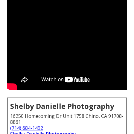
Shelby Danielle Photography
16250 Homecoming Dr Unit 1758 Chino, CA 91708-
8861
(714) 684-1492