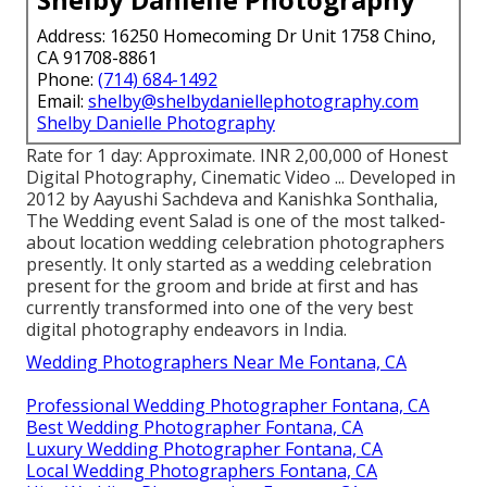
Address: 16250 Homecoming Dr Unit 1758 Chino,
CA 91708-8861
Phone:
(714) 684-1492
Email:
shelby@shelbydaniellephotography.com
Shelby Danielle Photography
Rate for 1 day: Approximate. INR 2,00,000 of Honest
Digital Photography, Cinematic Video ... Developed in
2012 by Aayushi Sachdeva and Kanishka Sonthalia,
The Wedding event Salad is one of the most talked-
about location wedding celebration photographers
presently. It only started as a wedding celebration
present for the groom and bride at first and has
currently transformed into one of the very best
digital photography endeavors in India.
Wedding Photographers Near Me Fontana, CA
Professional Wedding Photographer Fontana, CA
Best Wedding Photographer Fontana, CA
Luxury Wedding Photographer Fontana, CA
Local Wedding Photographers Fontana, CA