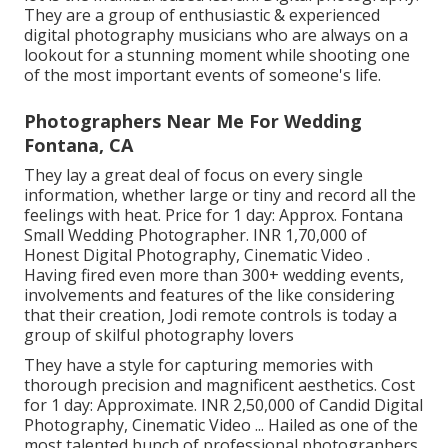
They are a group of enthusiastic & experienced
digital photography musicians who are always on a
lookout for a stunning moment while shooting one
of the most important events of someone's life.
Photographers Near Me For Wedding
Fontana, CA
They lay a great deal of focus on every single
information, whether large or tiny and record all the
feelings with heat. Price for 1 day: Approx. Fontana
Small Wedding Photographer. INR 1,70,000 of
Honest Digital Photography, Cinematic Video .
Having fired even more than 300+ wedding events,
involvements and features of the like considering
that their creation, Jodi remote controls is today a
group of skilful photography lovers
They have a style for capturing memories with
thorough precision and magnificent aesthetics. Cost
for 1 day: Approximate. INR 2,50,000 of Candid Digital
Photography, Cinematic Video ... Hailed as one of the
most talented bunch of professional photographers