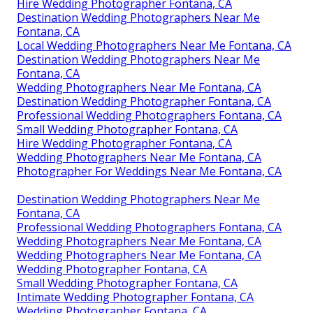
Hire Wedding Photographer Fontana, CA
Destination Wedding Photographers Near Me
Fontana, CA
Local Wedding Photographers Near Me Fontana, CA
Destination Wedding Photographers Near Me
Fontana, CA
Wedding Photographers Near Me Fontana, CA
Destination Wedding Photographer Fontana, CA
Professional Wedding Photographers Fontana, CA
Small Wedding Photographer Fontana, CA
Hire Wedding Photographer Fontana, CA
Wedding Photographers Near Me Fontana, CA
Photographer For Weddings Near Me Fontana, CA
Destination Wedding Photographers Near Me
Fontana, CA
Professional Wedding Photographers Fontana, CA
Wedding Photographers Near Me Fontana, CA
Wedding Photographers Near Me Fontana, CA
Wedding Photographer Fontana, CA
Small Wedding Photographer Fontana, CA
Intimate Wedding Photographer Fontana, CA
Wedding Photographer Fontana, CA