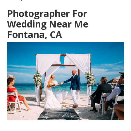
Photographer For
Wedding Near Me
Fontana, CA