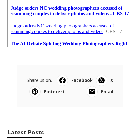
Share us on...
Facebook
X
Pinterest
Email
Latest Posts