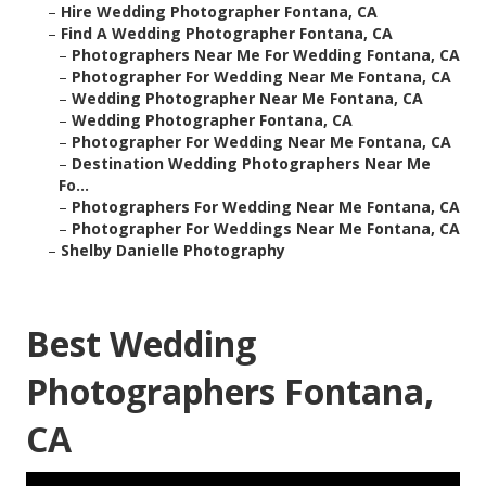
–
Hire Wedding Photographer Fontana, CA
–
Find A Wedding Photographer Fontana, CA
–
Photographers Near Me For Wedding Fontana, CA
–
Photographer For Wedding Near Me Fontana, CA
–
Wedding Photographer Near Me Fontana, CA
–
Wedding Photographer Fontana, CA
–
Photographer For Wedding Near Me Fontana, CA
–
Destination Wedding Photographers Near Me
Fo...
–
Photographers For Wedding Near Me Fontana, CA
–
Photographer For Weddings Near Me Fontana, CA
–
Shelby Danielle Photography
Best Wedding
Photographers Fontana,
CA