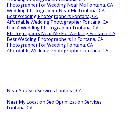
Photographer For Wedding Near Me Fontana, CA
Wedding Photographer Near Me Fontana, CA
Best Wedding Photographers Fontana, CA
Affordable Wedding Photographer Fontana, CA
Find A Wedding Photographer Fontana, CA
Photographers Near Me For Wedding Fontana, CA
Best Wedding Photographers In Fontana, CA
Photographer For Wedding Fontana, CA
Affordable Wedding Photographer Fontana, CA
Near You Seo Services Fontana, CA
Near My Location Seo Optimization Services
Fontana, CA