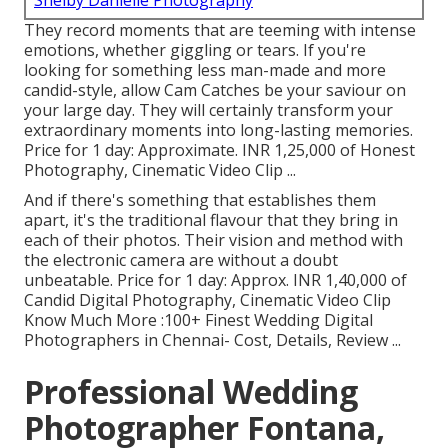
Shelby Danielle Photography
They record moments that are teeming with intense
emotions, whether giggling or tears. If you're
looking for something less man-made and more
candid-style, allow Cam Catches be your saviour on
your large day. They will certainly transform your
extraordinary moments into long-lasting memories.
Price for 1 day: Approximate. INR 1,25,000 of Honest
Photography, Cinematic Video Clip ...
And if there's something that establishes them
apart, it's the traditional flavour that they bring in
each of their photos. Their vision and method with
the electronic camera are without a doubt
unbeatable. Price for 1 day: Approx. INR 1,40,000 of
Candid Digital Photography, Cinematic Video Clip
Know Much More
:100+ Finest Wedding Digital
Photographers in Chennai- Cost, Details, Review
...
Professional Wedding
Photographer Fontana,