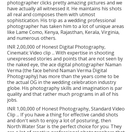
photographer clicks pretty amazing pictures and we
have actually all witnessed it. He maintains his shots
all real and composes them with utmost
sophistication. His trip as a wedding professional
photographer has taken him to a lot of unique areas
like Lame Como, Kenya, Rajasthan, Kerala, Virginia,
and numerous others.
INR 2,00,000 of Honest Digital Photography,
Cinematic Video clip ... With expertise in shooting
unexpressed stories and points that are not seen by
the naked eye, the ace digital photographer Naman
Verma (the face behind Naman Verma Digital
Photography) has more than the years come to be
the actual OG in the wedding celebration industry
globe. His photography skills and imagination is par
quality and that rather much programs in all of his
jobs.
INR 1,00,000 of Honest Photography, Standard Video
Clip ... If you have a thing for effective candid shots
and don't wish to enjoy a lot of posturing, then
North Water Star is the perfect choice for you. They