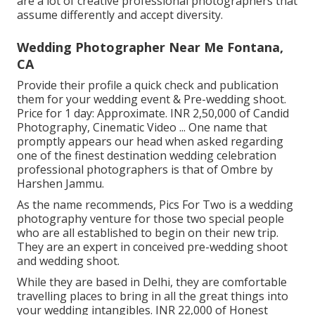
are a lot of creative professional photographers that
assume differently and accept diversity.
Wedding Photographer Near Me Fontana,
CA
Provide their profile a quick check and publication
them for your wedding event & Pre-wedding shoot.
Price for 1 day: Approximate. INR 2,50,000 of Candid
Photography, Cinematic Video ... One name that
promptly appears our head when asked regarding
one of the finest destination wedding celebration
professional photographers is that of Ombre by
Harshen Jammu.
As the name recommends, Pics For Two is a wedding
photography venture for those two special people
who are all established to begin on their new trip.
They are an expert in conceived pre-wedding shoot
and wedding shoot.
While they are based in Delhi, they are comfortable
travelling places to bring in all the great things into
your wedding intangibles. INR 22,000 of Honest