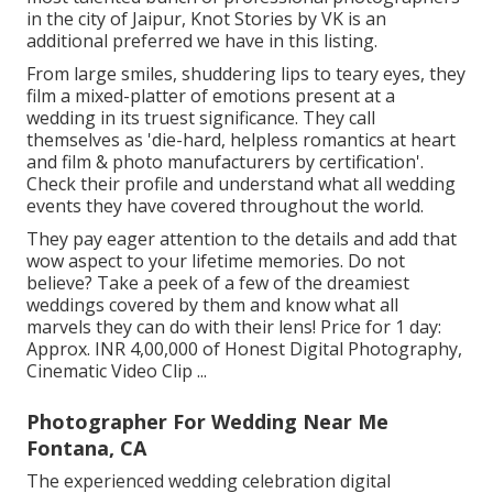
in the city of Jaipur, Knot Stories by VK is an
additional preferred we have in this listing.
From large smiles, shuddering lips to teary eyes, they
film a mixed-platter of emotions present at a
wedding in its truest significance. They call
themselves as 'die-hard, helpless romantics at heart
and film & photo manufacturers by certification'.
Check their profile and understand what all wedding
events they have covered throughout the world.
They pay eager attention to the details and add that
wow aspect to your lifetime memories. Do not
believe? Take a peek of a few of the dreamiest
weddings covered by them and know what all
marvels they can do with their lens! Price for 1 day:
Approx. INR 4,00,000 of Honest Digital Photography,
Cinematic Video Clip ...
Photographer For Wedding Near Me
Fontana, CA
The experienced wedding celebration digital