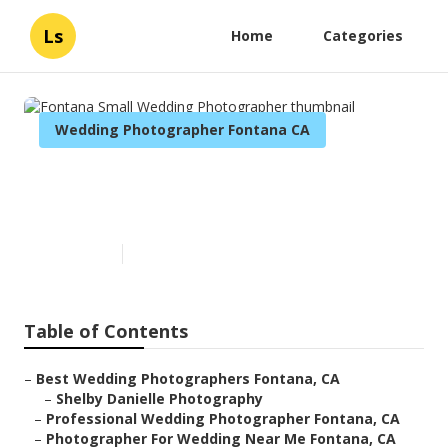
Ls
Home
Categories
Wedding Photographer Fontana CA
Fontana Small Wedding
Photographer
Published en
12 min read
Table of Contents
–
Best Wedding Photographers Fontana, CA
–
Shelby Danielle Photography
–
Professional Wedding Photographer Fontana, CA
–
Photographer For Wedding Near Me Fontana, CA