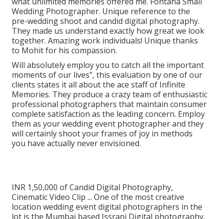
what unlimited memories offered me. Fontana Small
Wedding Photographer. Unique reference to the
pre-wedding shoot and candid digital photography.
They made us understand exactly how great we look
together. Amazing work individuals! Unique thanks
to Mohit for his compassion.
Will absolutely employ you to catch all the important
moments of our lives", this evaluation by one of our
clients states it all about the ace staff of Infinite
Memories. They produce a crazy team of enthusiastic
professional photographers that maintain consumer
complete satisfaction as the leading concern. Employ
them as your wedding event photographer and they
will certainly shoot your frames of joy in methods
you have actually never envisioned.
INR 1,50,000 of Candid Digital Photography,
Cinematic Video Clip ... One of the most creative
location wedding event digital photographers in the
lot is the Mumbai based Issrani Digital photography.