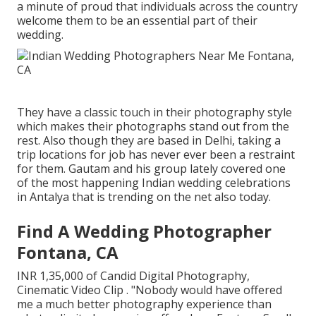
a minute of proud that individuals across the country
welcome them to be an essential part of their
wedding.
They have a classic touch in their photography style
which makes their photographs stand out from the
rest. Also though they are based in Delhi, taking a
trip locations for job has never ever been a restraint
for them. Gautam and his group lately covered one
of the most happening Indian wedding celebrations
in Antalya that is trending on the net also today.
Find A Wedding Photographer
Fontana, CA
INR 1,35,000 of Candid Digital Photography,
Cinematic Video Clip . "Nobody would have offered
me a much better photography experience than