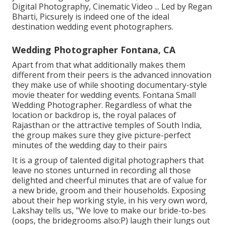
Digital Photography, Cinematic Video ... Led by Regan
Bharti, Picsurely is indeed one of the ideal
destination wedding event photographers.
Wedding Photographer Fontana, CA
Apart from that what additionally makes them
different from their peers is the advanced innovation
they make use of while shooting documentary-style
movie theater for wedding events. Fontana Small
Wedding Photographer. Regardless of what the
location or backdrop is, the royal palaces of
Rajasthan or the attractive temples of South India,
the group makes sure they give picture-perfect
minutes of the wedding day to their pairs
It is a group of talented digital photographers that
leave no stones unturned in recording all those
delighted and cheerful minutes that are of value for
a new bride, groom and their households. Exposing
about their hep working style, in his very own word,
Lakshay tells us, "We love to make our bride-to-bes
(oops, the bridegrooms also:P) laugh their lungs out