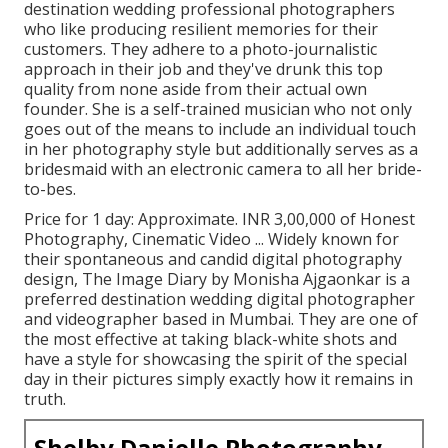
destination wedding professional photographers
who like producing resilient memories for their
customers. They adhere to a photo-journalistic
approach in their job and they've drunk this top
quality from none aside from their actual own
founder. She is a self-trained musician who not only
goes out of the means to include an individual touch
in her photography style but additionally serves as a
bridesmaid with an electronic camera to all her bride-
to-bes.
Price for 1 day: Approximate. INR 3,00,000 of Honest
Photography, Cinematic Video ... Widely known for
their spontaneous and candid digital photography
design, The Image Diary by Monisha Ajgaonkar is a
preferred destination wedding digital photographer
and videographer based in Mumbai. They are one of
the most effective at taking black-white shots and
have a style for showcasing the spirit of the special
day in their pictures simply exactly how it remains in
truth.
Shelby Danielle Photography