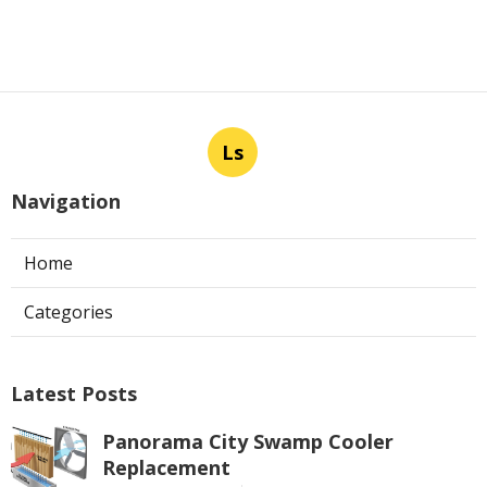
Ls
Navigation
Home
Categories
Latest Posts
Panorama City Swamp Cooler
Replacement