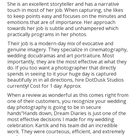
She is an excellent storyteller and has a narrative
touch in most of her job. When capturing, she likes
to keep points easy and focuses on the minutes and
emotions that are of importance. Her approach
towards her job is subtle and unhampered which
practically programs in her photos.
Their job is a modern-day mix of evocative and
genuine imagery. They specialize in cinematography,
wedding docudramas and art portraiture. Most
importantly, they are the most effective at what they
do. If you too want a photographer that directly
spends in seeing to it your huge day is captured
beautifully in in all directions, hire DotDusk Studios
currently! Cost for 1 day: Approx.
When a review as wonderful as this comes right from
one of their customers, you recognize your wedding
day photography is going to be in secure
hands"Hands down, Dream Diaries is just one of the
most effective decisions I made for my wedding
celebration. Kartik and his team did an incredible
work. They were courteous, efficient, and extremely