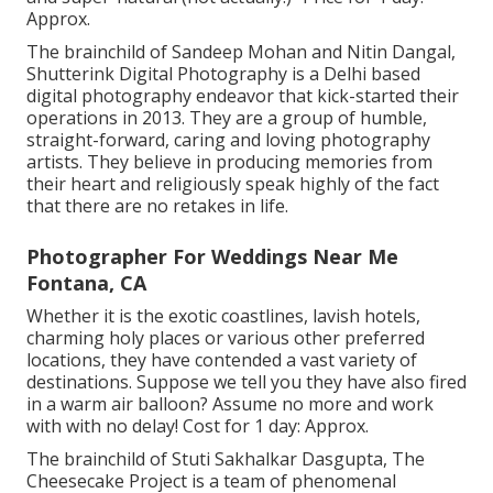
Approx.
The brainchild of Sandeep Mohan and Nitin Dangal,
Shutterink Digital Photography is a Delhi based
digital photography endeavor that kick-started their
operations in 2013. They are a group of humble,
straight-forward, caring and loving photography
artists. They believe in producing memories from
their heart and religiously speak highly of the fact
that there are no retakes in life.
Photographer For Weddings Near Me
Fontana, CA
Whether it is the exotic coastlines, lavish hotels,
charming holy places or various other preferred
locations, they have contended a vast variety of
destinations. Suppose we tell you they have also fired
in a warm air balloon? Assume no more and work
with with no delay! Cost for 1 day: Approx.
The brainchild of Stuti Sakhalkar Dasgupta, The
Cheesecake Project is a team of phenomenal