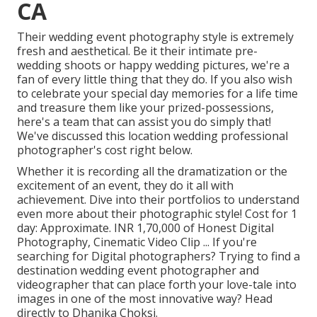
CA
Their wedding event photography style is extremely
fresh and aesthetical. Be it their intimate pre-
wedding shoots or happy wedding pictures, we're a
fan of every little thing that they do. If you also wish
to celebrate your special day memories for a life time
and treasure them like your prized-possessions,
here's a team that can assist you do simply that!
We've discussed this location wedding professional
photographer's cost right below.
Whether it is recording all the dramatization or the
excitement of an event, they do it all with
achievement. Dive into their portfolios to understand
even more about their photographic style! Cost for 1
day: Approximate. INR 1,70,000 of Honest Digital
Photography, Cinematic Video Clip ... If you're
searching for Digital photographers? Trying to find a
destination wedding event photographer and
videographer that can place forth your love-tale into
images in one of the most innovative way? Head
directly to Dhanika Choksi.