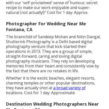
with our 'self-proclaimed' sense of humour; secret
recipe to make our work enjoyable and super-
natural (not actually!)" Cost for 1 day: Approx.
Photographer For Wedding Near Me
Fontana, CA
The brainchild of Sandeep Mohan and Nitin Dangal,
Shutterink Photography is a Delhi based digital
photography venture that kick-started their
operations in 2013. They are a group of simple,
straight-forward, caring and loving digital
photography musicians. They rely on developing
memories from their heart and consistently vow by
the fact that there are no retakes in life.
Whether it is the exotic beaches, elegant resorts,
charming temples or other popular destinations,
they have actually shot at
a broad variety of
locations. Cost for 1 day: Approximate.
Destination Wedding Photographers Near