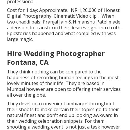
professional.
Cost for 1 day: Approximate. INR 1,20,000 of Honest
Digital Photography, Cinematic Video clip ... When
two chaddi pals, Pranjal Jain & Himanshu Patel made
a decision to transform their desires right into truth,
Epicstories happened and what complied with was
large magic.
Hire Wedding Photographer
Fontana, CA
They think nothing can be compared to the
happiness of recording human feelings in the most
lovely minutes of their life. They are based in
Mumbai however are open to offering their services
all over the globe.
They develop a convenient ambiance throughout
their shoots to make certain their topics go to their
natural finest and don't end up looking awkward in
their wedding celebration snippets. For them,
shooting a wedding event is not just a task however