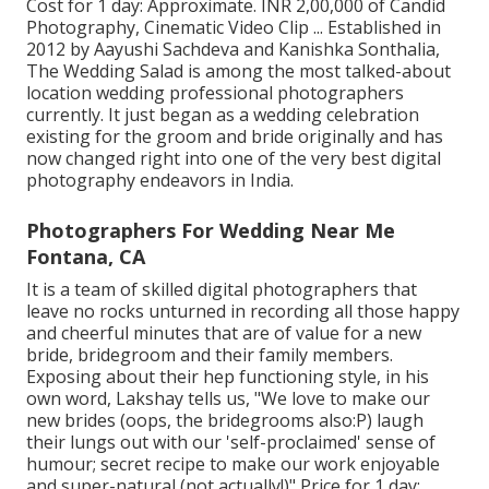
Cost for 1 day: Approximate. INR 2,00,000 of Candid
Photography, Cinematic Video Clip ... Established in
2012 by Aayushi Sachdeva and Kanishka Sonthalia,
The Wedding Salad is among the most talked-about
location wedding professional photographers
currently. It just began as a wedding celebration
existing for the groom and bride originally and has
now changed right into one of the very best digital
photography endeavors in India.
Photographers For Wedding Near Me
Fontana, CA
It is a team of skilled digital photographers that
leave no rocks unturned in recording all those happy
and cheerful minutes that are of value for a new
bride, bridegroom and their family members.
Exposing about their hep functioning style, in his
own word, Lakshay tells us, "We love to make our
new brides (oops, the bridegrooms also:P) laugh
their lungs out with our 'self-proclaimed' sense of
humour; secret recipe to make our work enjoyable
and super-natural (not actually!)" Price for 1 day: