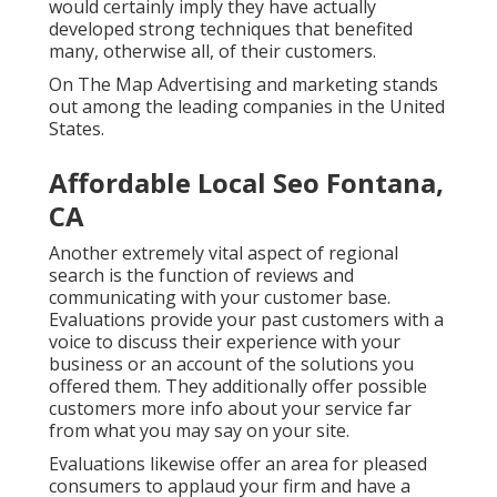
would certainly imply they have actually
developed strong techniques that benefited
many, otherwise all, of their customers.
On The Map Advertising and marketing stands
out among the leading companies in the United
States.
Affordable Local Seo Fontana,
CA
Another extremely vital aspect of regional
search is the function of reviews and
communicating with your customer base.
Evaluations provide your past customers with a
voice to discuss their experience with your
business or an account of the solutions you
offered them. They additionally offer possible
customers more info about your service far
from what you may say on your site.
Evaluations likewise offer an area for pleased
consumers to applaud your firm and have a