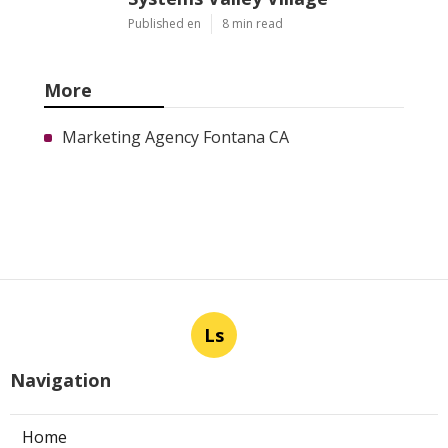
Published en
8 min read
More
Marketing Agency Fontana CA
Ls
Navigation
Home