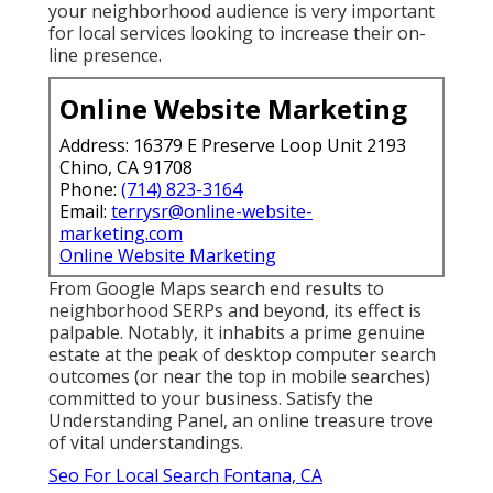
your neighborhood audience is very important
for local services looking to increase their on-
line presence.
Online Website Marketing
Address: 16379 E Preserve Loop Unit 2193
Chino, CA 91708
Phone:
(714) 823-3164
Email:
terrysr@online-website-
marketing.com
Online Website Marketing
From Google Maps search end results to
neighborhood SERPs and beyond, its effect is
palpable. Notably, it inhabits a prime genuine
estate at the peak of desktop computer search
outcomes (or near the top in mobile searches)
committed to your business. Satisfy the
Understanding Panel, an online treasure trove
of vital understandings.
Seo For Local Search Fontana, CA