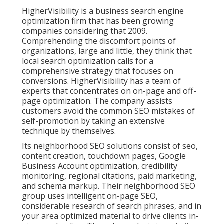
HigherVisibility is a business search engine
optimization firm that has been growing
companies considering that 2009.
Comprehending the discomfort points of
organizations, large and little, they think that
local search optimization calls for a
comprehensive strategy that focuses on
conversions. HigherVisibility has a team of
experts that concentrates on on-page and off-
page optimization. The company assists
customers avoid the
common SEO mistakes
of
self-promotion by taking an extensive
technique by themselves.
Its neighborhood SEO solutions consist of seo,
content creation, touchdown pages, Google
Business Account optimization, credibility
monitoring, regional citations, paid marketing,
and schema markup. Their neighborhood SEO
group uses intelligent on-page SEO,
considerable research of search phrases, and in
your area optimized material to drive clients in-