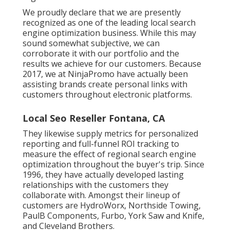
We proudly declare that we are presently
recognized as one of the leading local search
engine optimization business. While this may
sound somewhat subjective, we can
corroborate it with our portfolio and the
results we achieve for our customers. Because
2017, we at NinjaPromo have actually been
assisting brands create personal links with
customers throughout electronic platforms.
Local Seo Reseller Fontana, CA
They likewise supply metrics for personalized
reporting and full-funnel ROI tracking to
measure the effect of regional search engine
optimization throughout the buyer's trip. Since
1996, they have actually developed lasting
relationships with the customers they
collaborate with. Amongst their lineup of
customers are HydroWorx, Northside Towing,
PaulB Components, Furbo, York Saw and Knife,
and Cleveland Brothers.