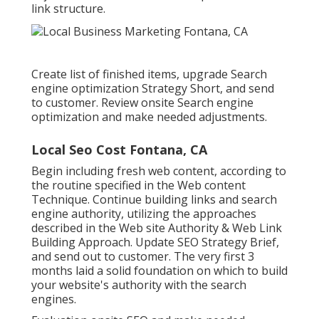
link structure.
Create list of finished items, upgrade Search
engine optimization Strategy Short, and send
to customer. Review onsite Search engine
optimization and make needed adjustments.
Local Seo Cost Fontana, CA
Begin including fresh web content, according to
the routine specified in the Web content
Technique. Continue building links and search
engine authority, utilizing the approaches
described in the Web site Authority & Web Link
Building Approach. Update SEO Strategy Brief,
and send out to customer. The very first 3
months laid a solid foundation on which to build
your website's authority with the search
engines.