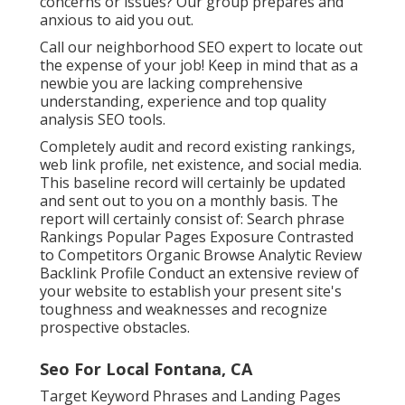
concerns or issues? Our group prepares and
anxious to aid you out.
Call our neighborhood SEO expert to locate out
the expense of your job! Keep in mind that as a
newbie you are lacking comprehensive
understanding, experience and top quality
analysis SEO tools.
Completely audit and record existing rankings,
web link profile, net existence, and social media.
This baseline record will certainly be updated
and sent out to you on a monthly basis. The
report will certainly consist of: Search phrase
Rankings Popular Pages Exposure Contrasted
to Competitors Organic Browse Analytic Review
Backlink Profile Conduct an extensive review of
your website to establish your present site's
toughness and weaknesses and recognize
prospective obstacles.
Seo For Local Fontana, CA
Target Keyword Phrases and Landing Pages