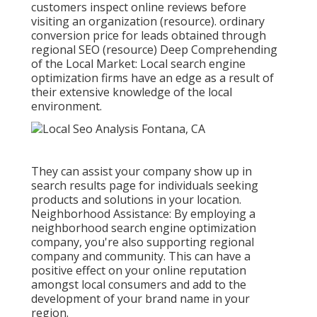
customers inspect online reviews before
visiting an organization (
resource
). ordinary
conversion price for leads obtained through
regional SEO (
resource
) Deep Comprehending
of the Local Market: Local search engine
optimization firms have an edge as a result of
their extensive knowledge of the local
environment.
They can assist your company show up in
search results page for individuals seeking
products and solutions in your location.
Neighborhood Assistance: By employing a
neighborhood search engine optimization
company, you're also supporting regional
company and community. This can have a
positive effect on your online reputation
amongst local consumers and add to the
development of your brand name in your
region.