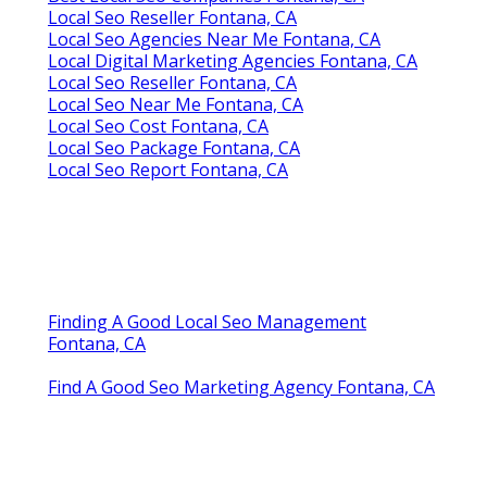
Local Seo Reseller Fontana, CA
Local Seo Agencies Near Me Fontana, CA
Local Digital Marketing Agencies Fontana, CA
Local Seo Reseller Fontana, CA
Local Seo Near Me Fontana, CA
Local Seo Cost Fontana, CA
Local Seo Package Fontana, CA
Local Seo Report Fontana, CA
Finding A Good Local Seo Management
Fontana, CA
Find A Good Seo Marketing Agency Fontana, CA