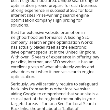
best neighborhood area. Unique search engine
optimization promo prepare for each business
Strong experience in successful SEO for local
internet sites Prize-winning search engine
optimization company High pricing for
solutions.
Best for extensive website promotion in
neighborhood performance. A leading SEO
company, search engine optimization Works
has actually placed itself as the electronic
development specialist in the United Kingdom.
With over 15 years of experience in offering pay
per click, internet, and SEO services, it has an
excellent grasp of what absolutely works and
what does not when it involves search engine
optimization.
Seriously, we will certainly require to safeguard
backlinks from various other local websites,
aiding Google to comprehend that your site is a
crucial part of the regional community in your
targeted areas - Fontana Seo For Local Search.
Backlinks, thought about a "ballot of