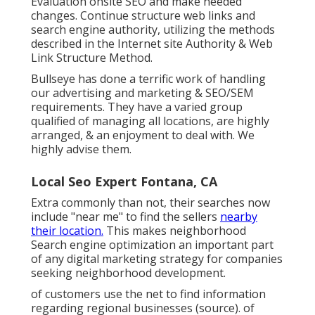
Evaluation onsite SEO and make needed
changes. Continue structure web links and
search engine authority, utilizing the methods
described in the Internet site Authority & Web
Link Structure Method.
Bullseye has done a terrific work of handling
our advertising and marketing & SEO/SEM
requirements. They have a varied group
qualified of managing all locations, are highly
arranged, & an enjoyment to deal with. We
highly advise them.
Local Seo Expert Fontana, CA
Extra commonly than not, their searches now
include "near me" to find the sellers
nearby
their location.
This makes neighborhood
Search engine optimization an important part
of any digital marketing strategy for companies
seeking neighborhood development.
of customers use the net to find information
regarding regional businesses (
source
). of