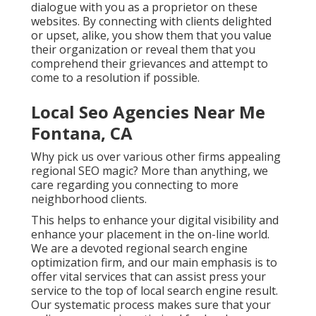
dialogue with you as a proprietor on these
websites. By connecting with clients delighted
or upset, alike, you show them that you value
their organization or reveal them that you
comprehend their grievances and attempt to
come to a resolution if possible.
Local Seo Agencies Near Me
Fontana, CA
Why pick us over various other firms appealing
regional SEO magic? More than anything, we
care regarding you connecting to more
neighborhood clients.
This helps to enhance your digital visibility and
enhance your placement in the on-line world.
We are a devoted regional search engine
optimization firm, and our main emphasis is to
offer vital services that can assist press your
service to the top of local search engine result.
Our systematic process makes sure that your