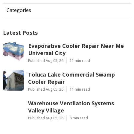
Categories
Latest Posts
Evaporative Cooler Repair Near Me
Universal City
Published Aug 05, 26
11 min read
Toluca Lake Commercial Swamp
Cooler Repair
Published Aug 05, 26
11 min read
Warehouse Ventilation Systems
Valley Village
Published Aug 05, 26
8 min read