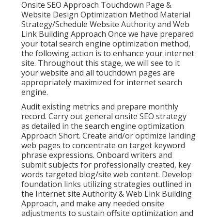
Onsite SEO Approach Touchdown Page &
Website Design Optimization Method Material
Strategy/Schedule Website Authority and Web
Link Building Approach Once we have prepared
your total search engine optimization method,
the following action is to enhance your internet
site. Throughout this stage, we will see to it
your website and all touchdown pages are
appropriately maximized for internet search
engine.
Audit existing metrics and prepare monthly
record. Carry out general onsite SEO strategy
as detailed in the search engine optimization
Approach Short. Create and/or optimize landing
web pages to concentrate on target keyword
phrase expressions. Onboard writers and
submit subjects for professionally created, key
words targeted blog/site web content. Develop
foundation links utilizing strategies outlined in
the Internet site Authority & Web Link Building
Approach, and make any needed onsite
adjustments to sustain offsite optimization and