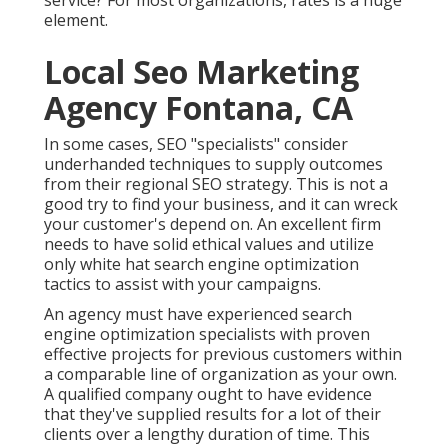
service? For most organizations, rates is a huge
element.
Local Seo Marketing
Agency Fontana, CA
In some cases, SEO "specialists" consider
underhanded techniques to supply outcomes
from their regional SEO strategy. This is not a
good try to find your business, and it can wreck
your customer's depend on. An excellent firm
needs to have solid ethical values and utilize
only white hat search engine optimization
tactics to assist with your campaigns.
An agency must have experienced search
engine optimization specialists with proven
effective projects for previous customers within
a comparable line of organization as your own.
A qualified company ought to have evidence
that they've supplied results for a lot of their
clients over a lengthy duration of time. This