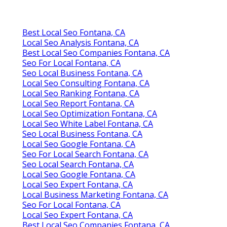
Best Local Seo Fontana, CA
Local Seo Analysis Fontana, CA
Best Local Seo Companies Fontana, CA
Seo For Local Fontana, CA
Seo Local Business Fontana, CA
Local Seo Consulting Fontana, CA
Local Seo Ranking Fontana, CA
Local Seo Report Fontana, CA
Local Seo Optimization Fontana, CA
Local Seo White Label Fontana, CA
Seo Local Business Fontana, CA
Local Seo Google Fontana, CA
Seo For Local Search Fontana, CA
Seo Local Search Fontana, CA
Local Seo Google Fontana, CA
Local Seo Expert Fontana, CA
Local Business Marketing Fontana, CA
Seo For Local Fontana, CA
Local Seo Expert Fontana, CA
Best Local Seo Companies Fontana, CA