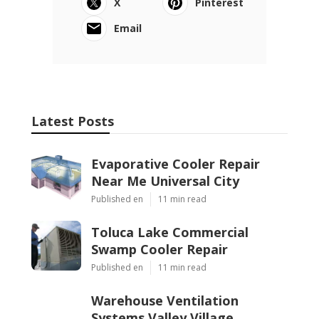
X
Pinterest
Email
Latest Posts
Evaporative Cooler Repair
Near Me Universal City
Published en
11 min read
Toluca Lake Commercial
Swamp Cooler Repair
Published en
11 min read
Warehouse Ventilation
Systems Valley Village