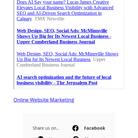
Online Website Marketing
Share us on...
Facebook