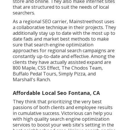
store and online. They also make internet sites
that are structured to suit the needs of local
searchers.
As a regional SEO carrier, Mainstreethost uses
a collaborative technique in their projects. They
additionally stay up to date with the most up to
date fads and market best methods to make
sure that search engine optimization
approaches for regional search campaigns are
constantly up-to-date and effective. Among the
clients they have actually assisted expand are
800 Maple, CSS Effect, The Chodos Team,
Buffalo Pedal Tours, Simply Pizza, and
Marshall's Ranch.
Affordable Local Seo Fontana, CA
They think that prioritizing the very best
passions of both clients and employee results
in cumulative success. Victorious can help you
with high quality search engine optimization
services to boost your web site's setting in the