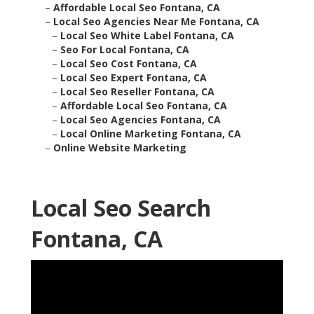
–
Affordable Local Seo Fontana, CA
–
Local Seo Agencies Near Me Fontana, CA
–
Local Seo White Label Fontana, CA
–
Seo For Local Fontana, CA
–
Local Seo Cost Fontana, CA
–
Local Seo Expert Fontana, CA
–
Local Seo Reseller Fontana, CA
–
Affordable Local Seo Fontana, CA
–
Local Seo Agencies Fontana, CA
–
Local Online Marketing Fontana, CA
–
Online Website Marketing
Local Seo Search
Fontana, CA