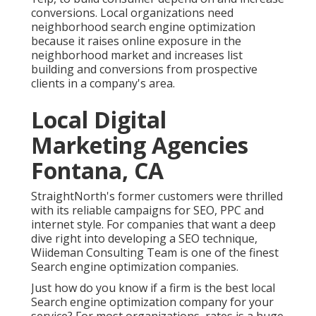
conversions. Local organizations need
neighborhood search engine optimization
because it raises online exposure in the
neighborhood market and increases list
building and conversions from prospective
clients in a company's area.
Local Digital
Marketing Agencies
Fontana, CA
StraightNorth's former customers were thrilled
with its reliable campaigns for SEO, PPC and
internet style. For companies that want a deep
dive right into developing a SEO technique,
Wiideman Consulting Team is one of the finest
Search engine optimization companies.
Just how do you know if a firm is the best local
Search engine optimization company for your