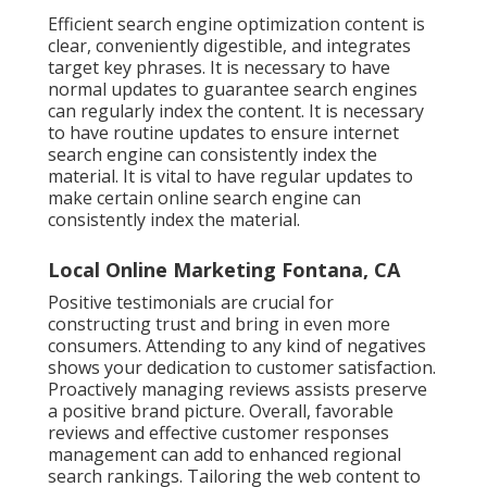
Efficient search engine optimization content is
clear, conveniently digestible, and integrates
target key phrases. It is necessary to have
normal updates to guarantee search engines
can regularly index the content. It is necessary
to have routine updates to ensure internet
search engine can consistently index the
material. It is vital to have regular updates to
make certain online search engine can
consistently index the material.
Local Online Marketing Fontana, CA
Positive testimonials are crucial for
constructing trust and bring in even more
consumers. Attending to any kind of negatives
shows your dedication to customer satisfaction.
Proactively managing reviews assists preserve
a positive brand picture. Overall, favorable
reviews and effective customer responses
management can add to enhanced regional
search rankings. Tailoring the web content to