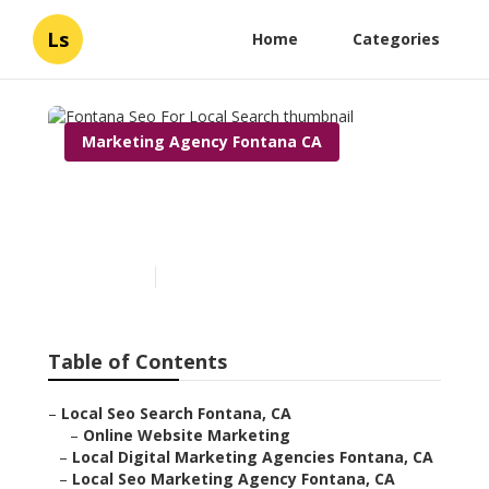
Ls
Home
Categories
Marketing Agency Fontana CA
Fontana Seo For Local
Search
Published en
11 min read
Table of Contents
–
Local Seo Search Fontana, CA
–
Online Website Marketing
–
Local Digital Marketing Agencies Fontana, CA
–
Local Seo Marketing Agency Fontana, CA