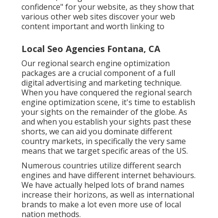
confidence" for your website, as they show that
various other web sites discover your web
content important and worth linking to
Local Seo Agencies Fontana, CA
Our regional search engine optimization
packages are a crucial component of a full
digital advertising and marketing technique
.
When you have conquered the regional search
engine optimization scene, it's time to establish
your sights on the remainder of the globe. As
and when you establish your sights past these
shorts, we can aid you dominate different
country markets, in specifically the very same
means that we target specific areas of the US.
Numerous countries utilize different search
engines and have different internet behaviours.
We have actually helped lots of brand names
increase their horizons, as well as international
brands to make a lot even more use of local
nation methods.