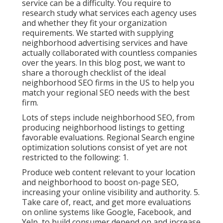
service can be a difficulty. You require to
research study what services each agency uses
and whether they fit your organization
requirements. We started with supplying
neighborhood advertising services and have
actually collaborated with countless companies
over the years. In this blog post, we want to
share a thorough checklist of the ideal
neighborhood SEO firms in the US to help you
match your regional SEO needs with the best
firm.
Lots of steps include neighborhood SEO, from
producing neighborhood listings to getting
favorable evaluations. Regional Search engine
optimization solutions consist of yet are not
restricted to the following: 1.
Produce web content relevant to your location
and neighborhood to boost on-page SEO,
increasing your online visibility and authority. 5.
Take care of, react, and get more evaluations
on online systems like Google, Facebook, and
Yelp, to build consumer depend on and increase