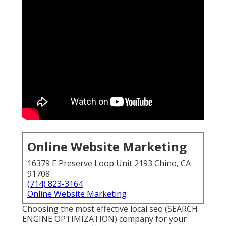
Online Website Marketing
16379 E Preserve Loop Unit 2193 Chino, CA
91708
(714) 823-3164
Online Website Marketing
Choosing the most effective local seo (SEARCH
ENGINE OPTIMIZATION) company for your