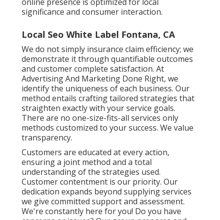
online presence is optimized for local
significance and consumer interaction.
Local Seo White Label Fontana, CA
We do not simply insurance claim efficiency; we
demonstrate it through quantifiable outcomes
and customer complete satisfaction. At
Advertising And Marketing Done Right, we
identify the uniqueness of each business. Our
method entails crafting tailored strategies that
straighten exactly with your service goals.
There are no one-size-fits-all services only
methods customized to your success. We value
transparency.
Customers are educated at every action,
ensuring a joint method and a total
understanding of the strategies used.
Customer contentment is our priority. Our
dedication expands beyond supplying services
we give committed support and assessment.
We're constantly here for you! Do you have