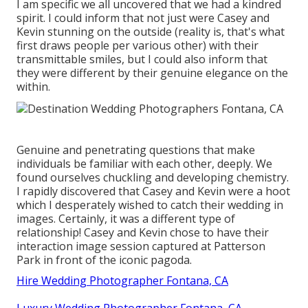
I am specific we all uncovered that we had a kindred
spirit. I could inform that not just were Casey and
Kevin stunning on the outside (reality is, that's what
first draws people per various other) with their
transmittable smiles, but I could also inform that
they were different by their genuine elegance on the
within.
Genuine and penetrating questions that make
individuals be familiar with each other, deeply. We
found ourselves chuckling and developing chemistry.
I rapidly discovered that Casey and Kevin were a hoot
which I desperately wished to catch their wedding in
images. Certainly, it was a different type of
relationship! Casey and Kevin chose to have their
interaction image session captured at
Patterson
Park
in front of the iconic pagoda.
Hire Wedding Photographer Fontana, CA
Luxury Wedding Photographer Fontana, CA