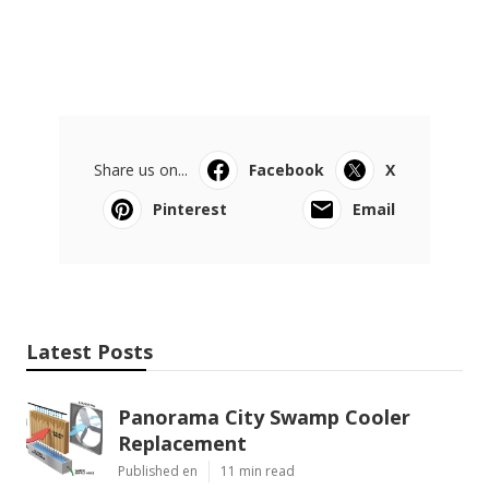
Share us on...
Facebook
X
Pinterest
Email
Latest Posts
Panorama City Swamp Cooler
Replacement
Published en
11 min read