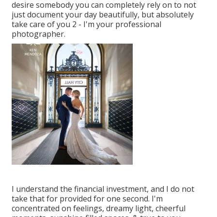
desire somebody you can completely rely on to not
just document your day beautifully, but absolutely
take care of you 2 - I'm your professional
photographer.
I understand the financial investment, and I do not
take that for provided for one second. I'm
concentrated on feelings, dreamy light, cheerful