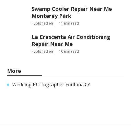
Swamp Cooler Repair Near Me
Monterey Park
Published en
11 min read
La Crescenta Air Conditioning
Repair Near Me
Published en
10 min read
More
Wedding Photographer Fontana CA