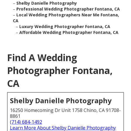
–
Shelby Danielle Photography
–
Professional Wedding Photographer Fontana, CA
–
Local Wedding Photographers Near Me Fontana,
CA
–
Luxury Wedding Photographer Fontana, CA
–
Affordable Wedding Photographer Fontana, CA
Find A Wedding
Photographer Fontana,
CA
Shelby Danielle Photography
16250 Homecoming Dr Unit 1758 Chino, CA 91708-
8861
(714) 684-1492
Learn More About Shelby Danielle Photography