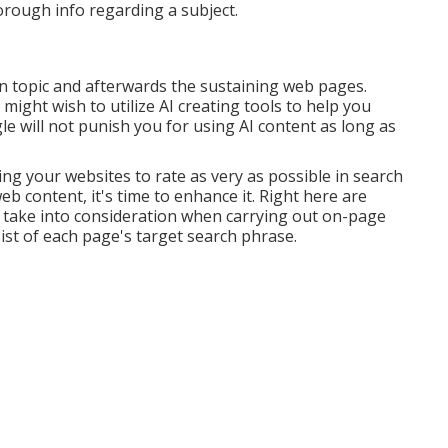
orough info regarding a subject.
in topic and afterwards the sustaining web pages.
 might wish to utilize AI creating tools to help you
e will not punish you for using AI content
as long as
ng your websites to rate as very as possible in search
 content, it's time to enhance it. Right here are
o take into consideration when carrying out on-page
st of each page's target search phrase.