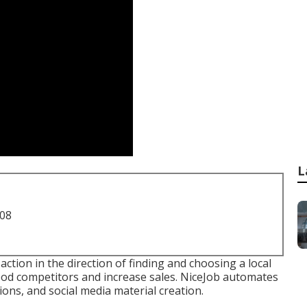
L
708
t action in the direction of finding and choosing a local
ood competitors and increase sales. NiceJob automates
ons, and social media material creation.