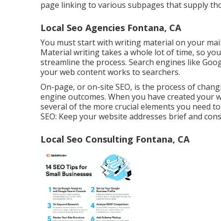
page linking to various subpages that supply th
Local Seo Agencies Fontana, CA
You must start with writing material on your ma
Material writing takes a whole lot of time, so you
streamline the process. Search engines like
Googl
your web content works to searchers.
On-page, or on-site SEO, is the process of changi
engine outcomes. When you have created your web
several of the more crucial elements you need t
SEO: Keep your website addresses brief and consi
Local Seo Consulting Fontana, CA