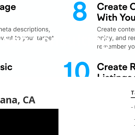
 Seo Consulting
T
tana, CA
–