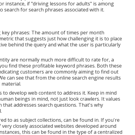
r instance, if "driving lessons for adults" is among
o search for search phrases associated with it.
ng key phrases: The amount of times per month
metric that suggests just how challenging it is to place
tive behind the query and what the user is particularly
ity are normally much more difficult to rate for, a
you find these profitable keyword phrases. Both these
indicating customers are commonly aiming to find out
We can see that from the online search engine results
 material.
ds to develop web content to address it. Keep in mind
uman beings in mind, not just look crawlers. It values
ion that addresses search questions. That's why
.
ed to as subject collections, can be found in. If you're
of very closely associated websites developed around
instances, this can be found in the type of a centralized