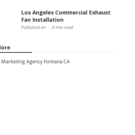
Los Angeles Commercial Exhaust
Fan Installation
Published en
8 min read
ore
Marketing Agency Fontana CA