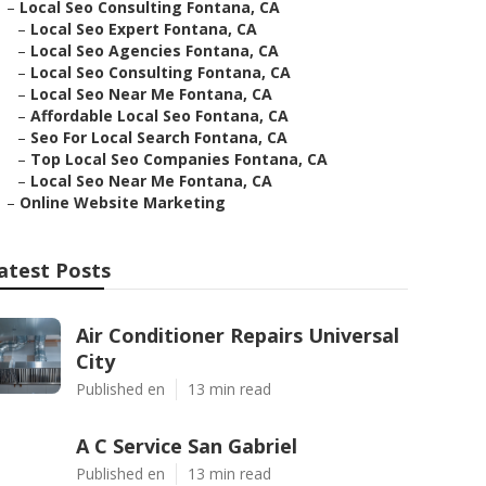
–
Local Seo Consulting Fontana, CA
–
Local Seo Expert Fontana, CA
–
Local Seo Agencies Fontana, CA
–
Local Seo Consulting Fontana, CA
–
Local Seo Near Me Fontana, CA
–
Affordable Local Seo Fontana, CA
–
Seo For Local Search Fontana, CA
–
Top Local Seo Companies Fontana, CA
–
Local Seo Near Me Fontana, CA
–
Online Website Marketing
atest Posts
Air Conditioner Repairs Universal
City
Published en
13 min read
A C Service San Gabriel
Published en
13 min read