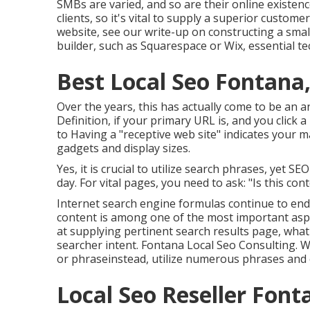
SMBs are varied, and so are their online existen
clients, so it's vital to supply a superior custom
website, see our write-up on
constructing a sma
builder, such as Squarespace or Wix, essential te
Best Local Seo Fontana
Over the years, this has actually come to be an 
Definition, if your primary URL is, and you click 
to Having a "receptive web site" indicates your ma
gadgets and display sizes.
Yes, it is crucial to utilize search phrases, yet SE
day. For vital pages, you need to ask: "Is this con
Internet search engine formulas continue to end 
content is among one of the most important aspe
at supplying pertinent search results page, wha
searcher intent. Fontana Local Seo Consulting. W
or phraseinstead, utilize numerous phrases and c
Local Seo Reseller Font