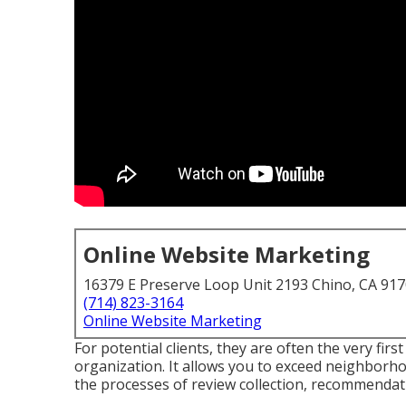
Online Website Marketing
16379 E Preserve Loop Unit 2193 Chino, CA 91
(714) 823-3164
Online Website Marketing
For potential clients, they are often the very firs
organization. It allows you to exceed neighborh
the processes of review collection, recommendati