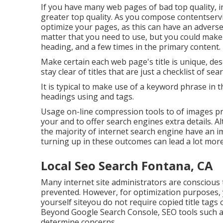
If you have many web pages of bad top quality, 
greater top quality. As you compose contentservi
optimize your pages, as this can have an adverse
matter
that you need to use, but you could make 
heading, and a few times in the primary content.
Make certain each web page's title is unique, de
stay clear of titles that are just a checklist of se
It is typical to make use of a keyword phrase in 
headings using and tags.
Usage on-line
compression tools
to of images pr
your and to offer search engines extra details. Alt
the majority of internet search engine have an 
turning up in these outcomes can lead a lot more 
Local Seo Search Fontana, CA
Many internet site administrators are conscious 
prevented. However, for optimization purposes, 
yourself siteyou do not require copied title tags
Beyond Google Search Console,
SEO tools
such 
determine concerns.