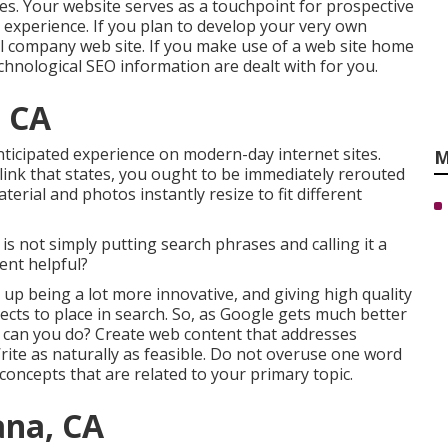
ces. Your website serves as a touchpoint for prospective
er experience. If you plan to develop your very own
ll company web site
. If you make use of a web site home
chnological SEO information are dealt with for you.
, CA
anticipated experience on modern-day internet sites.
M
a link that states, you ought to be immediately rerouted
terial and photos instantly resize to fit different
O is not simply putting search phrases and calling it a
tent helpful?
up being a lot more innovative, and giving high quality
cts to place in search. So, as Google gets much better
t can you do? Create web content that addresses
rite as naturally as feasible. Do not overuse one word
oncepts that are related to your primary topic.
ana, CA