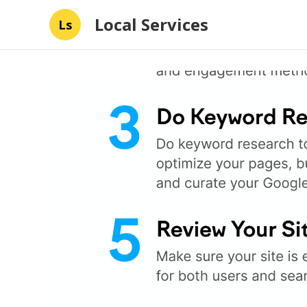
Local Services
Ls