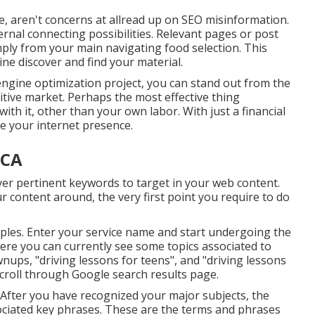
, aren't concerns at allread up on
SEO misinformation
.
ternal connecting possibilities. Relevant pages or post
mply from your main navigating food selection. This
ine discover and find your material.
engine optimization project, you can stand out from the
itive market. Perhaps the most effective thing
with it, other than your own labor. With just a financial
e your internet presence.
 CA
over pertinent keywords to target in your web content.
r content around, the very first point you require to do
mples. Enter your service name and start undergoing the
here you can currently see some topics associated to
wnups, "driving lessons for teens", and "driving lessons
scroll through Google search results page.
. After you have recognized your major subjects, the
sociated key phrases. These are the terms and phrases