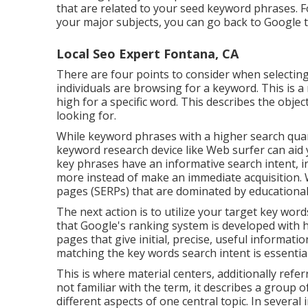
that are related to your seed keyword phrases. Fo
your major subjects, you can go back to Google t
Local Seo Expert Fontana, CA
There are four points to consider when selecti
individuals are browsing for a keyword. This is a 
high for a specific word. This describes the objec
looking for.
While keyword phrases with a higher search quant
keyword research device like Web surfer can aid 
key phrases have an informative
search intent
, 
more instead of make an immediate acquisition. 
pages (SERPs) that are dominated by educational
The next action is to utilize your target key wor
that Google's ranking system is developed with h
pages that give initial, precise, useful informat
matching the key words search intent is essential
This is where material centers, additionally referr
not familiar with the term, it describes a group 
different aspects of one central topic. In several 