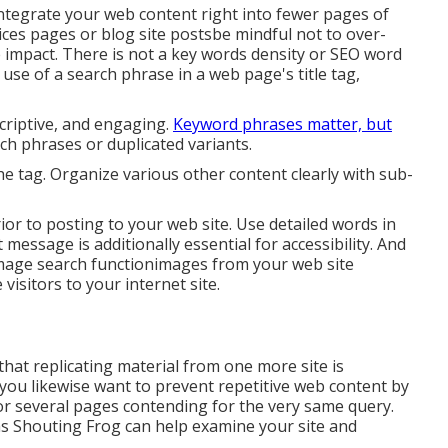
integrate your web content right into fewer pages of
ces pages or blog site postsbe mindful not to over-
 impact. There is
not a key words density
or
SEO word
use of a search phrase in a web page's title tag,
scriptive, and engaging.
Keyword phrases matter, but
arch phrases or duplicated variants.
the tag. Organize various other content clearly with sub-
ior to posting to your web site. Use detailed words in
 message is additionally essential for accessibility. And
image search functionimages from your web site
visitors to your internet site.
that replicating material from one more site is
you likewise want to prevent repetitive web content by
 or several pages contending for the very same query.
as
Shouting Frog
can help examine your site and