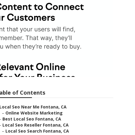
able of Contents
Local Seo Near Me Fontana, CA
–
Online Website Marketing
–
Best Local Seo Fontana, CA
–
Local Seo Reseller Fontana, CA
–
Local Seo Search Fontana, CA