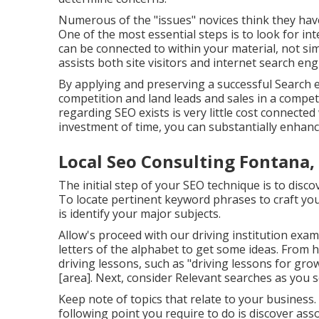
Numerous of the "issues" novices think they have
One of the most essential steps is to look for in
can be connected to within your material, not si
assists both site visitors and internet search eng
By applying and preserving a successful Search 
competition and land leads and sales in a compet
regarding SEO exists is very little cost connected 
investment of time, you can substantially enhanc
Local Seo Consulting Fontana,
The initial step of your SEO technique is to disc
To locate pertinent keyword phrases to craft you
is identify your major subjects.
Allow's proceed with our driving institution exa
letters of the alphabet to get some ideas. From 
driving lessons, such as "driving lessons for gro
[area]. Next, consider Relevant searches as you 
Keep note of topics that relate to your business
following point you require to do is discover as