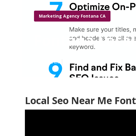
Marketing Agency Fontana CA
Fontana Local
Published en
11 min read
Local Seo Near Me Fon