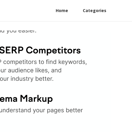
Home
Categories