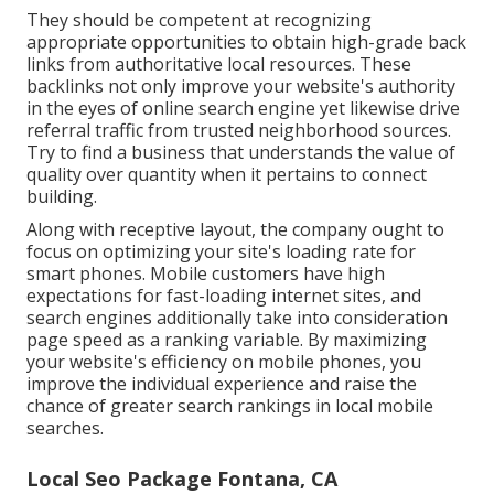
They should be competent at recognizing
appropriate opportunities to obtain high-grade back
links from authoritative local resources. These
backlinks not only improve your website's authority
in the eyes of online search engine yet likewise drive
referral traffic from trusted neighborhood sources.
Try to find a business that understands the value of
quality over quantity when it pertains to connect
building.
Along with receptive layout, the company ought to
focus on optimizing your site's loading rate for
smart phones. Mobile customers have high
expectations for fast-loading internet sites, and
search engines additionally take into consideration
page speed as a ranking variable. By maximizing
your website's efficiency on mobile phones, you
improve the individual experience and raise the
chance of greater search rankings in local mobile
searches.
Local Seo Package Fontana, CA