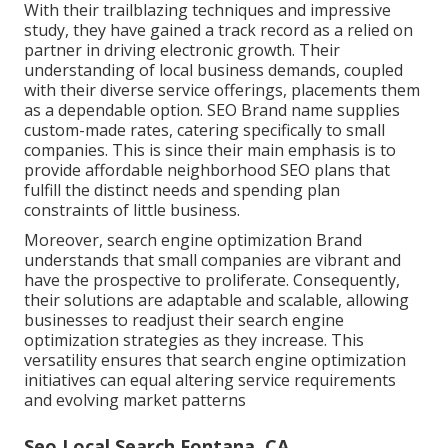
With their trailblazing techniques and impressive
study, they have gained a track record as a relied on
partner in driving electronic growth. Their
understanding of local business demands, coupled
with their diverse service offerings, placements them
as a dependable option. SEO Brand name supplies
custom-made rates, catering specifically to small
companies. This is since their main emphasis is to
provide affordable neighborhood SEO plans that
fulfill the distinct needs and spending plan
constraints of little business.
Moreover, search engine optimization Brand
understands that small companies are vibrant and
have the prospective to proliferate. Consequently,
their solutions are adaptable and scalable, allowing
businesses to readjust their search engine
optimization strategies as they increase. This
versatility ensures that search engine optimization
initiatives can equal altering service requirements
and evolving market patterns
Seo Local Search Fontana, CA