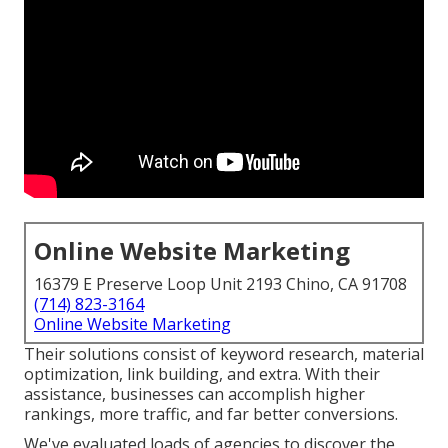
Online Website Marketing
16379 E Preserve Loop Unit 2193 Chino, CA 91708
(714) 823-3164
Online Website Marketing
Their solutions consist of keyword research, material
optimization, link building, and extra. With their
assistance, businesses can accomplish higher
rankings, more traffic, and far better conversions.
We've evaluated loads of agencies to discover the