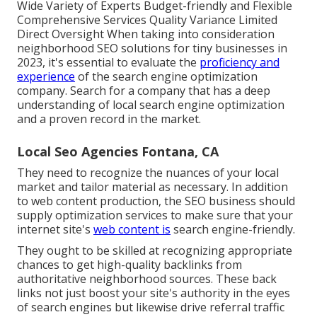
Wide Variety of Experts Budget-friendly and Flexible
Comprehensive Services Quality Variance Limited
Direct Oversight When taking into consideration
neighborhood SEO solutions for tiny businesses in
2023, it's essential to evaluate the
proficiency and
experience
of the search engine optimization
company. Search for a company that has a deep
understanding of local search engine optimization
and a proven record in the market.
Local Seo Agencies Fontana, CA
They need to recognize the nuances of your local
market and tailor material as necessary. In addition
to web content production, the SEO business should
supply optimization services to make sure that your
internet site's
web content is
search engine-friendly.
They ought to be skilled at recognizing appropriate
chances to get high-quality backlinks from
authoritative neighborhood sources. These back
links not just boost your site's authority in the eyes
of search engines but likewise drive referral traffic