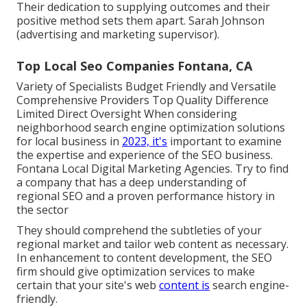
Their dedication to supplying outcomes and their
positive method sets them apart. Sarah Johnson
(advertising and marketing supervisor).
Top Local Seo Companies Fontana, CA
Variety of Specialists Budget Friendly and Versatile
Comprehensive Providers Top Quality Difference
Limited Direct Oversight When considering
neighborhood search engine optimization solutions
for local business in
2023, it's
important to examine
the expertise and experience of the SEO business.
Fontana Local Digital Marketing Agencies. Try to find
a company that has a deep understanding of
regional SEO and a proven performance history in
the sector
They should comprehend the subtleties of your
regional market and tailor web content as necessary.
In enhancement to content development, the SEO
firm should give optimization services to make
certain that your site's web
content is
search engine-
friendly.