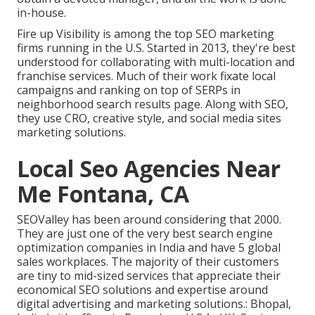
in-house.
Fire up Visibility is among the top SEO marketing
firms running in the U.S. Started in 2013, they're best
understood for collaborating with multi-location and
franchise services. Much of their work fixate local
campaigns and ranking on top of SERPs in
neighborhood search results page. Along with SEO,
they use CRO, creative style, and social media sites
marketing solutions.
Local Seo Agencies Near
Me Fontana, CA
SEOValley has been around considering that 2000.
They are just one of the very best search engine
optimization companies in India and have 5 global
sales workplaces. The majority of their customers
are tiny to mid-sized services that appreciate their
economical SEO solutions and expertise around
digital advertising and marketing solutions.: Bhopal,