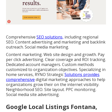
Comprehensive
SEO solutions,
including regional
SEO. Content advertising and marketing and backlink
outreach. Social media marketing.
Content marketing. Web site design and growth. Pay
per click advertising. Clear coverage and ROI tracking.
Dedicated account managers. Custom methods
customized to organization objectives. Specializing in
home services, RYNO Strategic
Solutions provides
comprehensive
digital marketing approaches to help
organizations grow their on the internet visibility.
Neighborhood SEO. Site layout. PPC monitoring.
Social media site advertising.
Google Local Listings Fontana,