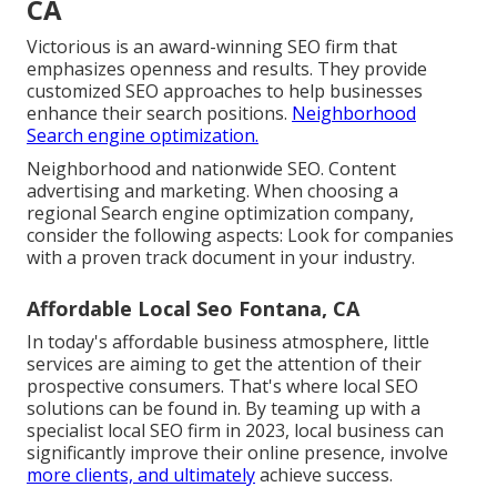
CA
Victorious is an award-winning SEO firm that
emphasizes openness and results. They provide
customized SEO approaches to help businesses
enhance their search positions.
Neighborhood
Search engine optimization.
Neighborhood and nationwide SEO. Content
advertising and marketing. When choosing a
regional Search engine optimization company,
consider the following aspects: Look for companies
with a proven track document in your industry.
Affordable Local Seo Fontana, CA
In today's affordable business atmosphere, little
services are aiming to get the attention of their
prospective consumers. That's where local SEO
solutions can be found in. By teaming up with a
specialist local SEO firm in 2023, local business can
significantly improve their online presence, involve
more clients, and ultimately
achieve success.