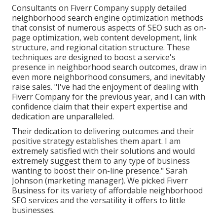
Consultants on Fiverr Company supply detailed
neighborhood search engine optimization methods
that consist of numerous aspects of SEO such as on-
page optimization, web content development, link
structure, and regional citation structure. These
techniques are designed to boost a service's
presence in neighborhood search outcomes, draw in
even more neighborhood consumers, and inevitably
raise sales. "I've had the enjoyment of dealing with
Fiverr Company for the previous year, and I can with
confidence claim that their expert expertise and
dedication are unparalleled.
Their dedication to delivering outcomes and their
positive strategy establishes them apart. I am
extremely satisfied with their solutions and would
extremely suggest them to any type of business
wanting to boost their on-line presence." Sarah
Johnson (marketing manager). We picked
Fiverr
Business
for its variety of affordable neighborhood
SEO services and the versatility it offers to little
businesses.