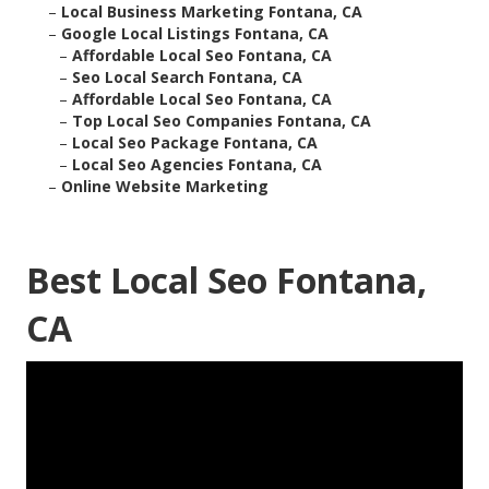
–
Local Business Marketing Fontana, CA
–
Google Local Listings Fontana, CA
–
Affordable Local Seo Fontana, CA
–
Seo Local Search Fontana, CA
–
Affordable Local Seo Fontana, CA
–
Top Local Seo Companies Fontana, CA
–
Local Seo Package Fontana, CA
–
Local Seo Agencies Fontana, CA
–
Online Website Marketing
Best Local Seo Fontana,
CA