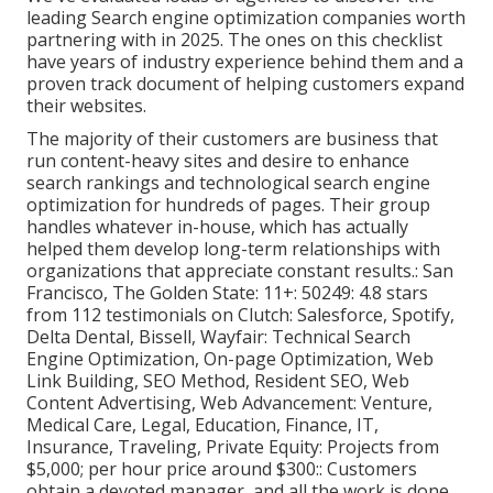
leading Search engine optimization companies worth
partnering with in 2025. The ones on this checklist
have years of industry experience behind them and a
proven track document of helping customers expand
their websites.
The majority of their customers are business that
run content-heavy sites and desire to enhance
search rankings and technological search engine
optimization for hundreds of pages. Their group
handles whatever in-house, which has actually
helped them develop long-term relationships with
organizations that appreciate constant results.: San
Francisco, The Golden State: 11+: 50249: 4.8 stars
from 112 testimonials on
Clutch
: Salesforce, Spotify,
Delta Dental, Bissell, Wayfair: Technical Search
Engine Optimization, On-page Optimization, Web
Link Building, SEO Method, Resident SEO, Web
Content Advertising, Web Advancement: Venture,
Medical Care, Legal, Education, Finance, IT,
Insurance, Traveling, Private Equity: Projects from
$5,000; per hour price around $300:: Customers
obtain a devoted manager, and all the work is done