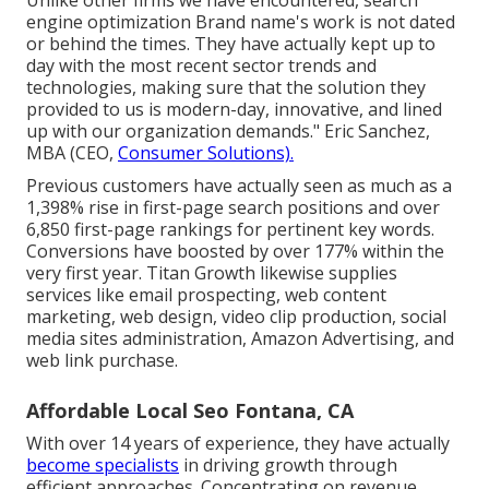
engine optimization Brand name's work is not dated
or behind the times. They have actually kept up to
day with the most recent sector trends and
technologies, making sure that the solution they
provided to us is modern-day, innovative, and lined
up with our organization demands." Eric Sanchez,
MBA (CEO,
Consumer Solutions).
Previous customers have actually seen as much as a
1,398% rise in first-page search positions and over
6,850 first-page rankings for pertinent key words.
Conversions have boosted by over 177% within the
very first year. Titan Growth likewise supplies
services like email prospecting, web content
marketing, web design, video clip production, social
media sites administration, Amazon Advertising, and
web link purchase.
Affordable Local Seo Fontana, CA
With over 14 years of experience, they have actually
become specialists
in driving growth through
efficient approaches. Concentrating on revenue