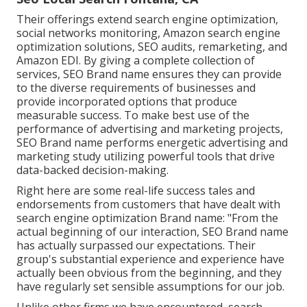
Their offerings extend search engine optimization,
social networks monitoring, Amazon search engine
optimization solutions, SEO audits, remarketing, and
Amazon EDI. By giving a complete collection of
services, SEO Brand name ensures they can provide
to the diverse requirements of businesses and
provide incorporated options that produce
measurable success. To make best use of the
performance of advertising and marketing projects,
SEO Brand name performs energetic advertising and
marketing study utilizing powerful tools that drive
data-backed decision-making.
Right here are some real-life success tales and
endorsements from customers that have dealt with
search engine optimization Brand name: "From the
actual beginning of our interaction, SEO Brand name
has actually surpassed our expectations. Their
group's substantial experience and experience have
actually been obvious from the beginning, and they
have regularly set sensible assumptions for our job.
Unlike other firms we have encountered, search