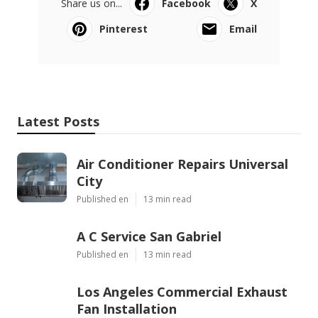
Share us on...
Facebook
X
Pinterest
Email
Latest Posts
Air Conditioner Repairs Universal
City
Published en
13 min read
A C Service San Gabriel
Published en
13 min read
Los Angeles Commercial Exhaust
Fan Installation