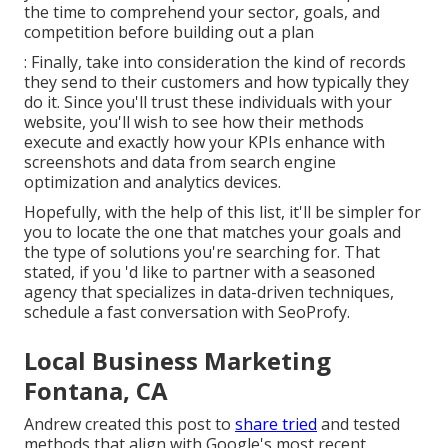
the time to comprehend your sector, goals, and
competition before building out a plan
: Finally, take into consideration the kind of records
they send to their customers and how typically they
do it. Since you'll trust these individuals with your
website, you'll wish to see how their methods
execute and exactly how your KPIs enhance with
screenshots and data from search engine
optimization and analytics devices.
Hopefully, with the help of this list, it'll be simpler for
you to locate the one that matches your goals and
the type of solutions you're searching for. That
stated, if you 'd like to partner with a seasoned
agency that specializes in data-driven techniques,
schedule a fast conversation with SeoProfy.
Local Business Marketing
Fontana, CA
Andrew created this post to
share tried
and tested
methods that align with Google's most recent