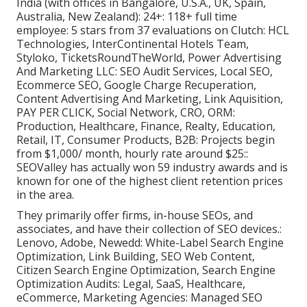
India (with offices in Bangalore, U.S.A., UK, Spain,
Australia, New Zealand): 24+: 118+ full time
employee: 5 stars from 37 evaluations on
Clutch
: HCL
Technologies, InterContinental Hotels Team,
Styloko, TicketsRoundTheWorld, Power Advertising
And Marketing LLC: SEO Audit Services, Local SEO,
Ecommerce SEO, Google Charge Recuperation,
Content Advertising And Marketing, Link Aquisition,
PAY PER CLICK, Social Network, CRO, ORM:
Production, Healthcare, Finance, Realty, Education,
Retail, IT, Consumer Products, B2B: Projects begin
from $1,000/ month, hourly rate around $25::
SEOValley has actually won 59 industry awards and is
known for one of the highest client retention prices
in the area.
They primarily offer firms, in-house SEOs, and
associates, and have their collection of SEO devices.:
Lenovo, Adobe, Newedd: White-Label Search Engine
Optimization, Link Building, SEO Web Content,
Citizen Search Engine Optimization, Search Engine
Optimization Audits: Legal, SaaS, Healthcare,
eCommerce, Marketing Agencies: Managed SEO