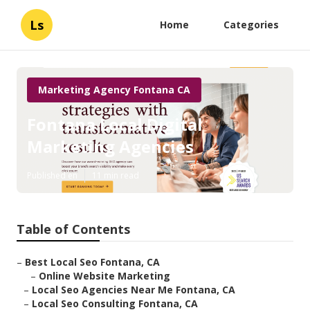
Ls
Home
Categories
Marketing Agency Fontana CA
Fontana Local Digital
Marketing Agencies
Published en
11 min read
Table of Contents
–
Best Local Seo Fontana, CA
–
Online Website Marketing
–
Local Seo Agencies Near Me Fontana, CA
–
Local Seo Consulting Fontana, CA