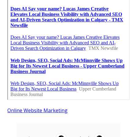
Online Website Marketing