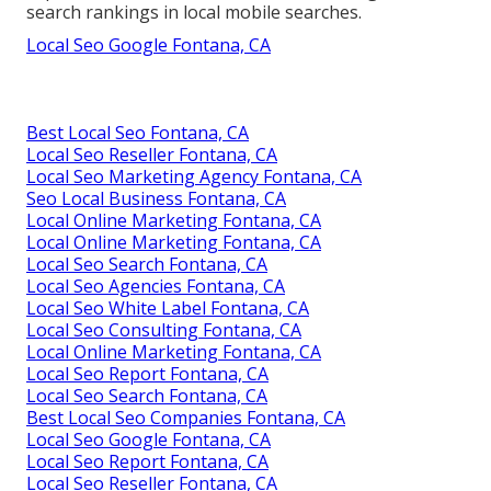
search rankings in local mobile searches.
Local Seo Google Fontana, CA
Best Local Seo Fontana, CA
Local Seo Reseller Fontana, CA
Local Seo Marketing Agency Fontana, CA
Seo Local Business Fontana, CA
Local Online Marketing Fontana, CA
Local Online Marketing Fontana, CA
Local Seo Search Fontana, CA
Local Seo Agencies Fontana, CA
Local Seo White Label Fontana, CA
Local Seo Consulting Fontana, CA
Local Online Marketing Fontana, CA
Local Seo Report Fontana, CA
Local Seo Search Fontana, CA
Best Local Seo Companies Fontana, CA
Local Seo Google Fontana, CA
Local Seo Report Fontana, CA
Local Seo Reseller Fontana, CA