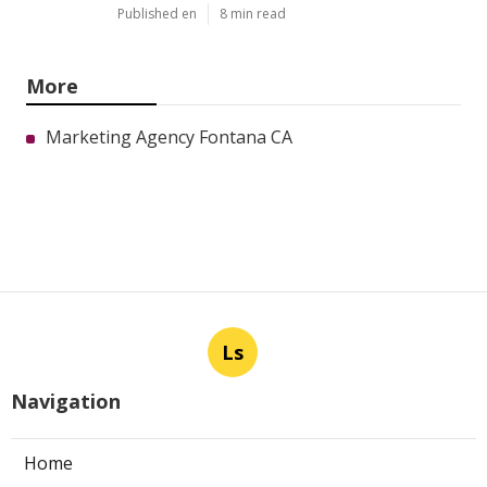
Published en
8 min read
More
Marketing Agency Fontana CA
Ls
Navigation
Home