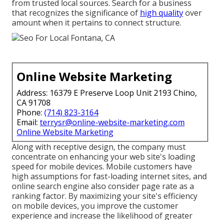
from trusted local sources. Search for a business
that recognizes the significance of
high quality
over
amount when it pertains to connect structure.
Online Website Marketing
Address: 16379 E Preserve Loop Unit 2193 Chino,
CA 91708
Phone:
(714) 823-3164
Email:
terrysr@online-website-marketing.com
Online Website Marketing
Along with receptive design, the company must
concentrate on enhancing your web site's loading
speed for mobile devices. Mobile customers have
high assumptions for fast-loading internet sites, and
online search engine also consider page rate as a
ranking factor. By maximizing your site's efficiency
on mobile devices, you improve the customer
experience and increase the likelihood of greater