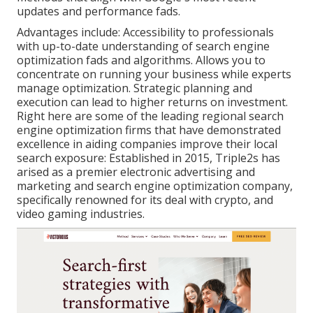
updates and performance fads.
Advantages include: Accessibility to professionals
with up-to-date understanding of search engine
optimization fads and algorithms. Allows you to
concentrate on running your business while experts
manage optimization. Strategic planning and
execution can lead to higher returns on investment.
Right here are some of the leading regional search
engine optimization firms that have demonstrated
excellence in aiding companies improve their local
search exposure: Established in 2015, Triple2s has
arised as a premier electronic advertising and
marketing and search engine optimization company,
specifically renowned for its deal with crypto, and
video gaming industries.