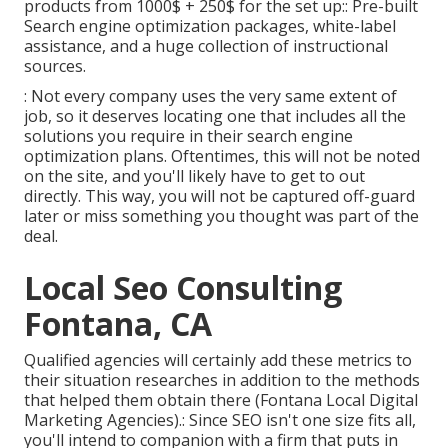
products from 1000$ + 250$ for the set up:: Pre-built
Search engine optimization packages, white-label
assistance, and a huge collection of instructional
sources.
: Not every company uses the very same extent of
job, so it deserves locating one that includes all the
solutions you require in their
search engine
optimization plans
. Oftentimes, this will not be noted
on the site, and you'll likely have to get to out
directly. This way, you will not be captured off-guard
later or miss something you thought was part of the
deal.
Local Seo Consulting
Fontana, CA
Qualified agencies will certainly add these metrics to
their situation researches in addition to the methods
that helped them obtain there (Fontana Local Digital
Marketing Agencies).: Since SEO isn't one size fits all,
you'll intend to companion with a firm that puts in