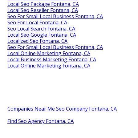
Local Seo Package Fontana, CA
Local Seo Reseller Fontana, CA
Seo For Small Local Business Fontana, CA
Seo For Local Fontana, CA
Seo Local Search Fontana, CA
Local Seo Google Fontana, CA
Localized Seo Fontana, CA
Seo For Small Local Business Fontana, CA
Local Online Marketing Fontana, CA
Local Business Marketing Fontana, CA
Local Online Marketing Fontana, CA
Companies Near Me Seo Company Fontana, CA
Find Seo Agency Fontana, CA