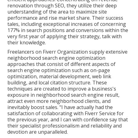
renovation through SEO, they utilize their deep
understanding of the area to maximize site
performance and rise market share. Their success
tales, including exceptional increases of concerning
177% in search positions and conversions within the
very first year of applying their strategy, talk with
their knowledge.
Freelancers on Fiverr Organization supply extensive
neighborhood search engine optimization
approaches that consist of different aspects of
search engine optimization such as on-page
optimization, material development, web link
building, and local citation structure. These
techniques are created to improve a business's
exposure in neighborhood search engine result,
attract even more neighborhood clients, and
inevitably boost sales. "I have actually had the
satisfaction of collaborating with Fiverr Service for
the previous year, and I can with confidence say that
their specialist professionalism and reliability and
devotion are unparalleled.