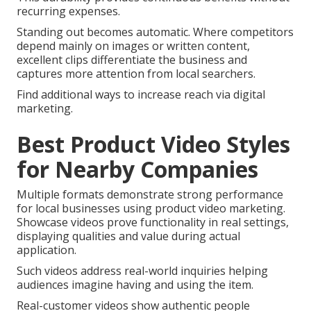
recurring expenses.
Standing out becomes automatic. Where competitors
depend mainly on images or written content,
excellent clips differentiate the business and
captures more attention from local searchers.
Find additional ways to increase reach via digital
marketing.
Best Product Video Styles
for Nearby Companies
Multiple formats demonstrate strong performance
for local businesses using product video marketing.
Showcase videos prove functionality in real settings,
displaying qualities and value during actual
application.
Such videos address real-world inquiries helping
audiences imagine having and using the item.
Real-customer videos show authentic people