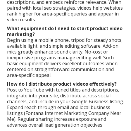
descriptions, and embeds reinforce relevance. When
paired with local seo strategies, videos help websites
rank higher for area-specific queries and appear in
video results.
What equipment do I need to start product video
marketing?
Begin using a mobile phone, tripod for steady shots,
available light, and simple editing software. Add-on
mics greatly enhance sound clarity. No-cost or
inexpensive programs manage editing well. Such
basic equipment delivers excellent outcomes when
centered on straightforward communication and
area-specific appeal.
How do I distribute product videos effectively?
Post to YouTube with tuned titles and descriptions,
integrate into your site, distribute across social
channels, and include in your Google Business listing.
Expand reach through email and local business
listings (Fontana Internet Marketing Company Near
Me). Regular sharing increases exposure and
advances overall lead generation objectives