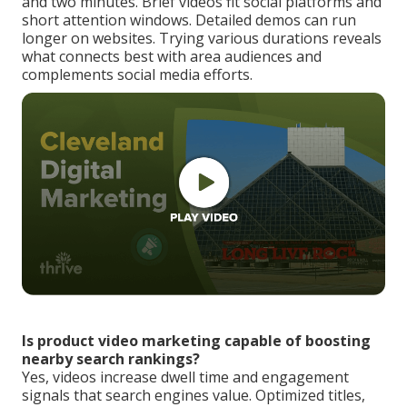
and two minutes. Brief videos fit social platforms and
short attention windows. Detailed demos can run
longer on websites. Trying various durations reveals
what connects best with area audiences and
complements social media efforts.
Is product video marketing capable of boosting
nearby search rankings?
Yes, videos increase dwell time and engagement
signals that search engines value. Optimized titles,