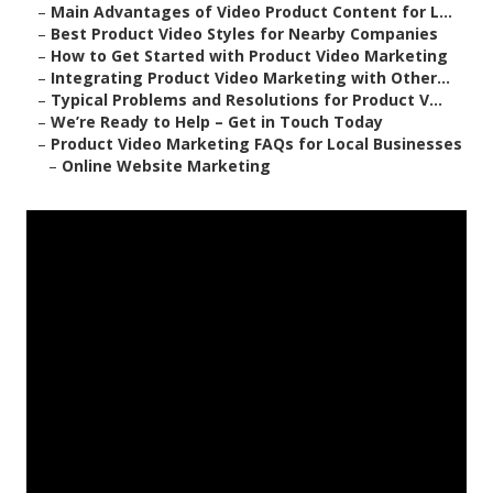
–
Main Advantages of Video Product Content for L...
–
Best Product Video Styles for Nearby Companies
–
How to Get Started with Product Video Marketing
–
Integrating Product Video Marketing with Other...
–
Typical Problems and Resolutions for Product V...
–
We’re Ready to Help – Get in Touch Today
–
Product Video Marketing FAQs for Local Businesses
–
Online Website Marketing