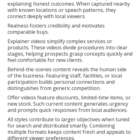
explaining honest outcomes. When captured nearby
with known locations or speech patterns, they
connect deeply with local viewers.
Realness fosters credibility and motivates
comparable buys.
Explainer videos simplify complex services or
products. These videos divide procedures into clear
stages, helping prospects grasp concepts quickly and
feel comfortable for new clients.
Behind-the-scenes content reveals the human side
of the business. Featuring staff, facilities, or local
participation builds personal connections and
distinguishes from generic competition.
Offer videos feature discounts, limited-time items, or
new stock. Such current content generates urgency
and prompts quick responses from local audiences.
All styles contribute to larger objectives when tuned
for search and distributed smartly. Combining
multiple formats keeps content fresh and appeals to
different viewer preferences.