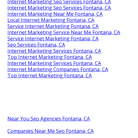
Internet Marketing Seo Services Fontana, CA
Internet Marketing Seo Services Fontana, CA
Internet Marketing Near Me Fontana, CA
Local Internet Marketing Fontana, CA
Service Internet Marketing Fontana, CA
Internet Marketing Service Near Me Fontana, CA
Service Internet Marketing Fontana, CA
Seo Services Fontana, CA
Internet Marketing Services Fontana, CA
Top Internet Marketing Fontana, CA
Internet Marketing Services Fontana, CA
Internet Marketing Companies Fontana, CA
Top Internet Marketing Fontana, CA
Near You Seo Agencies Fontana, CA
Companies Near Me Seo Fontana, CA