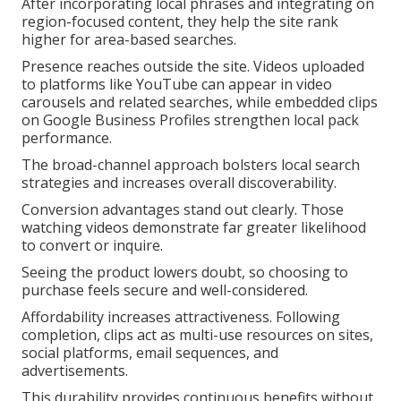
After incorporating local phrases and integrating on
region-focused content, they help the site rank
higher for area-based searches.
Presence reaches outside the site. Videos uploaded
to platforms like YouTube can appear in video
carousels and related searches, while embedded clips
on Google Business Profiles strengthen local pack
performance.
The broad-channel approach bolsters local search
strategies and increases overall discoverability.
Conversion advantages stand out clearly. Those
watching videos demonstrate far greater likelihood
to convert or inquire.
Seeing the product lowers doubt, so choosing to
purchase feels secure and well-considered.
Affordability increases attractiveness. Following
completion, clips act as multi-use resources on sites,
social platforms, email sequences, and
advertisements.
This durability provides continuous benefits without