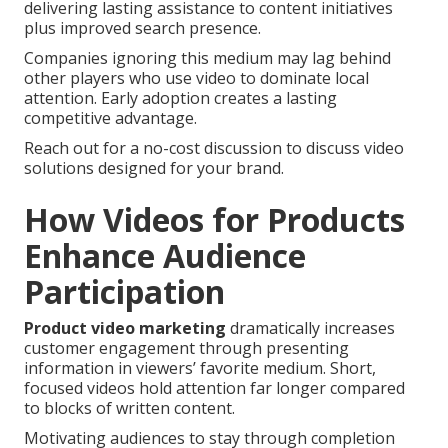
delivering lasting assistance to content initiatives
plus improved search presence.
Companies ignoring this medium may lag behind
other players who use video to dominate local
attention. Early adoption creates a lasting
competitive advantage.
Reach out for a no-cost discussion to discuss video
solutions designed for your brand.
How Videos for Products
Enhance Audience
Participation
Product video marketing
dramatically increases
customer engagement through presenting
information in viewers’ favorite medium. Short,
focused videos hold attention far longer compared
to blocks of written content.
Motivating audiences to stay through completion