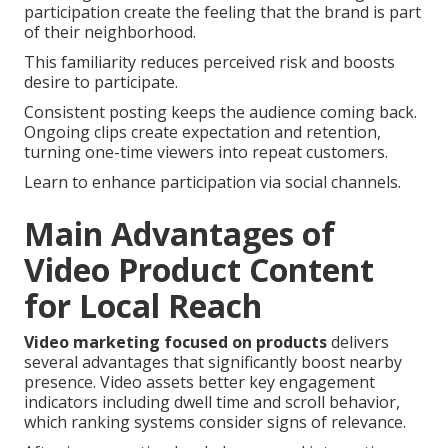
participation create the feeling that the brand is part
of their neighborhood.
This familiarity reduces perceived risk and boosts
desire to participate.
Consistent posting keeps the audience coming back.
Ongoing clips create expectation and retention,
turning one-time viewers into repeat customers.
Learn to enhance participation via social channels.
Main Advantages of
Video Product Content
for Local Reach
Video marketing focused on products
delivers
several advantages that significantly boost nearby
presence. Video assets better key engagement
indicators including dwell time and scroll behavior,
which ranking systems consider signs of relevance.