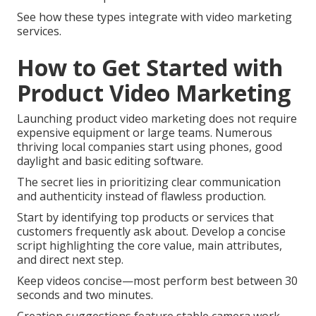
See how these types integrate with video marketing
services.
How to Get Started with
Product Video Marketing
Launching product video marketing does not require
expensive equipment or large teams. Numerous
thriving local companies start using phones, good
daylight and basic editing software.
The secret lies in prioritizing clear communication
and authenticity instead of flawless production.
Start by identifying top products or services that
customers frequently ask about. Develop a concise
script highlighting the core value, main attributes,
and direct next step.
Keep videos concise—most perform best between 30
seconds and two minutes.