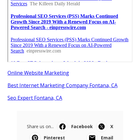
Online Website Marketing
Best Internet Marketing Company Fontana, CA
Seo Expert Fontana, CA
Share us on...
Facebook
X
Pinterest
Email