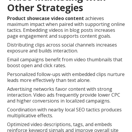
Other Strategies
Product showcase video content
achieves
maximum impact when paired with supporting online
tactics. Embedding videos in blog posts increases
page engagement and supports content goals.
Distributing clips across social channels increases
exposure and builds interaction.
Email campaigns benefit from video thumbnails that
boost open and click rates.
Personalized follow-ups with embedded clips nurture
leads more effectively than text alone.
Advertising networks favor content with strong
interaction. Video ads frequently provide lower CPC
and higher conversions in localized campaigns.
Coordination with nearby local SEO tactics produces
multiplicative effects.
Optimized video descriptions, tags, and embeds
reinforce keyword signals and improve overall site