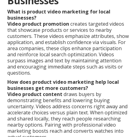
Businesses
What is product video marketing for local
businesses?
Video product promotion
creates targeted videos
that showcase products or services to nearby
customers. These videos emphasize attributes, show
application, and establish confidence via visuals. For
area companies, these clips enhance participation
and reinforce local search optimization. Videos
surpass images and text by maintaining attention
and encouraging immediate steps such as visits or
questions.
How does product video marketing help local
businesses get more customers?
Video product content
draws buyers by
demonstrating benefits and lowering buying
uncertainty. Videos address concerns right away and
accelerate choices versus plain text. When optimized
and shared locally, they reach people researching
nearby options. Pairing with professional video
marketing boosts reach and converts watches into