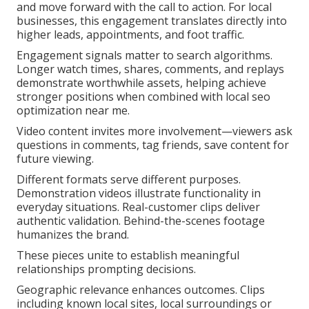
and move forward with the call to action. For local
businesses, this engagement translates directly into
higher leads, appointments, and foot traffic.
Engagement signals matter to search algorithms.
Longer watch times, shares, comments, and replays
demonstrate worthwhile assets, helping achieve
stronger positions when combined with local seo
optimization near me.
Video content invites more involvement—viewers ask
questions in comments, tag friends, save content for
future viewing.
Different formats serve different purposes.
Demonstration videos illustrate functionality in
everyday situations. Real-customer clips deliver
authentic validation. Behind-the-scenes footage
humanizes the brand.
These pieces unite to establish meaningful
relationships prompting decisions.
Geographic relevance enhances outcomes. Clips
including known local sites, local surroundings or