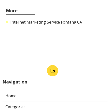
More
Internet Marketing Service Fontana CA
Ls
Navigation
Home
Categories