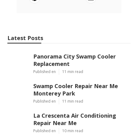
Latest Posts
Panorama City Swamp Cooler
Replacement
Published en
11 min read
Swamp Cooler Repair Near Me
Monterey Park
Published en
11 min read
La Crescenta Air Conditioning
Repair Near Me
Published en
10 min read