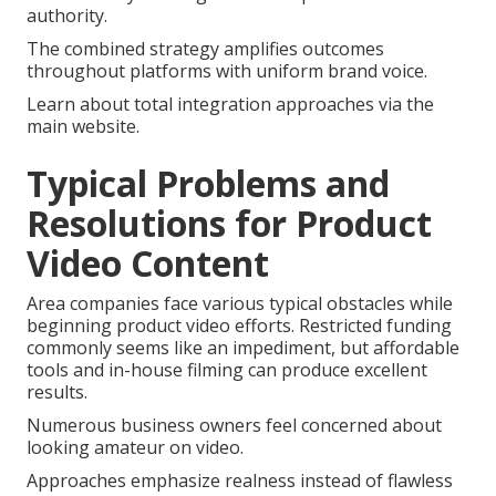
authority.
The combined strategy amplifies outcomes
throughout platforms with uniform brand voice.
Learn about total integration approaches via the
main website.
Typical Problems and
Resolutions for Product
Video Content
Area companies face various typical obstacles while
beginning product video efforts. Restricted funding
commonly seems like an impediment, but affordable
tools and in-house filming can produce excellent
results.
Numerous business owners feel concerned about
looking amateur on video.
Approaches emphasize realness instead of flawless