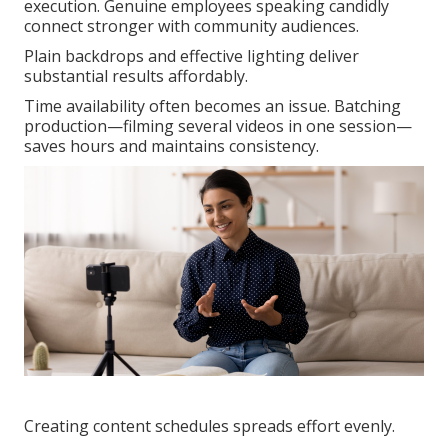
execution. Genuine employees speaking candidly
connect stronger with community audiences.
Plain backdrops and effective lighting deliver
substantial results affordably.
Time availability often becomes an issue. Batching
production—filming several videos in one session—
saves hours and maintains consistency.
Creating content schedules spreads effort evenly.