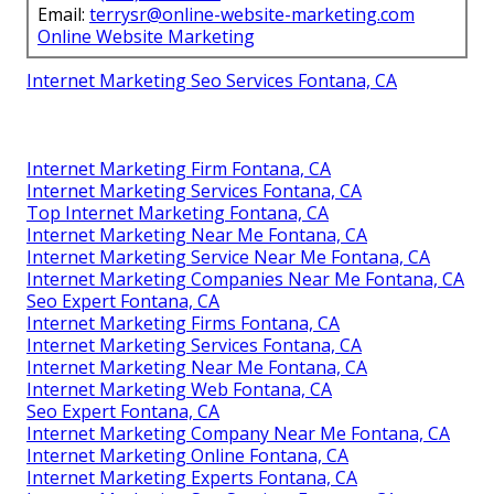
Email:
terrysr@online-website-marketing.com
Online Website Marketing
Internet Marketing Seo Services Fontana, CA
Internet Marketing Firm Fontana, CA
Internet Marketing Services Fontana, CA
Top Internet Marketing Fontana, CA
Internet Marketing Near Me Fontana, CA
Internet Marketing Service Near Me Fontana, CA
Internet Marketing Companies Near Me Fontana, CA
Seo Expert Fontana, CA
Internet Marketing Firms Fontana, CA
Internet Marketing Services Fontana, CA
Internet Marketing Near Me Fontana, CA
Internet Marketing Web Fontana, CA
Seo Expert Fontana, CA
Internet Marketing Company Near Me Fontana, CA
Internet Marketing Online Fontana, CA
Internet Marketing Experts Fontana, CA