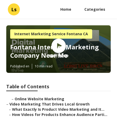
Ls
Home
Categories
Internet Marketing Service Fontana CA
Fontana Internet Marketing
Company Near Me
Published en
10 min read
Table of Contents
–
Online Website Marketing
–
Video Marketing That Drives Local Growth
–
What Exactly Is Product Video Marketing and It...
–
How Videos for Products Enhance Audience Parti...