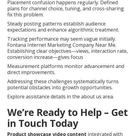
Placement confusion happens regularly. Defined
plans for channel choice, tuning, and cross-sharing
fix this problem.
Steady posting patterns establish audience
expectations and enhance algorithmic treatment.
Tracking performance may seem vague initially.
Fontana Internet Marketing Company Near Me.
Establishing clear objectives—views, interaction rate,
conversion increase—gives focus
Measurement platforms monitor advancement and
direct improvements.
Addressing these challenges systematically turns
potential obstacles into growth opportunities.
Explore assistance details in the about us area.
We’re Ready to Help – Get
in Touch Today
Product showcase video content
integrated with