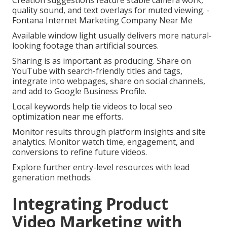
Creation suggestions feature stable camera work,
quality sound, and text overlays for muted viewing. -
Fontana Internet Marketing Company Near Me
Available window light usually delivers more natural-
looking footage than artificial sources.
Sharing is as important as producing. Share on
YouTube with search-friendly titles and tags,
integrate into webpages, share on social channels,
and add to Google Business Profile.
Local keywords help tie videos to local seo
optimization near me efforts.
Monitor results through platform insights and site
analytics. Monitor watch time, engagement, and
conversions to refine future videos.
Explore further entry-level resources with lead
generation methods.
Integrating Product
Video Marketing with