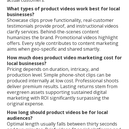
actual customers.
What types of product videos work best for local
businesses?
Showcase clips prove functionality, real-customer
testimonials provide proof, and instructional videos
clarify services. Behind-the-scenes content
humanizes the brand. Promotional videos highlight
offers. Every style contributes to content marketing
aims when geo-specific and shared smartly.
How much does product video marketing cost for
local businesses?
Pricing depends on duration, intricacy, and
production level. Simple phone-shot clips can be
produced internally at low cost. Professional shoots
deliver premium results. Lasting returns stem from
evergreen assets supporting sustained digital
marketing with ROI significantly surpassing the
original expense.
How long should product videos be for local
audiences?
Optimal length usually falls between thirty seconds