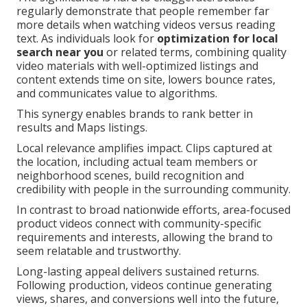
regularly demonstrate that people remember far
more details when watching videos versus reading
text. As individuals look for
optimization for local
search near you
or related terms, combining quality
video materials with well-optimized listings and
content extends time on site, lowers bounce rates,
and communicates value to algorithms.
This synergy enables brands to rank better in
results and Maps listings.
Local relevance amplifies impact. Clips captured at
the location, including actual team members or
neighborhood scenes, build recognition and
credibility with people in the surrounding community.
In contrast to broad nationwide efforts, area-focused
product videos connect with community-specific
requirements and interests, allowing the brand to
seem relatable and trustworthy.
Long-lasting appeal delivers sustained returns.
Following production, videos continue generating
views, shares, and conversions well into the future,