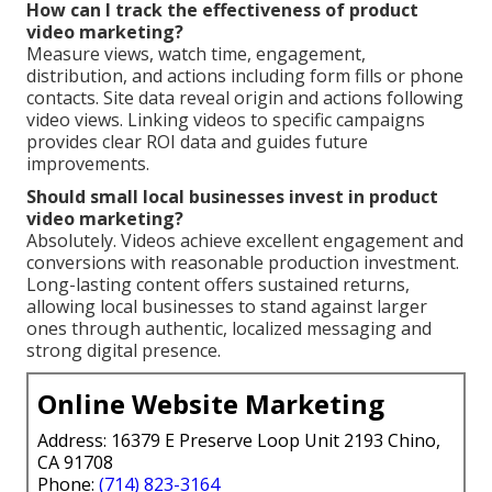
How can I track the effectiveness of product
video marketing?
Measure views, watch time, engagement,
distribution, and actions including form fills or phone
contacts. Site data reveal origin and actions following
video views. Linking videos to specific campaigns
provides clear ROI data and guides future
improvements.
Should small local businesses invest in product
video marketing?
Absolutely. Videos achieve excellent engagement and
conversions with reasonable production investment.
Long-lasting content offers sustained returns,
allowing local businesses to stand against larger
ones through authentic, localized messaging and
strong digital presence.
Online Website Marketing
Address: 16379 E Preserve Loop Unit 2193 Chino,
CA 91708
Phone:
(714) 823-3164