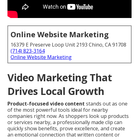
Online Website Marketing
16379 E Preserve Loop Unit 2193 Chino, CA 91708
(714) 823-3164
Online Website Marketing
Video Marketing That
Drives Local Growth
Product-focused video content
stands out as one
of the most powerful tools ideal for nearby
companies right now. As shoppers look up products
or services nearby, a professionally made clip can
quickly show benefits, prove excellence, and create
an emotional connection that written content or