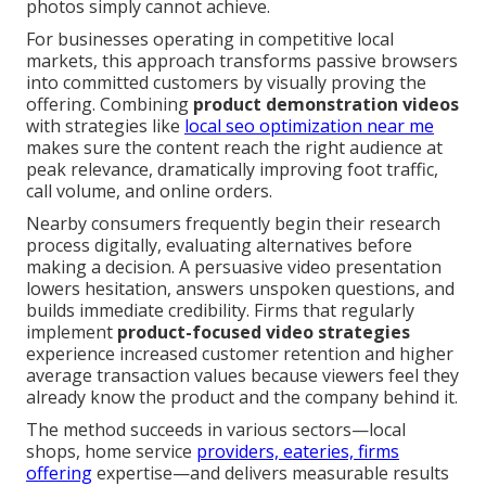
photos simply cannot achieve.
For businesses operating in competitive local
markets, this approach transforms passive browsers
into committed customers by visually proving the
offering. Combining
product demonstration videos
with strategies like
local seo optimization near me
makes sure the content reach the right audience at
peak relevance, dramatically improving foot traffic,
call volume, and online orders.
Nearby consumers frequently begin their research
process digitally, evaluating alternatives before
making a decision. A persuasive video presentation
lowers hesitation, answers unspoken questions, and
builds immediate credibility. Firms that regularly
implement
product-focused video strategies
experience increased customer retention and higher
average transaction values because viewers feel they
already know the product and the company behind it.
The method succeeds in various sectors—local
shops, home service
providers, eateries, firms
offering
expertise—and delivers measurable results