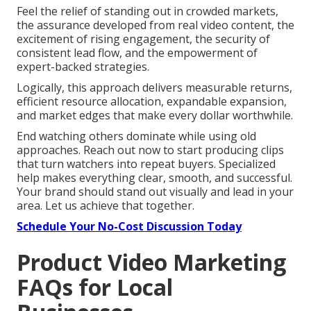
Feel the relief of standing out in crowded markets,
the assurance developed from real video content, the
excitement of rising engagement, the security of
consistent lead flow, and the empowerment of
expert-backed strategies.
Logically, this approach delivers measurable returns,
efficient resource allocation, expandable expansion,
and market edges that make every dollar worthwhile.
End watching others dominate while using old
approaches. Reach out now to start producing clips
that turn watchers into repeat buyers. Specialized
help makes everything clear, smooth, and successful.
Your brand should stand out visually and lead in your
area. Let us achieve that together.
Schedule Your No-Cost Discussion Today
Product Video Marketing
FAQs for Local