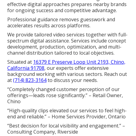
effective digital approaches prepares nearby brands
for ongoing success and competitive advantage.
Professional guidance removes guesswork and
accelerates results across platforms.
We provide tailored video services together with full-
spectrum digital assistance. Services include concept
development, production, optimization, and multi-
channel distribution tailored to local objectives.
Situated at
16379 E Preserve Loop Unit 2193, Chino,
California 91708
, our experts offer extensive
background working with various sectors. Reach out
at
(714) 823-3164
to discuss your needs.
“Completely changed customer perception of our
offerings—leads rose significantly.” – Retail Owner,
Chino
“High-quality clips elevated our services to feel high-
end and reliable.” – Home Services Provider, Ontario
“Best decision for local visibility and engagement.” –
Consulting Company, Riverside