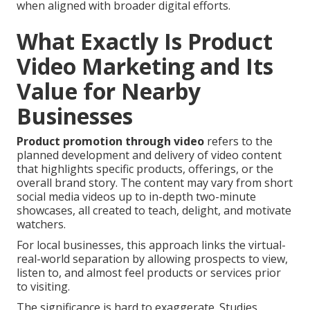
when aligned with broader digital efforts.
What Exactly Is Product
Video Marketing and Its
Value for Nearby
Businesses
Product promotion through video
refers to the
planned development and delivery of video content
that highlights specific products, offerings, or the
overall brand story. The content may vary from short
social media videos up to in-depth two-minute
showcases, all created to teach, delight, and motivate
watchers.
For local businesses, this approach links the virtual-
real-world separation by allowing prospects to view,
listen to, and almost feel products or services prior
to visiting.
The significance is hard to exaggerate. Studies