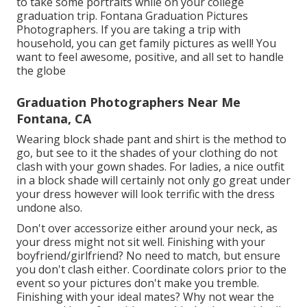
to take some portraits while on your college
graduation trip. Fontana Graduation Pictures
Photographers. If you are taking a trip with
household, you can get family pictures as well! You
want to feel awesome, positive, and all set to handle
the globe
Graduation Photographers Near Me
Fontana, CA
Wearing block shade pant and shirt is the method to
go, but see to it the shades of your clothing do not
clash with your gown shades. For ladies, a nice outfit
in a block shade will certainly not only go great under
your dress however will look terrific with the dress
undone also.
Don't over accessorize either around your neck, as
your dress might not sit well. Finishing with your
boyfriend/girlfriend? No need to match, but ensure
you don't clash either. Coordinate colors prior to the
event so your pictures don't make you tremble.
Finishing with your ideal mates? Why not wear the