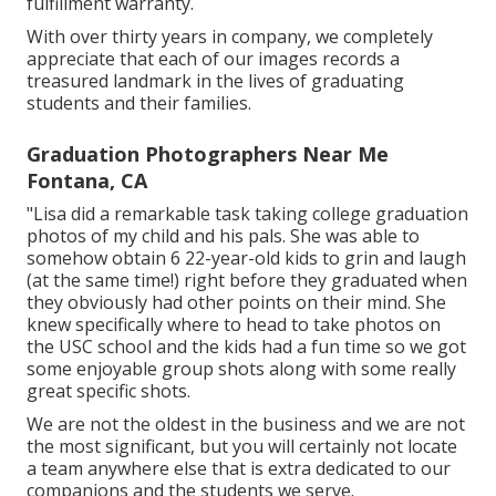
fulfillment warranty.
With over thirty years in company, we completely
appreciate that each of our images records a
treasured landmark in the lives of graduating
students and their families.
Graduation Photographers Near Me
Fontana, CA
"Lisa did a remarkable task taking college graduation
photos of my child and his pals. She was able to
somehow obtain 6 22-year-old kids to grin and laugh
(at the same time!) right before they graduated when
they obviously had other points on their mind. She
knew specifically where to head to take photos on
the USC school and the kids had a fun time so we got
some enjoyable group shots along with some really
great specific shots.
We are not the oldest in the business and we are not
the most significant, but you will certainly not locate
a team anywhere else that is extra dedicated to our
companions and the students we serve.