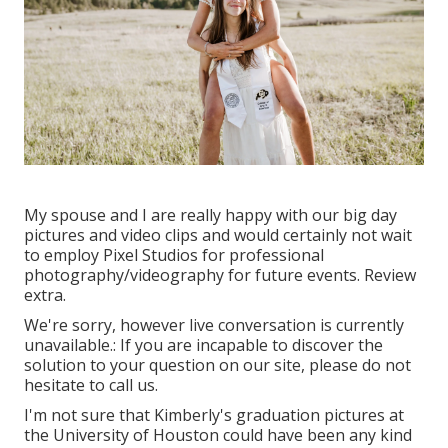
My spouse and I are really happy with our big day
pictures and video clips and would certainly not wait
to employ Pixel Studios for professional
photography/videography for future events. Review
extra.
We're sorry, however live conversation is currently
unavailable.: If you are incapable to discover the
solution to your question on our site, please do not
hesitate to call us.
I'm not sure that Kimberly's graduation pictures at
the University of Houston could have been any kind