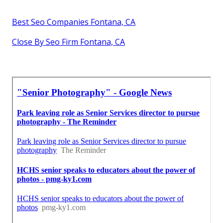
Best Seo Companies Fontana, CA
Close By Seo Firm Fontana, CA