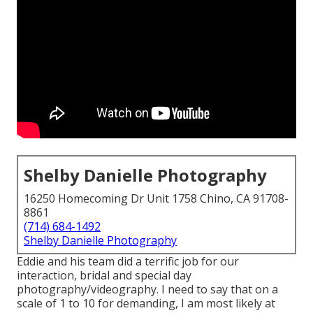
Shelby Danielle Photography
16250 Homecoming Dr Unit 1758 Chino, CA 91708-
8861
(714) 684-1492
Shelby Danielle Photography
Eddie and his team did a terrific job for our
interaction, bridal and special day
photography/videography. I need to say that on a
scale of 1 to 10 for demanding, I am most likely at