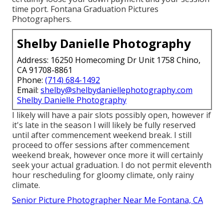
time port. Fontana Graduation Pictures
Photographers.
Shelby Danielle Photography
Address: 16250 Homecoming Dr Unit 1758 Chino,
CA 91708-8861
Phone:
(714) 684-1492
Email:
shelby@shelbydaniellephotography.com
Shelby Danielle Photography
I likely will have a pair slots possibly open, however if
it's late in the season I will likely be fully reserved
until after commencement weekend break. I still
proceed to offer sessions after commencement
weekend break, however once more it will certainly
seek your actual graduation. I do not permit eleventh
hour rescheduling for gloomy climate, only rainy
climate.
Senior Picture Photographer Near Me Fontana, CA