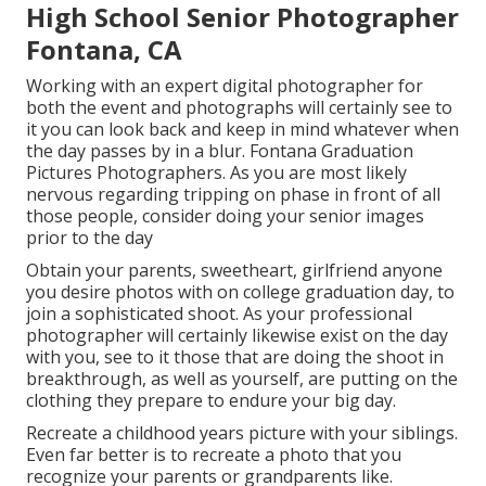
High School Senior Photographer
Fontana, CA
Working with an expert digital photographer for
both the event and photographs will certainly see to
it you can look back and keep in mind whatever when
the day passes by in a blur. Fontana Graduation
Pictures Photographers. As you are most likely
nervous regarding tripping on phase in front of all
those people, consider doing your senior images
prior to the day
Obtain your parents, sweetheart, girlfriend anyone
you desire photos with on college graduation day, to
join a sophisticated shoot. As your professional
photographer will certainly likewise exist on the day
with you, see to it those that are doing the shoot in
breakthrough, as well as yourself, are putting on the
clothing they prepare to endure your big day.
Recreate a childhood years picture with your siblings.
Even far better is to recreate a photo that you
recognize your parents or grandparents like.