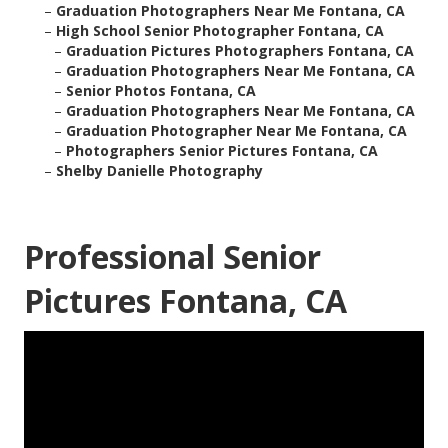
–
Graduation Photographers Near Me Fontana, CA
–
High School Senior Photographer Fontana, CA
–
Graduation Pictures Photographers Fontana, CA
–
Graduation Photographers Near Me Fontana, CA
–
Senior Photos Fontana, CA
–
Graduation Photographers Near Me Fontana, CA
–
Graduation Photographer Near Me Fontana, CA
–
Photographers Senior Pictures Fontana, CA
–
Shelby Danielle Photography
Professional Senior
Pictures Fontana, CA