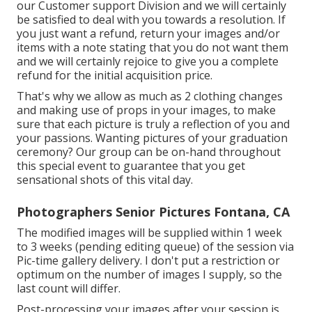
our Customer support Division and we will certainly
be satisfied to deal with you towards a resolution. If
you just want a refund, return your images and/or
items with a note stating that you do not want them
and we will certainly rejoice to give you a complete
refund for the initial acquisition price.
That's why we allow as much as 2 clothing changes
and making use of props in your images, to make
sure that each picture is truly a reflection of you and
your passions. Wanting pictures of your graduation
ceremony? Our group can be on-hand throughout
this special event to guarantee that you get
sensational shots of this vital day.
Photographers Senior Pictures Fontana, CA
The modified images will be supplied within 1 week
to 3 weeks (pending editing queue) of the session via
Pic-time gallery delivery. I don't put a restriction or
optimum on the number of images I supply, so the
last count will differ.
Post-processing your images after your session is