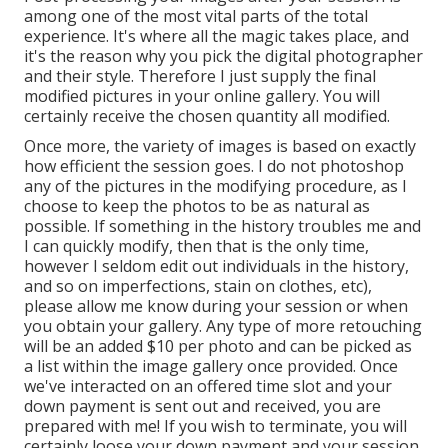
among one of the most vital parts of the total
experience. It's where all the magic takes place, and
it's the reason why you pick the digital photographer
and their style. Therefore I just supply the final
modified pictures in your online gallery. You will
certainly receive the chosen quantity all modified.
Once more, the variety of images is based on exactly
how efficient the session goes. I do not photoshop
any of the pictures in the modifying procedure, as I
choose to keep the photos to be as natural as
possible. If something in the history troubles me and
I can quickly modify, then that is the only time,
however I seldom edit out individuals in the history,
and so on imperfections, stain on clothes, etc),
please allow me know during your session or when
you obtain your gallery. Any type of more retouching
will be an added $10 per photo and can be picked as
a list within the image gallery once provided. Once
we've interacted on an offered time slot and your
down payment is sent out and received, you are
prepared with me! If you wish to terminate, you will
certainly loose your down payment and your session