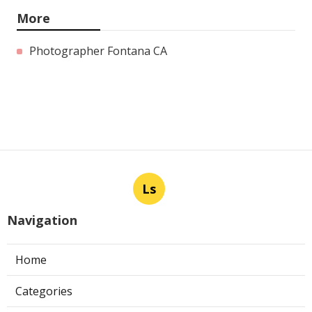
More
Photographer Fontana CA
Ls
Navigation
Home
Categories