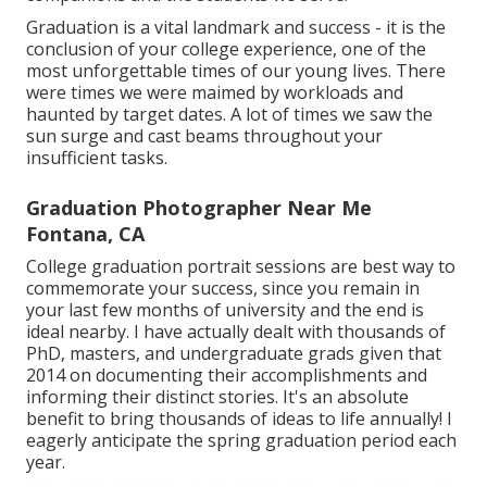
Graduation is a vital landmark and success - it is the
conclusion of your college experience, one of the
most unforgettable times of our young lives. There
were times we were maimed by workloads and
haunted by target dates. A lot of times we saw the
sun surge and cast beams throughout your
insufficient tasks.
Graduation Photographer Near Me
Fontana, CA
College graduation portrait sessions are best way to
commemorate your success, since you remain in
your last few months of university and the end is
ideal nearby. I have actually dealt with thousands of
PhD, masters, and undergraduate grads given that
2014 on documenting their accomplishments and
informing their distinct stories. It's an absolute
benefit to bring thousands of ideas to life annually! I
eagerly anticipate the spring graduation period each
year.