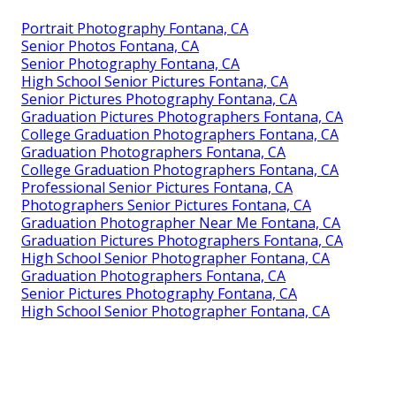
Portrait Photography Fontana, CA
Senior Photos Fontana, CA
Senior Photography Fontana, CA
High School Senior Pictures Fontana, CA
Senior Pictures Photography Fontana, CA
Graduation Pictures Photographers Fontana, CA
College Graduation Photographers Fontana, CA
Graduation Photographers Fontana, CA
College Graduation Photographers Fontana, CA
Professional Senior Pictures Fontana, CA
Photographers Senior Pictures Fontana, CA
Graduation Photographer Near Me Fontana, CA
Graduation Pictures Photographers Fontana, CA
High School Senior Photographer Fontana, CA
Graduation Photographers Fontana, CA
Senior Pictures Photography Fontana, CA
High School Senior Photographer Fontana, CA