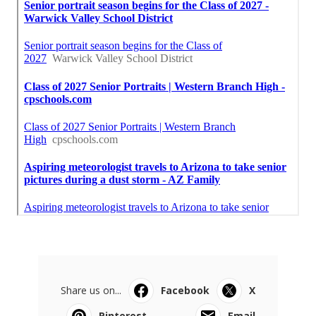
Share us on...
Facebook
X
Pinterest
Email