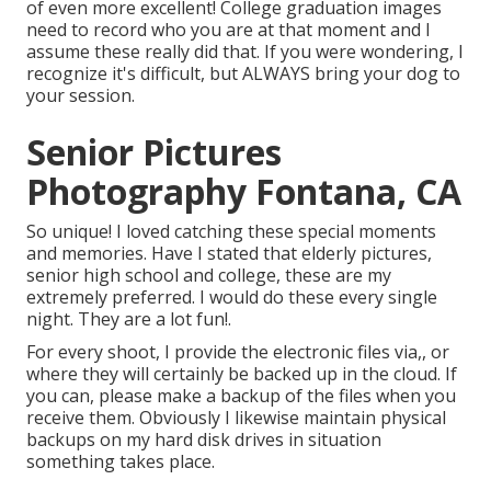
of even more excellent! College graduation images
need to record who you are at that moment and I
assume these really did that. If you were wondering, I
recognize it's difficult, but ALWAYS bring your dog to
your session.
Senior Pictures
Photography Fontana, CA
So unique! I loved catching these special moments
and memories. Have I stated that elderly pictures,
senior high school and college, these are my
extremely preferred. I would do these every single
night. They are a lot fun!.
For every shoot, I provide the electronic files via,, or
where they will certainly be backed up in the cloud. If
you can, please make a backup of the files when you
receive them. Obviously I likewise maintain physical
backups on my hard disk drives in situation
something takes place.