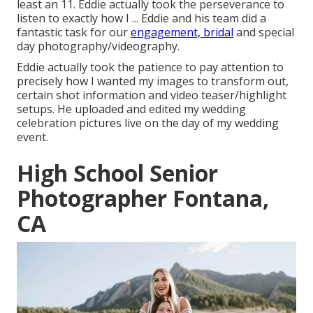
least an 11. Eddie actually took the perseverance to
listen to exactly how I ... Eddie and his team did a
fantastic task for our
engagement, bridal
and special
day photography/videography.
Eddie actually took the patience to pay attention to
precisely how I wanted my images to transform out,
certain shot information and video teaser/highlight
setups. He uploaded and edited my wedding
celebration pictures live on the day of my wedding
event.
High School Senior
Photographer Fontana,
CA