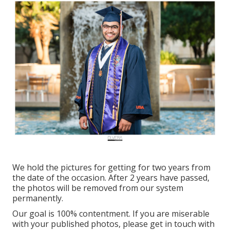
We hold the pictures for getting for two years from
the date of the occasion. After 2 years have passed,
the photos will be removed from our system
permanently.
Our goal is 100% contentment. If you are miserable
with your published photos, please get in touch with