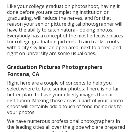
Like your college graduation photoshoot, having it
done before you are completing institution or
graduating, will reduce the nerves, and for that
reason your senior picture digital photographer will
have the ability to catch natural-looking photos.
Everybody has a concept of the most effective places
for college graduation pictures. Train tracks, roofs
with a city sky line, an open area, next to a tree, and
right on university are some usual ones.
Graduation Pictures Photographers
Fontana, CA
Right here are a couple of concepts to help you
select where to take senior photos: There is no far
better place to have your elderly images than at
institution. Making those areas a part of your photo
shoot will certainly add a touch of fond memories to
your photos.
We have numerous professional photographers in
the leading cities all over the globe who are prepared