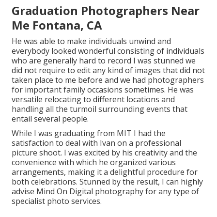
Graduation Photographers Near
Me Fontana, CA
He was able to make individuals unwind and
everybody looked wonderful consisting of individuals
who are generally hard to record I was stunned we
did not require to edit any kind of images that did not
taken place to me before and we had photographers
for important family occasions sometimes. He was
versatile relocating to different locations and
handling all the turmoil surrounding events that
entail several people.
While I was graduating from MIT I had the
satisfaction to deal with Ivan on a professional
picture shoot. I was excited by his creativity and the
convenience with which he organized various
arrangements, making it a delightful procedure for
both celebrations. Stunned by the result, I can highly
advise Mind On Digital photography for any type of
specialist photo services.