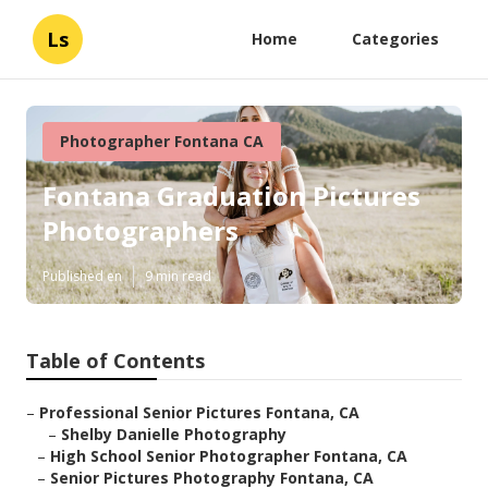
Ls
Home
Categories
Photographer Fontana CA
Fontana Graduation Pictures
Photographers
Published en
9 min read
Table of Contents
–
Professional Senior Pictures Fontana, CA
–
Shelby Danielle Photography
–
High School Senior Photographer Fontana, CA
–
Senior Pictures Photography Fontana, CA