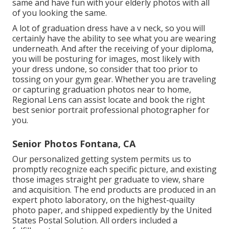
same and have fun with your elderly photos with all
of you looking the same.
A lot of graduation dress have a v neck, so you will
certainly have the ability to see what you are wearing
underneath. And after the receiving of your diploma,
you will be posturing for images, most likely with
your dress undone, so consider that too prior to
tossing on your gym gear. Whether you are traveling
or capturing graduation photos near to home,
Regional Lens can assist locate and book the right
best senior portrait professional photographer for
you.
Senior Photos Fontana, CA
Our personalized getting system permits us to
promptly recognize each specific picture, and existing
those images straight per graduate to view, share
and acquisition. The end products are produced in an
expert photo laboratory, on the highest-quailty
photo paper, and shipped expediently by the United
States Postal Solution. All orders included a