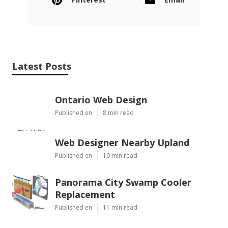
Latest Posts
Ontario Web Design
Published en
8 min read
Web Designer Nearby Upland
Published en
10 min read
Panorama City Swamp Cooler
Replacement
Published en
11 min read