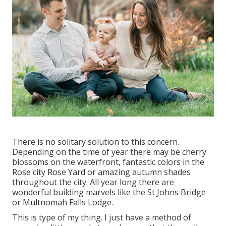
There is no solitary solution to this concern.
Depending on the time of year there may be cherry
blossoms on the waterfront, fantastic colors in the
Rose city Rose Yard or amazing autumn shades
throughout the city. All year long there are
wonderful building marvels like the St Johns Bridge
or Multnomah Falls Lodge.
This is type of my thing. I just have a method of