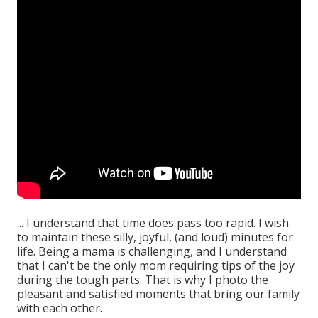
... I understand that time does pass too rapid. I wish
to maintain these silly, joyful, (and loud) minutes for
life. Being a mama is challenging, and I understand
that I can't be the only mom requiring tips of the joy
during the tough parts. That is why I photo the
pleasant and satisfied moments that bring our family
with each other.