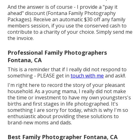
And the answer is of course - I provide a "pay it
ahead" discount (Fontana Family Photography
Packages). Receive an automatic $30 off any family
members session, if you use the conserved cash to
contribute to a charity of your choice. Simply send me
the invoice.
Professional Family Photographers
Fontana, CA
This is a reminder that if I really did not respond to
something - PLEASE get in
touch with me
and ask!!.
I'm right here to record the story of your pleasant
household. As a young mama, I really did not make
the time or investment to have my own youngsters's
births and first stages in life photographed. It's
something I are sorry for today, which is why I'm so
enthusiastic about providing these solutions to
brand-new moms and dads.
Best Family Photographer Fontana, CA