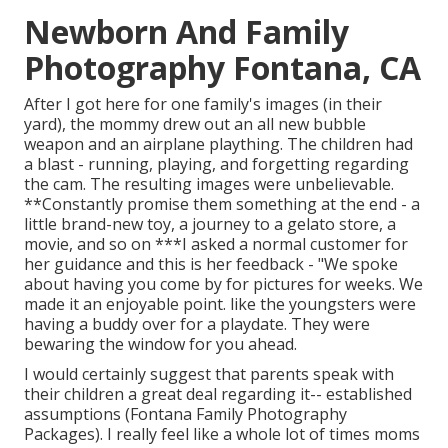
Newborn And Family
Photography Fontana, CA
After I got here for one family's images (in their
yard), the mommy drew out an all new bubble
weapon and an airplane plaything. The children had
a blast - running, playing, and forgetting regarding
the cam. The resulting images were unbelievable.
**Constantly promise them something at the end - a
little brand-new toy, a journey to a gelato store, a
movie, and so on ***I asked a normal customer for
her guidance and this is her feedback - "We spoke
about having you come by for pictures for weeks. We
made it an enjoyable point. like the youngsters were
having a buddy over for a playdate. They were
bewaring the window for you ahead.
I would certainly suggest that parents speak with
their children a great deal regarding it-- established
assumptions (Fontana Family Photography
Packages). I really feel like a whole lot of times moms