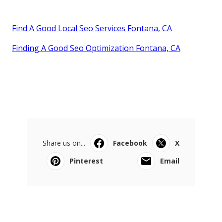
Find A Good Local Seo Services Fontana, CA
Finding A Good Seo Optimization Fontana, CA
Share us on...
Facebook
X
Pinterest
Email