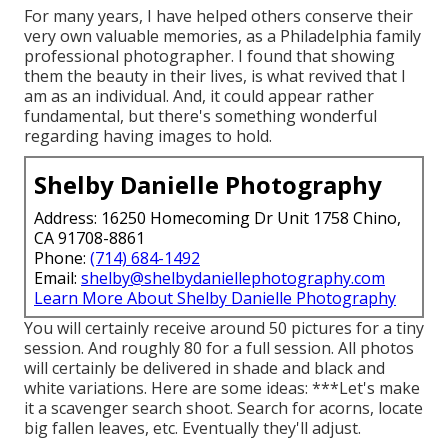
For many years, I have helped others conserve their
very own valuable memories, as a Philadelphia family
professional photographer. I found that showing
them the beauty in their lives, is what revived that I
am as an individual. And, it could appear rather
fundamental, but there's something wonderful
regarding having images to hold.
Shelby Danielle Photography
Address: 16250 Homecoming Dr Unit 1758 Chino,
CA 91708-8861
Phone:
(714) 684-1492
Email:
shelby@shelbydaniellephotography.com
Learn More About Shelby Danielle Photography
You will certainly receive around 50 pictures for a tiny
session. And roughly 80 for a full session. All photos
will certainly be delivered in shade and black and
white variations. Here are some ideas: ***Let's make
it a scavenger search shoot. Search for acorns, locate
big fallen leaves, etc. Eventually they'll adjust.