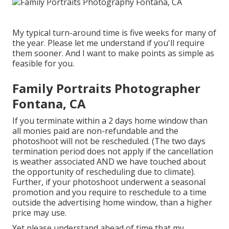
My typical turn-around time is five weeks for many of
the year. Please let me understand if you'll require
them sooner. And I want to make points as simple as
feasible for you.
Family Portraits Photographer
Fontana, CA
If you terminate within a 2 days home window than
all monies paid are non-refundable and the
photoshoot will not be rescheduled. (The two days
termination period does not apply if the cancellation
is weather associated AND we have touched about
the opportunity of rescheduling due to climate).
Further, if your photoshoot underwent a seasonal
promotion and you require to reschedule to a time
outside the advertising home window, than a higher
price may use.
Yet please understand ahead of time that my