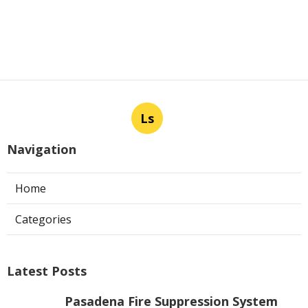
Ls
Navigation
Home
Categories
Latest Posts
Pasadena Fire Suppression System