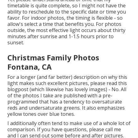
timetable is quite complete, so I might not have the
ability to reschedule to the specific date or time you
favor. For indoor photos, the timing is flexible - so
allow's select a time that benefits you. For photos
outside, the most effective light occurs about thirty
minutes after sunrise and 1-1.5 hours prior to
sunset.
Christmas Family Photos
Fontana, CA
For a longer (and far better) description on why this
light makes such excellent pictures, please read this
blogpost (which likewise has lovely images) - No. All
of the photos I take are published with a pre-
programmed that has a tendency to oversaturate
reds and undersaturate greens. It also emphasizes
yellow tones over blue tones.
I additionally often tend to make use of a whole lot of
comparison. If you have questions, please call me
and I can send out some before and after pictures.