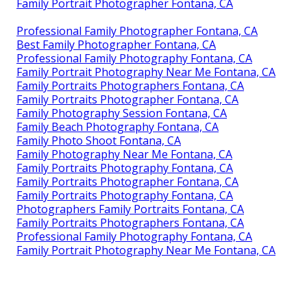
Family Portrait Photographer Fontana, CA
Professional Family Photographer Fontana, CA
Best Family Photographer Fontana, CA
Professional Family Photography Fontana, CA
Family Portrait Photography Near Me Fontana, CA
Family Portraits Photographers Fontana, CA
Family Portraits Photographer Fontana, CA
Family Photography Session Fontana, CA
Family Beach Photography Fontana, CA
Family Photo Shoot Fontana, CA
Family Photography Near Me Fontana, CA
Family Portraits Photography Fontana, CA
Family Portraits Photographer Fontana, CA
Family Portraits Photography Fontana, CA
Photographers Family Portraits Fontana, CA
Family Portraits Photographers Fontana, CA
Professional Family Photography Fontana, CA
Family Portrait Photography Near Me Fontana, CA