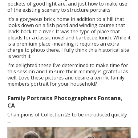
pockets of good light are, and just how to make use
of the existing scenery to structure portraits.
It's a gorgeous brick home in addition to a hill that
looks down on a fish pond and winding course that
leads back to a river. It was the type of place that
pleads for a classic novel and barbecue lunch. While it
is a premium place -meaning it requires an extra
charge to photo there, I fully think this historical site
is worth it.
I'm delighted these five determined to make time for
this session and I'm sure their mommy is grateful as
well. Love these pictures and desire a terrific family
members portrait for your household?
Family Portraits Photographers Fontana,
CA
Champions of Collection 23 to be introduced quickly
...