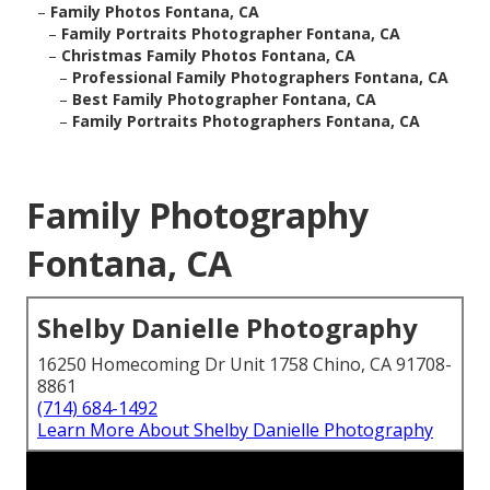
–
Family Photos Fontana, CA
–
Family Portraits Photographer Fontana, CA
–
Christmas Family Photos Fontana, CA
–
Professional Family Photographers Fontana, CA
–
Best Family Photographer Fontana, CA
–
Family Portraits Photographers Fontana, CA
Family Photography
Fontana, CA
Shelby Danielle Photography
16250 Homecoming Dr Unit 1758 Chino, CA 91708-
8861
(714) 684-1492
Learn More About Shelby Danielle Photography