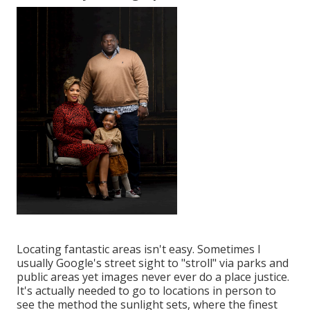
Locating fantastic areas isn't easy. Sometimes I
usually Google's street sight to "stroll" via parks and
public areas yet images never ever do a place justice.
It's actually needed to go to locations in person to
see the method the sunlight sets, where the finest