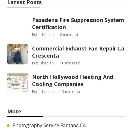
Latest Posts
Pasadena Fire Suppression System
Certification
Published en
8 min read
Commercial Exhaust Fan Repair La
Crescenta
Published en
10 min read
North Hollywood Heating And
Cooling Companies
Published en
13 min read
More
Photography Service Fontana CA