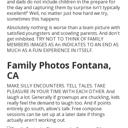
and dads do not include children in the prepare for
the day and capturing them by surprise isn't typically
excellent!" Well, no matter just how hard we try,
sometimes this happens
Absolutely nothing is worse than a team picture with
satisfied youngsters and scowling parents. And don't
get inhibited. TRY NOT TO THINK OF FAMILY
MEMBERS IMAGES AS An INDICATES TO AN END AS
MUCH AS A FUN EXPERIENCE IN ITSELF.
Family Photos Fontana,
CA
MAKE SILLY ENCOUNTERS. TELL TALES. TAKE
PLEASURE IN YOUR TIME WITH EACH OTHER. And
laugh a lot. Generally if grownups are chuckling, kids
really feel the demand to laugh too. And if points
entirely go south, allow's talk. Free compose
sessions can be set up at a later date if things
actually aren't working out.