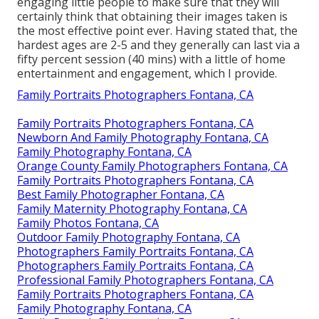
engaging little people to make sure that they will
certainly think that obtaining their images taken is
the most effective point ever. Having stated that, the
hardest ages are 2-5 and they generally can last via a
fifty percent session (40 mins) with a little of home
entertainment and engagement, which I provide.
Family Portraits Photographers Fontana, CA
Family Portraits Photographers Fontana, CA
Newborn And Family Photography Fontana, CA
Family Photography Fontana, CA
Orange County Family Photographers Fontana, CA
Family Portraits Photographers Fontana, CA
Best Family Photographer Fontana, CA
Family Maternity Photography Fontana, CA
Family Photos Fontana, CA
Outdoor Family Photography Fontana, CA
Photographers Family Portraits Fontana, CA
Photographers Family Portraits Fontana, CA
Professional Family Photographers Fontana, CA
Family Portraits Photographers Fontana, CA
Family Photography Fontana, CA