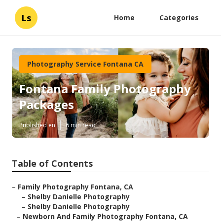
Ls
Home
Categories
Photography Service Fontana CA
Fontana Family Photography
Packages
Published en
6 min read
Table of Contents
–
Family Photography Fontana, CA
–
Shelby Danielle Photography
–
Shelby Danielle Photography
–
Newborn And Family Photography Fontana, CA