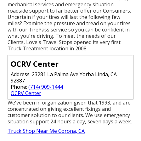
mechanical services and emergency situation
roadside support to far better offer our Consumers.
Uncertain if your tires will last the following few
miles? Examine the pressure and tread on your tires
with our TirePass service so you can be confident in
what you're driving. To meet the needs of our
Clients, Love's Travel Stops opened its very first
Truck Treatment location in 2008.
OCRV Center
Address: 23281 La Palma Ave Yorba Linda, CA
92887
Phone:
(714) 909-1444
OCRV Center
We've been in organization given that 1993, and are
concentrated on giving excellent fixings and
customer solution to our clients. We use emergency
situation support 24 hours a day, seven days a week.
Truck Shop Near Me Corona, CA