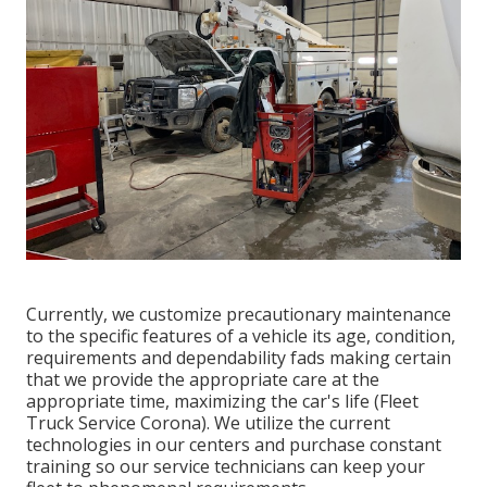
Currently, we customize precautionary maintenance
to the specific features of a vehicle its age, condition,
requirements and dependability fads making certain
that we provide the appropriate care at the
appropriate time, maximizing the car's life (Fleet
Truck Service Corona). We utilize the current
technologies in our centers and purchase constant
training so our service technicians can keep your