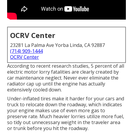
OCRV Center
23281 La Palma Ave Yorba Linda, CA 92887
(714) 909-1444
OCRV Center
According to recent research studies, 5 percent of all
electric motor lorry fatalities are clearly created by
car maintenance neglect. Never ever eliminate the
radiator cap up until the engine has actually
extensively cooled down.
Under-inflated tires make it harder for your cars and
truck to relocate down the roadway, which indicates
your engine makes use of even more gas to
preserve rate. Much heavier lorries utilize more fuel,
so tidy out unnecessary weight in the traveler area
or trunk before you hit the roadway.