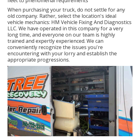
fleet to phenomenal requirements
When purchasing your truck, do not settle for any
old company. Rather, select the location's ideal
vehicle mechanics: HM Vehicle Fixing And Diagnostics
LLC. We have operated in this company for a very
long time, and everyone on our team is highly
trained and expertly experienced. We can
conveniently recognize the issues you're
encountering with your lorry and establish the
appropriate progressions.