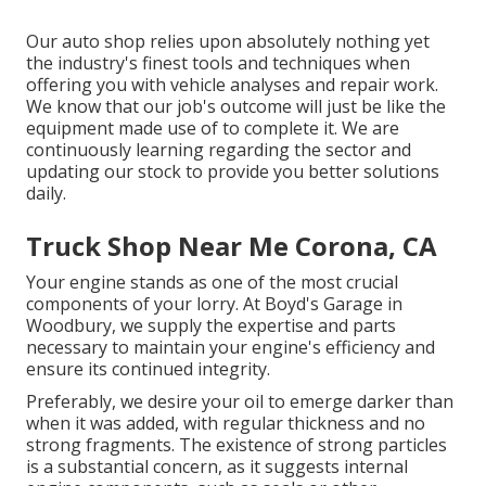
Our auto shop relies upon absolutely nothing yet
the industry's finest tools and techniques when
offering you with vehicle analyses and repair work.
We know that our job's outcome will just be like the
equipment made use of to complete it. We are
continuously learning regarding the sector and
updating our stock to provide you better solutions
daily.
Truck Shop Near Me Corona, CA
Your engine stands as one of the most crucial
components of your lorry. At Boyd's Garage in
Woodbury, we supply the expertise and parts
necessary to maintain your engine's efficiency and
ensure its continued integrity.
Preferably, we desire your oil to emerge darker than
when it was added, with regular thickness and no
strong fragments. The existence of strong particles
is a substantial concern, as it suggests internal