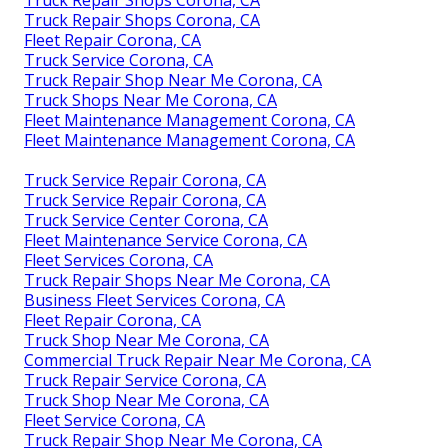
Truck Repair Shops Corona, CA
Fleet Repair Corona, CA
Truck Service Corona, CA
Truck Repair Shop Near Me Corona, CA
Truck Shops Near Me Corona, CA
Fleet Maintenance Management Corona, CA
Fleet Maintenance Management Corona, CA
Truck Service Repair Corona, CA
Truck Service Repair Corona, CA
Truck Service Center Corona, CA
Fleet Maintenance Service Corona, CA
Fleet Services Corona, CA
Truck Repair Shops Near Me Corona, CA
Business Fleet Services Corona, CA
Fleet Repair Corona, CA
Truck Shop Near Me Corona, CA
Commercial Truck Repair Near Me Corona, CA
Truck Repair Service Corona, CA
Truck Shop Near Me Corona, CA
Fleet Service Corona, CA
Truck Repair Shop Near Me Corona, CA