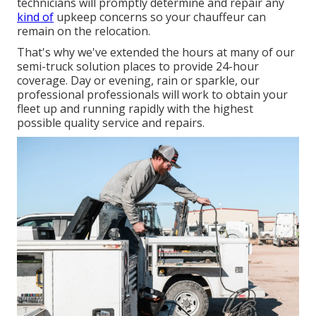
technicians will promptly determine and repair any
kind of
upkeep concerns so your chauffeur can
remain on the relocation.
That's why we've extended the hours at many of our
semi-truck solution places to provide 24-hour
coverage. Day or evening, rain or sparkle, our
professional professionals will work to obtain your
fleet up and running rapidly with the highest
possible quality service and repairs.