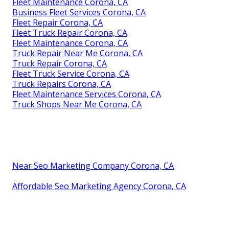
Fleet Maintenance Corona, CA
Business Fleet Services Corona, CA
Fleet Repair Corona, CA
Fleet Truck Repair Corona, CA
Fleet Maintenance Corona, CA
Truck Repair Near Me Corona, CA
Truck Repair Corona, CA
Fleet Truck Service Corona, CA
Truck Repairs Corona, CA
Fleet Maintenance Services Corona, CA
Truck Shops Near Me Corona, CA
Near Seo Marketing Company Corona, CA
Affordable Seo Marketing Agency Corona, CA