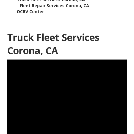
–
Fleet Repair Services Corona, CA
–
OCRV Center
Truck Fleet Services
Corona, CA