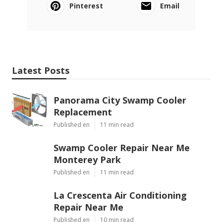
Pinterest
Email
Latest Posts
Panorama City Swamp Cooler
Replacement
Published en
11 min read
Swamp Cooler Repair Near Me
Monterey Park
Published en
11 min read
La Crescenta Air Conditioning
Repair Near Me
Published en
10 min read