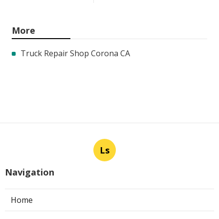
More
Truck Repair Shop Corona CA
Ls
Navigation
Home