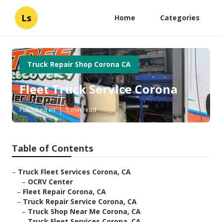
Ls
Home
Categories
Truck Repair Shop Corona CA
Fleet Truck Service Corona
Published en
5 min read
Table of Contents
–
Truck Fleet Services Corona, CA
–
OCRV Center
–
Fleet Repair Corona, CA
–
Truck Repair Service Corona, CA
–
Truck Shop Near Me Corona, CA
–
Truck Fleet Services Corona, CA