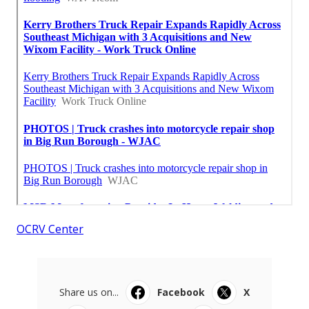
OCRV Center
Share us on...
Facebook
X