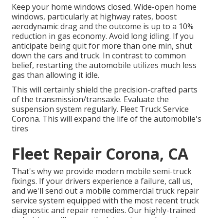
Keep your home windows closed. Wide-open home
windows, particularly at highway rates, boost
aerodynamic drag and the outcome is up to a 10%
reduction in gas economy. Avoid long idling. If you
anticipate being quit for more than one min, shut
down the cars and truck. In contrast to common
belief, restarting the automobile utilizes much less
gas than allowing it idle.
This will certainly shield the precision-crafted parts
of the transmission/transaxle. Evaluate the
suspension system regularly. Fleet Truck Service
Corona. This will expand the life of the automobile's
tires
Fleet Repair Corona, CA
That's why we provide modern mobile semi-truck
fixings. If your drivers experience a failure, call us,
and we'll send out a mobile commercial truck repair
service system equipped with the most recent truck
diagnostic and repair remedies. Our highly-trained