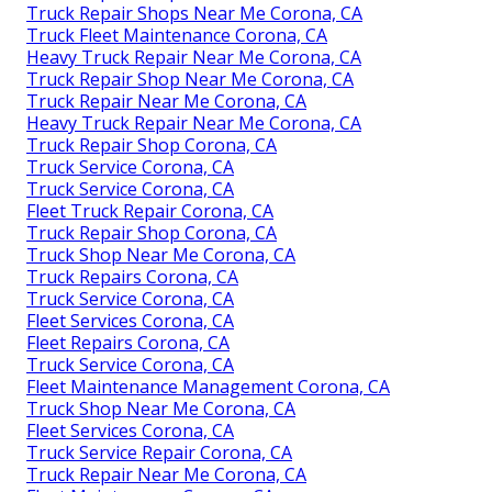
Truck Repair Shops Near Me Corona, CA
Truck Fleet Maintenance Corona, CA
Heavy Truck Repair Near Me Corona, CA
Truck Repair Shop Near Me Corona, CA
Truck Repair Near Me Corona, CA
Heavy Truck Repair Near Me Corona, CA
Truck Repair Shop Corona, CA
Truck Service Corona, CA
Truck Service Corona, CA
Fleet Truck Repair Corona, CA
Truck Repair Shop Corona, CA
Truck Shop Near Me Corona, CA
Truck Repairs Corona, CA
Truck Service Corona, CA
Fleet Services Corona, CA
Fleet Repairs Corona, CA
Truck Service Corona, CA
Fleet Maintenance Management Corona, CA
Truck Shop Near Me Corona, CA
Fleet Services Corona, CA
Truck Service Repair Corona, CA
Truck Repair Near Me Corona, CA