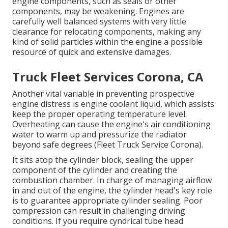
engine components, such as seals or other
components, may be weakening. Engines are
carefully well balanced systems with very little
clearance for relocating components, making any
kind of solid particles within the engine a possible
resource of quick and extensive damages.
Truck Fleet Services Corona, CA
Another vital variable in preventing prospective
engine distress is engine coolant liquid, which assists
keep the proper operating temperature level.
Overheating can cause the engine's air conditioning
water to warm up and pressurize the radiator
beyond safe degrees (Fleet Truck Service Corona).
It sits atop the cylinder block, sealing the upper
component of the cylinder and creating the
combustion chamber. In charge of managing airflow
in and out of the engine, the cylinder head's key role
is to guarantee appropriate cylinder sealing. Poor
compression can result in challenging driving
conditions. If you require cyndrical tube head