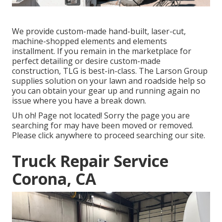
We provide custom-made hand-built, laser-cut,
machine-shopped elements and elements
installment. If you remain in the marketplace for
perfect detailing or desire custom-made
construction, TLG is best-in-class. The Larson Group
supplies solution on your lawn and roadside help so
you can obtain your gear up and running again no
issue where you have a break down.
Uh oh! Page not located! Sorry the page you are
searching for may have been moved or removed.
Please click anywhere to
proceed searching our site.
Truck Repair Service
Corona, CA