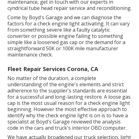
maintenance, get in touch with our experts in
cyndrical tube head repair service and reconditioning.
Come by Boyd's Garage and we can diagnose the
factors for a check engine light activating. It can vary
from something severe like a faulty catalytic
converter or possible engine failing to something
simple like a loosened gas cap or the demand for a
straightforward 50K or 100K mile manufacturer
maintenance check.
Fleet Repair Services Corona, CA
No matter of the duration, a complete
understanding of the engine's elements and strict
adherence to the supplier's standards are essential
for a successful and long-lasting restore. A loose gas
cap is the most usual reason for a check engine light
beginning. However the most effective approach to
identify why the check engine light is on is to have a
specialist at Boyd's Garage reviewed the analysis
code in the cars and truck's interior OBD computer.
We have actually broadened our truck selection, light