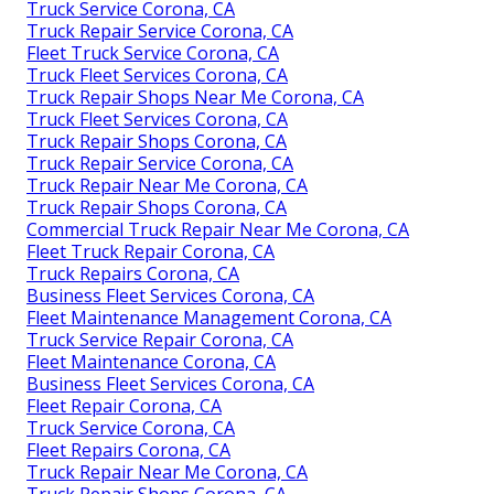
Truck Service Corona, CA
Truck Repair Service Corona, CA
Fleet Truck Service Corona, CA
Truck Fleet Services Corona, CA
Truck Repair Shops Near Me Corona, CA
Truck Fleet Services Corona, CA
Truck Repair Shops Corona, CA
Truck Repair Service Corona, CA
Truck Repair Near Me Corona, CA
Truck Repair Shops Corona, CA
Commercial Truck Repair Near Me Corona, CA
Fleet Truck Repair Corona, CA
Truck Repairs Corona, CA
Business Fleet Services Corona, CA
Fleet Maintenance Management Corona, CA
Truck Service Repair Corona, CA
Fleet Maintenance Corona, CA
Business Fleet Services Corona, CA
Fleet Repair Corona, CA
Truck Service Corona, CA
Fleet Repairs Corona, CA
Truck Repair Near Me Corona, CA
Truck Repair Shops Corona, CA