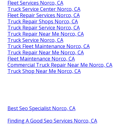
Fleet Services Norco, CA
Truck Service Center Norco, CA
Fleet Repair Services Norco, CA
Truck Repair Shops Norco, CA
Truck Repair Service Norco, CA
Truck Repair Near Me Norco, CA
Truck Service Norco, CA
Truck Fleet Maintenance Norco, CA
Truck Repair Near Me Norco, CA
Fleet Maintenance Norco, CA
Commercial Truck Repair Near Me Norco, CA
Truck Shop Near Me Norco, CA
Best Seo Specialist Norco, CA
Finding A Good Seo Services Norco, CA