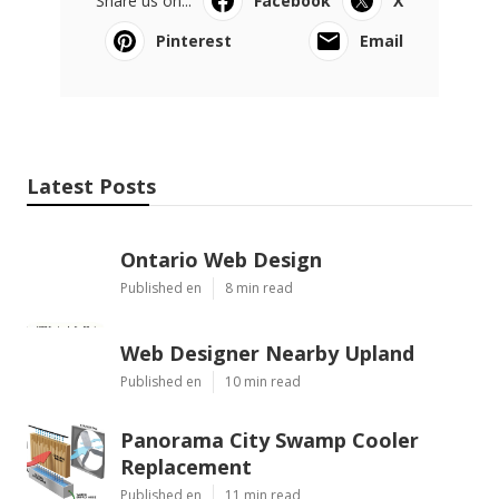
Share us on...
Facebook
X
Pinterest
Email
Latest Posts
Ontario Web Design
Published en
8 min read
Web Designer Nearby Upland
Published en
10 min read
Panorama City Swamp Cooler
Replacement
Published en
11 min read