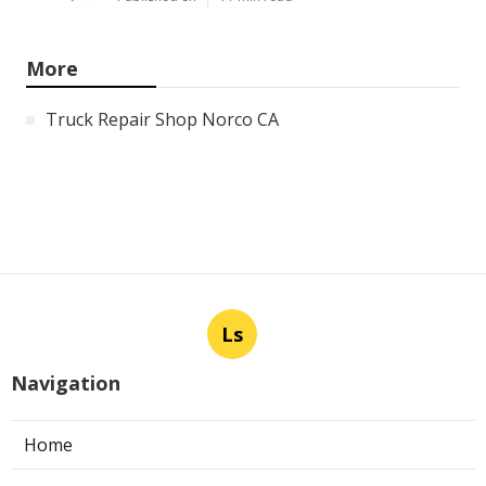
More
Truck Repair Shop Norco CA
Ls
Navigation
Home