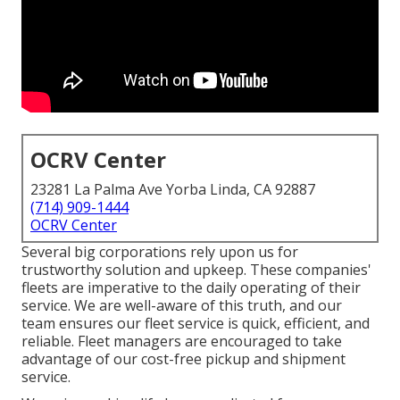
OCRV Center
23281 La Palma Ave Yorba Linda, CA 92887
(714) 909-1444
OCRV Center
Several big corporations rely upon us for
trustworthy solution and upkeep. These companies'
fleets are imperative to the daily operating of their
service. We are well-aware of this truth, and our
team ensures our fleet service is quick, efficient, and
reliable. Fleet managers are encouraged to take
advantage of our cost-free pickup and shipment
service.