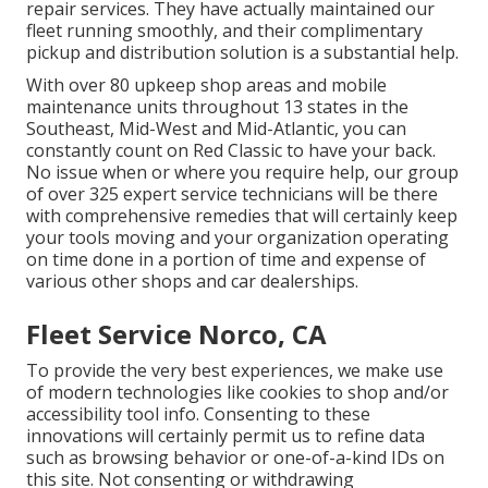
repair services. They have actually maintained our
fleet running smoothly, and their complimentary
pickup and distribution solution is a substantial help.
With over 80 upkeep shop areas and mobile
maintenance units throughout 13 states in the
Southeast, Mid-West and Mid-Atlantic, you can
constantly count on Red Classic to have your back.
No issue when or where you require help, our group
of over 325 expert service technicians will be there
with comprehensive remedies that will certainly keep
your tools moving and your organization operating
on time done in a portion of time and expense of
various other shops and car dealerships.
Fleet Service Norco, CA
To provide the very best experiences, we make use
of modern technologies like cookies to shop and/or
accessibility tool info. Consenting to these
innovations will certainly permit us to refine data
such as browsing behavior or one-of-a-kind IDs on
this site. Not consenting or withdrawing