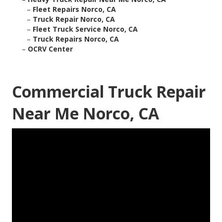
–
Fleet Repairs Norco, CA
–
Truck Repair Norco, CA
–
Fleet Truck Service Norco, CA
–
Truck Repairs Norco, CA
–
OCRV Center
Commercial Truck Repair
Near Me Norco, CA