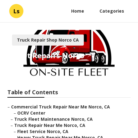
Ls
Home
Categories
Truck Repair Shop Norco CA
Fleet Repairs Norco
Published en
8 min read
Table of Contents
–
Commercial Truck Repair Near Me Norco, CA
–
OCRV Center
–
Truck Fleet Maintenance Norco, CA
–
Truck Repair Near Me Norco, CA
–
Fleet Service Norco, CA
–
Heavy Truck Repair Near Me Norco, CA