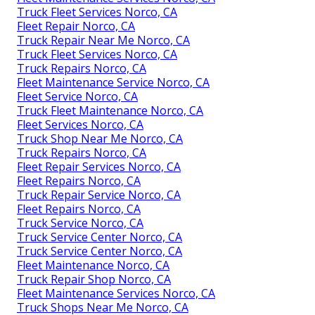
Truck Fleet Services Norco, CA
Fleet Repair Norco, CA
Truck Repair Near Me Norco, CA
Truck Fleet Services Norco, CA
Truck Repairs Norco, CA
Fleet Maintenance Service Norco, CA
Fleet Service Norco, CA
Truck Fleet Maintenance Norco, CA
Fleet Services Norco, CA
Truck Shop Near Me Norco, CA
Truck Repairs Norco, CA
Fleet Repair Services Norco, CA
Fleet Repairs Norco, CA
Truck Repair Service Norco, CA
Fleet Repairs Norco, CA
Truck Service Norco, CA
Truck Service Center Norco, CA
Truck Service Center Norco, CA
Fleet Maintenance Norco, CA
Truck Repair Shop Norco, CA
Fleet Maintenance Services Norco, CA
Truck Shops Near Me Norco, CA