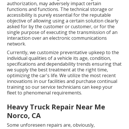
authorization, may adversely impact certain
functions and functions. The technical storage or
accessibility is purely essential for the reputable
objective of allowing using a certain solution clearly
asked for by the customer or customer, or for the
single purpose of executing the transmission of an
interaction over an electronic communications
network.
Currently, we customize preventative upkeep to the
individual qualities of a vehicle its age, condition,
specifications and dependability trends ensuring that
we supply the best treatment at the right time,
optimizing the car's life. We utilize the most recent
innovations in our facilities and purchase continual
training so our service technicians can keep your
fleet to phenomenal requirements.
Heavy Truck Repair Near Me
Norco, CA
Some unforeseen repairs are, obviously,