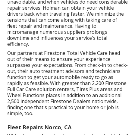
unavoidable, and when vehicles do need considerable
repair services, Holman can obtain your vehicle
drivers back when traveling faster. We minimize the
tensions that can come along with taking care of
fleet repair and maintenance. Having to
micromanage numerous suppliers prolongs
downtime and influences your service's total
efficiency.
Our partners at Firestone Total Vehicle Care head
out of their means to ensure your experience
surpasses your expectations. From check-in to check-
out, their auto treatment advisors and technicians
function to get your automobile ready to go as
rapidly as feasible. With greater than 2,200 Firestone
Full Car Care solution centers, Tires Plus areas and
Wheel Functions places in addition to an additional
2,500 independent Firestone Dealers nationwide,
finding one that's practical to your home or job is
simple, too.
Fleet Repairs Norco, CA