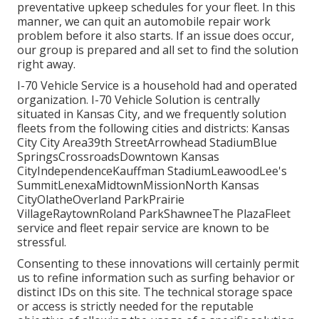
preventative upkeep schedules for your fleet. In this
manner, we can quit an automobile repair work
problem before it also starts. If an issue does occur,
our group is prepared and all set to find the solution
right away.
I-70 Vehicle Service is a household had and operated
organization. I-70 Vehicle Solution is centrally
situated in Kansas City, and we frequently solution
fleets from the following cities and districts: Kansas
City City Area39th StreetArrowhead StadiumBlue
SpringsCrossroadsDowntown Kansas
CityIndependenceKauffman StadiumLeawoodLee's
SummitLenexaMidtownMissionNorth Kansas
CityOlatheOverland ParkPrairie
VillageRaytownRoland ParkShawneeThe PlazaFleet
service and fleet repair service are known to be
stressful.
Consenting to these innovations will certainly permit
us to refine information such as surfing behavior or
distinct IDs on this site. The technical storage space
or access is strictly needed for the reputable