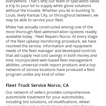
everywhere. That's why our team of specialists takes
a trip to your lot to supply white glove solutions
without the trouble. Whether you lie in bustling St.
Louis, lively Kansas City, or throughout between, we
may be able to service your fleet.
Midas has actually constructed among one of the
most thorough fleet administration systems readily
available today - Fleet Repairs Norco. At every stage
of the fleet upkeep monitoring procedure, we have
resolved the service, information and repayment
needs of the fleet manager and developed controls
that aid supply real cost savings in both money and
time. Incorporated web-based fleet management
abilities, universal credit report products and a top
network of service locations have produced a fleet
program unlike any kind of other
Fleet Truck Service Norco, CA
Our network of sellers provides comprehensive
automobile treatment for your automobiles,
including
tire solutions
,
oil modifications
,
wheel