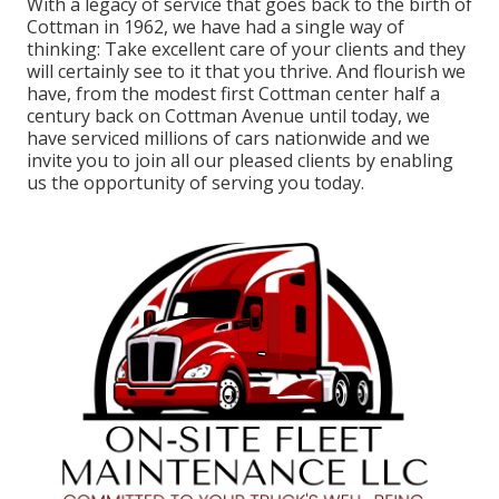
With a legacy of service that goes back to the birth of
Cottman in 1962, we have had a single way of
thinking: Take excellent care of your clients and they
will certainly see to it that you thrive. And flourish we
have, from the modest first Cottman center half a
century back on Cottman Avenue until today, we
have serviced millions of cars nationwide and we
invite you to join all our pleased clients by enabling
us the opportunity of serving you today.