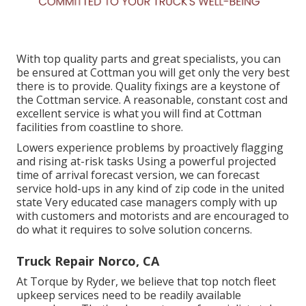
With top quality parts and great specialists, you can
be ensured at Cottman you will get only the very best
there is to provide. Quality fixings are a keystone of
the Cottman service. A reasonable, constant cost and
excellent service is what you will find at Cottman
facilities from coastline to shore.
Lowers experience problems by proactively flagging
and rising at-risk tasks Using a powerful projected
time of arrival forecast version, we can forecast
service hold-ups in any kind of zip code in the united
state Very educated case managers comply with up
with customers and motorists and are encouraged to
do what it requires to solve solution concerns.
Truck Repair Norco, CA
At Torque by Ryder, we believe that top notch fleet
upkeep services need to be readily available