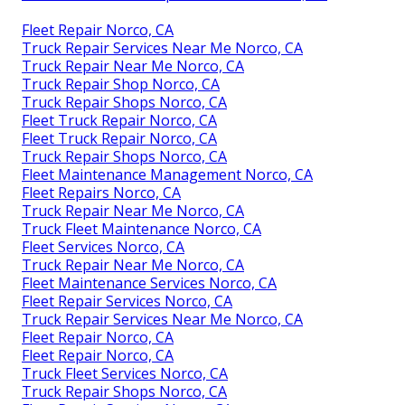
Fleet Repair Norco, CA
Truck Repair Services Near Me Norco, CA
Truck Repair Near Me Norco, CA
Truck Repair Shop Norco, CA
Truck Repair Shops Norco, CA
Fleet Truck Repair Norco, CA
Fleet Truck Repair Norco, CA
Truck Repair Shops Norco, CA
Fleet Maintenance Management Norco, CA
Fleet Repairs Norco, CA
Truck Repair Near Me Norco, CA
Truck Fleet Maintenance Norco, CA
Fleet Services Norco, CA
Truck Repair Near Me Norco, CA
Fleet Maintenance Services Norco, CA
Fleet Repair Services Norco, CA
Truck Repair Services Near Me Norco, CA
Fleet Repair Norco, CA
Fleet Repair Norco, CA
Truck Fleet Services Norco, CA
Truck Repair Shops Norco, CA