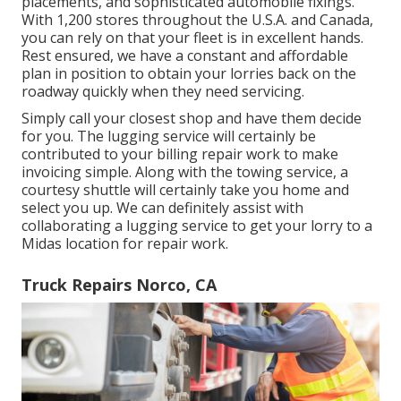
placements
, and sophisticated
automobile fixings
.
With 1,200 stores throughout the U.S.A. and Canada,
you can rely on that your fleet is in excellent hands.
Rest ensured, we have a constant and affordable
plan in position to obtain your lorries back on the
roadway quickly when they need servicing.
Simply call your closest shop and have them decide
for you. The lugging service will certainly be
contributed to your billing repair work to make
invoicing simple. Along with the towing service, a
courtesy shuttle will certainly take you home and
select you up. We can definitely assist with
collaborating a lugging service to get your lorry to a
Midas location for repair work.
Truck Repairs Norco, CA