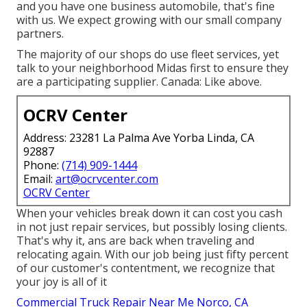
and you have one business automobile, that's fine
with us. We expect growing with our small company
partners.
The majority of our shops do use fleet services, yet
talk to your neighborhood Midas first to ensure they
are a participating supplier. Canada: Like above.
OCRV Center
Address: 23281 La Palma Ave Yorba Linda, CA
92887
Phone:
(714) 909-1444
Email:
art@ocrvcenter.com
OCRV Center
When your vehicles break down it can cost you cash
in not just repair services, but possibly losing clients.
That's why it, ans are back when traveling and
relocating again. With our job being just fifty percent
of our customer's contentment, we recognize that
your joy is all of it
Commercial Truck Repair Near Me Norco, CA