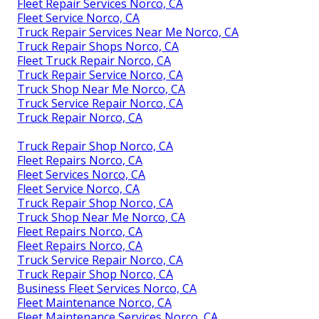
Fleet Repair Services Norco, CA
Fleet Service Norco, CA
Truck Repair Services Near Me Norco, CA
Truck Repair Shops Norco, CA
Fleet Truck Repair Norco, CA
Truck Repair Service Norco, CA
Truck Shop Near Me Norco, CA
Truck Service Repair Norco, CA
Truck Repair Norco, CA
Truck Repair Shop Norco, CA
Fleet Repairs Norco, CA
Fleet Services Norco, CA
Fleet Service Norco, CA
Truck Repair Shop Norco, CA
Truck Shop Near Me Norco, CA
Fleet Repairs Norco, CA
Fleet Repairs Norco, CA
Truck Service Repair Norco, CA
Truck Repair Shop Norco, CA
Business Fleet Services Norco, CA
Fleet Maintenance Norco, CA
Fleet Maintenance Services Norco, CA