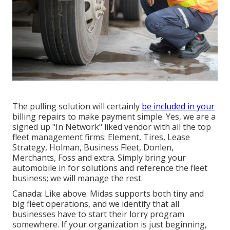
The pulling solution will certainly
be included in your
billing repairs to make payment simple. Yes, we are a
signed up "In Network" liked vendor with all the top
fleet management firms: Element, Tires, Lease
Strategy, Holman, Business Fleet, Donlen,
Merchants, Foss and extra. Simply bring your
automobile in for solutions and reference the fleet
business; we will manage the rest.
Canada: Like above. Midas supports both tiny and
big fleet operations, and we identify that all
businesses have to start their lorry program
somewhere. If your organization is just beginning,