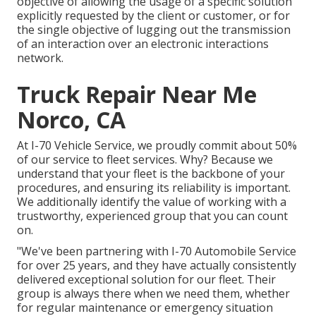
objective of allowing the usage of a specific solution
explicitly requested by the client or customer, or for
the single objective of lugging out the transmission
of an interaction over an electronic interactions
network.
Truck Repair Near Me
Norco, CA
At I-70 Vehicle Service, we proudly commit about 50%
of our service to fleet services. Why? Because we
understand that your fleet is the backbone of your
procedures, and ensuring its reliability is important.
We additionally identify the value of working with a
trustworthy, experienced group that you can count
on.
"We've been partnering with I-70 Automobile Service
for over 25 years, and they have actually consistently
delivered exceptional solution for our fleet. Their
group is always there when we need them, whether
for regular maintenance or emergency situation