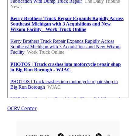
OCRV Center