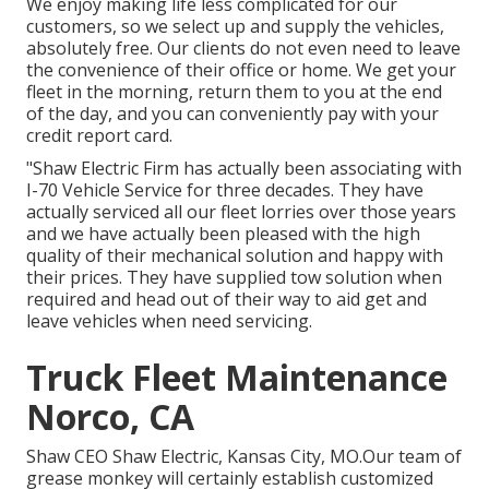
We enjoy making life less complicated for our
customers, so we select up and supply the vehicles,
absolutely free. Our clients do not even need to leave
the convenience of their office or home. We get your
fleet in the morning, return them to you at the end
of the day, and you can conveniently pay with your
credit report card.
"Shaw Electric Firm has actually been associating with
I-70 Vehicle Service for three decades. They have
actually serviced all our fleet lorries over those years
and we have actually been pleased with the high
quality of their mechanical solution and happy with
their prices. They have supplied tow solution when
required and head out of their way to aid get and
leave vehicles when need servicing.
Truck Fleet Maintenance
Norco, CA
Shaw CEO Shaw Electric, Kansas City, MO.Our team of
grease monkey will certainly establish customized