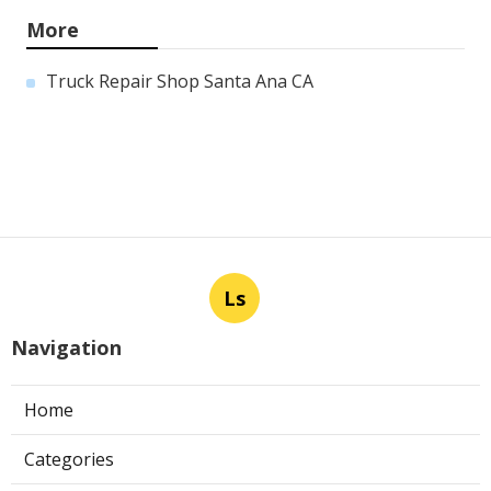
More
Truck Repair Shop Santa Ana CA
Ls
Navigation
Home
Categories