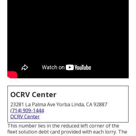
OCRV Center
23281 La Palma Ave Yorba Linda, CA 92887
(714) 909-1444
OCRV Center
This number lies in the reduced left corner of the
fleet solution debt card provided with each lorry. The