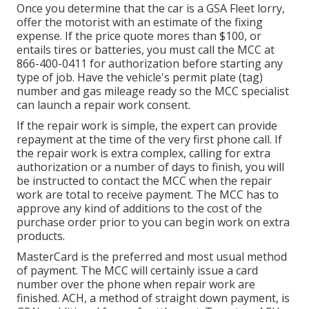
Once you determine that the car is a GSA Fleet lorry,
offer the motorist with an estimate of the fixing
expense. If the price quote mores than $100, or
entails tires or batteries, you must call the MCC at
866-400-0411
for authorization before starting any
type of job. Have the vehicle's permit plate (tag)
number and gas mileage ready so the MCC specialist
can launch a repair work consent.
If the repair work is simple, the expert can provide
repayment at the time of the very first phone call. If
the repair work is extra complex, calling for extra
authorization or a number of days to finish, you will
be instructed to contact the MCC when the repair
work are total to receive payment. The MCC has to
approve any kind of additions to the cost of the
purchase order prior to you can begin work on extra
products.
MasterCard is the preferred and most usual method
of payment. The MCC will certainly issue a card
number over the phone when repair work are
finished. ACH, a method of straight down payment, is