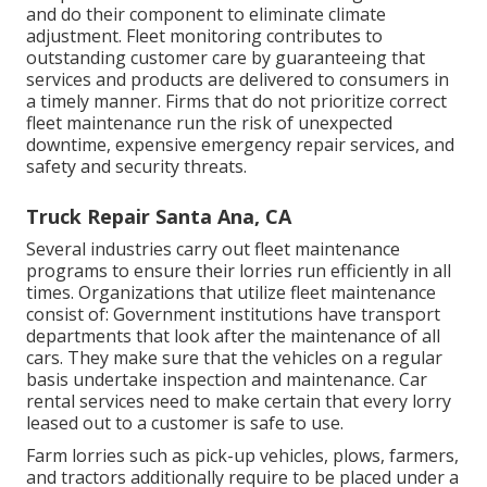
and do their component to eliminate climate
adjustment. Fleet monitoring contributes to
outstanding customer care by guaranteeing that
services and products are delivered to consumers in
a timely manner. Firms that do not prioritize correct
fleet maintenance run the risk of unexpected
downtime, expensive emergency repair services, and
safety and security threats.
Truck Repair Santa Ana, CA
Several industries carry out fleet maintenance
programs to ensure their lorries run efficiently in all
times. Organizations that utilize fleet maintenance
consist of: Government institutions have transport
departments that look after the maintenance of all
cars. They make sure that the vehicles on a regular
basis undertake inspection and maintenance. Car
rental services need to make certain that every lorry
leased out to a customer is safe to use.
Farm lorries such as pick-up vehicles, plows, farmers,
and tractors additionally require to be placed under a