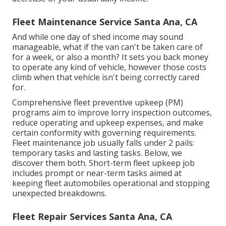
Fleet Maintenance Service Santa Ana, CA
And while one day of shed income may sound
manageable, what if the van can't be taken care of
for a week, or also a month? It sets you back money
to operate any kind of vehicle, however those costs
climb when that vehicle isn't being correctly cared
for.
Comprehensive
fleet preventive upkeep
(PM)
programs aim to improve lorry inspection outcomes,
reduce operating and upkeep expenses, and make
certain conformity with governing requirements.
Fleet maintenance job usually falls under 2 pails:
temporary tasks and lasting tasks. Below, we
discover them both. Short-term fleet upkeep job
includes prompt or near-term tasks aimed at
keeping fleet automobiles operational and stopping
unexpected breakdowns.
Fleet Repair Services Santa Ana, CA