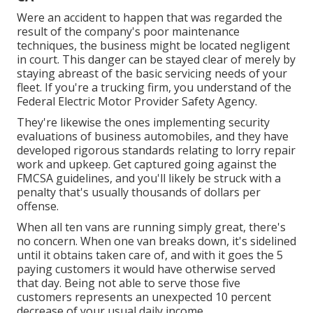
Were an accident to happen that was regarded the
result of the company's poor maintenance
techniques, the business might be located negligent
in court. This danger can be stayed clear of merely by
staying abreast of the basic servicing needs of your
fleet. If you're a trucking firm, you understand of the
Federal Electric Motor Provider Safety Agency
.
They're likewise the ones implementing security
evaluations of business automobiles, and they have
developed rigorous standards relating to lorry repair
work and upkeep. Get captured going against the
FMCSA guidelines, and you'll likely be struck with a
penalty that's usually thousands of dollars per
offense.
When all ten vans are running simply great, there's
no concern. When one van breaks down, it's sidelined
until it obtains taken care of, and with it goes the 5
paying customers it would have otherwise served
that day. Being not able to serve those five
customers represents an unexpected 10 percent
decrease of your usual daily income.