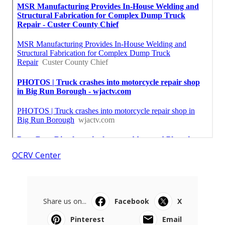
OCRV Center
Share us on...
Facebook
X
Pinterest
Email