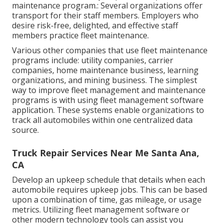
maintenance program.: Several organizations offer
transport for their staff members. Employers who
desire risk-free, delighted, and effective staff
members practice fleet maintenance.
Various other companies that use fleet maintenance
programs include: utility companies, carrier
companies, home maintenance business, learning
organizations, and mining business. The simplest
way to improve fleet management and maintenance
programs is with using fleet management software
application. These systems enable organizations to
track all automobiles within one centralized data
source.
Truck Repair Services Near Me Santa Ana,
CA
Develop an upkeep schedule that details when each
automobile requires upkeep jobs. This can be based
upon a combination of time, gas mileage, or usage
metrics. Utilizing fleet management software or
other modern technology tools can assist you