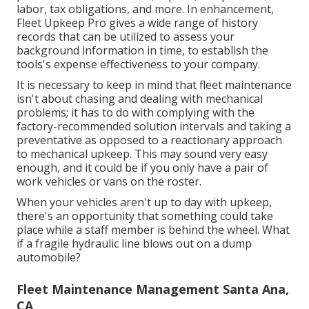
labor, tax obligations, and more. In enhancement,
Fleet Upkeep Pro gives a wide range of history
records that can be utilized to assess your
background information in time, to establish the
tools's expense effectiveness to your company.
It is necessary to keep in mind that fleet maintenance
isn't about chasing and dealing with mechanical
problems; it has to do with complying with the
factory-recommended solution intervals and taking a
preventative as opposed to a reactionary approach
to mechanical upkeep. This may sound very easy
enough, and it could be if you only have a pair of
work vehicles or vans on the roster.
When your vehicles aren't up to day with upkeep,
there's an opportunity that something could take
place while a staff member is behind the wheel. What
if a fragile hydraulic line blows out on a dump
automobile?
Fleet Maintenance Management Santa Ana,
CA