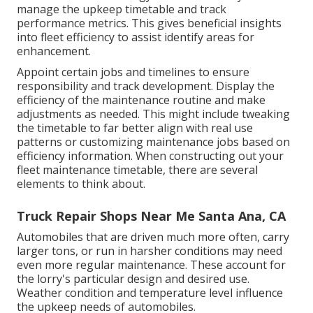
manage the upkeep timetable and track
performance metrics. This gives beneficial insights
into fleet efficiency to assist identify areas for
enhancement.
Appoint certain jobs and timelines to ensure
responsibility and track development. Display the
efficiency of the maintenance routine and make
adjustments as needed. This might include tweaking
the timetable to far better align with real use
patterns or customizing maintenance jobs based on
efficiency information. When constructing out your
fleet maintenance timetable, there are several
elements to think about.
Truck Repair Shops Near Me Santa Ana, CA
Automobiles that are driven much more often, carry
larger tons, or run in harsher conditions may need
even more regular maintenance. These account for
the lorry's particular design and desired use.
Weather condition and temperature level influence
the upkeep needs of automobiles.