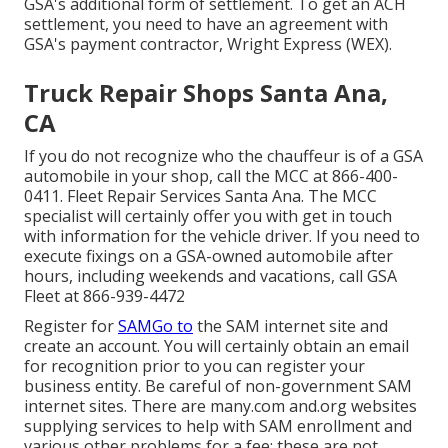
GSA's additional form of settlement. To get an ACH
settlement, you need to have an agreement with
GSA's payment contractor, Wright Express (WEX).
Truck Repair Shops Santa Ana,
CA
If you do not recognize who the chauffeur is of a GSA
automobile in your shop, call the MCC at
866-400-
0411
. Fleet Repair Services Santa Ana. The MCC
specialist will certainly offer you with get in touch
with information for the vehicle driver. If you need to
execute fixings on a GSA-owned automobile after
hours, including weekends and vacations, call GSA
Fleet at
866-939-4472
Register for
SAMGo to
the
SAM internet site
and
create an account. You will certainly obtain an email
for recognition prior to you can register your
business entity. Be careful of non-government SAM
internet sites. There are many.com and.org websites
supplying services to help with SAM enrollment and
various other problems for a fee; these are not