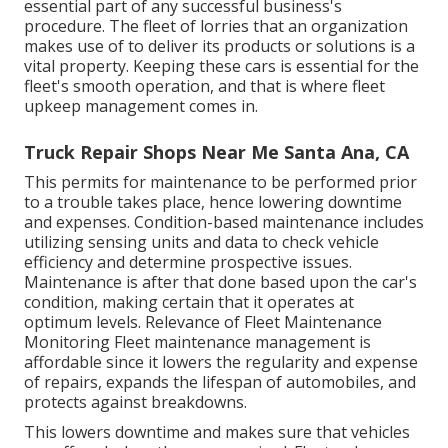
essential part of any successful business's
procedure. The fleet of lorries that an organization
makes use of to deliver its products or solutions is a
vital property. Keeping these cars is essential for the
fleet's smooth operation, and that is where fleet
upkeep management comes in.
Truck Repair Shops Near Me Santa Ana, CA
This permits for maintenance to be performed prior
to a trouble takes place, hence lowering downtime
and expenses. Condition-based maintenance includes
utilizing sensing units and data to check vehicle
efficiency and determine prospective issues.
Maintenance is after that done based upon the car's
condition, making certain that it operates at
optimum levels. Relevance of Fleet Maintenance
Monitoring Fleet maintenance management is
affordable since it lowers the regularity and expense
of repairs, expands the lifespan of automobiles, and
protects against breakdowns.
This lowers downtime and makes sure that vehicles