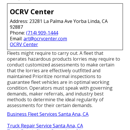
OCRV Center
Address: 23281 La Palma Ave Yorba Linda, CA
92887
Phone:
(714) 909-1444
Email:
art@ocrvcenter.com
OCRV Center
Fleets might require to carry out. A fleet that
operates
hazardous products
lorries may require to
conduct customized assessments to make certain
that the lorries are effectively outfitted and
maintained Prioritize normal inspections to
guarantee fleet vehicles are in optimal working
condition. Operators must speak with governing
demands, maker referrals, and industry best
methods to determine the ideal regularity of
assessments for their certain demands.
Business Fleet Services Santa Ana, CA
Truck Repair Service Santa Ana, CA