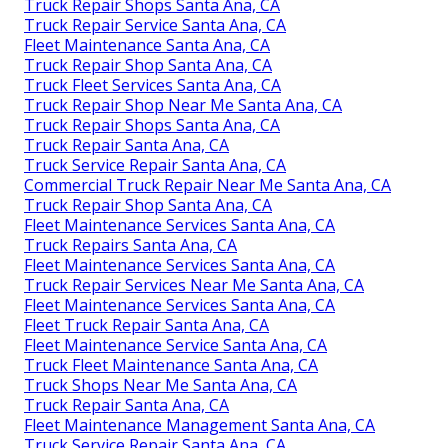
Truck Repair Shops Santa Ana, CA
Truck Repair Service Santa Ana, CA
Fleet Maintenance Santa Ana, CA
Truck Repair Shop Santa Ana, CA
Truck Fleet Services Santa Ana, CA
Truck Repair Shop Near Me Santa Ana, CA
Truck Repair Shops Santa Ana, CA
Truck Repair Santa Ana, CA
Truck Service Repair Santa Ana, CA
Commercial Truck Repair Near Me Santa Ana, CA
Truck Repair Shop Santa Ana, CA
Fleet Maintenance Services Santa Ana, CA
Truck Repairs Santa Ana, CA
Fleet Maintenance Services Santa Ana, CA
Truck Repair Services Near Me Santa Ana, CA
Fleet Maintenance Services Santa Ana, CA
Fleet Truck Repair Santa Ana, CA
Fleet Maintenance Service Santa Ana, CA
Truck Fleet Maintenance Santa Ana, CA
Truck Shops Near Me Santa Ana, CA
Truck Repair Santa Ana, CA
Fleet Maintenance Management Santa Ana, CA
Truck Service Repair Santa Ana, CA