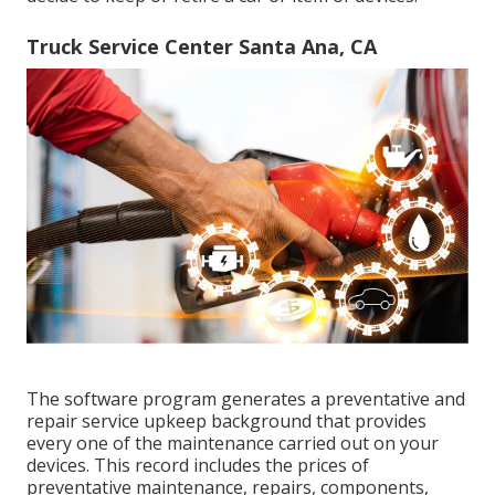
Truck Service Center Santa Ana, CA
The software program generates a preventative and
repair service upkeep background that provides
every one of the maintenance carried out on your
devices. This record includes the prices of
preventative maintenance, repairs, components,