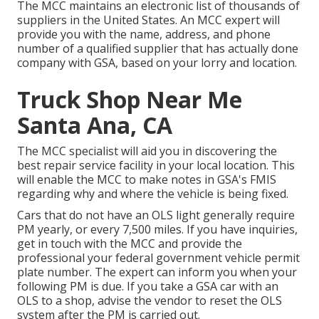
The MCC maintains an electronic list of thousands of
suppliers in the United States. An MCC expert will
provide you with the name, address, and phone
number of a qualified supplier that has actually done
company with GSA, based on your lorry and location.
Truck Shop Near Me
Santa Ana, CA
The MCC specialist will aid you in discovering the
best repair service facility in your local location. This
will enable the MCC to make notes in GSA's FMIS
regarding why and where the vehicle is being fixed.
Cars that do not have an OLS light generally require
PM yearly, or every 7,500 miles. If you have inquiries,
get in touch with the MCC and provide the
professional your federal government vehicle permit
plate number. The expert can inform you when your
following PM is due. If you take a GSA car with an
OLS to a shop, advise the vendor to reset the OLS
system after the PM is carried out.