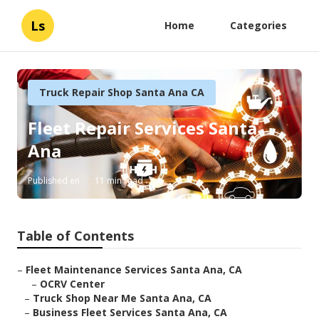
Ls
Home
Categories
Truck Repair Shop Santa Ana CA
Fleet Repair Services Santa
Ana
Published en
11 min read
Table of Contents
–
Fleet Maintenance Services Santa Ana, CA
–
OCRV Center
–
Truck Shop Near Me Santa Ana, CA
–
Business Fleet Services Santa Ana, CA