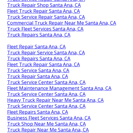
Truck Repair Shop Santa Ana, CA
Fleet Truck Repair Santa Ana, CA
Truck Service Repair Santa Ana, CA
Commercial Truck Repair Near Me Santa Ana, CA
Truck Fleet Services Santa Ana, CA
Truck Repairs Santa Ana, CA
Fleet Repair Santa Ana, CA
Truck Repair Service Santa Ana, CA
Truck Repairs Santa Ana, CA
Fleet Truck Repair Santa Ana, CA
Truck Service Santa Ana, CA
Truck Repair Santa Ana, CA
Truck Service Center Santa Ana, CA
Fleet Maintenance Management Santa Ana, CA
Truck Service Center Santa Ana, CA
Heavy Truck Repair Near Me Santa Ana, CA
Truck Service Center Santa Ana, CA
Fleet Repairs Santa Ana, CA
Business Fleet Services Santa Ana, CA
Truck Shop Near Me Santa Ana, CA
Truck Repair Near Me Santa Ana, CA