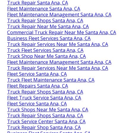
Truck Repair Santa Ana, CA
Fleet Maintenance Santa Ana, CA
Fleet Maintenance Management Santa Ana, CA
Truck Repair Shops Santa Ana, CA
Truck Repair Near Me Santa Ana, CA
Commercial Truck Repair Near Me Santa Ana, CA
Business Fleet Services Santa Ana, CA
Truck Repair Services Near Me Santa Ana, CA
Truck Fleet Services Santa Ana, CA
Truck Shop Near Me Santa Ana, CA
Fleet Maintenance Management Santa Ana, CA
Truck Repair Services Near Me Santa Ana, CA
Fleet Service Santa Ana, CA
Truck Fleet Maintenance Santa Ana, CA
Fleet Repairs Santa Ana, CA
Truck Repair Shops Santa Ana, CA
Fleet Truck Service Santa Ana, CA
Fleet Service Santa Ana, CA
Truck Shops Near Me Santa Ana, CA
Truck Repair Shops Santa Ana, CA
Truck Service Center Santa Ana, CA
Truck Repair Shop Santa Ana, CA