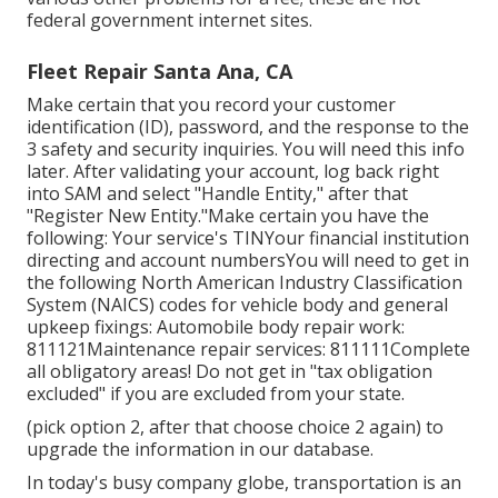
federal government internet sites.
Fleet Repair Santa Ana, CA
Make certain that you record your customer
identification (ID), password, and the response to the
3 safety and security inquiries. You will need this info
later. After validating your account, log back right
into SAM and select "Handle Entity," after that
"Register New Entity."Make certain you have the
following: Your service's TINYour financial institution
directing and account numbersYou will need to get in
the following North American Industry Classification
System (NAICS) codes for vehicle body and general
upkeep fixings: Automobile body repair work:
811121Maintenance repair services: 811111Complete
all obligatory areas! Do not get in "tax obligation
excluded" if you are excluded from your state.
(pick option 2, after that choose choice 2 again) to
upgrade the information in our database.
In today's busy company globe, transportation is an