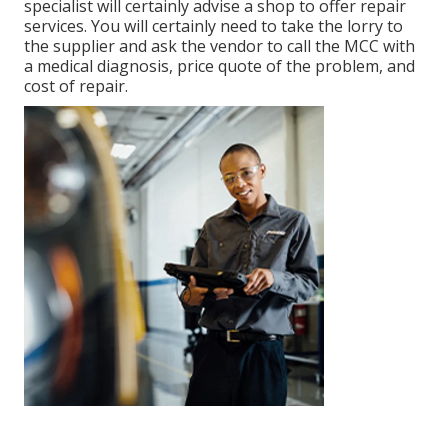
specialist will certainly advise a shop to offer repair
services. You will certainly need to take the lorry to
the supplier and ask the vendor to call the MCC with
a medical diagnosis, price quote of the problem, and
cost of repair.