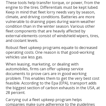
These tools help transfer torque, or power, from the
engine to the tires. Differentials must be kept lubed.
Keep in mind that fleet lorry needs vary by season,
climate, and driving conditions. Batteries are more
vulnerable to draining pipes during warm weather
condition than in the winter season. Various other
fleet components that are heavily affected by
external elements consist of windshield wipers, tires,
and coolant levels.
Robust fleet upkeep programs equate to decreased
operating costs. One reason is that good-working
vehicles use less gas.
When leasing, marketing, or dealing with
automobiles, firms can offer upkeep service
documents to prove cars are in good working
problem. This enables them to get the very best cost
feasible. According to the Epa (EPA), transport adds
the
biggest section of carbon exhausts
in the USA, at
28 percent.
Carrying out a fleet upkeep program helps
companies make sure adherence to the guidelines