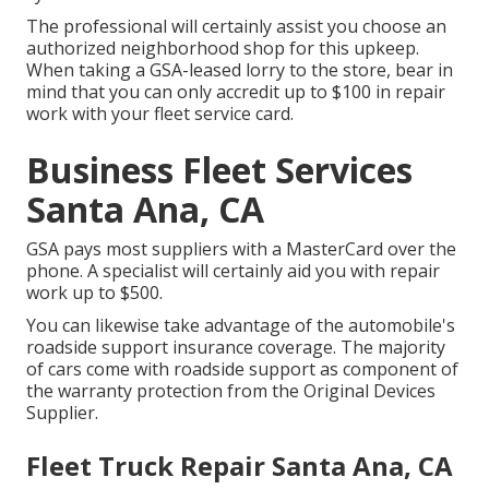
The professional will certainly assist you choose an
authorized neighborhood shop for this upkeep.
When taking a GSA-leased lorry to the store, bear in
mind that you can only accredit up to $100 in repair
work with your fleet service card.
Business Fleet Services
Santa Ana, CA
GSA pays most suppliers with a MasterCard over the
phone. A specialist will certainly aid you with repair
work up to $500.
You can likewise take advantage of the automobile's
roadside support insurance coverage. The majority
of cars come with roadside support as component of
the warranty protection from the Original Devices
Supplier.
Fleet Truck Repair Santa Ana, CA