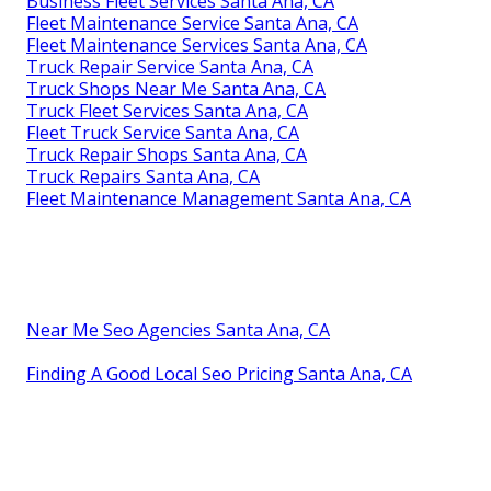
Business Fleet Services Santa Ana, CA
Fleet Maintenance Service Santa Ana, CA
Fleet Maintenance Services Santa Ana, CA
Truck Repair Service Santa Ana, CA
Truck Shops Near Me Santa Ana, CA
Truck Fleet Services Santa Ana, CA
Fleet Truck Service Santa Ana, CA
Truck Repair Shops Santa Ana, CA
Truck Repairs Santa Ana, CA
Fleet Maintenance Management Santa Ana, CA
Near Me Seo Agencies Santa Ana, CA
Finding A Good Local Seo Pricing Santa Ana, CA