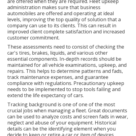
are offered when they are required. Fleet upkeep
administration makes sure that business
automobiles are offered and operating at ideal
levels, improving the top quality of solution that a
company can use to its clients. This can result in
improved client complete satisfaction and increased
customer commitment.
These assessments need to consist of checking the
car's tires, brakes, liquids, and various other
essential components. In-depth records should be
maintained for all vehicle examinations, upkeep, and
repairs. This helps to determine patterns and fads,
track maintenance expenses, and guarantee
compliance with regulations. Precautionary upkeep
needs to be implemented to stop tools failing and
extend the life expectancy of cars.
Tracking background is one of one of the most
crucial jobs when managing a fleet. Great documents
can be used to analyze costs and screen fads in wear,
neglect and abuse of your equipment. Historical
details can be the identifying element when you
decide to keep or retire a car or item of devices.