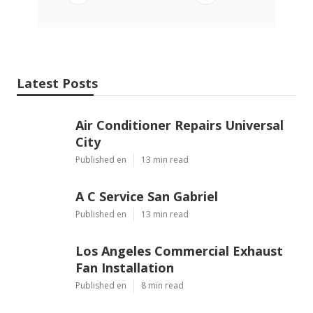
Latest Posts
Air Conditioner Repairs Universal
City
Published en
13 min read
A C Service San Gabriel
Published en
13 min read
Los Angeles Commercial Exhaust
Fan Installation
Published en
8 min read