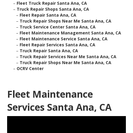
–
Fleet Truck Repair Santa Ana, CA
–
Truck Repair Shops Santa Ana, CA
–
Fleet Repair Santa Ana, CA
–
Truck Repair Shops Near Me Santa Ana, CA
–
Truck Service Center Santa Ana, CA
–
Fleet Maintenance Management Santa Ana, CA
–
Fleet Maintenance Service Santa Ana, CA
–
Fleet Repair Services Santa Ana, CA
–
Truck Repair Santa Ana, CA
–
Truck Repair Services Near Me Santa Ana, CA
–
Truck Repair Shops Near Me Santa Ana, CA
–
OCRV Center
Fleet Maintenance
Services Santa Ana, CA