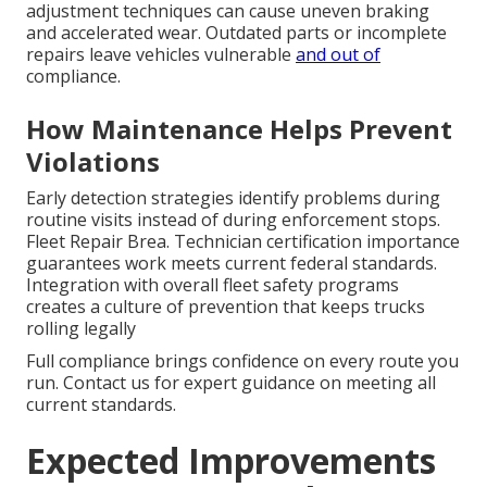
adjustment techniques can cause uneven braking
and accelerated wear. Outdated parts or incomplete
repairs leave vehicles vulnerable
and out of
compliance.
How Maintenance Helps Prevent
Violations
Early detection strategies identify problems during
routine visits instead of during enforcement stops.
Fleet Repair Brea. Technician certification importance
guarantees work meets current federal standards.
Integration with overall fleet safety programs
creates a culture of prevention that keeps trucks
rolling legally
Full compliance brings confidence on every route you
run. Contact us for expert guidance on meeting all
current standards.
Expected Improvements