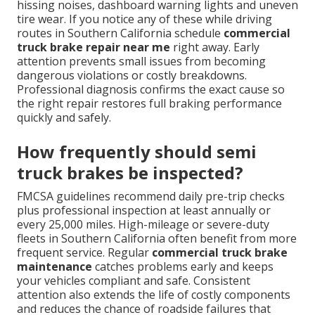
hissing noises, dashboard warning lights and uneven
tire wear. If you notice any of these while driving
routes in Southern California schedule
commercial
truck brake repair near me
right away. Early
attention prevents small issues from becoming
dangerous violations or costly breakdowns.
Professional diagnosis confirms the exact cause so
the right repair restores full braking performance
quickly and safely.
How frequently should semi
truck brakes be inspected?
FMCSA guidelines recommend daily pre-trip checks
plus professional inspection at least annually or
every 25,000 miles. High-mileage or severe-duty
fleets in Southern California often benefit from more
frequent service. Regular
commercial truck brake
maintenance
catches problems early and keeps
your vehicles compliant and safe. Consistent
attention also extends the life of costly components
and reduces the chance of roadside failures that