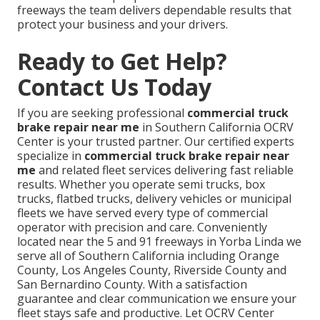
freeways the team delivers dependable results that
protect your business and your drivers.
Ready to Get Help?
Contact Us Today
If you are seeking professional
commercial truck
brake repair near me
in Southern California OCRV
Center is your trusted partner. Our certified experts
specialize in
commercial truck brake repair near
me
and related fleet services delivering fast reliable
results. Whether you operate semi trucks, box
trucks, flatbed trucks, delivery vehicles or municipal
fleets we have served every type of commercial
operator with precision and care. Conveniently
located near the 5 and 91 freeways in Yorba Linda we
serve all of Southern California including Orange
County, Los Angeles County, Riverside County and
San Bernardino County. With a satisfaction
guarantee and clear communication we ensure your
fleet stays safe and productive. Let OCRV Center