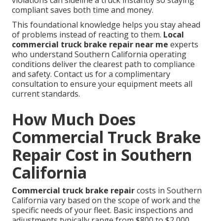
violations can sideline a truck instantly so staying
compliant saves both time and money.
This foundational knowledge helps you stay ahead
of problems instead of reacting to them.
Local
commercial truck brake repair near me
experts
who understand Southern California operating
conditions deliver the clearest path to compliance
and safety. Contact us for a complimentary
consultation to ensure your equipment meets all
current standards.
How Much Does
Commercial Truck Brake
Repair Cost in Southern
California
Commercial truck brake repair
costs in Southern
California vary based on the scope of work and the
specific needs of your fleet. Basic inspections and
adjustments typically range from $800 to $2,000