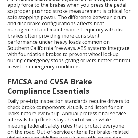
apply force to the brakes when you press the pedal
so proper pushrod stroke measurement is critical for
safe stopping power. The difference between drum
and disc brake configurations affects heat
management and maintenance frequency with disc
brakes often providing more consistent
performance under heavy loads common on
Southern California freeways. ABS systems integrate
with foundation brakes to prevent wheel lockup
during emergency stops giving drivers better control
in wet or emergency conditions.
FMCSA and CVSA Brake
Compliance Essentials
Daily pre-trip inspection standards require drivers to
check brake components visually and listen for air
leaks before every trip. Annual professional service
intervals help fleets stay ahead of wear while
meeting federal safety rules that protect everyone
on the road. Out-of-service criteria for brake-related