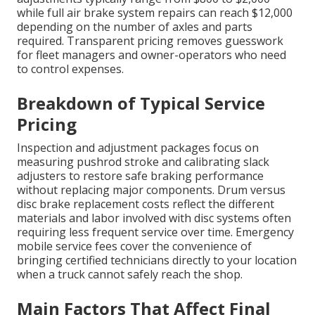
while full air brake system repairs can reach $12,000
depending on the number of axles and parts
required. Transparent pricing removes guesswork
for fleet managers and owner-operators who need
to control expenses.
Breakdown of Typical Service
Pricing
Inspection and adjustment packages focus on
measuring pushrod stroke and calibrating slack
adjusters to restore safe braking performance
without replacing major components. Drum versus
disc brake replacement costs reflect the different
materials and labor involved with disc systems often
requiring less frequent service over time. Emergency
mobile service fees cover the convenience of
bringing certified technicians directly to your location
when a truck cannot safely reach the shop.
Main Factors That Affect Final