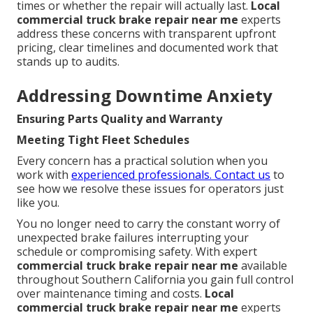
times or whether the repair will actually last.
Local
commercial truck brake repair near me
experts
address these concerns with transparent upfront
pricing, clear timelines and documented work that
stands up to audits.
Addressing Downtime Anxiety
Ensuring Parts Quality and Warranty
Meeting Tight Fleet Schedules
Every concern has a practical solution when you
work with
experienced professionals. Contact us
to
see how we resolve these issues for operators just
like you.
You no longer need to carry the constant worry of
unexpected brake failures interrupting your
schedule or compromising safety. With expert
commercial truck brake repair near me
available
throughout Southern California you gain full control
over maintenance timing and costs.
Local
commercial truck brake repair near me
experts