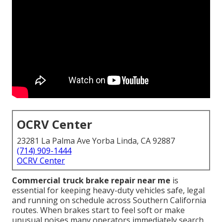
OCRV Center
23281 La Palma Ave Yorba Linda, CA 92887
(714) 909-1444
OCRV Center
Commercial truck brake repair near me
is
essential for keeping heavy-duty vehicles safe, legal
and running on schedule across Southern California
routes. When brakes start to feel soft or make
unusual noises many operators immediately search