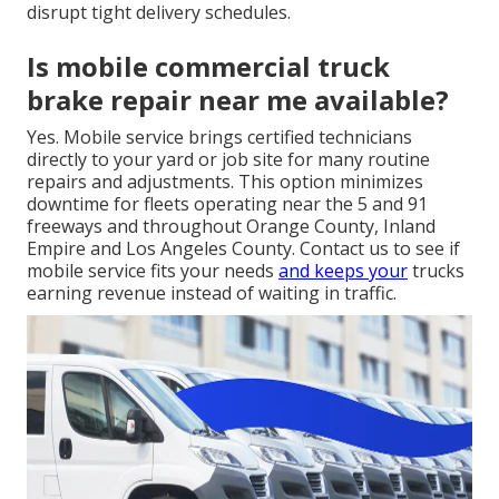
disrupt tight delivery schedules.
Is mobile commercial truck
brake repair near me available?
Yes. Mobile service brings certified technicians
directly to your yard or job site for many routine
repairs and adjustments. This option minimizes
downtime for fleets operating near the 5 and 91
freeways and throughout Orange County, Inland
Empire and Los Angeles County. Contact us to see if
mobile service fits your needs
and keeps your
trucks
earning revenue instead of waiting in traffic.