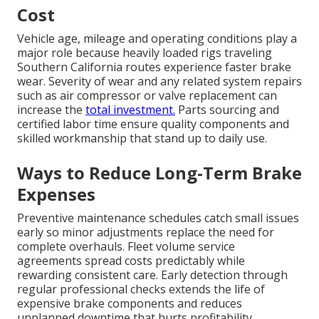
Cost
Vehicle age, mileage and operating conditions play a
major role because heavily loaded rigs traveling
Southern California routes experience faster brake
wear. Severity of wear and any related system repairs
such as air compressor or valve replacement can
increase the
total investment.
Parts sourcing and
certified labor time ensure quality components and
skilled workmanship that stand up to daily use.
Ways to Reduce Long-Term Brake
Expenses
Preventive maintenance schedules catch small issues
early so minor adjustments replace the need for
complete overhauls. Fleet volume service
agreements spread costs predictably while
rewarding consistent care. Early detection through
regular professional checks extends the life of
expensive brake components and reduces
unplanned downtime that hurts profitability.