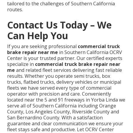
tailored to the challenges of Southern California
routes.
Contact Us Today – We
Can Help You
If you are seeking professional
commercial truck
brake repair near me
in Southern California OCRV
Center is your trusted partner. Our certified experts
specialize in
commercial truck brake repair near
me
and related fleet services delivering fast reliable
results. Whether you operate semi trucks, box
trucks, flatbed trucks, delivery vehicles or municipal
fleets we have served every type of commercial
operator with precision and care. Conveniently
located near the 5 and 91 freeways in Yorba Linda we
serve all of Southern California including Orange
County, Los Angeles County, Riverside County and
San Bernardino County. With a satisfaction
guarantee and clear communication we ensure your
fleet stays safe and productive. Let OCRV Center