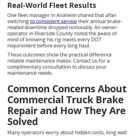
Real-World Fleet Results
One fleet manager in Anaheim shared that after
switching
to consistent service
their annual brake-
related downtime dropped noticeably. An owner-
operator in Riverside County noted the peace of
mind of knowing his rig meets every DOT
requirement before every long haul.
These outcomes show the practical difference
reliable maintenance makes. Contact us for a
complimentary consultation to discuss your
maintenance needs.
Common Concerns About
Commercial Truck Brake
Repair and How They Are
Solved
Many operators worry about hidden costs, long wait