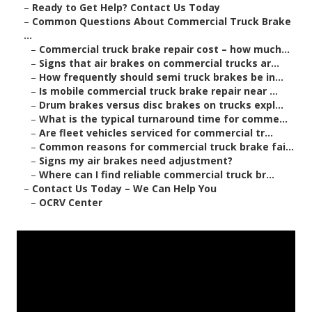
–
Ready to Get Help? Contact Us Today
–
Common Questions About Commercial Truck Brake
...
–
Commercial truck brake repair cost – how much...
–
Signs that air brakes on commercial trucks ar...
–
How frequently should semi truck brakes be in...
–
Is mobile commercial truck brake repair near ...
–
Drum brakes versus disc brakes on trucks expl...
–
What is the typical turnaround time for comme...
–
Are fleet vehicles serviced for commercial tr...
–
Common reasons for commercial truck brake fai...
–
Signs my air brakes need adjustment?
–
Where can I find reliable commercial truck br...
–
Contact Us Today – We Can Help You
–
OCRV Center