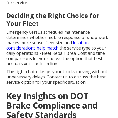
for service.
Deciding the Right Choice for
Your Fleet
Emergency versus scheduled maintenance
determines whether mobile response or shop work
makes more sense. Fleet size and
location
considerations help match
the service type to your
daily operations - Fleet Repair Brea. Cost and time
comparisons let you choose the option that best
protects your bottom line
The right choice keeps your trucks moving without
unnecessary delays. Contact us to discuss the best
service option for your specific situation.
Key Insights on DOT
Brake Compliance and
Safety Standards