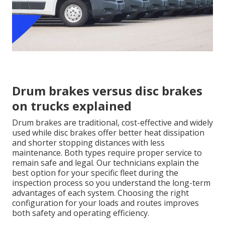
Drum brakes versus disc brakes
on trucks explained
Drum brakes are traditional, cost-effective and widely
used while disc brakes offer better heat dissipation
and shorter stopping distances with less
maintenance. Both types require proper service to
remain safe and legal. Our technicians explain the
best option for your specific fleet during the
inspection process so you understand the long-term
advantages of each system. Choosing the right
configuration for your loads and routes improves
both safety and operating efficiency.