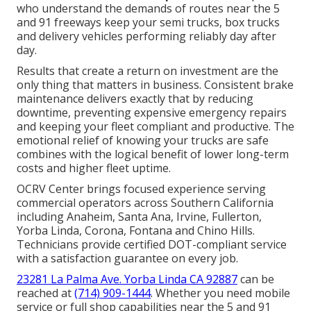
who understand the demands of routes near the 5
and 91 freeways keep your semi trucks, box trucks
and delivery vehicles performing reliably day after
day.
Results that create a return on investment are the
only thing that matters in business. Consistent brake
maintenance delivers exactly that by reducing
downtime, preventing expensive emergency repairs
and keeping your fleet compliant and productive. The
emotional relief of knowing your trucks are safe
combines with the logical benefit of lower long-term
costs and higher fleet uptime.
OCRV Center brings focused experience serving
commercial operators across Southern California
including Anaheim, Santa Ana, Irvine, Fullerton,
Yorba Linda, Corona, Fontana and Chino Hills.
Technicians provide certified DOT-compliant service
with a satisfaction guarantee on every job.
23281 La Palma Ave. Yorba Linda CA 92887
can be
reached at
(714) 909-1444
. Whether you need mobile
service or full shop capabilities near the 5 and 91