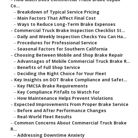
Co...
–
Breakdown of Typical Service Pricing
–
Main Factors That Affect Final Cost
–
Ways to Reduce Long-Term Brake Expenses
–
Commercial Truck Brake Inspection Checklist St...
–
Daily and Weekly Inspection Checks You Can Ha...
–
Procedures for Professional Service
–
Seasonal Factors for Southern California
–
Choosing Between Mobile and Shop Brake Repair
–
Advantages of Mobile Commercial Truck Brake R...
–
Benefits of Full Shop Service
–
Deciding the Right Choice for Your Fleet
–
Key Insights on DOT Brake Compliance and Safet...
–
Key FMCSA Brake Requirements
–
Key Compliance Pitfalls to Watch For
–
How Maintenance Helps Prevent Violations
–
Expected Improvements From Proper Brake Service
–
Before and After Performance Changes
–
Real-World Fleet Results
–
Common Concerns About Commercial Truck Brake
R...
–
Addressing Downtime Anxiety