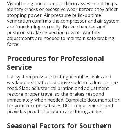
Visual lining and drum condition assessment helps
identify cracks or excessive wear before they affect
stopping power. Air pressure build-up time
verification confirms the compressor and air system
are functioning correctly. Brake chamber and
pushrod stroke inspection reveals whether
adjustments are needed to maintain safe braking
force.
Procedures for Professional
Service
Full system pressure testing identifies leaks and
weak points that could cause sudden failure on the
road. Slack adjuster calibration and adjustment
restore proper travel so the brakes respond
immediately when needed. Complete documentation
for your records satisfies DOT requirements and
provides proof of proper care during audits.
Seasonal Factors for Southern