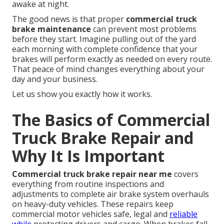
awake at night.
The good news is that proper
commercial truck
brake maintenance
can prevent most problems
before they start. Imagine pulling out of the yard
each morning with complete confidence that your
brakes will perform exactly as needed on every route.
That peace of mind changes everything about your
day and your business.
Let us show you exactly how it works.
The Basics of Commercial
Truck Brake Repair and
Why It Is Important
Commercial truck brake repair near me
covers
everything from routine inspections and
adjustments to complete air brake system overhauls
on heavy-duty vehicles. These repairs keep
commercial motor vehicles safe, legal and
reliable