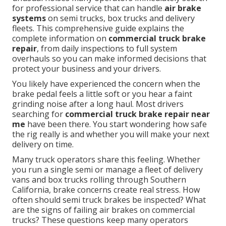
for professional service that can handle
air brake
systems
on semi trucks, box trucks and delivery
fleets. This comprehensive guide explains the
complete information on
commercial truck brake
repair
, from daily inspections to full system
overhauls so you can make informed decisions that
protect your business and your drivers.
You likely have experienced the concern when the
brake pedal feels a little soft or you hear a faint
grinding noise after a long haul. Most drivers
searching for
commercial truck brake repair near
me
have been there. You start wondering how safe
the rig really is and whether you will make your next
delivery on time.
Many truck operators share this feeling. Whether
you run a single semi or manage a fleet of delivery
vans and box trucks rolling through Southern
California, brake concerns create real stress. How
often should semi truck brakes be inspected? What
are the signs of failing air brakes on commercial
trucks? These questions keep many operators