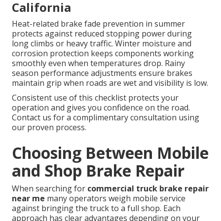
California
Heat-related brake fade prevention in summer
protects against reduced stopping power during
long climbs or heavy traffic. Winter moisture and
corrosion protection keeps components working
smoothly even when temperatures drop. Rainy
season performance adjustments ensure brakes
maintain grip when roads are wet and visibility is low.
Consistent use of this checklist protects your
operation and gives you confidence on the road.
Contact us for a complimentary consultation using
our proven process.
Choosing Between Mobile
and Shop Brake Repair
When searching for
commercial truck brake repair
near me
many operators weigh mobile service
against bringing the truck to a full shop. Each
approach has clear advantages depending on your