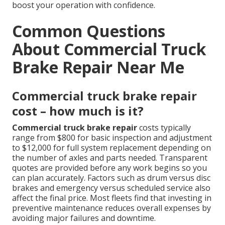
boost your operation with confidence.
Common Questions
About Commercial Truck
Brake Repair Near Me
Commercial truck brake repair
cost – how much is it?
Commercial truck brake repair
costs typically
range from $800 for basic inspection and adjustment
to $12,000 for full system replacement depending on
the number of axles and parts needed. Transparent
quotes are provided before any work begins so you
can plan accurately. Factors such as drum versus disc
brakes and emergency versus scheduled service also
affect the final price. Most fleets find that investing in
preventive maintenance reduces overall expenses by
avoiding major failures and downtime.