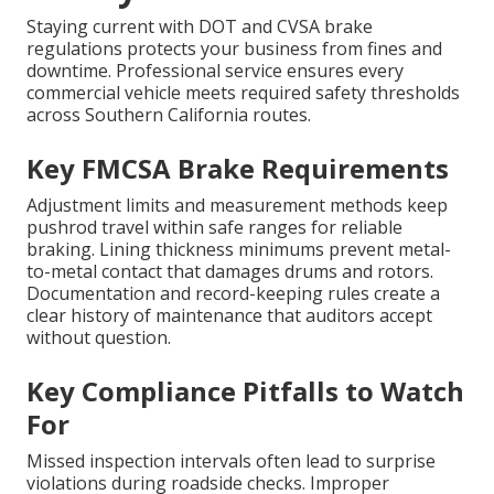
Staying current with DOT and CVSA brake
regulations protects your business from fines and
downtime. Professional service ensures every
commercial vehicle meets required safety thresholds
across Southern California routes.
Key FMCSA Brake Requirements
Adjustment limits and measurement methods keep
pushrod travel within safe ranges for reliable
braking. Lining thickness minimums prevent metal-
to-metal contact that damages drums and rotors.
Documentation and record-keeping rules create a
clear history of maintenance that auditors accept
without question.
Key Compliance Pitfalls to Watch
For
Missed inspection intervals often lead to surprise
violations during roadside checks. Improper