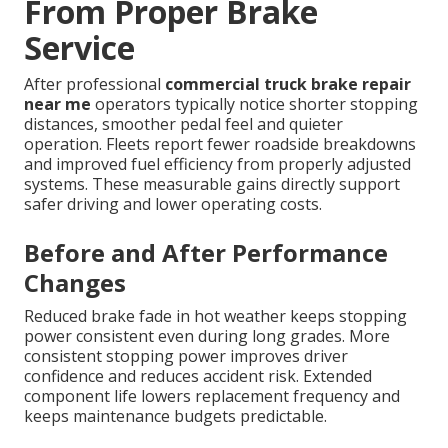
From Proper Brake
Service
After professional
commercial truck brake repair
near me
operators typically notice shorter stopping
distances, smoother pedal feel and quieter
operation. Fleets report fewer roadside breakdowns
and improved fuel efficiency from properly adjusted
systems. These measurable gains directly support
safer driving and lower operating costs.
Before and After Performance
Changes
Reduced brake fade in hot weather keeps stopping
power consistent even during long grades. More
consistent stopping power improves driver
confidence and reduces accident risk. Extended
component life lowers replacement frequency and
keeps maintenance budgets predictable.