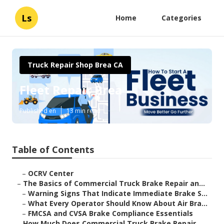
Ls
Home
Categories
Truck Repair Shop Brea CA
Fleet Repair Brea
Published en
13 min read
Table of Contents
–
OCRV Center
–
The Basics of Commercial Truck Brake Repair an...
–
Warning Signs That Indicate Immediate Brake S...
–
What Every Operator Should Know About Air Bra...
–
FMCSA and CVSA Brake Compliance Essentials
–
How Much Does Commercial Truck Brake Repair