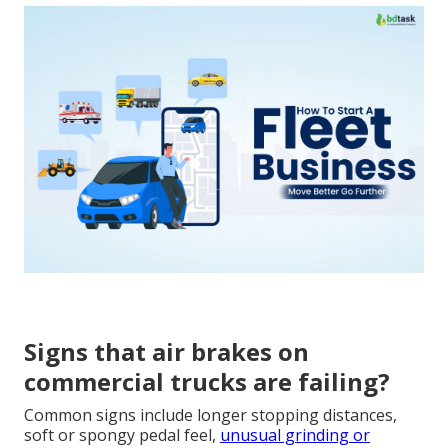
Signs that air brakes on
commercial trucks are failing?
Common signs include longer stopping distances,
soft or spongy pedal feel,
unusual grinding or