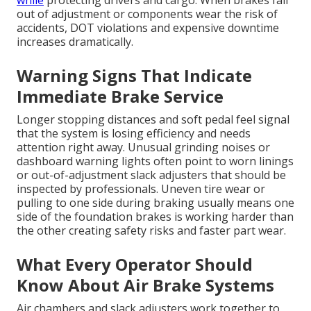
while
protecting drivers and cargo. When brakes fall
out of adjustment or components wear the risk of
accidents, DOT violations and expensive downtime
increases dramatically.
Warning Signs That Indicate
Immediate Brake Service
Longer stopping distances and soft pedal feel signal
that the system is losing efficiency and needs
attention right away. Unusual grinding noises or
dashboard warning lights often point to worn linings
or out-of-adjustment slack adjusters that should be
inspected by professionals. Uneven tire wear or
pulling to one side during braking usually means one
side of the foundation brakes is working harder than
the other creating safety risks and faster part wear.
What Every Operator Should
Know About Air Brake Systems
Air chambers and slack adjusters work together to