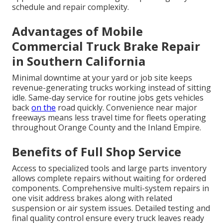
schedule and repair complexity.
Advantages of Mobile
Commercial Truck Brake Repair
in Southern California
Minimal downtime at your yard or job site keeps
revenue-generating trucks working instead of sitting
idle. Same-day service for routine jobs gets vehicles
back
on the
road quickly. Convenience near major
freeways means less travel time for fleets operating
throughout Orange County and the Inland Empire.
Benefits of Full Shop Service
Access to specialized tools and large parts inventory
allows complete repairs without waiting for ordered
components. Comprehensive multi-system repairs in
one visit address brakes along with related
suspension or air system issues. Detailed testing and
final quality control ensure every truck leaves ready