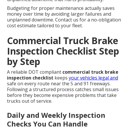
Budgeting for proper maintenance actually saves
money over time by avoiding larger failures and
unplanned downtime. Contact us for a no-obligation
cost estimate tailored to your fleet.
Commercial Truck Brake
Inspection Checklist Step
by Step
A reliable DOT compliant
commercial truck brake
inspection checklist
keeps
your vehicles legal and
safe on every route near the 5 and 91 freeways.
Following a structured process catches small issues
before they become expensive problems that take
trucks out of service.
Daily and Weekly Inspection
Checks You Can Handle