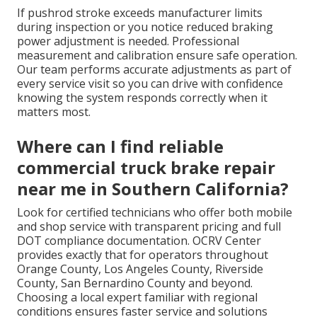
If pushrod stroke exceeds manufacturer limits
during inspection or you notice reduced braking
power adjustment is needed. Professional
measurement and calibration ensure safe operation.
Our team performs accurate adjustments as part of
every service visit so you can drive with confidence
knowing the system responds correctly when it
matters most.
Where can I find reliable
commercial truck brake repair
near me in Southern California?
Look for certified technicians who offer both mobile
and shop service with transparent pricing and full
DOT compliance documentation. OCRV Center
provides exactly that for operators throughout
Orange County, Los Angeles County, Riverside
County, San Bernardino County and beyond.
Choosing a local expert familiar with regional
conditions ensures faster service and solutions