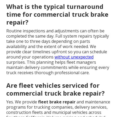
What is the typical turnaround
time for commercial truck brake
repair?
Routine inspections and adjustments can often be
completed the same day. Full system repairs typically
take one to three days depending on parts
availability and the extent of work needed. We
provide clear timelines upfront so you can schedule
around your operations
without unexpected
surprises. This planning helps fleet managers
maintain delivery commitments while ensuring every
truck receives thorough professional care.
Are fleet vehicles serviced for
commercial truck brake repair?
Yes. We provide
fleet brake repair
and maintenance
programs for trucking companies, delivery services,
construction fleets and municipal vehicles across