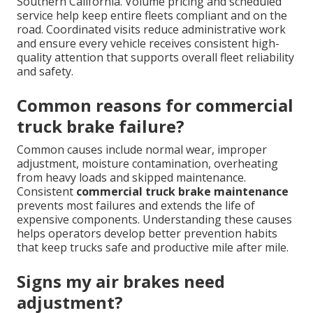
Southern California. Volume pricing and scheduled
service help keep entire fleets compliant and on the
road. Coordinated visits reduce administrative work
and ensure every vehicle receives consistent high-
quality attention that supports overall fleet reliability
and safety.
Common reasons for commercial
truck brake failure?
Common causes include normal wear, improper
adjustment, moisture contamination, overheating
from heavy loads and skipped maintenance.
Consistent
commercial truck brake maintenance
prevents most failures and extends the life of
expensive components. Understanding these causes
helps operators develop better prevention habits
that keep trucks safe and productive mile after mile.
Signs my air brakes need
adjustment?