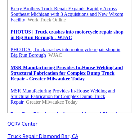
OCRV Center
Truck Repair Diamond Bar, CA