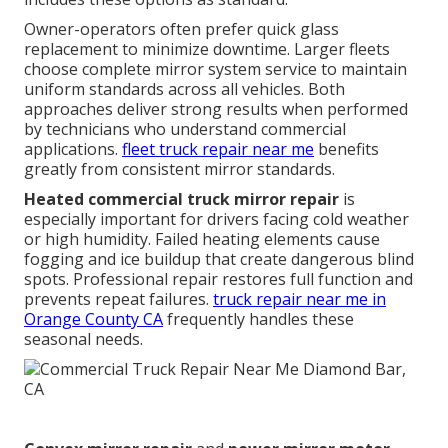
Owner-operators often prefer quick glass
replacement to minimize downtime. Larger fleets
choose complete mirror system service to maintain
uniform standards across all vehicles. Both
approaches deliver strong results when performed
by technicians who understand commercial
applications.
fleet truck repair near me
benefits
greatly from consistent mirror standards.
Heated commercial truck mirror repair
is
especially important for drivers facing cold weather
or high humidity. Failed heating elements cause
fogging and ice buildup that create dangerous blind
spots. Professional repair restores full function and
prevents repeat failures.
truck repair near me in
Orange County CA
frequently handles these
seasonal needs.