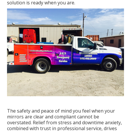
solution is ready when you are.
The safety and peace of mind you feel when your
mirrors are clear and compliant cannot be
overstated. Relief from stress and downtime anxiety,
combined with trust in professional service, drives