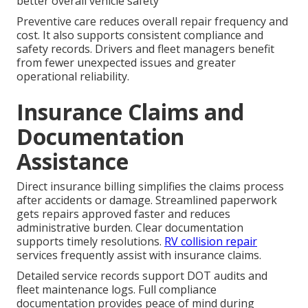
better overall vehicle safety
Preventive care reduces overall repair frequency and
cost. It also supports consistent compliance and
safety records. Drivers and fleet managers benefit
from fewer unexpected issues and greater
operational reliability.
Insurance Claims and
Documentation
Assistance
Direct insurance billing simplifies the claims process
after accidents or damage. Streamlined paperwork
gets repairs approved faster and reduces
administrative burden. Clear documentation
supports timely resolutions.
RV collision repair
services frequently assist with insurance claims.
Detailed service records support DOT audits and
fleet maintenance logs. Full compliance
documentation provides peace of mind during