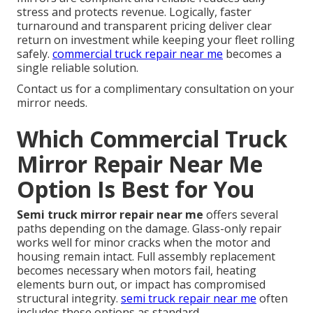
stress and protects revenue. Logically, faster
turnaround and transparent pricing deliver clear
return on investment while keeping your fleet rolling
safely.
commercial truck repair near me
becomes a
single reliable solution.
Contact us for a complimentary consultation on your
mirror needs.
Which Commercial Truck
Mirror Repair Near Me
Option Is Best for You
Semi truck mirror repair near me
offers several
paths depending on the damage. Glass-only repair
works well for minor cracks when the motor and
housing remain intact. Full assembly replacement
becomes necessary when motors fail, heating
elements burn out, or impact has compromised
structural integrity.
semi truck repair near me
often
includes these options as standard.