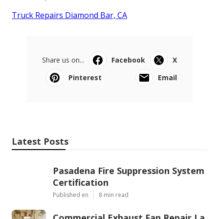
Truck Repairs Diamond Bar, CA
Share us on...
Facebook
X
Pinterest
Email
Latest Posts
Pasadena Fire Suppression System
Certification
Published en
8 min read
Commercial Exhaust Fan Repair La