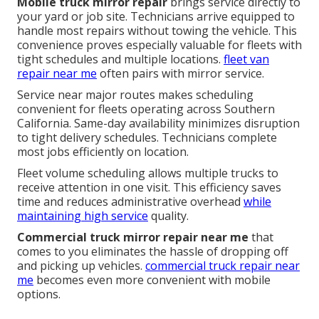
Mobile truck mirror repair
brings service directly to
your yard or job site. Technicians arrive equipped to
handle most repairs without towing the vehicle. This
convenience proves especially valuable for fleets with
tight schedules and multiple locations.
fleet van
repair near me
often pairs with mirror service.
Service near major routes makes scheduling
convenient for fleets operating across Southern
California. Same-day availability minimizes disruption
to tight delivery schedules. Technicians complete
most jobs efficiently on location.
Fleet volume scheduling allows multiple trucks to
receive attention in one visit. This efficiency saves
time and reduces administrative overhead
while
maintaining high service
quality.
Commercial truck mirror repair near me
that
comes to you eliminates the hassle of dropping off
and picking up vehicles.
commercial truck repair near
me
becomes even more convenient with mobile
options.