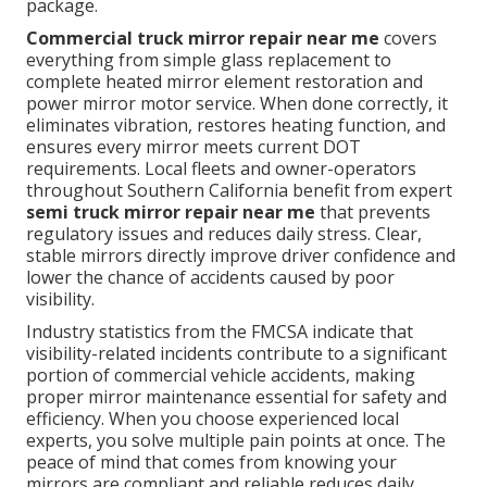
package.
Commercial truck mirror repair near me
covers
everything from simple glass replacement to
complete heated mirror element restoration and
power mirror motor service. When done correctly, it
eliminates vibration, restores heating function, and
ensures every mirror meets current DOT
requirements. Local fleets and owner-operators
throughout Southern California benefit from expert
semi truck mirror repair near me
that prevents
regulatory issues and reduces daily stress. Clear,
stable mirrors directly improve driver confidence and
lower the chance of accidents caused by poor
visibility.
Industry statistics from the FMCSA indicate that
visibility-related incidents contribute to a significant
portion of commercial vehicle accidents, making
proper mirror maintenance essential for safety and
efficiency. When you choose experienced local
experts, you solve multiple pain points at once. The
peace of mind that comes from knowing your
mirrors are compliant and reliable reduces daily