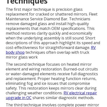
Techniques
The first major technique is precision glass
replacement for cracked or shattered mirrors. Fleet
Maintenance Service Diamond Bar. Technicians
remove damaged glass and install high-quality
replacements that match OEM specifications. This
method restores clarity quickly and economically
when the underlying assembly is still sound. Short
descriptions of this approach highlight its speed and
cost-effectiveness for straightforward damage.
RV
body shop
techniques often overlap with truck
mirror glass work
The second technique focuses on heated mirror
element and wiring restoration. Burned-out circuits
or water-damaged elements receive full diagnostics
and replacement. Proper heating function returns,
eliminating fog and ice issues that compromise
safety. This restoration keeps mirrors clear during
challenging weather conditions.
RV electrical repair
upgrade in OC
shares similar diagnostic methods.
The third technique involves complete power mirror