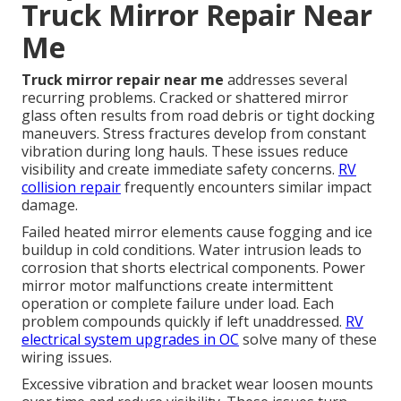
Truck Mirror Repair Near
Me
Truck mirror repair near me
addresses several
recurring problems. Cracked or shattered mirror
glass often results from road debris or tight docking
maneuvers. Stress fractures develop from constant
vibration during long hauls. These issues reduce
visibility and create immediate safety concerns.
RV
collision repair
frequently encounters similar impact
damage.
Failed heated mirror elements cause fogging and ice
buildup in cold conditions. Water intrusion leads to
corrosion that shorts electrical components. Power
mirror motor malfunctions create intermittent
operation or complete failure under load. Each
problem compounds quickly if left unaddressed.
RV
electrical system upgrades in OC
solve many of these
wiring issues.
Excessive vibration and bracket wear loosen mounts