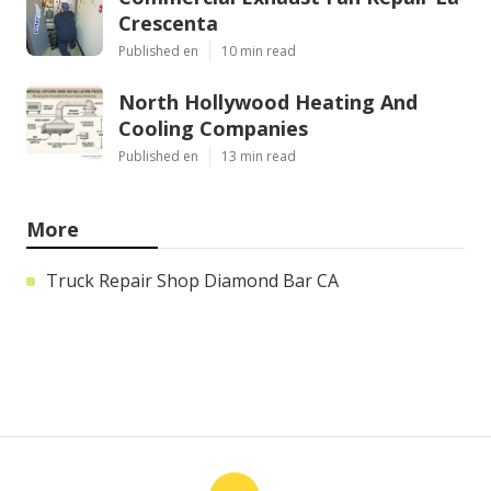
Crescenta
Published en
10 min read
North Hollywood Heating And
Cooling Companies
Published en
13 min read
More
Truck Repair Shop Diamond Bar CA