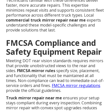
Technicians familiar with these differences deliver
faster, more accurate repairs. This expertise
minimizes repeat visits and supports consistent fleet
performance across different truck types. Local
commercial truck mirror repair near me
experts
understand these model-specific challenges and
provide solutions that last.
FMCSA Compliance and
Safety Equipment Repair
Meeting DOT rear vision standards requires mirrors
that provide unobstructed views to the rear and
sides.
FMCSA mirror rules
specify size, placement,
and functionality that must be maintained at all
times. Non-compliance can lead to immediate out-of-
service orders and fines.
FMCSA mirror regulations
provide the official guidelines.
Truck mirror repair near me
ensures your setup
stays compliant during every inspection. Combining
mirror repair with convex spot upgrades reduces