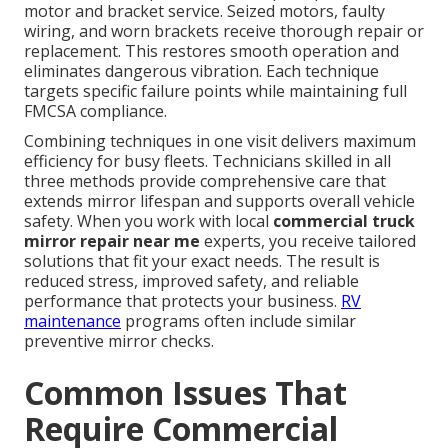
motor and bracket service. Seized motors, faulty
wiring, and worn brackets receive thorough repair or
replacement. This restores smooth operation and
eliminates dangerous vibration. Each technique
targets specific failure points while maintaining full
FMCSA compliance.
Combining techniques in one visit delivers maximum
efficiency for busy fleets. Technicians skilled in all
three methods provide comprehensive care that
extends mirror lifespan and supports overall vehicle
safety. When you work with local
commercial truck
mirror repair near me
experts, you receive tailored
solutions that fit your exact needs. The result is
reduced stress, improved safety, and reliable
performance that protects your business.
RV
maintenance
programs often include similar
preventive mirror checks.
Common Issues That
Require Commercial