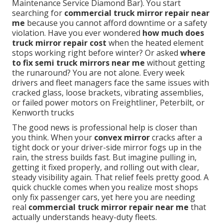
Maintenance Service Diamond Bar). You start
searching for
commercial truck mirror repair near
me
because you cannot afford downtime or a safety
violation. Have you ever wondered
how much does
truck mirror repair cost
when the heated element
stops working right before winter? Or asked
where
to fix semi truck mirrors near me
without getting
the runaround? You are not alone. Every week
drivers and fleet managers face the same issues with
cracked glass, loose brackets, vibrating assemblies,
or failed power motors on Freightliner, Peterbilt, or
Kenworth trucks
The good news is professional help is closer than
you think. When your
convex mirror
cracks after a
tight dock or your driver-side mirror fogs up in the
rain, the stress builds fast. But imagine pulling in,
getting it fixed properly, and rolling out with clear,
steady visibility again. That relief feels pretty good. A
quick chuckle comes when you realize most shops
only fix passenger cars, yet here you are needing
real
commercial truck mirror repair near me
that
actually understands heavy-duty fleets.