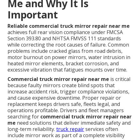
Me and Why It Is
Important
Reliable commercial truck mirror repair near me
achieves full rear vision compliance under FMCSA
Section 393.80 and NHTSA FMVSS 111 standards
while correcting the root causes of failure. Common
problems include cracked glass from road debris,
motor burnout on power mirrors, water intrusion in
heated mirror elements, bracket corrosion, and
excessive vibration that fatigues mounts over time.
Commercial truck mirror repair near me
is critical
because faulty mirrors create blind spots that
increase accident risk, trigger compliance violations,
and cause expensive downtime. Proper repair or
replacement keeps drivers safe, fleets legal, and
operations profitable. Drivers and fleet managers
searching for
commercial truck mirror repair near
me
need solutions that deliver immediate safety and
long-term reliability.
truck repair
services often
include mirror work as part of a complete visibility