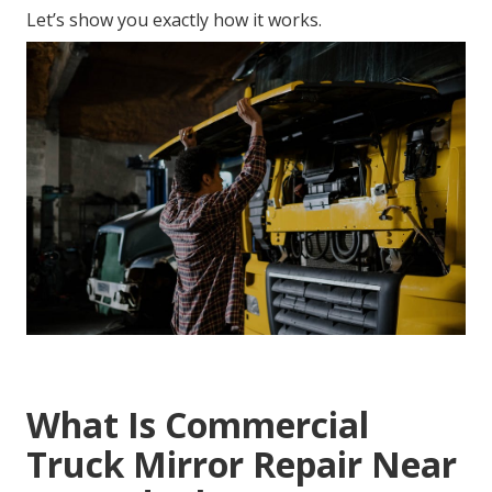
Let’s show you exactly how it works.
What Is Commercial
Truck Mirror Repair Near