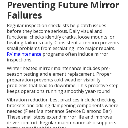
Preventing Future Mirror
Failures
Regular inspection checklists help catch issues
before they become serious. Daily visual and
functional checks identify cracks, loose mounts, or
heating failures early. Consistent attention prevents
small problems from escalating into major repairs.
RV maintenance
programs often include mirror
inspections.
Winter heated mirror maintenance includes pre-
season testing and element replacement. Proper
preparation prevents cold-weather visibility
problems that lead to downtime. This proactive step
keeps operations running smoothly year-round.
Vibration reduction best practices include checking
brackets and adding dampening components where
needed (Fleet Maintenance Service Diamond Bar).
These small steps extend mirror life and improve
driver comfort. Regular maintenance also supports