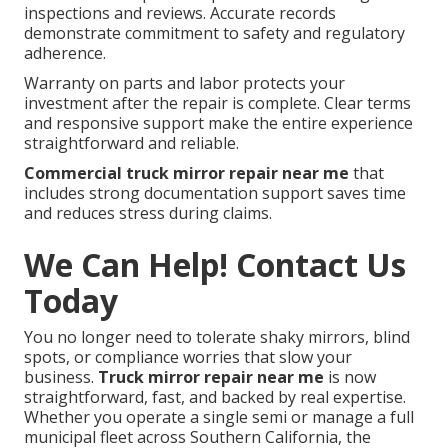
inspections and reviews. Accurate records
demonstrate commitment to safety and regulatory
adherence.
Warranty on parts and labor protects your
investment after the repair is complete. Clear terms
and responsive support make the entire experience
straightforward and reliable.
Commercial truck mirror repair near me
that
includes strong documentation support saves time
and reduces stress during claims.
We Can Help! Contact Us
Today
You no longer need to tolerate shaky mirrors, blind
spots, or compliance worries that slow your
business.
Truck mirror repair near me
is now
straightforward, fast, and backed by real expertise.
Whether you operate a single semi or manage a full
municipal fleet across Southern California, the