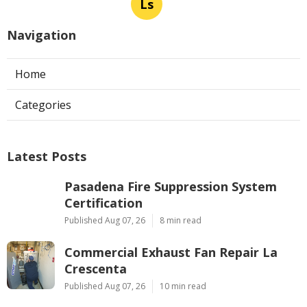
Ls
Navigation
Home
Categories
Latest Posts
Pasadena Fire Suppression System
Certification
Published Aug 07, 26
8 min read
Commercial Exhaust Fan Repair La
Crescenta
Published Aug 07, 26
10 min read