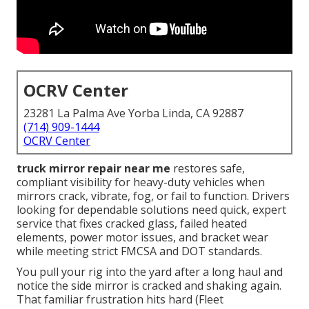
OCRV Center
23281 La Palma Ave Yorba Linda, CA 92887
(714) 909-1444
OCRV Center
truck mirror repair near me
restores safe,
compliant visibility for heavy-duty vehicles when
mirrors crack, vibrate, fog, or fail to function. Drivers
looking for dependable solutions need quick, expert
service that fixes cracked glass, failed heated
elements, power motor issues, and bracket wear
while meeting strict FMCSA and DOT standards.
You pull your rig into the yard after a long haul and
notice the side mirror is cracked and shaking again.
That familiar frustration hits hard (Fleet