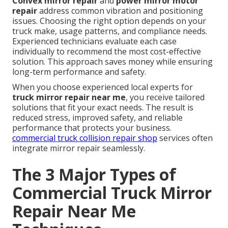
Convex mirror repair
and
power mirror motor
repair
address common vibration and positioning
issues. Choosing the right option depends on your
truck make, usage patterns, and compliance needs.
Experienced technicians evaluate each case
individually to recommend the most cost-effective
solution. This approach saves money while ensuring
long-term performance and safety.
When you choose experienced local experts for
truck mirror repair near me
, you receive tailored
solutions that fit your exact needs. The result is
reduced stress, improved safety, and reliable
performance that protects your business.
commercial truck collision repair shop
services often
integrate mirror repair seamlessly.
The 3 Major Types of
Commercial Truck Mirror
Repair Near Me