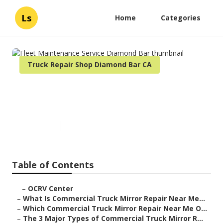
Ls
Home
Categories
Truck Repair Shop Diamond Bar CA
Fleet Maintenance Service
Diamond Bar
Published en
10 min read
Table of Contents
–
OCRV Center
–
What Is Commercial Truck Mirror Repair Near Me...
–
Which Commercial Truck Mirror Repair Near Me O...
–
The 3 Major Types of Commercial Truck Mirror R...