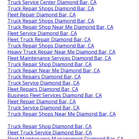
Truck Service Center Diamond Bar, CA
Truck Repair Shops Diamond Bar, CA
Fleet Repair Diamond Bar, CA
Truck Repair Shops Diamond Bar, CA
Truck Repair Shop Near Me Diamond Bar, CA
Fleet Service Diamond Bar, CA
Fleet Truck Repair Diamond Bar, CA
Truck Repair Shops Diamond Bar, CA
Heavy Truck Repair Near Me Diamond Bar, CA
Fleet Maintenance Services Diamond Bar, CA
Truck Repair Shop Diamond Bar, CA
Truck Repair Near Me Diamond Bar, CA
Truck Repairs Diamond Bar, CA
Truck Service Diamond Bar, CA
Fleet Repairs Diamond Bar, CA
Business Fleet Services Diamond Bar, CA
Fleet Repair Diamond Bar, CA
Truck Service Diamond Bar, CA
Truck Repair Shops Near Me Diamond Bar, CA
Truck Repair Shop Diamond Bar, CA
Fleet Truck Service Diamond Bar, CA
Fleet Maintenance Management Diamond Bar, CA