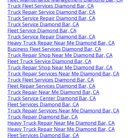
Truck Fleet Services Diamond Bar, CA
Truck Repair Service Diamond Bar, CA
Truck Service Repair Diamond Bar, CA
Truck Service Diamond Bar, CA
Fleet Service Diamond Bar, CA
Truck Service Repair Diamond Bar, CA
Heavy Truck Repair Near Me Diamond Bar, CA
Business Fleet Services Diamond Bar, CA
Truck Repair Shop Near Me Diamond Bar, CA
Fleet Truck Service Diamond Bar, CA
Truck Repair Shop Near Me Diamond Bar, CA
Truck Repair Services Near Me Diamond Bar, CA
Truck Fleet Services Diamond Bar, CA
Fleet Repair Services Diamond Bar, CA
Truck Repair Near Me Diamond Bar, CA
Truck Service Center Diamond Bar, CA
Fleet Services Diamond Bar, CA
Truck Repair Services Near Me Diamond Bar, CA
Truck Repair Diamond Bar, CA
Heavy Truck Repair Near Me Diamond Bar, CA
Heavy Truck Repair Near Me Diamond Bar, CA
Fleet Services Diamond Bar, CA