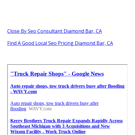
Close By Seo Consultant Diamond Bar, CA
Find A Good Local Seo Pricing Diamond Bar, CA