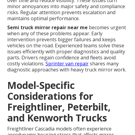
over time and reduce visibility. These issues turn
minor annoyances into major safety and compliance
risks. Regular attention prevents escalation and
maintains optimal performance.
Semi truck mirror repair near me
becomes urgent
when any of these problems appear. Early
intervention prevents bigger failures and keeps
vehicles on the road. Experienced teams solve these
issues efficiently with proper diagnostics and quality
parts. Drivers regain confidence and fleets avoid
costly violations.
Sprinter van repair
shares many
diagnostic approaches with heavy truck mirror work.
Model-Specific
Considerations for
Freightliner, Peterbilt,
and Kenworth Trucks
Freightliner Cascadia models often experience
aerodynamic housing stress that affects mirror