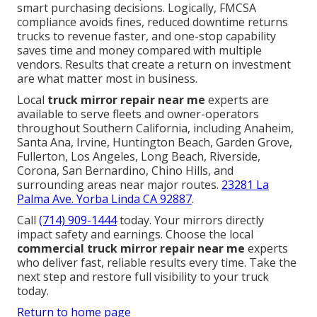
smart purchasing decisions. Logically, FMCSA
compliance avoids fines, reduced downtime returns
trucks to revenue faster, and one-stop capability
saves time and money compared with multiple
vendors. Results that create a return on investment
are what matter most in business.
Local
truck mirror repair near me
experts are
available to serve fleets and owner-operators
throughout Southern California, including Anaheim,
Santa Ana, Irvine, Huntington Beach, Garden Grove,
Fullerton, Los Angeles, Long Beach, Riverside,
Corona, San Bernardino, Chino Hills, and
surrounding areas near major routes.
23281 La
Palma Ave. Yorba Linda CA 92887
.
Call
(714) 909-1444
today. Your mirrors directly
impact safety and earnings. Choose the local
commercial truck mirror repair near me
experts
who deliver fast, reliable results every time. Take the
next step and restore full visibility to your truck
today.
Return to home page