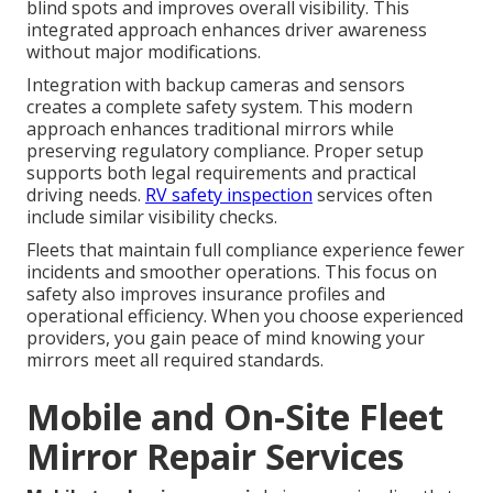
blind spots and improves overall visibility. This
integrated approach enhances driver awareness
without major modifications.
Integration with backup cameras and sensors
creates a complete safety system. This modern
approach enhances traditional mirrors while
preserving regulatory compliance. Proper setup
supports both legal requirements and practical
driving needs.
RV safety inspection
services often
include similar visibility checks.
Fleets that maintain full compliance experience fewer
incidents and smoother operations. This focus on
safety also improves insurance profiles and
operational efficiency. When you choose experienced
providers, you gain peace of mind knowing your
mirrors meet all required standards.
Mobile and On-Site Fleet
Mirror Repair Services