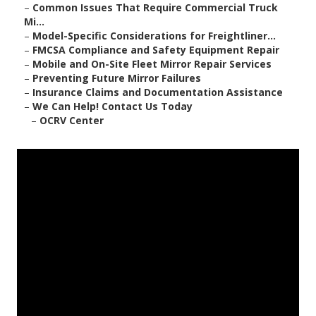
–
Common Issues That Require Commercial Truck
Mi...
–
Model-Specific Considerations for Freightliner...
–
FMCSA Compliance and Safety Equipment Repair
–
Mobile and On-Site Fleet Mirror Repair Services
–
Preventing Future Mirror Failures
–
Insurance Claims and Documentation Assistance
–
We Can Help! Contact Us Today
–
OCRV Center