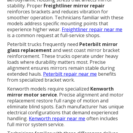
stability. Proper
Freightliner mirror repair
reinforces brackets and reduces vibration for
smoother operation. Technicians familiar with these
models address specific mounting points that
experience higher wear.
Freightliner repair near me
is a common request at full-service shops.
Peterbilt trucks frequently need
Peterbilt mirror
glass replacement
and west coast mirror bracket
reinforcement. These trucks operate under heavy
loads where durability matters most. Precise
alignment ensures mirrors remain stable during
extended hauls.
Peterbilt repair near me
benefits
from specialized bracket work.
Kenworth models require specialized
Kenworth
mirror motor service
. Precise alignment and motor
replacement restore full range of motion and
eliminate blind spots. Each manufacturer has unique
electrical configurations that demand experienced
handling.
Kenworth repair near me
often includes
full mirror system service.