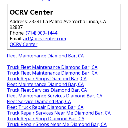
OCRV Center
Address: 23281 La Palma Ave Yorba Linda, CA
92887
Phone:
(714) 909-1444
Email:
art@ocrvcenter.com
OCRV Center
Fleet Maintenance Diamond Bar, CA
Truck Fleet Maintenance Diamond Bar, CA
Truck Fleet Maintenance Diamond Bar, CA
Truck Repair Shops Diamond Bar, CA
Fleet Maintenance Diamond Bar, CA
Truck Fleet Services Diamond Bar, CA
Fleet Maintenance Services Diamond Bar, CA
Fleet Service Diamond Bar, CA
Fleet Truck Repair Diamond Bar, CA
Truck Repair Services Near Me Diamond Bar, CA
Truck Repair Shop Diamond Bar, CA
Truck Repair Shops Near Me Diamond Bar, CA