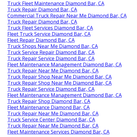
Truck Fleet Maintenance Diamond Bar, CA
Truck Repair Diamond Bar, CA
Commercial Truck Repair Near Me Diamond Bar, CA
Truck Repair Diamond Bar, CA
Truck Fleet Services Diamond Bar, CA
Fleet Truck Service Diamond Bar, CA
Fleet Repair Diamond Bar, CA
Truck Shops Near Me Diamond Bar, CA
Truck Service Repair Diamond Bar, CA
Truck Repair Service Diamond Bar, CA
Fleet Maintenance Management Diamond Bar, CA
Truck Repair Near Me Diamond Bar, CA
Truck Repair Shop Near Me Diamond Bar, CA
Truck Repair Shop Near Me Diamond Bar, CA
Truck Repair Service Diamond Bar, CA
Fleet Maintenance Management Diamond Bar, CA
Truck Repair Shop Diamond Bar, CA
Fleet Maintenance Diamond Bar, CA
Truck Repair Near Me Diamond Bar, CA
Truck Service Center Diamond Bar, CA
Truck Repair Near Me Diamond Bar, CA
Fleet Maintenance Services Diamond Bar, CA