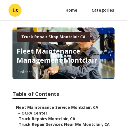
Ls
Home
Categories
Truck Repair Shop Montclair CA
Fleet Maintenance
Management Montclair
Published en
11 min read
Table of Contents
–
Fleet Maintenance Service Montclair, CA
–
OCRV Center
–
Truck Repairs Montclair, CA
–
Truck Repair Services Near Me Montclair, CA