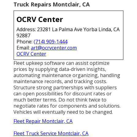
Truck Repairs Montclair, CA
OCRV Center
Address: 23281 La Palma Ave Yorba Linda, CA
92887
Phone:
(714) 909-1444
Email:
art@ocrvcenter.com
OCRV Center
Fleet upkeep software can assist optimize
prices by supplying data-driven insights,
automating maintenance organizing, handling
maintenance records, and tracking costs.
Structure strong partnerships with suppliers
can open possibilities for discount rates or
much better terms. Do not think twice to
negotiate rates for components and solutions.
Vehicles will eventually need to be changed.
Fleet Repair Montclair, CA
Fleet Truck Service Montclair, CA