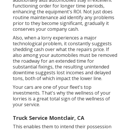
additionally aids automobiles stay in excellent
functioning order for longer time periods,
enhancing the equipment's ROI. Not just does
routine maintenance aid identify any problems
prior to they become significant, gradually it
conserves your company cash.
Also, when a lorry experiences a major
technological problem, it constantly suggests
shedding cash over what the repairs price. If
also among your automobiles must be removed
the roadway for an extended time for
substantial fixings, the resulting unintended
downtime suggests lost incomes and delayed
tons, both of which impact the lower line.
Your cars are one of your fleet's top
investments. That's why the wellness of your
lorries is a great total sign of the wellness of
your service.
Truck Service Montclair, CA
This enables them to intend their possession