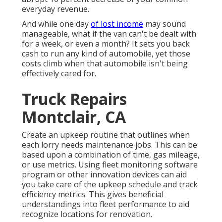
everyday revenue.
And while one day
of lost income
may sound
manageable, what if the van can't be dealt with
for a week, or even a month? It sets you back
cash to run any kind of automobile, yet those
costs climb when that automobile isn't being
effectively cared for.
Truck Repairs
Montclair, CA
Create an upkeep routine that outlines when
each lorry needs maintenance jobs. This can be
based upon a combination of time, gas mileage,
or use metrics. Using fleet monitoring software
program or other innovation devices can aid
you take care of the upkeep schedule and track
efficiency metrics. This gives beneficial
understandings into fleet performance to aid
recognize locations for renovation.