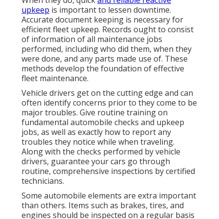
upkeep
is important to lessen downtime.
Accurate document keeping is necessary for
efficient fleet upkeep. Records ought to consist
of information of all maintenance jobs
performed, including who did them, when they
were done, and any parts made use of. These
methods develop the foundation of effective
fleet maintenance.
Vehicle drivers get on the cutting edge and can
often identify concerns prior to they come to be
major troubles. Give routine training on
fundamental automobile checks and upkeep
jobs, as well as exactly how to report any
troubles they notice while when traveling.
Along with the checks performed by vehicle
drivers, guarantee your cars go through
routine, comprehensive inspections by certified
technicians.
Some automobile elements are extra important
than others. Items such as brakes, tires, and
engines should be inspected on a regular basis