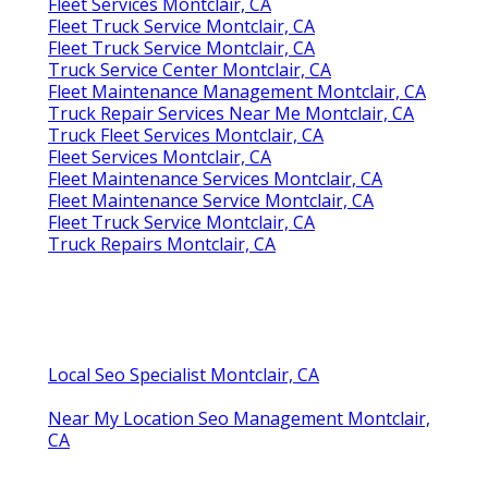
Fleet Services Montclair, CA
Fleet Truck Service Montclair, CA
Fleet Truck Service Montclair, CA
Truck Service Center Montclair, CA
Fleet Maintenance Management Montclair, CA
Truck Repair Services Near Me Montclair, CA
Truck Fleet Services Montclair, CA
Fleet Services Montclair, CA
Fleet Maintenance Services Montclair, CA
Fleet Maintenance Service Montclair, CA
Fleet Truck Service Montclair, CA
Truck Repairs Montclair, CA
Local Seo Specialist Montclair, CA
Near My Location Seo Management Montclair,
CA