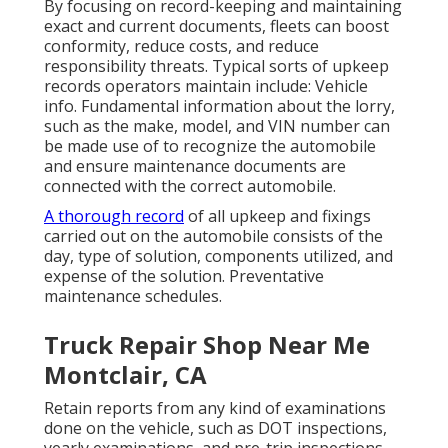
By focusing on record-keeping and maintaining
exact and current documents, fleets can boost
conformity, reduce costs, and reduce
responsibility threats. Typical sorts of upkeep
records operators maintain include: Vehicle
info. Fundamental information about the lorry,
such as the make, model, and VIN number can
be made use of to recognize the automobile
and ensure maintenance documents are
connected with the correct automobile.
A thorough record
of all upkeep and fixings
carried out on the automobile consists of the
day, type of solution, components utilized, and
expense of the solution. Preventative
maintenance schedules.
Truck Repair Shop Near Me
Montclair, CA
Retain reports from any kind of examinations
done on the vehicle, such as DOT inspections,