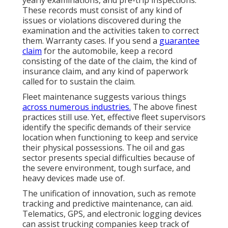
yearly examinations, and pre-trip inspections.
These records must consist of any kind of
issues or violations discovered during the
examination and the activities taken to correct
them. Warranty cases. If you send a
guarantee
claim
for the automobile, keep a record
consisting of the date of the claim, the kind of
insurance claim, and any kind of paperwork
called for to sustain the claim.
Fleet maintenance suggests various things
across numerous industries.
The above finest
practices still use. Yet, effective fleet supervisors
identify the specific demands of their service
location when functioning to keep and service
their physical possessions. The
oil and gas
sector
presents special difficulties because of
the severe environment, tough surface, and
heavy devices made use of.
The unification of innovation, such as remote
tracking and predictive maintenance, can aid.
Telematics, GPS, and electronic logging devices
can assist trucking companies keep track of