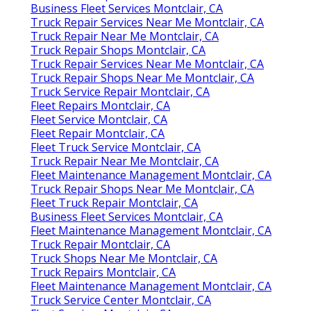
Business Fleet Services Montclair, CA
Truck Repair Services Near Me Montclair, CA
Truck Repair Near Me Montclair, CA
Truck Repair Shops Montclair, CA
Truck Repair Services Near Me Montclair, CA
Truck Repair Shops Near Me Montclair, CA
Truck Service Repair Montclair, CA
Fleet Repairs Montclair, CA
Fleet Service Montclair, CA
Fleet Repair Montclair, CA
Fleet Truck Service Montclair, CA
Truck Repair Near Me Montclair, CA
Fleet Maintenance Management Montclair, CA
Truck Repair Shops Near Me Montclair, CA
Fleet Truck Repair Montclair, CA
Business Fleet Services Montclair, CA
Fleet Maintenance Management Montclair, CA
Truck Repair Montclair, CA
Truck Shops Near Me Montclair, CA
Truck Repairs Montclair, CA
Fleet Maintenance Management Montclair, CA
Truck Service Center Montclair, CA