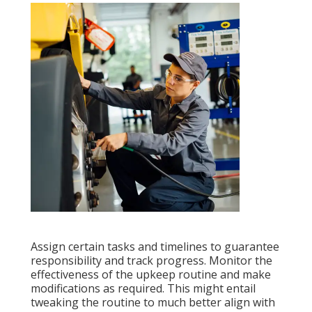
Assign certain tasks and timelines to guarantee
responsibility and track progress. Monitor the
effectiveness of the upkeep routine and make
modifications as required. This might entail
tweaking the routine to much better align with