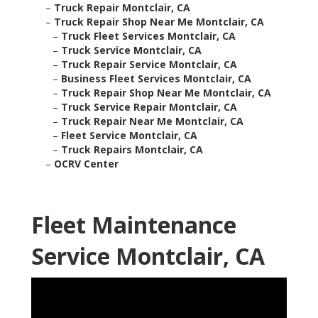
–
Truck Repair Montclair, CA
–
Truck Repair Shop Near Me Montclair, CA
–
Truck Fleet Services Montclair, CA
–
Truck Service Montclair, CA
–
Truck Repair Service Montclair, CA
–
Business Fleet Services Montclair, CA
–
Truck Repair Shop Near Me Montclair, CA
–
Truck Service Repair Montclair, CA
–
Truck Repair Near Me Montclair, CA
–
Fleet Service Montclair, CA
–
Truck Repairs Montclair, CA
–
OCRV Center
Fleet Maintenance
Service Montclair, CA