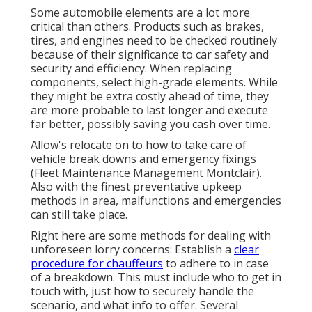
Some automobile elements are a lot more
critical than others. Products such as brakes,
tires, and engines need to be checked routinely
because of their significance to car safety and
security and efficiency. When replacing
components, select high-grade elements. While
they might be extra costly ahead of time, they
are more probable to last longer and execute
far better, possibly saving you cash over time.
Allow's relocate on to how to take care of
vehicle break downs and emergency fixings
(Fleet Maintenance Management Montclair).
Also with the finest preventative upkeep
methods in area, malfunctions and emergencies
can still take place.
Right here are some methods for dealing with
unforeseen lorry concerns: Establish a
clear
procedure for chauffeurs
to adhere to in case
of a breakdown. This must include who to get in
touch with, just how to securely handle the
scenario, and what info to offer. Several