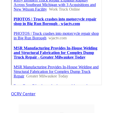
OCRV Center