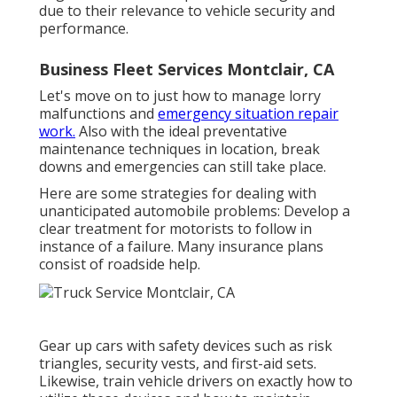
due to their relevance to vehicle security and
performance.
Business Fleet Services Montclair, CA
Let's move on to just how to manage lorry
malfunctions and
emergency situation repair
work.
Also with the ideal preventative
maintenance techniques in location, break
downs and emergencies can still take place.
Here are some strategies for dealing with
unanticipated automobile problems: Develop a
clear treatment for motorists to follow in
instance of a failure. Many insurance plans
consist of roadside help.
Gear up cars with safety devices such as risk
triangles, security vests, and first-aid sets.
Likewise, train vehicle drivers on exactly how to