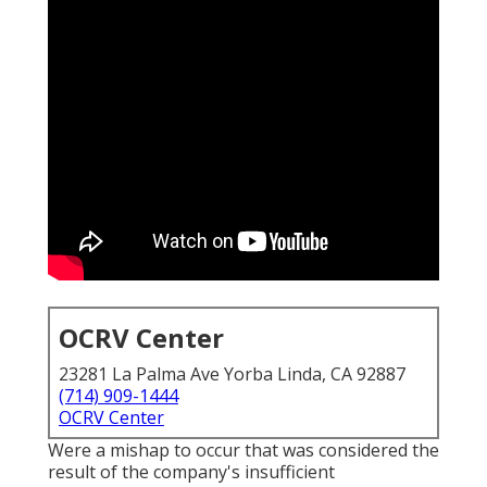
OCRV Center
23281 La Palma Ave Yorba Linda, CA 92887
(714) 909-1444
OCRV Center
Were a mishap to occur that was considered the
result of the company's insufficient