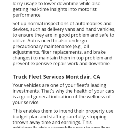
lorry usage to lower downtime while also
getting real-time insights into motorist
performance.
Set up normal inspections of automobiles and
devices, such as delivery vans and hand vehicles,
to ensure they are in good problem and safe to
utilize. Autos need to also undergo
precautionary maintenance (e.g., oil
adjustments, filter replacements, and brake
changes) to maintain them in top problem and
prevent expensive repair work and downtime.
Truck Fleet Services Montclair, CA
Your vehicles are one of your fleet's leading
investments. That's why the health of your cars
is a good general indication of the wellness of
your service.
This enables them to intend their property use,
budget plan and staffing carefully, stopping
thrown away time and earnings. This