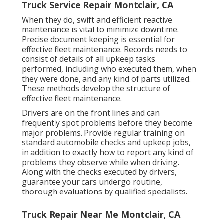
Truck Service Repair Montclair, CA
When they do, swift and efficient reactive
maintenance is vital to minimize downtime.
Precise document keeping is essential for
effective fleet maintenance. Records needs to
consist of details of all upkeep tasks
performed, including who executed them, when
they were done, and any kind of parts utilized.
These methods develop the structure of
effective fleet maintenance.
Drivers are on the front lines and can
frequently spot problems before they become
major problems. Provide regular training on
standard automobile checks and upkeep jobs,
in addition to exactly how to report any kind of
problems they observe while when driving.
Along with the checks executed by drivers,
guarantee your cars undergo routine,
thorough evaluations by qualified specialists.
Truck Repair Near Me Montclair, CA