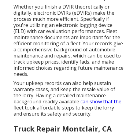
Whether you finish a DVIR theoretically or
digitally,
electronic DVIRs (eDVIRs)
make the
process much more efficient. Specifically if
you're utilizing an
electronic logging device
(ELD)
with car evaluation performances. Fleet
maintenance documents are important for the
efficient monitoring of a fleet. Your records give
a comprehensive background of automobile
maintenance and repairs, which can be used to
track upkeep prices, identify fads, and make
informed choices regarding future maintenance
needs.
Your upkeep records can also help sustain
warranty cases, and keep the resale value of
the lorry. Having a detailed maintenance
background readily available
can show that the
fleet took affordable steps to keep the lorry
and ensure its safety and security.
Truck Repair Montclair, CA