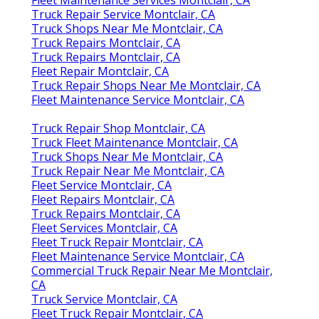
Truck Repair Service Montclair, CA
Truck Shops Near Me Montclair, CA
Truck Repairs Montclair, CA
Truck Repairs Montclair, CA
Fleet Repair Montclair, CA
Truck Repair Shops Near Me Montclair, CA
Fleet Maintenance Service Montclair, CA
Truck Repair Shop Montclair, CA
Truck Fleet Maintenance Montclair, CA
Truck Shops Near Me Montclair, CA
Truck Repair Near Me Montclair, CA
Fleet Service Montclair, CA
Fleet Repairs Montclair, CA
Truck Repairs Montclair, CA
Fleet Services Montclair, CA
Fleet Truck Repair Montclair, CA
Fleet Maintenance Service Montclair, CA
Commercial Truck Repair Near Me Montclair,
CA
Truck Service Montclair, CA
Fleet Truck Repair Montclair, CA