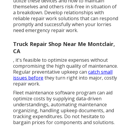
utilize these devices and how to maintain
themselves and others risk-free in situation of
a breakdown. Develop relationships with
reliable repair work solutions that can respond
promptly and successfully when your lorries
need emergency repair work.
Truck Repair Shop Near Me Montclair,
CA
, it's feasible to optimize expenses without
compromising the high quality of maintenance.
Regular preventative upkeep can
catch small
issues before
they turn right into major, costly
repair work.
Fleet maintenance software program can aid
optimize costs by supplying data-driven
understandings, automating maintenance
organizing, handling upkeep documents, and
tracking expenditures. Do not hesitate to
bargain prices for components and solutions.