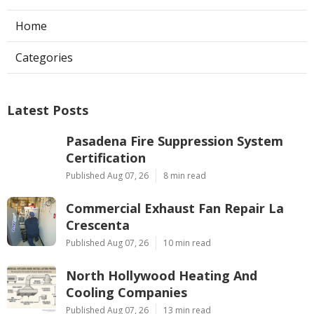
Home
Categories
Latest Posts
Pasadena Fire Suppression System
Certification
Published Aug 07, 26
8 min read
Commercial Exhaust Fan Repair La
Crescenta
Published Aug 07, 26
10 min read
North Hollywood Heating And
Cooling Companies
Published Aug 07, 26
13 min read