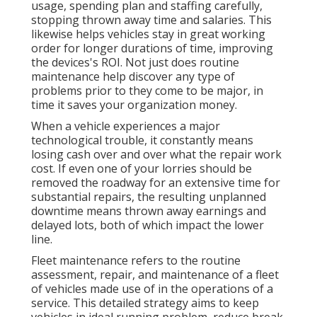
usage, spending plan and staffing carefully,
stopping thrown away time and salaries. This
likewise helps vehicles stay in great working
order for longer durations of time, improving
the devices's ROI. Not just does routine
maintenance help discover any type of
problems prior to they come to be major, in
time it saves your organization money.
When a vehicle experiences a major
technological trouble, it constantly means
losing cash over and over what the repair work
cost. If even one of your lorries should be
removed the roadway for an extensive time for
substantial repairs, the resulting unplanned
downtime means thrown away earnings and
delayed lots, both of which impact the lower
line.
Fleet maintenance refers to the routine
assessment, repair, and maintenance of a fleet
of vehicles made use of in the operations of a
service. This detailed strategy aims to keep