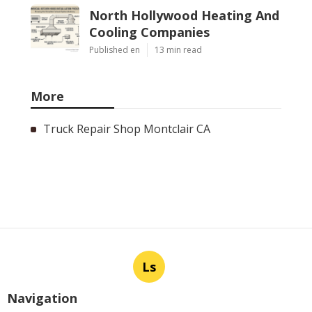
North Hollywood Heating And
Cooling Companies
Published en
13 min read
More
Truck Repair Shop Montclair CA
Ls
Navigation