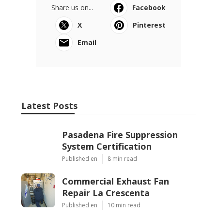
Share us on...
Facebook
X
Pinterest
Email
Latest Posts
Pasadena Fire Suppression
System Certification
Published en
8 min read
Commercial Exhaust Fan
Repair La Crescenta
Published en
10 min read