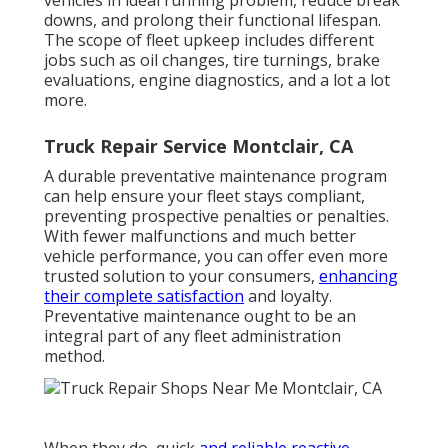
vehicles in ideal running problem, reduce break
downs, and prolong their functional lifespan.
The scope of fleet upkeep includes different
jobs such as oil changes, tire turnings, brake
evaluations, engine diagnostics, and a lot a lot
more.
Truck Repair Service Montclair, CA
A durable preventative maintenance program
can help ensure your fleet stays compliant,
preventing prospective penalties or penalties.
With fewer malfunctions and much better
vehicle performance, you can offer even more
trusted solution to your consumers,
enhancing
their complete satisfaction
and loyalty.
Preventative maintenance ought to be an
integral part of any
fleet administration
method
.
When they do, quick
and reliable reactive