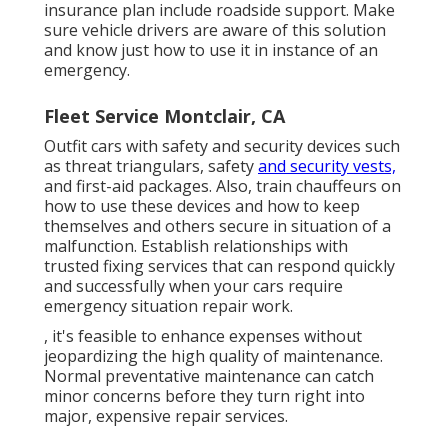
insurance plan include roadside support. Make
sure vehicle drivers are aware of this solution
and know just how to use it in instance of an
emergency.
Fleet Service Montclair, CA
Outfit cars with safety and security devices such
as threat triangulars, safety
and security vests,
and first-aid packages. Also, train chauffeurs on
how to use these devices and how to keep
themselves and others secure in situation of a
malfunction. Establish relationships with
trusted fixing services that can respond quickly
and successfully when your cars require
emergency situation repair work.
, it's feasible to enhance expenses without
jeopardizing the high quality of maintenance.
Normal preventative maintenance can catch
minor concerns before they turn right into
major, expensive repair services.