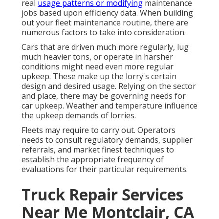
real
usage patterns or modifying
maintenance
jobs based upon efficiency data. When building
out your fleet maintenance routine, there are
numerous factors to take into consideration.
Cars that are driven much more regularly, lug
much heavier tons, or operate in harsher
conditions might need even more regular
upkeep. These make up the lorry's certain
design and desired usage. Relying on the sector
and place, there may be
governing needs
for
car upkeep. Weather and temperature influence
the upkeep demands of lorries.
Fleets may require to carry out. Operators
needs to consult regulatory demands, supplier
referrals, and market finest techniques to
establish the appropriate frequency of
evaluations for their particular requirements.
Truck Repair Services
Near Me Montclair, CA