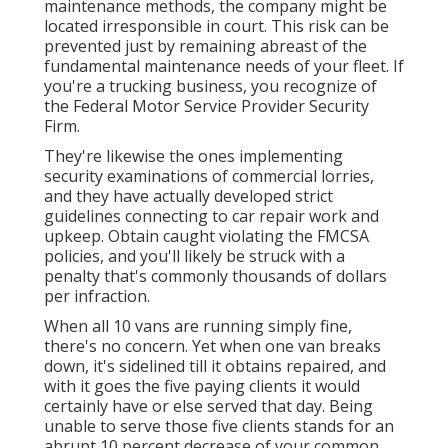
maintenance methods, the company might be
located irresponsible in court. This risk can be
prevented just by remaining abreast of the
fundamental maintenance needs of your fleet. If
you're a trucking business, you recognize of
the
Federal Motor Service Provider Security
Firm
.
They're likewise the ones implementing
security examinations of commercial lorries,
and they have actually developed strict
guidelines connecting to car repair work and
upkeep. Obtain caught violating the FMCSA
policies, and you'll likely be struck with a
penalty that's commonly thousands of dollars
per infraction.
When all 10 vans are running simply fine,
there's no concern. Yet when one van breaks
down, it's sidelined till it obtains repaired, and
with it goes the five paying clients it would
certainly have or else served that day. Being
unable to serve those five clients stands for an
abrupt 10 percent decrease of your common