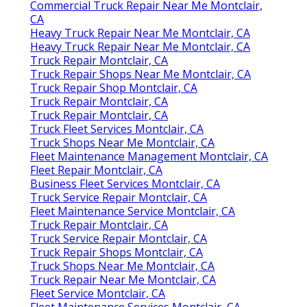
Commercial Truck Repair Near Me Montclair,
CA
Heavy Truck Repair Near Me Montclair, CA
Heavy Truck Repair Near Me Montclair, CA
Truck Repair Montclair, CA
Truck Repair Shops Near Me Montclair, CA
Truck Repair Shop Montclair, CA
Truck Repair Montclair, CA
Truck Repair Montclair, CA
Truck Fleet Services Montclair, CA
Truck Shops Near Me Montclair, CA
Fleet Maintenance Management Montclair, CA
Fleet Repair Montclair, CA
Business Fleet Services Montclair, CA
Truck Service Repair Montclair, CA
Fleet Maintenance Service Montclair, CA
Truck Repair Montclair, CA
Truck Service Repair Montclair, CA
Truck Repair Shops Montclair, CA
Truck Shops Near Me Montclair, CA
Truck Repair Near Me Montclair, CA
Fleet Service Montclair, CA
Fleet Maintenance Services Montclair, CA