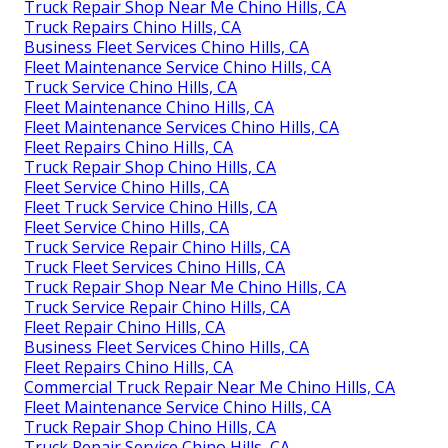
Truck Repair Shop Near Me Chino Hills, CA
Truck Repairs Chino Hills, CA
Business Fleet Services Chino Hills, CA
Fleet Maintenance Service Chino Hills, CA
Truck Service Chino Hills, CA
Fleet Maintenance Chino Hills, CA
Fleet Maintenance Services Chino Hills, CA
Fleet Repairs Chino Hills, CA
Truck Repair Shop Chino Hills, CA
Fleet Service Chino Hills, CA
Fleet Truck Service Chino Hills, CA
Fleet Service Chino Hills, CA
Truck Service Repair Chino Hills, CA
Truck Fleet Services Chino Hills, CA
Truck Repair Shop Near Me Chino Hills, CA
Truck Service Repair Chino Hills, CA
Fleet Repair Chino Hills, CA
Business Fleet Services Chino Hills, CA
Fleet Repairs Chino Hills, CA
Commercial Truck Repair Near Me Chino Hills, CA
Fleet Maintenance Service Chino Hills, CA
Truck Repair Shop Chino Hills, CA
Truck Repair Service Chino Hills, CA