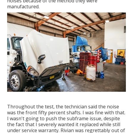
noises because of the method they were
manufactured.
Throughout the test, the technician said the noise
was the front fifty percent shafts. I was fine with that.
I wasn't going to push the subframe issue, despite
the fact that I severely wanted it replaced while still
under service warranty. Rivian was regrettably out of