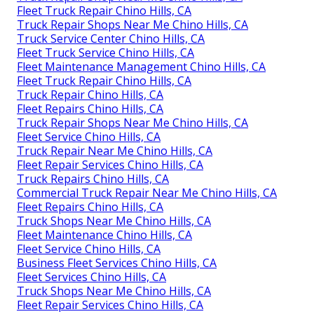
Fleet Truck Repair Chino Hills, CA
Truck Repair Shops Near Me Chino Hills, CA
Truck Service Center Chino Hills, CA
Fleet Truck Service Chino Hills, CA
Fleet Maintenance Management Chino Hills, CA
Fleet Truck Repair Chino Hills, CA
Truck Repair Chino Hills, CA
Fleet Repairs Chino Hills, CA
Truck Repair Shops Near Me Chino Hills, CA
Fleet Service Chino Hills, CA
Truck Repair Near Me Chino Hills, CA
Fleet Repair Services Chino Hills, CA
Truck Repairs Chino Hills, CA
Commercial Truck Repair Near Me Chino Hills, CA
Fleet Repairs Chino Hills, CA
Truck Shops Near Me Chino Hills, CA
Fleet Maintenance Chino Hills, CA
Fleet Service Chino Hills, CA
Business Fleet Services Chino Hills, CA
Fleet Services Chino Hills, CA
Truck Shops Near Me Chino Hills, CA
Fleet Repair Services Chino Hills, CA