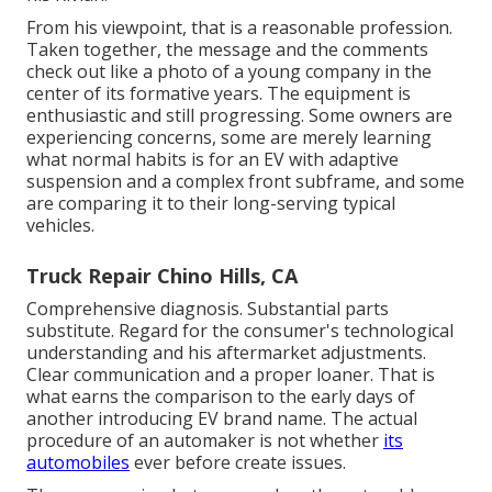
From his viewpoint, that is a reasonable profession.
Taken together, the message and the comments
check out like a photo of a young company in the
center of its formative years. The equipment is
enthusiastic and still progressing. Some owners are
experiencing concerns, some are merely learning
what normal habits is for an EV with adaptive
suspension and a complex front subframe, and some
are comparing it to their long-serving typical
vehicles.
Truck Repair Chino Hills, CA
Comprehensive diagnosis. Substantial parts
substitute. Regard for the consumer's technological
understanding and his aftermarket adjustments.
Clear communication and a proper loaner. That is
what earns the comparison to the early days of
another introducing EV brand name. The actual
procedure of an automaker is not whether
its
automobiles
ever before create issues.