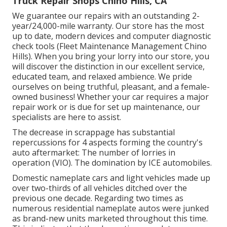
Truck Repair Shops Chino Hills, CA
We guarantee our repairs with an outstanding 2-
year/24,000-mile warranty. Our store has the most
up to date, modern devices and computer diagnostic
check tools (Fleet Maintenance Management Chino
Hills). When you bring your lorry into our store, you
will discover the distinction in our excellent service,
educated team, and relaxed ambience. We pride
ourselves on being truthful, pleasant, and a female-
owned business! Whether your car requires a major
repair work or is due for set up maintenance, our
specialists are here to assist.
The decrease in scrappage has substantial
repercussions for 4 aspects forming the country's
auto aftermarket: The number of lorries in
operation (VIO). The domination by ICE automobiles.
Domestic nameplate cars and light vehicles made up
over two-thirds of all vehicles ditched over the
previous one decade. Regarding two times as
numerous residential nameplate autos were junked
as brand-new units marketed throughout this time.