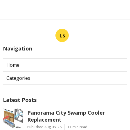
Ls
Navigation
Home
Categories
Latest Posts
Panorama City Swamp Cooler
Replacement
Published Aug 08, 26
11 min read