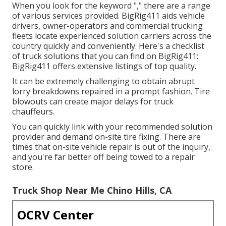
When you look for the keyword "," there are a range
of various services provided. BigRig411 aids vehicle
drivers, owner-operators and commercial trucking
fleets locate experienced solution carriers across the
country quickly and conveniently. Here's a checklist
of truck solutions that you can find on BigRig411:
BigRig411 offers extensive listings of top quality.
It can be extremely challenging to obtain abrupt
lorry breakdowns repaired in a prompt fashion. Tire
blowouts can create major delays for truck
chauffeurs.
You can quickly link with your recommended solution
provider and demand on-site tire fixing. There are
times that on-site vehicle repair is out of the inquiry,
and you're far better off being towed to a repair
store.
Truck Shop Near Me Chino Hills, CA
OCRV Center