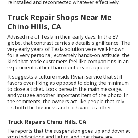
reinstalled and reconnected whatever effectively.
Truck Repair Shops Near Me
Chino Hills, CA
Advised me of Tesla in their early days. In the EV
globe, that contrast carries a details significance. The
very early years of Tesla solution were well-known
for a very personal, extremely hands-on attitude, the
kind that made customers feel like companions in an
experiment rather than numbers in a queue.
It suggests a culture inside Rivian service that still
favors over-fixing as opposed to doing the minimum
to close a ticket. Look beneath the main message,
and you see another important item of the photo. In
the comments, the owners act like people that rely
on both the business and each various other.
Truck Repairs Chino Hills, CA
He reports that the suspension goes up and down at
stop indications and lights, and that there are