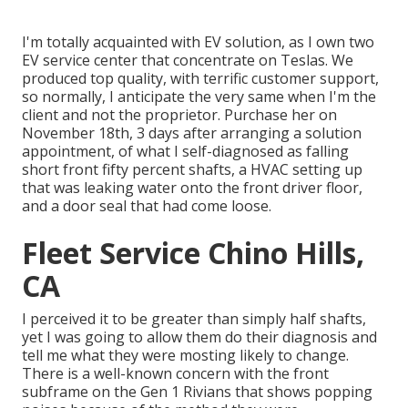
I'm totally acquainted with EV solution, as I own two
EV service center that concentrate on Teslas. We
produced top quality, with terrific customer support,
so normally, I anticipate the very same when I'm the
client and not the proprietor. Purchase her on
November 18th, 3 days after arranging a solution
appointment, of what I self-diagnosed as falling
short front fifty percent shafts, a HVAC setting up
that was leaking water onto the front driver floor,
and a door seal that had come loose.
Fleet Service Chino Hills,
CA
I perceived it to be greater than simply half shafts,
yet I was going to allow them do their diagnosis and
tell me what they were mosting likely to change.
There is a well-known concern with the front
subframe on the Gen 1 Rivians that shows popping