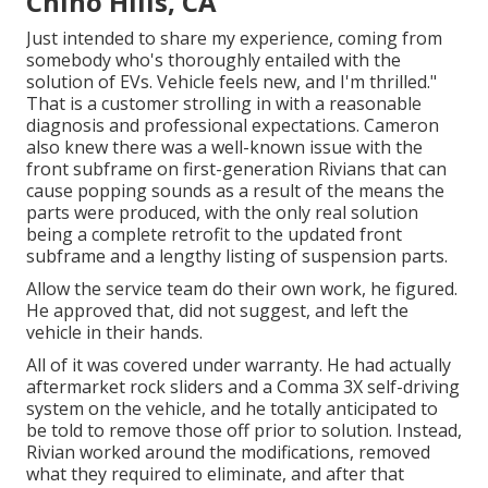
Chino Hills, CA
Just intended to share my experience, coming from
somebody who's thoroughly entailed with the
solution of EVs. Vehicle feels new, and I'm thrilled."
That is a customer strolling in with a reasonable
diagnosis and professional expectations. Cameron
also knew there was a well-known issue with the
front subframe on first-generation Rivians that can
cause popping sounds as a result of the means the
parts were produced, with the only real solution
being a complete retrofit to the updated front
subframe and a lengthy listing of suspension parts.
Allow the service team do their own work, he figured.
He approved that, did not suggest, and left the
vehicle in their hands.
All of it was covered under warranty. He had actually
aftermarket rock sliders and a Comma 3X self-driving
system on the vehicle, and he totally anticipated to
be told to remove those off prior to solution. Instead,
Rivian worked around the modifications, removed
what they required to eliminate, and after that