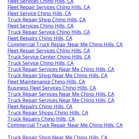
Fleet Services Chino Hills, CA
Fleet Repair Services Chino Hills, CA
Fleet Service Chino Hills, CA
Truck Repair Shop Chino Hills, CA
Fleet Services Chino Hills, CA
Truck Repair Service Chino Hills, CA
Fleet Repairs Chino Hills, CA
Commercial Truck Repair Near Me Chino Hills, CA
Fleet Repair Services Chino Hills, CA
Truck Service Center Chino Hills, CA
Truck Service Chino Hills, CA
Truck Repair Services Near Me Chino Hills, CA
Truck Repair Shop Near Me Chino Hills, CA
Fleet Maintenance Chino Hills, CA
Business Fleet Services Chino Hills, CA
Truck Repair Services Near Me Chino Hills, CA
Truck Repair Services Near Me Chino Hills, CA
Fleet Repairs Chino Hills, CA
Truck Repair Shops Chino Hills, CA
Truck Repairs Chino Hills, CA
Commercial Truck Repair Near Me Chino Hills, CA
Truck Repair Shop Near Me Chino Hills, CA