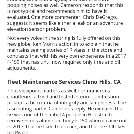
popping noises as well. Cameron responds that this
is not typical and recommends him to have it
evaluated. One more commenter, Chris DeGrego,
suggests it seems like either a leak or an adventure
elevation sensor problem.
Not every voice in the string is fully offered on this
new globe. Ken Morris
action in to explain that he
maintains seeing stories of Rivians in the store
and
contrasts that with his very own experience in a 2017
F-150 that has until now required only tires and oil
adjustments.
Fleet Maintenance Services Chino Hills, CA
That viewpoint matters as well. For numerous
chauffeurs, a tried and tested interior combustion
pickup is the criteria of integrity and simpleness. The
fascinating part is Cameron's reply. He explains that
he was one of the initial 4 people in Houston to
receive Ford's aluminum body F-150 when it came out
in 2017, that he liked that truck, and that he still likes
his Rivian.