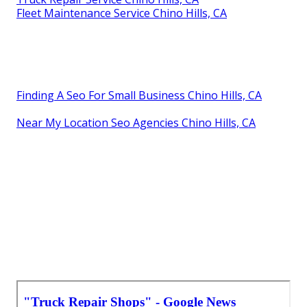
Fleet Maintenance Service Chino Hills, CA
Finding A Seo For Small Business Chino Hills, CA
Near My Location Seo Agencies Chino Hills, CA