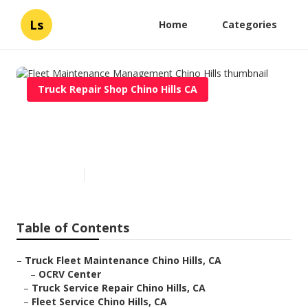
Ls
Home
Categories
Truck Repair Shop Chino Hills CA
Fleet Maintenance
Management Chino Hills
Published en
10 min read
Table of Contents
–
Truck Fleet Maintenance Chino Hills, CA
–
OCRV Center
–
Truck Service Repair Chino Hills, CA
–
Fleet Service Chino Hills, CA