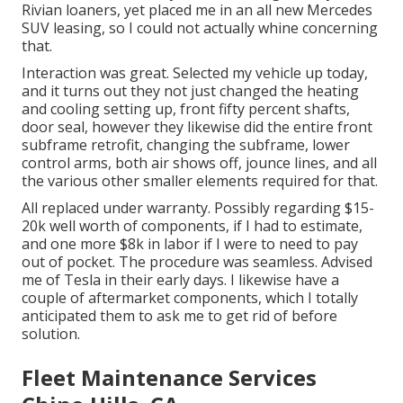
Rivian loaners, yet placed me in an all new Mercedes
SUV leasing, so I could not actually whine concerning
that.
Interaction was great. Selected my vehicle up today,
and it turns out they not just changed the heating
and cooling setting up, front fifty percent shafts,
door seal, however they likewise did the entire front
subframe retrofit, changing the subframe, lower
control arms, both air shows off, jounce lines, and all
the various other smaller elements required for that.
All replaced under warranty. Possibly regarding $15-
20k well worth of components, if I had to estimate,
and one more $8k in labor if I were to need to pay
out of pocket. The procedure was seamless. Advised
me of Tesla in their early days. I likewise have a
couple of aftermarket components, which I totally
anticipated them to ask me to get rid of before
solution.
Fleet Maintenance Services