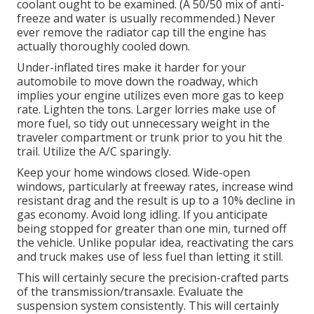
coolant ought to be examined. (A 50/50 mix of anti-
freeze and water is usually recommended.) Never
ever remove the radiator cap till the engine has
actually thoroughly cooled down.
Under-inflated tires make it harder for your
automobile to move down the roadway, which
implies your engine utilizes even more gas to keep
rate. Lighten the tons. Larger lorries make use of
more fuel, so tidy out unnecessary weight in the
traveler compartment or trunk prior to you hit the
trail. Utilize the A/C sparingly.
Keep your home windows closed. Wide-open
windows, particularly at freeway rates, increase wind
resistant drag and the result is up to a 10% decline in
gas economy. Avoid long idling. If you anticipate
being stopped for greater than one min, turned off
the vehicle. Unlike popular idea, reactivating the cars
and truck makes use of less fuel than letting it still.
This will certainly secure the precision-crafted parts
of the transmission/transaxle. Evaluate the
suspension system consistently. This will certainly