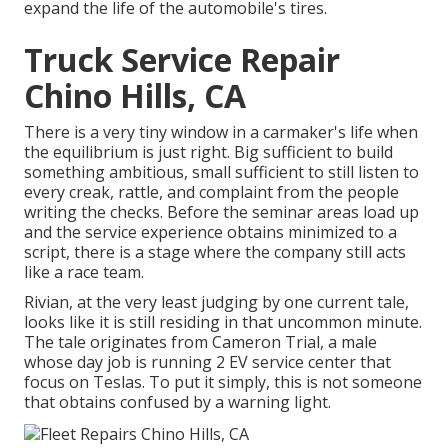
expand the life of the automobile's tires.
Truck Service Repair
Chino Hills, CA
There is a very tiny window in a carmaker's life when
the equilibrium is just right. Big sufficient to build
something ambitious, small sufficient to still listen to
every creak, rattle, and complaint from the people
writing the checks. Before the seminar areas load up
and the service experience obtains minimized to a
script, there is a stage where the company still acts
like a race team.
Rivian, at the very least judging by one current tale,
looks like it is still residing in that uncommon minute.
The tale originates from Cameron Trial, a male
whose day job is running 2 EV service center that
focus on Teslas. To put it simply, this is not someone
that obtains confused by a warning light.