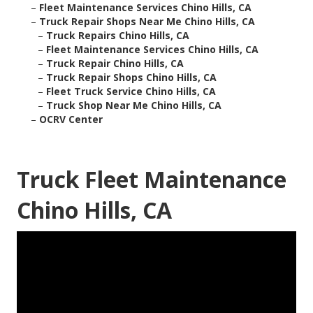
–
Fleet Maintenance Services Chino Hills, CA
–
Truck Repair Shops Near Me Chino Hills, CA
–
Truck Repairs Chino Hills, CA
–
Fleet Maintenance Services Chino Hills, CA
–
Truck Repair Chino Hills, CA
–
Truck Repair Shops Chino Hills, CA
–
Fleet Truck Service Chino Hills, CA
–
Truck Shop Near Me Chino Hills, CA
–
OCRV Center
Truck Fleet Maintenance
Chino Hills, CA