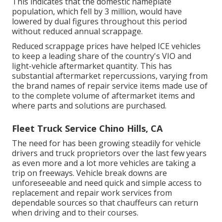
This indicates that the domestic nameplate
population, which fell by 3 million, would have
lowered by dual figures throughout this period
without reduced annual scrappage.
Reduced scrappage prices have helped ICE vehicles
to keep a leading share of the country's VIO and
light-vehicle aftermarket quantity. This has
substantial aftermarket repercussions, varying from
the brand names of repair service items made use of
to the complete volume of aftermarket items and
where parts and solutions are purchased.
Fleet Truck Service Chino Hills, CA
The need for has been growing steadily for vehicle
drivers and truck proprietors over the last few years
as even more and a lot more vehicles are taking a
trip on freeways. Vehicle break downs are
unforeseeable and need quick and simple access to
replacement and repair work services from
dependable sources so that chauffeurs can return
when driving and to their courses.