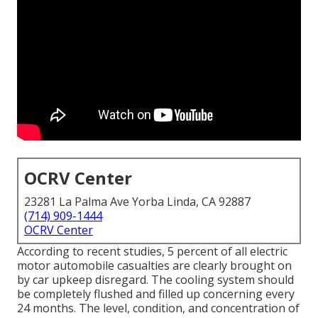
OCRV Center
23281 La Palma Ave Yorba Linda, CA 92887
(714) 909-1444
OCRV Center
According to recent studies, 5 percent of all electric
motor automobile casualties are clearly brought on
by car upkeep disregard. The cooling system should
be completely flushed and filled up concerning every
24 months. The level, condition, and concentration of