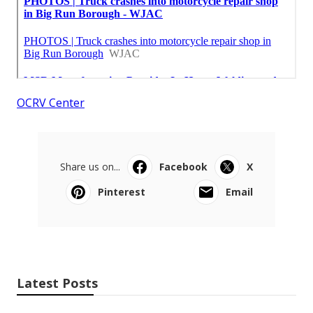
OCRV Center
Share us on...
Facebook
X
Pinterest
Email
Latest Posts