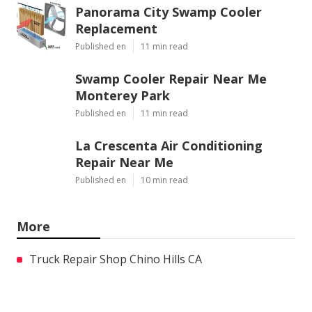
Panorama City Swamp Cooler
Replacement
Published en
11 min read
Swamp Cooler Repair Near Me
Monterey Park
Published en
11 min read
La Crescenta Air Conditioning
Repair Near Me
Published en
10 min read
More
Truck Repair Shop Chino Hills CA