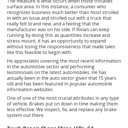
The measure is what occurs when those troubles
surface area. In this instance, a consumer who
recognizes business much better than most strolled
in with an issue and strolled out with a truck that
really felt brand new, and a feeling that the
manufacturer was on his side.
If Rivian can keep
running by doing this as quantities increase and
stress mount
, it has an opportunity to expand
without losing the responsiveness that made tales
like this feasible to begin with.
He appreciates covering the most recent information
in the automotive sector and performing
testimonials on the latest automobiles. He has
actually been in the auto sector given that 15 years
old and has been featured in popular automobile
information websites.
One of one of the most crucial attributes in any type
of vehicle. Brakes put on down in time making them
less effective. We inspect, fix, and replace any brake
system out there.