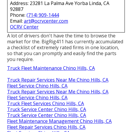
Address: 23281 La Palma Ave Yorba Linda, CA
92887
Phone:
(714) 909-1444
Email:
art@ocrvcenter.com
OCRV Center
A lot of drivers don't have the time to browse the
market for the. BigRig411 has currently accumulated
a checklist of extremely rated firms in one location,
so that you can promptly and easily find the parts
you require.
Truck Fleet Maintenance Chino Hills, CA
Truck Repair Services Near Me Chino Hills, CA
Fleet Service Chino Hills, CA
Truck Repair Services Near Me Chino Hills, CA
Fleet Service Chino Hills, CA
Truck Fleet Services Chino Hills, CA
Truck Service Center Chino Hills, CA
Truck Service Center Chino Hills, CA
Fleet Maintenance Management Chino Hills, CA
Fleet Repair Services Chino Hills, CA