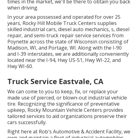
times in the market, we'll be there to obtain you back
when driving.
In your area possessed and operated for over 25
years, Rocky Hill Mobile Truck Centers supplies
skilled industrial cars, diesel auto mechanics, s, diesel
repair, and semi-truck repair service services from
Poynette across the state of Wisconsin consisting of
Madison, WI, and Portage, WI. Along with the I-90
and I-39 interstates, we are additionally conveniently
located near the I-94, Hwy US-51, Hwy WI-22, and
Hwy WI-60.
Truck Service Eastvale, CA
We can come to you to keep, fix, or replace your
made use of pierced, or blown-out industrial vehicle
tire. Recognizing the significance of preventative
upkeep, Rocky Mountain Vehicle Centers provides
tailored services to aid organizations preserve their
cars successfully.
Right here at Rob's Automotive & Accident Facility, we
own and maintain a fleet of industrial automobiles