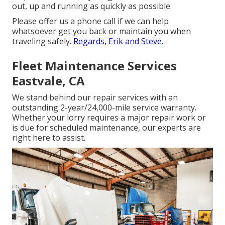
out, up and running as quickly as possible.
Please offer us a phone call if we can help
whatsoever get you back or maintain you when
traveling safely.
Regards, Erik and Steve.
Fleet Maintenance Services
Eastvale, CA
We stand behind our repair services with an
outstanding 2-year/24,000-mile service warranty.
Whether your lorry requires a major repair work or
is due for scheduled maintenance, our experts are
right here to assist.