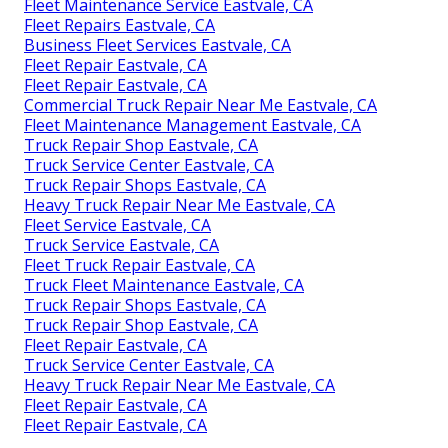
Fleet Maintenance Service Eastvale, CA
Fleet Repairs Eastvale, CA
Business Fleet Services Eastvale, CA
Fleet Repair Eastvale, CA
Fleet Repair Eastvale, CA
Commercial Truck Repair Near Me Eastvale, CA
Fleet Maintenance Management Eastvale, CA
Truck Repair Shop Eastvale, CA
Truck Service Center Eastvale, CA
Truck Repair Shops Eastvale, CA
Heavy Truck Repair Near Me Eastvale, CA
Fleet Service Eastvale, CA
Truck Service Eastvale, CA
Fleet Truck Repair Eastvale, CA
Truck Fleet Maintenance Eastvale, CA
Truck Repair Shops Eastvale, CA
Truck Repair Shop Eastvale, CA
Fleet Repair Eastvale, CA
Truck Service Center Eastvale, CA
Heavy Truck Repair Near Me Eastvale, CA
Fleet Repair Eastvale, CA
Fleet Repair Eastvale, CA