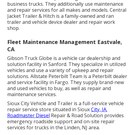
business trucks. They additionally use maintenance
and repair services for all makes and models. Central
Jacket Trailer & Hitch is a family-owned and ran
trailer and vehicle device dealer and repair work
shop.
Fleet Maintenance Management Eastvale,
CA
Gibson Truck Globe is a vehicle car dealership and
solution facility in Sanford. They specialize in utilized
vehicles and use a variety of upkeep and repair
solutions. Allstate Peterbilt Team is a Peterbilt dealer
and service facility in Fargo. They supply brand-new
and used vehicles to buy, as well as repair and
maintenance services.
Sioux City Vehicle and Trailer is a full-service vehicle
repair service store situated in Sioux
City, IA.
Roadmaster Diesel
Repair & Road Solution provides
emergency roadside support and on-site repair
services for trucks in the Linden, NJ area.