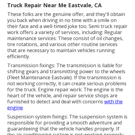
Truck Repair Near Me Eastvale, CA
These folks are the genuine offer, and they'll obtain
you back when driving in no time with a smile on
their face and a well-timed joke too. Semi truck repair
work offers a variety of services, including: Regular
maintenance services: These consist of oil changes,
tire rotations, and various other routine services
that are necessary to maintain vehicles running
efficiently.
Transmission fixings: The transmission is liable for
shifting gears and transmitting power to the wheels
(Fleet Maintenance Eastvale). If the transmission is
not working correctly, it can create serious problems
for the truck. Engine repair work: The engine is the
heart of the vehicle, and repair service shops are
furnished to detect and deal with concerns
with the
engine
Suspension system fixings: The suspension system is
responsible for providing a smooth adventure and
guaranteeing that the vehicle handles properly. If
the air conditioning system is not working properly,