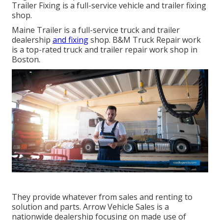
Trailer Fixing is a full-service vehicle and trailer fixing
shop.
Maine Trailer is a full-service truck and trailer
dealership
and fixing
shop. B&M Truck Repair work
is a top-rated truck and trailer repair work shop in
Boston.
They provide whatever from sales and renting to
solution and parts. Arrow Vehicle Sales is a
nationwide dealership focusing on made use of