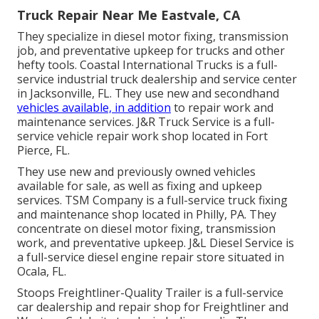
Truck Repair Near Me Eastvale, CA
They specialize in diesel motor fixing, transmission
job, and preventative upkeep for trucks and other
hefty tools
. Coastal International Trucks is a full-
service industrial truck dealership and service center
in Jacksonville, FL. They use new and secondhand
vehicles available, in addition
to repair work and
maintenance services. J&R Truck Service is a full-
service vehicle repair work shop located in Fort
Pierce, FL.
They use new and previously owned vehicles
available for sale, as well as fixing and upkeep
services. TSM Company is a full-service truck fixing
and maintenance shop located in Philly, PA. They
concentrate on diesel motor fixing, transmission
work, and preventative upkeep. J&L Diesel Service is
a full-service diesel engine repair store situated in
Ocala, FL.
Stoops Freightliner-Quality Trailer is a full-service
car dealership and repair shop for Freightliner and