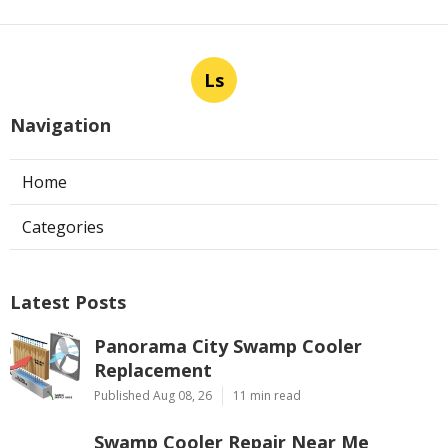
Ls
Navigation
Home
Categories
Latest Posts
Panorama City Swamp Cooler
Replacement
Published Aug 08, 26
11 min read
Swamp Cooler Repair Near Me