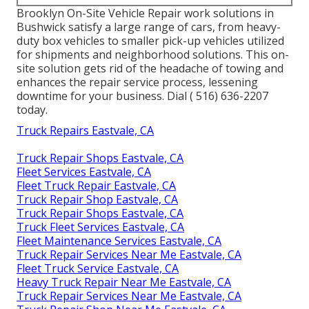
Brooklyn On-Site Vehicle Repair work solutions in
Bushwick satisfy a large range of cars, from heavy-
duty box vehicles to smaller pick-up vehicles utilized
for shipments and neighborhood solutions. This on-
site solution gets rid of the headache of towing and
enhances the repair service process, lessening
downtime for your business. Dial
( 516) 636-2207
today.
Truck Repairs Eastvale, CA
Truck Repair Shops Eastvale, CA
Fleet Services Eastvale, CA
Fleet Truck Repair Eastvale, CA
Truck Repair Shop Eastvale, CA
Truck Repair Shops Eastvale, CA
Truck Fleet Services Eastvale, CA
Fleet Maintenance Services Eastvale, CA
Truck Repair Services Near Me Eastvale, CA
Fleet Truck Service Eastvale, CA
Heavy Truck Repair Near Me Eastvale, CA
Truck Repair Services Near Me Eastvale, CA