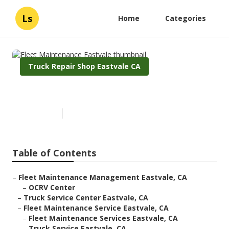
Ls
Home
Categories
Truck Repair Shop Eastvale CA
Fleet Maintenance Eastvale
Published en
11 min read
Table of Contents
–
Fleet Maintenance Management Eastvale, CA
–
OCRV Center
–
Truck Service Center Eastvale, CA
–
Fleet Maintenance Service Eastvale, CA
–
Fleet Maintenance Services Eastvale, CA
–
Truck Service Eastvale, CA