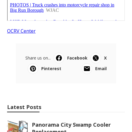
OCRV Center
Share us on...
Facebook
X
Pinterest
Email
Latest Posts
Panorama City Swamp Cooler
Replacement