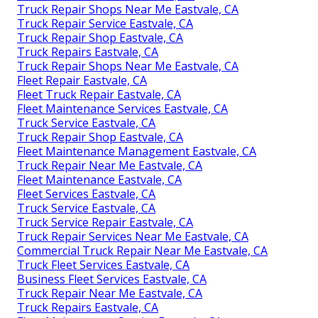
Truck Repair Shops Near Me Eastvale, CA
Truck Repair Service Eastvale, CA
Truck Repair Shop Eastvale, CA
Truck Repairs Eastvale, CA
Truck Repair Shops Near Me Eastvale, CA
Fleet Repair Eastvale, CA
Fleet Truck Repair Eastvale, CA
Fleet Maintenance Services Eastvale, CA
Truck Service Eastvale, CA
Truck Repair Shop Eastvale, CA
Fleet Maintenance Management Eastvale, CA
Truck Repair Near Me Eastvale, CA
Fleet Maintenance Eastvale, CA
Fleet Services Eastvale, CA
Truck Service Eastvale, CA
Truck Service Repair Eastvale, CA
Truck Repair Services Near Me Eastvale, CA
Commercial Truck Repair Near Me Eastvale, CA
Truck Fleet Services Eastvale, CA
Business Fleet Services Eastvale, CA
Truck Repair Near Me Eastvale, CA
Truck Repairs Eastvale, CA