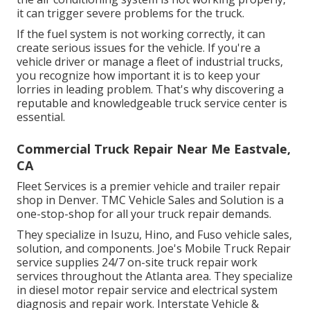
it can trigger severe problems for the truck.
If the fuel system is not working correctly, it can
create serious issues for the vehicle. If you're a
vehicle driver or manage a fleet of industrial trucks,
you recognize how important it is to keep your
lorries in leading problem. That's why discovering a
reputable and knowledgeable truck service center is
essential.
Commercial Truck Repair Near Me Eastvale,
CA
Fleet Services is a premier vehicle and trailer repair
shop in Denver. TMC Vehicle Sales and Solution is a
one-stop-shop for all your truck repair demands.
They specialize in Isuzu, Hino, and Fuso vehicle sales,
solution, and components. Joe's Mobile Truck Repair
service supplies 24/7 on-site truck repair work
services throughout the Atlanta area. They specialize
in diesel motor repair service and electrical system
diagnosis and repair work. Interstate Vehicle &