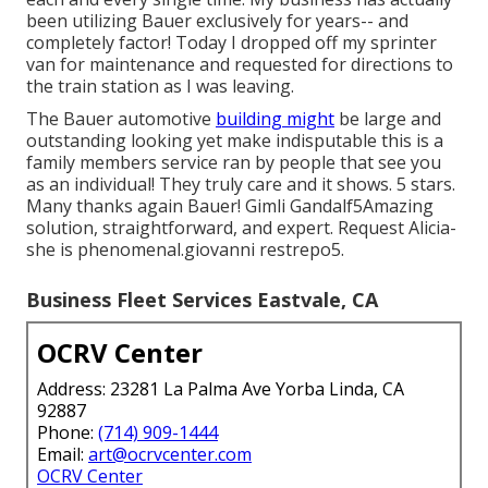
been utilizing Bauer exclusively for years-- and
completely factor! Today I dropped off my sprinter
van for maintenance and requested for directions to
the train station as I was leaving.
The Bauer automotive
building might
be large and
outstanding looking yet make indisputable this is a
family members service ran by people that see you
as an individual! They truly care and it shows. 5 stars.
Many thanks again Bauer! Gimli Gandalf5Amazing
solution, straightforward, and expert. Request Alicia-
she is phenomenal.giovanni restrepo5.
Business Fleet Services Eastvale, CA
OCRV Center
Address: 23281 La Palma Ave Yorba Linda, CA
92887
Phone:
(714) 909-1444
Email:
art@ocrvcenter.com
OCRV Center