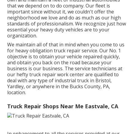
that we depend on to do company. Our fleet is
important since without it, we couldn't offer the
neighborhood we love and do as much as our high
standards of professionalism. We recognize just how
essential your heavy duty vehicles are to your
organization.
We maintain all of that in mind when you come to us
for heavy obligation truck repair service. Our No. 1
objective is to obtain your vehicle repaired quickly,
and obtain you back on the road because your
business is our business. The service technicians at
our hefty truck repair work center are qualified to
deal with any type of industrial truck in Bristol,
Yardley, or anywhere in the Bucks County, PA,
location.
Truck Repair Shops Near Me Eastvale, CA
In enhancement to all the services provided at our