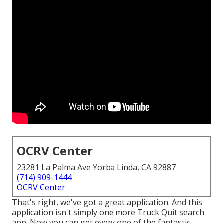
OCRV Center
23281 La Palma Ave Yorba Linda, CA 92887
(714) 909-1444
OCRV Center
That's right, we've got a great application. And this
application isn't simply one more Truck Quit search
app. Now you can get every one of the fantastic