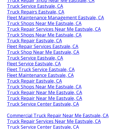
Truck Repair Shop Near Me Eastvale, CA
Truck Service Eastvale, CA
Truck Repairs Eastvale, CA
Fleet Maintenance Management Eastvale, CA
Truck Shops Near Me Eastvale, CA
Truck Repair Services Near Me Eastvale, CA
Truck Shops Near Me Eastvale, CA
Truck Repair Eastvale, CA
Fleet Repair Services Eastvale, CA
Truck Shop Near Me Eastvale, CA
Truck Service Eastvale, CA
Fleet Service Eastvale, CA
Fleet Truck Service Eastvale, CA
Fleet Maintenance Eastvale, CA
Truck Repair Eastvale, CA
Truck Shops Near Me Eastvale, CA
Truck Repair Near Me Eastvale, CA
Truck Repair Near Me Eastvale, CA
Truck Service Center Eastvale, CA
Commercial Truck Repair Near Me Eastvale, CA
Truck Repair Services Near Me Eastvale, CA
Truck Service Center Eastvale, CA