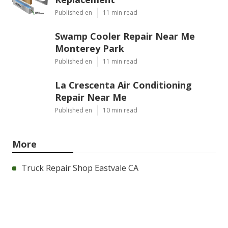
Published en
11 min read
Swamp Cooler Repair Near Me
Monterey Park
Published en
11 min read
La Crescenta Air Conditioning
Repair Near Me
Published en
10 min read
More
Truck Repair Shop Eastvale CA