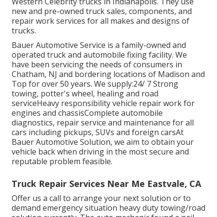
Western Celebrity trucks in Indianapolis. They use
new and pre-owned truck sales, components, and
repair work services for all makes and designs of
trucks.
Bauer Automotive Service is a family-owned and
operated truck and automobile fixing facility. We
have been servicing the needs of consumers in
Chatham, NJ and bordering locations of Madison and
Top for over 50 years. We supply:24/ 7 Strong
towing, potter's wheel, healing and road
serviceHeavy responsibility vehicle repair work for
engines and chassisComplete automobile
diagnostics, repair service and maintenance for all
cars including pickups, SUVs and foreign carsAt
Bauer Automotive Solution, we aim to obtain your
vehicle back when driving in the most secure and
reputable problem feasible.
Truck Repair Services Near Me Eastvale, CA
Offer us a call to arrange your next solution or to
demand emergency situation heavy duty towing/road