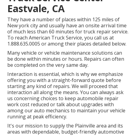
Eastvale, CA
They have a number of places within 125 miles of
New york city and usually have an onsite arrival time
of much less than 60 minutes for truck repair service.
To reach American Truck Service, you call us at
1.888.635.0005 or among their places detailed below.
Many vehicle or vehicle maintenance solutions can
be done within minutes or hours. Repairs can often
be completed on the very same day.
Interaction is essential, which is why we emphasize
offering you with a straight-forward quote before
starting any kind of repairs. We will proceed that
interaction all along the means. You can always ask
us concerning choices to keep automobile repair
work cost reduced or talk about upgrades with
among our auto mechanics to maintain your vehicle
running at peak efficiency.
It's our mission to supply the Plainville area and its
areas with dependable, budget-friendly automotive