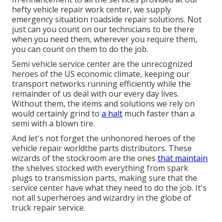
hefty vehicle repair work center, we supply
emergency situation roadside repair solutions. Not
just can you count on our technicians to be there
when you need them, wherever you require them,
you can count on them to do the job.
Semi vehicle service center are the unrecognized
heroes of the US economic climate, keeping our
transport networks running efficiently while the
remainder of us deal with our every day lives.
Without them, the items and solutions we rely on
would certainly grind to
a halt
much faster than a
semi with a blown tire.
And let's not forget the unhonored heroes of the
vehicle repair worldthe parts distributors. These
wizards of the stockroom are the ones
that maintain
the shelves stocked with everything from spark
plugs to transmission parts, making sure that the
service center have what they need to do the job. It's
not all superheroes and wizardry in the globe of
truck repair service.