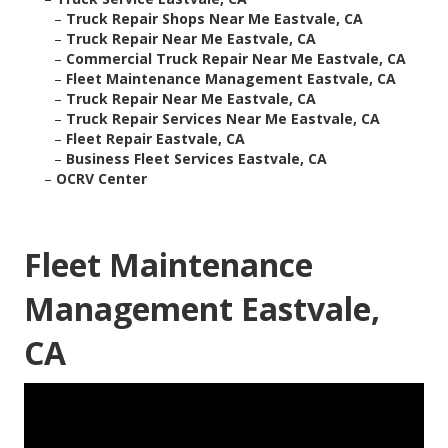
–
Truck Repair Shops Near Me Eastvale, CA
–
Truck Repair Near Me Eastvale, CA
–
Commercial Truck Repair Near Me Eastvale, CA
–
Fleet Maintenance Management Eastvale, CA
–
Truck Repair Near Me Eastvale, CA
–
Truck Repair Services Near Me Eastvale, CA
–
Fleet Repair Eastvale, CA
–
Business Fleet Services Eastvale, CA
–
OCRV Center
Fleet Maintenance
Management Eastvale,
CA