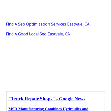
Find A Seo Optimization Services Eastvale, CA
Find A Good Local Seo Eastvale, CA