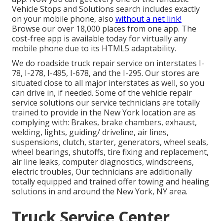
Vehicle Stops and Solutions search includes exactly
on your mobile phone, also
without a net link!
Browse our over 18,000 places from one app. The
cost-free app is available today for virtually any
mobile phone due to its HTML5 adaptability.
We do roadside truck repair service on interstates I-
78, I-278, I-495, I-678, and the I-295. Our stores are
situated close to all major interstates as well, so you
can drive in, if needed. Some of the vehicle repair
service solutions our service technicians are totally
trained to provide in the New York location are as
complying with: Brakes, brake chambers, exhaust,
welding, lights, guiding/ driveline, air lines,
suspensions, clutch, starter, generators, wheel seals,
wheel bearings, shutoffs, tire fixing and replacement,
air line leaks, computer diagnostics, windscreens,
electric troubles, Our technicians are additionally
totally equipped and trained offer towing and healing
solutions in and around the New York, NY area.
Truck Service Center