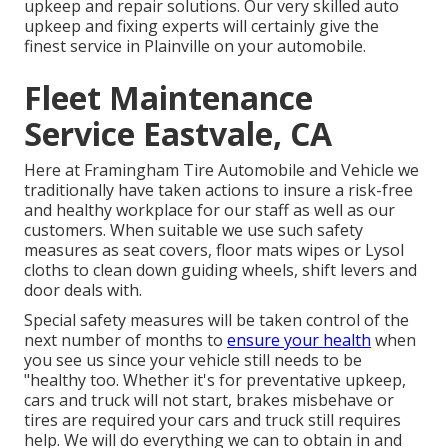
upkeep and repair solutions. Our very skilled auto
upkeep and fixing experts will certainly give the
finest service in Plainville on your automobile.
Fleet Maintenance
Service Eastvale, CA
Here at Framingham Tire Automobile and Vehicle we
traditionally have taken actions to insure a risk-free
and healthy workplace for our staff as well as our
customers. When suitable we use such safety
measures as seat covers, floor mats wipes or Lysol
cloths to clean down guiding wheels, shift levers and
door deals with.
Special safety measures will be taken control of the
next number of months to
ensure your health
when
you see us since your vehicle still needs to be
"healthy too. Whether it's for preventative upkeep,
cars and truck will not start, brakes misbehave or
tires are required your cars and truck still requires
help. We will do everything we can to obtain in and