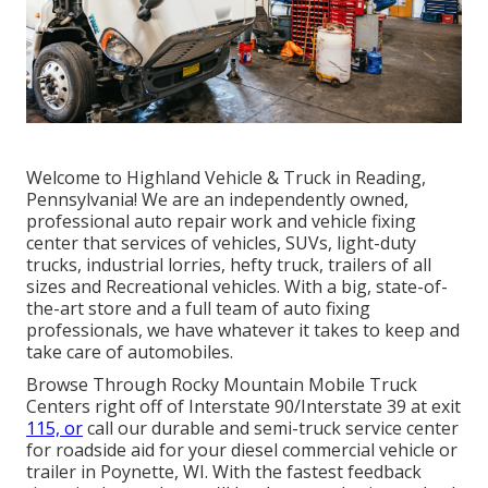
Welcome to Highland Vehicle & Truck in Reading,
Pennsylvania! We are an independently owned,
professional auto repair work and vehicle fixing
center that services of vehicles, SUVs, light-duty
trucks, industrial lorries, hefty truck, trailers of all
sizes and Recreational vehicles. With a big, state-of-
the-art store and a full team of auto fixing
professionals, we have whatever it takes to keep and
take care of automobiles.
Browse Through Rocky Mountain Mobile Truck
Centers right off of Interstate 90/Interstate 39 at exit
115, or
call our durable and semi-truck service center
for roadside aid for your diesel commercial vehicle or
trailer in Poynette, WI. With the fastest feedback