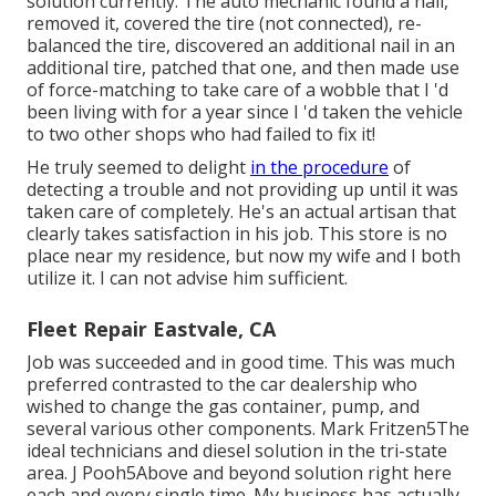
solution currently. The auto mechanic found a nail,
removed it, covered the tire (not connected), re-
balanced the tire, discovered an additional nail in an
additional tire, patched that one, and then made use
of force-matching to take care of a wobble that I 'd
been living with for a year since I 'd taken the vehicle
to two other shops who had failed to fix it!
He truly seemed to delight
in the procedure
of
detecting a trouble and not providing up until it was
taken care of completely. He's an actual artisan that
clearly takes satisfaction in his job. This store is no
place near my residence, but now my wife and I both
utilize it. I can not advise him sufficient.
Fleet Repair Eastvale, CA
Job was succeeded and in good time. This was much
preferred contrasted to the car dealership who
wished to change the gas container, pump, and
several various other components. Mark Fritzen5The
ideal technicians and diesel solution in the tri-state
area. J Pooh5Above and beyond solution right here
each and every single time. My business has actually