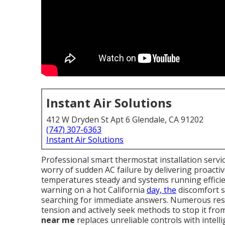
Instant Air Solutions
412 W Dryden St Apt 6 Glendale, CA 91202
(747) 307-6363
Instant Air Solutions
Professional smart thermostat installation ser
worry of sudden AC failure by delivering proacti
temperatures steady and systems running efficie
warning on a hot California
day, the
discomfort s
searching for immediate answers. Numerous resid
tension and actively seek methods to stop it fro
near me
replaces unreliable controls with intell