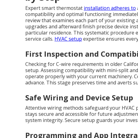
Expert smart thermostat
installation adheres to
compatibility and optimal functioning immediate
review that examines each part of your existing
upgrades and afterward finish precise device ins
particular residence. This systematic procedure 
service calls.
HVAC setup
expertise ensures every
First Inspection and Compatibi
Checking for C-wire requirements in older Calif
setup. Assessing compatibility with mini-split and
operate properly with your current machinery. C
advance. This stage preserves time and averts s
Safe Wiring and Device Setup
Attentive wiring methods safeguard your HVAC 
stays secure and accessible for future adjustment
system integrity. Secure setup guards your inve
Programming and App Integra