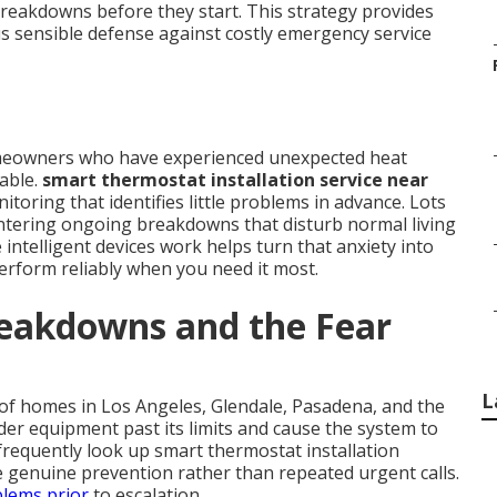
breakdowns before they start. This strategy provides
 sensible defense against costly emergency service
homeowners who have experienced unexpected heat
able.
smart thermostat installation service near
toring that identifies little problems in advance. Lots
untering ongoing breakdowns that disturb normal living
 intelligent devices work helps turn that anxiety into
erform reliably when you need it most.
reakdowns and the Fear
L
s of homes in Los Angeles, Glendale, Pasadena, and the
er equipment past its limits and cause the system to
frequently look up smart thermostat installation
re genuine prevention rather than repeated urgent calls.
blems prior
to escalation.