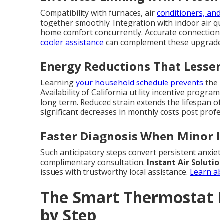
Compatibility with furnaces, air
conditioners, and
together smoothly. Integration with indoor air q
home comfort concurrently. Accurate connection
cooler assistance
can complement these upgrades 
Energy Reductions That Lesse
Learning
your household schedule prevents
the 
Availability of California utility incentive prog
long term. Reduced strain extends the lifespa
significant decreases in monthly costs post profe
Faster Diagnosis When Minor 
Such anticipatory steps convert persistent anxiet
complimentary consultation.
Instant Air Soluti
issues with trustworthy local assistance.
Learn a
The Smart Thermostat I
by Step