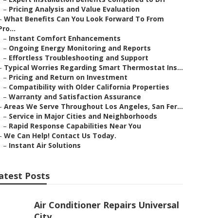
–
Pricing Analysis and Value Evaluation
–
What Benefits Can You Look Forward To From
Pro...
–
Instant Comfort Enhancements
–
Ongoing Energy Monitoring and Reports
–
Effortless Troubleshooting and Support
–
Typical Worries Regarding Smart Thermostat Ins...
–
Pricing and Return on Investment
–
Compatibility with Older California Properties
–
Warranty and Satisfaction Assurance
–
Areas We Serve Throughout Los Angeles, San Fer...
–
Service in Major Cities and Neighborhoods
–
Rapid Response Capabilities Near You
–
We Can Help! Contact Us Today.
–
Instant Air Solutions
atest Posts
Air Conditioner Repairs Universal
City