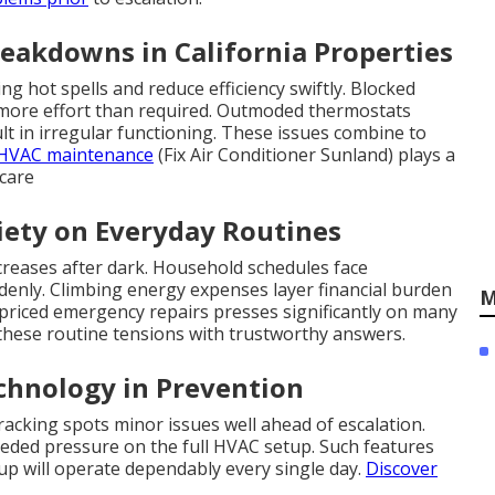
reakdowns in California Properties
 hot spells and reduce efficiency swiftly. Blocked
t more effort than required. Outmoded thermostats
lt in irregular functioning. These issues combine to
HVAC maintenance
(Fix Air Conditioner Sunland) plays a
 care
ety on Everyday Routines
creases after dark. Household schedules face
enly. Climbing energy expenses layer financial burden
M
-priced emergency repairs presses significantly on many
 these routine tensions with trustworthy answers.
echnology in Prevention
acking spots minor issues well ahead of escalation.
eeded pressure on the full HVAC setup. Such features
up will operate dependably every single day.
Discover