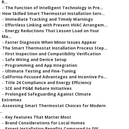
R...
–
The Function of Intelligent Technology in Pre...
–
How Skilled Smart Thermostat Installation Serv...
–
Immediate Tracking and Timely Warnings
–
Effortless Linking with Present HVAC Arrangem...
–
Energy Reductions That Lessen Load on Your
Ma...
–
Faster Diagnosis When Minor Issues Appear
–
The Smart Thermostat Installation Process Step...
–
First Inspection and Compatibility Verification
–
Safe Wiring and Device Setup
–
Programming and App Integration
–
Ultimate Testing and Fine-Tuning
–
California-Focused Advantages and Incentive Po...
–
Title 24 Compliance and Energy Efficiency
–
SCE and PG&E Rebate Initiatives
–
Prolonged Safeguarding Against Climate
Extremes
–
Assessing Smart Thermostat Choices for Modern
..
–
Key Features That Matter Most
–
Brand Considerations for Local Homes
–
Expert Installation Benefits Compared to DIY