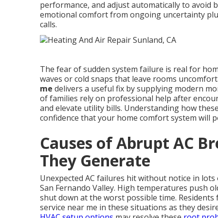
performance, and adjust automatically to avoid 
emotional comfort from ongoing uncertainty plus
calls.
The fear of sudden system failure is real for 
waves or cold snaps that leave rooms uncomfort
me
delivers a useful fix by supplying modern moni
of families rely on professional help after enco
and elevate utility bills. Understanding how these
confidence that your home comfort system will p
Causes of Abrupt AC B
They Generate
Unexpected AC failures hit without notice in lot
San Fernando Valley. High temperatures push old
shut down at the worst possible time. Residents 
service near me in these situations as they desi
HVAC setup options
may resolve these
root pro