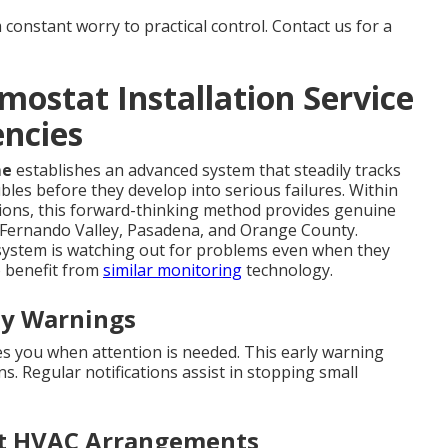
constant worry to practical control. Contact us for a
mostat Installation Service
ncies
me
establishes an advanced system that steadily tracks
bles before they develop into serious failures. Within
ions, this forward-thinking method provides genuine
 Fernando Valley, Pasadena, and Orange County.
ystem is watching out for problems even when they
 benefit from
similar monitoring
technology.
ly Warnings
es you when attention is needed. This early warning
 Regular notifications assist in stopping small
ent HVAC Arrangements