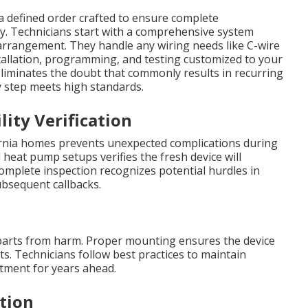
a defined order crafted to ensure complete
ly. Technicians start with a comprehensive system
 arrangement. They handle any wiring needs like C-wire
tallation, programming, and testing customized to your
eliminates the doubt that commonly results in recurring
 step meets high standards.
lity Verification
ornia homes prevents unexpected complications during
 heat pump setups verifies the fresh device will
omplete inspection recognizes potential hurdles in
ubsequent callbacks.
parts from harm. Proper mounting ensures the device
s. Technicians follow best practices to maintain
stment for years ahead.
tion