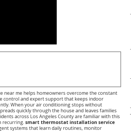
vice near me helps homeowners overcome the constant
ve control and expert support that keeps indoor
ntly. When your air conditioning stops without
preads quickly through the house and leaves families
.
ents across Los Angeles County are familiar with this
m recurring.
smart thermostat installation service
igent systems that learn daily routines, monitor