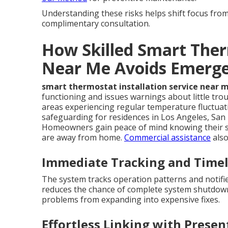
Understanding these risks helps shift focus from 
complimentary consultation.
How Skilled Smart Ther
Near Me Avoids Emerge
smart thermostat installation service near 
functioning and issues warnings about little trou
areas experiencing regular temperature fluctuat
safeguarding for residences in Los Angeles, San
Homeowners gain peace of mind knowing their s
are away from home.
Commercial assistance
also
Immediate Tracking and Time
The system tracks operation patterns and notifi
reduces the chance of complete system shutdowns.
problems from expanding into expensive fixes.
Effortless Linking with Pres