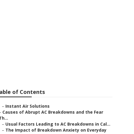
able of Contents
–
Instant Air Solutions
–
Causes of Abrupt AC Breakdowns and the Fear
Th...
–
Usual Factors Leading to AC Breakdowns in Cal...
–
The Impact of Breakdown Anxiety on Everyday