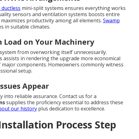
 ductless
mini-split systems ensures everything works
uality sensors and ventilation systems boosts entire
 maximizes productivity among all elements.
Swamp
in suitable climates.
n Load on Your Machinery
system from overworking itself unnecessarily.
rams assists in rendering the upgrade more economical
n of major components. Homeowners commonly witness
ssional setup.
Issues Appear
y into reliable assurance. Contact us for a
ons
supplies the proficiency essential to address these
bout our history
plus dedication to excellence.
nstallation Process Step