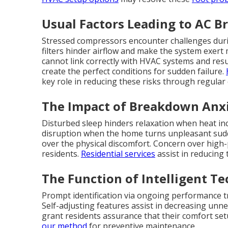
Usual Factors Leading to AC B
Stressed compressors encounter challenges during
filters hinder airflow and make the system exer
cannot link correctly with HVAC systems and resu
create the perfect conditions for sudden failure.
key role in reducing these risks through regular
The Impact of Breakdown Anxi
Disturbed sleep hinders relaxation when heat in
disruption when the home turns unpleasant sudd
over the physical discomfort. Concern over high
residents.
Residential services
assist in reducing
The Function of Intelligent T
Prompt identification via ongoing performance tr
Self-adjusting features assist in decreasing unn
grant residents assurance that their comfort set
our method
for preventive maintenance.