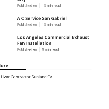
Published en
13 min read
A C Service San Gabriel
Published en
13 min read
Los Angeles Commercial Exhaust
Fan Installation
Published en
8 min read
ore
Hvac Contractor Sunland CA