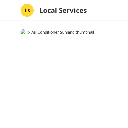
Local Services
Ls