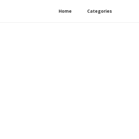
Home
Categories