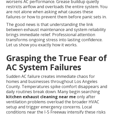
worsens AC performance. Grease buildup quietly
restricts airflow and overloads the entire system. You
are not alone when asking what causes these
failures or how to prevent them before panic sets in.
The good news is that understanding the link
between exhaust maintenance and system reliability
brings immediate relief. Professional attention
transforms ongoing stress into lasting confidence.
Let us show you exactly how it works.
Grasping the True Fear of
AC System Failures
Sudden AC failure creates immediate chaos for
homes and businesses throughout Los Angeles
County. Temperatures spike comfort disappears and
daily routines break down. Many begin searching
kitchen exhaust cleaning near me
only after
ventilation problems overload the broader HVAC
setup and trigger emergency concerns. Local
conditions near the I-5 Freeway intensify these risks