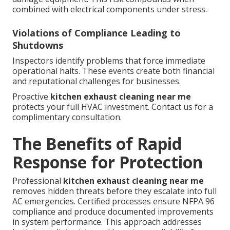
combined with electrical components under stress.
Violations of Compliance Leading to
Shutdowns
Inspectors identify problems that force immediate
operational halts. These events create both financial
and reputational challenges for businesses.
Proactive
kitchen exhaust cleaning near me
protects your full HVAC investment. Contact us for a
complimentary consultation.
The Benefits of Rapid
Response for Protection
Professional
kitchen exhaust cleaning near me
removes hidden threats before they escalate into full
AC emergencies. Certified processes ensure NFPA 96
compliance and produce documented improvements
in system performance. This approach addresses