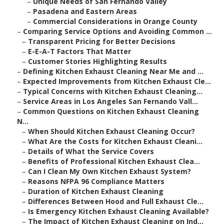
–
Unique Needs of San Fernando Valley
–
Pasadena and Eastern Areas
–
Commercial Considerations in Orange County
–
Comparing Service Options and Avoiding Common ...
–
Transparent Pricing for Better Decisions
–
E-E-A-T Factors That Matter
–
Customer Stories Highlighting Results
–
Defining Kitchen Exhaust Cleaning Near Me and ...
–
Expected Improvements from Kitchen Exhaust Cle...
–
Typical Concerns with Kitchen Exhaust Cleaning...
–
Service Areas in Los Angeles San Fernando Vall...
–
Common Questions on Kitchen Exhaust Cleaning
N...
–
When Should Kitchen Exhaust Cleaning Occur?
–
What Are the Costs for Kitchen Exhaust Cleani...
–
Details of What the Service Covers
–
Benefits of Professional Kitchen Exhaust Clea...
–
Can I Clean My Own Kitchen Exhaust System?
–
Reasons NFPA 96 Compliance Matters
–
Duration of Kitchen Exhaust Cleaning
–
Differences Between Hood and Full Exhaust Cle...
–
Is Emergency Kitchen Exhaust Cleaning Available?
–
The Impact of Kitchen Exhaust Cleaning on Ind...