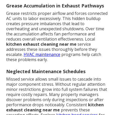
Grease Accumulation in Exhaust Pathways
Grease restricts proper airflow and forces connected
AC units to labor excessively. This hidden buildup
creates pressure imbalances that lead to
overheating and unexpected shutdowns. Over time
the accumulation affects fan performance and
reduces overall ventilation effectiveness. Local
kitchen exhaust cleaning near me
service
addresses these issues thoroughly before they
escalate.
HVAC maintenance
programs help catch
these problems early.
Neglected Maintenance Schedules
Missed service allows small issues to cascade into
major component stress. Without regular attention
minor restrictions grow into full system failures that
require costly repairs. Many property managers
discover problems only during inspections or after
performance drops noticeably. Consistent
kitchen
exhaust cleaning near me
prevents these