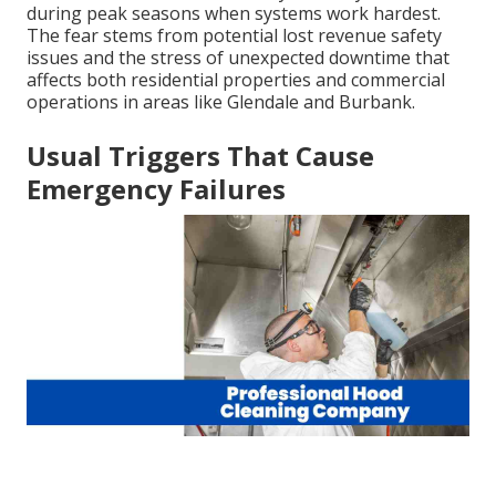
during peak seasons when systems work hardest.
The fear stems from potential lost revenue safety
issues and the stress of unexpected downtime that
affects both residential properties and commercial
operations in areas like Glendale and Burbank.
Usual Triggers That Cause
Emergency Failures