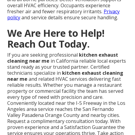
overall HVAC efficiency. Occupants experience
fresher air and fewer respiratory irritants.
Privacy
policy
and service details ensure secure handling.
We Are Here to Help!
Reach Out Today.
If you are seeking professional
kitchen exhaust
cleaning near me
in California reliable local experts
stand ready as your trusted partner. Certified
technicians specialize in
kitchen exhaust cleaning
near me
and related HVAC services delivering fast
reliable results. Whether you manage a restaurant
property or commercial facility the team has served
every type of need with precision and care.
Conveniently located near the I-5 Freeway in the Los
Angeles area service reaches the San Fernando
Valley Pasadena Orange County and nearby cities.
Request a complimentary consultation today. With
proven experience and a Satisfaction Guarantee the
service ensures your operations thrive. Take action