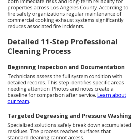
both immediate risks and long-term reliability for
properties across Los Angeles County. According to
fire safety organizations regular maintenance of
commercial cooking exhaust systems significantly
reduces associated fire incidents.
Detailed 11-Step Professional
Cleaning Process
Beginning Inspection and Documentation
Technicians assess the full system condition with
detailed records. This step identifies specific areas
needing attention. Photos and notes create a
baseline for comparison after service.
Learn about
our team
.
Targeted Degreasing and Pressure Washing
Specialized solutions safely break down accumulated
residues. The process reaches surfaces that
standard cleaning cannot access.