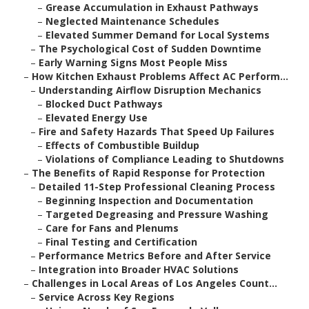
–
Grease Accumulation in Exhaust Pathways
–
Neglected Maintenance Schedules
–
Elevated Summer Demand for Local Systems
–
The Psychological Cost of Sudden Downtime
–
Early Warning Signs Most People Miss
–
How Kitchen Exhaust Problems Affect AC Perform...
–
Understanding Airflow Disruption Mechanics
–
Blocked Duct Pathways
–
Elevated Energy Use
–
Fire and Safety Hazards That Speed Up Failures
–
Effects of Combustible Buildup
–
Violations of Compliance Leading to Shutdowns
–
The Benefits of Rapid Response for Protection
–
Detailed 11-Step Professional Cleaning Process
–
Beginning Inspection and Documentation
–
Targeted Degreasing and Pressure Washing
–
Care for Fans and Plenums
–
Final Testing and Certification
–
Performance Metrics Before and After Service
–
Integration into Broader HVAC Solutions
–
Challenges in Local Areas of Los Angeles Count...
–
Service Across Key Regions