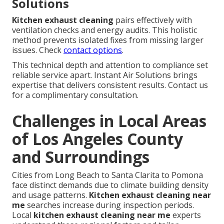
Solutions
Kitchen exhaust cleaning
pairs effectively with
ventilation checks and energy audits. This holistic
method prevents isolated fixes from missing larger
issues. Check
contact options
.
This technical depth and attention to compliance set
reliable service apart. Instant Air Solutions brings
expertise that delivers consistent results. Contact us
for a complimentary consultation.
Challenges in Local Areas
of Los Angeles County
and Surroundings
Cities from Long Beach to Santa Clarita to Pomona
face distinct demands due to climate building density
and usage patterns.
Kitchen exhaust cleaning near
me
searches increase during inspection periods.
Local
kitchen exhaust cleaning near me
experts