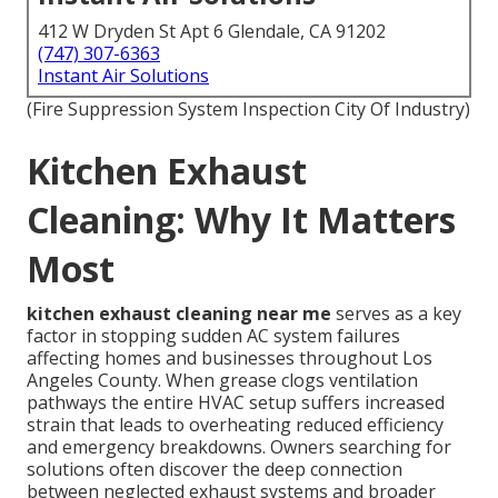
412 W Dryden St Apt 6 Glendale, CA 91202
(747) 307-6363
Instant Air Solutions
(Fire Suppression System Inspection City Of Industry)
Kitchen Exhaust
Cleaning: Why It Matters
Most
kitchen exhaust cleaning near me
serves as a key
factor in stopping sudden AC system failures
affecting homes and businesses throughout Los
Angeles County. When grease clogs ventilation
pathways the entire HVAC setup suffers increased
strain that leads to overheating reduced efficiency
and emergency breakdowns. Owners searching for
solutions often discover the deep connection
between neglected exhaust systems and broader