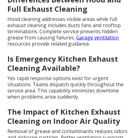
Full Exhaust Cleaning
Hood cleaning addresses visible areas while full
exhaust cleaning includes ducts fans and rooftop
terminations. Complete service prevents hidden
grease from causing failures.
Garage ventilation
resources provide related guidance.
Is Emergency Kitchen Exhaust
Cleaning Available?
Yes rapid response options exist for urgent
situations. Teams dispatch quickly throughout the
service area. This capability minimizes downtime
when problems arise suddenly.
The Impact of Kitchen Exhaust
Cleaning on Indoor Air Quality
Removal of grease and contaminants reduces odors
and airborne particles. Better ventilation supports