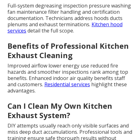
Full-system degreasing inspection pressure washing
fan maintenance filter handling and certification
documentation. Technicians address hoods ducts
plenums and exhaust terminations.
Kitchen hood
services
detail the full scope.
Benefits of Professional Kitchen
Exhaust Cleaning
Improved airflow lower energy use reduced fire
hazards and smoother inspections rank among top
benefits. Enhanced indoor air quality benefits staff
and customers.
Residential services
highlight these
advantages.
Can I Clean My Own Kitchen
Exhaust System?
DIY attempts usually reach only visible surfaces and
miss deep duct accumulations. Professional tools and
training ensure safe thorough results without