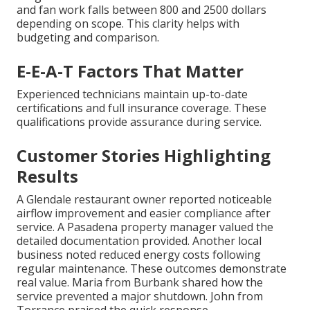
and fan work falls between 800 and 2500 dollars
depending on scope. This clarity helps with
budgeting and comparison.
E-E-A-T Factors That Matter
Experienced technicians maintain up-to-date
certifications and full insurance coverage. These
qualifications provide assurance during service.
Customer Stories Highlighting
Results
A Glendale restaurant owner reported noticeable
airflow improvement and easier compliance after
service. A Pasadena property manager valued the
detailed documentation provided. Another local
business noted reduced energy costs following
regular maintenance. These outcomes demonstrate
real value. Maria from Burbank shared how the
service prevented a major shutdown. John from