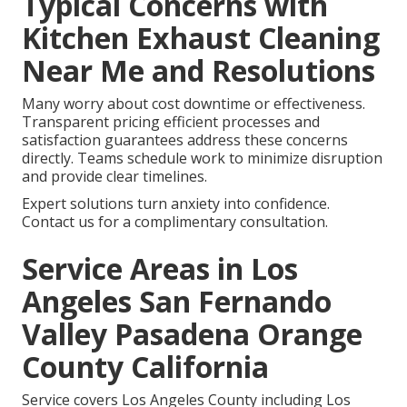
Typical Concerns with
Kitchen Exhaust Cleaning
Near Me and Resolutions
Many worry about cost downtime or effectiveness.
Transparent pricing efficient processes and
satisfaction guarantees address these concerns
directly. Teams schedule work to minimize disruption
and provide clear timelines.
Expert solutions turn anxiety into confidence.
Contact us for a complimentary consultation.
Service Areas in Los
Angeles San Fernando
Valley Pasadena Orange
County California
Service covers Los Angeles County including Los