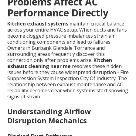
Problems Affect AC
Performance Directly
Kitchen exhaust systems
maintain critical balance
across your entire HVAC setup. When ducts and fans
become clogged pressure imbalances strain air
conditioning components and lead to failures.
Owners in Burbank Glendale Torrance and
surrounding areas frequently discover this
connection only after problems arise.
Kitchen
exhaust cleaning near me
resolves these hidden
issues before they cause widespread disruption - Fire
Suppression System Inspection City Of Industry. The
relationship between exhaust maintenance and AC
reliability becomes clear when systems start showing
signs of strain
Understanding Airflow
Disruption Mechanics