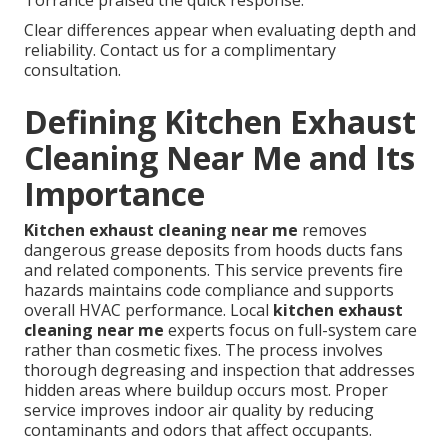
Torrance praised the quick response.
Clear differences appear when evaluating depth and
reliability. Contact us for a complimentary
consultation.
Defining Kitchen Exhaust
Cleaning Near Me and Its
Importance
Kitchen exhaust cleaning near me
removes
dangerous grease deposits from hoods ducts fans
and related components. This service prevents fire
hazards maintains code compliance and supports
overall HVAC performance. Local
kitchen exhaust
cleaning near me
experts focus on full-system care
rather than cosmetic fixes. The process involves
thorough degreasing and inspection that addresses
hidden areas where buildup occurs most. Proper
service improves indoor air quality by reducing
contaminants and odors that affect occupants.