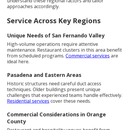
understand these regional factors and tailor
approaches accordingly.
Service Across Key Regions
Unique Needs of San Fernando Valley
High-volume operations require attentive
maintenance. Restaurant clusters in this area benefit
from scheduled programs.
Commercial services
are
ideal here.
Pasadena and Eastern Areas
Historic structures need careful duct access
techniques. Older buildings present unique
challenges that experienced teams handle effectively.
Residential services
cover these needs.
Commercial Considerations in Orange
County