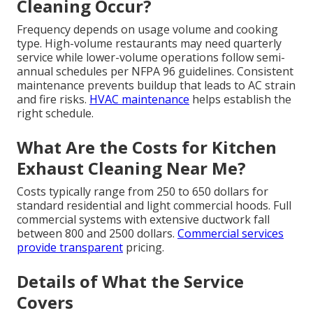
Cleaning Occur?
Frequency depends on usage volume and cooking
type. High-volume restaurants may need quarterly
service while lower-volume operations follow semi-
annual schedules per NFPA 96 guidelines. Consistent
maintenance prevents buildup that leads to AC strain
and fire risks.
HVAC maintenance
helps establish the
right schedule.
What Are the Costs for Kitchen
Exhaust Cleaning Near Me?
Costs typically range from 250 to 650 dollars for
standard residential and light commercial hoods. Full
commercial systems with extensive ductwork fall
between 800 and 2500 dollars.
Commercial services
provide transparent
pricing.
Details of What the Service
Covers