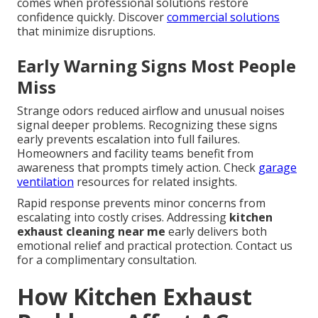
comes when professional solutions restore
confidence quickly. Discover
commercial solutions
that minimize disruptions.
Early Warning Signs Most People
Miss
Strange odors reduced airflow and unusual noises
signal deeper problems. Recognizing these signs
early prevents escalation into full failures.
Homeowners and facility teams benefit from
awareness that prompts timely action. Check
garage
ventilation
resources for related insights.
Rapid response prevents minor concerns from
escalating into costly crises. Addressing
kitchen
exhaust cleaning near me
early delivers both
emotional relief and practical protection. Contact us
for a complimentary consultation.
How Kitchen Exhaust