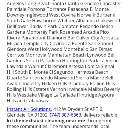
Angeles Long Beach Santa Clarita Glendale Lancaster
Palmdale Pomona Torrance Pasadena El Monte
Downey Inglewood West Covina Norwalk Burbank
South Gate Hawthorne Whittier Alhambra Lakewood
Bellflower Baldwin Park Compton Redondo Beach
Gardena Monterey Park Rosemead Arcadia Pico
Rivera Paramount Diamond Bar Culver City Azusa La
Mirada Temple City Covina La Puente San Gabriel
Glendora West Hollywood Montebello San Dimas
Cerritos Monrovia Manhattan Beach Lynwood Bell
Gardens South Pasadena Huntington Park La Verne
Lawndale Walnut Claremont Artesia Lomita Signal
Hill South El Monte El Segundo Hermosa Beach
Duarte San Fernando Maywood Sierra Madre Bell
Avalon Industry Hidden Hills Bradbury Rolling Hills
Rolling Hills Estates Vernon Irwindale Malibu Beverly
Hills Westlake Village La Cañada Flintridge Agoura
Hills and Calabasas.
Instant Air Solutions
, 412 W Dryden St APT 6,
Glendale, CA 91202,
(747) 307-6363
, delivers reliable
kitchen exhaust cleaning near me
throughout
these communities. The team understands local