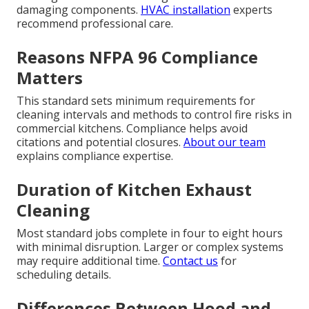
damaging components.
HVAC installation
experts
recommend professional care.
Reasons NFPA 96 Compliance
Matters
This standard sets minimum requirements for
cleaning intervals and methods to control fire risks in
commercial kitchens. Compliance helps avoid
citations and potential closures.
About our team
explains compliance expertise.
Duration of Kitchen Exhaust
Cleaning
Most standard jobs complete in four to eight hours
with minimal disruption. Larger or complex systems
may require additional time.
Contact us
for
scheduling details.
Differences Between Hood and