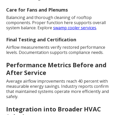
Care for Fans and Plenums
Balancing and thorough cleaning of rooftop
components. Proper function here supports overall
system balance. Explore
swamp cooler services
.
Final Testing and Certification
Airflow measurements verify restored performance
levels. Documentation supports compliance needs.
Performance Metrics Before and
After Service
Average airflow improvements reach 40 percent with
measurable energy savings. Industry reports confirm
that maintained systems operate more efficiently and
safely.
Integration into Broader HVAC