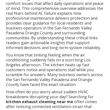
comfort issues that affect daily operations and peace
of mind. This comprehensive overview addresses the
real fears behind AC failure explains how
professional maintenance delivers protection and
provides clear guidance for local residents and
business operators in the San Fernando Valley
Pasadena Orange County and surrounding
communities. By understanding these critical links
readers gain actionable insights that support
informed decisions and long-term system reliability.
You know that sinking feeling when the air
conditioning suddenly fails on a scorching Los
Angeles afternoon. The kitchen heats up fast
customers notice and operations stall while you
scramble for answers. Many business owners across
the San Fernando Valley Pasadena and Orange
County have faced this exact situation.
How often do you worry about sudden HVAC
breakdowns disrupting your day? Searching for
kitchen exhaust cleaning near me
often comes
after noticing connected ventilation strain that