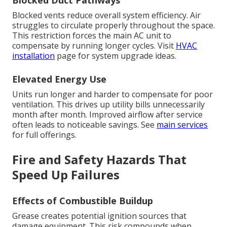
Blocked Duct Pathways
Blocked vents reduce overall system efficiency. Air
struggles to circulate properly throughout the space.
This restriction forces the main AC unit to
compensate by running longer cycles. Visit
HVAC
installation
page for system upgrade ideas.
Elevated Energy Use
Units run longer and harder to compensate for poor
ventilation. This drives up utility bills unnecessarily
month after month. Improved airflow after service
often leads to noticeable savings. See
main services
for full offerings.
Fire and Safety Hazards That
Speed Up Failures
Effects of Combustible Buildup
Grease creates potential ignition sources that
damage equipment. This risk compounds when