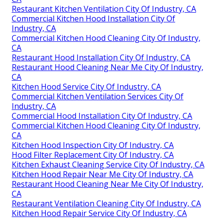
Restaurant Kitchen Ventilation City Of Industry, CA
Commercial Kitchen Hood Installation City Of
Industry, CA
Commercial Kitchen Hood Cleaning City Of Industry,
CA
Restaurant Hood Installation City Of Industry, CA
Restaurant Hood Cleaning Near Me City Of Industry,
CA
Kitchen Hood Service City Of Industry, CA
Commercial Kitchen Ventilation Services City Of
Industry, CA
Commercial Hood Installation City Of Industry, CA
Commercial Kitchen Hood Cleaning City Of Industry,
CA
Kitchen Hood Inspection City Of Industry, CA
Hood Filter Replacement City Of Industry, CA
Kitchen Exhaust Cleaning Service City Of Industry, CA
Kitchen Hood Repair Near Me City Of Industry, CA
Restaurant Hood Cleaning Near Me City Of Industry,
CA
Restaurant Ventilation Cleaning City Of Industry, CA
Kitchen Hood Repair Service City Of Industry, CA