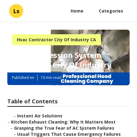
Ls
Home
Categories
Hvac Contractor City Of Industry CA
Fire Suppression System
Inspection City Of Industry
Published en
10 min read
Table of Contents
–
Instant Air Solutions
–
Kitchen Exhaust Cleaning: Why It Matters Most
–
Grasping the True Fear of AC System Failures
–
Usual Triggers That Cause Emergency Failures