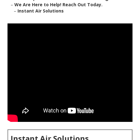
–
We Are Here to Help! Reach Out Today.
–
Instant Air Solutions
Instant Air Solutions