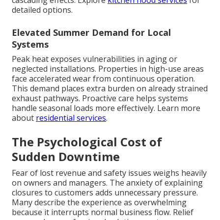
cascading effects. Explore
kitchen hood services
for
detailed options.
Elevated Summer Demand for Local
Systems
Peak heat exposes vulnerabilities in aging or
neglected installations. Properties in high-use areas
face accelerated wear from continuous operation.
This demand places extra burden on already strained
exhaust pathways. Proactive care helps systems
handle seasonal loads more effectively. Learn more
about
residential services
.
The Psychological Cost of
Sudden Downtime
Fear of lost revenue and safety issues weighs heavily
on owners and managers. The anxiety of explaining
closures to customers adds unnecessary pressure.
Many describe the experience as overwhelming
because it interrupts normal business flow. Relief