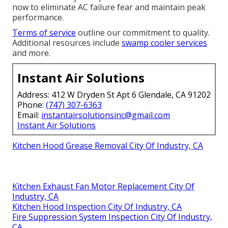
now to eliminate AC failure fear and maintain peak
performance.
Terms of service
outline our commitment to quality.
Additional resources include
swamp cooler services
and more.
Instant Air Solutions
Address: 412 W Dryden St Apt 6 Glendale, CA 91202
Phone:
(747) 307-6363
Email:
instantairsolutionsinc@gmail.com
Instant Air Solutions
Kitchen Hood Grease Removal City Of Industry, CA
Kitchen Exhaust Fan Motor Replacement City Of
Industry, CA
Kitchen Hood Inspection City Of Industry, CA
Fire Suppression System Inspection City Of Industry,
CA