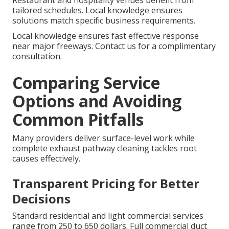
Restaurant and hospitality venues benefit from
tailored schedules. Local knowledge ensures
solutions match specific business requirements.
Local knowledge ensures fast effective response
near major freeways. Contact us for a complimentary
consultation.
Comparing Service
Options and Avoiding
Common Pitfalls
Many providers deliver surface-level work while
complete exhaust pathway cleaning tackles root
causes effectively.
Transparent Pricing for Better
Decisions
Standard residential and light commercial services
range from 250 to 650 dollars. Full commercial duct