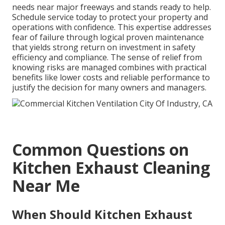
needs near major freeways and stands ready to help.
Schedule service today to protect your property and
operations with confidence. This expertise addresses
fear of failure through logical proven maintenance
that yields strong return on investment in safety
efficiency and compliance. The sense of relief from
knowing risks are managed combines with practical
benefits like lower costs and reliable performance to
justify the decision for many owners and managers.
Common Questions on
Kitchen Exhaust Cleaning
Near Me
When Should Kitchen Exhaust