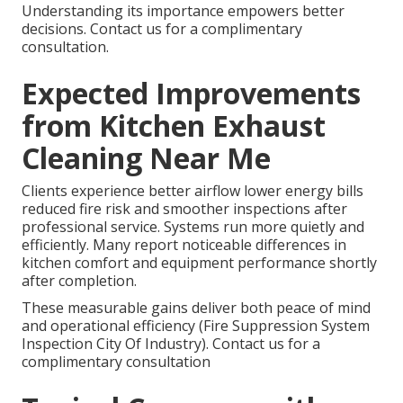
Understanding its importance empowers better
decisions. Contact us for a complimentary
consultation.
Expected Improvements
from Kitchen Exhaust
Cleaning Near Me
Clients experience better airflow lower energy bills
reduced fire risk and smoother inspections after
professional service. Systems run more quietly and
efficiently. Many report noticeable differences in
kitchen comfort and equipment performance shortly
after completion.
These measurable gains deliver both peace of mind
and operational efficiency (Fire Suppression System
Inspection City Of Industry). Contact us for a
complimentary consultation