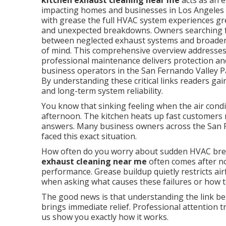
kitchen exhaust cleaning near me
acts as an 
impacting homes and businesses in Los Angeles
with grease the full HVAC system experiences gre
and unexpected breakdowns. Owners searching fo
between neglected exhaust systems and broader c
of mind. This comprehensive overview addresses 
professional maintenance delivers protection and
business operators in the San Fernando Valley
By understanding these critical links readers ga
and long-term system reliability.
You know that sinking feeling when the air condi
afternoon. The kitchen heats up fast customers n
answers. Many business owners across the San
faced this exact situation.
How often do you worry about sudden HVAC bre
exhaust cleaning near me
often comes after no
performance. Grease buildup quietly restricts ai
when asking what causes these failures or how t
The good news is that understanding the link be
brings immediate relief. Professional attention t
us show you exactly how it works.