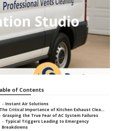
ation Studio
able of Contents
–
Instant Air Solutions
The Critical Importance of Kitchen Exhaust Clea...
–
Grasping the True Fear of AC System Failures
–
Typical Triggers Leading to Emergency
Breakdowns