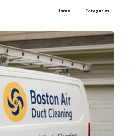
Home
Categories