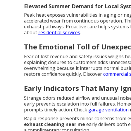
Elevated Summer Demand for Local Sys
Peak heat exposes vulnerabilities in aging or neg
accelerated wear from continuous operation. Th
exhaust pathways. Proactive care helps systems 
about
residential services
.
The Emotional Toll of Unexp
Fear of lost revenue and safety issues weighs h
explaining closures to customers adds unnecess
overwhelming because it interrupts normal busin
restore confidence quickly. Discover
commercial 
Early Indicators That Many Ig
Strange odors reduced airflow and unusual nois
early prevents escalation into full failures. Ho
prompts timely action. Check
garage ventilation
r
Rapid response prevents minor concerns from esc
exhaust cleaning near me
early delivers both e
a complimentary consultation.