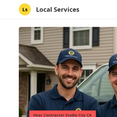
Local Services
Ls
Hvac Contractor Studio City CA