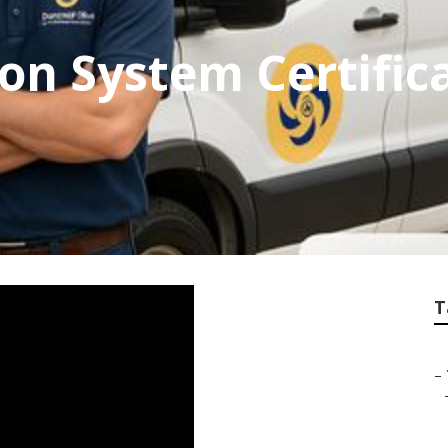
on System Certific
T
–