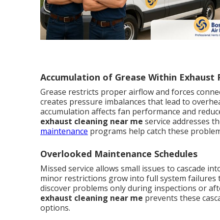
Accumulation of Grease Within Exhaust
Grease restricts proper airflow and forces connec
creates pressure imbalances that lead to overh
accumulation affects fan performance and reduces
exhaust cleaning near me
service addresses th
maintenance
programs help catch these problem
Overlooked Maintenance Schedules
Missed service allows small issues to cascade in
minor restrictions grow into full system failure
discover problems only during inspections or af
exhaust cleaning near me
prevents these casca
options.