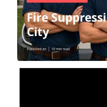
Fire Suppressi
City
Published en
10 min read