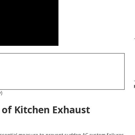
y)
 of Kitchen Exhaust