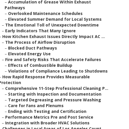
–
Accumulation of Grease Within Exhaust
Pathways
–
Overlooked Maintenance Schedules
–
Elevated Summer Demand for Local Systems
–
The Emotional Toll of Unexpected Downtime
–
Early Indicators That Many Ignore
–
How Kitchen Exhaust Issues Directly Impact AC ...
–
The Process of Airflow Disruption
–
Blocked Duct Pathways
–
Elevated Energy Use
–
Fire and Safety Risks That Accelerate Failures
–
Effects of Combustible Buildup
–
Violations of Compliance Leading to Shutdowns
–
How Rapid Response Provides Measurable
Protection
–
Comprehensive 11-Step Professional Cleaning P...
–
Starting with Inspection and Documentation
–
Targeted Degreasing and Pressure Washing
–
Care for Fans and Plenums
–
Ending with Testing and Certification
–
Performance Metrics Pre and Post Service
–
Integration with Broader HVAC Solutions
–
Challenges in Local Areas of Los Angeles Count...