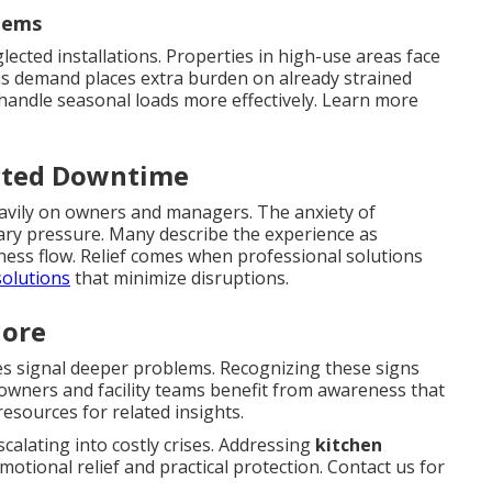
tems
lected installations. Properties in high-use areas face
is demand places extra burden on already strained
handle seasonal loads more effectively. Learn more
ected Downtime
eavily on owners and managers. The anxiety of
ary pressure. Many describe the experience as
ess flow. Relief comes when professional solutions
solutions
that minimize disruptions.
nore
es signal deeper problems. Recognizing these signs
meowners and facility teams benefit from awareness that
esources for related insights.
alating into costly crises. Addressing
kitchen
motional relief and practical protection. Contact us for