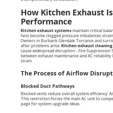
How Kitchen Exhaust Is
Performance
Kitchen exhaust systems
maintain critical bal
fans become clogged pressure imbalances strain 
Owners in Burbank Glendale Torrance and surrou
after problems arise.
Kitchen exhaust cleanin
cause widespread disruption - Fire Suppression S
between exhaust maintenance and AC reliability
strain
The Process of Airflow Disrup
Blocked Duct Pathways
Blocked vents reduce overall system efficiency. A
This restriction forces the main AC unit to compe
page for system upgrade ideas.