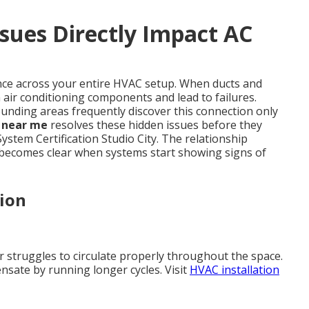
sues Directly Impact AC
ance across your entire HVAC setup. When ducts and
air conditioning components and lead to failures.
nding areas frequently discover this connection only
g near me
resolves these hidden issues before they
ystem Certification Studio City. The relationship
 becomes clear when systems start showing signs of
tion
ir struggles to circulate properly throughout the space.
nsate by running longer cycles. Visit
HVAC installation