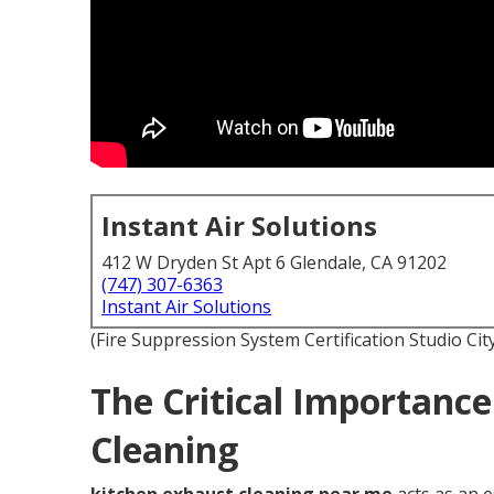
Instant Air Solutions
412 W Dryden St Apt 6 Glendale, CA 91202
(747) 307-6363
Instant Air Solutions
(Fire Suppression System Certification Studio Cit
The Critical Importance
Cleaning