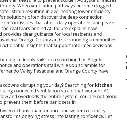
essential measure to prevent sudden AC system failures
 County. When ventilation pathways become clogged
ater strain resulting in overheating lower efficiency
r solutions often discover the deep connection
omfort issues that affect daily operations and peace
the real fears behind AC failure explains how
 provides clear guidance for local residents and
 Pasadena Orange County and surrounding communities.
in actionable insights that support informed decisions
tioning suddenly fails on a scorching Los Angeles
otice and operations stall while you scramble for
 Fernando Valley Pasadena and Orange County have
akdowns disrupting your day? Searching for
kitchen
ticing connected ventilation strain that worsens AC
rflow and overloads the entire system. You are not alone
o prevent them before panic sets in.
tween exhaust maintenance and system reliability
ransforms ongoing stress into lasting confidence. Let