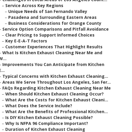
–
Service Across Key Regions
–
Unique Needs of San Fernando Valley
–
Pasadena and Surrounding Eastern Areas
–
Business Considerations for Orange County
–
Service Option Comparisons and Pitfall Avoidance
–
Clear Pricing to Support Informed Choices
–
Key E-E-A-T Factors
–
Customer Experiences That Highlight Results
–
What Is Kitchen Exhaust Cleaning Near Me and
W...
–
Improvements You Can Anticipate from Kitchen
E...
–
Typical Concerns with Kitchen Exhaust Cleaning...
–
Areas We Serve Throughout Los Angeles, San Fer...
–
FAQs Regarding Kitchen Exhaust Cleaning Near Me
–
When Should Kitchen Exhaust Cleaning Occur?
–
What Are the Costs for Kitchen Exhaust Cleani...
–
What Does the Service Include?
–
What Are the Benefits of Professional Kitchen...
–
Is DIY Kitchen Exhaust Cleaning Possible?
–
Why Is NFPA 96 Compliance Important?
–
Duration of Kitchen Exhaust Cleaning