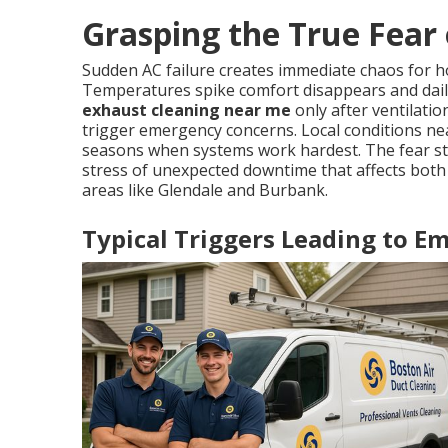
Grasping the True Fear 
Sudden AC failure creates immediate chaos for
Temperatures spike comfort disappears and dai
exhaust cleaning near me
only after ventilat
trigger emergency concerns. Local conditions nea
seasons when systems work hardest. The fear ste
stress of unexpected downtime that affects both
areas like Glendale and Burbank.
Typical Triggers Leading to 