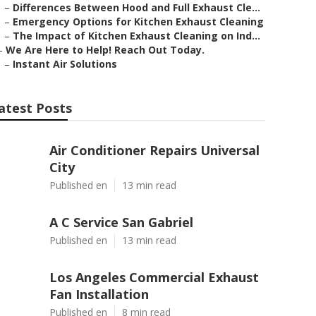
–
Differences Between Hood and Full Exhaust Cle...
–
Emergency Options for Kitchen Exhaust Cleaning
–
The Impact of Kitchen Exhaust Cleaning on Ind...
–
We Are Here to Help! Reach Out Today.
–
Instant Air Solutions
atest Posts
Air Conditioner Repairs Universal
City
Published en
13 min read
A C Service San Gabriel
Published en
13 min read
Los Angeles Commercial Exhaust
Fan Installation
Published en
8 min read