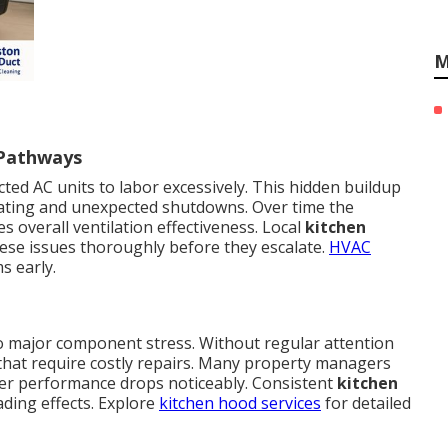
M
 Pathways
ted AC units to labor excessively. This hidden buildup
eating and unexpected shutdowns. Over time the
 overall ventilation effectiveness. Local
kitchen
ese issues thoroughly before they escalate.
HVAC
s early.
to major component stress. Without regular attention
s that require costly repairs. Many property managers
ter performance drops noticeably. Consistent
kitchen
ding effects. Explore
kitchen hood services
for detailed