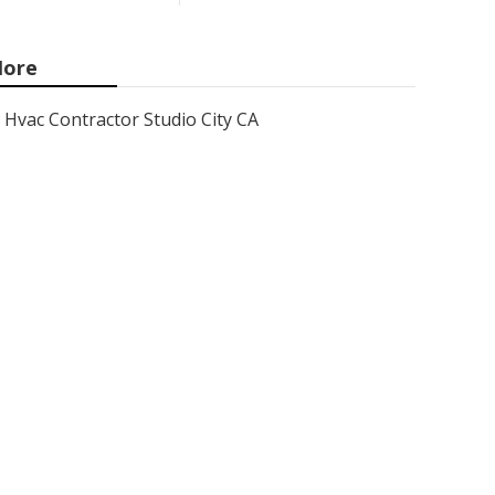
ore
Hvac Contractor Studio City CA