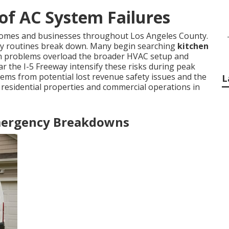
of AC System Failures
 homes and businesses throughout Los Angeles County.
ly routines break down. Many begin searching
kitchen
ion problems overload the broader HVAC setup and
r the I-5 Freeway intensify these risks during peak
ms from potential lost revenue safety issues and the
L
 residential properties and commercial operations in
Emergency Breakdowns