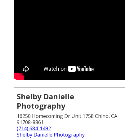
Shelby Danielle
Photography
16250 Homecoming Dr Unit 1758 Chino, CA
91708-8861
(714) 684-1492
Shelby Danielle Photography