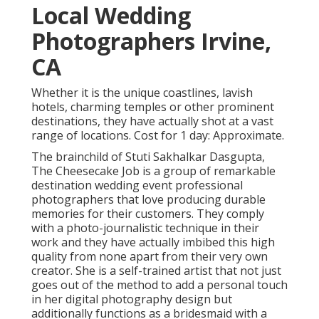
Local Wedding
Photographers Irvine,
CA
Whether it is the unique coastlines, lavish
hotels, charming temples or other prominent
destinations, they have actually shot at a vast
range of locations. Cost for 1 day: Approximate.
The brainchild of Stuti Sakhalkar Dasgupta,
The Cheesecake Job is a group of remarkable
destination wedding event professional
photographers that love producing durable
memories for their customers. They comply
with a photo-journalistic technique in their
work and they have actually imbibed this high
quality from none apart from their very own
creator. She is a self-trained artist that not just
goes out of the method to add a personal touch
in her digital photography design but
additionally functions as a bridesmaid with a