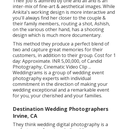
Their job is admired by one and all and is an
inter-mix of fine-art & aesthetical images. While
Ankita's working design is more interactive and
you'll always find her closer to the couple &
their family members, routing a shot, Ashish,
on the various other hand, has a shooting
design which is much more documentary.
This method they produce a perfect blend of
two and capture great memories for their
customers, in addition to their group. Cost for 1
day: Approximate. INR 5,00,000, of Candid
Photography, Cinematic Video Clip ...
Weddingrams is a group of wedding event
photography experts with individual
commitment in the direction of making your
wedding exceptional and a remarkable event
for you, your cherished and your families.
Destination Wedding Photographers
Irvine, CA
They think wedding digital photography is a