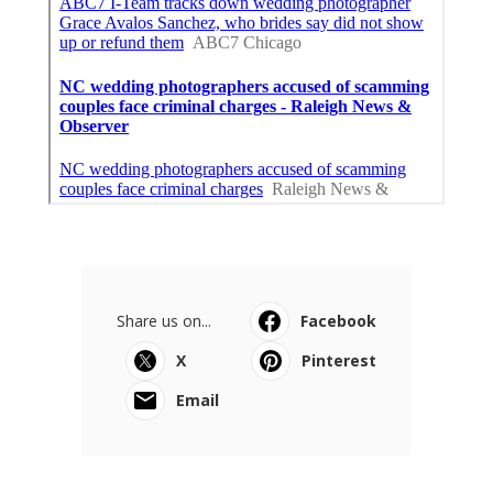
Share us on...
Facebook
X
Pinterest
Email