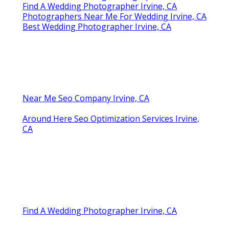
Find A Wedding Photographer Irvine, CA
Photographers Near Me For Wedding Irvine, CA
Best Wedding Photographer Irvine, CA
Near Me Seo Company Irvine, CA
Around Here Seo Optimization Services Irvine,
CA
Find A Wedding Photographer Irvine, CA