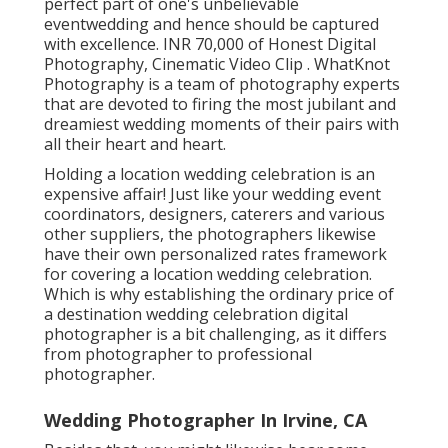
perfect part of one's unbelievable
eventwedding and hence should be captured
with excellence. INR 70,000 of Honest Digital
Photography, Cinematic Video Clip . WhatKnot
Photography is a team of photography experts
that are devoted to firing the most jubilant and
dreamiest wedding moments of their pairs with
all their heart and heart.
Holding a location wedding celebration is an
expensive affair! Just like your wedding event
coordinators, designers, caterers and various
other suppliers, the photographers likewise
have their own personalized rates framework
for covering a location wedding celebration.
Which is why establishing the ordinary price of
a destination wedding celebration digital
photographer is a bit challenging, as it differs
from photographer to professional
photographer.
Wedding Photographer In Irvine, CA