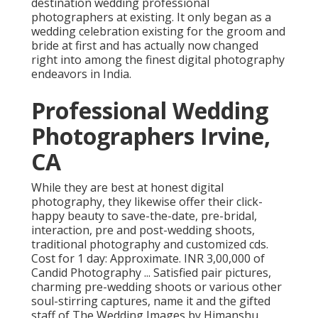
destination wedding professional
photographers at existing. It only began as a
wedding celebration existing for the groom and
bride at first and has actually now changed
right into among the finest digital photography
endeavors in India.
Professional Wedding
Photographers Irvine,
CA
While they are best at honest digital
photography, they likewise offer their click-
happy beauty to save-the-date, pre-bridal,
interaction, pre and post-wedding shoots,
traditional photography and customized cds.
Cost for 1 day: Approximate. INR 3,00,000 of
Candid Photography ... Satisfied pair pictures,
charming pre-wedding shoots or various other
soul-stirring captures, name it and the gifted
staff of The Wedding Images by Himanshu