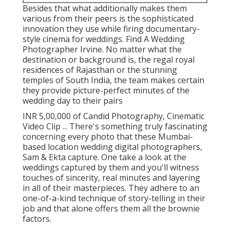
Besides that what additionally makes them
various from their peers is the sophisticated
innovation they use while firing documentary-
style cinema for weddings. Find A Wedding
Photographer Irvine. No matter what the
destination or background is, the regal royal
residences of Rajasthan or the stunning
temples of South India, the team makes certain
they provide picture-perfect minutes of the
wedding day to their pairs
INR 5,00,000 of Candid Photography, Cinematic
Video Clip ... There's something truly fascinating
concerning every photo that these Mumbai-
based location wedding digital photographers,
Sam & Ekta capture. One take a look at the
weddings captured by them and you'll witness
touches of sincerity, real minutes and layering
in all of their masterpieces. They adhere to an
one-of-a-kind technique of story-telling in their
job and that alone offers them all the brownie
factors.