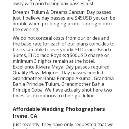
away with purchasing day passes just.
Dreams Tulum & Dreams Cancun: Day passes
just. I believe day passes are $45USD yet can be
double when prolonging protection right into
the evening.
We do not conceal costs from our brides and
the base rate for each of our plans coincides to
be reasonable to everybody. El Dorado Beach
Suites, El Dorado Royale: $500USD charge or
minimum 3 nights remain at the hotel.
Excellence Riviera Maya: Day passes required.
Quality Playa Mujeres: Day passes needed
Grandmother Bahia Principe Akumal, Grandma
Bahia Principe Tulum, Grandmother Bahia
Principe Coba: We have actually shot here two
times, as exceptions to their guideline.
Affordable Wedding Photographers
Irvine, CA
Just recently, they have only requested that we