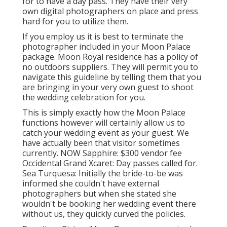
for to have a day pass. They have their very
own digital photographers on place and press
hard for you to utilize them.
If you employ us it is best to terminate the
photographer included in your Moon Palace
package. Moon Royal residence has a policy of
no outdoors suppliers. They will permit you to
navigate this guideline by telling them that you
are bringing in your very own guest to shoot
the wedding celebration for you.
This is simply exactly how the Moon Palace
functions however will certainly allow us to
catch your wedding event as your guest. We
have actually been that visitor sometimes
currently. NOW Sapphire: $300 vendor fee
Occidental Grand Xcaret: Day passes called for.
Sea Turquesa: Initially the bride-to-be was
informed she couldn't have external
photographers but when she stated she
wouldn't be booking her wedding event there
without us, they quickly curved the policies.