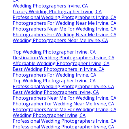
CA
Wedding Photographers Irvine, CA
Luxury Wedding Photographer Irvine, CA
Professional Wedding Photographers Irvine, CA
Photographers For Wedding Near Me Irvine, CA
Photographers Near Me For Wedding Irvine, CA
Photographers For Wedding Near Me Irvine, CA
Wedding Photographers Near Me Irvine, CA
Top Wedding Photographer Irvine, CA
Destination Wedding Photographers Irvine, CA
Affordable Wedding Photographer Irvine, CA
Best Wedding Photographers In Irvine, CA
Photographers For Wedding Irvine, CA
Top Wedding Photographer Irvine, CA
Professional Wedding Photographer Irvine, CA
Best Wedding Photographers Irvine, CA
Photographers Near Me For Wedding Irvine, CA
Photographer For Wedding Near Me Irvine, CA
Photographers Near Me For Wedding Irvine, CA
Wedding Photographer Irvine, CA
Professional Wedding Photographers Irvine, CA
Professional Wedding Photographer Irvine, CA