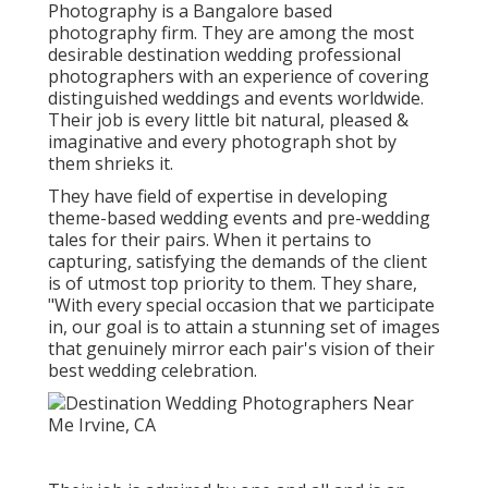
Photography is a Bangalore based
photography firm. They are among the most
desirable destination wedding professional
photographers with an experience of covering
distinguished weddings and events worldwide.
Their job is every little bit natural, pleased &
imaginative and every photograph shot by
them shrieks it.
They have field of expertise in developing
theme-based wedding events and pre-wedding
tales for their pairs. When it pertains to
capturing, satisfying the demands of the client
is of utmost top priority to them. They share,
"With every special occasion that we participate
in, our goal is to attain a stunning set of images
that genuinely mirror each pair's vision of their
best wedding celebration.