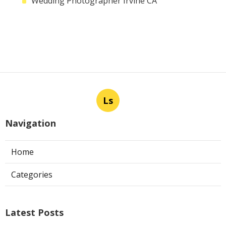
Wedding Photographer Irvine CA
Ls
Navigation
Home
Categories
Latest Posts