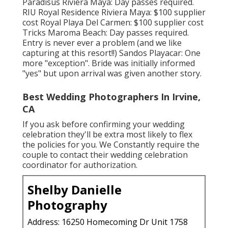
Paradisus Riviera Maya: Day passes required.
RIU Royal Residence Riviera Maya: $100 supplier
cost Royal Playa Del Carmen: $100 supplier cost
Tricks Maroma Beach: Day passes required.
Entry is never ever a problem (and we like
capturing at this resort!!) Sandos Playacar: One
more "exception". Bride was initially informed
"yes" but upon arrival was given another story.
Best Wedding Photographers In Irvine,
CA
If you ask before confirming your wedding
celebration they'll be extra most likely to flex
the policies for you. We Constantly require the
couple to contact their wedding celebration
coordinator for authorization.
Shelby Danielle
Photography
Address: 16250 Homecoming Dr Unit 1758