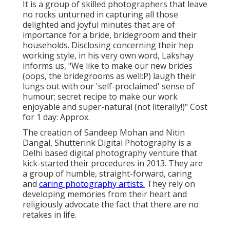
It is a group of skilled photographers that leave
no rocks unturned in capturing all those
delighted and joyful minutes that are of
importance for a bride, bridegroom and their
households. Disclosing concerning their hep
working style, in his very own word, Lakshay
informs us, "We like to make our new brides
(oops, the bridegrooms as well:P) laugh their
lungs out with our 'self-proclaimed' sense of
humour; secret recipe to make our work
enjoyable and super-natural (not literally!)" Cost
for 1 day: Approx.
The creation of Sandeep Mohan and Nitin
Dangal, Shutterink Digital Photography is a
Delhi based digital photography venture that
kick-started their procedures in 2013. They are
a group of humble, straight-forward, caring
and
caring photography artists.
They rely on
developing memories from their heart and
religiously advocate the fact that there are no
retakes in life.