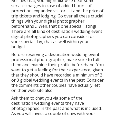
Besides that, you might likewise bear some
service charges in case of added hours' of
protection, expanded visitor list and the price of
trip tickets and lodging. Go over all these crucial
things with your digital photographer
beforehand ... Well, that's one special listing!
There are all kind of destination wedding event
digital photographers you can consider for
your special day, that as well within your
budget.
Before reserving a destination wedding event
professional photographer, make sure to fulfill
them and examine their profile beforehand. You
want to get a feeling for their experience, given
that they should have recorded a minimum of 2
or 3 global wedding events in the past. Consider
the comments other couples have actually left
on their web site also.
Ask them to chat you via some of the
destination wedding events they have
photographed in the past and what is included.
As you will invest a couple of days with your