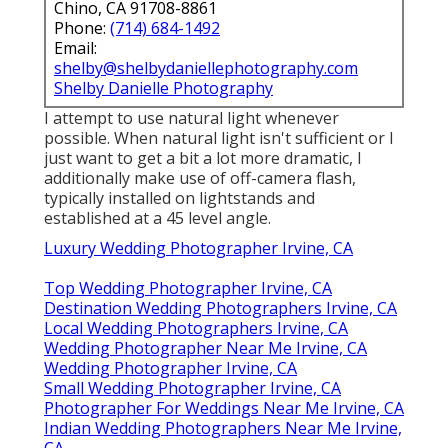
Chino, CA 91708-8861
Phone:
(714) 684-1492
Email:
shelby@shelbydaniellephotography.com
Shelby Danielle Photography
I attempt to use natural light whenever
possible. When natural light isn't sufficient or I
just want to get a bit a lot more dramatic, I
additionally make use of off-camera flash,
typically installed on lightstands and
established at a 45 level angle.
Luxury Wedding Photographer Irvine, CA
Top Wedding Photographer Irvine, CA
Destination Wedding Photographers Irvine, CA
Local Wedding Photographers Irvine, CA
Wedding Photographer Near Me Irvine, CA
Wedding Photographer Irvine, CA
Small Wedding Photographer Irvine, CA
Photographer For Weddings Near Me Irvine, CA
Indian Wedding Photographers Near Me Irvine,