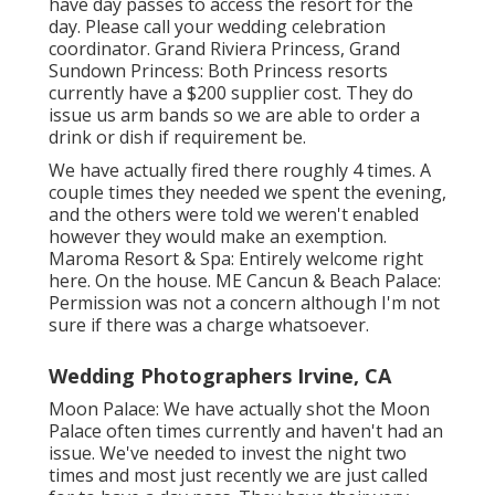
have day passes to access the resort for the
day. Please call your wedding celebration
coordinator. Grand Riviera Princess, Grand
Sundown Princess: Both Princess resorts
currently have a $200 supplier cost. They do
issue us arm bands so we are able to order a
drink or dish if requirement be.
We have actually fired there roughly 4 times. A
couple times they needed we spent the evening,
and the others were told we weren't enabled
however they would make an exemption.
Maroma Resort & Spa: Entirely welcome right
here. On the house. ME Cancun & Beach Palace:
Permission was not a concern although I'm not
sure if there was a charge whatsoever.
Wedding Photographers Irvine, CA
Moon Palace: We have actually shot the Moon
Palace often times currently and haven't had an
issue. We've needed to invest the night two
times and most just recently we are just called