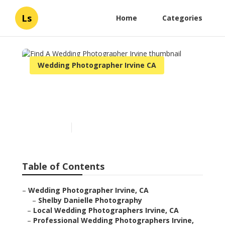
Ls
Home
Categories
Wedding Photographer Irvine CA
Find A Wedding
Photographer Irvine
Published en
10 min read
Table of Contents
–
Wedding Photographer Irvine, CA
–
Shelby Danielle Photography
–
Local Wedding Photographers Irvine, CA
–
Professional Wedding Photographers Irvine,