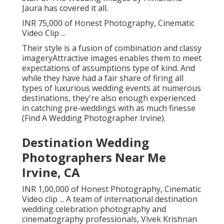
Jaura has covered it all.
INR 75,000 of Honest Photography, Cinematic
Video Clip ...
Their style is a fusion of combination and classy
imageryAttractive images enables them to meet
expectations of assumptions type of kind. And
while they have had a fair share of firing all
types of luxurious wedding events at numerous
destinations, they're also enough experienced
in catching pre-weddings with as much finesse
(Find A Wedding Photographer Irvine).
Destination Wedding
Photographers Near Me
Irvine, CA
INR 1,00,000 of Honest Photography, Cinematic
Video clip ... A team of international destination
wedding celebration photography and
cinematography professionals, Vivek Krishnan