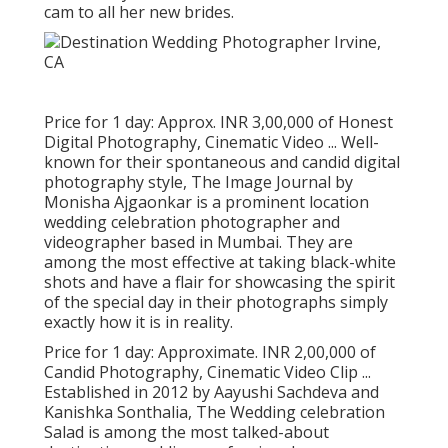
cam to all her new brides.
Price for 1 day: Approx. INR 3,00,000 of Honest
Digital Photography, Cinematic Video ... Well-
known for their spontaneous and candid digital
photography style, The Image Journal by
Monisha Ajgaonkar is a prominent location
wedding celebration photographer and
videographer based in Mumbai. They are
among the most effective at taking black-white
shots and have a flair for showcasing the spirit
of the special day in their photographs simply
exactly how it is in reality.
Price for 1 day: Approximate. INR 2,00,000 of
Candid Photography, Cinematic Video Clip ...
Established in 2012 by Aayushi Sachdeva and
Kanishka Sonthalia, The Wedding celebration
Salad is among the most talked-about