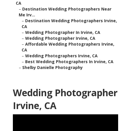
CA
–
Destination Wedding Photographers Near
Me Irv...
–
Destination Wedding Photographers Irvine,
CA
–
Wedding Photographer In Irvine, CA
–
Wedding Photographer Irvine, CA
–
Affordable Wedding Photographers Irvine,
CA
–
Wedding Photographers Irvine, CA
–
Best Wedding Photographers In Irvine, CA
–
Shelby Danielle Photography
Wedding Photographer
Irvine, CA