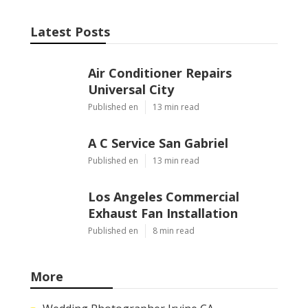
Latest Posts
Air Conditioner Repairs
Universal City
Published en
13 min read
A C Service San Gabriel
Published en
13 min read
Los Angeles Commercial
Exhaust Fan Installation
Published en
8 min read
More