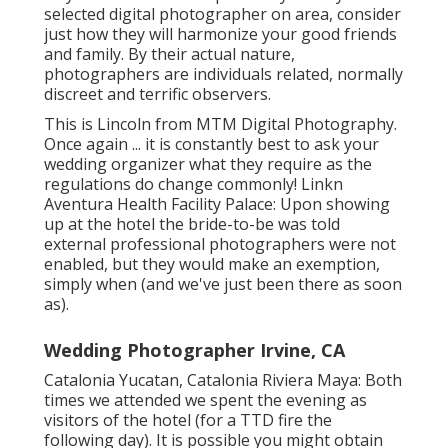
selected digital photographer on area, consider
just how they will harmonize your good friends
and family. By their actual nature,
photographers are individuals related, normally
discreet and terrific observers.
This is Lincoln from MTM Digital Photography.
Once again ... it is constantly best to ask your
wedding organizer what they require as the
regulations do change commonly! Linkn
Aventura Health Facility Palace: Upon showing
up at the hotel the bride-to-be was told
external professional photographers were not
enabled, but they would make an exemption,
simply when (and we've just been there as soon
as).
Wedding Photographer Irvine, CA
Catalonia Yucatan, Catalonia Riviera Maya: Both
times we attended we spent the evening as
visitors of the hotel (for a TTD fire the
following day). It is possible you might obtain