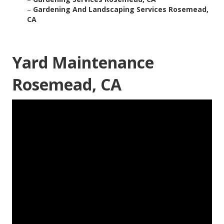
–
Gardening And Landscaping Services Rosemead,
CA
Yard Maintenance
Rosemead, CA