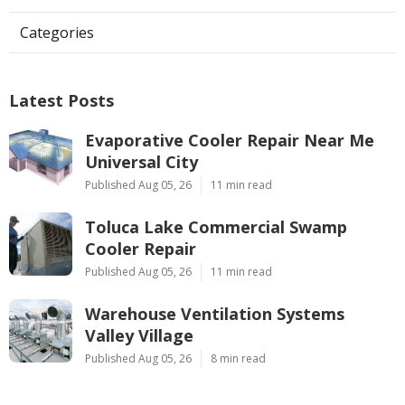
Categories
Latest Posts
Evaporative Cooler Repair Near Me
Universal City
Published Aug 05, 26
11 min read
Toluca Lake Commercial Swamp
Cooler Repair
Published Aug 05, 26
11 min read
Warehouse Ventilation Systems
Valley Village
Published Aug 05, 26
8 min read