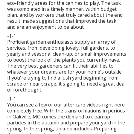
eco-friendly areas for the canines to play. The task
was completed in a timely manner, within budget
plan, and by workers that truly cared about the end
result, made suggestions that improved the task,
and are an enjoyment to be about.
-1-1
Proficient garden enthusiasts supply an array of
services, from developing lovely, full gardens, to
yearly and seasonal clean-up, or small improvements
to boost the look of the plants you currently have.
The very best gardeners can fit their abilities to
whatever your dreams are for your home's outside.
If you're trying to find a lush yard beginning from
scrape or near scrape, it's going to need a great deal
of forethought.
-1-1
You can see a few of our
after care videos right here
completely free. With the transformations in periods
in Oakville, MO comes the demand to clean up
particles in the autumn and prepare your yard in the
spring. In the spring, upkeep includes: Preparing