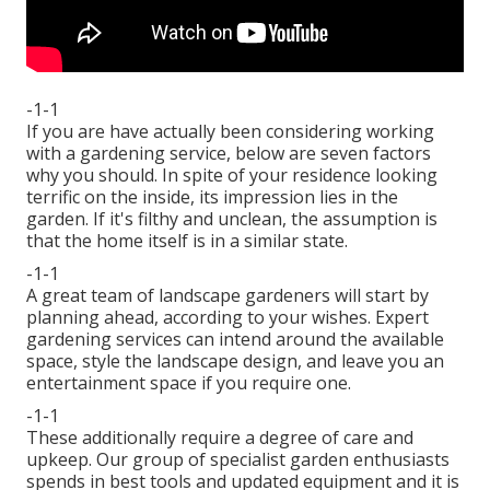
-1-1
If you are have actually been considering working
with a gardening service, below are seven factors
why you should. In spite of your residence looking
terrific on the inside, its impression lies in the
garden. If it's filthy and unclean, the assumption is
that the home itself is in a similar state.
-1-1
A great team of landscape gardeners will start by
planning ahead, according to your wishes. Expert
gardening services can intend around the available
space, style the landscape design, and leave you an
entertainment space if you require one.
-1-1
These additionally require a degree of care and
upkeep. Our group of specialist garden enthusiasts
spends in best tools and updated equipment and it is