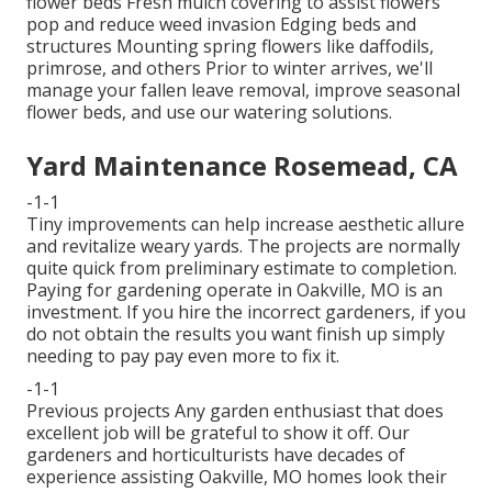
flower beds Fresh mulch covering to assist flowers
pop and reduce weed invasion Edging beds and
structures Mounting spring flowers like daffodils,
primrose, and others Prior to winter arrives, we'll
manage your fallen leave removal, improve seasonal
flower beds, and use our
watering solutions
.
Yard Maintenance Rosemead, CA
-1-1
Tiny improvements can help increase
aesthetic allure
and revitalize weary yards. The projects are normally
quite quick from preliminary estimate to completion.
Paying for gardening operate in Oakville, MO is an
investment. If you hire the incorrect gardeners, if you
do not obtain the results you want finish up simply
needing to pay pay even more to fix it.
-1-1
Previous projects Any garden enthusiast that does
excellent job will be grateful to show it off. Our
gardeners and horticulturists have decades of
experience assisting Oakville, MO homes look their