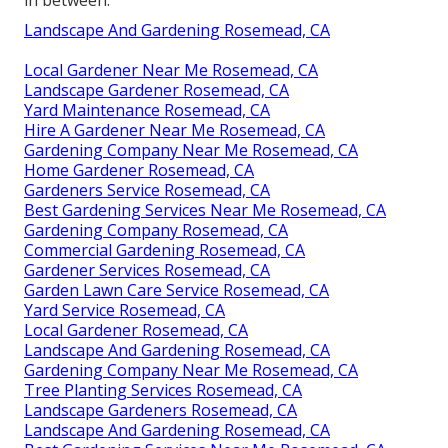
Landscape And Gardening Rosemead, CA
Local Gardener Near Me Rosemead, CA
Landscape Gardener Rosemead, CA
Yard Maintenance Rosemead, CA
Hire A Gardener Near Me Rosemead, CA
Gardening Company Near Me Rosemead, CA
Home Gardener Rosemead, CA
Gardeners Service Rosemead, CA
Best Gardening Services Near Me Rosemead, CA
Gardening Company Rosemead, CA
Commercial Gardening Rosemead, CA
Gardener Services Rosemead, CA
Garden Lawn Care Service Rosemead, CA
Yard Service Rosemead, CA
Local Gardener Rosemead, CA
Landscape And Gardening Rosemead, CA
Gardening Company Near Me Rosemead, CA
Tree Planting Services Rosemead, CA
Landscape Gardeners Rosemead, CA
Landscape And Gardening Rosemead, CA