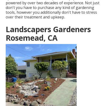
powered by over two decades of experience. Not just
don't you have to purchase any kind of gardening
tools, however you additionally don't have to stress
over their treatment and upkeep.
Landscapers Gardeners
Rosemead, CA