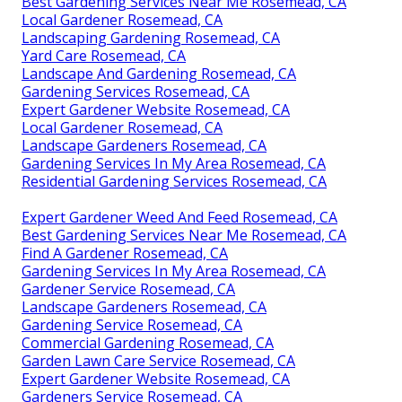
Best Gardening Services Near Me Rosemead, CA
Local Gardener Rosemead, CA
Landscaping Gardening Rosemead, CA
Yard Care Rosemead, CA
Landscape And Gardening Rosemead, CA
Gardening Services Rosemead, CA
Expert Gardener Website Rosemead, CA
Local Gardener Rosemead, CA
Landscape Gardeners Rosemead, CA
Gardening Services In My Area Rosemead, CA
Residential Gardening Services Rosemead, CA
Expert Gardener Weed And Feed Rosemead, CA
Best Gardening Services Near Me Rosemead, CA
Find A Gardener Rosemead, CA
Gardening Services In My Area Rosemead, CA
Gardener Service Rosemead, CA
Landscape Gardeners Rosemead, CA
Gardening Service Rosemead, CA
Commercial Gardening Rosemead, CA
Garden Lawn Care Service Rosemead, CA
Expert Gardener Website Rosemead, CA
Gardeners Service Rosemead, CA