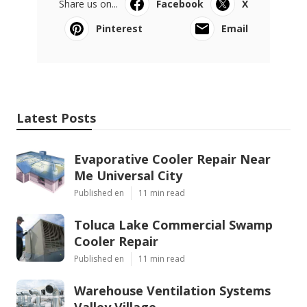
Share us on...
Facebook
X
Pinterest
Email
Latest Posts
Evaporative Cooler Repair Near
Me Universal City
Published en
11 min read
Toluca Lake Commercial Swamp
Cooler Repair
Published en
11 min read
Warehouse Ventilation Systems
Valley Village