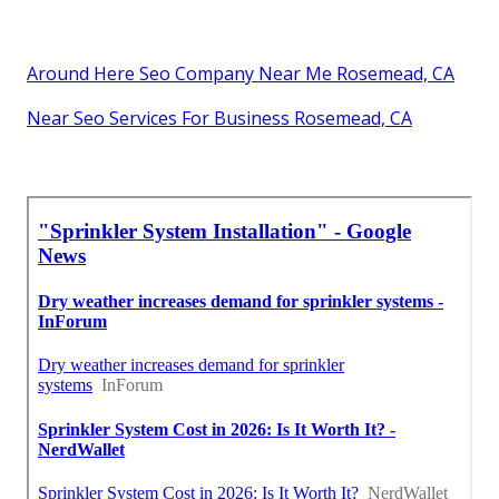
Around Here Seo Company Near Me Rosemead, CA
Near Seo Services For Business Rosemead, CA