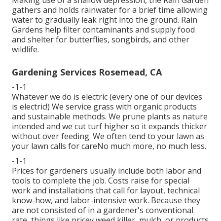
gathers and holds rainwater for a brief time allowing
water to gradually leak right into the ground. Rain
Gardens help filter contaminants and supply food
and shelter for butterflies, songbirds, and other
wildlife.
Gardening Services Rosemead, CA
-1-1
Whatever we do is electric (every one of our devices
is electric!) We service grass with organic products
and sustainable methods. We prune plants as nature
intended and we cut turf higher so it expands thicker
without over feeding. We often tend to your lawn as
your lawn calls for careNo much more, no much less.
-1-1
Prices for gardeners usually include both labor and
tools to complete the job. Costs raise for special
work and installations that call for layout, technical
know-how, and labor-intensive work. Because they
are not consisted of in a gardener's conventional
rate, things like pricey weed killer, mulch, or products