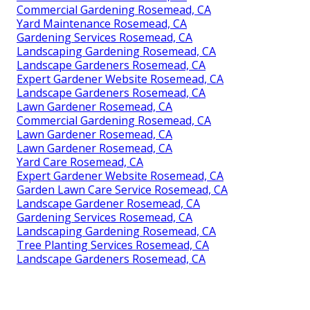
Commercial Gardening Rosemead, CA
Yard Maintenance Rosemead, CA
Gardening Services Rosemead, CA
Landscaping Gardening Rosemead, CA
Landscape Gardeners Rosemead, CA
Expert Gardener Website Rosemead, CA
Landscape Gardeners Rosemead, CA
Lawn Gardener Rosemead, CA
Commercial Gardening Rosemead, CA
Lawn Gardener Rosemead, CA
Lawn Gardener Rosemead, CA
Yard Care Rosemead, CA
Expert Gardener Website Rosemead, CA
Garden Lawn Care Service Rosemead, CA
Landscape Gardener Rosemead, CA
Gardening Services Rosemead, CA
Landscaping Gardening Rosemead, CA
Tree Planting Services Rosemead, CA
Landscape Gardeners Rosemead, CA