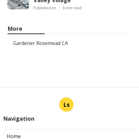
Published en
8 min read
More
Gardener Rosemead CA
Ls
Navigation
Home