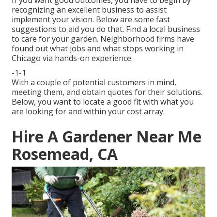
If you want good outcomes, you have to begin by
recognizing an excellent business to assist
implement your vision. Below are some fast
suggestions to aid you do that. Find a local business
to care for your garden. Neighborhood firms have
found out what jobs and what stops working in
Chicago via hands-on experience.
-1-1
With a couple of potential customers in mind,
meeting them, and obtain quotes for their solutions.
Below, you want to locate a good fit with what you
are looking for and within your cost array.
Hire A Gardener Near Me
Rosemead, CA