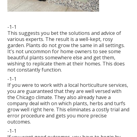
-1-1
This suggests you bet the solutions and advice of
various experts. The result is a well-kept, rosy
garden. Plants do not grow the same in all settings.
It's not uncommon for home owners to see some
beautiful plants somewhere else and get them,
wishing to replicate them at their homes. This does
not constantly function.
-1-1
If you were to work with a local horticulture services,
you are guaranteed that they are well versed with
the Chicago climate. They also already have a
company deal with on which plants, herbs and turfs
grow well right here. This eliminates a costly trial and
error procedure and gets you more precise
outcomes.
-1-1