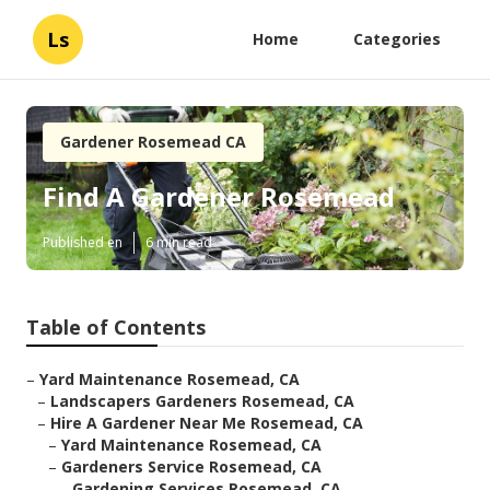
Ls
Home
Categories
Gardener Rosemead CA
Find A Gardener Rosemead
Published en
6 min read
Table of Contents
–
Yard Maintenance Rosemead, CA
–
Landscapers Gardeners Rosemead, CA
–
Hire A Gardener Near Me Rosemead, CA
–
Yard Maintenance Rosemead, CA
–
Gardeners Service Rosemead, CA
–
Gardening Services Rosemead, CA