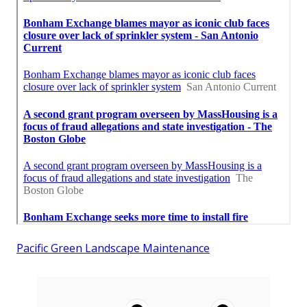
Pacific Green Landscape Maintenance