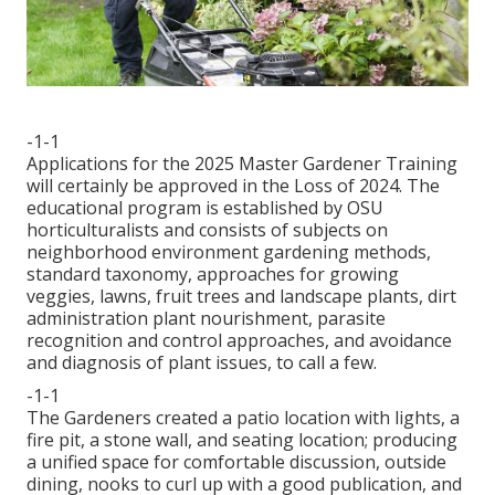
-1-1
Applications for the 2025 Master Gardener Training
will certainly be approved in the Loss of 2024. The
educational program is established by OSU
horticulturalists and consists of subjects on
neighborhood environment gardening methods,
standard taxonomy, approaches for growing
veggies, lawns, fruit trees and landscape plants, dirt
administration plant nourishment, parasite
recognition and control approaches, and avoidance
and diagnosis of plant issues, to call a few.
-1-1
The Gardeners created a patio location with lights, a
fire pit, a stone wall, and seating location; producing
a unified space for comfortable discussion, outside
dining, nooks to curl up with a good publication, and