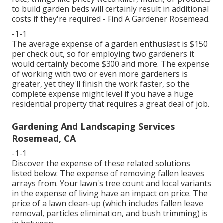
to build garden beds will certainly result in additional
costs if they're required - Find A Gardener Rosemead.
-1-1
The average expense of a garden enthusiast is $150
per check out, so for employing two gardeners it
would certainly become $300 and more. The expense
of working with two or even more gardeners is
greater, yet they'll finish the work faster, so the
complete expense might level if you have a huge
residential property that requires a great deal of job.
Gardening And Landscaping Services
Rosemead, CA
-1-1
Discover the expense of these related solutions
listed below:
The expense of removing fallen leaves
arrays from. Your lawn's tree count and local variants
in the expense of living have an impact on price. The
price of a lawn clean-up
(which includes fallen leave
removal, particles elimination, and bush trimming) is
in between.