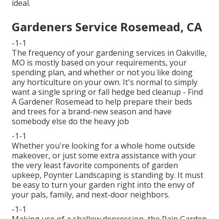
ideal.
Gardeners Service Rosemead, CA
-1-1
The frequency of your gardening services in Oakville,
MO is mostly based on your requirements, your
spending plan, and whether or not you like doing
any horticulture on your own. It's normal to simply
want a single
spring or fall hedge bed cleanup
- Find
A Gardener Rosemead to help prepare their beds
and trees for a brand-new season and have
somebody else do the heavy job
-1-1
Whether you're looking for a whole home outside
makeover, or just some extra assistance with your
the very least favorite components of garden
upkeep, Poynter Landscaping is standing by. It must
be easy to turn your garden right into the envy of
your pals, family, and next-door neighbors.
-1-1
Making use of a shallow depression, the Rain Garden