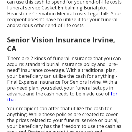
can use this cash to spend for your end-of-life costs.
Funeral service Casket Embalming Burial plot
Headstone Cremation Medical costs Legal bills Your
recipient doesn't have to utilize it for your funeral
and various other end-of-life costs.
Senior Vision Insurance Irvine,
CA
There are 2 kinds of funeral insurance that you can
acquire: standard burial insurance policy and "pre-
need" insurance coverage. With a traditional plan,
your beneficiary can utilize the cash for anything -
Final Expense Insurance For Seniors Irvine. With a
pre-need plan, you select your funeral setups in
advance and the cash needs to be made use of
for
that
Your recipient can after that utilize the cash for
anything. While these policies are created to cover
the prices related to your funeral service or burial,
your beneficiary has the freedom to use the cash as