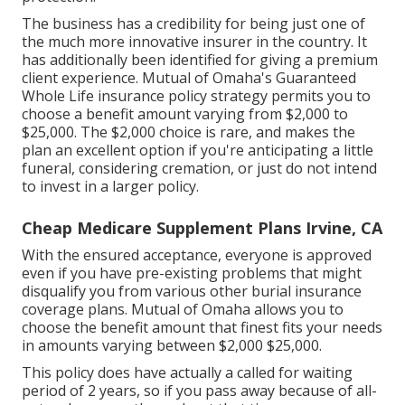
The business has a credibility for being just one of
the much more innovative insurer in the country. It
has additionally been identified for giving a premium
client experience. Mutual of Omaha's Guaranteed
Whole Life insurance policy strategy permits you to
choose a benefit amount varying from $2,000 to
$25,000. The $2,000 choice is rare, and makes the
plan an excellent option if you're anticipating a little
funeral, considering cremation, or just do not intend
to invest in a larger policy.
Cheap Medicare Supplement Plans Irvine, CA
With the ensured acceptance, everyone is approved
even if you have pre-existing problems that might
disqualify you from various other burial insurance
coverage plans. Mutual of Omaha allows you to
choose the benefit amount that finest fits your needs
in amounts varying between $2,000 $25,000.
This policy does have actually a called for waiting
period of 2 years, so if you pass away because of all-