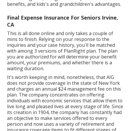
benefits, and kids's and grandchildren's advantages.
Final Expense Insurance For Seniors Irvine,
CA
This is all done online and only takes a couple of
mins to finish. Relying on your response to the
inquiries and your case history, you'll be matched
with among 3 versions of PlanRight plan. The plan
you are authorized for will determine your benefit
amount, your premiums, and whether there is a
waiting duration.
It's worth keeping in mind, nonetheless, that AIG
does not provide coverage in the state of New York
and charges an annual $24 management fee on this
plan. The company concentrates on offering
individuals with economic services that allow them to
live long and pleased lives at every stage of life. Since
its creation in 1904, the company has constantly had
an objective to make services offered to every
person and now uses a variety of retirement and
insurance coverage items to fit different stages of