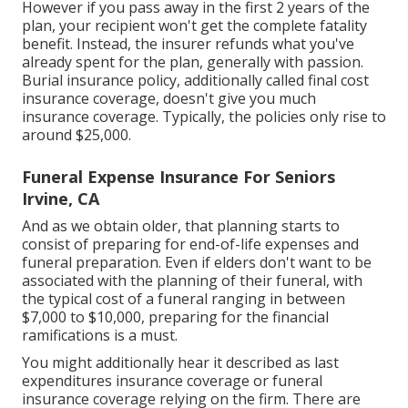
However if you pass away in the first 2 years of the
plan, your recipient won't get the complete fatality
benefit. Instead, the insurer refunds what you've
already spent for the plan, generally with passion.
Burial insurance policy, additionally called final cost
insurance coverage, doesn't give you much
insurance coverage. Typically, the policies only rise to
around $25,000.
Funeral Expense Insurance For Seniors
Irvine, CA
And as we obtain older, that planning starts to
consist of preparing for end-of-life expenses and
funeral preparation
. Even if elders don't want to be
associated with the planning of their funeral, with
the
typical cost
of a funeral ranging in between
$7,000 to $10,000, preparing for the financial
ramifications is a must.
You might additionally hear it described as last
expenditures insurance coverage or funeral
insurance coverage relying on the firm. There are