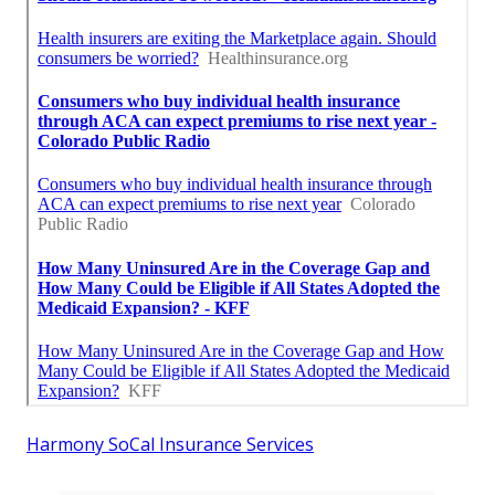
Harmony SoCal Insurance Services