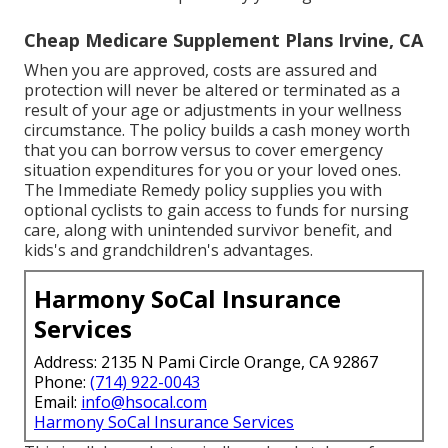
Cheap Medicare Supplement Plans Irvine, CA
When you are approved, costs are assured and
protection will never be altered or terminated as a
result of your age or adjustments in your wellness
circumstance. The policy builds a cash money worth
that you can borrow versus to cover emergency
situation expenditures for you or your loved ones.
The Immediate Remedy policy supplies you with
optional cyclists to gain access to funds for nursing
care, along with unintended survivor benefit, and
kids's and grandchildren's advantages.
Harmony SoCal Insurance
Services
Address: 2135 N Pami Circle Orange, CA 92867
Phone:
(714) 922-0043
Email:
info@hsocal.com
Harmony SoCal Insurance Services