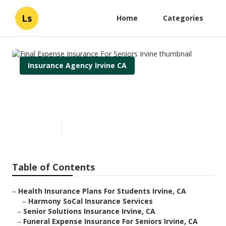
Ls
Home
Categories
Insurance Agency Irvine CA
Final Expense Insurance For
Seniors Irvine
Published en
11 min read
Table of Contents
–
Health Insurance Plans For Students Irvine, CA
–
Harmony SoCal Insurance Services
–
Senior Solutions Insurance Irvine, CA
–
Funeral Expense Insurance For Seniors Irvine, CA