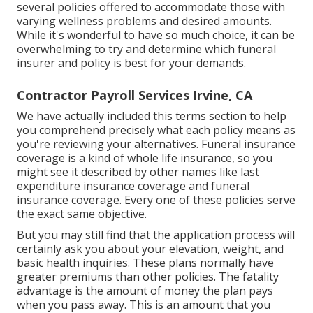
several policies offered
to accommodate those with
varying wellness problems and desired amounts.
While it's wonderful to have so much choice, it can be
overwhelming to try and determine which funeral
insurer and policy is best for your demands.
Contractor Payroll Services Irvine, CA
We have actually included this terms section to help
you comprehend precisely what each policy means as
you're reviewing your alternatives. Funeral insurance
coverage is a kind of whole life insurance, so you
might see it described by other names like last
expenditure insurance coverage and funeral
insurance coverage. Every one of these policies serve
the exact same objective.
But you may still find that the application process will
certainly ask you about your elevation, weight, and
basic health inquiries. These plans normally have
greater premiums than other policies. The fatality
advantage is the amount of money the plan pays
when you pass away. This is an amount that you