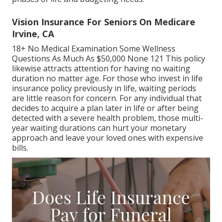
Vision Insurance For Seniors On Medicare
Irvine, CA
18+ No Medical Examination Some Wellness
Questions As Much As $50,000 None 121 This policy
likewise attracts attention for having no waiting
duration no matter age. For those who invest in life
insurance policy previously in life, waiting periods
are little reason for concern. For any individual that
decides to acquire a plan later in life or after being
detected with a severe health problem, those multi-
year waiting durations can hurt your monetary
approach and leave your loved ones with expensive
bills.