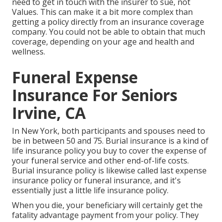
need to get in touch with the insurer to sue, not
Values. This can make it a bit more complex than
getting a policy directly from an insurance coverage
company. You could not be able to obtain that much
coverage, depending on your age and health and
wellness.
Funeral Expense
Insurance For Seniors
Irvine, CA
In New York, both participants and spouses need to
be in between 50 and 75. Burial insurance is a kind of
life insurance policy you buy to cover the expense of
your funeral service and other end-of-life costs.
Burial insurance policy is likewise called last expense
insurance policy or funeral insurance, and it's
essentially just a little life insurance policy.
When you die, your beneficiary will certainly get the
fatality advantage payment from your policy. They