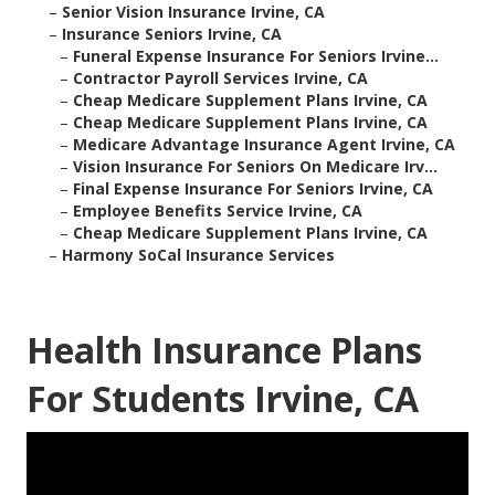
–
Senior Vision Insurance Irvine, CA
–
Insurance Seniors Irvine, CA
–
Funeral Expense Insurance For Seniors Irvine...
–
Contractor Payroll Services Irvine, CA
–
Cheap Medicare Supplement Plans Irvine, CA
–
Cheap Medicare Supplement Plans Irvine, CA
–
Medicare Advantage Insurance Agent Irvine, CA
–
Vision Insurance For Seniors On Medicare Irv...
–
Final Expense Insurance For Seniors Irvine, CA
–
Employee Benefits Service Irvine, CA
–
Cheap Medicare Supplement Plans Irvine, CA
–
Harmony SoCal Insurance Services
Health Insurance Plans
For Students Irvine, CA