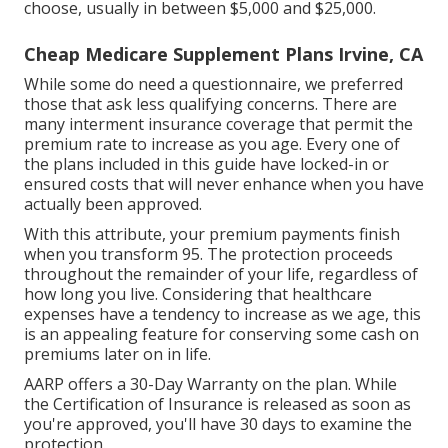
choose, usually in between $5,000 and $25,000.
Cheap Medicare Supplement Plans Irvine, CA
While some do need a questionnaire, we preferred
those that ask less qualifying concerns. There are
many interment insurance coverage that permit the
premium rate to increase as you age. Every one of
the plans included in this guide have locked-in or
ensured costs that will never enhance when you have
actually been approved.
With this attribute, your premium payments finish
when you transform 95. The protection proceeds
throughout the remainder of your life, regardless of
how long you live. Considering that healthcare
expenses have a tendency to increase as we age, this
is an appealing feature for conserving some cash on
premiums later on in life.
AARP offers a 30-Day Warranty on the plan. While
the Certification of Insurance is released as soon as
you're approved, you'll have 30 days to examine the
protection.