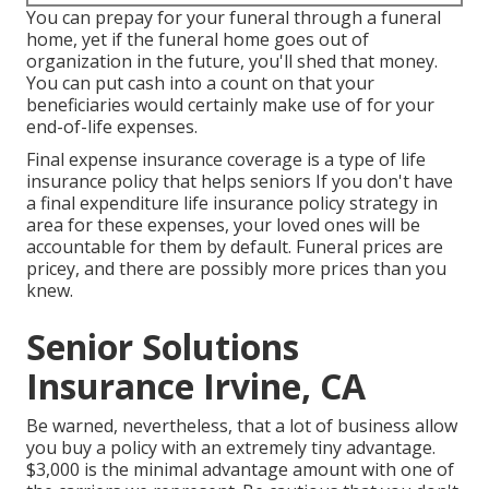
You can prepay for your funeral through a funeral
home, yet if the funeral home goes out of
organization in the future, you'll shed that money.
You can put cash into a count on that your
beneficiaries would certainly make use of for your
end-of-life expenses.
Final expense insurance coverage is a type of life
insurance policy that helps seniors If you don't have
a final expenditure life insurance policy strategy in
area for these expenses, your loved ones will be
accountable for them by default. Funeral prices are
pricey, and there are possibly more prices than you
knew.
Senior Solutions
Insurance Irvine, CA
Be warned, nevertheless, that a lot of business allow
you buy a policy with an extremely tiny advantage.
$3,000 is the minimal advantage amount with one of