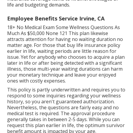
life and budgeting demands.
Employee Benefits Service Irvine, CA
18+ No Medical Exam Some Wellness Questions As
Much As $50,000 None 121 This plan likewise
attracts attention for having no waiting duration no
matter age. For those that buy life insurance policy
earlier in life, waiting periods are little reason for
issue. Yet for anybody who chooses to acquire a plan
later in life or after being detected with a significant
illness, those multi-year waiting durations can harm
your monetary technique and leave your enjoyed
ones with costly expenses.
This policy is partly underwritten and requires you to
respond to some inquiries regarding your wellness
history, so you aren't guaranteed authorization.
Nevertheless, the questions are fairly easy and no
medical test is required. The approval procedure
generally takes in between 2-5 days. While you can
request this plan earlier in life, the optimum survivor
benefit amount is impacted by your age.