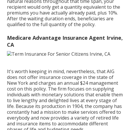
natural reasons throughout that time span, your
recipient would only get a quantity equivalent to the
premiums you have actually already paid, plus 10%.
After the waiting duration ends, beneficiaries are
qualified to the full quantity of the policy.
Medicare Advantage Insurance Agent Irvine,
CA
It's worth keeping in mind, nevertheless, that AIG
does not offer insurance coverage in the state of
New York and charges an annual $24 management
cost on this policy. The firm focuses on supplying
individuals with monetary solutions that enable them
to live lengthy and delighted lives at every stage of
life. Because its production in 1904, the company has
constantly had a mission to make services offered to
everybody and now provides a variety of retired life
and insurance items to accommodate different
phases of life and budgeting needs.