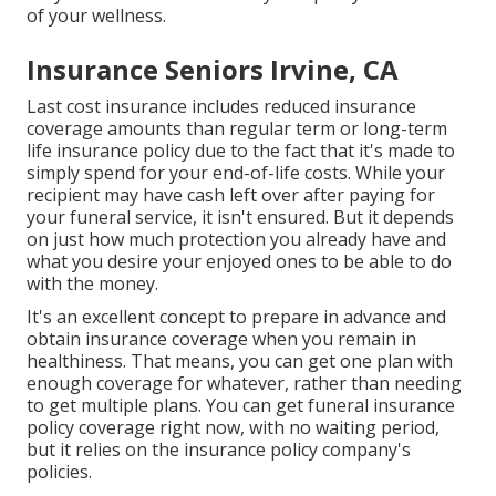
of your wellness.
Insurance Seniors Irvine, CA
Last cost insurance includes reduced insurance
coverage amounts than regular term or long-term
life insurance policy due to the fact that it's made to
simply spend for your end-of-life costs. While your
recipient may have cash left over after paying for
your funeral service, it isn't ensured. But it depends
on just how much protection you already have and
what you desire your enjoyed ones to be able to do
with the money.
It's an excellent concept to prepare in advance and
obtain insurance coverage when you remain in
healthiness. That means, you can get one plan with
enough coverage for whatever, rather than needing
to get multiple plans. You can get funeral insurance
policy coverage right now, with no waiting period,
but it relies on the insurance policy company's
policies.