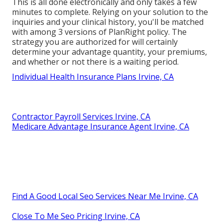
This is all done electronically and only takes a few
minutes to complete. Relying on your solution to the
inquiries and your clinical history, you'll be matched
with among 3 versions of PlanRight policy. The
strategy you are authorized for will certainly
determine your advantage quantity, your premiums,
and whether or not there is a waiting period.
Individual Health Insurance Plans Irvine, CA
Contractor Payroll Services Irvine, CA
Medicare Advantage Insurance Agent Irvine, CA
Find A Good Local Seo Services Near Me Irvine, CA
Close To Me Seo Pricing Irvine, CA