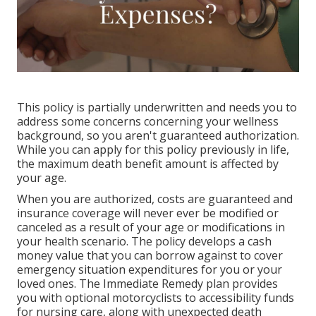
This policy is partially underwritten and needs you to
address some concerns concerning your wellness
background, so you aren't guaranteed authorization.
While you can apply for this policy previously in life,
the maximum death benefit amount is affected by
your age.
When you are authorized, costs are guaranteed and
insurance coverage will never ever be modified or
canceled as a result of your age or modifications in
your health scenario. The policy develops a cash
money value that you can borrow against to cover
emergency situation expenditures for you or your
loved ones. The Immediate Remedy plan provides
you with optional motorcyclists to accessibility funds
for nursing care, along with unexpected death