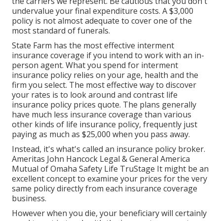
the carriers we represent. Be cautious that you don't
undervalue your final expenditure costs. A $3,000
policy is not almost adequate to cover one of the
most standard of funerals.
State Farm has the most effective interment
insurance coverage if you intend to work with an in-
person agent. What you spend for interment
insurance policy relies on your age, health and the
firm you select. The most effective way to discover
your rates is to look around and
contrast life
insurance policy prices quote
. The plans generally
have much less insurance coverage than various
other kinds of life insurance policy, frequently just
paying as much as $25,000 when you pass away.
Instead, it's what's called an insurance policy broker.
Ameritas John Hancock Legal & General America
Mutual of Omaha Safety Life TruStage It might be an
excellent concept to examine your prices for the very
same policy directly from each insurance coverage
business.
However when you die, your beneficiary will certainly