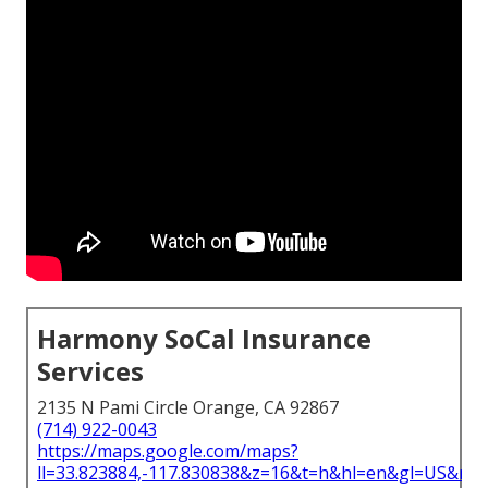
Harmony SoCal Insurance
Services
2135 N Pami Circle Orange, CA 92867
(714) 922-0043
https://maps.google.com/maps?
ll=33.823884,-117.830838&z=16&t=h&hl=en&gl=US&ma