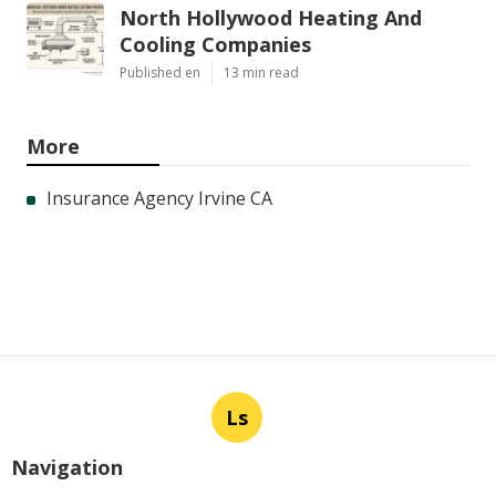
North Hollywood Heating And
Cooling Companies
Published en
13 min read
More
Insurance Agency Irvine CA
Ls
Navigation