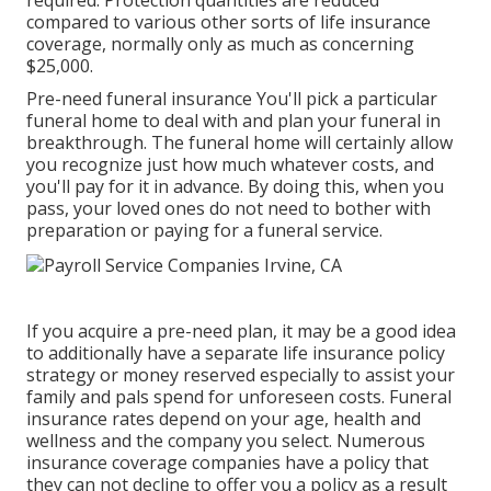
required. Protection quantities are reduced
compared to various other sorts of life insurance
coverage, normally only as much as concerning
$25,000.
Pre-need funeral insurance You'll pick a particular
funeral home to deal with and plan your funeral in
breakthrough. The funeral home will certainly allow
you recognize just how much whatever costs, and
you'll pay for it in advance. By doing this, when you
pass, your loved ones do not need to bother with
preparation or paying for a funeral service.
If you acquire a pre-need plan, it may be a good idea
to additionally have a separate life insurance policy
strategy or money reserved especially to assist your
family and pals spend for unforeseen costs. Funeral
insurance rates depend on your age, health and
wellness and the company you select. Numerous
insurance coverage companies have a policy that
they can not decline to offer you a policy as a result