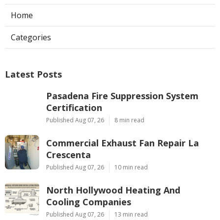
Home
Categories
Latest Posts
Pasadena Fire Suppression System
Certification
Published Aug 07, 26
8 min read
Commercial Exhaust Fan Repair La
Crescenta
Published Aug 07, 26
10 min read
North Hollywood Heating And
Cooling Companies
Published Aug 07, 26
13 min read