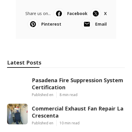
Share us on...
Facebook
X
Pinterest
Email
Latest Posts
Pasadena Fire Suppression System
Certification
Published en
8 min read
Commercial Exhaust Fan Repair La
Crescenta
Published en
10 min read