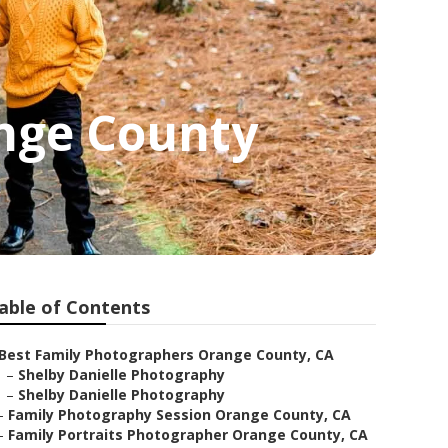
nge County
able of Contents
Best Family Photographers Orange County, CA
–
Shelby Danielle Photography
–
Shelby Danielle Photography
–
Family Photography Session Orange County, CA
–
Family Portraits Photographer Orange County, CA