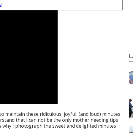
y
L
d to maintain these ridiculous, joyful, (and loud) minutes
stand that I can not be the only mother needing tips
 is why I photograph the sweet and delighted minutes