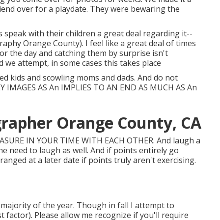
friend over for a playdate. They were bewaring the
peak with their children a great deal regarding it--
phy Orange County). I feel like a great deal of times
for the day and catching them by surprise isn't
d we attempt, in some cases this takes place
ted kids and scowling moms and dads. And do not
ILY IMAGES AS An IMPLIES TO AN END AS MUCH AS An
grapher Orange County, CA
EASURE IN YOUR TIME WITH EACH OTHER. And laugh a
the need to laugh as well. And if points entirely go
anged at a later date if points truly aren't exercising.
jority of the year. Though in fall I attempt to
 factor). Please allow me recognize if you'll require