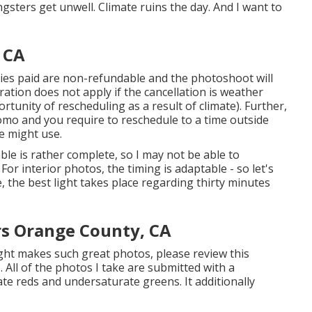
gsters get unwell. Climate ruins the day. And I want to
 CA
nies paid are non-refundable and the photoshoot will
ation does not apply if the cancellation is weather
unity of rescheduling as a result of climate). Further,
omo and you require to reschedule to a time outside
e might use.
le is rather complete, so I may not be able to
For interior photos, the timing is adaptable - so let's
e, the best light takes place regarding thirty minutes
rs Orange County, CA
ght makes such great photos, please review this
 All of the photos I take are submitted with a
e reds and undersaturate greens. It additionally