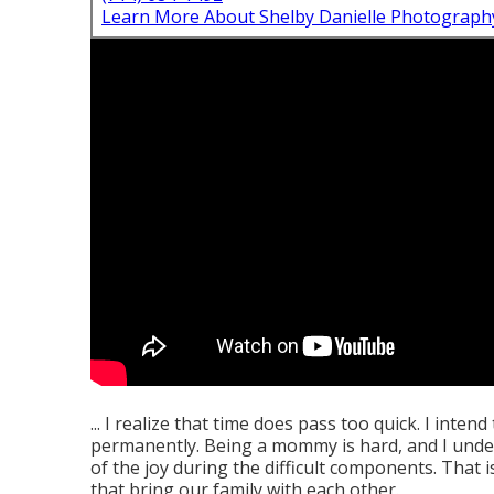
Learn More About Shelby Danielle Photograph
... I realize that time does pass too quick. I inten
permanently. Being a mommy is hard, and I under
of the joy during the difficult components. That
that bring our family with each other.