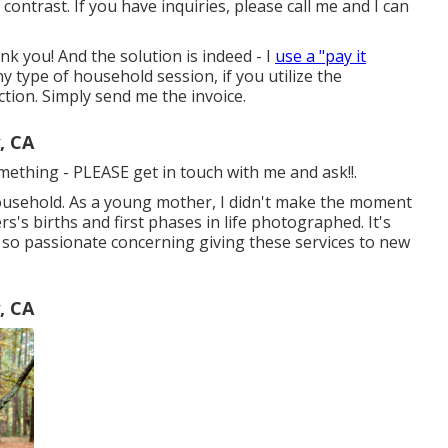
contrast. If you have inquiries, please call me and I can
k you! And the solution is indeed - I
use a "pay it
 type of household session, if you utilize the
tion. Simply send me the invoice.
, CA
something - PLEASE get in touch with me and ask!!.
household. As a young mother, I didn't make the moment
's births and first phases in life photographed. It's
m so passionate concerning giving these services to new
, CA