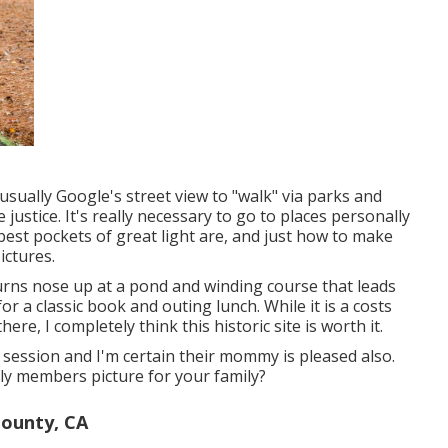
 usually Google's street view to "walk" via parks and
 justice. It's really necessary to go to places personally
best pockets of great light are, and just how to make
ictures.
t turns nose up at a pond and winding course that leads
for a classic book and outing lunch. While it is a costs
ere, I completely think this historic site is worth it.
 session and I'm certain their mommy is pleased also.
ly members picture for your family?
ounty, CA