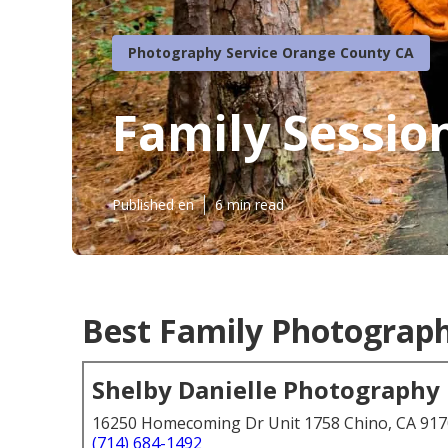
Photography Service Orange County CA
Family Sessi
Published en
6 min read
Best Family Photograp
Shelby Danielle Photography
16250 Homecoming Dr Unit 1758 Chino, CA 91
(714) 684-1492