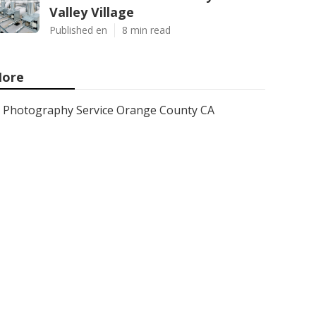
Valley Village
Published en
8 min read
ore
Photography Service Orange County CA