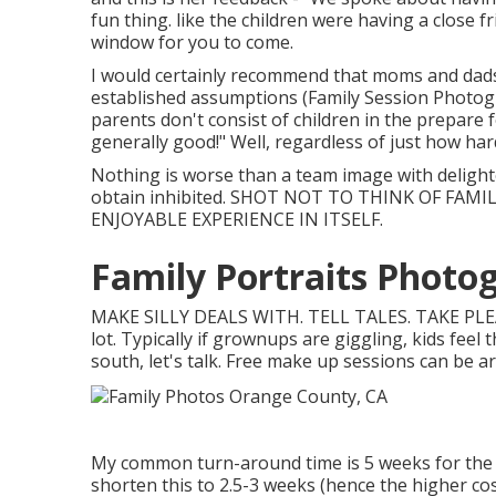
fun thing. like the children were having a close 
window for you to come.
I would certainly recommend that moms and dads s
established assumptions (Family Session Photogra
parents don't consist of children in the prepare 
generally good!" Well, regardless of just how har
Nothing is worse than a team image with deligh
obtain inhibited. SHOT NOT TO THINK OF FAM
ENJOYABLE EXPERIENCE IN ITSELF.
Family Portraits Photo
MAKE SILLY DEALS WITH. TELL TALES. TAKE PL
lot. Typically if grownups are giggling, kids feel 
south, let's talk. Free make up sessions can be arr
My common turn-around time is 5 weeks for the ma
shorten this to 2.5-3 weeks (hence the higher cost