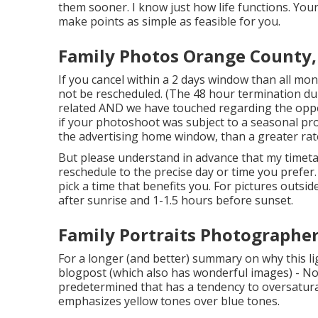
them sooner. I know just how life functions. Youn
make points as simple as feasible for you.
Family Photos Orange County,
If you cancel within a 2 days window than all mo
not be rescheduled. (The 48 hour termination dur
related AND we have touched regarding the opport
if your photoshoot was subject to a seasonal pr
the advertising home window, than a greater rat
But please understand in advance that my timetab
reschedule to the precise day or time you prefer. 
pick a time that benefits you. For pictures outsid
after sunrise and 1-1.5 hours before sunset.
Family Portraits Photographe
For a longer (and better) summary on why this li
blogpost (which also has wonderful images) - No.
predetermined that has a tendency to oversaturat
emphasizes yellow tones over blue tones.