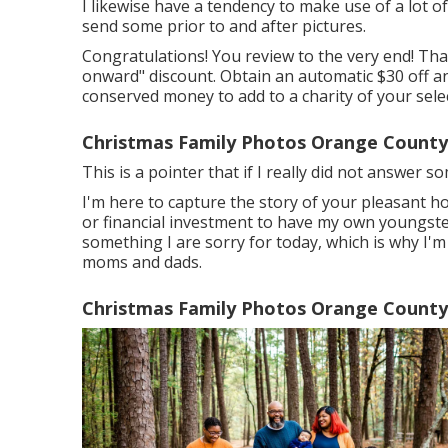
I likewise have a tendency to make use of a lot of 
send some prior to and after pictures.
Congratulations! You review to the very end! Than
onward" discount. Obtain an automatic $30 off any
conserved money to add to a charity of your selec
Christmas Family Photos Orange County
This is a pointer that if I really did not answer 
I'm here to capture the story of your pleasant 
or financial investment to have my own youngsters
something I are sorry for today, which is why I'
moms and dads.
Christmas Family Photos Orange County