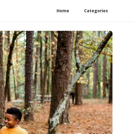
Home
Categories