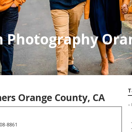
on Photography Ora
T
hers Orange County, CA
–
708-8861