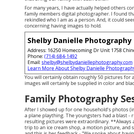
For many years, I have actually helped others co
family members digital photographer. I found that
rekindled who I am as a person. And, it could se
concerning having images to hold.
Shelby Danielle Photography
Address: 16250 Homecoming Dr Unit 1758 Chin
Phone:
(714) 684-1492
Email:
shelby@shelbydaniellephotography.com
Learn More About Shelby Danielle Photograph
You will certainly obtain roughly 50 pictures for a
images will certainly be supplied in color and bla
Family Photography Se
After I showed up for one household's photos (i
a plane plaything. The youngsters had a blast - 
resulting pictures were extraordinary. **Always 
trip to an ice cream shop, a motion picture, and 
and this is her feedback - "We spoke about havi