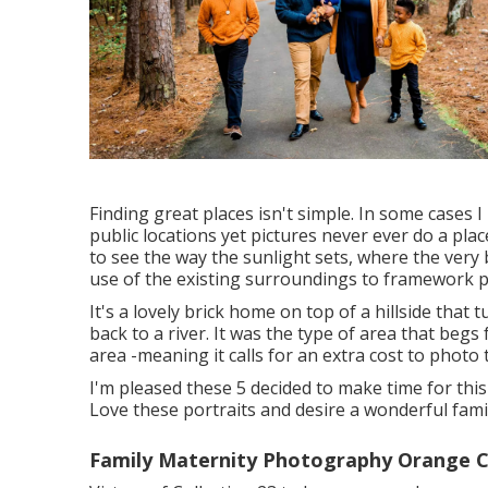
Finding great places isn't simple. In some cases I
public locations yet pictures never ever do a place
to see the way the sunlight sets, where the very 
use of the existing surroundings to framework p
It's a lovely brick home on top of a hillside tha
back to a river. It was the type of area that begs 
area -meaning it calls for an extra cost to photo th
I'm pleased these 5 decided to make time for this
Love these portraits and desire a wonderful fami
Family Maternity Photography Orange C