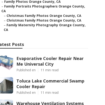
–
Family Photos Orange County, CA
–
Family Portraits Photographers Orange County,
CA
–
Christmas Family Photos Orange County, CA
–
Christmas Family Photos Orange County, CA
–
Family Maternity Photography Orange County,
CA
atest Posts
Evaporative Cooler Repair Near
Me Universal City
Published en
11 min read
Toluca Lake Commercial Swamp
Cooler Repair
Published en
11 min read
Warehouse Ventilation Systems