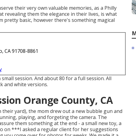
nserve their very own valuable memories, as a Philly
 revealing them the elegance in their lives, is what
em pretty basic, however there's something magical
M
o, CA 91708-8861
y
 small session. And about 80 for a full session. All
ck and white versions.
ssion Orange County, CA
n their yard), the mom drew out a new bubble gun and
running, playing, and forgeting the camera. The
assure them something at the end - a small new toy, a
so on ***I asked a regular client for her suggestions
ng you come over for photos for weeks. We made it a