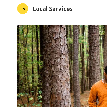
Local Services
Ls