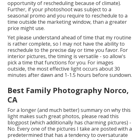
opportunity of rescheduling because of climate).
Further, if your photoshoot was subject to a
seasonal promo and you require to reschedule to a
time outside the marketing window, than a greater
price might use.
Yet please understand ahead of time that my routine
is rather complete, so I may not have the ability to
reschedule to the precise day or time you favor. For
interior pictures, the timing is versatile - so allow's
pick a time that functions for you. For images
outside, the most effective light occurs about 30
minutes after dawn and 1-1.5 hours before sundown.
Best Family Photography Norco,
CA
For a longer (and much better) summary on why this
light makes such great photos, please read this
blogpost (which additionally has charming pictures) -
No. Every one of the pictures I take are posted with a
predetermined that has a tendency to oversaturate