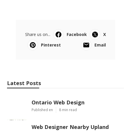
Share us on...
Facebook
X
Pinterest
Email
Latest Posts
Ontario Web Design
Published en
8 min read
Web Designer Nearby Upland