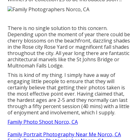
There is no single solution to this concern.
Depending upon the moment of year there could be
cherry blossoms on the beachfront, dazzling shades
in the Rose city Rose Yard or magnificent fall shades
throughout the city. All year long there are fantastic
architectural marvels like the St Johns Bridge or
Multnomah Falls Lodge.
This is kind of my thing. I simply have a way of
engaging little people to ensure that they will
certainly believe that getting their photos taken is
the most effective point ever. Having claimed that,
the hardest ages are 2-5 and they normally can last
through a fifty percent session (40 mins) with a little
of enjoyment and involvement, which I supply.
Family Photo Shoot Norco, CA
Family Portrait Photography Near Me Norco, CA