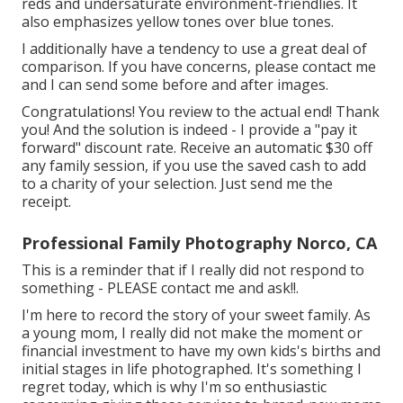
reds and undersaturate environment-friendlies. It
also emphasizes yellow tones over blue tones.
I additionally have a tendency to use a great deal of
comparison. If you have concerns, please contact me
and I can send some before and after images.
Congratulations! You review to the actual end! Thank
you! And the solution is indeed - I provide a "pay it
forward" discount rate. Receive an automatic $30 off
any family session, if you use the saved cash to add
to a charity of your selection. Just send me the
receipt.
Professional Family Photography Norco, CA
This is a reminder that if I really did not respond to
something - PLEASE contact me and ask!!.
I'm here to record the story of your sweet family. As
a young mom, I really did not make the moment or
financial investment to have my own kids's births and
initial stages in life photographed. It's something I
regret today, which is why I'm so enthusiastic