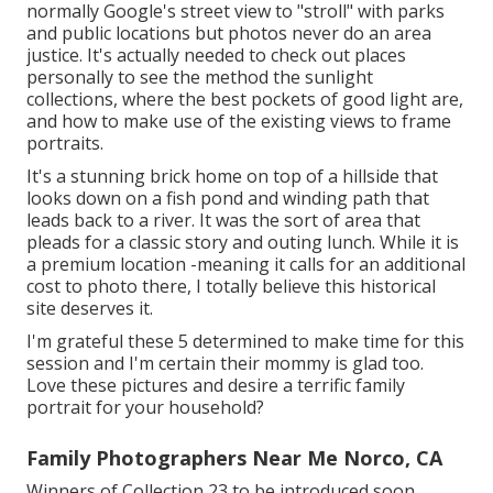
normally Google's street view to "stroll" with parks
and public locations but photos never do an area
justice. It's actually needed to check out places
personally to see the method the sunlight
collections, where the best pockets of good light are,
and how to make use of the existing views to frame
portraits.
It's a stunning brick home on top of a hillside that
looks down on a fish pond and winding path that
leads back to a river. It was the sort of area that
pleads for a classic story and outing lunch. While it is
a premium location -meaning it calls for an additional
cost to photo there, I totally believe this historical
site deserves it.
I'm grateful these 5 determined to make time for this
session and I'm certain their mommy is glad too.
Love these pictures and desire a terrific family
portrait for your household?
Family Photographers Near Me Norco, CA
Winners of Collection 23 to be introduced soon ...