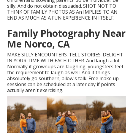
children and scowling parents. So be individual. Be
silly. And do not obtain dissuaded. SHOT NOT TO
THINK OF FAMILY PHOTOS AS An IMPLIES TO AN
END AS MUCH AS A FUN EXPERIENCE IN ITSELF.
Family Photography Near
Me Norco, CA
MAKE SILLY ENCOUNTERS. TELL STORIES. DELIGHT
IN YOUR TIME WITH EACH OTHER. And laugh a lot.
Normally if grownups are laughing, youngsters feel
the requirement to laugh as well. And if things
absolutely go southern, allow's talk. Free make up
sessions can be scheduled at a later day if points
actually aren't exercising.