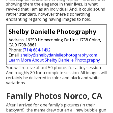
showing them the elegance in their lives, is what
revived that I am as an individual. And, it could sound
rather standard, however there's something
enchanting regarding having images to hold.
Shelby Danielle Photography
Address: 16250 Homecoming Dr Unit 1758 Chino,
CA 91708-8861
Phone:
(714) 684-1492
Email:
shelby@shelbydaniellephotography.com
Learn More About Shelby Danielle Photography
You will receive about 50 photos for a tiny session.
And roughly 80 for a complete session. All images will
certainly be delivered in color and black and white
variations.
Family Photos Norco, CA
After I arrived for one family's pictures (in their
backyard), the mama drew out an all new bubble gun