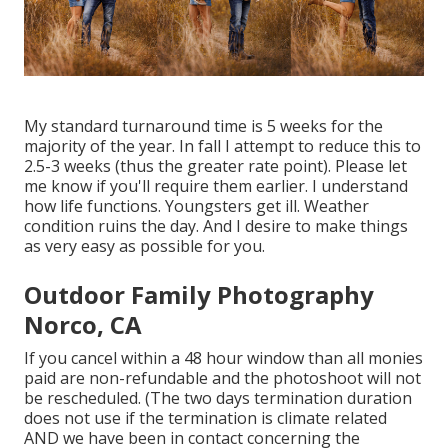
My standard turnaround time is 5 weeks for the
majority of the year. In fall I attempt to reduce this to
2.5-3 weeks (thus the greater rate point). Please let
me know if you'll require them earlier. I understand
how life functions. Youngsters get ill. Weather
condition ruins the day. And I desire to make things
as very easy as possible for you.
Outdoor Family Photography
Norco, CA
If you cancel within a 48 hour window than all monies
paid are non-refundable and the photoshoot will not
be rescheduled. (The two days termination duration
does not use if the termination is climate related
AND we have been in contact concerning the