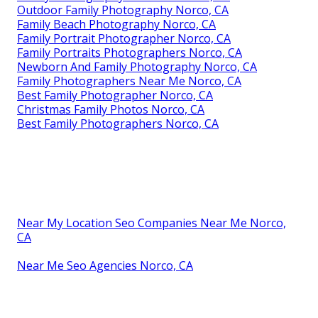
Outdoor Family Photography Norco, CA
Family Beach Photography Norco, CA
Family Portrait Photographer Norco, CA
Family Portraits Photographers Norco, CA
Newborn And Family Photography Norco, CA
Family Photographers Near Me Norco, CA
Best Family Photographer Norco, CA
Christmas Family Photos Norco, CA
Best Family Photographers Norco, CA
Near My Location Seo Companies Near Me Norco,
CA
Near Me Seo Agencies Norco, CA