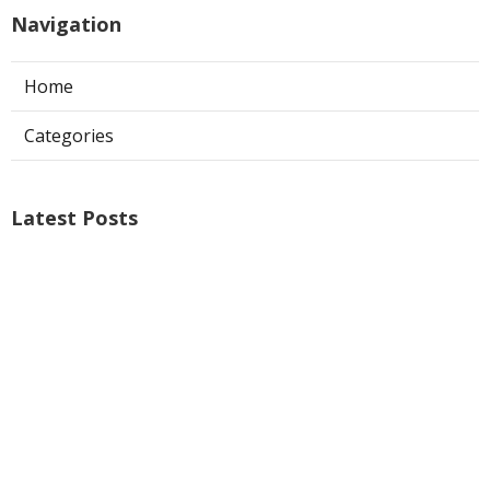
Navigation
Home
Categories
Latest Posts
Ontario Web Design
Published Aug 09, 26
8 min read
Web Designer Nearby Upland
Published Aug 09, 26
10 min read
Panorama City Swamp Cooler
Replacement