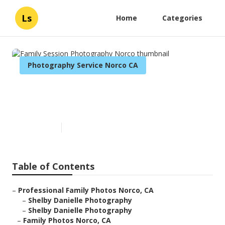
Ls
Home
Categories
Photography Service Norco CA
Family Session Photography
Norco
Published en
6 min read
Table of Contents
–
Professional Family Photos Norco, CA
–
Shelby Danielle Photography
–
Shelby Danielle Photography
–
Family Photos Norco, CA