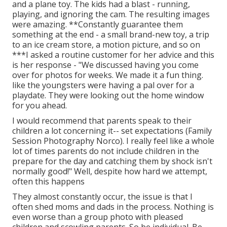
and a plane toy. The kids had a blast - running,
playing, and ignoring the cam. The resulting images
were amazing. **Constantly guarantee them
something at the end - a small brand-new toy, a trip
to an ice cream store, a motion picture, and so on
***I asked a routine customer for her advice and this
is her response - "We discussed having you come
over for photos for weeks. We made it a fun thing.
like the youngsters were having a pal over for a
playdate. They were looking out the home window
for you ahead.
I would recommend that parents speak to their
children a lot concerning it-- set expectations (Family
Session Photography Norco). I really feel like a whole
lot of times parents do not include children in the
prepare for the day and catching them by shock isn't
normally good!" Well, despite how hard we attempt,
often this happens
They almost constantly occur, the issue is that I
often shed moms and dads in the process. Nothing is
even worse than a group photo with pleased