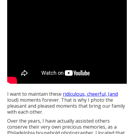
I want to maintain these
ridiculous, cheerful, (and
loud) moments forever. That is why I photo the
pleasant and pleased moments that bring our family
with each other.
Over the years, I have actually assisted others
conserve their very own precious memories, as a
Philadelphia household photographer. I located that