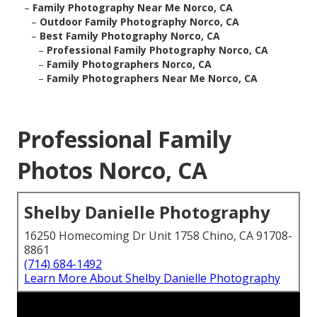
–
Family Photography Near Me Norco, CA
–
Outdoor Family Photography Norco, CA
–
Best Family Photography Norco, CA
–
Professional Family Photography Norco, CA
–
Family Photographers Norco, CA
–
Family Photographers Near Me Norco, CA
Professional Family
Photos Norco, CA
Shelby Danielle Photography
16250 Homecoming Dr Unit 1758 Chino, CA 91708-
8861
(714) 684-1492
Learn More About Shelby Danielle Photography