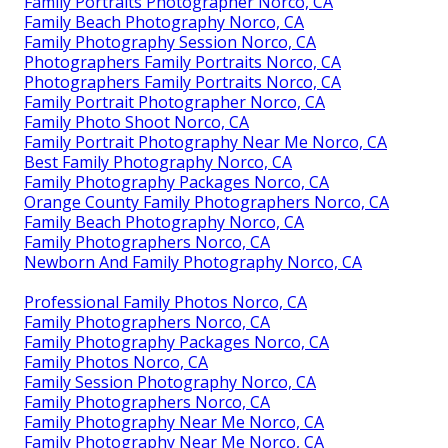
Family Portraits Photographer Norco, CA
Family Beach Photography Norco, CA
Family Photography Session Norco, CA
Photographers Family Portraits Norco, CA
Photographers Family Portraits Norco, CA
Family Portrait Photographer Norco, CA
Family Photo Shoot Norco, CA
Family Portrait Photography Near Me Norco, CA
Best Family Photography Norco, CA
Family Photography Packages Norco, CA
Orange County Family Photographers Norco, CA
Family Beach Photography Norco, CA
Family Photographers Norco, CA
Newborn And Family Photography Norco, CA
Professional Family Photos Norco, CA
Family Photographers Norco, CA
Family Photography Packages Norco, CA
Family Photos Norco, CA
Family Session Photography Norco, CA
Family Photographers Norco, CA
Family Photography Near Me Norco, CA
Family Photography Near Me Norco, CA