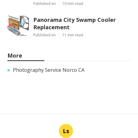
Published en
10 min read
Panorama City Swamp Cooler
Replacement
Published en
11 min read
More
Photography Service Norco CA
Ls