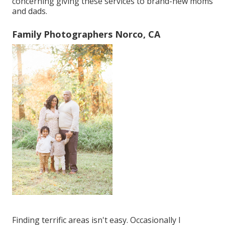
concerning giving these services to brand-new moms
and dads.
Family Photographers Norco, CA
Finding terrific areas isn't easy. Occasionally I