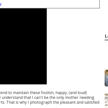
y
L
intend to maintain these foolish, happy, (and loud)
d I understand that I can't be the only mother needing
rts. That is why I photograph the pleasant and satisfied