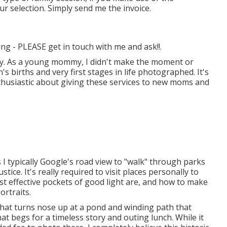
r selection. Simply send me the invoice.
ing - PLEASE get in touch with me and ask!!.
mily. As a young mommy, I didn't make the moment or
s births and very first stages in life photographed. It's
nthusiastic about giving these services to new moms and
s I typically Google's road view to "walk" through parks
tice. It's really required to visit places personally to
t effective pockets of good light are, and how to make
rtraits.
e that turns nose up at a pond and winding path that
that begs for a timeless story and outing lunch. While it