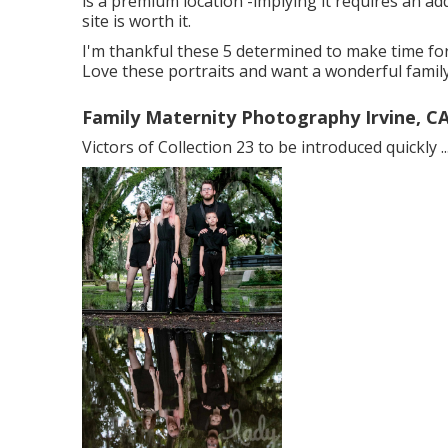
is a premium location -implying it requires an add
site is worth it.
I'm thankful these 5 determined to make time for
Love these portraits and want a wonderful famil
Family Maternity Photography Irvine, C
Victors of Collection 23 to be introduced quickly ..