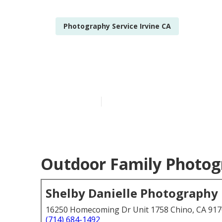
Photography Service Irvine CA
Family Sessio
Published en
6 min read
Outdoor Family Photogr
Shelby Danielle Photography
16250 Homecoming Dr Unit 1758 Chino, CA 91
(714) 684-1492