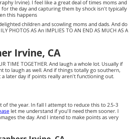
phy Irvine). I feel like a great deal of times moms and
for the day and capturing them by shock isn't typically
ften this happens
delighted children and scowling moms and dads. And do
MILY PHOTOS AS An IMPLIES TO AN END AS MUCH AS A
er Irvine, CA
 TIME TOGETHER. And laugh a whole lot. Usually if
 to laugh as well. And if things totally go southern,
 a later day if points really aren't functioning out.
f the year. In fall I attempt to reduce this to 2.5-3
lease
let me understand if you'll need them sooner. I
damages the day. And I intend to make points as very
aphers Irvine, CA