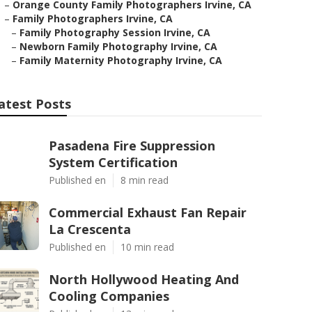
–
Orange County Family Photographers Irvine, CA
–
Family Photographers Irvine, CA
–
Family Photography Session Irvine, CA
–
Newborn Family Photography Irvine, CA
–
Family Maternity Photography Irvine, CA
atest Posts
Pasadena Fire Suppression
System Certification
Published en
8 min read
Commercial Exhaust Fan Repair
La Crescenta
Published en
10 min read
North Hollywood Heating And
Cooling Companies