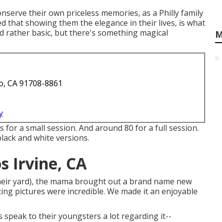
onserve their own priceless memories, as a Philly family
 that showing them the elegance in their lives, is what
d rather basic, but there's something magical
M
o, CA 91708-8861
y
 for a small session. And around 80 for a full session.
 black and white versions.
 Irvine, CA
 their yard), the mama brought out a brand name new
ing pictures were incredible. We made it an enjoyable
speak to their youngsters a lot regarding it--