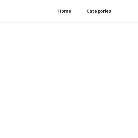
Home
Categories