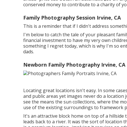
conserved money to contribute to a charity of you
Family Photography Session Irvine, CA
This is a reminder that if I didn't address someth
I'm below to catch the tale of your pleasant fa
financial investment to have my very own children'
something I regret today, which is why I'm so e
dads.
Newborn Family Photography Irvine, CA
Locating great locations isn't easy. In some case
and public areas yet images never do a location jus
see the means the sun collections, where the mos
use of the existing surroundings to framework po
It's an attractive block home on top of a hillsid
leads back to a river. It was the sort of location 