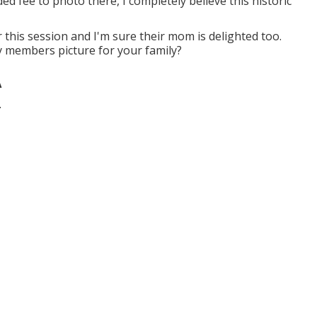
ed fee to photo there, I completely believe this historic
 this session and I'm sure their mom is delighted too.
y members picture for your family?
A
.