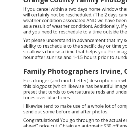
If you cancel within a two days home window tha
will certainly not be rescheduled. (The 2 days canc
weather condition associated AND we have been i
as a result of weather condition). Additionally, 
and you need to reschedule to a time outside the
Yet please understand in advancement that my sc
ability to reschedule to the specific day or time 
so allow's choose a time that helps you. For imag
hour after sunrise and 1-1.5 hours prior to sun
Family Photographers Irvine, 
For a longer (and much better) description on wh
this blogpost (which likewise has beautiful images
preset that tends to oversaturate reds and unders
tones over blue tones.
I likewise tend to make use of a whole lot of com
send out some before and after photos.
Congratulations! You go through to the actual end
ahead" price cut. Obtain an automatic $30 off any