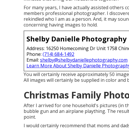
For many years, I have actually assisted others c
members professional photographer. I discovered
rekindled who I am as a person. And, it may soun
concerning having images to hold.
Shelby Danielle Photography
Address: 16250 Homecoming Dr Unit 1758 Chin
Phone:
(714) 684-1492
Email:
shelby@shelbydaniellephotography.com
Learn More About Shelby Danielle Photograph
You will certainly receive approximately 50 images
All images will certainly be supplied in color and
Christmas Family Photos
After I arrived for one household's pictures (in
bubble gun and an airplane plaything. The result
point.
I would certainly recommend that moms and dads 