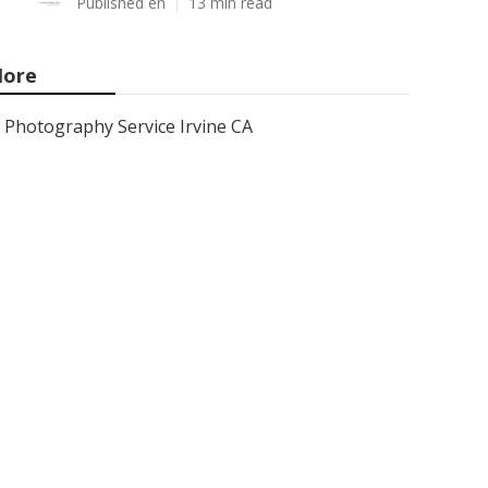
Published en
13 min read
ore
Photography Service Irvine CA