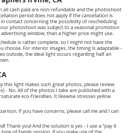
n all cash paid are non-refundable and the photoshoot
ellation period does not apply if the cancellation is
n contact concerning the possibility of rescheduling
if your photoshoot was subject to a seasonal promotion
 advertising window, than a higher price might use.
hedule is rather complete, so I might not have the
you choose. For interior images, the timing is adaptable -
es outside, the ideal light occurs regarding half an
down.
CA
y this light makes such great photos, please review
) - No. All of the photos I take are published with a
aturate eco-friendlies. It likewise stresses yellow
parison. If you have concerns, please call me and I can
! Thank you! And the solution is yes - I use a "pay it
 type of family session, if you make use of the