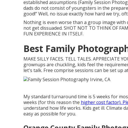
established assumptions (Family Session Photogra
dads do not consist of youngsters in the prepare 
good!" Well, no issue exactly how hard we try, o
Nothing is even worse than a group image with 
not get dissuaded. SHOT NOT TO THINK OF FA
FUN EXPERIENCE IN ITSELF.
Best Family Photograph
MAKE SILLY FACES. TELL TALES. APPRECIATE YOUR
grownups are chuckling, kids feel the requirement
let's talk. Free comprise sessions can be set up at
My standard turnaround time is 5 weeks for most o
weeks (for this reason the
higher cost factor). P
understand how life works. Kids get ill. Climate 
easy as possible for you.
Orange County Family Photogr