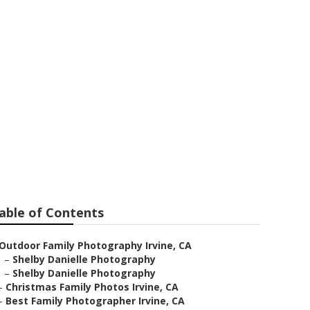
ne
able of Contents
Outdoor Family Photography Irvine, CA
–
Shelby Danielle Photography
–
Shelby Danielle Photography
–
Christmas Family Photos Irvine, CA
–
Best Family Photographer Irvine, CA