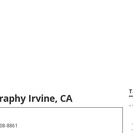
n Photography Irvi
T
aphy Irvine, CA
–
708-8861