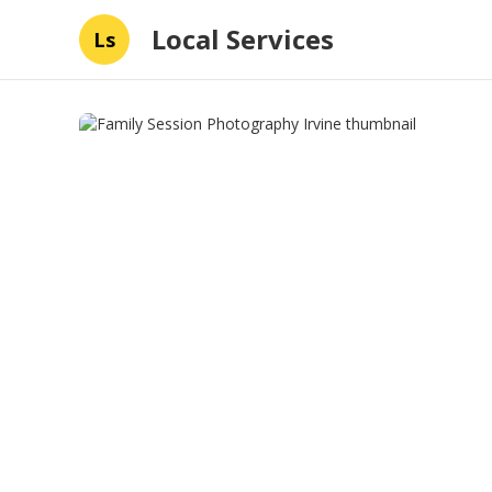
Local Services
Ls