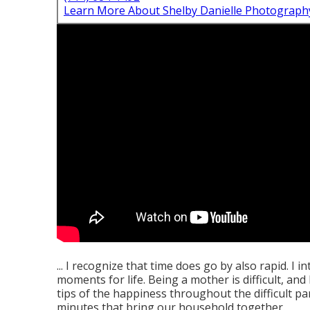
Learn More About Shelby Danielle Photograph
... I recognize that time does go by also rapid. I 
moments for life. Being a mother is difficult, an
tips of the happiness throughout the difficult pa
minutes that bring our household together.