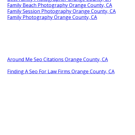
Family Beach Photography Orange County, CA
Family Session Photography Orange County, CA
Family Photography Orange County, CA
Around Me Seo Citations Orange County, CA
Finding A Seo For Law Firms Orange County, CA