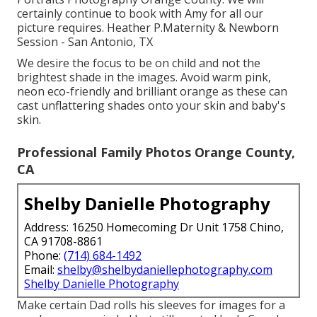
certainly continue to book with Amy for all our
picture requires. Heather P.Maternity & Newborn
Session - San Antonio, TX
We desire the focus to be on child and not the
brightest shade in the images. Avoid warm pink,
neon eco-friendly and brilliant orange as these can
cast unflattering shades onto your skin and baby's
skin.
Professional Family Photos Orange County,
CA
Shelby Danielle Photography
Address: 16250 Homecoming Dr Unit 1758 Chino,
CA 91708-8861
Phone:
(714) 684-1492
Email:
shelby@shelbydaniellephotography.com
Shelby Danielle Photography
Make certain Dad rolls his sleeves for images for a