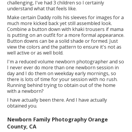
challenging, I've had 3 children so I certainly
understand what that feels like.
Make certain Daddy rolls his sleeves for images for a
much more kicked back yet still assembled look.
Combine a button down with khaki trousers if mama
is putting on an outfit for a more formal appearance.
Button downs can be a solid shade or formed. Just
view the colors and the pattern to ensure it's not as
well active or as well bold.
I'm a reduced volume newborn photographer and so
I never ever do more than one newborn session in
day and I do them on weekday early mornings, so
there is lots of time for your session with no rush.
Running behind trying to obtain out of the home
with a newborn?
I have actually been there. And I have actually
obtained you.
Newborn Family Photography Orange
County, CA