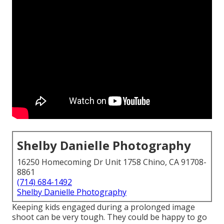
Shelby Danielle Photography
16250 Homecoming Dr Unit 1758 Chino, CA 91708-
8861
(714) 684-1492
Shelby Danielle Photography
Keeping kids engaged during a prolonged image
shoot can be very tough. They could be happy to go