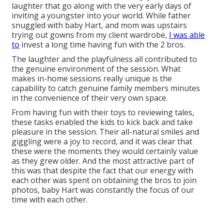
laughter that go along with the very early days of
inviting a youngster into your world. While father
snuggled with baby Hart, and mom was upstairs
trying out gowns from my client wardrobe,
I was able
to
invest a long time having fun with the 2 bros.
The laughter and the playfulness all contributed to
the genuine environment of the session. What
makes in-home sessions really unique is the
capability to catch genuine family members minutes
in the convenience of their very own space.
From having fun with their toys to reviewing tales,
these tasks enabled the kids to kick back and take
pleasure in the session. Their all-natural smiles and
giggling were a joy to record, and it was clear that
these were the moments they would certainly value
as they grew older. And the most attractive part of
this was that despite the fact that our energy with
each other was spent on obtaining the bros to join
photos, baby Hart was constantly the focus of our
time with each other.