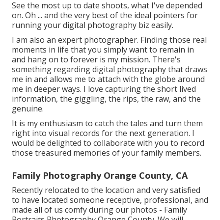
See the most up to date shoots, what I've depended
on. Oh ... and the very best of the ideal pointers for
running your digital photography biz easily.
I am also an expert photographer. Finding those real
moments in life that you simply want to remain in
and hang on to forever is my mission. There's
something regarding digital photography that draws
me in and allows me to attach with the globe around
me in deeper ways. I love capturing the short lived
information, the giggling, the rips, the raw, and the
genuine.
It is my enthusiasm to catch the tales and turn them
right into visual records for the next generation. I
would be delighted to collaborate with you to record
those treasured memories of your family members.
Family Photography Orange County, CA
Recently relocated to the location and very satisfied
to have located someone receptive, professional, and
made all of us comfy during our photos - Family
Portraits Photography Orange County. We will