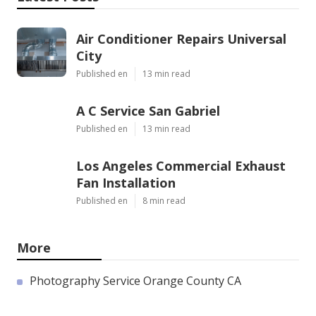
Air Conditioner Repairs Universal
City
Published en
13 min read
A C Service San Gabriel
Published en
13 min read
Los Angeles Commercial Exhaust
Fan Installation
Published en
8 min read
More
Photography Service Orange County CA