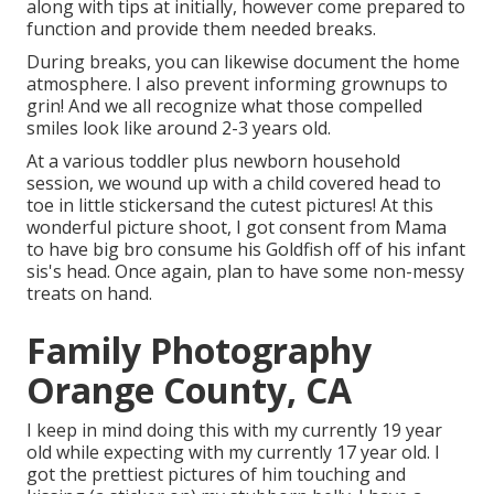
along with tips at initially, however come prepared to
function and provide them needed breaks.
During breaks, you can likewise document the home
atmosphere. I also prevent informing grownups to
grin! And we all recognize what those compelled
smiles look like around 2-3 years old.
At a various toddler plus newborn household
session, we wound up with a child covered head to
toe in little stickersand the cutest pictures! At this
wonderful picture shoot, I got consent from Mama
to have big bro consume his Goldfish off of his infant
sis's head. Once again, plan to have some non-messy
treats on hand.
Family Photography
Orange County, CA
I keep in mind doing this with my currently 19 year
old while expecting with my currently 17 year old. I
got the prettiest pictures of him touching and