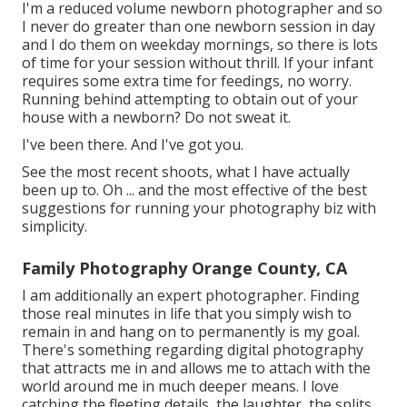
I'm a reduced volume newborn photographer and so
I never do greater than one newborn session in day
and I do them on weekday mornings, so there is lots
of time for your session without thrill. If your infant
requires some extra time for feedings, no worry.
Running behind attempting to obtain out of your
house with a newborn? Do not sweat it.
I've been there. And I've got you.
See the most recent shoots, what I have actually
been up to. Oh ... and the most effective of the best
suggestions for running your photography biz with
simplicity.
Family Photography Orange County, CA
I am additionally an expert photographer. Finding
those real minutes in life that you simply wish to
remain in and hang on to permanently is my goal.
There's something regarding digital photography
that attracts me in and allows me to attach with the
world around me in much deeper means. I love
catching the fleeting details, the laughter, the splits,