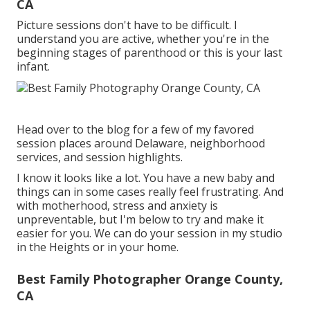
CA
Picture sessions don't have to be difficult. I
understand you are active, whether you're in the
beginning stages of parenthood or this is your last
infant.
Head over to the blog for a few of my favored
session places around Delaware, neighborhood
services, and session highlights.
I know it looks like a lot. You have a new baby and
things can in some cases really feel frustrating. And
with motherhood, stress and anxiety is
unpreventable, but I'm below to try and make it
easier for you. We can do your session in my studio
in the Heights or in your home.
Best Family Photographer Orange County,
CA