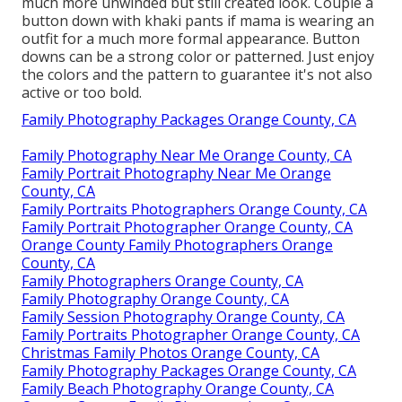
much more unwinded but still created look. Couple a
button down with khaki pants if mama is wearing an
outfit for a much more formal appearance. Button
downs can be a strong color or patterned. Just enjoy
the colors and the pattern to guarantee it's not also
active or too bold.
Family Photography Packages Orange County, CA
Family Photography Near Me Orange County, CA
Family Portrait Photography Near Me Orange
County, CA
Family Portraits Photographers Orange County, CA
Family Portrait Photographer Orange County, CA
Orange County Family Photographers Orange
County, CA
Family Photographers Orange County, CA
Family Photography Orange County, CA
Family Session Photography Orange County, CA
Family Portraits Photographer Orange County, CA
Christmas Family Photos Orange County, CA
Family Photography Packages Orange County, CA
Family Beach Photography Orange County, CA