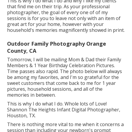
This is why I do what I do and why I like my clients
that find me on their trip. As your professional
photographer, the goal of every one of of my
sessions is for you to leave not only with an item of
great art for your home, however with your
household's memories magnificently showed in print.
Outdoor Family Photography Orange
County, CA
Tomorrow, I will be mailing Mom & Dad their Family
Members & 1 Year Birthday Celebration Pictures.
Time passes also rapid. The photo below will always
be among my favorites, and I'm so grateful for the
sweet customers that come back to me for 1 year
pictures, household sessions, and all of the
memories in between.
This is why I do what I do. Whole lots of Love!
Shannon The Heights Infant Digital Photographer,
Houston, TX.
There is nothing more vital to me when it concerns a
session than including your newborn's prompt