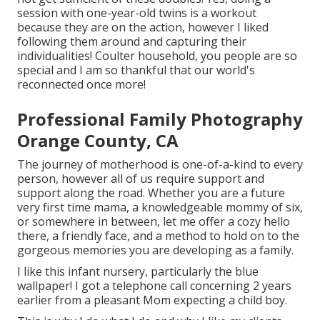
session with one-year-old twins is a workout
because they are on the action, however I liked
following them around and capturing their
individualities! Coulter household, you people are so
special and I am so thankful that our world's
reconnected once more!
Professional Family Photography
Orange County, CA
The journey of motherhood is one-of-a-kind to every
person, however all of us require support and
support along the road. Whether you are a future
very first time mama, a knowledgeable mommy of six,
or somewhere in between, let me offer a cozy hello
there, a friendly face, and a method to hold on to the
gorgeous memories you are developing as a family.
I like this infant nursery, particularly the blue
wallpaper! I got a telephone call concerning 2 years
earlier from a pleasant Mom expecting a child boy.