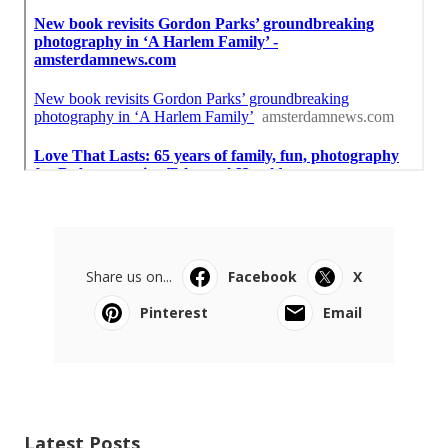
Share us on...
Facebook
X
Pinterest
Email
Latest Posts