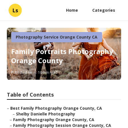
Ls
Home
Categories
Photography Service Orange County CA
Family Portraits Photography
Orange County
Published en
10 min read
Table of Contents
–
Best Family Photography Orange County, CA
–
Shelby Danielle Photography
–
Family Photography Orange County, CA
–
Family Photography Session Orange County, CA