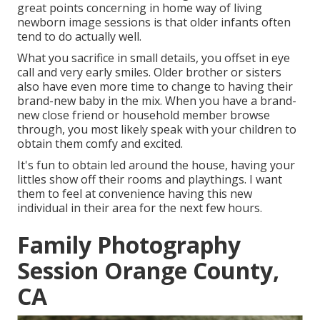
great points concerning in home way of living
newborn image sessions is that older infants often
tend to do actually well.
What you sacrifice in small details, you offset in eye
call and very early smiles. Older brother or sisters
also have even more time to change to having their
brand-new baby in the mix. When you have a brand-
new close friend or household member browse
through, you most likely speak with your children to
obtain them comfy and excited.
It's fun to obtain led around the house, having your
littles show off their rooms and playthings. I want
them to feel at convenience having this new
individual in their area for the next few hours.
Family Photography
Session Orange County,
CA