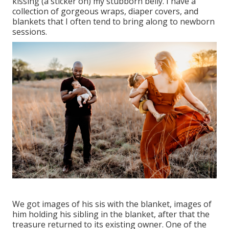
kissing (a sticker on) my stubborn belly. I have a
collection of gorgeous wraps, diaper covers, and
blankets that I often tend to bring along to newborn
sessions.
We got images of his sis with the blanket, images of
him holding his sibling in the blanket, after that the
treasure returned to its existing owner. One of the