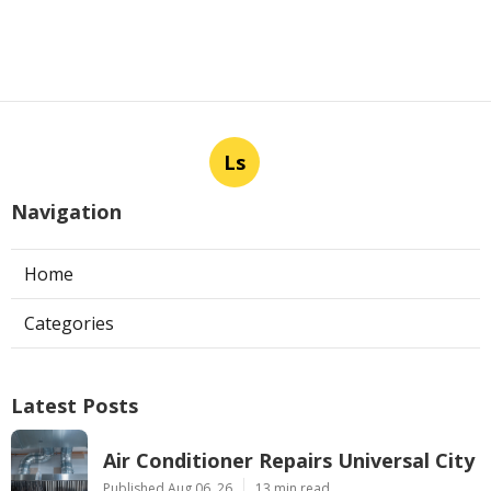
Ls
Navigation
Home
Categories
Latest Posts
Air Conditioner Repairs Universal City
Published Aug 06, 26
13 min read