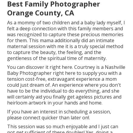
Best Family Photographer
Orange County, CA
As a mommy of two children and a baby lady myself, I
felt a deep connection with this family members and
was recognized to capture these precious memories
for them. This mama additionally did an
intimate
maternal session
with me it is a truly special method
to capture the beauty, the feeling, and the
gentleness of the spiritual time of maternity.
You can discover it
right here
. Courtney is a
Nashville
Baby Photographer
right here to supply you with a
tension cost-free, extravagant experience a mom
could just dream of. An experience where you don't
have to be the individual to do everything, and she
will certainly aid you finally get ageless pictures and
heirloom artwork in your hands and home.
If you have an interest in scheduling a session,
please
connect
quicker than later on!.
This session was so much enjoyable and I just can
not get sufficient of these doubles! Yes, doing a