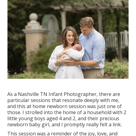
As a Nashville TN Infant Photographer, there are
particular sessions that resonate deeply with me,
and this at home newborn session was just one of
those. I strolled into the home of a household with 2
little young boys aged 4 and 2, and their precious
newborn baby girl, and I promptly really felt a link.
This session was a reminder of the joy, love, and