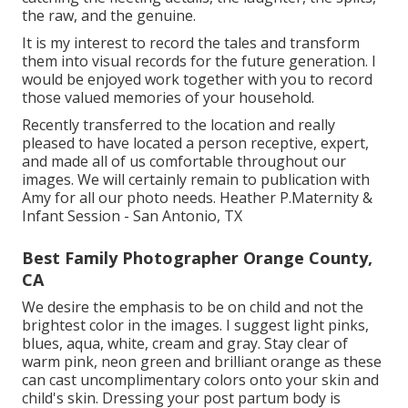
the raw, and the genuine.
It is my interest to record the tales and transform
them into visual records for the future generation. I
would be enjoyed work together with you to record
those valued memories of your household.
Recently transferred to the location and really
pleased to have located a person receptive, expert,
and made all of us comfortable throughout our
images. We will certainly remain to publication with
Amy for all our photo needs. Heather P.Maternity &
Infant Session - San Antonio, TX
Best Family Photographer Orange County,
CA
We desire the emphasis to be on child and not the
brightest color in the images. I suggest light pinks,
blues, aqua, white, cream and gray. Stay clear of
warm pink, neon green and brilliant orange as these
can cast uncomplimentary colors onto your skin and
child's skin. Dressing your post partum body is