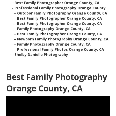
–
Best Family Photographer Orange County, CA
–
Professional Family Photography Orange County...
–
Outdoor Family Photography Orange County, CA
–
Best Family Photographer Orange County, CA
–
Best Family Photographer Orange County, CA
–
Family Photography Orange County, CA
–
Best Family Photographer Orange County, CA
–
Newborn Family Photography Orange County, CA
–
Family Photography Orange County, CA
–
Professional Family Photos Orange County, CA
–
Shelby Danielle Photography
Best Family Photography
Orange County, CA