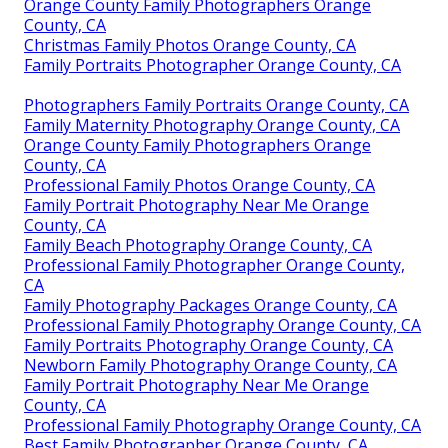
Orange County Family Photographers Orange
County, CA
Christmas Family Photos Orange County, CA
Family Portraits Photographer Orange County, CA
Photographers Family Portraits Orange County, CA
Family Maternity Photography Orange County, CA
Orange County Family Photographers Orange
County, CA
Professional Family Photos Orange County, CA
Family Portrait Photography Near Me Orange
County, CA
Family Beach Photography Orange County, CA
Professional Family Photographer Orange County,
CA
Family Photography Packages Orange County, CA
Professional Family Photography Orange County, CA
Family Portraits Photography Orange County, CA
Newborn Family Photography Orange County, CA
Family Portrait Photography Near Me Orange
County, CA
Professional Family Photography Orange County, CA
Best Family Photographer Orange County, CA