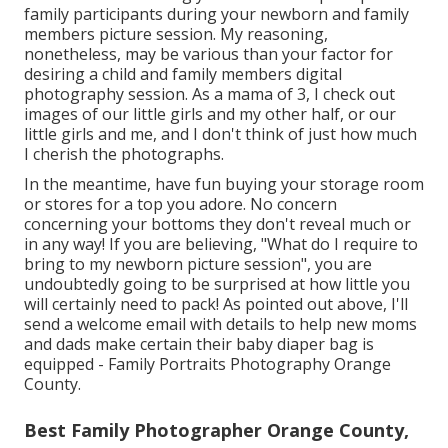
family participants during your newborn and family
members picture session. My reasoning,
nonetheless, may be various than your factor for
desiring a child and family members digital
photography session. As a mama of 3, I check out
images of our little girls and my other half, or our
little girls and me, and I don't think of just how much
I cherish the photographs.
In the meantime, have fun buying your storage room
or stores for a top you adore. No concern
concerning your bottoms they don't reveal much or
in any way! If you are believing, "What do I require to
bring to my newborn picture session", you are
undoubtedly going to be surprised at how little you
will certainly need to pack! As pointed out above, I'll
send a welcome email with details to help new moms
and dads make certain their baby diaper bag is
equipped - Family Portraits Photography Orange
County.
Best Family Photographer Orange County,