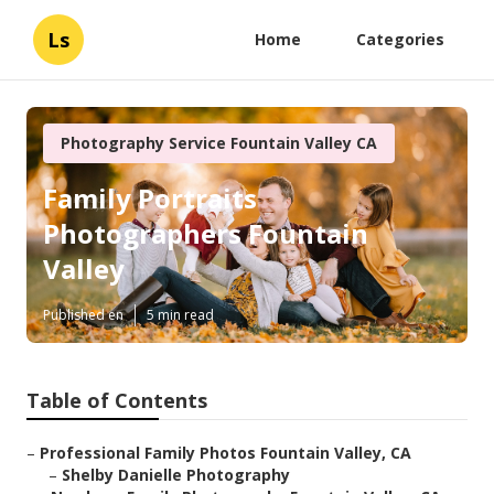
Ls
Home
Categories
Photography Service Fountain Valley CA
Family Portraits
Photographers Fountain
Valley
Published en
5 min read
Table of Contents
–
Professional Family Photos Fountain Valley, CA
–
Shelby Danielle Photography