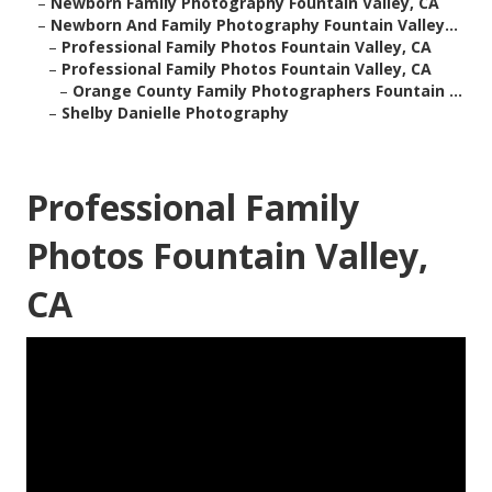
–
Newborn Family Photography Fountain Valley, CA
–
Newborn And Family Photography Fountain Valley...
–
Professional Family Photos Fountain Valley, CA
–
Professional Family Photos Fountain Valley, CA
–
Orange County Family Photographers Fountain ...
–
Shelby Danielle Photography
Professional Family
Photos Fountain Valley,
CA