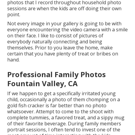
photos that I record throughout household photo
sessions are when the kids are off doing their own
point.
Not every image in your gallery is going to be with
everyone encountering the video camera with a smile
on their face. I like to consist of pictures of
everybody naturally connecting and being
themselves. Prior to you leave the home, make
certain that you have plenty of treat or bribes on
hand.
Professional Family Photos
Fountain Valley, CA
If we happen to get a specifically irritated young
child, occasionally a photo of them chomping on a
gold fish cracker is far better than no photo
whatsoever. Attempt to come to the shoot with
complete tummies, a favored treat, and a sippy mug
of their favorite beverage. During family members
portrait sessions, I often tend to invest one of the