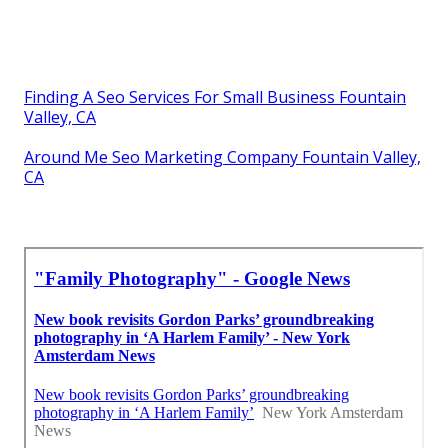
Finding A Seo Services For Small Business Fountain
Valley, CA
Around Me Seo Marketing Company Fountain Valley,
CA