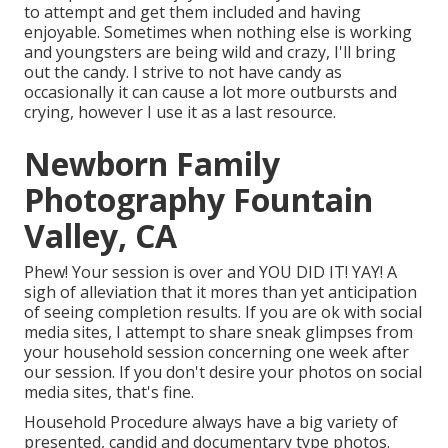
to attempt and get them included and having
enjoyable. Sometimes when nothing else is working
and youngsters are being wild and crazy, I'll bring
out the candy. I strive to not have candy as
occasionally it can cause a lot more outbursts and
crying, however I use it as a last resource.
Newborn Family
Photography Fountain
Valley, CA
Phew! Your session is over and YOU DID IT! YAY! A
sigh of alleviation that it mores than yet anticipation
of seeing completion results. If you are ok with social
media sites, I attempt to share sneak glimpses from
your household session concerning one week after
our session. If you don't desire your photos on social
media sites, that's fine.
Household Procedure always have a big variety of
presented, candid and documentary type photos.