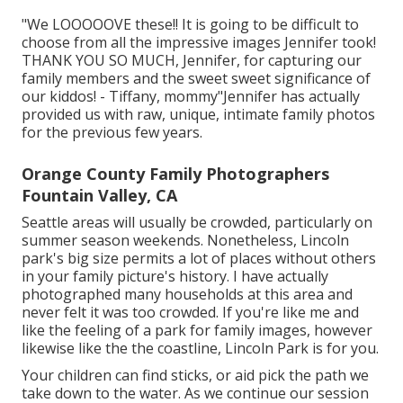
"We LOOOOOVE these!! It is going to be difficult to
choose from all the impressive images Jennifer took!
THANK YOU SO MUCH, Jennifer, for capturing our
family members and the sweet sweet significance of
our kiddos! - Tiffany, mommy"Jennifer has actually
provided us with raw, unique, intimate family photos
for the previous few years.
Orange County Family Photographers
Fountain Valley, CA
Seattle areas will usually be crowded, particularly on
summer season weekends. Nonetheless, Lincoln
park's big size permits a lot of places without others
in your family picture's history. I have actually
photographed many households at this area and
never felt it was too crowded. If you're like me and
like the feeling of a park for family images, however
likewise like the the coastline, Lincoln Park is for you.
Your children can find sticks, or aid pick the path we
take down to the water. As we continue our session