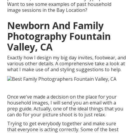
Want to see some examples of past household
image sessions in the Bay Location?
Newborn And Family
Photography Fountain
Valley, CA
Exactly how I design my big day invites, footwear, and
various other details. A comprehensive take a look at
what I make use of and styling suggestions to help.
Once we've made a decision on the place for your
household images, I will send you an email with a
prep guide. Actually, one of the ideal things that you
can do for your picture shoot is to just relax.
Trying to get everybody together and make sure
that everyone is acting correctly. Some of the best