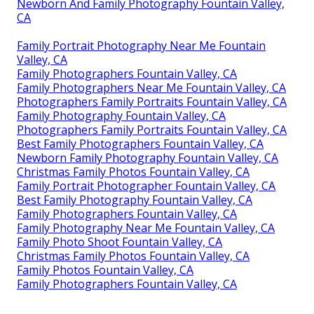
Newborn And Family Photography Fountain Valley,
CA
Family Portrait Photography Near Me Fountain
Valley, CA
Family Photographers Fountain Valley, CA
Family Photographers Near Me Fountain Valley, CA
Photographers Family Portraits Fountain Valley, CA
Family Photography Fountain Valley, CA
Photographers Family Portraits Fountain Valley, CA
Best Family Photographers Fountain Valley, CA
Newborn Family Photography Fountain Valley, CA
Christmas Family Photos Fountain Valley, CA
Family Portrait Photographer Fountain Valley, CA
Best Family Photography Fountain Valley, CA
Family Photographers Fountain Valley, CA
Family Photography Near Me Fountain Valley, CA
Family Photo Shoot Fountain Valley, CA
Christmas Family Photos Fountain Valley, CA
Family Photos Fountain Valley, CA
Family Photographers Fountain Valley, CA