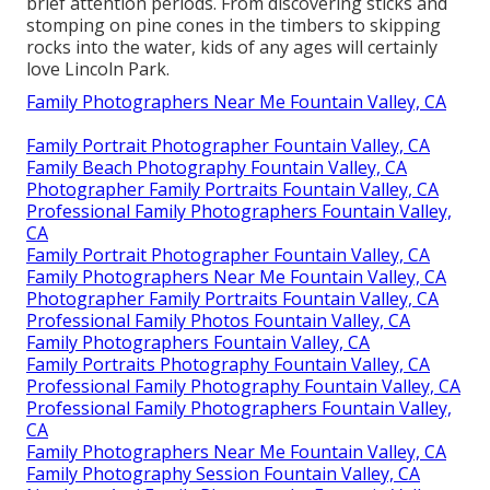
brief attention periods. From discovering sticks and
stomping on pine cones in the timbers to skipping
rocks into the water, kids of any ages will certainly
love Lincoln Park.
Family Photographers Near Me Fountain Valley, CA
Family Portrait Photographer Fountain Valley, CA
Family Beach Photography Fountain Valley, CA
Photographer Family Portraits Fountain Valley, CA
Professional Family Photographers Fountain Valley,
CA
Family Portrait Photographer Fountain Valley, CA
Family Photographers Near Me Fountain Valley, CA
Photographer Family Portraits Fountain Valley, CA
Professional Family Photos Fountain Valley, CA
Family Photographers Fountain Valley, CA
Family Portraits Photography Fountain Valley, CA
Professional Family Photography Fountain Valley, CA
Professional Family Photographers Fountain Valley,
CA
Family Photographers Near Me Fountain Valley, CA
Family Photography Session Fountain Valley, CA