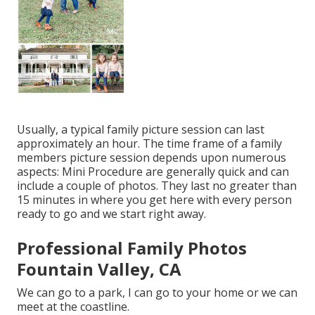
Usually, a typical family picture session can last
approximately an hour. The time frame of a family
members picture session depends upon numerous
aspects: Mini Procedure are generally quick and can
include a couple of photos. They last no greater than
15 minutes in where you get here with every person
ready to go and we start right away.
Professional Family Photos
Fountain Valley, CA
We can go to a park, I can go to your home or we can
meet at the coastline.