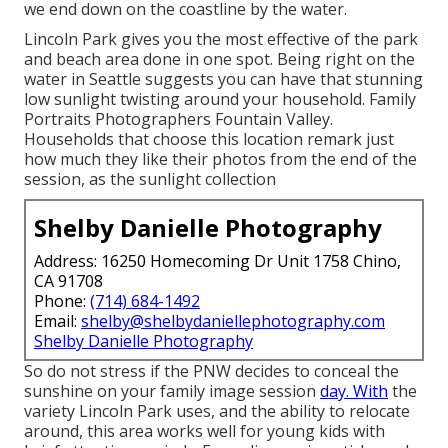
we end down on the coastline by the water.
Lincoln Park gives you the most effective of the park
and beach area done in one spot. Being right on the
water in Seattle suggests you can have that stunning
low sunlight twisting around your household. Family
Portraits Photographers Fountain Valley.
Households that choose this location remark just
how much they like their photos from the end of the
session, as the sunlight collection
Shelby Danielle Photography
Address: 16250 Homecoming Dr Unit 1758 Chino,
CA 91708
Phone:
(714) 684-1492
Email:
shelby@shelbydaniellephotography.com
Shelby Danielle Photography
So do not stress if the PNW decides to conceal the
sunshine on your family image session
day. With
the
variety Lincoln Park uses, and the ability to relocate
around, this area works well for young kids with