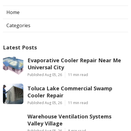
Home
Categories
Latest Posts
Evaporative Cooler Repair Near Me
Universal City
Published Aug 05, 26
11 min read
Toluca Lake Commercial Swamp
Cooler Repair
Published Aug 05, 26
11 min read
Warehouse Ventilation Systems
Valley Village
Published Aug 05, 26
8 min read