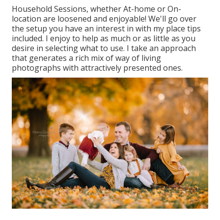
Household Sessions, whether At-home or On-
location are loosened and enjoyable! We'll go over
the setup you have an interest in with my place tips
included. I enjoy to help as much or as little as you
desire in selecting what to use. I take an approach
that generates a rich mix of way of living
photographs with attractively presented ones.