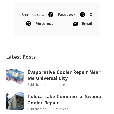
Share us on...
Facebook
X
Pinterest
Email
Latest Posts
Evaporative Cooler Repair Near
Me Universal City
Published en
11 min read
Toluca Lake Commercial Swamp
Cooler Repair
Published en
11 min read