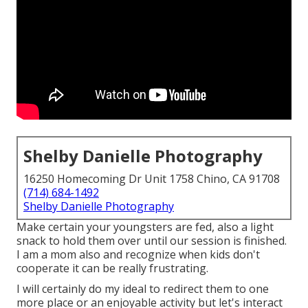
Shelby Danielle Photography
16250 Homecoming Dr Unit 1758 Chino, CA 91708
(714) 684-1492
Shelby Danielle Photography
Make certain your youngsters are fed, also a light
snack to hold them over until our session is finished.
I am a mom also and recognize when kids don't
cooperate it can be really frustrating.
I will certainly do my ideal to redirect them to one
more place or an enjoyable activity but let's interact