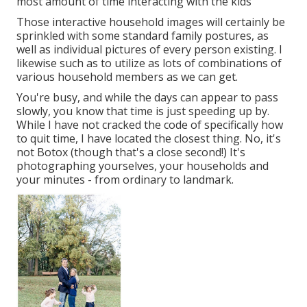
most amount of time interacting with the kids
Those interactive household images will certainly be
sprinkled with some standard family postures, as
well as individual pictures of every person existing. I
likewise such as to utilize as lots of combinations of
various household members as we can get.
You're busy, and while the days can appear to pass
slowly, you know that time is just speeding up by.
While I have not cracked the code of specifically how
to quit time, I have located the closest thing. No, it's
not Botox (though that's a close second!) It's
photographing yourselves, your households and
your minutes - from ordinary to landmark.