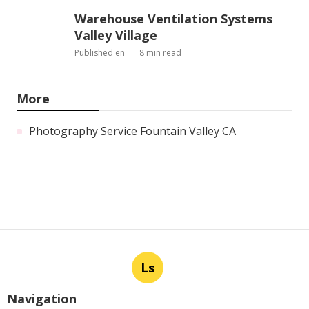
Warehouse Ventilation Systems
Valley Village
Published en
8 min read
More
Photography Service Fountain Valley CA
Ls
Navigation