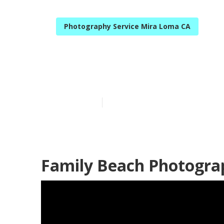
Photography Service Mira Loma CA
Family Portra
Published en
10 min read
Family Beach Photogra