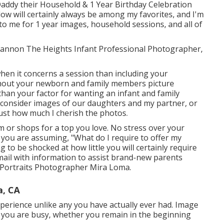
addy their Household & 1 Year Birthday Celebration
low will certainly always be among my favorites, and I'm
to me for 1 year images, household sessions, and all of
 Shannon The Heights Infant Professional Photographer,
hen it concerns a session than including your
hout your newborn and family members picture
than your factor for wanting an infant and family
consider images of our daughters and my partner, or
just how much I cherish the photos.
 or shops for a top you love. No stress over your
 you are assuming, "What do I require to offer my
 to be shocked at how little you will certainly require
email with information to assist brand-new parents
y Portraits Photographer Mira Loma.
a, CA
perience unlike any you have actually ever had. Image
d you are busy, whether you remain in the beginning