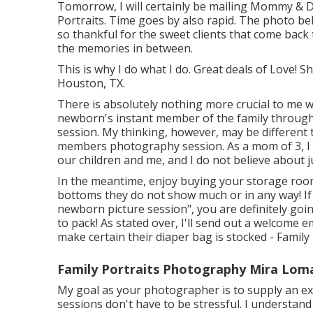
Tomorrow, I will certainly be mailing Mommy & D
Portraits. Time goes by also rapid. The photo be
so thankful for the sweet clients that come back 
the memories in between.
This is why I do what I do. Great deals of Love!
Houston, TX.
There is absolutely nothing more crucial to me w
newborn's instant member of the family throug
session. My thinking, however, may be different 
members photography session. As a mom of 3, I 
our children and me, and I do not believe about 
In the meantime, enjoy buying your storage room
bottoms they do not show much or in any way! If
newborn picture session", you are definitely going
to pack! As stated over, I'll send out a welcome 
make certain their diaper bag is stocked - Famil
Family Portraits Photography Mira Lom
My goal as your photographer is to supply an ex
sessions don't have to be stressful. I understan