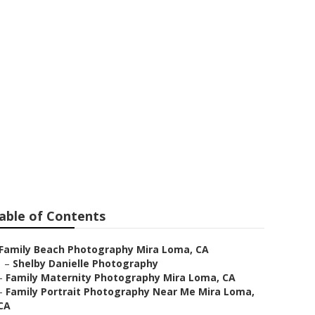
Mira Loma
able of Contents
Family Beach Photography Mira Loma, CA
–
Shelby Danielle Photography
–
Family Maternity Photography Mira Loma, CA
–
Family Portrait Photography Near Me Mira Loma,
CA