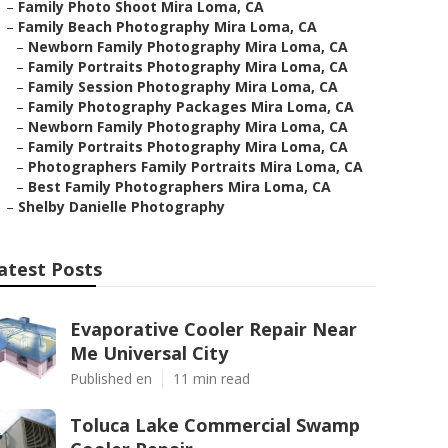
–
Family Photo Shoot Mira Loma, CA
–
Family Beach Photography Mira Loma, CA
–
Newborn Family Photography Mira Loma, CA
–
Family Portraits Photography Mira Loma, CA
–
Family Session Photography Mira Loma, CA
–
Family Photography Packages Mira Loma, CA
–
Newborn Family Photography Mira Loma, CA
–
Family Portraits Photography Mira Loma, CA
–
Photographers Family Portraits Mira Loma, CA
–
Best Family Photographers Mira Loma, CA
–
Shelby Danielle Photography
atest Posts
Evaporative Cooler Repair Near
Me Universal City
Published en
11 min read
Toluca Lake Commercial Swamp