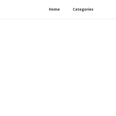
Home
Categories