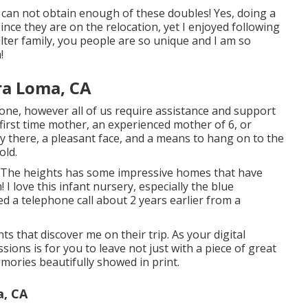
 can not obtain enough of these doubles! Yes, doing a
nce they are on the relocation, yet I enjoyed following
ter family, you people are so unique and I am so
!
ra Loma, CA
one, however all of us require assistance and support
first time mother, an experienced mother of 6, or
 there, a pleasant face, and a means to hang on to the
old.
The heights has some impressive homes that have
I love this infant nursery, especially the blue
ned a telephone call about 2 years earlier from a
ts that discover me on their trip. As your digital
ions is for you to leave not just with a piece of great
mories beautifully showed in print.
, CA