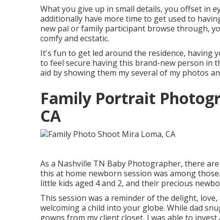
What you give up in small details, you offset in e
additionally have more time to get used to havin
new pal or family participant browse through, y
comfy and ecstatic.
It's fun to get led around the residence, having y
to feel secure having this brand-new person in t
aid by showing them my several of
my photos
an
Family Portrait Photo
CA
As a Nashville TN Baby Photographer, there are 
this at home newborn session was among those. I
little kids aged 4 and 2, and their precious newborn 
This session was a reminder of the delight, love
welcoming a child into your globe. While dad sn
gowns from my client closet, I was able to invest