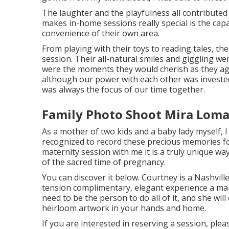
The laughter and the playfulness all contribute
makes in-home sessions really special is the ca
convenience of their own area.
From playing with their toys to reading tales, th
session. Their all-natural smiles and giggling we
were the moments they would cherish as they ag
although our power with each other was invested 
was always the focus of our time together.
Family Photo Shoot Mira Loma
As a mother of two kids and a baby lady myself, I
recognized to record these precious memories fo
maternity session
with me it is a truly unique w
of the sacred time of pregnancy.
You can discover it
below
. Courtney is a
Nashvil
tension complimentary, elegant experience a ma
need to be the person to do all of it, and she will
heirloom artwork in your hands and home.
If you are interested in reserving a session, ple