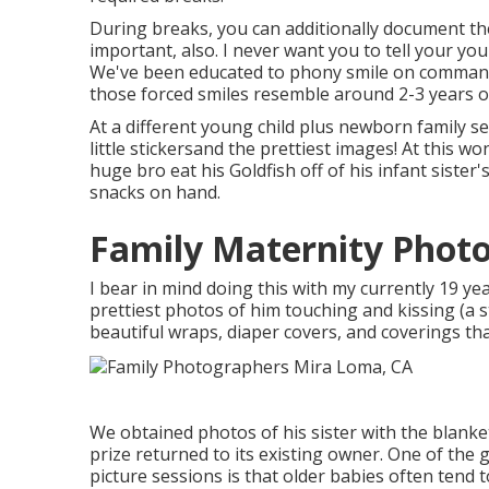
During breaks, you can additionally document th
important, also. I never want you to tell your you
We've been educated to phony smile on command 
those forced smiles resemble around 2-3 years o
At a different young child plus newborn family s
little stickersand the prettiest images! At this
huge bro eat his Goldfish off of his infant sist
snacks on hand.
Family Maternity Phot
I bear in mind doing this with my currently 19 ye
prettiest photos of him touching and kissing (a st
beautiful wraps, diaper covers, and coverings th
We obtained photos of his sister with the blanket
prize returned to its existing owner. One of the
picture sessions is that older babies often tend to