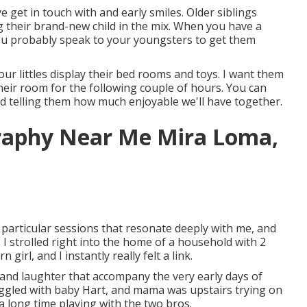
ye get in touch with and early smiles. Older siblings
g their brand-new child in the mix. When you have a
ou probably speak to your youngsters to get them
our littles display their bed rooms and toys. I want them
heir room for the following couple of hours. You can
d telling them how much enjoyable we'll have together.
graphy Near Me Mira Loma,
particular sessions that resonate deeply with me, and
 strolled right into the home of a household with 2
girl, and I instantly really felt a link.
, and laughter that accompany the very early days of
uggled with baby Hart, and mama was upstairs trying on
 a long time playing with the two bros.