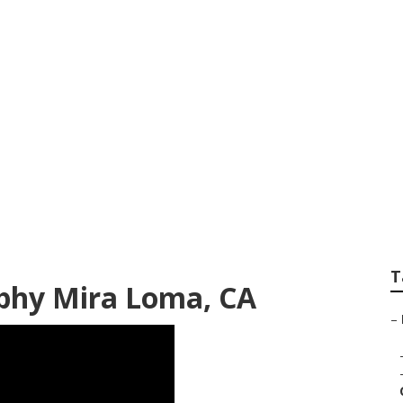
its Photographer 
T
phy Mira Loma, CA
–