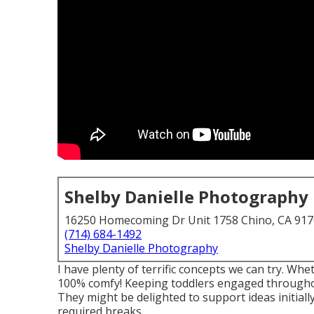
Shelby Danielle Photography
16250 Homecoming Dr Unit 1758 Chino, CA 91
(714) 684-1492
Shelby Danielle Photography
I have plenty of terrific concepts we can try. Whet
100% comfy! Keeping toddlers engaged throughou
They might be delighted to support ideas initial
required breaks.