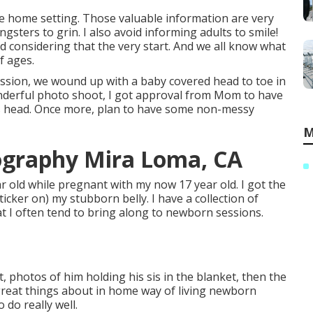
e home setting. Those valuable information are very
ngsters to grin. I also avoid informing adults to smile!
considering that the very start. And we all know what
f ages.
ession, we wound up with a baby covered head to toe in
 wonderful photo shoot, I got approval from Mom to have
er's head. Once more, plan to have some non-messy
M
ography Mira Loma, CA
ar old while pregnant with my now 17 year old. I got the
icker on) my stubborn belly. I have a collection of
at I often tend to bring along to newborn sessions.
, photos of him holding his sis in the blanket, then the
 great things about in home way of living newborn
 do really well.