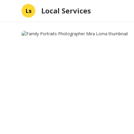
Local Services
Ls