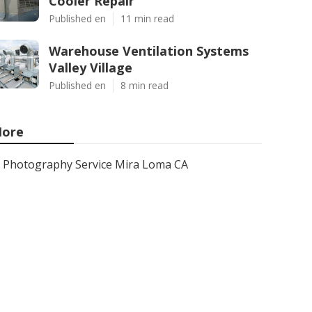
Cooler Repair
Published en
11 min read
Warehouse Ventilation Systems
Valley Village
Published en
8 min read
ore
Photography Service Mira Loma CA