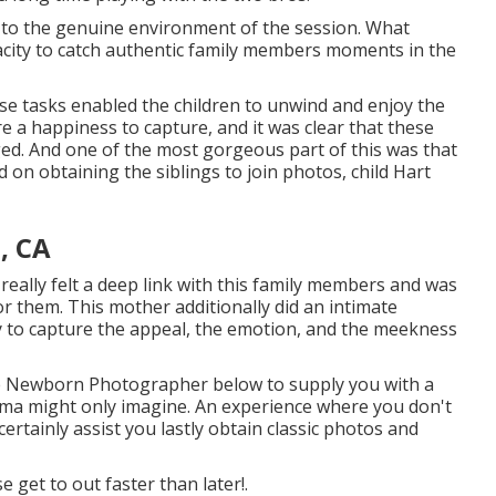
d to the genuine environment of the session. What
pacity to catch authentic family members moments in the
ese tasks enabled the children to unwind and enjoy the
re a happiness to capture, and it was clear that these
ed. And one of the most gorgeous part of this was that
on obtaining the siblings to join photos, child Hart
, CA
 really felt a deep link with this family members and was
r them. This mother additionally did an
intimate
ay to capture the appeal, the emotion, and the meekness
le Newborn Photographer
below to supply you with a
ma might only imagine. An experience where you don't
 certainly assist you lastly obtain classic photos and
ase
get to out
faster than later!.