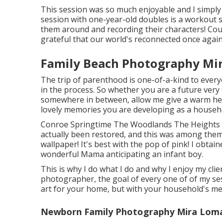
This session was so much enjoyable and I simply
session with one-year-old doubles is a workout si
them around and recording their characters! Coul
grateful that our world's reconnected once again
Family Beach Photography Mi
The trip of parenthood is one-of-a-kind to every
in the process. So whether you are a future very 
somewhere in between, allow me give a warm hey
lovely memories you are developing as a househ
Conroe Springtime The Woodlands The Heights 
actually been restored, and this was among them! 
wallpaper! It's best with the pop of pink! I obtai
wonderful Mama anticipating an infant boy.
This is why I do what I do and why I enjoy my clien
photographer, the goal of every one of of my sess
art for your home, but with your household's me
Newborn Family Photography Mira Loma