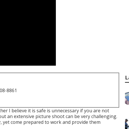
L
708-8861
her I believe it is safe is unnecessary if you are not
t an extensive picture shoot can be very challenging.
ly, yet come prepared to work and provide them