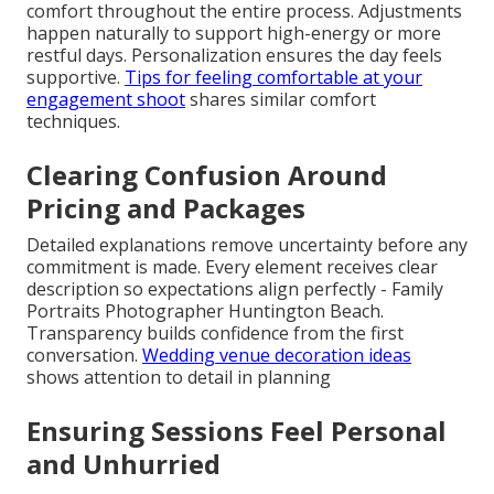
comfort throughout the entire process. Adjustments
happen naturally to support high-energy or more
restful days. Personalization ensures the day feels
supportive.
Tips for feeling comfortable at your
engagement shoot
shares similar comfort
techniques.
Clearing Confusion Around
Pricing and Packages
Detailed explanations remove uncertainty before any
commitment is made. Every element receives clear
description so expectations align perfectly - Family
Portraits Photographer Huntington Beach.
Transparency builds confidence from the first
conversation.
Wedding venue decoration ideas
shows attention to detail in planning
Ensuring Sessions Feel Personal
and Unhurried