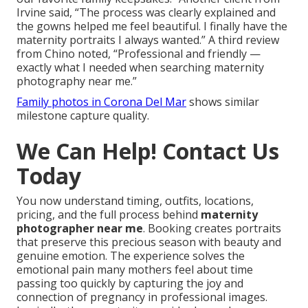
Irvine said, “The process was clearly explained and
the gowns helped me feel beautiful. I finally have the
maternity portraits I always wanted.” A third review
from Chino noted, “Professional and friendly —
exactly what I needed when searching maternity
photography near me.”
Family photos in Corona Del Mar
shows similar
milestone capture quality.
We Can Help! Contact Us
Today
You now understand timing, outfits, locations,
pricing, and the full process behind
maternity
photographer near me
. Booking creates portraits
that preserve this precious season with beauty and
genuine emotion. The experience solves the
emotional pain many mothers feel about time
passing too quickly by capturing the joy and
connection of pregnancy in professional images.