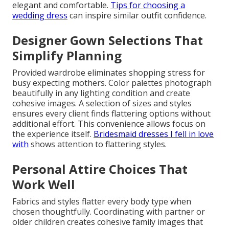
elegant and comfortable.
Tips for choosing a
wedding dress
can inspire similar outfit confidence.
Designer Gown Selections That
Simplify Planning
Provided wardrobe eliminates shopping stress for
busy expecting mothers. Color palettes photograph
beautifully in any lighting condition and create
cohesive images. A selection of sizes and styles
ensures every client finds flattering options without
additional effort. This convenience allows focus on
the experience itself.
Bridesmaid dresses I fell in love
with
shows attention to flattering styles.
Personal Attire Choices That
Work Well
Fabrics and styles flatter every body type when
chosen thoughtfully. Coordinating with partner or
older children creates cohesive family images that