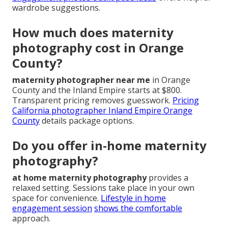
wardrobe suggestions.
How much does maternity
photography cost in Orange
County?
maternity photographer near me
in Orange
County and the Inland Empire starts at $800.
Transparent pricing removes guesswork.
Pricing
California photographer Inland Empire Orange
County
details package options.
Do you offer in-home maternity
photography?
at home maternity photography
provides a
relaxed setting. Sessions take place in your own
space for convenience.
Lifestyle in home
engagement session
shows the comfortable
approach.