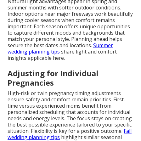
Natural light advantages appear in spring and
summer months with softer outdoor conditions.
Indoor options near major freeways work beautifully
during cooler seasons when comfort remains
important. Each season offers unique opportunities
to capture different moods and backgrounds that
match your personal style. Planning ahead helps
secure the best dates and locations.
Summer
wedding planning tips
share light and comfort
insights applicable here.
Adjusting for Individual
Pregnancies
High-risk or twin pregnancy timing adjustments
ensure safety and comfort remain priorities. First-
time versus experienced moms benefit from
personalized scheduling that accounts for individual
needs and energy levels. The focus stays on creating
the best possible experience tailored to your specific
situation. Flexibility is key for a positive outcome.
Fall
wedding planning tips
highlight similar seasonal