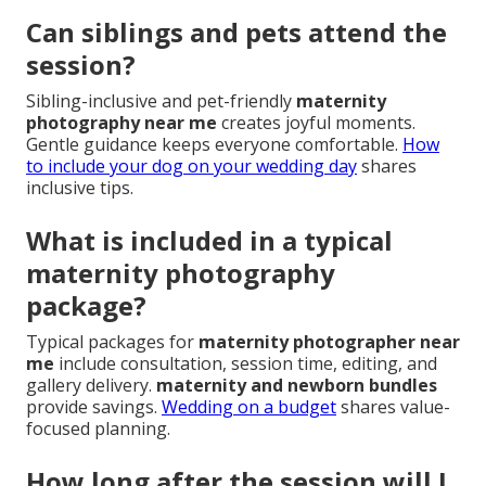
Can siblings and pets attend the
session?
Sibling-inclusive and pet-friendly
maternity
photography near me
creates joyful moments.
Gentle guidance keeps everyone comfortable.
How
to include your dog on your wedding day
shares
inclusive tips.
What is included in a typical
maternity photography
package?
Typical packages for
maternity photographer near
me
include consultation, session time, editing, and
gallery delivery.
maternity and newborn bundles
provide savings.
Wedding on a budget
shares value-
focused planning.
How long after the session will I