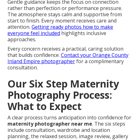
Gentle guidance keeps the focus on connection
rather than perfection or performance pressure.
The atmosphere stays calm and supportive from
start to finish. Every moment receives care and
attention.
Getting ready photos how to make
everyone feel included
highlights inclusive
approaches.
Every concern receives a practical, caring solution
that builds confidence.
Contact your Orange County
Inland Empire photographer
for a complimentary
consultation.
Our Six Step Maternity
Photography Process:
What to Expect
A clear process turns anticipation into confidence for
maternity photographer near me
. The six steps
include consultation, wardrobe and location
planning, the relaxed session, image review, gallery