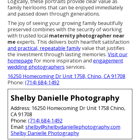
Logically, these portraits provide clear value as
family heirlooms that can be enjoyed immediately
and passed down through generations.
The joy of seeing your growing family beautifully
preserved combines with the security of working
with trusted local
maternity photographer near
me
experts. This delivers both heartfelt satisfaction
and practical, repeatable family
value that justifies
the investment through lasting memories.
Visit our
homepage
for more inspiration and
engagement
wedding photographers
services.
16250 Homecoming Dr Unit 1758, Chino, CA 91708
Phone:
(714) 684-1492
Shelby Danielle Photography
Address: 16250 Homecoming Dr Unit 1758 Chino,
CA 91708
Phone:
(714) 684-1492
Email:
shelby@shelbydaniellephotography.com
Shelby Danielle Photography