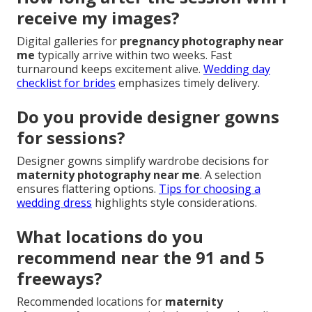
receive my images?
Digital galleries for
pregnancy photography near
me
typically arrive within two weeks. Fast
turnaround keeps excitement alive.
Wedding day
checklist for brides
emphasizes timely delivery.
Do you provide designer gowns
for sessions?
Designer gowns simplify wardrobe decisions for
maternity photography near me
. A selection
ensures flattering options.
Tips for choosing a
wedding dress
highlights style considerations.
What locations do you
recommend near the 91 and 5
freeways?
Recommended locations for
maternity