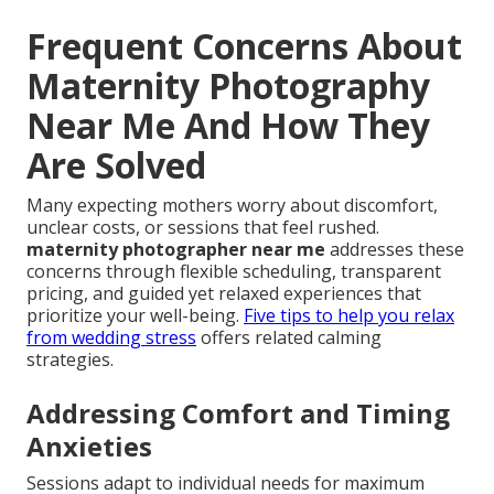
Frequent Concerns About
Maternity Photography
Near Me And How They
Are Solved
Many expecting mothers worry about discomfort,
unclear costs, or sessions that feel rushed.
maternity photographer near me
addresses these
concerns through flexible scheduling, transparent
pricing, and guided yet relaxed experiences that
prioritize your well-being.
Five tips to help you relax
from wedding stress
offers related calming
strategies.
Addressing Comfort and Timing
Anxieties
Sessions adapt to individual needs for maximum