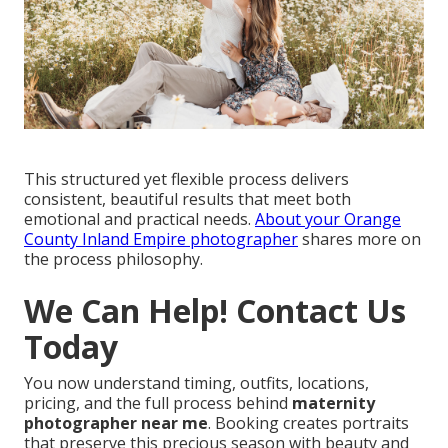
This structured yet flexible process delivers
consistent, beautiful results that meet both
emotional and practical needs.
About your Orange
County Inland Empire photographer
shares more on
the process philosophy.
We Can Help! Contact Us
Today
You now understand timing, outfits, locations,
pricing, and the full process behind
maternity
photographer near me
. Booking creates portraits
that preserve this precious season with beauty and