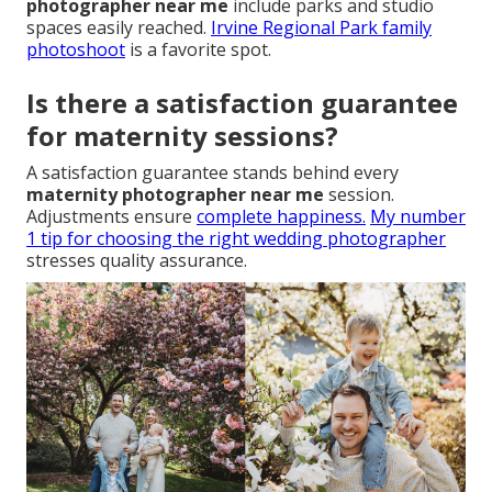
photographer near me
include parks and studio
spaces easily reached.
Irvine Regional Park family
photoshoot
is a favorite spot.
Is there a satisfaction guarantee
for maternity sessions?
A satisfaction guarantee stands behind every
maternity photographer near me
session.
Adjustments ensure
complete happiness.
My number
1 tip for choosing the right wedding photographer
stresses quality assurance.