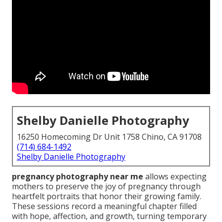
Shelby Danielle Photography
16250 Homecoming Dr Unit 1758 Chino, CA 91708
(714) 684-1492
Shelby Danielle Photography
pregnancy photography near me
allows expecting
mothers to preserve the joy of pregnancy through
heartfelt portraits that honor their growing family.
These sessions record a meaningful chapter filled
with hope, affection, and growth, turning temporary