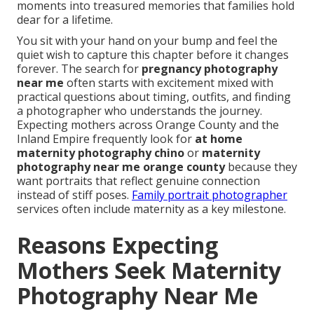
moments into treasured memories that families hold
dear for a lifetime.
You sit with your hand on your bump and feel the
quiet wish to capture this chapter before it changes
forever. The search for
pregnancy photography
near me
often starts with excitement mixed with
practical questions about timing, outfits, and finding
a photographer who understands the journey.
Expecting mothers across Orange County and the
Inland Empire frequently look for
at home
maternity photography chino
or
maternity
photography near me orange county
because they
want portraits that reflect genuine connection
instead of stiff poses.
Family portrait photographer
services often include maternity as a key milestone.
Reasons Expecting
Mothers Seek Maternity
Photography Near Me