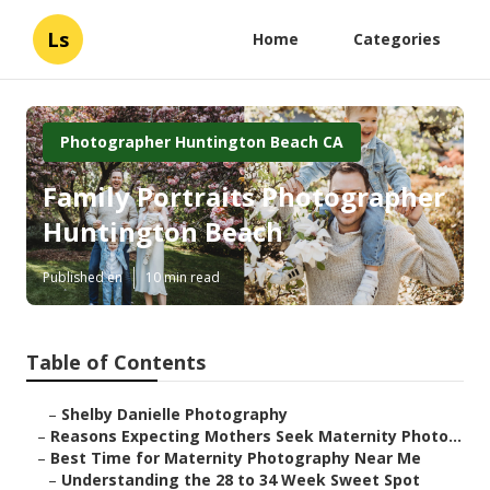
Ls
Home
Categories
Photographer Huntington Beach CA
Family Portraits Photographer
Huntington Beach
Published en
10 min read
Table of Contents
–
Shelby Danielle Photography
–
Reasons Expecting Mothers Seek Maternity Photo...
–
Best Time for Maternity Photography Near Me
–
Understanding the 28 to 34 Week Sweet Spot