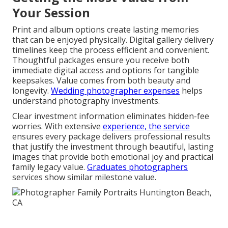
Your Session
Print and album options create lasting memories
that can be enjoyed physically. Digital gallery delivery
timelines keep the process efficient and convenient.
Thoughtful packages ensure you receive both
immediate digital access and options for tangible
keepsakes. Value comes from both beauty and
longevity.
Wedding photographer expenses
helps
understand photography investments.
Clear investment information eliminates hidden-fee
worries. With extensive
experience, the service
ensures every package delivers professional results
that justify the investment through beautiful, lasting
images that provide both emotional joy and practical
family legacy value.
Graduates photographers
services show similar milestone value.