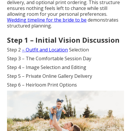
delivery, and optional print ordering. This structure
ensures nothing feels left to chance while still
allowing room for your personal preferences.
Wedding timeline for the bride to be
demonstrates
structured planning.
Step 1 – Initial Vision Discussion
Step 2
– Outfit and Location
Selection
Step 3 – The Comfortable Session Day
Step 4 – Image Selection and Editing
Step 5 – Private Online Gallery Delivery
Step 6 – Heirloom Print Options