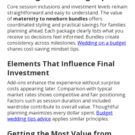
Core session inclusions and investment levels remain
straightforward and easy to understand. The value
of
maternity to newborn bundles
offers
coordinated styling and practical savings for families
planning ahead. Each package clearly lists what you
receive so decisions feel informed. Bundles create
consistency across milestones.
Wedding on a budget
shares cost-saving mindset tips.
Elements That Influence Final
Investment
Add-ons enhance the experience without surprise
costs appearing later. Comparison with typical
market rates shows competitive and fair positioning.
Factors such as session duration and included
wardrobe contribute to overall value. Thoughtful
planning maximizes every dollar spent.
Budget
wedding tips advice
applies similar principles.
Getting the Most Value from