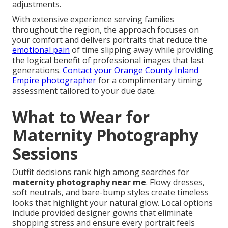
adjustments.
With extensive experience serving families
throughout the region, the approach focuses on
your comfort and delivers portraits that reduce the
emotional pain
of time slipping away while providing
the logical benefit of professional images that last
generations.
Contact your Orange County Inland
Empire photographer
for a complimentary timing
assessment tailored to your due date.
What to Wear for
Maternity Photography
Sessions
Outfit decisions rank high among searches for
maternity photography near me
. Flowy dresses,
soft neutrals, and bare-bump styles create timeless
looks that highlight your natural glow. Local options
include provided designer gowns that eliminate
shopping stress and ensure every portrait feels