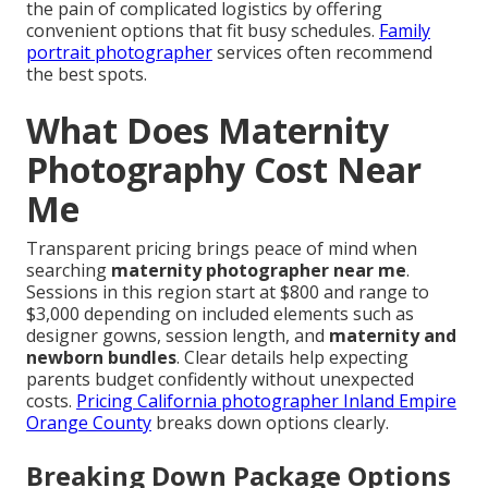
the pain of complicated logistics by offering
convenient options that fit busy schedules.
Family
portrait photographer
services often recommend
the best spots.
What Does Maternity
Photography Cost Near
Me
Transparent pricing brings peace of mind when
searching
maternity photographer near me
.
Sessions in this region start at $800 and range to
$3,000 depending on included elements such as
designer gowns, session length, and
maternity and
newborn bundles
. Clear details help expecting
parents budget confidently without unexpected
costs.
Pricing California photographer Inland Empire
Orange County
breaks down options clearly.
Breaking Down Package Options