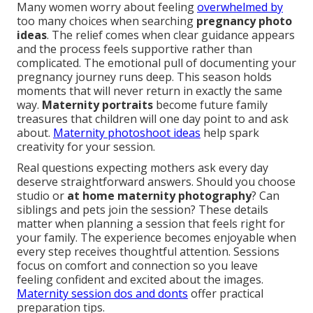
Many women worry about feeling
overwhelmed by
too many choices when searching
pregnancy photo
ideas
. The relief comes when clear guidance appears
and the process feels supportive rather than
complicated. The emotional pull of documenting your
pregnancy journey runs deep. This season holds
moments that will never return in exactly the same
way.
Maternity portraits
become future family
treasures that children will one day point to and ask
about.
Maternity photoshoot ideas
help spark
creativity for your session.
Real questions expecting mothers ask every day
deserve straightforward answers. Should you choose
studio or
at home maternity photography
? Can
siblings and pets join the session? These details
matter when planning a session that feels right for
your family. The experience becomes enjoyable when
every step receives thoughtful attention. Sessions
focus on comfort and connection so you leave
feeling confident and excited about the images.
Maternity session dos and donts
offer practical
preparation tips.