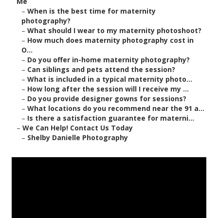
Me
–
When is the best time for maternity
photography?
–
What should I wear to my maternity photoshoot?
–
How much does maternity photography cost in
O...
–
Do you offer in-home maternity photography?
–
Can siblings and pets attend the session?
–
What is included in a typical maternity photo...
–
How long after the session will I receive my ...
–
Do you provide designer gowns for sessions?
–
What locations do you recommend near the 91 a...
–
Is there a satisfaction guarantee for materni...
–
We Can Help! Contact Us Today
–
Shelby Danielle Photography