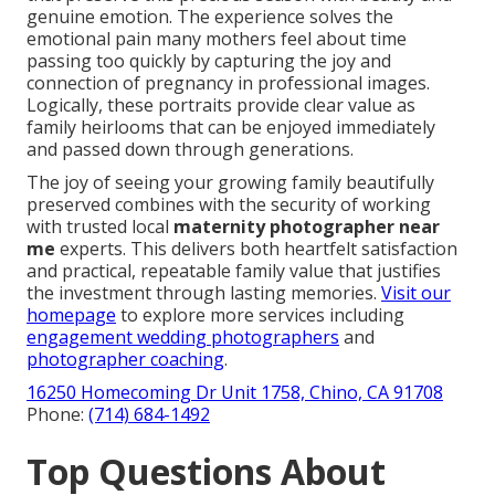
genuine emotion. The experience solves the
emotional pain many mothers feel about time
passing too quickly by capturing the joy and
connection of pregnancy in professional images.
Logically, these portraits provide clear value as
family heirlooms that can be enjoyed immediately
and passed down through generations.
The joy of seeing your growing family beautifully
preserved combines with the security of working
with trusted local
maternity photographer near
me
experts. This delivers both heartfelt satisfaction
and practical, repeatable family value that justifies
the investment through lasting memories.
Visit our
homepage
to explore more services including
engagement wedding photographers
and
photographer coaching
.
16250 Homecoming Dr Unit 1758, Chino, CA 91708
Phone:
(714) 684-1492
Top Questions About