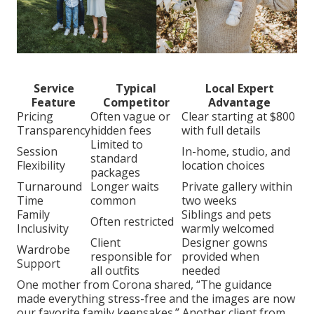
Service
Typical
Local Expert
Feature
Competitor
Advantage
Pricing
Often vague or
Clear starting at $800
Transparency
hidden fees
with full details
Limited to
Session
In-home, studio, and
standard
Flexibility
location choices
packages
Turnaround
Longer waits
Private gallery within
Time
common
two weeks
Family
Siblings and pets
Often restricted
Inclusivity
warmly welcomed
Client
Designer gowns
Wardrobe
responsible for
provided when
Support
all outfits
needed
One mother from Corona shared, “The guidance
made everything stress-free and the images are now
our favorite family keepsakes.” Another client from