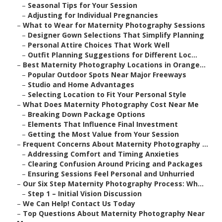
–
Seasonal Tips for Your Session
–
Adjusting for Individual Pregnancies
–
What to Wear for Maternity Photography Sessions
–
Designer Gown Selections That Simplify Planning
–
Personal Attire Choices That Work Well
–
Outfit Planning Suggestions for Different Loc...
–
Best Maternity Photography Locations in Orange...
–
Popular Outdoor Spots Near Major Freeways
–
Studio and Home Advantages
–
Selecting Location to Fit Your Personal Style
–
What Does Maternity Photography Cost Near Me
–
Breaking Down Package Options
–
Elements That Influence Final Investment
–
Getting the Most Value from Your Session
–
Frequent Concerns About Maternity Photography ...
–
Addressing Comfort and Timing Anxieties
–
Clearing Confusion Around Pricing and Packages
–
Ensuring Sessions Feel Personal and Unhurried
–
Our Six Step Maternity Photography Process: Wh...
–
Step 1 – Initial Vision Discussion
–
We Can Help! Contact Us Today
–
Top Questions About Maternity Photography Near