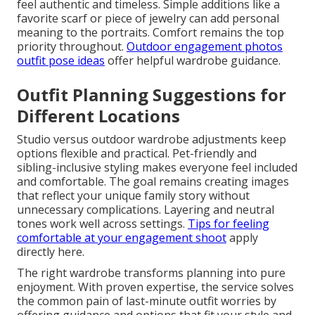
feel authentic and timeless. Simple additions like a
favorite scarf or piece of jewelry can add personal
meaning to the portraits. Comfort remains the top
priority throughout.
Outdoor engagement photos
outfit pose ideas
offer helpful wardrobe guidance.
Outfit Planning Suggestions for
Different Locations
Studio versus outdoor wardrobe adjustments keep
options flexible and practical. Pet-friendly and
sibling-inclusive styling makes everyone feel included
and comfortable. The goal remains creating images
that reflect your unique family story without
unnecessary complications. Layering and neutral
tones work well across settings.
Tips for feeling
comfortable at your engagement shoot
apply
directly here.
The right wardrobe transforms planning into pure
enjoyment. With proven expertise, the service solves
the common pain of last-minute outfit worries by