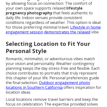
by allowing focus on connection. The comfort of
your own space supports relaxed
lifestyle
pregnancy photography
that feels authentic to
daily life. Indoor venues provide consistent
conditions regardless of weather. This option is ideal
for those preferring minimal travel.
Lifestyle in home
engagement session
demonstrates the relaxed
vibe.
Selecting Location to Fit Your
Personal Style
Romantic, minimalist, or adventurous vibes match
your vision and personality. Weather contingency
planning keeps the day stress-free and flexible. Each
choice contributes to portraits that truly represent
this chapter of your life. Personal preferences guide
the final selection.
Outdoor engagement photo
locations in Southern California
offers inspiration for
location ideas.
Local locations remove travel barriers and keep the
focus on celebration. The expertise provided solves