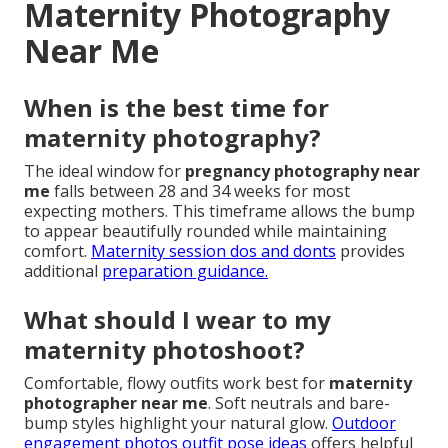
Maternity Photography
Near Me
When is the best time for
maternity photography?
The ideal window for
pregnancy photography near
me
falls between 28 and 34 weeks for most
expecting mothers. This timeframe allows the bump
to appear beautifully rounded while maintaining
comfort.
Maternity session dos and donts
provides
additional
preparation guidance.
What should I wear to my
maternity photoshoot?
Comfortable, flowy outfits work best for
maternity
photographer near me
. Soft neutrals and bare-
bump styles highlight your natural glow.
Outdoor
engagement photos outfit pose ideas
offers helpful