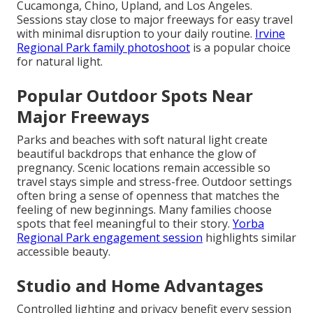
Cucamonga, Chino, Upland, and Los Angeles.
Sessions stay close to major freeways for easy travel
with minimal disruption to your daily routine.
Irvine
Regional Park family photoshoot
is a popular choice
for natural light.
Popular Outdoor Spots Near
Major Freeways
Parks and beaches with soft natural light create
beautiful backdrops that enhance the glow of
pregnancy. Scenic locations remain accessible so
travel stays simple and stress-free. Outdoor settings
often bring a sense of openness that matches the
feeling of new beginnings. Many families choose
spots that feel meaningful to their story.
Yorba
Regional Park engagement session
highlights similar
accessible beauty.
Studio and Home Advantages
Controlled lighting and privacy benefit every session