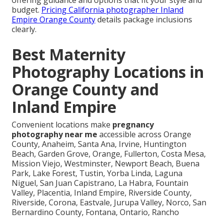
offering guidance and options that fit your style and
budget.
Pricing California photographer Inland
Empire Orange County
details package inclusions
clearly.
Best Maternity
Photography Locations in
Orange County and
Inland Empire
Convenient locations make
pregnancy
photography near me
accessible across Orange
County, Anaheim, Santa Ana, Irvine, Huntington
Beach, Garden Grove, Orange, Fullerton, Costa Mesa,
Mission Viejo, Westminster, Newport Beach, Buena
Park, Lake Forest, Tustin, Yorba Linda, Laguna
Niguel, San Juan Capistrano, La Habra, Fountain
Valley, Placentia, Inland Empire, Riverside County,
Riverside, Corona, Eastvale, Jurupa Valley, Norco, San
Bernardino County, Fontana, Ontario, Rancho