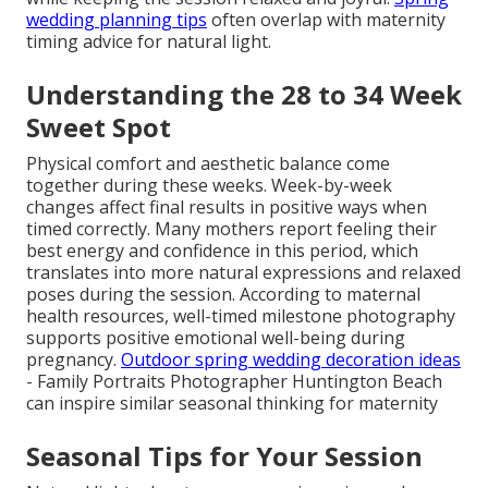
wedding planning tips
often overlap with maternity
timing advice for natural light.
Understanding the 28 to 34 Week
Sweet Spot
Physical comfort and aesthetic balance come
together during these weeks. Week-by-week
changes affect final results in positive ways when
timed correctly. Many mothers report feeling their
best energy and confidence in this period, which
translates into more natural expressions and relaxed
poses during the session. According to maternal
health resources, well-timed milestone photography
supports positive emotional well-being during
pregnancy.
Outdoor spring wedding decoration ideas
- Family Portraits Photographer Huntington Beach
can inspire similar seasonal thinking for maternity
Seasonal Tips for Your Session