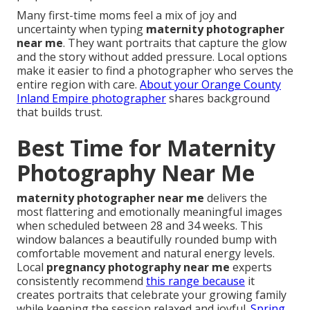
Many first-time moms feel a mix of joy and
uncertainty when typing
maternity photographer
near me
. They want portraits that capture the glow
and the story without added pressure. Local options
make it easier to find a photographer who serves the
entire region with care.
About your Orange County
Inland Empire photographer
shares background
that builds trust.
Best Time for Maternity
Photography Near Me
maternity photographer near me
delivers the
most flattering and emotionally meaningful images
when scheduled between 28 and 34 weeks. This
window balances a beautifully rounded bump with
comfortable movement and natural energy levels.
Local
pregnancy photography near me
experts
consistently recommend
this range because
it
creates portraits that celebrate your growing family
while keeping the session relaxed and joyful.
Spring