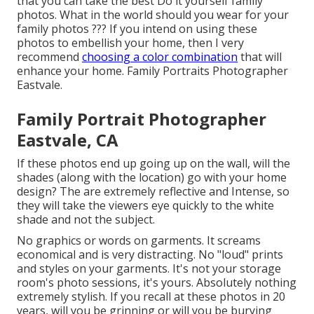
that you can take the best Do it yourself family
photos. What in the world should you wear for your
family photos ??? If you intend on using these
photos to embellish your home, then I very
recommend
choosing a color combination
that will
enhance your home. Family Portraits Photographer
Eastvale.
Family Portrait Photographer
Eastvale, CA
If these photos end up going up on the wall, will the
shades (along with the location) go with your home
design? The are extremely reflective and Intense, so
they will take the viewers eye quickly to the white
shade and not the subject.
No graphics or words on garments. It screams
economical and is very distracting. No "loud" prints
and styles on your garments. It's not your storage
room's photo sessions, it's yours. Absolutely nothing
extremely stylish. If you recall at these photos in 20
years, will you be grinning or will you be burying