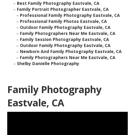
–
Best Family Photography Eastvale, CA
–
Family Portrait Photographer Eastvale, CA
–
Professional Family Photography Eastvale, CA
–
Professional Family Photos Eastvale, CA
–
Outdoor Family Photography Eastvale, CA
–
Family Photographers Near Me Eastvale, CA
–
Family Session Photography Eastvale, CA
–
Outdoor Family Photography Eastvale, CA
–
Newborn And Family Photography Eastvale, CA
–
Family Photographers Near Me Eastvale, CA
–
Shelby Danielle Photography
Family Photography
Eastvale, CA