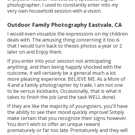
photographer, I used to constantly enter into my
very own household session with a vision.
Outdoor Family Photography Eastvale, CA
I would even visualize the expressions on my children
deals with. The amusing thing concerning it too is
that I would turn back to theses photos a year or 2
later on and Enjoy them.
If you enter into your session not anticipating
anything, and then being happily shocked with the
outcome, it will certainly be a general much a lot
more pleasing experience. BELIEVE ME. As a Mom of
4 and a family photographer by trade, I am not one
to be versus kickbacks. Occasionally, that is what it
takes to finish the job (and the task WELL done).
If they are like the majority of youngsters, you'll have
the ability to see their mood quickly improve! Simply
make certain that you recognize their signs however.
You don't wish to offer an unique reward
prematurely or far too late. Prematurely and they will