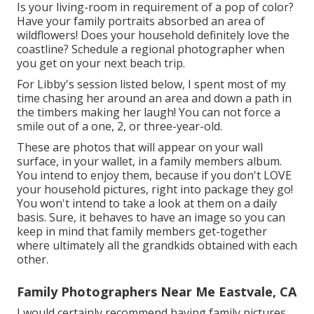
Is your living-room in requirement of a pop of color?
Have your family portraits absorbed an area of
wildflowers! Does your household definitely love the
coastline? Schedule a regional photographer when
you get on your next beach trip.
For Libby's session listed below, I spent most of my
time chasing her around an area and down a path in
the timbers making her laugh! You can not force a
smile out of a one, 2, or three-year-old.
These are photos that will appear on your wall
surface, in your wallet, in a family members album.
You intend to enjoy them, because if you don't LOVE
your household pictures, right into package they go!
You won't intend to take a look at them on a daily
basis. Sure, it behaves to have an image so you can
keep in mind that family members get-together
where ultimately all the grandkids obtained with each
other.
Family Photographers Near Me Eastvale, CA
I would certainly recommend having family pictures