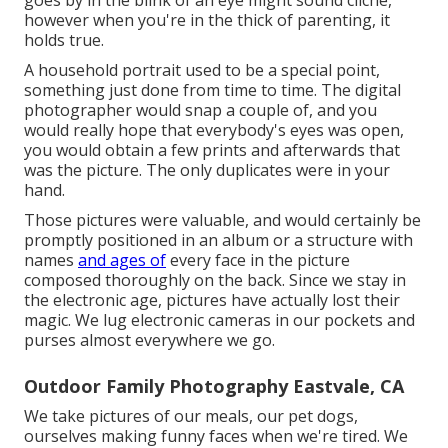
goes by in the blink of an eye might sound cliche,
however when you're in the thick of parenting, it
holds true.
A household portrait used to be a special point,
something just done from time to time. The digital
photographer would snap a couple of, and you
would really hope that everybody's eyes was open,
you would obtain a few prints and afterwards that
was the picture. The only duplicates were in your
hand.
Those pictures were valuable, and would certainly be
promptly positioned in an album or a structure with
names
and ages of
every face in the picture
composed thoroughly on the back. Since we stay in
the electronic age, pictures have actually lost their
magic. We lug electronic cameras in our pockets and
purses almost everywhere we go.
Outdoor Family Photography Eastvale, CA
We take pictures of our meals, our pet dogs,
ourselves making funny faces when we're tired. We