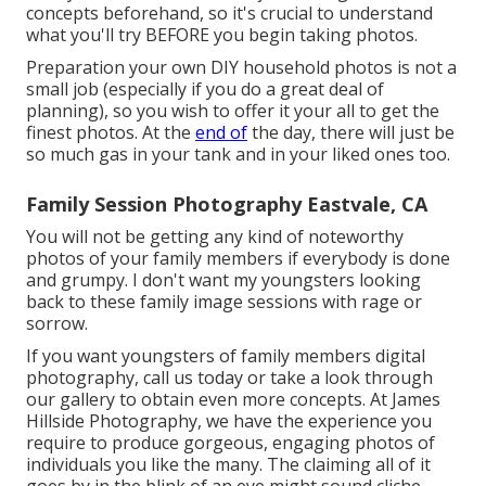
concepts beforehand, so it's crucial to understand
what you'll try BEFORE you begin taking photos.
Preparation your own DIY household photos is not a
small job (especially if you do a great deal of
planning), so you wish to offer it your all to get the
finest photos. At the
end of
the day, there will just be
so much gas in your tank and in your liked ones too.
Family Session Photography Eastvale, CA
You will not be getting any kind of noteworthy
photos of your family members if everybody is done
and grumpy. I don't want my youngsters looking
back to these family image sessions with rage or
sorrow.
If you want youngsters of family members digital
photography, call us today or take a look through
our gallery to obtain even more concepts. At James
Hillside Photography, we have the experience you
require to produce gorgeous, engaging photos of
individuals you like the many. The claiming all of it