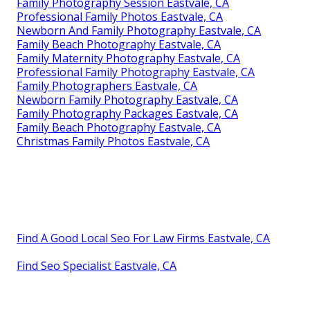
Family Photography Session Eastvale, CA
Professional Family Photos Eastvale, CA
Newborn And Family Photography Eastvale, CA
Family Beach Photography Eastvale, CA
Family Maternity Photography Eastvale, CA
Professional Family Photography Eastvale, CA
Family Photographers Eastvale, CA
Newborn Family Photography Eastvale, CA
Family Photography Packages Eastvale, CA
Family Beach Photography Eastvale, CA
Christmas Family Photos Eastvale, CA
Find A Good Local Seo For Law Firms Eastvale, CA
Find Seo Specialist Eastvale, CA