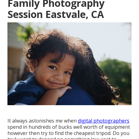
Family Photography
Session Eastvale, CA
It always astonishes me when
digital photographers
spend in hundreds of bucks well worth of equipment
however then try to find the cheapest tripod. Do you