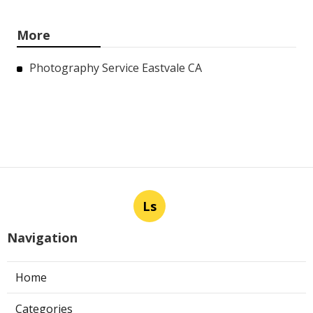
More
Photography Service Eastvale CA
Ls
Navigation
Home
Categories