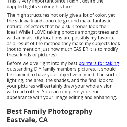
This is very important since I didn't desire the
dappled lights striking his face.
The high structures not only give a lot of color, yet
the sidewalk and concrete ground make fantastic
natural reflectors that help skin tones look their
ideal. While I LOVE taking photos amongst trees and
wild animals, city locations are possibly my favorite
as a result of the method they make my subjects look
(not to mention just how much EASIER it is to modify
these kinds of pictures).
Before we dive right into my best
pointers for taking
outstanding DIY family members pictures, it should
be claimed to have your objective in mind. The sort of
lighting, the area, the shades, and the final look to
your pictures will certainly draw your whole vision
with each other. You can complete your end
appearance with your image editing and enhancing.
Best Family Photography
Eastvale, CA