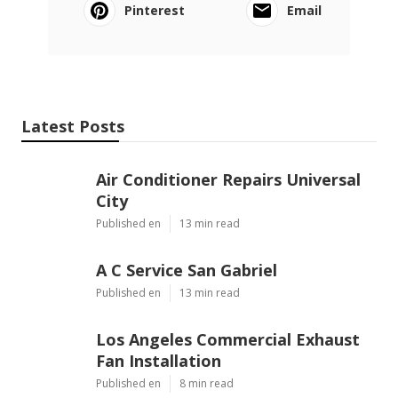
Pinterest
Email
Latest Posts
Air Conditioner Repairs Universal
City
Published en
13 min read
A C Service San Gabriel
Published en
13 min read
Los Angeles Commercial Exhaust
Fan Installation
Published en
8 min read