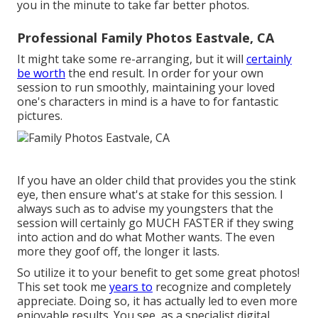
you in the minute to take far better photos.
Professional Family Photos Eastvale, CA
It might take some re-arranging, but it will
certainly
be worth
the end result. In order for your own
session to run smoothly, maintaining your loved
one's characters in mind is a have to for fantastic
pictures.
If you have an older child that provides you the stink
eye, then ensure what's at stake for this session. I
always such as to advise my youngsters that the
session will certainly go MUCH FASTER if they swing
into action and do what Mother wants. The even
more they goof off, the longer it lasts.
So utilize it to your benefit to get some great photos!
This set took me
years to
recognize and completely
appreciate. Doing so, it has actually led to even more
enjoyable results. You see, as a specialist digital