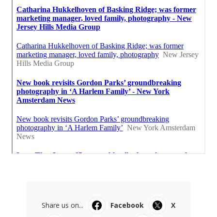
Share us on...
Facebook
X