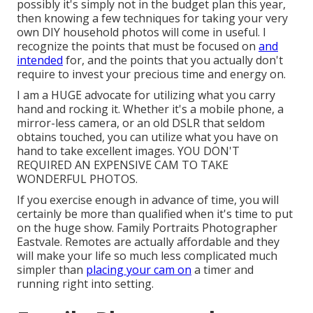
possibly it's simply not in the budget plan this year,
then knowing a few techniques for taking your very
own DIY household photos will come in useful. I
recognize the points that must be focused on
and
intended
for, and the points that you actually don't
require to invest your precious time and energy on.
I am a HUGE advocate for utilizing what you carry
hand and rocking it. Whether it's a mobile phone, a
mirror-less camera, or an old DSLR that seldom
obtains touched, you can utilize what you have on
hand to take excellent images. YOU DON'T
REQUIRED AN EXPENSIVE CAM TO TAKE
WONDERFUL PHOTOS.
If you exercise enough in advance of time, you will
certainly be more than qualified when it's time to put
on the huge show. Family Portraits Photographer
Eastvale. Remotes are actually affordable and they
will make your life so much less complicated much
simpler than
placing your cam on
a timer and
running right into setting.