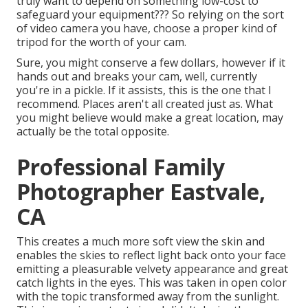
truly want to depend on something low-cost to
safeguard your equipment??? So relying on the sort
of video camera you have, choose a proper kind of
tripod for the worth of your cam.
Sure, you might conserve a few dollars, however if it
hands out and breaks your cam, well, currently
you're in a pickle. If it assists,
this is the one that I
recommend.
Places aren't all created just as. What
you might believe would make a great location, may
actually be the total opposite.
Professional Family
Photographer Eastvale,
CA
This creates a much more soft view the skin and
enables the skies to reflect light back onto your face
emitting a pleasurable velvety appearance and great
catch lights in the eyes. This was taken in open color
with the topic transformed away from the sunlight.