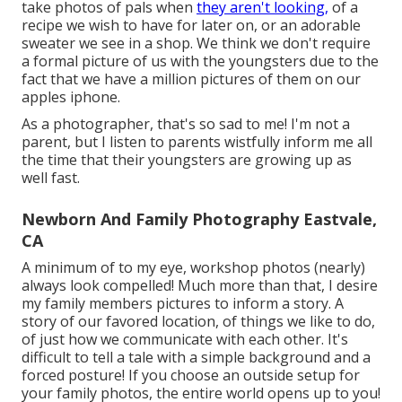
take photos of pals when
they aren't looking,
of a
recipe we wish to have for later on, or an adorable
sweater we see in a shop. We think we don't require
a formal picture of us with the youngsters due to the
fact that we have a million pictures of them on our
apples iphone.
As a photographer, that's so sad to me! I'm not a
parent, but I listen to parents wistfully inform me all
the time that their youngsters are growing up as
well fast.
Newborn And Family Photography Eastvale,
CA
A minimum of to my eye, workshop photos (nearly)
always look compelled! Much more than that, I desire
my family members pictures to inform a story. A
story of our favored location, of things we like to do,
of just how we communicate with each other. It's
difficult to tell a tale with a simple background and a
forced posture! If you choose an outside setup for
your family photos, the entire world opens up to you!