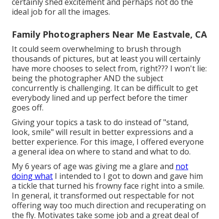
certainly shed excitement and perhaps not do the
ideal job for all the images.
Family Photographers Near Me Eastvale, CA
It could seem overwhelming to brush through
thousands of pictures, but at least you will certainly
have more chooses to select from, right??? I won't lie:
being the photographer AND the subject
concurrently is challenging. It can be difficult to get
everybody lined and up perfect before the timer
goes off.
Giving your topics a task to do instead of "stand,
look, smile" will result in better expressions and a
better experience. For this image, I offered everyone
a general idea on where to stand and what to do.
My 6 years of age was giving me a glare and
not
doing what
I intended to I got to down and gave him
a tickle that turned his frowny face right into a smile.
In general, it transformed out respectable for not
offering way too much direction and recuperating on
the fly. Motivates take some job and a great deal of