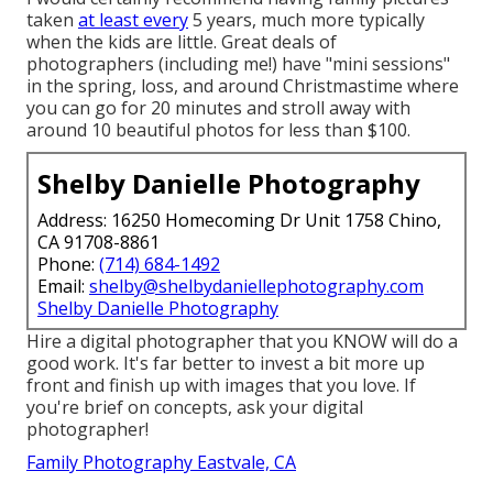
taken
at least every
5 years, much more typically
when the kids are little. Great deals of
photographers (including me!) have "mini sessions"
in the spring, loss, and around Christmastime where
you can go for 20 minutes and stroll away with
around 10 beautiful photos for less than $100.
Shelby Danielle Photography
Address: 16250 Homecoming Dr Unit 1758 Chino,
CA 91708-8861
Phone:
(714) 684-1492
Email:
shelby@shelbydaniellephotography.com
Shelby Danielle Photography
Hire a digital photographer that you KNOW will do a
good work. It's far better to invest a bit more up
front and finish up with images that you love. If
you're brief on concepts, ask your digital
photographer!
Family Photography Eastvale, CA