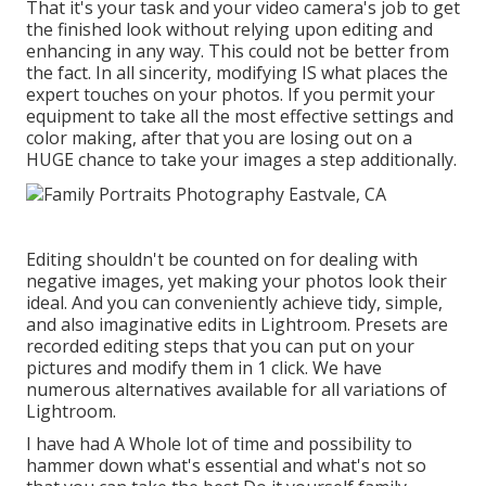
That it's your task and your video camera's job to get
the finished look without relying upon editing and
enhancing in any way. This could not be better from
the fact. In all sincerity, modifying IS what places the
expert touches on your photos. If you permit your
equipment to take all the most effective settings and
color making, after that you are losing out on a
HUGE chance to take your images a step additionally.
Editing shouldn't be counted on for dealing with
negative images, yet making your photos look their
ideal. And you can conveniently achieve tidy, simple,
and also imaginative edits in Lightroom. Presets are
recorded editing steps that you can put on your
pictures and modify them in 1 click. We have
numerous alternatives available for all variations of
Lightroom.
I have had A Whole lot of time and possibility to
hammer down what's essential and what's not so