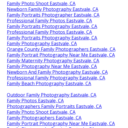
Family Photo Shoot Eastvale, CA
Newborn Family Photography Eastvale, CA
Family Portraits Photographer Eastvale, CA
Professional Family Photos Eastvale, CA
Family Portraits Photography Eastvale, CA
Professional Family Photos Eastvale, CA
Family Portraits Photography Eastvale, CA
Family Photography Eastvale, CA
Orange County Family Photographers Eastvale, CA
Family Portrait Photography Near Me Eastvale, CA
Family Maternity Photography Eastvale, CA
Family Photography Near Me Eastvale, CA
Newborn And Family Photography Eastvale, CA
Professional Family Photography Eastvale, CA
Family Beach Photography Eastvale, CA
Outdoor Family Photography Eastvale, CA
Family Photos Eastvale, CA
Photographers Family Portraits Eastvale, CA
Family Photo Shoot Eastvale, CA
Family Photographers Eastvale, CA
Family Portrait Photography Near Me Eastvale, CA