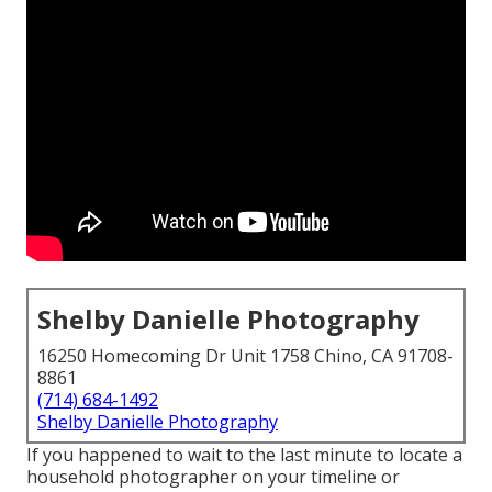
Shelby Danielle Photography
16250 Homecoming Dr Unit 1758 Chino, CA 91708-
8861
(714) 684-1492
Shelby Danielle Photography
If you happened to wait to the last minute to locate a
household photographer on your timeline or