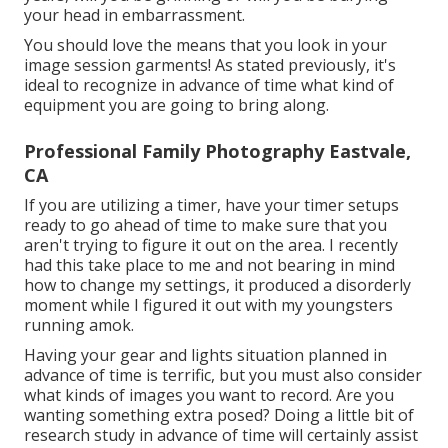
your head in embarrassment.
You should love the means that you look in your
image session garments! As stated previously, it's
ideal to recognize in advance of time what kind of
equipment you are going to bring along.
Professional Family Photography Eastvale,
CA
If you are utilizing a timer, have your timer setups
ready to go ahead of time to make sure that you
aren't trying to figure it out on the area. I recently
had this take place to me and not bearing in mind
how to change my settings, it produced a disorderly
moment while I figured it out with my youngsters
running amok.
Having your gear and lights situation planned in
advance of time is terrific, but you must also consider
what kinds of images you want to record. Are you
wanting something extra posed? Doing a little bit of
research study in advance of time will certainly assist