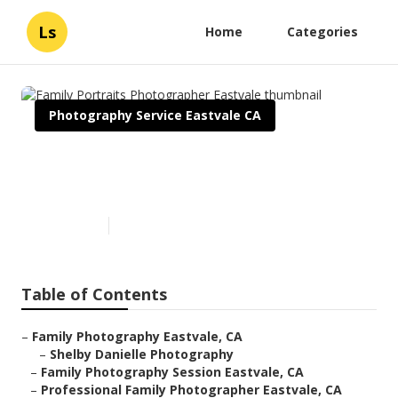
Ls
Home
Categories
Photography Service Eastvale CA
Family Portraits Photographer
Eastvale
Published en
11 min read
Table of Contents
–
Family Photography Eastvale, CA
–
Shelby Danielle Photography
–
Family Photography Session Eastvale, CA
–
Professional Family Photographer Eastvale, CA