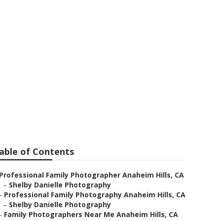
aheim Hills
able of Contents
Professional Family Photographer Anaheim Hills, CA
–
Shelby Danielle Photography
–
Professional Family Photography Anaheim Hills, CA
–
Shelby Danielle Photography
–
Family Photographers Near Me Anaheim Hills, CA