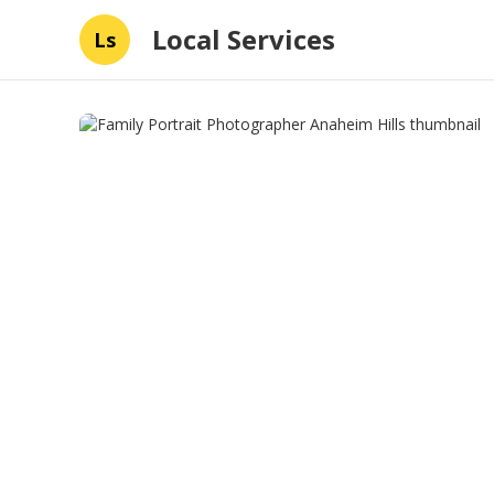
Local Services
Ls