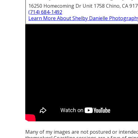
16250 Homecoming Dr Unit 1758 Chino, CA 91
(714) 684-1492
Learn More About Shelby Danielle Photograph
Many of my images are not postured or intende