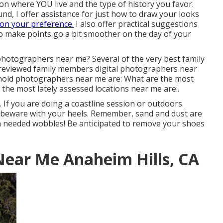
 on where YOU live and the type of history you favor.
d, I offer assistance for just how to draw your looks
on your preference.
I also offer practical suggestions
 to make points go a bit smoother on the day of your
hotographers near me? Several of the very best family
reviewed family members digital photographers near
old photographers near me are: What are the most
 the most lately assessed locations near me are:.
 If you are doing a coastline session or outdoors
, beware with your heels. Remember, sand and dust are
un needed wobbles! Be anticipated to remove your shoes
Near Me Anaheim Hills, CA