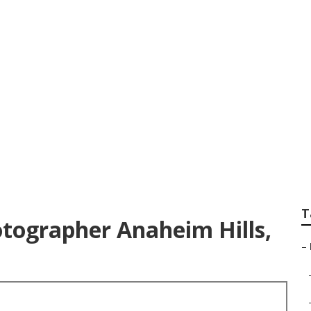
it Photographer An
T
otographer Anaheim Hills,
–