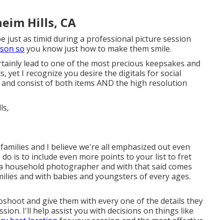
eim Hills, CA
e just as timid during a professional picture session
rson so
you know just how to make them smile.
rtainly lead to one of the most precious keepsakes and
s, yet I recognize you desire the digitals for social
 and consist of both items AND the high resolution
families and I believe we're all emphasized out even
do is to include even more points to your list to fret
s a household photographer and with that said comes
milies and with babies and youngsters of every ages.
toshoot and give them with every one of the details they
on. I'll help assist you with decisions on things like