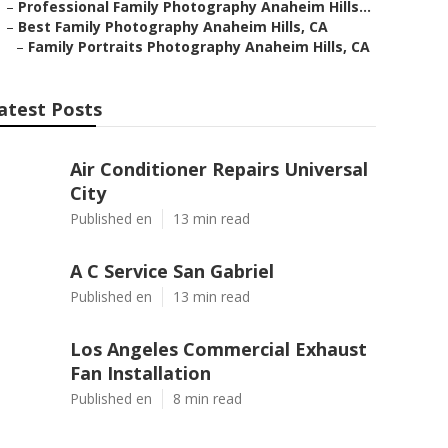
–
Professional Family Photography Anaheim Hills...
–
Best Family Photography Anaheim Hills, CA
–
Family Portraits Photography Anaheim Hills, CA
atest Posts
Air Conditioner Repairs Universal
City
Published en
13 min read
A C Service San Gabriel
Published en
13 min read
Los Angeles Commercial Exhaust
Fan Installation
Published en
8 min read