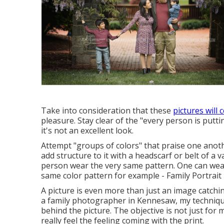
Take into consideration that these
pictures will 
pleasure. Stay clear of the "every person is putt
it's not an excellent look.
Attempt "groups of colors" that praise one anothe
add structure to it with a headscarf or belt of a
person wear the very same pattern. One can wear 
same color pattern for example - Family Portrai
A picture is even more than just an image catchi
a family photographer in Kennesaw, my technique
behind the picture. The objective is not just for 
really feel the feeling coming with the print.