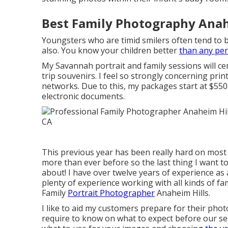
Best Family Photography Anah
Youngsters who are timid smilers often tend to b
also. You know your children better
than any pe
My Savannah portrait and family sessions will ce
trip souvenirs. I feel so strongly concerning print
networks. Due to this, my packages start at $550
electronic documents.
This previous year has been really hard on most 
more than ever before so the last thing I want to 
about! I have over twelve years of experience a
plenty of experience working with all kinds of fa
Family
Portrait Photographer
Anaheim Hills.
I like to aid my customers prepare for their pho
require to know on what to expect before our sessi