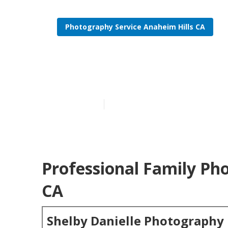
Photography Service Anaheim Hills CA
Family Portra
Published en
6 min read
Professional Family Ph
CA
Shelby Danielle Photography