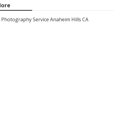
ore
Photography Service Anaheim Hills CA