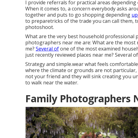
I provide referrals for practical areas depending
When it comes to, a concern everybody asks aroun
together and puts to go shopping depending
up
to preparetricks of the trade you can call them,
photoshoot.
What are the very best household professional p
photographers near me are: What are the most 
me?
Several of
one of the most examined househ
just recently reviewed places near me? Several of
Strategy and simple.wear what feels comfortable.
where the climate or grounds are not particular
not your friend and they will sink creating you 
to walk near the water.
Family Photographers 