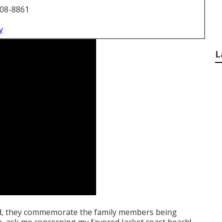
708-8861
y
L
d, they commemorate the family members being