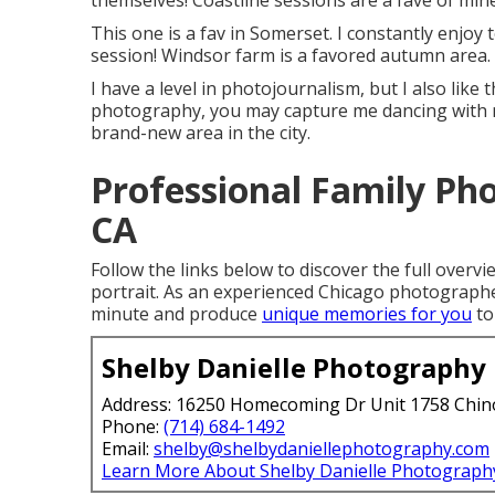
themselves! Coastline sessions are a fave of min
This one is a fav in Somerset. I constantly enjoy 
session! Windsor farm is a favored autumn area.
I have a level in photojournalism, but I also like
photography, you may capture me dancing with my
brand-new area in the city.
Professional Family Ph
CA
Follow the links below to discover the full overvie
portrait. As an experienced Chicago photographe
minute and produce
unique memories for you
to
Shelby Danielle Photography
Address: 16250 Homecoming Dr Unit 1758 Chin
Phone:
(714) 684-1492
Email:
shelby@shelbydaniellephotography.com
Learn More About Shelby Danielle Photograph