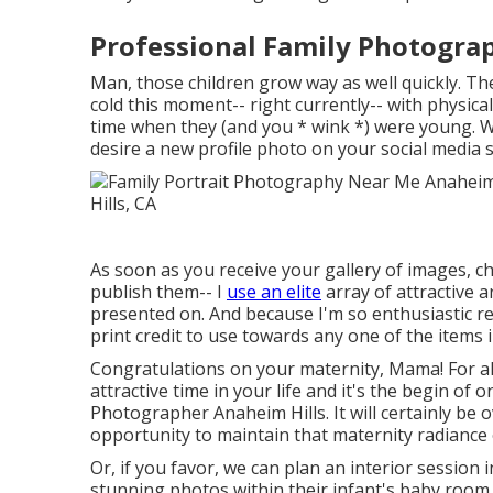
Professional Family Photogra
Man, those children grow way as well quickly. The v
cold this moment-- right currently-- with physica
time when they (and you * wink *) were young. W
desire a new profile photo on your social media s
As soon as you receive your gallery of images, c
publish them-- I
use an elite
array of attractive 
presented on. And because I'm so enthusiastic re
print credit to use towards any one of the items i
Congratulations on your maternity, Mama! For all
attractive time in your life and it's the begin of 
Photographer Anaheim Hills. It will certainly be 
opportunity to maintain that maternity radiance
Or, if you favor, we can plan an interior session
stunning photos within their infant's baby room.