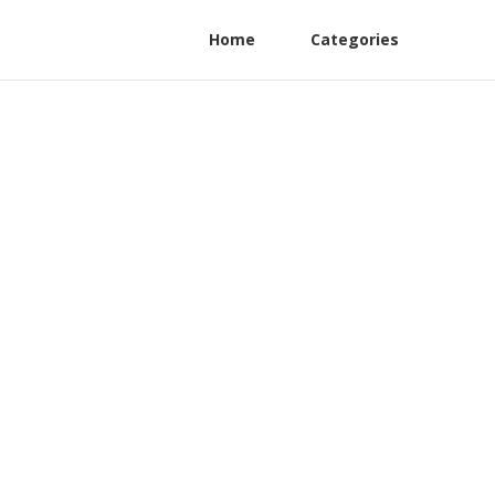
Home
Categories