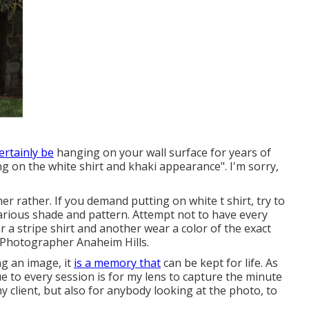
certainly be
hanging on your wall surface for years of
ing on the white shirt and khaki appearance". I'm sorry,
r rather. If you demand putting on white t shirt, try to
 various shade and pattern. Attempt not to have every
a stripe shirt and another wear a color of the exact
t Photographer Anaheim Hills.
ng an image, it
is a memory that
can be kept for life. As
 to every session is for my lens to capture the minute
my client, but also for anybody looking at the photo, to