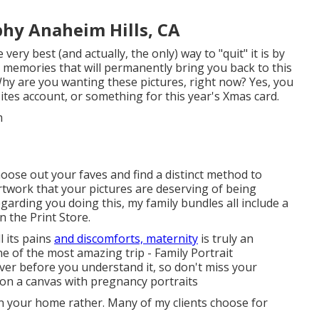
phy Anaheim Hills, CA
ery best (and actually, the only) way to "quit" it is by
l memories that will permanently bring you back to this
hy are you wanting these pictures, right now? Yes, you
ites account, or something for this year's Xmas card.
hoose out your faves and find a distinct method to
artwork that your pictures are deserving of being
garding you doing this, my family bundles all include a
n the Print Store.
 its pains
and discomforts, maternity
is truly an
one of the most amazing trip - Family Portrait
over before you understand it, so don't miss your
 on a canvas with pregnancy portraits
 in your home rather. Many of my clients choose for