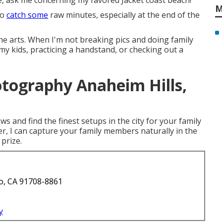
e, ask me concerning my favored Jacket coast beach!
M
to
catch some
raw minutes, especially at the end of the
 the arts. When I'm not breaking pics and doing family
 kids, practicing a handstand, or checking out a
otography Anaheim Hills,
ws and find the finest setups in the city for your family
r, I can capture your family members naturally in the
 prize.
o, CA 91708-8861
y