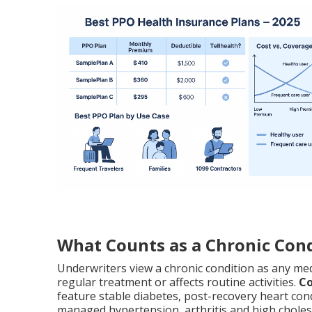
What Counts as a Chronic Cond
Underwriters view a chronic condition as any med
regular treatment or affects routine activities.
Co
feature stable diabetes, post-recovery heart cond
managed hypertension, arthritis and high choles