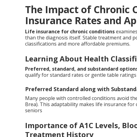
The Impact of Chronic C
Insurance Rates and Ap
Life insurance for chronic conditions
examines 
than the diagnosis itself. Stable treatment and pos
classifications and more affordable premiums.
Learning About Health Classif
Preferred, standard, and substandard option
qualify for standard rates or gentle table ratings 
Preferred Standard along with Substand
Many people with controlled conditions avoid the
Brea). This adaptability makes life insurance for
seniors
Importance of A1C Levels, Blo
Treatment History