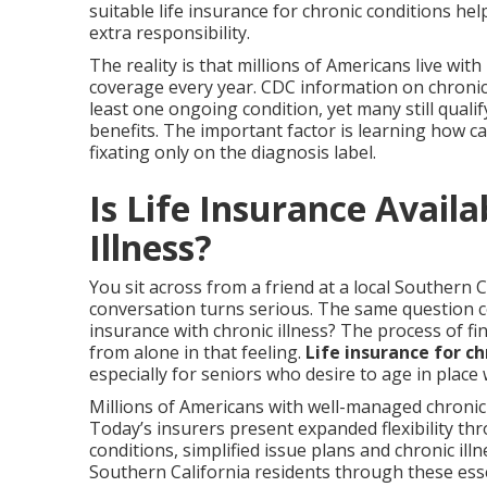
suitable life insurance for chronic conditions he
extra responsibility.
The reality is that millions of Americans live wi
coverage every year. CDC information on chronic
least one ongoing condition, yet many still qualif
benefits. The important factor is learning how ca
fixating only on the diagnosis label.
Is Life Insurance Availa
Illness?
You sit across from a friend at a local Southern C
conversation turns serious. The same question co
insurance with chronic illness? The process of f
from alone in that feeling.
Life insurance for ch
especially for seniors who desire to age in place
Millions of Americans with well-managed chronic 
Today’s insurers present expanded flexibility th
conditions, simplified issue plans and chronic illn
Southern California residents through these esse