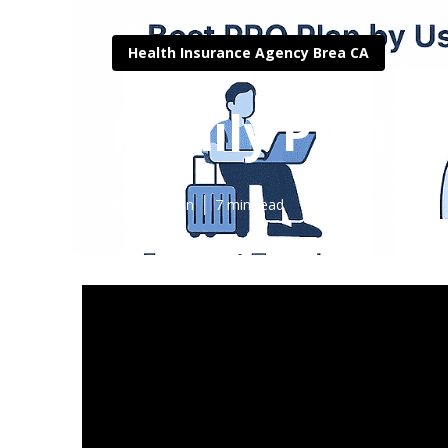
Health Insurance Agency Brea CA
Family Plan H
Published en
7 min read