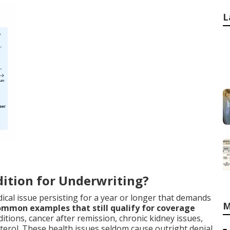
L
ition for Underwriting?
ical issue persisting for a year or longer that demands
M
mmon examples that still qualify for coverage
itions, cancer after remission, chronic kidney issues,
terol. These health issues seldom cause outright denial