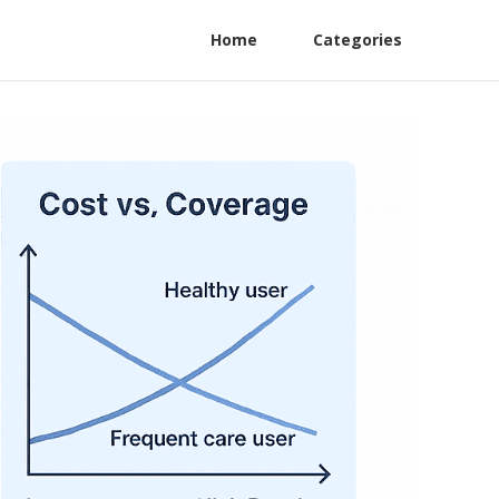
Home
Categories