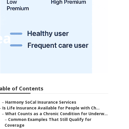
ea
able of Contents
–
Harmony SoCal Insurance Services
–
Is Life Insurance Available for People with Ch...
–
What Counts as a Chronic Condition for Underw...
–
Common Examples That Still Qualify for
Coverage