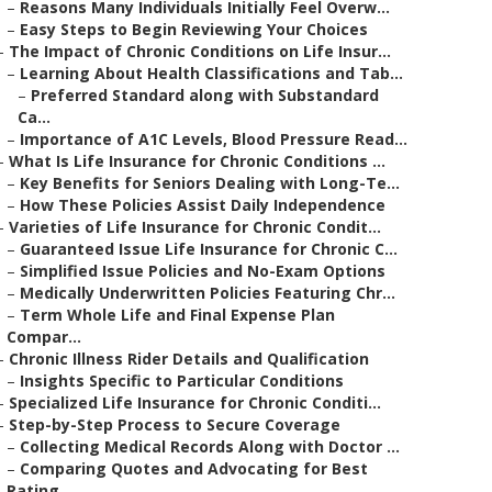
–
Reasons Many Individuals Initially Feel Overw...
–
Easy Steps to Begin Reviewing Your Choices
–
The Impact of Chronic Conditions on Life Insur...
–
Learning About Health Classifications and Tab...
–
Preferred Standard along with Substandard
Ca...
–
Importance of A1C Levels, Blood Pressure Read...
–
What Is Life Insurance for Chronic Conditions ...
–
Key Benefits for Seniors Dealing with Long-Te...
–
How These Policies Assist Daily Independence
–
Varieties of Life Insurance for Chronic Condit...
–
Guaranteed Issue Life Insurance for Chronic C...
–
Simplified Issue Policies and No-Exam Options
–
Medically Underwritten Policies Featuring Chr...
–
Term Whole Life and Final Expense Plan
Compar...
–
Chronic Illness Rider Details and Qualification
–
Insights Specific to Particular Conditions
–
Specialized Life Insurance for Chronic Conditi...
–
Step-by-Step Process to Secure Coverage
–
Collecting Medical Records Along with Doctor ...
–
Comparing Quotes and Advocating for Best
Rating