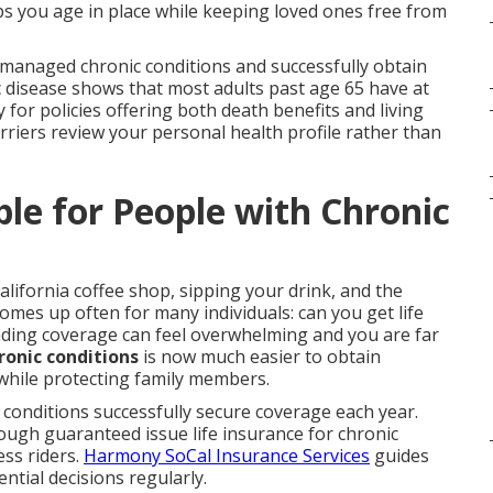
lps you age in place while keeping loved ones free from
th managed chronic conditions and successfully obtain
 disease shows that most adults past age 65 have at
y for policies offering both death benefits and living
rriers review your personal health profile rather than
ble for People with Chronic
alifornia coffee shop, sipping your drink, and the
mes up often for many individuals: can you get life
inding coverage can feel overwhelming and you are far
ronic conditions
is now much easier to obtain
 while protecting family members.
conditions successfully secure coverage each year.
rough guaranteed issue life insurance for chronic
ess riders.
Harmony SoCal Insurance Services
guides
ntial decisions regularly.