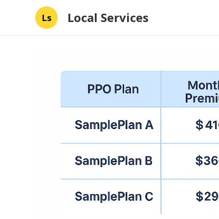
Local Services
Ls