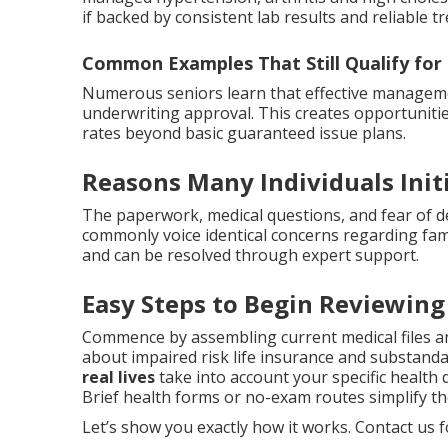
if backed by consistent lab results and reliable t
Common Examples That Still Qualify for
Numerous seniors learn that effective managemen
underwriting approval. This creates opportuniti
rates beyond basic guaranteed issue plans.
Reasons Many Individuals Init
The paperwork, medical questions, and fear of den
commonly voice identical concerns regarding fami
and can be resolved through expert support.
Easy Steps to Begin Reviewing
Commence by assembling current medical files a
about impaired risk life insurance and substandar
real lives
take into account your specific health d
Brief health forms or no-exam routes simplify th
Let’s show you exactly how it works. Contact us fo