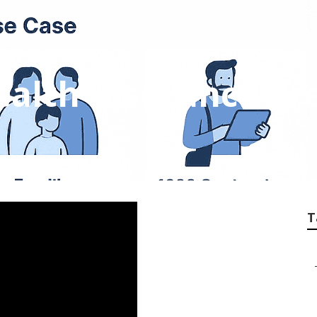
ealth Insurance Br
T