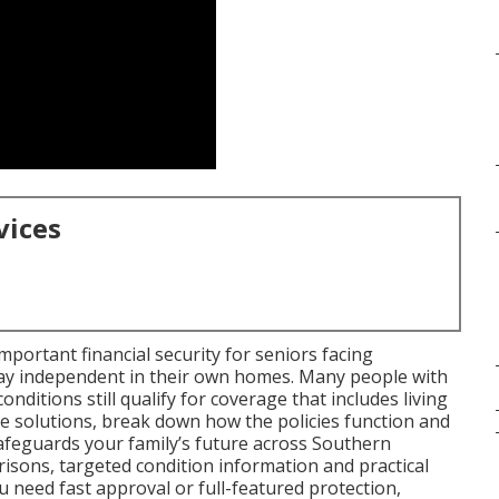
vices
mportant financial security for seniors facing
tay independent in their own homes. Many people with
onditions still qualify for coverage that includes living
e solutions, break down how the policies function and
afeguards your family’s future across Southern
risons, targeted condition information and practical
u need fast approval or full-featured protection,