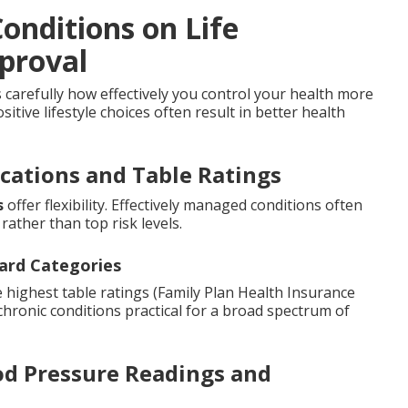
onditions on Life
proval
carefully how effectively you control your health more
itive lifestyle choices often result in better health
ications and Table Ratings
s
offer flexibility. Effectively managed conditions often
rather than top risk levels.
ard Categories
 highest table ratings (Family Plan Health Insurance
 chronic conditions practical for a broad spectrum of
od Pressure Readings and