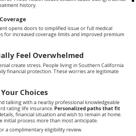
reatment history.
 Coverage
t opens doors to simplified issue or full medical
es for increased coverage limits and improved premium
ially Feel Overwhelmed
ial create stress. People living in Southern California
ly financial protection. These worries are legitimate
 Your Choices
nd talking with a nearby professional knowledgeable
d rating life insurance.
Personalized paths that fit
etails, financial situation and wish to remain at home.
e initial process more than most anticipate.
r a complimentary eligibility review.