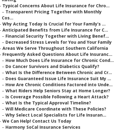
–
Typical Concerns About Life Insurance for Chro...
–
Transparent Pricing Together with Monthly
Cos...
–
Why Acting Today Is Crucial for Your Family’s ...
–
Anticipated Benefits from Life Insurance for C...
–
Financial Security Together with Living Benef...
–
Decreased Stress Levels for You and Your Family
–
Areas We Serve Throughout Southern California
–
Frequently Asked Questions About Life Insuranc...
–
How Much Does Life Insurance for Chronic Cond...
–
Do Cancer Survivors and Diabetics Qualify?
–
What Is the Difference Between Chronic and Cr...
–
Does Guaranteed Issue Life Insurance Suit My ...
–
How Are Chronic Conditions Factored into Unde...
–
What Riders Help Seniors Stay at Home Longer?
–
Is Coverage Possible Following a Heart Attack?
–
What Is the Typical Approval Timeline?
–
Will Medicare Coordinate with These Policies?
–
Why Select Local Specialists for Life Insuran...
–
We Can Help! Contact Us Today
–
Harmony SoCal Insurance Services