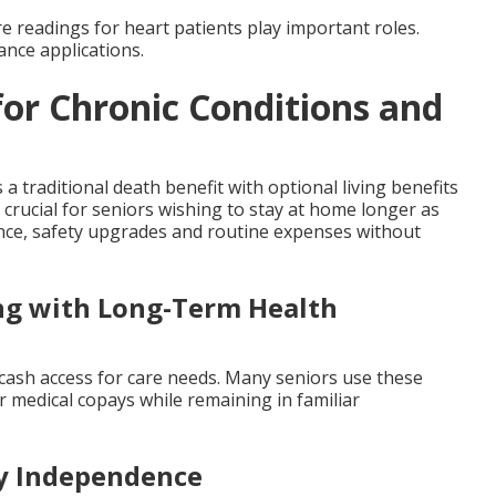
e readings for heart patients play important roles.
ance applications.
for Chronic Conditions and
a traditional death benefit with optional living benefits
es crucial for seniors wishing to stay at home longer as
ance, safety upgrades and routine expenses without
ing with Long-Term Health
e cash access for care needs. Many seniors use these
er medical copays while remaining in familiar
ly Independence