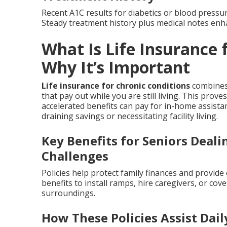
Recent A1C results for diabetics or blood pressur
Steady treatment history plus medical notes enh
What Is Life Insurance 
Why It’s Important
Life insurance for chronic conditions
combines 
that pay out while you are still living. This prov
accelerated benefits can pay for in-home assist
draining savings or necessitating facility living.
Key Benefits for Seniors Deal
Challenges
Policies help protect family finances and provid
benefits to install ramps, hire caregivers, or cov
surroundings.
How These Policies Assist Dai