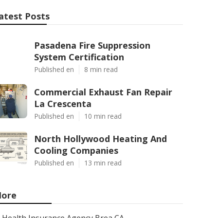
atest Posts
Pasadena Fire Suppression
System Certification
Published en
8 min read
Commercial Exhaust Fan Repair
La Crescenta
Published en
10 min read
North Hollywood Heating And
Cooling Companies
Published en
13 min read
ore