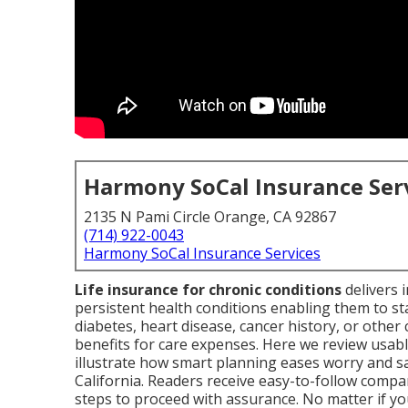
Harmony SoCal Insurance Ser
2135 N Pami Circle Orange, CA 92867
(714) 922-0043
Harmony SoCal Insurance Services
Life insurance for chronic conditions
delivers i
persistent health conditions enabling them to s
diabetes, heart disease, cancer history, or other c
benefits for care expenses. Here we review usabl
illustrate how smart planning eases worry and s
California. Readers receive easy-to-follow compa
steps to proceed with assurance. No matter if yo