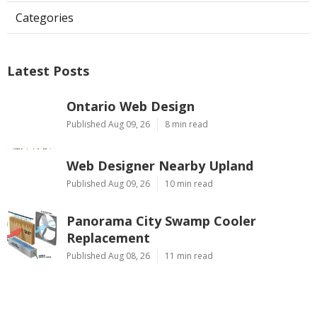
Categories
Latest Posts
Ontario Web Design
Published Aug 09, 26
8 min read
Web Designer Nearby Upland
Published Aug 09, 26
10 min read
Panorama City Swamp Cooler
Replacement
Published Aug 08, 26
11 min read