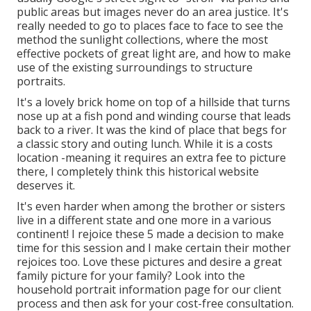
public areas but images never do an area justice. It's
really needed to go to places face to face to see the
method the sunlight collections, where the most
effective pockets of great light are, and how to make
use of the existing surroundings to structure
portraits.
It's a lovely brick home on top of a hillside that turns
nose up at a fish pond and winding course that leads
back to a river. It was the kind of place that begs for
a classic story and outing lunch. While it is a costs
location -meaning it requires an extra fee to picture
there, I completely think this historical website
deserves it.
It's even harder when among the brother or sisters
live in a different state and one more in a various
continent! I rejoice these 5 made a decision to make
time for this session and I make certain their mother
rejoices too. Love these pictures and desire a great
family picture for your family? Look into the
household portrait information
page for our client
process and then ask for your cost-free consultation.