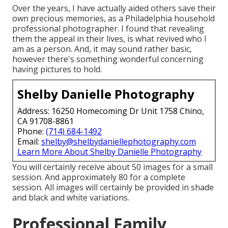
Over the years, I have actually aided others save their
own precious memories, as a Philadelphia household
professional photographer. I found that revealing
them the appeal in their lives, is what revived who I
am as a person. And, it may sound rather basic,
however there's something wonderful concerning
having pictures to hold.
Shelby Danielle Photography
Address: 16250 Homecoming Dr Unit 1758 Chino,
CA 91708-8861
Phone:
(714) 684-1492
Email:
shelby@shelbydaniellephotography.com
Learn More About Shelby Danielle Photography
You will certainly receive about 50 images for a small
session. And approximately 80 for a complete
session. All images will certainly be provided in shade
and black and white variations.
Professional Family