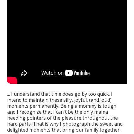
... I understand that time does go by too quick. I
intend to maintain these silly, joyful, (and loud)
moments permanently. Being a mommy is tough,
and I recognize that I can't be the only mama
needing pointers of the pleasure throughout the
hard parts. That is why I photograph the sweet and
delighted moments that bring our family together.