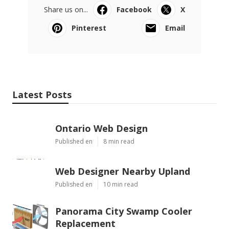
Share us on...
Facebook
X
Pinterest
Email
Latest Posts
Ontario Web Design
Published en
8 min read
Web Designer Nearby Upland
Published en
10 min read
Panorama City Swamp Cooler
Replacement