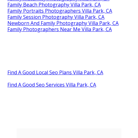
Family Beach Photography Villa Park, CA
Family Portraits Photographers Villa Park, CA
Family Session Photography Villa Park, CA
Newborn And Family Photography Villa Park, CA
Family Photographers Near Me Villa Park, CA
Find A Good Local Seo Plans Villa Park, CA
Find A Good Seo Services Villa Park, CA