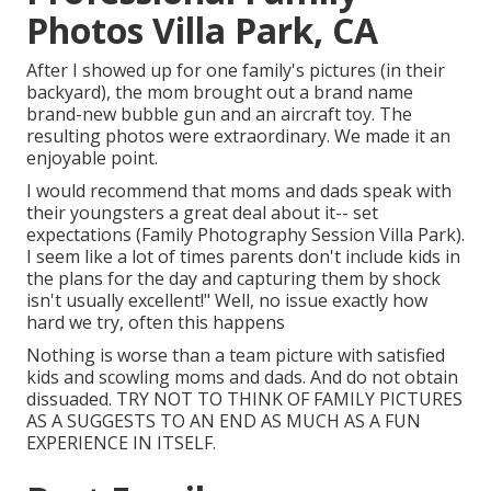
Photos Villa Park, CA
After I showed up for one family's pictures (in their
backyard), the mom brought out a brand name
brand-new bubble gun and an aircraft toy. The
resulting photos were extraordinary. We made it an
enjoyable point.
I would recommend that moms and dads speak with
their youngsters a great deal about it-- set
expectations (Family Photography Session Villa Park).
I seem like a lot of times parents don't include kids in
the plans for the day and capturing them by shock
isn't usually excellent!" Well, no issue exactly how
hard we try, often this happens
Nothing is worse than a team picture with satisfied
kids and scowling moms and dads. And do not obtain
dissuaded. TRY NOT TO THINK OF FAMILY PICTURES
AS A SUGGESTS TO AN END AS MUCH AS A FUN
EXPERIENCE IN ITSELF.