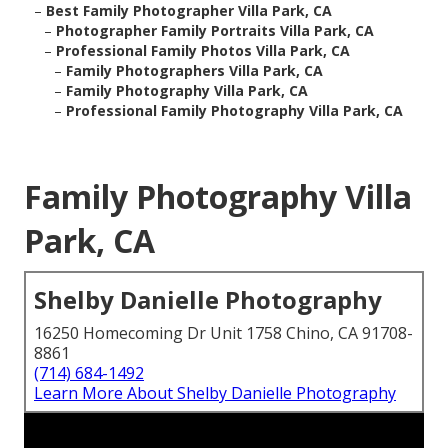
–
Best Family Photographer Villa Park, CA
–
Photographer Family Portraits Villa Park, CA
–
Professional Family Photos Villa Park, CA
–
Family Photographers Villa Park, CA
–
Family Photography Villa Park, CA
–
Professional Family Photography Villa Park, CA
Family Photography Villa
Park, CA
Shelby Danielle Photography
16250 Homecoming Dr Unit 1758 Chino, CA 91708-
8861
(714) 684-1492
Learn More About Shelby Danielle Photography