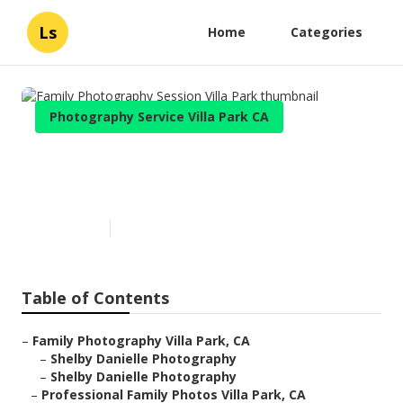
Ls
Home
Categories
Photography Service Villa Park CA
Family Photography Session
Villa Park
Published en
6 min read
Table of Contents
–
Family Photography Villa Park, CA
–
Shelby Danielle Photography
–
Shelby Danielle Photography
–
Professional Family Photos Villa Park, CA