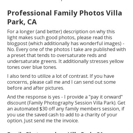
Professional Family Photos Villa
Park, CA
For a longer (and better) description on why this
light makes such good photos, please read this
blogpost (which additionally has wonderful images) -
No. Every one of the photos I take are published with
a preset that tends to oversaturate reds and
undersaturate greens. It additionally stresses yellow
tones over blue tones.
I also tend to utilize a lot of contrast. If you have
concerns, please call me and I can send out some
before and after pictures.
And the response is yes - I provide a "pay it onward"
discount (Family Photography Session Villa Park). Get
an automated $30 off any family members session, if
you use the saved cash to add to a charity of your
option. Just send me the invoice.