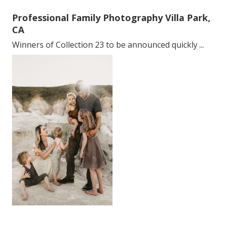
Professional Family Photography Villa Park,
CA
Winners of Collection 23 to be announced quickly ...