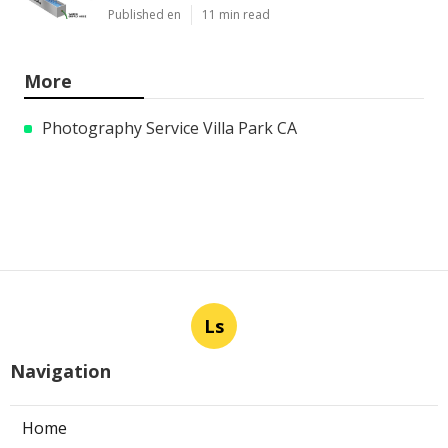
Published en
11 min read
More
Photography Service Villa Park CA
Ls
Navigation
Home