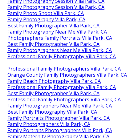
Family Photography Session Villa Park, CA
Family Photography Session Villa Park, CA
Family Photo Shoot Villa Park, CA
Family Photography Villa Park, CA
Best Family Photographer Villa Park, CA
Family Photography Near Me Villa Park, CA
Photographers Family Portraits Villa Park, CA
Best Family Photographer Villa Park, CA
Family Photographers Near Me Villa Park, CA
Professional Family Photography Villa Park, CA
Professional Family Photographers Villa Park, CA
Orange County Family Photographers Villa Park, CA
Family Beach Photography Villa Park, CA
Professional Family Photography Villa Park, CA
Best Family Photographer Villa Park, CA
Professional Family Photographers Villa Park, CA
Family Photographers Near Me Villa Park, CA
Best Family Photography Villa Park, CA
Family Portraits Photographer Villa Park, CA
Family Photographers Villa Park, CA
Family Portraits Photographers Villa Park, CA
Family Maternity Photography Villa Park, CA