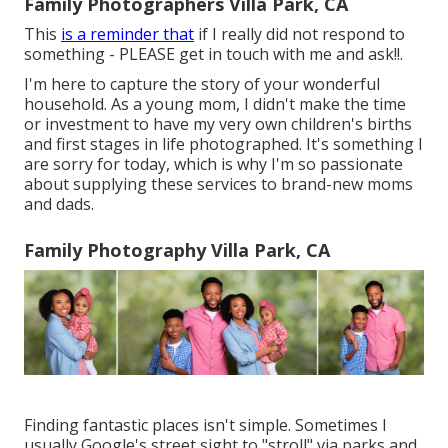
Family Photographers Villa Park, CA
This
is a reminder that
if I really did not respond to
something - PLEASE get in touch with me and ask!!.
I'm here to capture the story of your wonderful
household. As a young mom, I didn't make the time
or investment to have my very own children's births
and first stages in life photographed. It's something I
are sorry for today, which is why I'm so passionate
about supplying these services to brand-new moms
and dads.
Family Photography Villa Park, CA
Finding fantastic places isn't simple. Sometimes I
usually Google's street sight to "stroll" via parks and