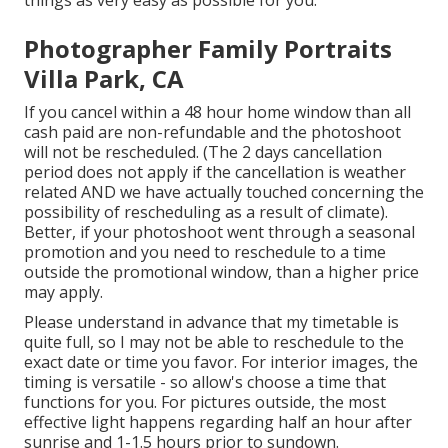
Photographer Family Portraits
Villa Park, CA
If you cancel within a 48 hour home window than all
cash paid are non-refundable and the photoshoot
will not be rescheduled. (The 2 days cancellation
period does not apply if the cancellation is weather
related AND we have actually touched concerning the
possibility of rescheduling as a result of climate).
Better, if your photoshoot went through a seasonal
promotion and you need to reschedule to a time
outside the promotional window, than a higher price
may apply.
Please understand in advance that my timetable is
quite full, so I may not be able to reschedule to the
exact date or time you favor. For interior images, the
timing is versatile - so allow's choose a time that
functions for you. For pictures outside, the most
effective light happens regarding half an hour after
sunrise and 1-1.5 hours prior to sundown.