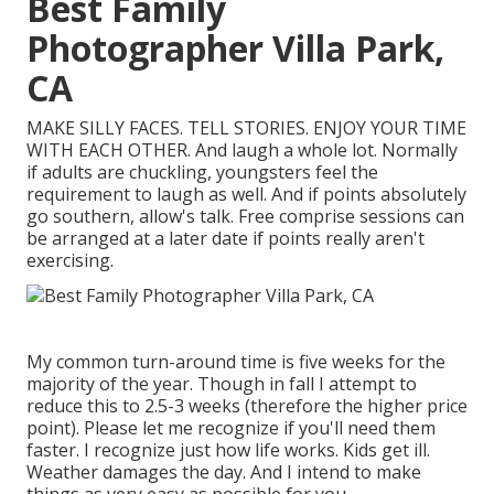
Best Family
Photographer Villa Park,
CA
MAKE SILLY FACES. TELL STORIES. ENJOY YOUR TIME
WITH EACH OTHER. And laugh a whole lot. Normally
if adults are chuckling, youngsters feel the
requirement to laugh as well. And if points absolutely
go southern, allow's talk. Free comprise sessions can
be arranged at a later date if points really aren't
exercising.
My common turn-around time is five weeks for the
majority of the year. Though in fall I attempt to
reduce this to 2.5-3 weeks (therefore the higher price
point). Please let me recognize if you'll need them
faster. I recognize just how life works. Kids get ill.
Weather damages the day. And I intend to make
things as very easy as possible for you.