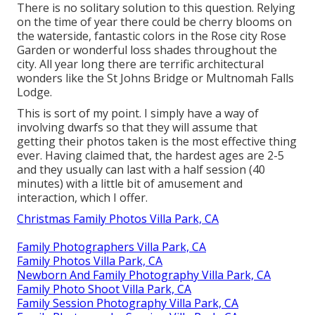
There is no solitary solution to this question. Relying
on the time of year there could be cherry blooms on
the waterside, fantastic colors in the Rose city Rose
Garden or wonderful loss shades throughout the
city. All year long there are terrific architectural
wonders like the St Johns Bridge or Multnomah Falls
Lodge.
This is sort of my point. I simply have a way of
involving dwarfs so that they will assume that
getting their photos taken is the most effective thing
ever. Having claimed that, the hardest ages are 2-5
and they usually can last with a half session (40
minutes) with a little bit of amusement and
interaction, which I offer.
Christmas Family Photos Villa Park, CA
Family Photographers Villa Park, CA
Family Photos Villa Park, CA
Newborn And Family Photography Villa Park, CA
Family Photo Shoot Villa Park, CA
Family Session Photography Villa Park, CA