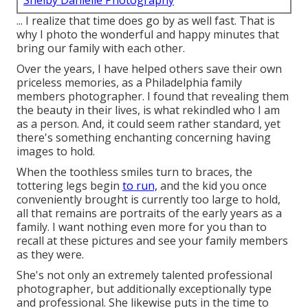
Shelby Danielle Photography
... I realize that time does go by as well fast. That is
why I photo the wonderful and happy minutes that
bring our family with each other.
Over the years, I have helped others save their own
priceless memories, as a Philadelphia family
members photographer. I found that revealing them
the beauty in their lives, is what rekindled who I am
as a person. And, it could seem rather standard, yet
there's something enchanting concerning having
images to hold.
When the toothless smiles turn to braces, the
tottering legs begin
to run,
and the kid you once
conveniently brought is currently too large to hold,
all that remains are portraits of the early years as a
family. I want nothing even more for you than to
recall at these pictures and see your family members
as they were.
She's not only an extremely talented professional
photographer, but additionally exceptionally type
and professional. She likewise puts in the time to