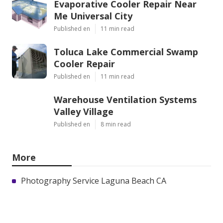
Evaporative Cooler Repair Near
Me Universal City
Published en
11 min read
Toluca Lake Commercial Swamp
Cooler Repair
Published en
11 min read
Warehouse Ventilation Systems
Valley Village
Published en
8 min read
More
Photography Service Laguna Beach CA