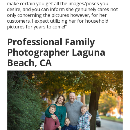
make certain you get all the images/poses you
desire, and you can inform she genuinely cares not
only concerning the pictures however, for her
customers. I expect utilizing her for household
pictures for years to come!".
Professional Family
Photographer Laguna
Beach, CA