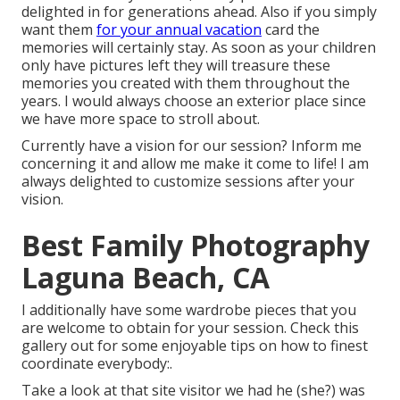
delighted in for generations ahead. Also if you simply
want them
for your annual vacation
card the
memories will certainly stay. As soon as your children
only have pictures left they will treasure these
memories you created with them throughout the
years. I would always choose an exterior place since
we have more space to stroll about.
Currently have a vision for our session? Inform me
concerning it and allow me make it come to life! I am
always delighted to customize sessions after your
vision.
Best Family Photography
Laguna Beach, CA
I additionally have some wardrobe pieces that you
are welcome to obtain for your session. Check this
gallery out for some enjoyable tips on how to finest
coordinate everybody:.
Take a look at that site visitor we had he (she?) was