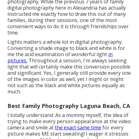
photography. While the previous 7 years of family
digital photography here in Alexandria has actually
instructed me exactly how to draw this out of many
families, during their sessions, one of the most
convenient ways to do it is through friendships over
time.
Lights matters a whole lot in digital photography.
Converting a shade image to black and white is for
me the acid examination of wonderful light
in
pictures.
Throughout a session, I'm always seeking
light that will certainly make this conversion possible
and significant. Yes, I generally still provide every one
of the images in color as well, yet I might or might
not such as the black and white pictures equally as
much.
Best Family Photography Laguna Beach, CA
I totally understand. As a mommy myself, the idea of
trying to make every person appearance at the video
camera and smile at
the exact same time
for every
picture makes ME start sweating! I wager it stresses