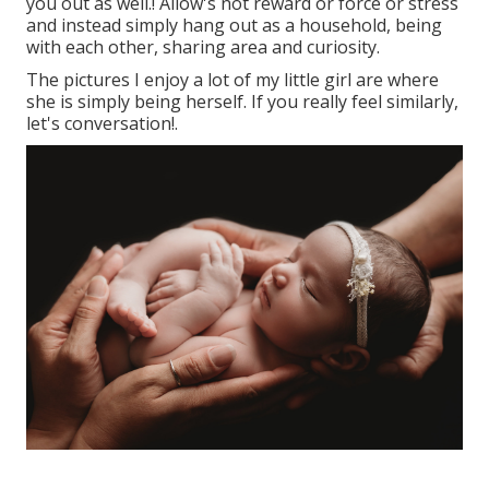
you out as well.! Allow's not reward or force or stress
and instead simply hang out as a household, being
with each other, sharing area and curiosity.
The pictures I enjoy a lot of my little girl are where
she is simply being herself. If you really feel similarly,
let's conversation!.