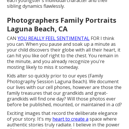
each youngster's individual character and their
sibling dynamics flawlessly.
Photographers Family Portraits
Laguna Beach, CA
CAN
YOU REALLY FEEL SENTIMENTAL
FOR I think
you can. When you pause and soak up a minute as
your child discovers their globe with all their heart, it
can hit you like oof right to the chest. You remain in
the minute, and you already recognize you're
mosting likely to miss it someday.
Kids alter so quickly prior to our eyes (Family
Photography Session Laguna Beach). We document
our lives with our cell phones, however are those the
family treasures that our grandkids and great-
grandkids will find one day? Will those photos ever
before be published, mounted, or maintained in a cd?
Exciting images that record the deliberate elegance
of your story. It's my
heart to create a
space where
authentic stories truly radiate. I believe in the power