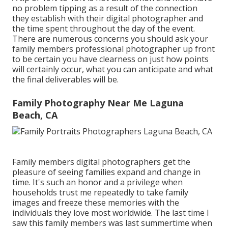
no problem tipping as a result of the connection
they establish with their digital photographer and
the time spent throughout the day of the event.
There are numerous concerns you should ask your
family members professional photographer up front
to be certain you have clearness on just how points
will certainly occur, what you can anticipate and what
the final deliverables will be.
Family Photography Near Me Laguna
Beach, CA
Family members digital photographers get the
pleasure of seeing families expand and change in
time. It's such an honor and a privilege when
households trust me repeatedly to take family
images and freeze these memories with the
individuals they love most worldwide. The last time I
saw this family members was last summertime when