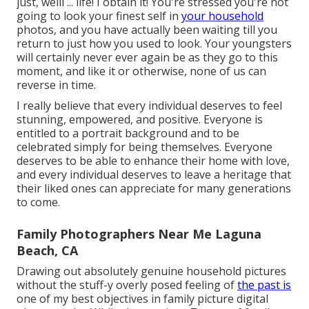
just, welll ... life! I obtain it! You're stressed you're not
going to look your finest self in
your household
photos, and you have actually been waiting till you
return to just how you used to look. Your youngsters
will certainly never ever again be as they go to this
moment, and like it or otherwise, none of us can
reverse in time.
I really believe that every individual deserves to feel
stunning, empowered, and positive. Everyone is
entitled to a portrait background and to be
celebrated simply for being themselves. Everyone
deserves to be able to enhance their home with love,
and every individual deserves to leave a heritage that
their liked ones can appreciate for many generations
to come.
Family Photographers Near Me Laguna
Beach, CA
Drawing out absolutely genuine household pictures
without the stuff-y overly posed feeling of
the past is
one of my best objectives in family picture digital