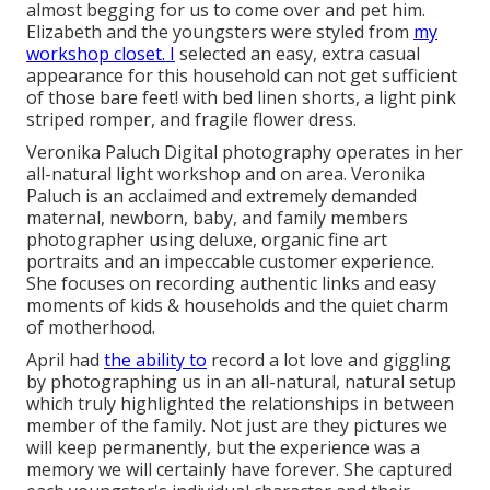
almost begging for us to come over and pet him.
Elizabeth and the youngsters were styled from
my
workshop closet. I
selected an easy, extra casual
appearance for this household can not get sufficient
of those bare feet! with bed linen shorts, a light pink
striped romper, and fragile flower dress.
Veronika Paluch Digital photography operates in her
all-natural light workshop and on area. Veronika
Paluch is an acclaimed and extremely demanded
maternal, newborn, baby, and family members
photographer using deluxe, organic fine art
portraits and an impeccable customer experience.
She focuses on recording authentic links and easy
moments of kids & households and the quiet charm
of motherhood.
April had
the ability to
record a lot love and giggling
by photographing us in an all-natural, natural setup
which truly highlighted the relationships in between
member of the family. Not just are they pictures we
will keep permanently, but the experience was a
memory we will certainly have forever. She captured