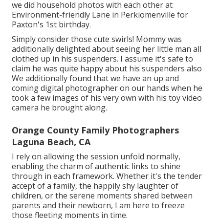
we did household photos with each other at
Environment-friendly Lane in Perkiomenville for
Paxton's 1st birthday.
Simply consider those cute swirls! Mommy was
additionally delighted about seeing her little man all
clothed up in his suspenders. I assume it's safe to
claim he was quite happy about his suspenders also
We additionally found that we have an up and
coming digital photographer on our hands when he
took a few images of his very own with his toy video
camera he brought along.
Orange County Family Photographers
Laguna Beach, CA
I rely on allowing the session unfold normally,
enabling the charm of authentic links to shine
through in each framework. Whether it's the tender
accept of a family, the happily shy laughter of
children, or the serene moments shared between
parents and their newborn, I am here to freeze
those fleeting moments in time.