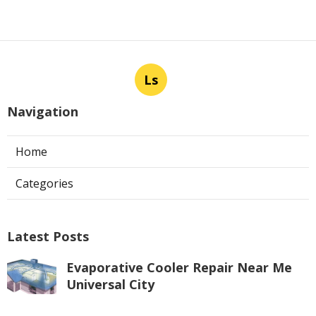
Ls
Navigation
Home
Categories
Latest Posts
Evaporative Cooler Repair Near Me
Universal City
Published Aug 05, 26
11 min read