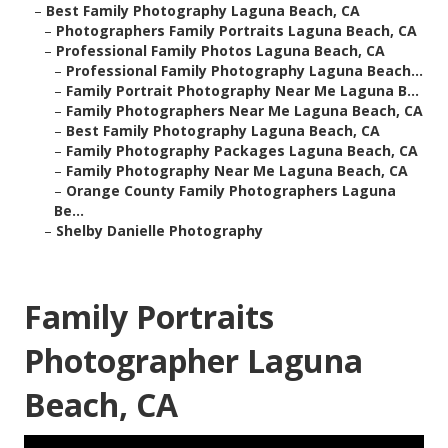
–
Best Family Photography Laguna Beach, CA
–
Photographers Family Portraits Laguna Beach, CA
–
Professional Family Photos Laguna Beach, CA
–
Professional Family Photography Laguna Beach...
–
Family Portrait Photography Near Me Laguna B...
–
Family Photographers Near Me Laguna Beach, CA
–
Best Family Photography Laguna Beach, CA
–
Family Photography Packages Laguna Beach, CA
–
Family Photography Near Me Laguna Beach, CA
–
Orange County Family Photographers Laguna
Be...
–
Shelby Danielle Photography
Family Portraits
Photographer Laguna
Beach, CA