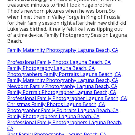
treasured minutes to find. I took huge brother
Theo's newborn pictures when he was born. So
when I met them in Valley Forge in King of Prussia
for their family session right after their new child kid
Luke was birthed, it really felt like I was tipping out
of a time device. Family Photography Session Laguna
Beach.
Family Maternity Photography Laguna Beach, CA
Professional Family Photos Laguna Beach, CA
Family Photography Laguna Beach, CA
Photographers Family Portraits Laguna Beach, CA
Family Maternity Photography Laguna Beach, CA
Newborn Family Photography Laguna Beach, CA
Family Portrait Photographer Laguna Beach, CA
Professional Family Photographer Laguna Beach, CA
Christmas Family Photos Laguna Beach, CA
Photographer Family Portraits Laguna Beach, CA
Family Photographers Laguna Beach, CA
Professional Family Photographers Laguna Beach,
CA
Best Family Photography Laguna Beach, CA