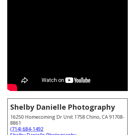
Shelby Danielle Photography
16250 Homecoming Dr Unit 1758 Chino, CA 91708-
8861
(714) 684-1492