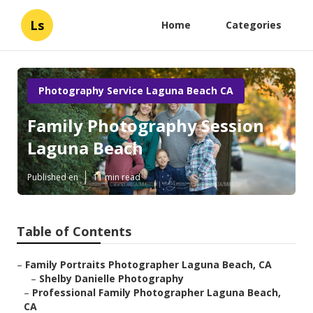
Ls
Home
Categories
Photography Service Laguna Beach CA
Family Photography Session
Laguna Beach
Published en
11 min read
Table of Contents
–
Family Portraits Photographer Laguna Beach, CA
–
Shelby Danielle Photography
–
Professional Family Photographer Laguna Beach,
CA