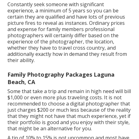
Constantly seek someone with significant
experience, a minimum of 5 years so you can be
certain they are qualified and have lots of previous
picture fires to reveal as instances. Ordinary prices
and expense for family members professional
photographers will certainly differ based on the
experience of the photographer, the location,
whether they have to travel cross country, and
additionally exactly how in demand they result from
their ability.
Family Photography Packages Laguna
Beach, CA
Some that take a trip and remain in high need will bill
$1,000 or even more plus traveling costs. It is not
recommended to choose a digital photographer that
just charges $200 or much less because of the reality
that they might not have that much experience, yet if
their portfolio is good and you enjoy with their style,
that might be an alternative for you.
A tip of 10% to 15% is not uncommon and most have