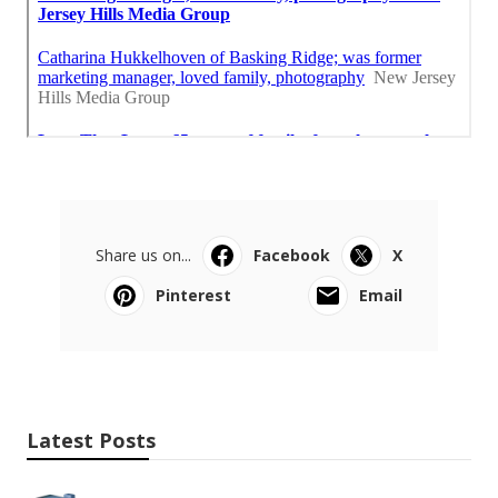
Share us on...
Facebook
X
Pinterest
Email
Latest Posts