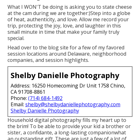
What I WON'T be doing is asking you to state cheese
at the cam during we are together:)Step into a globe
of heat, authenticity, and love. Allow me record your
trip, protecting the joy, love, and laughter in this
small minute in time that make your family truly
special.
Head over to the blog site for a few of my favored
session locations around Delaware, neighborhood
companies, and session highlights.
Shelby Danielle Photography
Address: 16250 Homecoming Dr Unit 1758 Chino,
CA 91708-8861
Phone:
(714) 684-1492
Email:
shelby@shelbydaniellephotography.com
Shelby Danielle Photography
Household digital photography fills my heart up to
the brim! To be able to provide your kid a brother or
sister, a confidante, a long-lasting companionwhat
an outstanding gift. These are just a few of a lot of