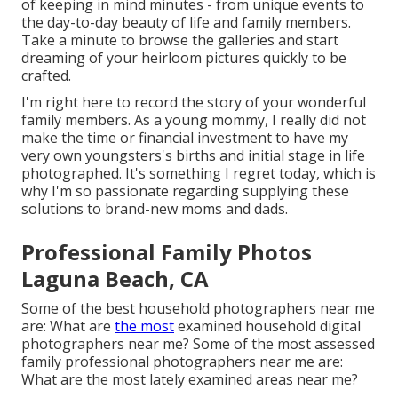
of keeping in mind minutes - from unique events to
the day-to-day beauty of life and family members.
Take a minute to browse the galleries and start
dreaming of your heirloom pictures quickly to be
crafted.
I'm right here to record the story of your wonderful
family members. As a young mommy, I really did not
make the time or financial investment to have my
very own youngsters's births and initial stage in life
photographed. It's something I regret today, which is
why I'm so passionate regarding supplying these
solutions to brand-new moms and dads.
Professional Family Photos
Laguna Beach, CA
Some of the best household photographers near me
are: What are
the most
examined household digital
photographers near me? Some of the most assessed
family professional photographers near me are:
What are the most lately examined areas near me?