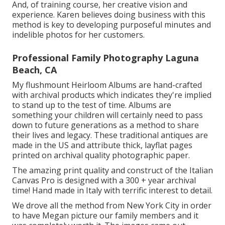
And, of training course, her creative vision and
experience. Karen believes doing business with this
method is key to developing purposeful minutes and
indelible photos for her customers.
Professional Family Photography Laguna
Beach, CA
My flushmount Heirloom Albums are hand-crafted
with archival products which indicates they're implied
to stand up to the test of time. Albums are
something your children will certainly need to pass
down to future generations as a method to share
their lives and legacy. These traditional antiques are
made in the US and attribute thick, layflat pages
printed on archival quality photographic paper.
The amazing print quality and construct of the Italian
Canvas Pro is designed with a 300 + year archival
time! Hand made in Italy with terrific interest to detail.
We drove all the method from New York City in order
to have Megan picture our family members and it