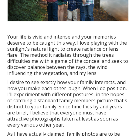
Your life is vivid and intense and your memories
deserve to be caught this way. I love playing with the
sunlight's natural light to create radiance or lens
flare. The method it radiates through the trees
difficulties me with a game of the conceal and seek to
discover balance between the rays, the wind
influencing the vegetation, and my lens.
I desire to see exactly how your family interacts, and
how you make each other laugh. When I do position,
I'll experiment with different postures, in the hopes
of catching a standard family members picture that's
distinct to your family. Since time flies by and years
are brief, I believe that everyone must have
attractive photographs taken at least as soon as
every various other year.
As I have actually claimed, family photos are to be