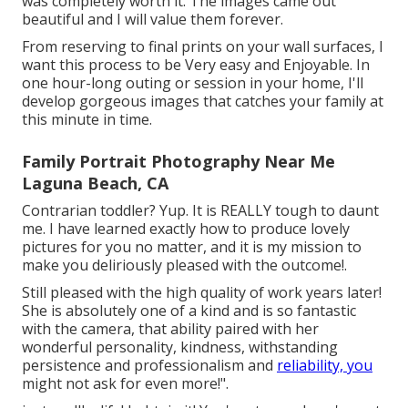
was completely worth it. The images came out
beautiful and I will value them forever.
From reserving to final prints on your wall surfaces, I
want this process to be Very easy and Enjoyable. In
one hour-long outing or session in your home, I'll
develop gorgeous images that catches your family at
this minute in time.
Family Portrait Photography Near Me
Laguna Beach, CA
Contrarian toddler? Yup. It is REALLY tough to daunt
me. I have learned exactly how to produce lovely
pictures for you no matter, and it is my mission to
make you deliriously pleased with the outcome!.
Still pleased with the high quality of work years later!
She is absolutely one of a kind and is so fantastic
with the camera, that ability paired with her
wonderful personality, kindness, withstanding
persistence and professionalism and
reliability, you
might not ask for even more!".