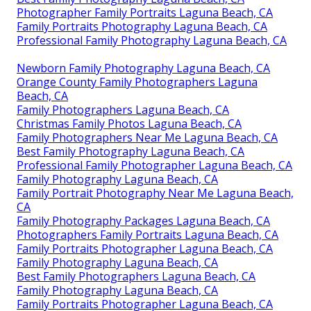
Photographer Family Portraits Laguna Beach, CA
Family Portraits Photography Laguna Beach, CA
Professional Family Photography Laguna Beach, CA
Newborn Family Photography Laguna Beach, CA
Orange County Family Photographers Laguna
Beach, CA
Family Photographers Laguna Beach, CA
Christmas Family Photos Laguna Beach, CA
Family Photographers Near Me Laguna Beach, CA
Best Family Photography Laguna Beach, CA
Professional Family Photographer Laguna Beach, CA
Family Photography Laguna Beach, CA
Family Portrait Photography Near Me Laguna Beach,
CA
Family Photography Packages Laguna Beach, CA
Photographers Family Portraits Laguna Beach, CA
Family Portraits Photographer Laguna Beach, CA
Family Photography Laguna Beach, CA
Best Family Photographers Laguna Beach, CA
Family Photography Laguna Beach, CA
Family Portraits Photographer Laguna Beach, CA