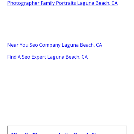
Photographer Family Portraits Laguna Beach, CA
Near You Seo Company Laguna Beach, CA
Find A Seo Expert Laguna Beach, CA